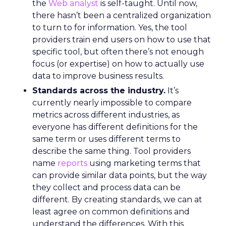
the
Web analyst
is self-taught. Until now,
there hasn’t been a centralized organization
to turn to for information. Yes, the tool
providers train end users on how to use that
specific tool, but often there’s not enough
focus (or expertise) on how to actually use
data to improve business results.
Standards across the industry.
It’s
currently nearly impossible to compare
metrics across different industries, as
everyone has different definitions for the
same term or uses different terms to
describe the same thing. Tool providers
name
reports
using marketing terms that
can provide similar data points, but the way
they collect and process data can be
different. By creating standards, we can at
least agree on common definitions and
understand the differences. With this