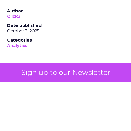
Author
ClickZ
Date published
October 3, 2025
Categories
Analytics
Sign up to our Newsletter
Technology for Marketing 2025 carried one
clear message: marketers are done with noise,
they want
results.
From simplifying martech
to rethinking personalization and loyalty,
these are some shifts leaders say will shape
the next wave: