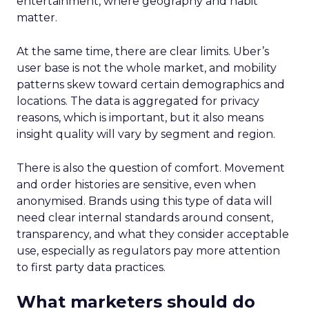
entertainment, where geography and habit
matter.
At the same time, there are clear limits. Uber’s
user base is not the whole market, and mobility
patterns skew toward certain demographics and
locations. The data is aggregated for privacy
reasons, which is important, but it also means
insight quality will vary by segment and region.
There is also the question of comfort. Movement
and order histories are sensitive, even when
anonymised. Brands using this type of data will
need clear internal standards around consent,
transparency, and what they consider acceptable
use, especially as regulators pay more attention
to first party data practices.
What marketers should do