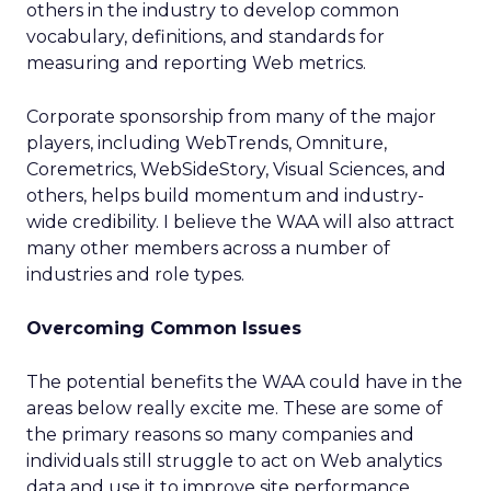
others in the industry to develop common
vocabulary, definitions, and standards for
measuring and reporting Web metrics.
Corporate sponsorship from many of the major
players, including WebTrends, Omniture,
Coremetrics, WebSideStory, Visual Sciences, and
others, helps build momentum and industry-
wide credibility. I believe the WAA will also attract
many other members across a number of
industries and role types.
Overcoming Common Issues
The potential benefits the WAA could have in the
areas below really excite me. These are some of
the primary reasons so many companies and
individuals still struggle to act on Web analytics
data and use it to improve site performance.