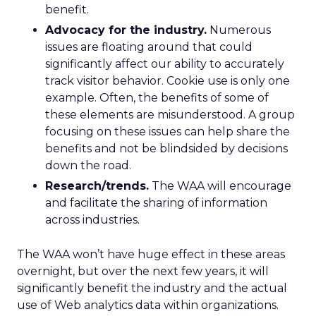
benefit.
Advocacy for the industry.
Numerous
issues are floating around that could
significantly affect our ability to accurately
track visitor behavior. Cookie use is only one
example. Often, the benefits of some of
these elements are misunderstood. A group
focusing on these issues can help share the
benefits and not be blindsided by decisions
down the road.
Research/trends.
The WAA will encourage
and facilitate the sharing of information
across industries.
The WAA won’t have huge effect in these areas
overnight, but over the next few years, it will
significantly benefit the industry and the actual
use of Web analytics data within organizations.