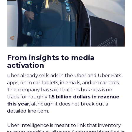
From insights to media
activation
Uber already sells ads in the Uber and Uber Eats
apps, on in car tablets, in emails, and on car tops.
The company has said that this business is on
track for roughly
1.5 billion dollars in revenue
this year
, although it does not break out a
detailed line item.
Uber Intelligence is meant to link that inventory