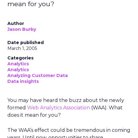
mean for you?
Author
Jason Burby
Date published
March 1, 2005
Categories
Analytics
Analytics
Analyzing Customer Data
Data insights
You may have heard the buzz about the newly
formed
Web Analytics Association
(WAA). What
does it mean for you?
The WAA’s effect could be tremendous in coming
years. Until now, opportunities to share