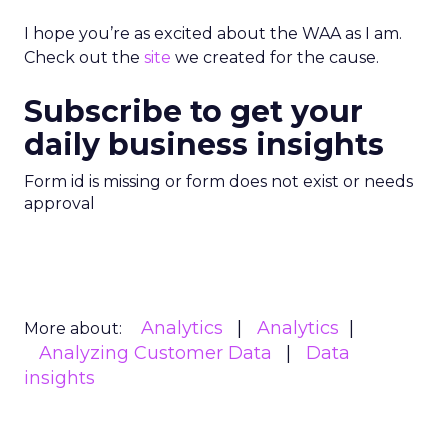
I hope you’re as excited about the WAA as I am.
Check out the
site
we created for the cause.
Subscribe to get your
daily business insights
Form id is missing or form does not exist or needs
approval
Analytics
Analytics
More about:
Analyzing Customer Data
Data
insights