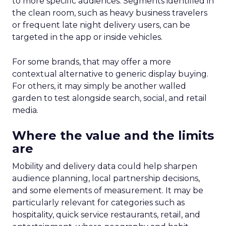
to more specific audiences. Segments identified in
the clean room, such as heavy business travelers
or frequent late night delivery users, can be
targeted in the app or inside vehicles.
For some brands, that may offer a more
contextual alternative to generic display buying.
For others, it may simply be another walled
garden to test alongside search, social, and retail
media.
Where the value and the limits
are
Mobility and delivery data could help sharpen
audience planning, local partnership decisions,
and some elements of measurement. It may be
particularly relevant for categories such as
hospitality, quick service restaurants, retail, and