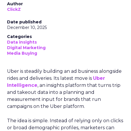
Author
ClickZ
Date published
December 10, 2025
Categories
Data insights
Digital Marketing
Media Buying
Uber is steadily building an ad business alongside
rides and deliveries. Its latest move is
Uber
Intelligence
, an insights platform that turns trip
and takeout data into a planning and
measurement input for brands that run
campaigns on the Uber platform.
The idea is simple. Instead of relying only on clicks
or broad demographic profiles, marketers can