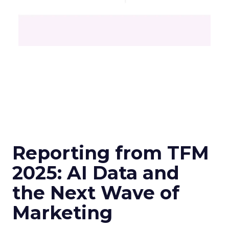
Reporting from TFM
2025: AI Data and
the Next Wave of
Marketing