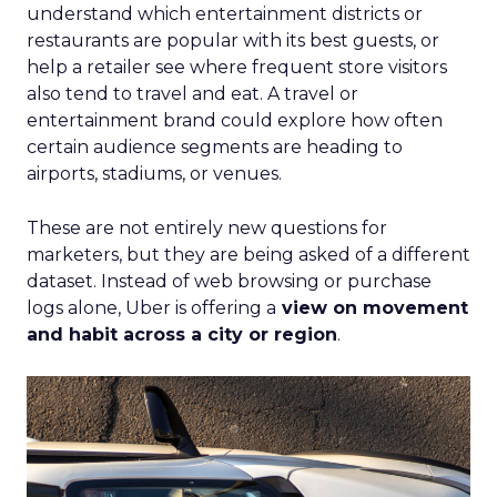
understand which entertainment districts or
restaurants are popular with its best guests, or
help a retailer see where frequent store visitors
also tend to travel and eat. A travel or
entertainment brand could explore how often
certain audience segments are heading to
airports, stadiums, or venues.
These are not entirely new questions for
marketers, but they are being asked of a different
dataset. Instead of web browsing or purchase
logs alone, Uber is offering a
view on movement
and habit across a city or region
.