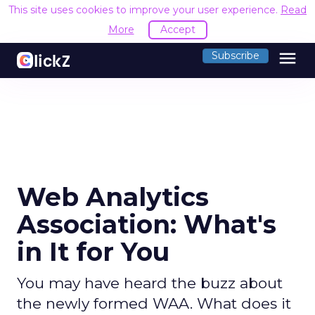
This site uses cookies to improve your user experience.
Read
More
Accept
menu
Subscribe
Web Analytics
Association: What's
in It for You
You may have heard the buzz about
the newly formed WAA. What does it