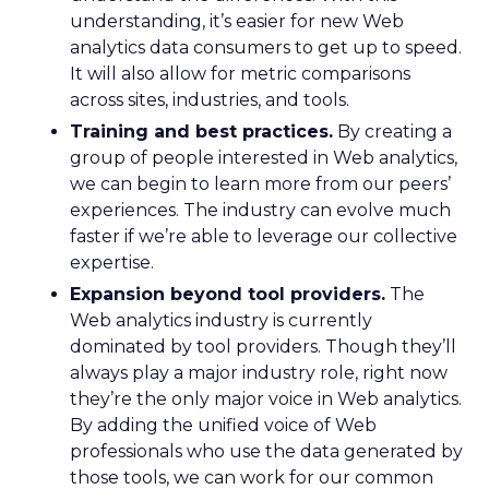
understanding, it’s easier for new Web
analytics data consumers to get up to speed.
It will also allow for metric comparisons
across sites, industries, and tools.
Training and best practices.
By creating a
group of people interested in Web analytics,
we can begin to learn more from our peers’
experiences. The industry can evolve much
faster if we’re able to leverage our collective
expertise.
Expansion beyond tool providers.
The
Web analytics industry is currently
dominated by tool providers. Though they’ll
always play a major industry role, right now
they’re the only major voice in Web analytics.
By adding the unified voice of Web
professionals who use the data generated by
those tools, we can work for our common