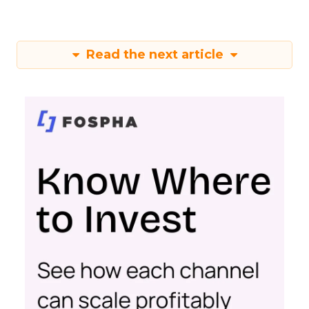
Read the next article