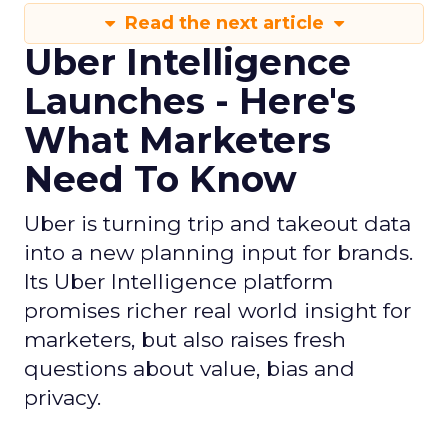
Read the next article
Uber Intelligence
Launches - Here's
What Marketers
Need To Know
Uber is turning trip and takeout data
into a new planning input for brands.
Its Uber Intelligence platform
promises richer real world insight for
marketers, but also raises fresh
questions about value, bias and
privacy.