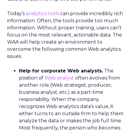
Today’s
analytics tools
can provide incredibly rich
information. Often, the tools provide too much
information. Without proper training, users can’t
focus on the most relevant, actionable data. The
WAA will help create an environment to
overcome the following common Web analytics
issues:
Help for corporate Web analysts.
The
position of
Web analyst
often evolves from
another role (Web strategist, producer,
business analyst, etc.) as a part-time
responsibility. When the company
recognizes Web analytics data’s value, it
either turns to an outside firm to help them
analyze the data or makes the job full time.
Most frequently, the person who becomes