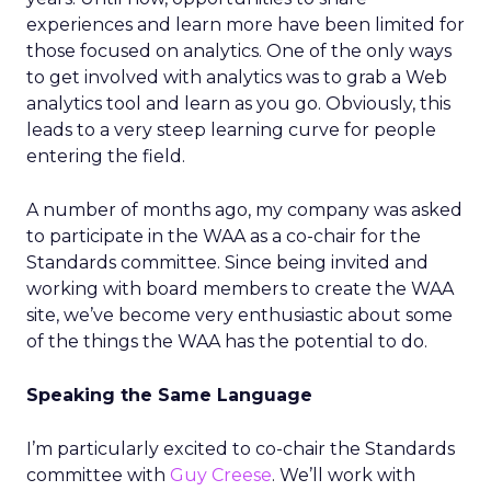
experiences and learn more have been limited for
those focused on analytics. One of the only ways
to get involved with analytics was to grab a Web
analytics tool and learn as you go. Obviously, this
leads to a very steep learning curve for people
entering the field.
A number of months ago, my company was asked
to participate in the WAA as a co-chair for the
Standards committee. Since being invited and
working with board members to create the WAA
site, we’ve become very enthusiastic about some
of the things the WAA has the potential to do.
Speaking the Same Language
I’m particularly excited to co-chair the Standards
committee with
Guy Creese
. We’ll work with