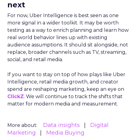
next
For now, Uber Intelligence is best seen as one
more signal in a wider toolkit. It may be worth
testing as a way to enrich planning and learn how
real world behavior lines up with existing
audience assumptions. It should sit alongside, not
replace, broader channels such as TV, streaming,
social, and retail media.
If you want to stay on top of how plays like Uber
Intelligence, retail media growth, and creator
spend are reshaping marketing, keep an eye on
ClickZ
. We will continue to track the shifts that
matter for modern media and measurement.
Data insights
Digital
More about:
Marketing
Media Buying