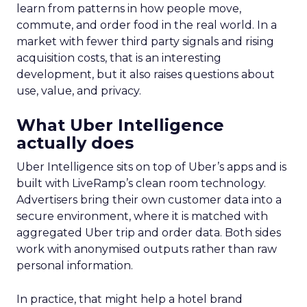
learn from patterns in how people move,
commute, and order food in the real world. In a
market with fewer third party signals and rising
acquisition costs, that is an interesting
development, but it also raises questions about
use, value, and privacy.
What Uber Intelligence
actually does
Uber Intelligence sits on top of Uber’s apps and is
built with LiveRamp’s clean room technology.
Advertisers bring their own customer data into a
secure environment, where it is matched with
aggregated Uber trip and order data. Both sides
work with anonymised outputs rather than raw
personal information.
In practice, that might help a hotel brand