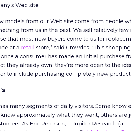
ny’s Web site.
ew models from our Web site come from people w
thing from us in the past. We sell relatively few
ense that most new buyers come to us for replace
ade at a
retail
store,” said Crowdes. “This shoppin
t once a consumer has made an initial purchase f
uct they already own, they’re more open to the ide
or to include purchasing completely new products
is
 has many segments of daily visitors. Some know e
know approximately what they want, others are j
tomers. As Eric Peterson, a Jupiter Research (a