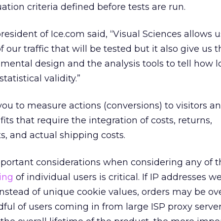
tion criteria defined before tests are run.
resident of Ice.com said, “Visual Sciences allows u
our traffic that will be tested but it also give us t
imental design and the analysis tools to tell how 
atistical validity.”
you to measure actions (conversions) to visitors a
its that require the integration of costs, returns,
s, and actual shipping costs.
portant considerations when considering any of 
ing
of individual users is critical. If IP addresses w
 instead of unique cookie values, orders may be ov
dful of users coming in from large ISP proxy servers