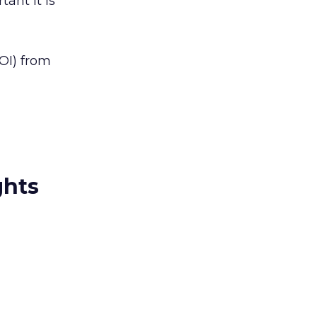
tant it is
ROI) from
ghts