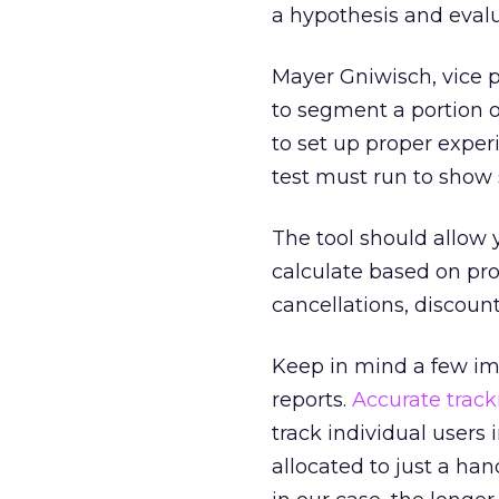
a hypothesis and evalua
Mayer Gniwisch, vice p
to segment a portion of 
to set up proper exper
test must run to show st
The tool should allow 
calculate based on prof
cancellations, discount
Keep in mind a few im
reports.
Accurate track
track individual users
allocated to just a han