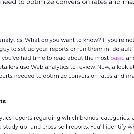
s need to optimize conversion rates and m
analytics. What do you want to know? If you’re not
 guy to set up your reports or run them in “default
y you’ve had time to read about the most
basic
an
etailers use Web analytics to review. Now, a look a
orts needed to optimize conversion rates and m
ts
tics reports regarding which brands, categories,
 study up- and cross-sell reports. You’ll identify w