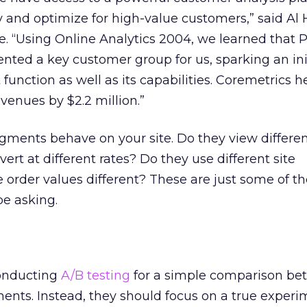
y and optimize for high-value customers,” said Al 
. “Using Online Analytics 2004, we learned that 
ted a key customer group for us, sparking an init
function as well as its capabilities. Coremetrics 
venues by $2.2 million.”
gments behave on your site. Do they view differe
rt at different rates? Do they use different site
e order values different? These are just some of t
be asking.
onducting
A/B testing
for a simple comparison be
ents. Instead, they should focus on a true experi