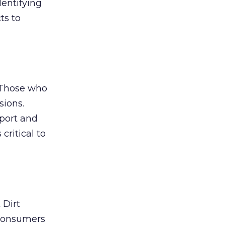
dentifying
ts to
 Those who
sions.
mport and
critical to
 Dirt
 consumers