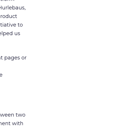
Hurlebaus,
Product
iative to
helped us
nt pages or
he
tween two
ment with