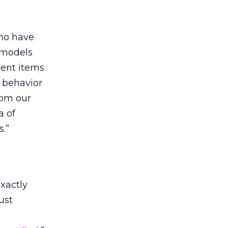
ho have
 models
ment items
g behavior
rom our
a of
.”
xactly
ust