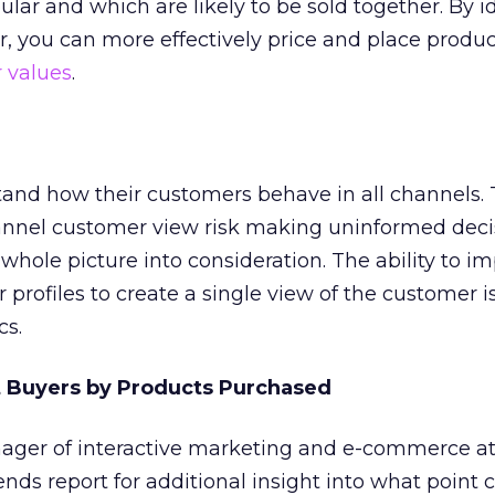
lar and which are likely to be sold together. By i
r, you can more effectively price and place produc
 values
.
tand how their customers behave in all channels.
annel customer view risk making uninformed deci
whole picture into consideration. The ability to i
profiles to create a single view of the customer is 
cs.
t Buyers by Products Purchased
ger of interactive marketing and e-commerce at
ends report for additional insight into what point