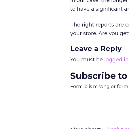
in our case, the longer
to have a significant a
The right reports are c
your store. Are you ge
Leave a Reply
You must be
logged in
Subscribe to
Form id is missing or for