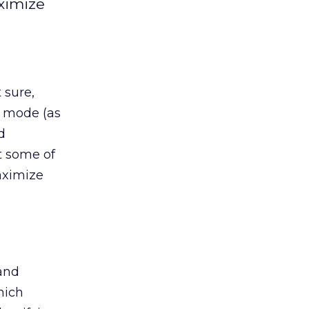
aximize
 sure,
” mode (as
d
t some of
aximize
 and
hich