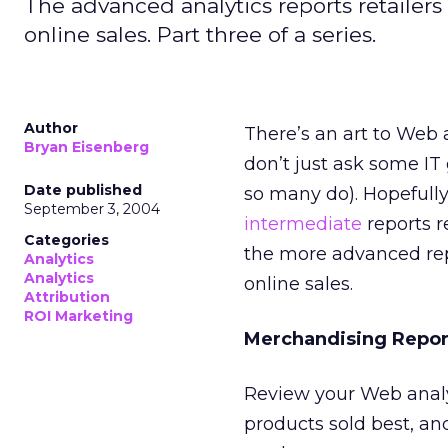
The advanced analytics reports retailer
online sales. Part three of a series.
Author
There’s an art to Web 
Bryan Eisenberg
don’t just ask some IT
Date published
so many do). Hopefull
September 3, 2004
intermediate
reports r
Categories
the more advanced rep
Analytics
Analytics
online sales.
Attribution
ROI Marketing
Merchandising Repor
Review your Web analy
products sold best, and