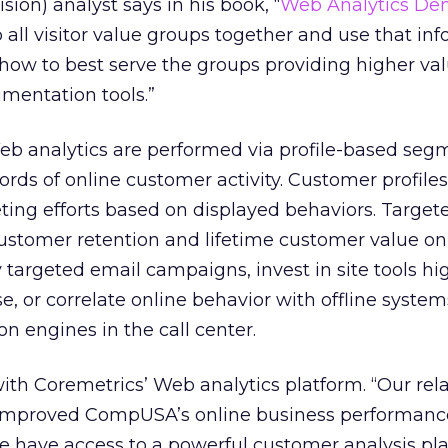
sion) analyst says in his book, “
Web Analytics Dem
p all visitor value groups together and use that in
how to best serve the groups providing higher va
gmentation tools.”
 analytics are performed via profile-based seg
cords of online customer activity. Customer profile
eting efforts based on displayed behaviors. Target
ustomer retention and lifetime customer value on 
y targeted email campaigns, invest in site tools hi
 or correlate online behavior with offline system
 engines in the call center.
 Coremetrics’ Web analytics platform. “Our rela
 improved CompUSA’s online business performanc
have access to a powerful customer analysis pl