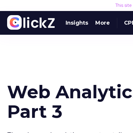
This sit
Insights
More
CP
Web Analytics
Part 3