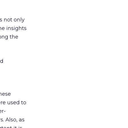
s not only
he insights
long the
nd
these
ere used to
er-
. Also, as