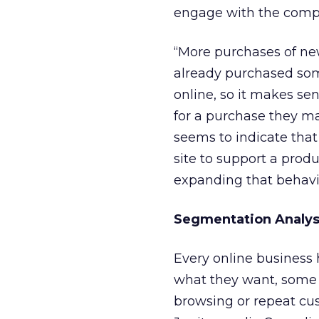
engage with the compa
“More purchases of n
already purchased some
online, so it makes s
for a purchase they m
seems to indicate tha
site to support a prod
expanding that behavi
Segmentation Analys
Every online business
what they want, some 
browsing or repeat cus