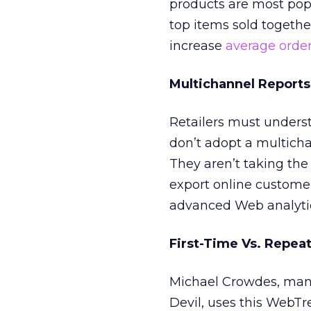
products are most popu
top items sold togethe
increase
average order
Multichannel Reports
Retailers must unders
don’t adopt a multich
They aren’t taking the 
export online customer 
advanced Web analyti
First-Time Vs. Repea
Michael Crowdes, mana
Devil, uses this WebTr