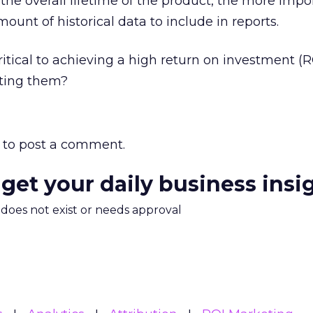
 the overall lifetime of the product, the more impor
mount of historical data to include in reports.
ritical to achieving a high return on investment (
tting them?
to post a comment.
 get your daily business insi
m does not exist or needs approval