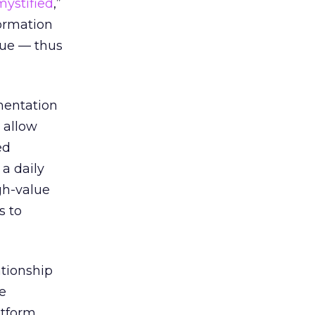
ystified
,”
formation
lue — thus
mentation
s allow
ed
a daily
gh-value
s to
tionship
e
atform