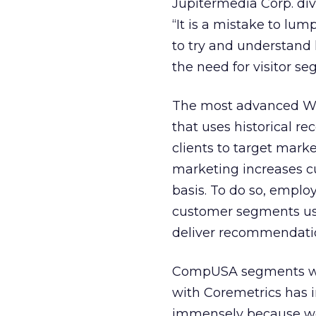
Jupitermedia Corp. divi
“It is a mistake to lum
to try and understand 
the need for visitor se
The most advanced Web
that uses historical re
clients to target mark
marketing increases c
basis. To do so, emplo
customer segments use,
deliver recommendation
CompUSA segments with
with Coremetrics has
immensely because we 