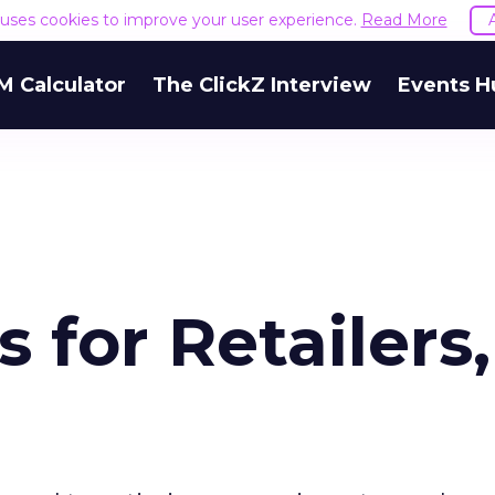
e uses cookies to improve your user experience.
Read More
M Calculator
The ClickZ Interview
Events H
 for Retailers,