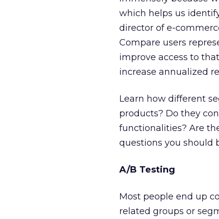
which helps us identif
director of e-commerce
Compare users represen
improve access to that 
increase annualized re
Learn how different se
products? Do they conve
functionalities? Are th
questions you should 
A/B Testing
Most people end up c
related groups or segm