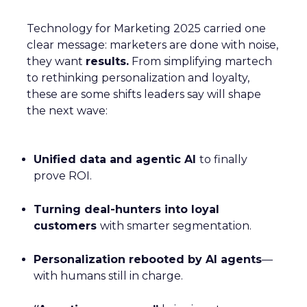
Technology for Marketing 2025 carried one
clear message: marketers are done with noise,
they want
results.
From simplifying martech
to rethinking personalization and loyalty,
these are some shifts leaders say will shape
the next wave:
Unified data and agentic AI
to finally
prove ROI.
Turning deal-hunters into loyal
customers
with smarter segmentation.
Personalization rebooted by AI agents
—
with humans still in charge.