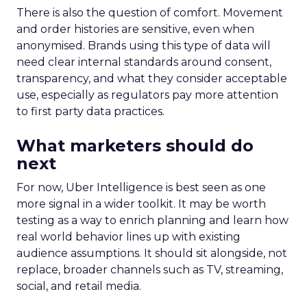
There is also the question of comfort. Movement
and order histories are sensitive, even when
anonymised. Brands using this type of data will
need clear internal standards around consent,
transparency, and what they consider acceptable
use, especially as regulators pay more attention
to first party data practices.
What marketers should do
next
For now, Uber Intelligence is best seen as one
more signal in a wider toolkit. It may be worth
testing as a way to enrich planning and learn how
real world behavior lines up with existing
audience assumptions. It should sit alongside, not
replace, broader channels such as TV, streaming,
social, and retail media.