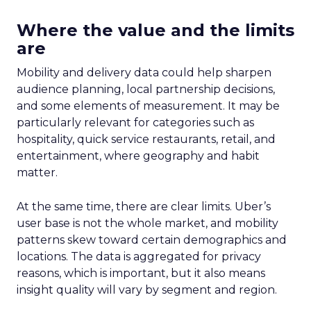
Where the value and the limits
are
Mobility and delivery data could help sharpen
audience planning, local partnership decisions,
and some elements of measurement. It may be
particularly relevant for categories such as
hospitality, quick service restaurants, retail, and
entertainment, where geography and habit
matter.
At the same time, there are clear limits. Uber’s
user base is not the whole market, and mobility
patterns skew toward certain demographics and
locations. The data is aggregated for privacy
reasons, which is important, but it also means
insight quality will vary by segment and region.