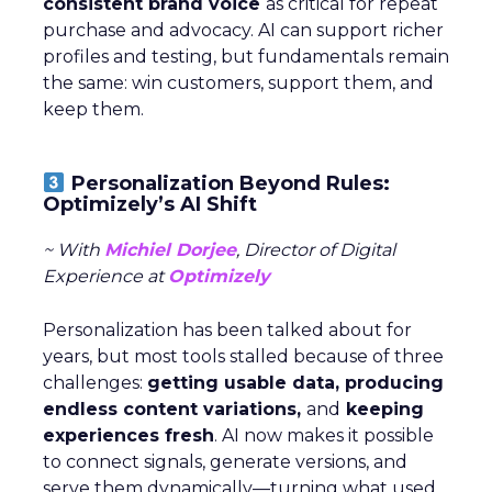
consistent brand voice
as critical for repeat
purchase and advocacy. AI can support richer
profiles and testing, but fundamentals remain
the same: win customers, support them, and
keep them.
Personalization Beyond Rules:
Optimizely’s AI Shift
~ With
Michiel Dorjee
, Director of Digital
Experience at
Optimizely
Personalization has been talked about for
years, but most tools stalled because of three
challenges:
getting usable data, producing
endless content variations,
and
keeping
experiences fresh
. AI now makes it possible
to connect signals, generate versions, and
serve them dynamically—turning what used