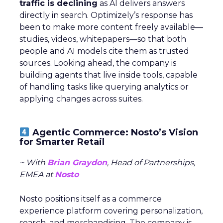
traffic is declining
as AI delivers answers
directly in search. Optimizely’s response has
been to make more content freely available—
studies, videos, whitepapers—so that both
people and AI models cite them as trusted
sources. Looking ahead, the company is
building agents that live inside tools, capable
of handling tasks like querying analytics or
applying changes across suites.
Agentic Commerce: Nosto’s Vision
for Smarter Retail
~ With
Brian Graydon
, Head of Partnerships,
EMEA at
Nosto
Nosto positions itself as a commerce
experience platform covering personalization,
search, and merchandising. The company is