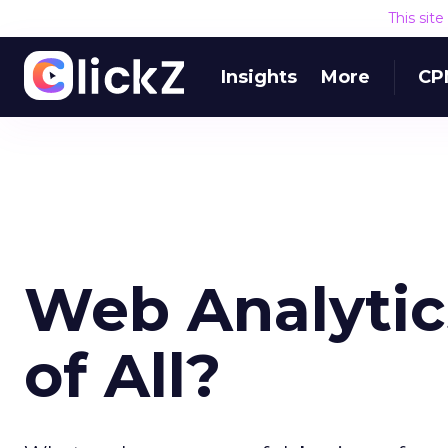
This sit
Insights
More
CP
Web Analytic
of All?