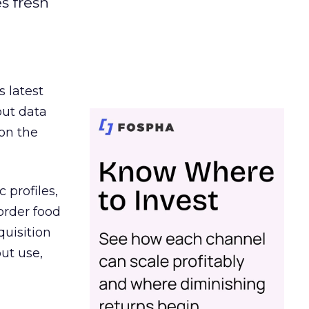
es fresh
s latest
out data
on the
 profiles,
order food
quisition
out use,