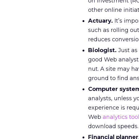
on investment (ROI
other online initiat
Actuary.
It’s impo
such as rolling ou
reduces conversion
Biologist.
Just as 
good Web analyst
nut. A site may ha
ground to find an
Computer system
analysts, unless y
experience is req
Web
analytics too
download speeds.
Financial planner