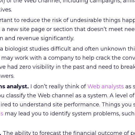
) of the Web channel, including campaigns, affili
ives.
rtant to reduce the risk of undesirable things hap
t a new site page or section that doesn’t meet ne
 and revenue significantly.
a biologist studies difficult and often unknown th
 may work with a company to help crack the conv
ve had zero visibility in the past and need to bre
swers.
s analyst.
I don’t really think of
Web analysts
as 
ou classify the Web channel as a system. A level of
uired to understand site performance. Things you 
ls
may lead you to identify system problems, such
.
The ability to forecast the financial outcome of p