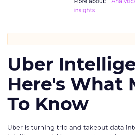
More about:
Analytic
insights
Uber Intellig
Here's What 
To Know
Uber is turning trip and takeout data in