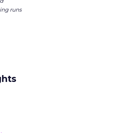
nd
ting runs
ghts