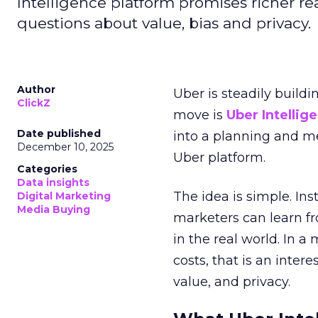
Intelligence platform promises richer rea
questions about value, bias and privacy.
Author
Uber is steadily buildi
ClickZ
move is
Uber Intellig
Date published
into a planning and m
December 10, 2025
Uber platform.
Categories
Data insights
The idea is simple. Ins
Digital Marketing
Media Buying
marketers can learn f
in the real world. In a
costs, that is an inter
value, and privacy.