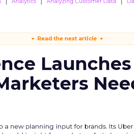
s
Analytics
Analyzing Customer Data
Da
Read the next article
ence Launches 
Marketers Nee
to a new planning input for brands. Its Uber