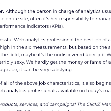
.
r.
Although the person in charge of analytics usua
 entire site, often it’s her responsibility to manag
erformance indicators (KPIs).
ssful Web analytics professional the best job of 
ry high in the six measurements, but based on the 
the field, maybe it’s the undiscovered über-job. 
erribly sexy. We hardly get the money or fame of
age Joe, it can be very satisfying.
 all of the above job characteristics, it also begins
eb analytics professionals available on today’s ma
 products, services, and campaigns! The ClickZ Mar