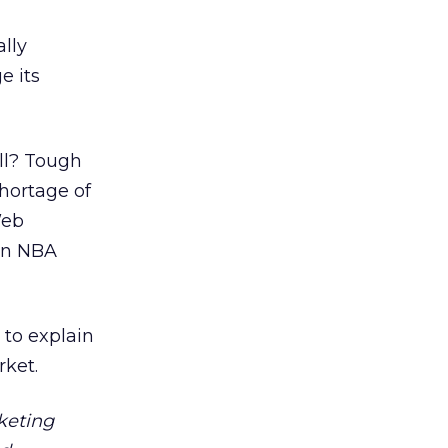
lly
e its
all? Tough
shortage of
Web
 an NBA
 to explain
rket.
keting