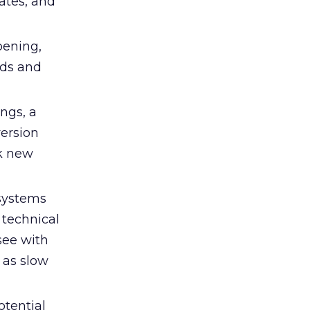
ates, and
pening,
eds and
ings, a
ersion
ak new
systems
 technical
see with
 as slow
otential