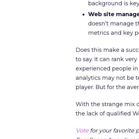
background is key
Web site manage
doesn’t manage the
metrics and key p
Does this make a succe
to say. It can rank ve
experienced people in 
analytics may not be t
player. But for the aver
With the strange mix of
the lack of qualified W
Vote
for your favorite