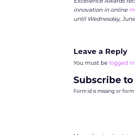
Excellence Awards rec
innovation in online
ma
until Wednesday, June
Leave a Reply
You must be
logged in
Subscribe to
Form id is missing or for