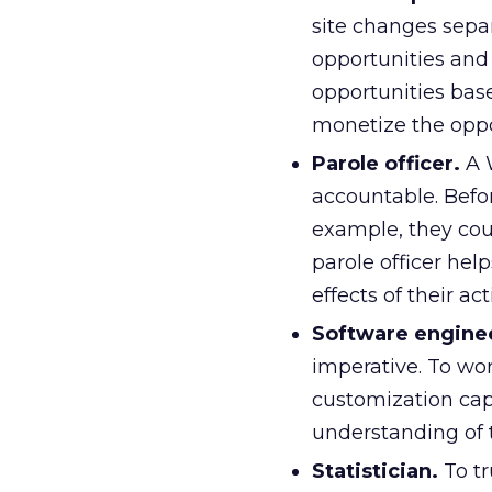
site changes sepa
opportunities and
opportunities bas
monetize the oppor
Parole officer.
A W
accountable. Befo
example, they cou
parole officer he
effects of their act
Software engine
imperative. To wor
customization capa
understanding of t
Statistician.
To tr