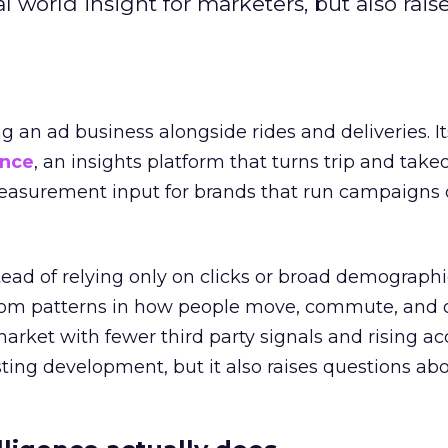
l world insight for marketers, but also rais
ng an ad business alongside rides and deliveries. It
ence
, an insights platform that turns trip and take
easurement input for brands that run campaigns 
tead of relying only on clicks or broad demographic
rom patterns in how people move, commute, and 
 market with fewer third party signals and rising ac
esting development, but it also raises questions ab