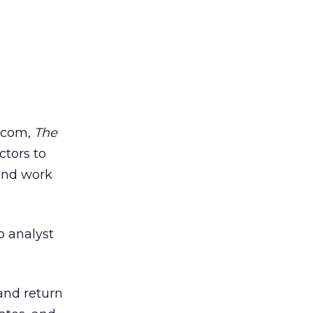
l.com,
The
ctors to
 and work
b analyst
and return