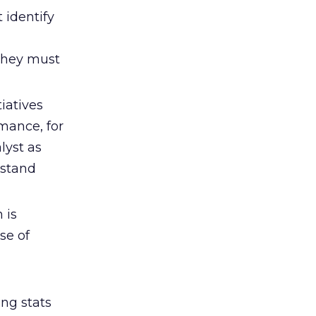
 identify
 They must
iatives
mance, for
lyst as
rstand
 is
se of
ong stats