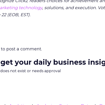
ognize ClickZ readers choices for achievement a
rketing technology
, solutions, and execution. Vo
 22 (EOB, EST).
to post a comment.
 get your daily business insi
m does not exist or needs approval