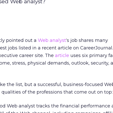
used Web analyst?
tly pointed out a
Web analyst
‘s job shares many
best jobs listed in a recent article on CareerJourna
executive career site. The
article
uses six primary fa
ome, stress, physical demands, outlook, security,
e the list, but a successful, business-focused We
 qualities of the professions that come out on top:
od Web analyst tracks the financial performance 