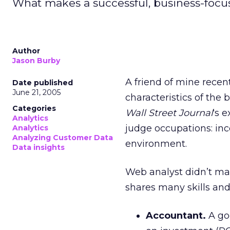
What makes a successful, business-foc
Author
Jason Burby
A friend of mine recen
Date published
June 21, 2005
characteristics of the 
Categories
Wall Street Journal
‘s 
Analytics
judge occupations: inc
Analytics
Analyzing Customer Data
environment.
Data insights
Web analyst didn’t mak
shares many skills and
Accountant.
A go