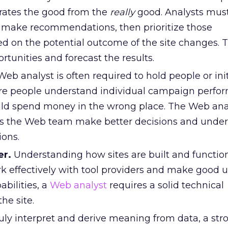
rates the good from the
really
good. Analysts must
 make recommendations, then prioritize those
ed on the potential outcome of the site changes.
tunities and forecast the results.
eb analyst is often required to hold people or init
re people understand individual campaign perfor
ld spend money in the wrong place. The Web ana
lps the Web team make better decisions and unde
ions.
er.
Understanding how sites are built and function
k effectively with tool providers and make good u
bilities, a
Web analyst
requires a solid technical
he site.
uly interpret and derive meaning from data, a str