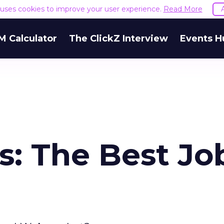
e uses cookies to improve your user experience.
Read More
M Calculator
The ClickZ Interview
Events H
s: The Best Jo