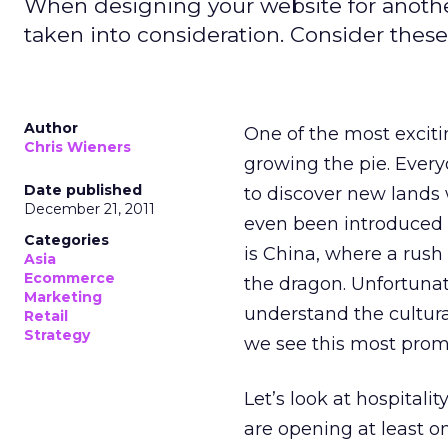
When designing your website for another
taken into consideration. Consider these 
Author
One of the most exciti
Chris Wieners
growing the pie. Everyo
Date published
to discover new lands
December 21, 2011
even been introduced t
Categories
is China, where a rush
Asia
Ecommerce
the dragon. Unfortunate
Marketing
understand the cultura
Retail
Strategy
we see this most prom
Let’s look at hospitali
are opening at least o