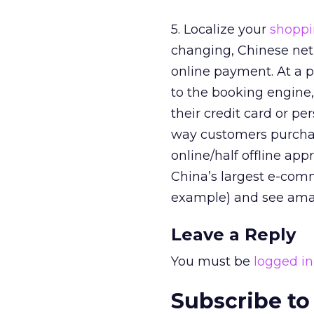
5. Localize your
shoppi
changing, Chinese netiz
online payment. At a p
to the booking engine
their credit card or pe
way customers purchase
online/half offline ap
China’s largest e-comm
example) and see ama
Leave a Reply
You must be
logged in
Subscribe to