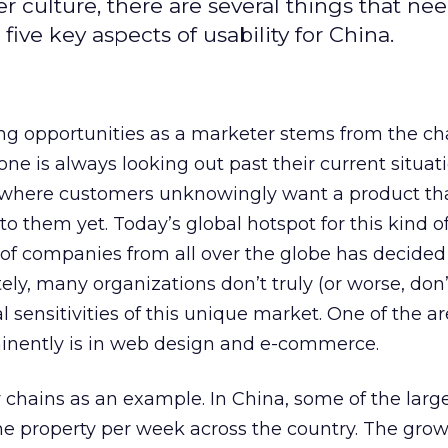
 culture, there are several things that nee
five key aspects of usability for China.
ng opportunities as a marketer stems from the ch
ne is always looking out past their current situati
 where customers unknowingly want a product tha
o them yet. Today’s global hotspot for this kind o
 of companies from all over the globe has decided
ly, many organizations don’t truly (or worse, don’
l sensitivities of this unique market. One of the 
inently is in web design and e-commerce.
ty chains as an example. In China, some of the larg
ne property per week across the country. The growt