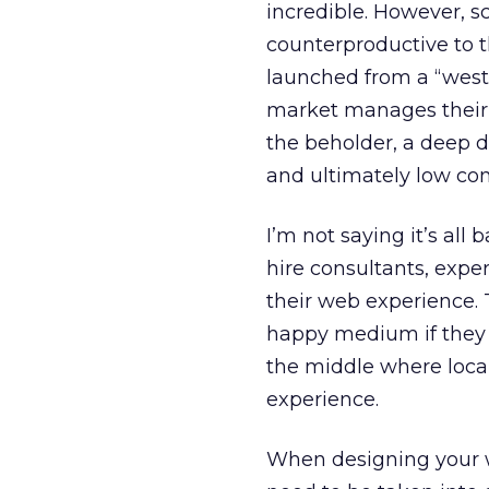
incredible. However, s
counterproductive to t
launched from a “weste
market manages their w
the beholder, a deep di
and ultimately low con
I’m not saying it’s all 
hire consultants, exper
their web experience. 
happy medium if they r
the middle where loca
experience.
When designing your we