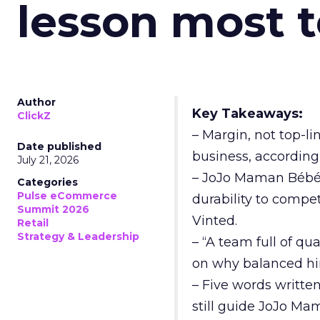
lesson most 
Author
Key Takeaways:
ClickZ
– Margin, not top-li
Date published
business, according
July 21, 2026
– JoJo Maman Bébé, t
Categories
Pulse eCommerce
durability to compet
Summit 2026
Vinted.
Retail
Strategy & Leadership
– “A team full of qu
on why balanced hir
– Five words writte
still guide JoJo Ma