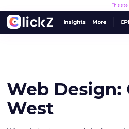
This sit
Insights
More
CP
Web Design: 
West