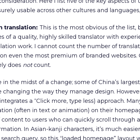
nsideration. Here I list five of the key aspects of u
urely usable across other cultures and languages, 
 translation:
This is the most obvious of the list,
 of a quality, highly skilled translator with experi
slation work. I cannot count the number of transla
 on even the most premium of branded websites.
ely does
not
count.
in the midst of a change; some of China’s largest
re changing the way they manage design. However
 integrates a “Click more, type less) approach. Man
mation (often in text or animation) on their homepa
f content to users who can quickly scroll through a
rmation. In Asian-kanji characters, it’s much easier
 search query, so this “loaded homepage” layout 