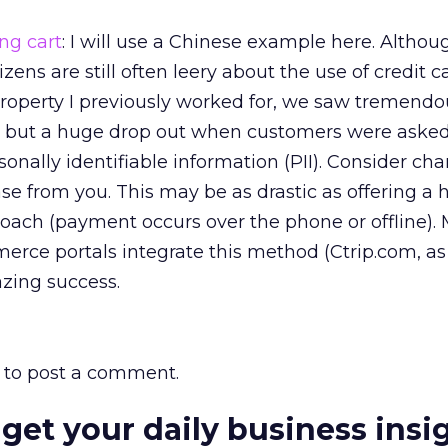
ng cart
: I will use a Chinese example here. Althou
ens are still often leery about the use of credit c
roperty I previously worked for, we saw tremendou
, but a huge drop out when customers were asked 
rsonally identifiable information (PII). Consider ch
 from you. This may be as drastic as offering a h
proach (payment occurs over the phone or offline).
erce portals integrate this method (Ctrip.com, as
zing success.
to post a comment.
 get your daily business insi