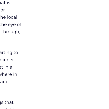
at is
 or
he local
the eye of
k through,
arting to
ngineer
t in a
where in
rand
gs that