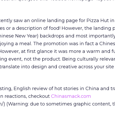
cently saw an online landing page for Pizza Hut in 
es or a description of food! However, the landing 
(Chinese New Year) backdrops and most importantly
njoying a meal. The promotion was in fact a Chin
However, at first glance it was more a warm and f
ing event, not the product. Being culturally relevan
ranslate into design and creative across your site
esting, English review of hot stories in China and t
en reactions, checkout
Chinasmack.com
/) (Warning: due to sometimes graphic content, thi