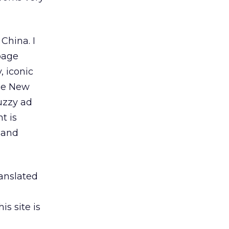
China. I
page
, iconic
ese New
uzzy ad
t is
 and
ranslated
s site is