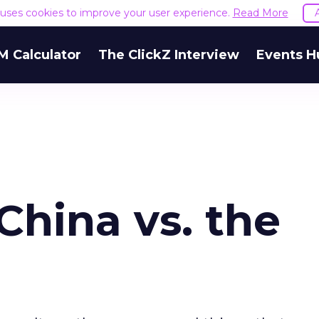
e uses cookies to improve your user experience.
Read More
M Calculator
The ClickZ Interview
Events H
China vs. the