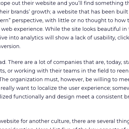
cope out their website and you’ll find something th
heir brands’ growth; a website that has been built
rn” perspective, with little or no thought to how t
eb experience. While the site looks beautiful in 
ve into analytics will show a lack of usability, clic
version.
bad. There are a lot of companies that are, today, st
ts, or working with their teams in the field to ree
The organization must, however, be willing to mee
eally want to localize the user experience; some
lized functionally and design meet a consistent b
bsite for another culture, there are several thin