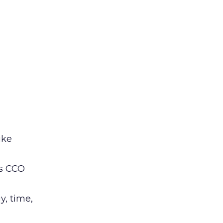
ike
’s CCO
y, time,