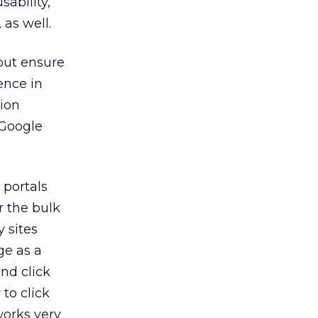
sability,
as well.
 but ensure
ence in
tion
 Google
 portals
 the bulk
y sites
ge as a
nd click
 to click
works very