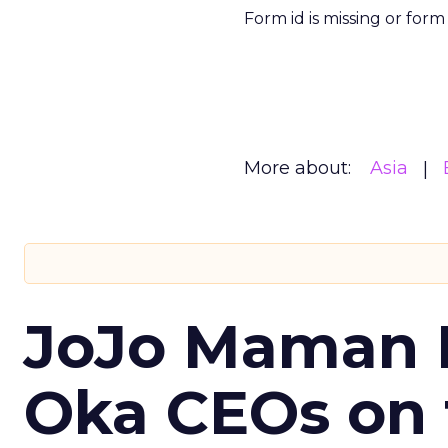
Form id is missing or for
More about:
Asia
JoJo Maman 
Oka CEOs on 