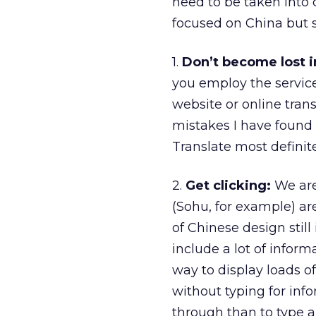
need to be taken into co
focused on China but s
1.
Don’t become lost in
you employ the services
website or online tran
mistakes I have found
Translate most definit
2.
Get clicking:
We are 
(Sohu, for example) a
of Chinese design still
include a lot of infor
way to display loads o
without typing for info
through than to type a