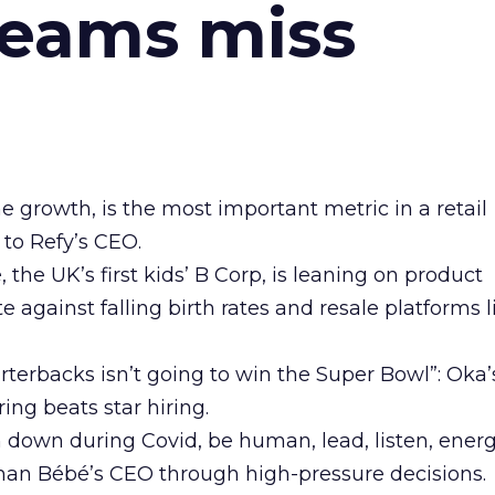
teams miss
ne growth, is the most important metric in a retail
 to Refy’s CEO.
he UK’s first kids’ B Corp, is leaning on product
e against falling birth rates and resale platforms l
arterbacks isn’t going to win the Super Bowl”: Oka
ing beats star hiring.
n down during Covid, be human, lead, listen, energ
man Bébé’s CEO through high-pressure decisions.