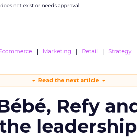
m does not exist or needs approval
Ecommerce
Marketing
Retail
Strategy
Read the next article
Bébé, Refy an
the leadership