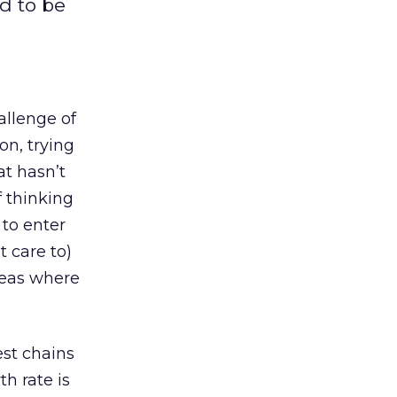
d to be
allenge of
on, trying
t hasn’t
f thinking
 to enter
t care to)
areas where
est chains
h rate is