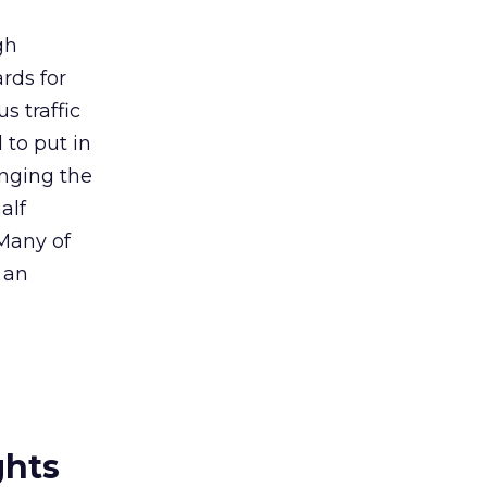
gh
ards for
s traffic
to put in
anging the
alf
 Many of
 an
ghts