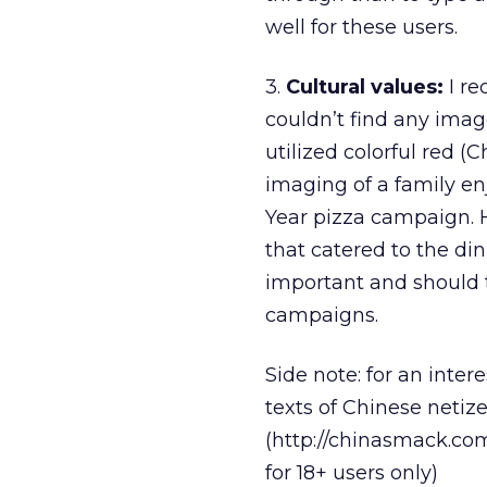
well for these users.
3.
Cultural values:
I re
couldn’t find any imag
utilized colorful red 
imaging of a family e
Year pizza campaign. 
that catered to the din
important and should t
campaigns.
Side note: for an inter
texts of Chinese netiz
(http://chinasmack.com
for 18+ users only)