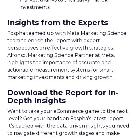
investments.
Insights from the Experts
Fospha teamed up with Meta Marketing Science
team to enrich the report with expert
perspectives on effective growth strategies.
Alfonso, Marketing Science Partner at Meta,
highlights the importance of accurate and
actionable measurement systems for smart
marketing investments and driving growth.
Download the Report for In-
Depth Insights
Want to take your eCommerce game to the next
level? Get your hands on Fospha’s latest report.
It’s packed with the data-driven insights you need
to navigate different growth stages and make