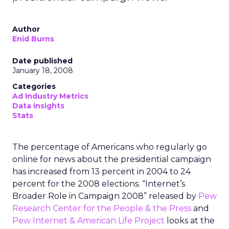
Author
Enid Burns
Date published
January 18, 2008
Categories
Ad Industry Metrics
Data insights
Stats
The percentage of Americans who regularly go
online for news about the presidential campaign
has increased from 13 percent in 2004 to 24
percent for the 2008 elections. “Internet’s
Broader Role in Campaign 2008” released by
Pew
Research Center for the People & the Press
and
Pew Internet & American Life Project
looks at the