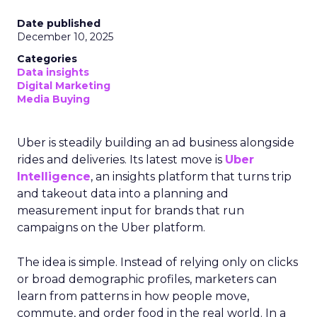
Date published
December 10, 2025
Categories
Data insights
Digital Marketing
Media Buying
Uber is steadily building an ad business alongside
rides and deliveries. Its latest move is
Uber
Intelligence
, an insights platform that turns trip
and takeout data into a planning and
measurement input for brands that run
campaigns on the Uber platform.
The idea is simple. Instead of relying only on clicks
or broad demographic profiles, marketers can
learn from patterns in how people move,
commute, and order food in the real world. In a