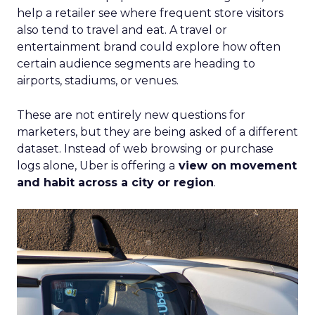
help a retailer see where frequent store visitors
also tend to travel and eat. A travel or
entertainment brand could explore how often
certain audience segments are heading to
airports, stadiums, or venues.
These are not entirely new questions for
marketers, but they are being asked of a different
dataset. Instead of web browsing or purchase
logs alone, Uber is offering a
view on movement
and habit across a city or region
.