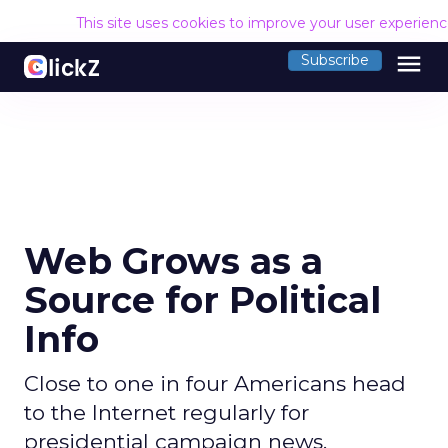
This site uses cookies to improve your user experien
menu
Subscribe
Web Grows as a
Source for Political
Info
Close to one in four Americans head
to the Internet regularly for
presidential campaign news.