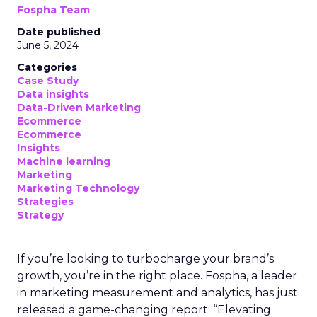
Fospha Team
Date published
June 5, 2024
Categories
Case Study
Data insights
Data-Driven Marketing
Ecommerce
Ecommerce
Insights
Machine learning
Marketing
Marketing Technology
Strategies
Strategy
If you’re looking to turbocharge your brand’s
growth, you’re in the right place. Fospha, a leader
in marketing measurement and analytics, has just
released a game-changing report: “Elevating