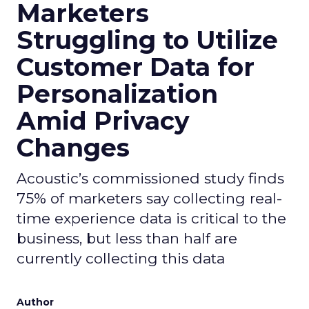
Marketers
Struggling to Utilize
Customer Data for
Personalization
Amid Privacy
Changes
Acoustic’s commissioned study finds
75% of marketers say collecting real-
time experience data is critical to the
business, but less than half are
currently collecting this data
Author