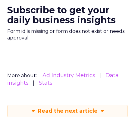
Subscribe to get your
daily business insights
Form id is missing or form does not exist or needs
approval
Ad Industry Metrics
Data
More about:
insights
Stats
Read the next article