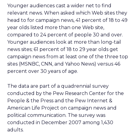
Younger audiences cast a wider net to find
relevant news. When asked which Web sites they
head to for campaign news, 41 percent of 18 to 49
year olds listed more than one Web site,
compared to 24 percent of people 30 and over.
Younger audiences look at more than long-tail
news sites; 61 percent of 18 to 29 year olds get
campaign news from at least one of the three top
sites (MSNBC, CNN, and Yahoo News) versus 46
percent over 30 years of age.
The data are part of a quadrennial survey
conducted by the Pew Research Center for the
People & the Press and the Pew Internet &
American Life Project on campaign news and
political communication. The survey was
conducted in December 2007 among 1,430
adults.