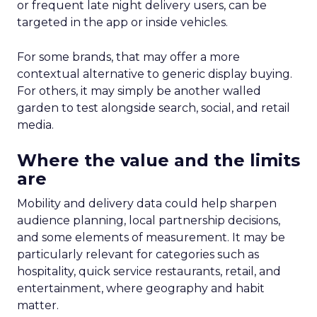
or frequent late night delivery users, can be
targeted in the app or inside vehicles.
For some brands, that may offer a more
contextual alternative to generic display buying.
For others, it may simply be another walled
garden to test alongside search, social, and retail
media.
Where the value and the limits
are
Mobility and delivery data could help sharpen
audience planning, local partnership decisions,
and some elements of measurement. It may be
particularly relevant for categories such as
hospitality, quick service restaurants, retail, and
entertainment, where geography and habit
matter.