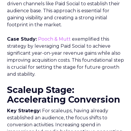
driven channels like Paid Social to establish their
audience base. This approach is essential for
gaining visibility and creating a strong initial
footprint in the market.
Case Study:
Pooch & Mutt
exemplified this
strategy by leveraging Paid Social to achieve
significant year-on-year revenue gains while also
improving acquisition costs. This foundational step
is crucial for setting the stage for future growth
and stability.
Scaleup Stage:
Accelerating Conversion
Key Strategy:
For scaleups, having already
established an audience, the focus shifts to
conversion activities. Increasing spend in