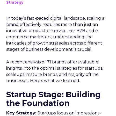
Strategy
In today’s fast-paced digital landscape, scaling a
brand effectively requires more than just an
innovative product or service. For B2B and e-
commerce marketers, understanding the
intricacies of growth strategies across different
stages of business development is crucial.
A recent analysis of 71 brands offers valuable
insights into the optimal strategies for startups,
scaleups, mature brands, and majority offline
businesses. Here’s what we learned.
Startup Stage: Building
the Foundation
Key Strategy:
Startups focus on impressions-