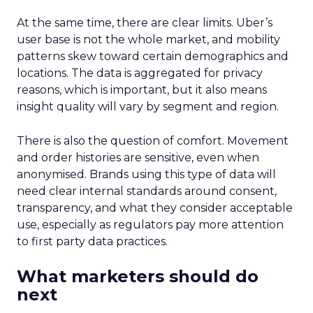
At the same time, there are clear limits. Uber’s
user base is not the whole market, and mobility
patterns skew toward certain demographics and
locations. The data is aggregated for privacy
reasons, which is important, but it also means
insight quality will vary by segment and region.
There is also the question of comfort. Movement
and order histories are sensitive, even when
anonymised. Brands using this type of data will
need clear internal standards around consent,
transparency, and what they consider acceptable
use, especially as regulators pay more attention
to first party data practices.
What marketers should do
next