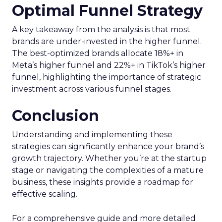
Optimal Funnel Strategy
A key takeaway from the analysis is that most
brands are under-invested in the higher funnel.
The best-optimized brands allocate 18%+ in
Meta’s higher funnel and 22%+ in TikTok’s higher
funnel, highlighting the importance of strategic
investment across various funnel stages.
Conclusion
Understanding and implementing these
strategies can significantly enhance your brand’s
growth trajectory. Whether you’re at the startup
stage or navigating the complexities of a mature
business, these insights provide a roadmap for
effective scaling.
For a comprehensive guide and more detailed