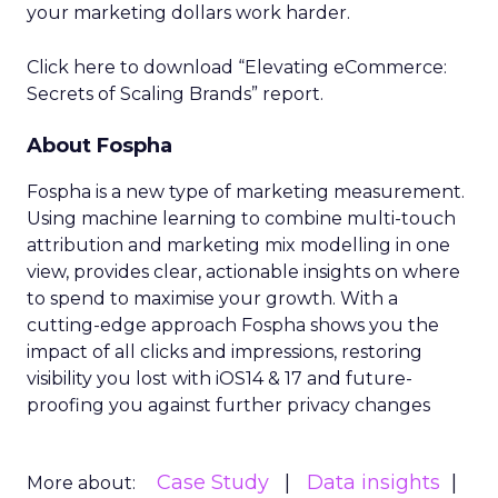
your marketing dollars work harder.
Click here to download “Elevating eCommerce:
Secrets of Scaling Brands” report.
About Fospha
Fospha is a new type of marketing measurement.
Using machine learning to combine multi-touch
attribution and marketing mix modelling
in one
view, provides clear, actionable insights on where
to spend to maximise
your growth.
With a
cutting-edge approach Fospha shows you the
impact of all clicks and impressions, restoring
visibility you lost with iOS14 & 17 and future-
proofing you against further privacy changes
Case Study
Data insights
More about: