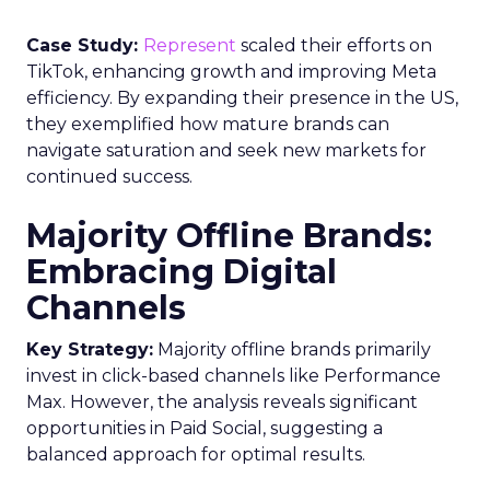
Case Study:
Represent
scaled their efforts on
TikTok, enhancing growth and improving Meta
efficiency. By expanding their presence in the US,
they exemplified how mature brands can
navigate saturation and seek new markets for
continued success.
Majority Offline Brands:
Embracing Digital
Channels
Key Strategy:
Majority offline brands primarily
invest in click-based channels like Performance
Max. However, the analysis reveals significant
opportunities in Paid Social, suggesting a
balanced approach for optimal results.