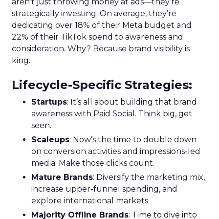
aren’t just throwing money at ads—they’re
strategically investing. On average, they’re
dedicating over 18% of their Meta budget and
22% of their TikTok spend to awareness and
consideration. Why? Because brand visibility is
king.
Lifecycle-Specific Strategies
:
Startups
: It’s all about building that brand
awareness with Paid Social. Think big, get
seen.
Scaleups
: Now’s the time to double down
on conversion activities and impressions-led
media. Make those clicks count.
Mature Brands
: Diversify the marketing mix,
increase upper-funnel spending, and
explore international markets.
Majority Offline Brands
: Time to dive into