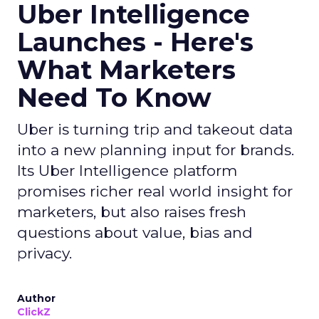
Uber Intelligence
Launches - Here's
What Marketers
Need To Know
Uber is turning trip and takeout data
into a new planning input for brands.
Its Uber Intelligence platform
promises richer real world insight for
marketers, but also raises fresh
questions about value, bias and
privacy.
Author
ClickZ