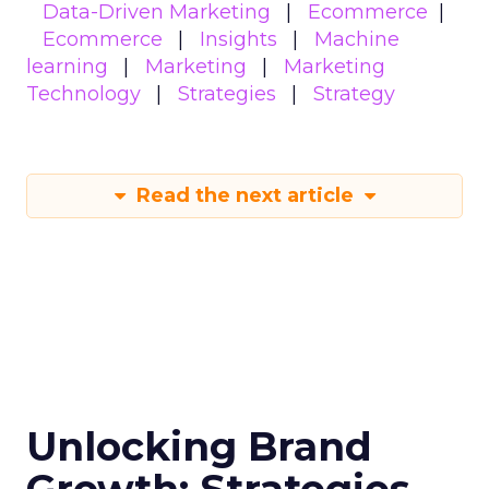
Data-Driven Marketing
Ecommerce
Ecommerce
Insights
Machine
learning
Marketing
Marketing
Technology
Strategies
Strategy
Read the next article
Unlocking Brand
Growth: Strategies