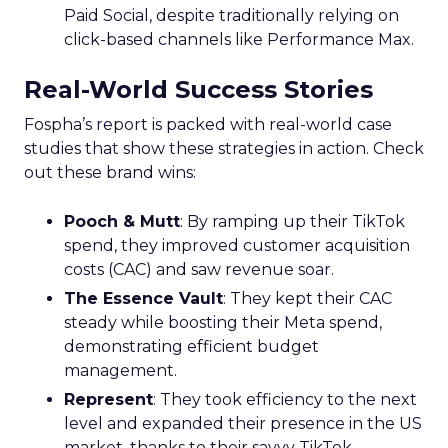
Paid Social, despite traditionally relying on
click-based channels like Performance Max.
Real-World Success Stories
Fospha’s report is packed with real-world case
studies that show these strategies in action. Check
out these brand wins:
Pooch & Mutt
: By ramping up their TikTok
spend, they improved customer acquisition
costs (CAC) and saw revenue soar.
The Essence Vault
: They kept their CAC
steady while boosting their Meta spend,
demonstrating efficient budget
management.
Represent
: They took efficiency to the next
level and expanded their presence in the US
market, thanks to their savvy TikTok