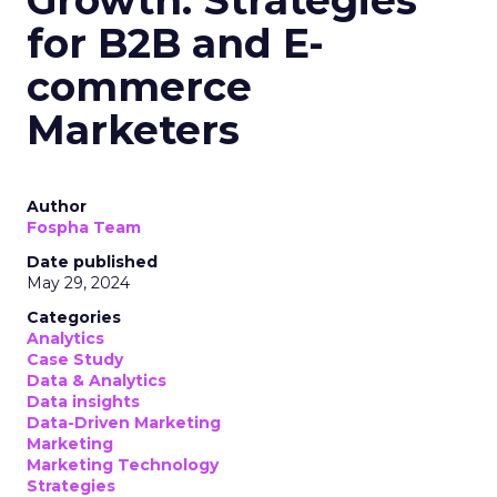
for B2B and E-
commerce
Marketers
Author
Fospha Team
Date published
May 29, 2024
Categories
Analytics
Case Study
Data & Analytics
Data insights
Data-Driven Marketing
Marketing
Marketing Technology
Strategies