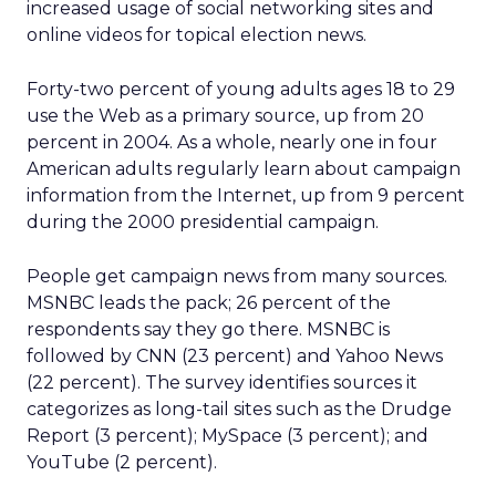
increased usage of social networking sites and
online videos for topical election news.
Forty-two percent of young adults ages 18 to 29
use the Web as a primary source, up from 20
percent in 2004. As a whole, nearly one in four
American adults regularly learn about campaign
information from the Internet, up from 9 percent
during the 2000 presidential campaign.
People get campaign news from many sources.
MSNBC leads the pack; 26 percent of the
respondents say they go there. MSNBC is
followed by CNN (23 percent) and Yahoo News
(22 percent). The survey identifies sources it
categorizes as long-tail sites such as the Drudge
Report (3 percent); MySpace (3 percent); and
YouTube (2 percent).