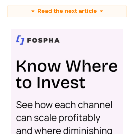
Read the next article