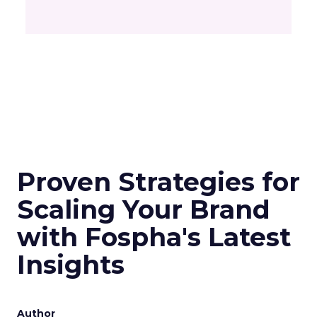
Proven Strategies for
Scaling Your Brand
with Fospha's Latest
Insights
Author