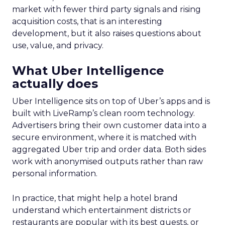
market with fewer third party signals and rising
acquisition costs, that is an interesting
development, but it also raises questions about
use, value, and privacy.
What Uber Intelligence
actually does
Uber Intelligence sits on top of Uber’s apps and is
built with LiveRamp’s clean room technology.
Advertisers bring their own customer data into a
secure environment, where it is matched with
aggregated Uber trip and order data. Both sides
work with anonymised outputs rather than raw
personal information.
In practice, that might help a hotel brand
understand which entertainment districts or
restaurants are popular with its best guests, or