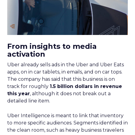
From insights to media
activation
Uber already sells ads in the Uber and Uber Eats
apps, on in car tablets, in emails, and on car tops.
The company has said that this business is on
track for roughly
1.5 billion dollars in revenue
this year
, although it does not break out a
detailed line item.
Uber Intelligence is meant to link that inventory
to more specific audiences. Segments identified in
the clean room, such as heavy business travelers