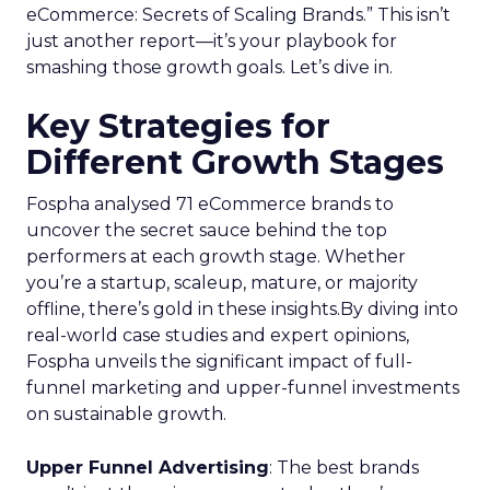
eCommerce: Secrets of Scaling Brands.” This isn’t
just another report—it’s your playbook for
smashing those growth goals. Let’s dive in.
Key Strategies for
Different Growth Stages
Fospha analysed 71 eCommerce brands to
uncover the secret sauce behind the top
performers at each growth stage. Whether
you’re a startup, scaleup, mature, or majority
offline, there’s gold in these insights.By diving into
real-world case studies and expert opinions,
Fospha unveils the significant impact of full-
funnel marketing and upper-funnel investments
on sustainable growth.
Upper Funnel Advertising
: The best brands