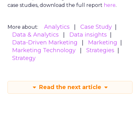
case studies, download the full report
here
.
Analytics
Case Study
More about:
Data & Analytics
Data insights
Data-Driven Marketing
Marketing
Marketing Technology
Strategies
Strategy
Read the next article