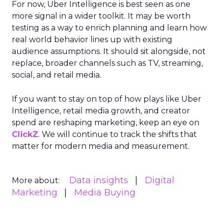
For now, Uber Intelligence is best seen as one
more signal in a wider toolkit. It may be worth
testing as a way to enrich planning and learn how
real world behavior lines up with existing
audience assumptions. It should sit alongside, not
replace, broader channels such as TV, streaming,
social, and retail media.
If you want to stay on top of how plays like Uber
Intelligence, retail media growth, and creator
spend are reshaping marketing, keep an eye on
ClickZ
. We will continue to track the shifts that
matter for modern media and measurement.
Data insights
Digital
More about:
Marketing
Media Buying