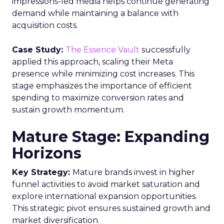
impressions-led media helps continue generating
demand while maintaining a balance with
acquisition costs.
Case Study:
The Essence Vault
successfully
applied this approach, scaling their Meta
presence while minimizing cost increases. This
stage emphasizes the importance of efficient
spending to maximize conversion rates and
sustain growth momentum.
Mature Stage: Expanding
Horizons
Key Strategy:
Mature brands invest in higher
funnel activities to avoid market saturation and
explore international expansion opportunities.
This strategic pivot ensures sustained growth and
market diversification.