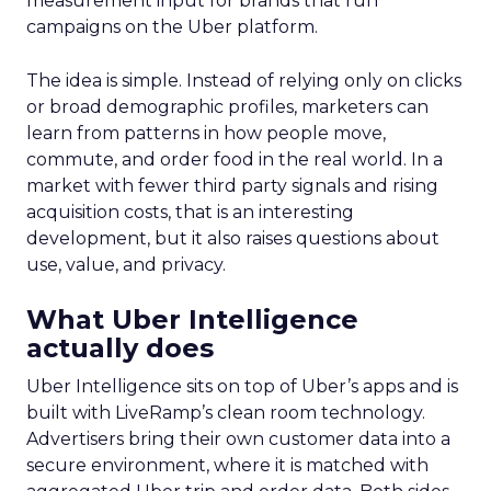
measurement input for brands that run
campaigns on the Uber platform.
The idea is simple. Instead of relying only on clicks
or broad demographic profiles, marketers can
learn from patterns in how people move,
commute, and order food in the real world. In a
market with fewer third party signals and rising
acquisition costs, that is an interesting
development, but it also raises questions about
use, value, and privacy.
What Uber Intelligence
actually does
Uber Intelligence sits on top of Uber’s apps and is
built with LiveRamp’s clean room technology.
Advertisers bring their own customer data into a
secure environment, where it is matched with