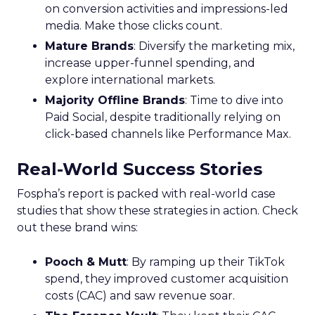
on conversion activities and impressions-led
media. Make those clicks count.
Mature Brands
: Diversify the marketing mix,
increase upper-funnel spending, and
explore international markets.
Majority Offline Brands
: Time to dive into
Paid Social, despite traditionally relying on
click-based channels like Performance Max.
Real-World Success Stories
Fospha’s report is packed with real-world case
studies that show these strategies in action. Check
out these brand wins:
Pooch & Mutt
: By ramping up their TikTok
spend, they improved customer acquisition
costs (CAC) and saw revenue soar.