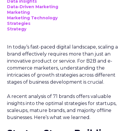
Data insights
Data-Driven Marketing
Marketing
Marketing Technology
Strategies
Strategy
In today’s fast-paced digital landscape, scaling a
brand effectively requires more than just an
innovative product or service. For B2B and e-
commerce marketers, understanding the
intricacies of growth strategies across different
stages of business development is crucial.
A recent analysis of 71 brands offers valuable
insights into the optimal strategies for startups,
scaleups, mature brands, and majority offline
businesses. Here’s what we learned.