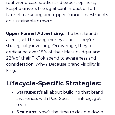
real-world case studies and expert opinions,
Fospha unveils the significant impact of full-
funnel marketing and upper-funnel investments
on sustainable growth.
Upper Funnel Advertising
: The best brands
aren’t just throwing money at ads—they’re
strategically investing. On average, they’re
dedicating over 18% of their Meta budget and
22% of their TikTok spend to awareness and
consideration. Why? Because brand visibility is
king.
Lifecycle-Specific Strategies
:
Startups
: It’s all about building that brand
awareness with Paid Social. Think big, get
seen.
Scaleups
: Now’s the time to double down