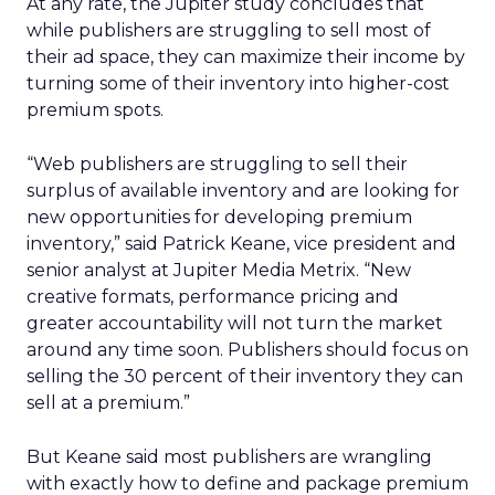
At any rate, the Jupiter study concludes that
while publishers are struggling to sell most of
their ad space, they can maximize their income by
turning some of their inventory into higher-cost
premium spots.
“Web publishers are struggling to sell their
surplus of available inventory and are looking for
new opportunities for developing premium
inventory,” said Patrick Keane, vice president and
senior analyst at Jupiter Media Metrix. “New
creative formats, performance pricing and
greater accountability will not turn the market
around any time soon. Publishers should focus on
selling the 30 percent of their inventory they can
sell at a premium.”
But Keane said most publishers are wrangling
with exactly how to define and package premium