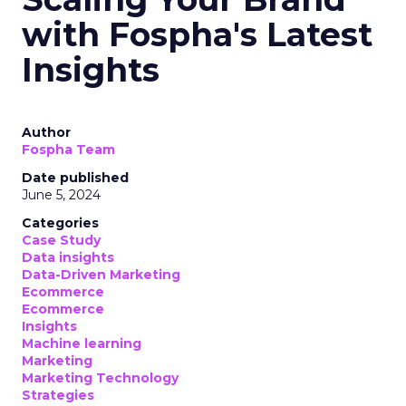
with Fospha's Latest
Insights
Author
Fospha Team
Date published
June 5, 2024
Categories
Case Study
Data insights
Data-Driven Marketing
Ecommerce
Ecommerce
Insights
Machine learning
Marketing
Marketing Technology
Strategies