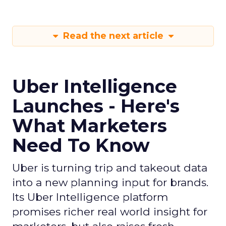
Read the next article
Uber Intelligence
Launches - Here's
What Marketers
Need To Know
Uber is turning trip and takeout data
into a new planning input for brands.
Its Uber Intelligence platform
promises richer real world insight for