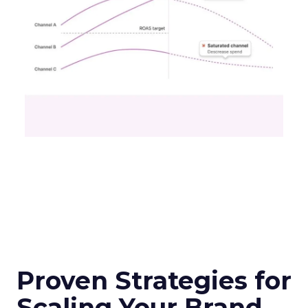
Proven Strategies for
Scaling Your Brand