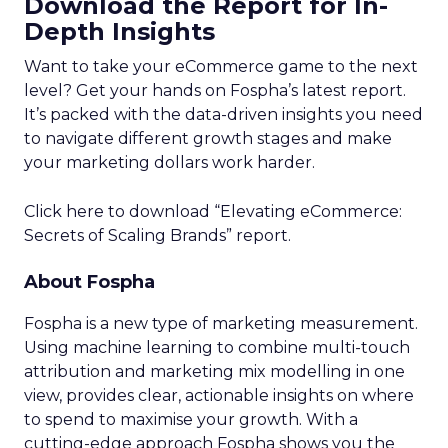
Download the Report for In-
Depth Insights
Want to take your eCommerce game to the next
level? Get your hands on Fospha’s latest report.
It’s packed with the data-driven insights you need
to navigate different growth stages and make
your marketing dollars work harder.
Click here to download “Elevating eCommerce:
Secrets of Scaling Brands” report.
About Fospha
Fospha is a new type of marketing measurement.
Using machine learning to combine multi-touch
attribution and marketing mix modelling
in one
view, provides clear, actionable insights on where
to spend to maximise
your growth.
With a
cutting-edge approach Fospha shows you the