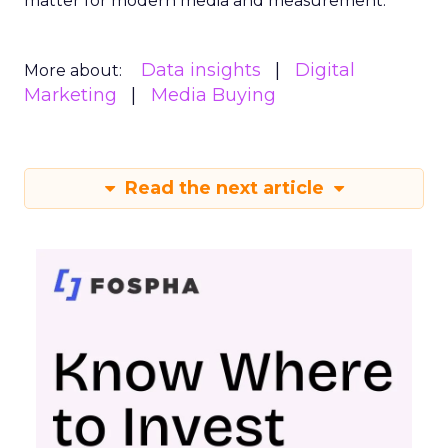
matter for modern media and measurement.
Data insights
Digital
More about:
Marketing
Media Buying
Read the next article