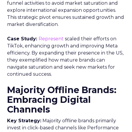
funnel activities to avoid market saturation and
explore international expansion opportunities.
This strategic pivot ensures sustained growth and
market diversification.
Case Study:
Represent
scaled their efforts on
TikTok, enhancing growth and improving Meta
efficiency. By expanding their presence in the US,
they exemplified how mature brands can
navigate saturation and seek new markets for
continued success.
Majority Offline Brands:
Embracing Digital
Channels
Key Strategy:
Majority offline brands primarily
invest in click-based channels like Performance