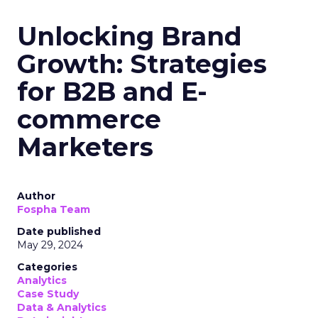
Unlocking Brand
Growth: Strategies
for B2B and E-
commerce
Marketers
Author
Fospha Team
Date published
May 29, 2024
Categories
Analytics
Case Study
Data & Analytics