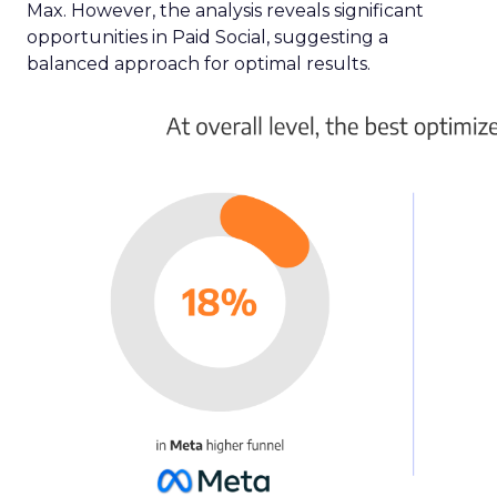
Max. However, the analysis reveals significant
opportunities in Paid Social, suggesting a
balanced approach for optimal results.