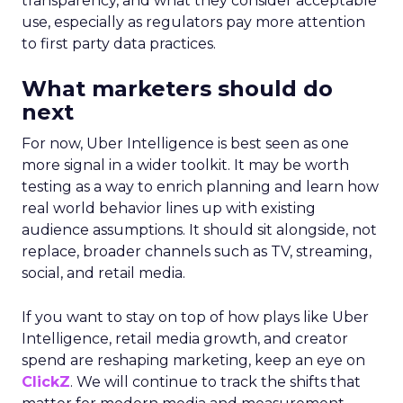
transparency, and what they consider acceptable
use, especially as regulators pay more attention
to first party data practices.
What marketers should do
next
For now, Uber Intelligence is best seen as one
more signal in a wider toolkit. It may be worth
testing as a way to enrich planning and learn how
real world behavior lines up with existing
audience assumptions. It should sit alongside, not
replace, broader channels such as TV, streaming,
social, and retail media.
If you want to stay on top of how plays like Uber
Intelligence, retail media growth, and creator
spend are reshaping marketing, keep an eye on
ClickZ
. We will continue to track the shifts that