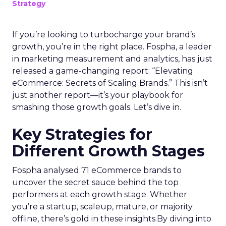
Strategy
If you’re looking to turbocharge your brand’s
growth, you’re in the right place. Fospha, a leader
in marketing measurement and analytics, has just
released a game-changing report: “Elevating
eCommerce: Secrets of Scaling Brands.” This isn’t
just another report—it’s your playbook for
smashing those growth goals. Let’s dive in.
Key Strategies for
Different Growth Stages
Fospha analysed 71 eCommerce brands to
uncover the secret sauce behind the top
performers at each growth stage. Whether
you’re a startup, scaleup, mature, or majority
offline, there’s gold in these insights.By diving into