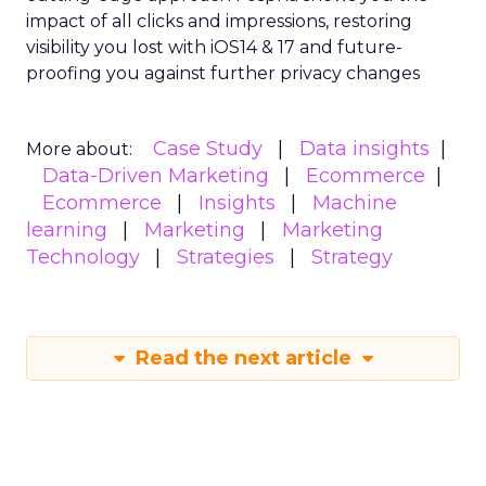
impact of all clicks and impressions, restoring
visibility you lost with iOS14 & 17 and future-
proofing you against further privacy changes
Case Study
Data insights
More about:
Data-Driven Marketing
Ecommerce
Ecommerce
Insights
Machine
learning
Marketing
Marketing
Technology
Strategies
Strategy
Read the next article