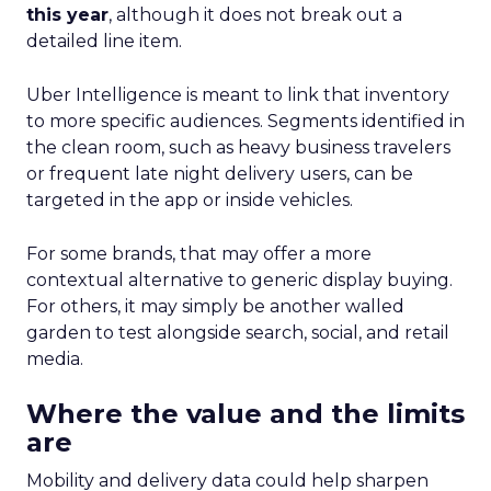
this year
, although it does not break out a
detailed line item.
Uber Intelligence is meant to link that inventory
to more specific audiences. Segments identified in
the clean room, such as heavy business travelers
or frequent late night delivery users, can be
targeted in the app or inside vehicles.
For some brands, that may offer a more
contextual alternative to generic display buying.
For others, it may simply be another walled
garden to test alongside search, social, and retail
media.
Where the value and the limits
are
Mobility and delivery data could help sharpen