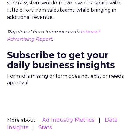
such a system would move low-cost space with
little effort from sales teams, while bringing in
additional revenue.
Reprinted from internet.com’s
Internet
Advertising Report
.
Subscribe to get your
daily business insights
Form id is missing or form does not exist or needs
approval
Ad Industry Metrics
Data
More about:
insights
Stats