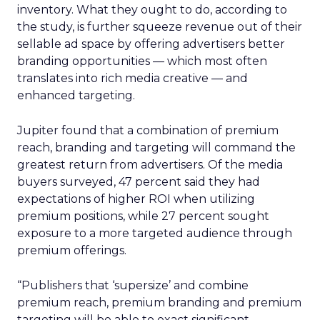
inventory. What they ought to do, according to
the study, is further squeeze revenue out of their
sellable ad space by offering advertisers better
branding opportunities — which most often
translates into rich media creative — and
enhanced targeting.
Jupiter found that a combination of premium
reach, branding and targeting will command the
greatest return from advertisers. Of the media
buyers surveyed, 47 percent said they had
expectations of higher ROI when utilizing
premium positions, while 27 percent sought
exposure to a more targeted audience through
premium offerings.
“Publishers that ‘supersize’ and combine
premium reach, premium branding and premium
targeting will be able to exact significant