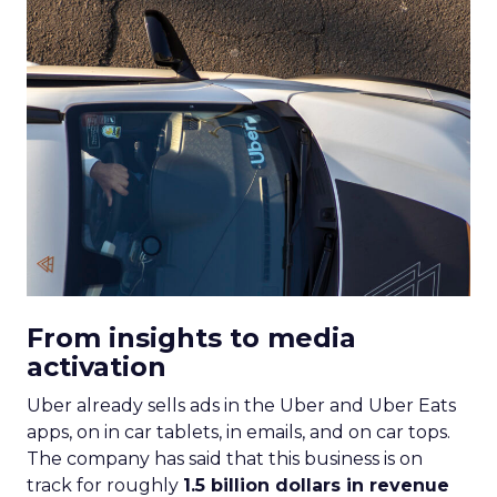
From insights to media
activation
Uber already sells ads in the Uber and Uber Eats
apps, on in car tablets, in emails, and on car tops.
The company has said that this business is on
track for roughly
1.5 billion dollars in revenue