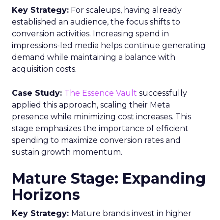
Key Strategy:
For scaleups, having already
established an audience, the focus shifts to
conversion activities. Increasing spend in
impressions-led media helps continue generating
demand while maintaining a balance with
acquisition costs.
Case Study:
The Essence Vault
successfully
applied this approach, scaling their Meta
presence while minimizing cost increases. This
stage emphasizes the importance of efficient
spending to maximize conversion rates and
sustain growth momentum.
Mature Stage: Expanding
Horizons
Key Strategy:
Mature brands invest in higher