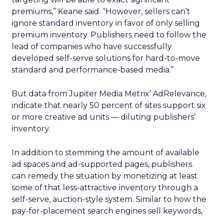
premiums,” Keane said. “However, sellers can’t
ignore standard inventory in favor of only selling
premium inventory. Publishers need to follow the
lead of companies who have successfully
developed self-serve solutions for hard-to-move
standard and performance-based media.”
But data from Jupiter Media Metrix’ AdRelevance,
indicate that nearly 50 percent of sites support six
or more creative ad units — diluting publishers’
inventory.
In addition to stemming the amount of available
ad spaces and ad-supported pages, publishers
can remedy the situation by monetizing at least
some of that less-attractive inventory through a
self-serve, auction-style system. Similar to how the
pay-for-placement search engines sell keywords,