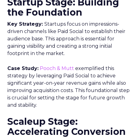
Startup Stage: Building
the Foundation
Key Strategy:
Startups focus on impressions-
driven channels like Paid Social to establish their
audience base. This approach is essential for
gaining visibility and creating a strong initial
footprint in the market.
Case Study:
Pooch & Mutt
exemplified this
strategy by leveraging Paid Social to achieve
significant year-on-year revenue gains while also
improving acquisition costs. This foundational step
is crucial for setting the stage for future growth
and stability.
Scaleup Stage:
Accelerating Conversion