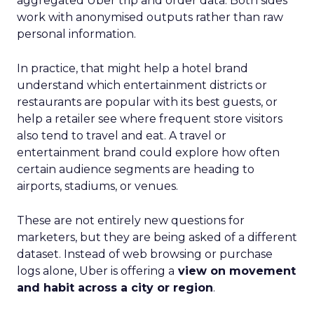
aggregated Uber trip and order data. Both sides
work with anonymised outputs rather than raw
personal information.
In practice, that might help a hotel brand
understand which entertainment districts or
restaurants are popular with its best guests, or
help a retailer see where frequent store visitors
also tend to travel and eat. A travel or
entertainment brand could explore how often
certain audience segments are heading to
airports, stadiums, or venues.
These are not entirely new questions for
marketers, but they are being asked of a different
dataset. Instead of web browsing or purchase
logs alone, Uber is offering a
view on movement
and habit across a city or region
.