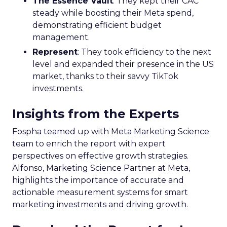
The Essence Vault
: They kept their CAC
steady while boosting their Meta spend,
demonstrating efficient budget
management.
Represent
: They took efficiency to the next
level and expanded their presence in the US
market, thanks to their savvy TikTok
investments.
Insights from the Experts
Fospha teamed up with Meta Marketing Science
team to enrich the report with expert
perspectives on effective growth strategies.
Alfonso, Marketing Science Partner at Meta,
highlights the importance of accurate and
actionable measurement systems for smart
marketing investments and driving growth.