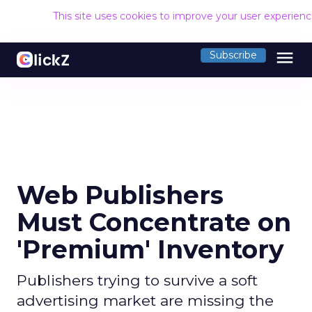
This site uses cookies to improve your user experien
menu
Subscribe
Web Publishers
Must Concentrate on
'Premium' Inventory
Publishers trying to survive a soft
advertising market are missing the