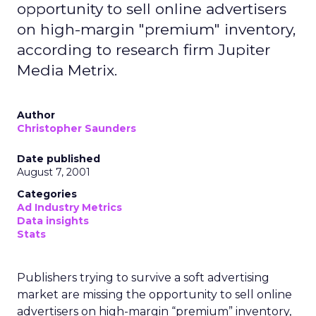
opportunity to sell online advertisers
on high-margin "premium" inventory,
according to research firm Jupiter
Media Metrix.
Author
Christopher Saunders
Date published
August 7, 2001
Categories
Ad Industry Metrics
Data insights
Stats
Publishers trying to survive a soft advertising
market are missing the opportunity to sell online
advertisers on high-margin “premium” inventory,