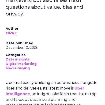
marketers, but also raises fresh
questions about value, bias and
privacy.
Author
ClickZ
Date published
December 10, 2025
Categories
Data insights
Digital Marketing
Media Buying
Uber is steadily building an ad business alongside
rides and deliveries. Its latest move is
Uber
Intelligence
, an insights platform that turns trip
and takeout data into a planning and