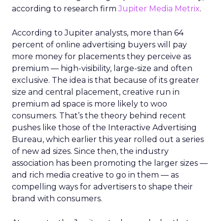
according to research firm
Jupiter Media Metrix
.
According to Jupiter analysts, more than 64
percent of online advertising buyers will pay
more money for placements they perceive as
premium — high-visibility, large-size and often
exclusive. The idea is that because of its greater
size and central placement, creative run in
premium ad space is more likely to woo
consumers. That’s the theory behind recent
pushes like those of the Interactive Advertising
Bureau, which earlier this year rolled out a series
of new ad sizes. Since then, the industry
association has been promoting the larger sizes —
and rich media creative to go in them — as
compelling ways for advertisers to shape their
brand with consumers.