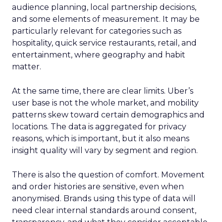
audience planning, local partnership decisions,
and some elements of measurement. It may be
particularly relevant for categories such as
hospitality, quick service restaurants, retail, and
entertainment, where geography and habit
matter.
At the same time, there are clear limits. Uber’s
user base is not the whole market, and mobility
patterns skew toward certain demographics and
locations. The data is aggregated for privacy
reasons, which is important, but it also means
insight quality will vary by segment and region.
There is also the question of comfort. Movement
and order histories are sensitive, even when
anonymised. Brands using this type of data will
need clear internal standards around consent,