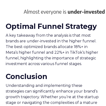
Optimal Funnel Strategy
A key takeaway from the analysis is that most
brands are under-invested in the higher funnel.
The best-optimized brands allocate 18%+ in
Meta’s higher funnel and 22%+ in TikTok’s higher
funnel, highlighting the importance of strategic
investment across various funnel stages.
Conclusion
Understanding and implementing these
strategies can significantly enhance your brand’s
growth trajectory. Whether you’re at the startup
stage or navigating the complexities of a mature