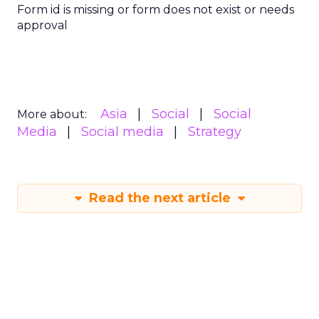
Form id is missing or form does not exist or needs
approval
Asia
Social
Social
More about:
Media
Social media
Strategy
Read the next article