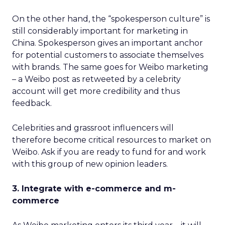
On the other hand, the “spokesperson culture” is
still considerably important for marketing in
China. Spokesperson gives an important anchor
for potential customers to associate themselves
with brands. The same goes for Weibo marketing
– a Weibo post as retweeted by a celebrity
account will get more credibility and thus
feedback.
Celebrities and grassroot influencers will
therefore become critical resources to market on
Weibo. Ask if you are ready to fund for and work
with this group of new opinion leaders.
3. Integrate with e-commerce and m-
commerce