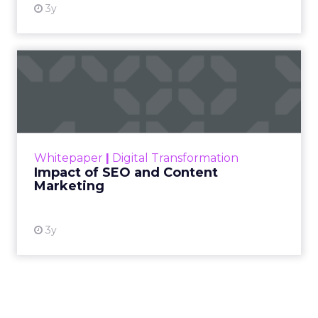
3y
Impact of SEO and Content
Marketing
Making forecasts and predictions in such a
rapidly changing marketing ecosystem is a
challenge. Yet, as concerns grow around a
Whitepaper
|
Digital Transformation
looming recession and b...
Impact of SEO and Content
Marketing
View resource
3y