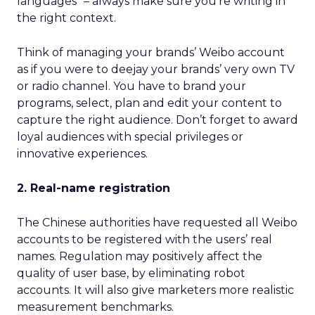
languages” – always make sure you’re writing in
the right context.
Think of managing your brands’ Weibo account
as if you were to deejay your brands’ very own TV
or radio channel. You have to brand your
programs, select, plan and edit your content to
capture the right audience. Don’t forget to award
loyal audiences with special privileges or
innovative experiences.
2. Real-name registration
The Chinese authorities have requested all Weibo
accounts to be registered with the users’ real
names. Regulation may positively affect the
quality of user base, by eliminating robot
accounts. It will also give marketers more realistic
measurement benchmarks.