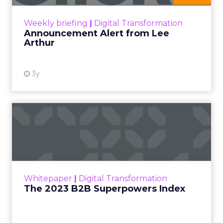
View resource
Weekly briefing
|
Digital Transformation
Announcement Alert from Lee
Arthur
3y
The 2023 B2B Superpowers
Index
The Merkle B2B 2023 Superpowers Index
outlines what drives competitive advantage
within the business culture and subcultures
Whitepaper
|
Digital Transformation
that are critical to succ...
The 2023 B2B Superpowers Index
View resource