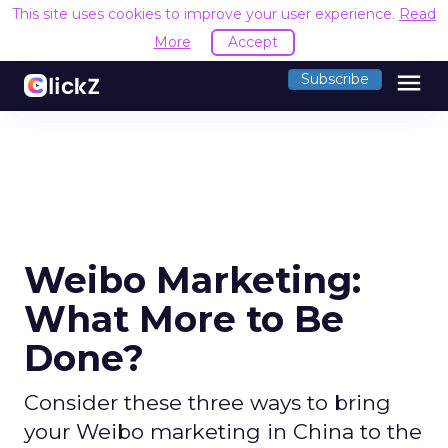
This site uses cookies to improve your user experience.
Read
More
Accept
menu
Subscribe
Weibo Marketing:
What More to Be
Done?
Consider these three ways to bring
your Weibo marketing in China to the