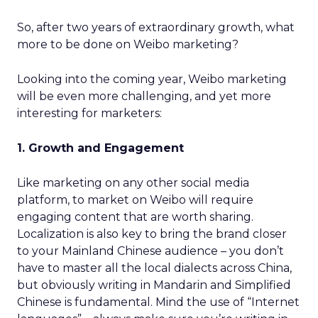
So, after two years of extraordinary growth, what
more to be done on Weibo marketing?
Looking into the coming year, Weibo marketing
will be even more challenging, and yet more
interesting for marketers:
1. Growth and Engagement
Like marketing on any other social media
platform, to market on Weibo will require
engaging content that are worth sharing.
Localization is also key to bring the brand closer
to your Mainland Chinese audience – you don’t
have to master all the local dialects across China,
but obviously writing in Mandarin and Simplified
Chinese is fundamental. Mind the use of “Internet