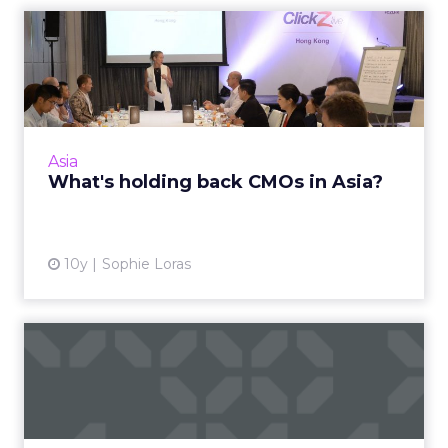
What's holding back CMOs
in Asia?
APAC-based chief marketing officers meeting
for an exclusive breakfast at ClickZ Live Hong
Kong, have outlined some of the key
Asia
challenges inhibiting t...
What's holding back CMOs in Asia?
View article
10y
Sophie Loras
How Moleskine is building a
loyal customer base in...
Moleskine's loyalty and brand building
strategy for the Chinese market is long-term