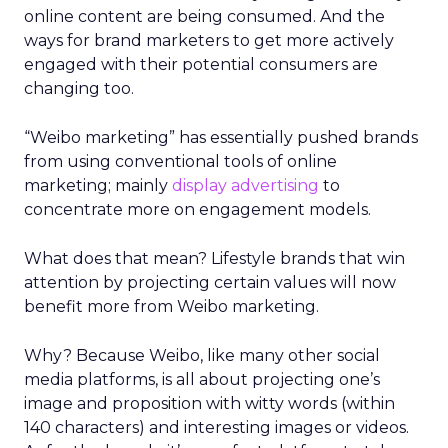
online content are being consumed. And the
ways for brand marketers to get more actively
engaged with their potential consumers are
changing too.
“Weibo marketing” has essentially pushed brands
from using conventional tools of online
marketing; mainly
display advertising
to
concentrate more on engagement models.
What does that mean? Lifestyle brands that win
attention by projecting certain values will now
benefit more from Weibo marketing.
Why? Because Weibo, like many other social
media platforms, is all about projecting one’s
image and proposition with witty words (within
140 characters) and interesting images or videos.