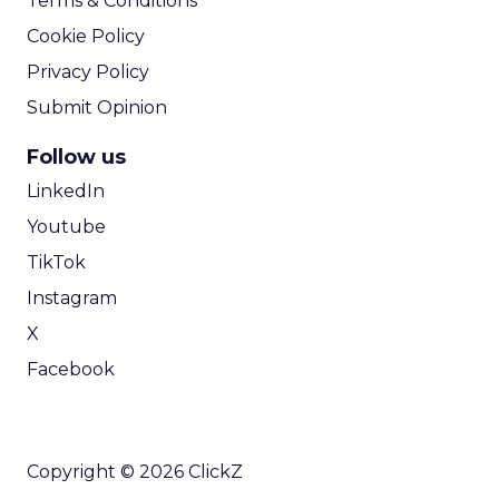
Terms & Conditions
Cookie Policy
Privacy Policy
Submit Opinion
Follow us
LinkedIn
Youtube
TikTok
Instagram
X
Facebook
Copyright © 2026 ClickZ