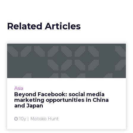
Related Articles
Beyond Facebook: social
media marketing
opportunit...
Twitter and Facebook are becoming more
popular in Asia, but marketers operating in
Asia
the region need to be aware of the many
Beyond Facebook: social media
other made-for-Asia social ...
marketing opportunities in China
and Japan
View article
10y
Motoko Hunt