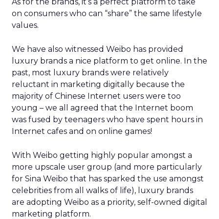
As for the brands, it’s a perfect platform to take
on consumers who can “share” the same lifestyle
values.
We have also witnessed Weibo has provided
luxury brands a nice platform to get online. In the
past, most luxury brands were relatively
reluctant in marketing digitally because the
majority of Chinese Internet users were too
young – we all agreed that the Internet boom
was fused by teenagers who have spent hours in
Internet cafes and on online games!
With Weibo getting highly popular amongst a
more upscale user group (and more particularly
for Sina Weibo that has sparked the use amongst
celebrities from all walks of life), luxury brands
are adopting Weibo as a priority, self-owned digital
marketing platform.