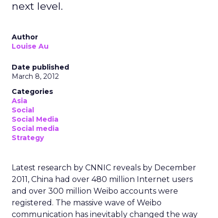
next level.
Author
Louise Au
Date published
March 8, 2012
Categories
Asia
Social
Social Media
Social media
Strategy
Latest research by CNNIC reveals by December
2011, China had over 480 million Internet users
and over 300 million Weibo accounts were
registered. The massive wave of Weibo
communication has inevitably changed the way