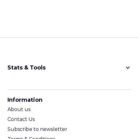
keyboard_arrow_down
Stats & Tools
CPM Calculator
CPA Calculator
Information
ROI Calculator
About us
Contact Us
Subscribe to newsletter