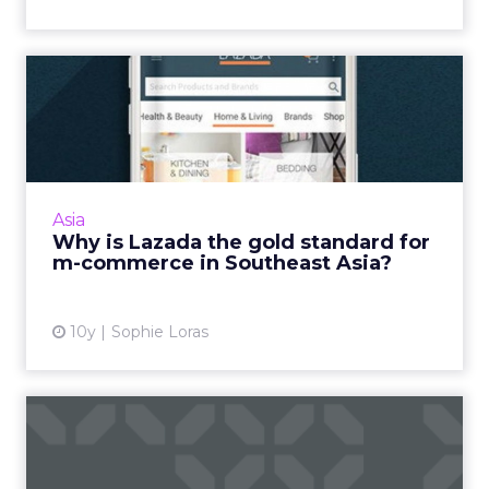
Why is Lazada the gold
standard for m-commerce in
...
Ecommerce transactions on mobile are yet to
fully take off in Southeast Asia. Lazada stands
Asia
out because it is intuitive and boasts strong
Why is Lazada the gold standard for
customer ser...
m-commerce in Southeast Asia?
View article
10y
Sophie Loras
Stats of the week:
consumers say no to online
adve...