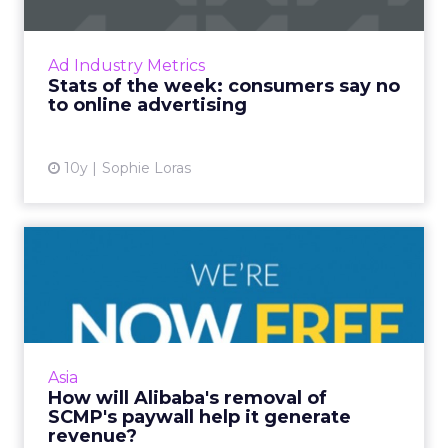
Marketers have their work cut out for them
as consumers globally continue to employ ad
Ad Industry Metrics
blockers in their defence against online
Stats of the week: consumers say no
advertising, a report ...
to online advertising
View article
10y
Sophie Loras
How will Alibaba's removal
of SCMP's paywall help ...
Alibaba has removed the digital paywall on
Hong Kong's 113-year-old South China
Morning Post after completing its acquisition
Asia
of the newspaper this we...
How will Alibaba's removal of
SCMP's paywall help it generate
View article
revenue?