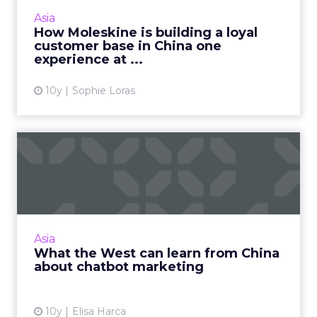
and incorporates an integrated online and
Asia
offline element. Read Mo...
How Moleskine is building a loyal
customer base in China one
View article
experience at ...
10y
Sophie Loras
What the West can learn
from China about chatbot
m...
Microsoft's Tay generated a lot of buzz when
the robot debuted earlier this year. But
Asia
brands like Ikea and Uber, Baidu and
What the West can learn from China
Microsoft and Tencent have ...
about chatbot marketing
View article
10y
Elisa Harca