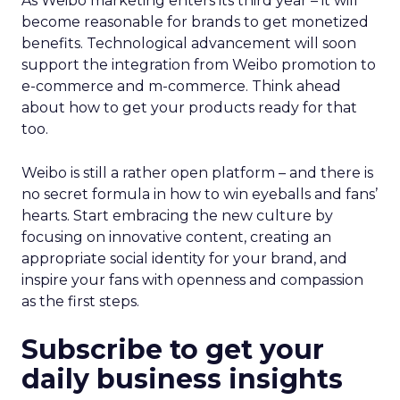
As Weibo marketing enters its third year – it will
become reasonable for brands to get monetized
benefits. Technological advancement will soon
support the integration from Weibo promotion to
e-commerce and m-commerce. Think ahead
about how to get your products ready for that
too.
Weibo is still a rather open platform – and there is
no secret formula in how to win eyeballs and fans’
hearts. Start embracing the new culture by
focusing on innovative content, creating an
appropriate social identity for your brand, and
inspire your fans with openness and compassion
as the first steps.
Subscribe to get your
daily business insights