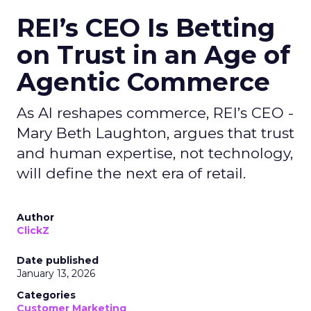
REI’s CEO Is Betting
on Trust in an Age of
Agentic Commerce
As AI reshapes commerce, REI’s CEO -
Mary Beth Laughton, argues that trust
and human expertise, not technology,
will define the next era of retail.
Author
ClickZ
Date published
January 13, 2026
Categories
Customer Marketing