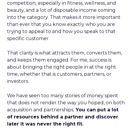
competition, especially in fitness, wellness, and
beauty, and a lot of disposable income coming
into the category. That makes it more important
than ever that you know exactly who you are
trying to appeal to and how you speak to that
specific customer.
That clarity is what attracts them, converts them,
and keeps them engaged. For me, success is
about bringing the right people in at the right
time, whether that is customers, partners, or
investors.
We have seen too many stories of money spent
that does not render the way you hoped, on both
acquisition and partnerships.
You can put a lot
of resources behind a partner and discover
later it was never the right fit.