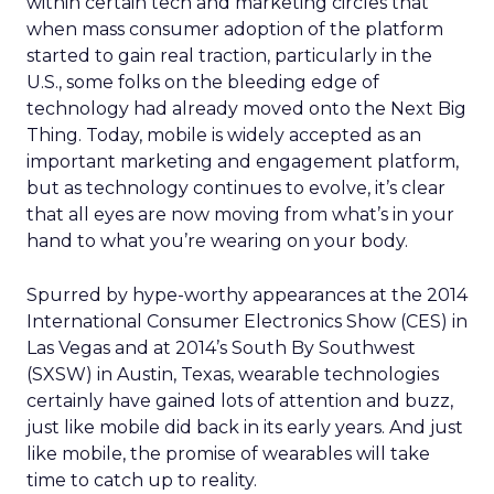
within certain tech and marketing circles that
when mass consumer adoption of the platform
started to gain real traction, particularly in the
U.S., some folks on the bleeding edge of
technology had already moved onto the Next Big
Thing. Today, mobile is widely accepted as an
important marketing and engagement platform,
but as technology continues to evolve, it’s clear
that all eyes are now moving from what’s in your
hand to what you’re wearing on your body.
Spurred by hype-worthy appearances at the 2014
International Consumer Electronics Show (CES) in
Las Vegas and at 2014’s South By Southwest
(SXSW) in Austin, Texas, wearable technologies
certainly have gained lots of attention and buzz,
just like mobile did back in its early years. And just
like mobile, the promise of wearables will take
time to catch up to reality.