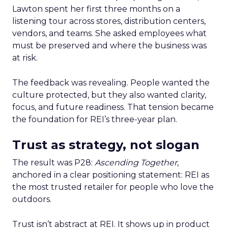
Lawton spent her first three months on a
listening tour across stores, distribution centers,
vendors, and teams. She asked employees what
must be preserved and where the business was
at risk.
The feedback was revealing. People wanted the
culture protected, but they also wanted clarity,
focus, and future readiness. That tension became
the foundation for REI’s three-year plan.
Trust as strategy, not slogan
The result was P28:
Ascending Together
,
anchored in a clear positioning statement: REI as
the most trusted retailer for people who love the
outdoors.
Trust isn’t abstract at REI. It shows up in product