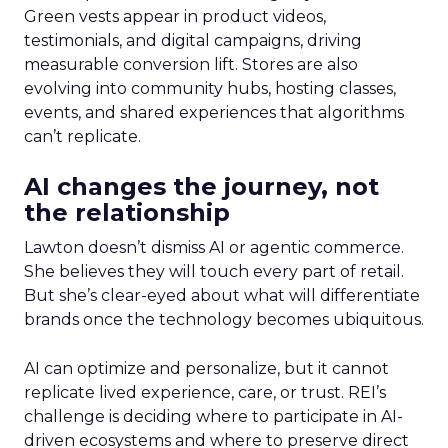
Green vests appear in product videos,
testimonials, and digital campaigns, driving
measurable conversion lift. Stores are also
evolving into community hubs, hosting classes,
events, and shared experiences that algorithms
can’t replicate.
AI changes the journey, not
the relationship
Lawton doesn’t dismiss AI or agentic commerce.
She believes they will touch every part of retail.
But she’s clear-eyed about what will differentiate
brands once the technology becomes ubiquitous.
AI can optimize and personalize, but it cannot
replicate lived experience, care, or trust. REI’s
challenge is deciding where to participate in AI-
driven ecosystems and where to preserve direct