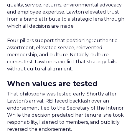
quality, service, returns, environmental advocacy,
and employee expertise. Lawton elevated trust
from a brand attribute to a strategic lens through
which all decisions are made.
Four pillars support that positioning: authentic
assortment, elevated service, reinvented
membership, and culture. Notably, culture
comes first. Lawton is explicit that strategy fails
without cultural alignment.
When values are tested
That philosophy was tested early. Shortly after
Lawton’s arrival, REI faced backlash over an
endorsement tied to the Secretary of the Interior.
While the decision predated her tenure, she took
responsibility, listened to members, and publicly
reversed the endorsement.