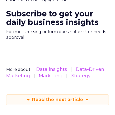
Subscribe to get your
daily business insights
Form id is missing or form does not exist or needs
approval
Data insights
Data-Driven
More about:
Marketing
Marketing
Strategy
Read the next article