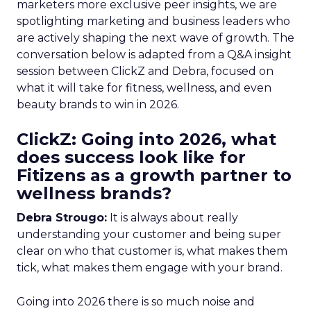
marketers more exclusive peer insights, we are
spotlighting marketing and business leaders who
are actively shaping the next wave of growth. The
conversation below is adapted from a Q&A insight
session between ClickZ and Debra, focused on
what it will take for fitness, wellness, and even
beauty brands to win in 2026.
ClickZ: Going into 2026, what
does success look like for
Fitizens as a growth partner to
wellness brands?
Debra Strougo:
It is always about really
understanding your customer and being super
clear on who that customer is, what makes them
tick, what makes them engage with your brand.
Going into 2026 there is so much noise and