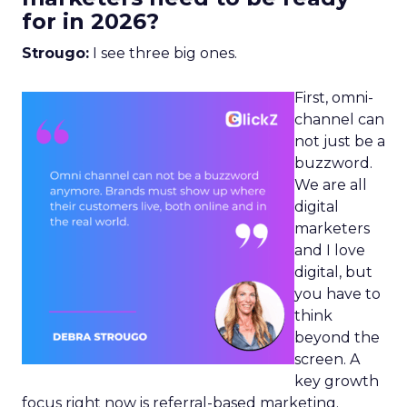
for in 2026?
Strougo:
I see three big ones.
First, omni-
channel can
not just be a
buzzword.
We are all
digital
marketers
and I love
digital, but
you have to
think
beyond the
screen. A
key growth
focus right now is referral-based marketing.