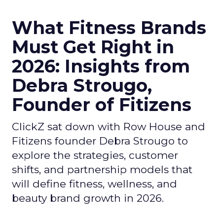
What Fitness Brands
Must Get Right in
2026: Insights from
Debra Strougo,
Founder of Fitizens
ClickZ sat down with Row House and
Fitizens founder Debra Strougo to
explore the strategies, customer
shifts, and partnership models that
will define fitness, wellness, and
beauty brand growth in 2026.