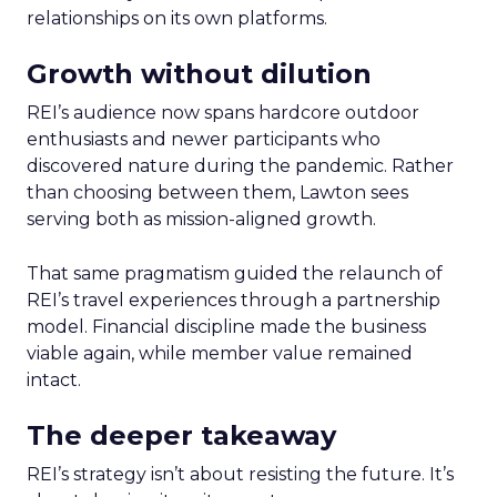
relationships on its own platforms.
Growth without dilution
REI’s audience now spans hardcore outdoor
enthusiasts and newer participants who
discovered nature during the pandemic. Rather
than choosing between them, Lawton sees
serving both as mission-aligned growth.
That same pragmatism guided the relaunch of
REI’s travel experiences through a partnership
model. Financial discipline made the business
viable again, while member value remained
intact.
The deeper takeaway
REI’s strategy isn’t about resisting the future. It’s