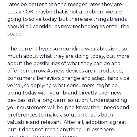
rates be better than the meager rates they are
today? OK, maybe that is not a problem we are
going to solve today, but there are things brands
should all consider as new technologies enter the
space.
The current hype surrounding wearables isn’t so
much about what they are doing today, but more
about the possibilities of what they can do and
offer tomorrow. As new devices are introduced,
consumers’ behaviors change and adapt (and vice
versa), so applying what consumers might be
doing today with your brand directly over new
devices isn’t a long-term solution. Understanding
your customers will help to know their needs and
preferences to make a solution that is both
valuable and relevant. After all, adoption is great,
but it does not mean anything unless there
continues to be engagement.