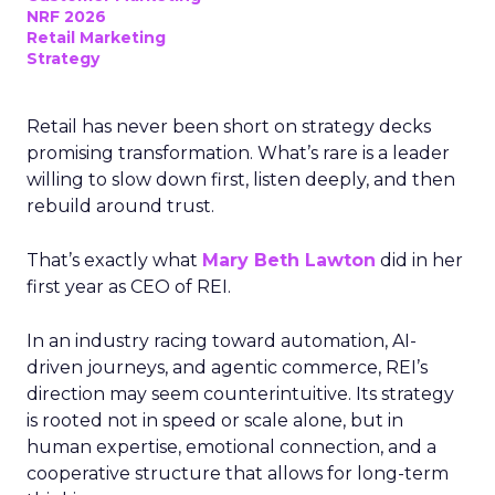
NRF 2026
Retail Marketing
Strategy
Retail has never been short on strategy decks
promising transformation. What’s rare is a leader
willing to slow down first, listen deeply, and then
rebuild around trust.
That’s exactly what
Mary Beth Lawton
did in her
first year as CEO of REI.
In an industry racing toward automation, AI-
driven journeys, and agentic commerce, REI’s
direction may seem counterintuitive. Its strategy
is rooted not in speed or scale alone, but in
human expertise, emotional connection, and a
cooperative structure that allows for long-term