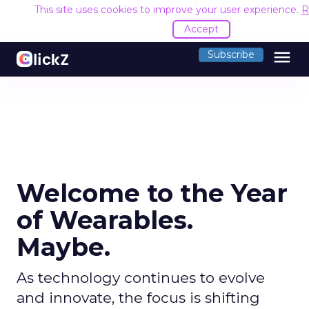
This site uses cookies to improve your user experience.
R
Accept
menu
Subscribe
Welcome to the Year
of Wearables.
Maybe.
As technology continues to evolve
and innovate, the focus is shifting