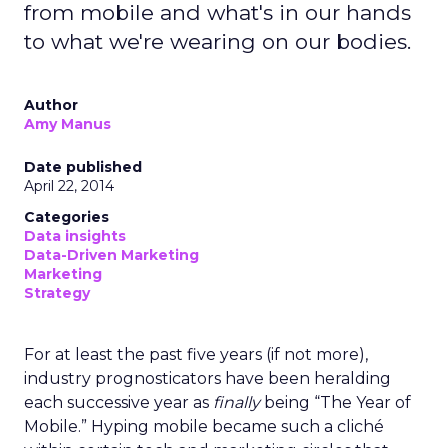
from mobile and what's in our hands
to what we're wearing on our bodies.
Author
Amy Manus
Date published
April 22, 2014
Categories
Data insights
Data-Driven Marketing
Marketing
Strategy
For at least the past five years (if not more),
industry prognosticators have been heralding
each successive year as
finally
being “The Year of
Mobile.” Hyping mobile became such a cliché