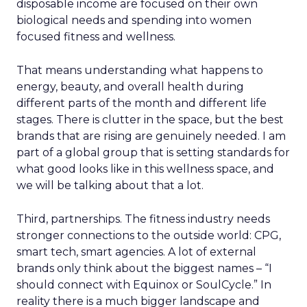
disposable income are focused on their own
biological needs and spending into women
focused fitness and wellness.
That means understanding what happens to
energy, beauty, and overall health during
different parts of the month and different life
stages. There is clutter in the space, but the best
brands that are rising are genuinely needed. I am
part of a global group that is setting standards for
what good looks like in this wellness space, and
we will be talking about that a lot.
Third, partnerships. The fitness industry needs
stronger connections to the outside world: CPG,
smart tech, smart agencies. A lot of external
brands only think about the biggest names – “I
should connect with Equinox or SoulCycle.” In
reality there is a much bigger landscape and