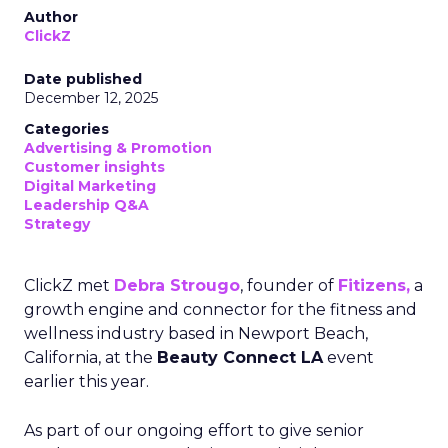
Author
ClickZ
Date published
December 12, 2025
Categories
Advertising & Promotion
Customer insights
Digital Marketing
Leadership Q&A
Strategy
ClickZ met
Debra Strougo
, founder of
Fitizens,
a
growth engine and connector for the fitness and
wellness industry based in Newport Beach,
California, at the
Beauty Connect LA
event
earlier this year.
As part of our ongoing effort to give senior