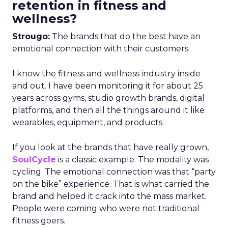
retention in fitness and
wellness?
Strougo:
The brands that do the best have an
emotional connection with their customers.
I know the fitness and wellness industry inside
and out. I have been monitoring it for about 25
years across gyms, studio growth brands, digital
platforms, and then all the things around it like
wearables, equipment, and products.
If you look at the brands that have really grown,
SoulCycle
is a classic example. The modality was
cycling. The emotional connection was that “party
on the bike” experience. That is what carried the
brand and helped it crack into the mass market.
People were coming who were not traditional
fitness goers.