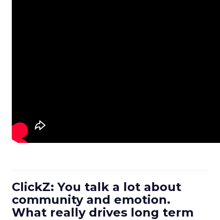
ClickZ: You talk a lot about
community and emotion.
What really drives long term