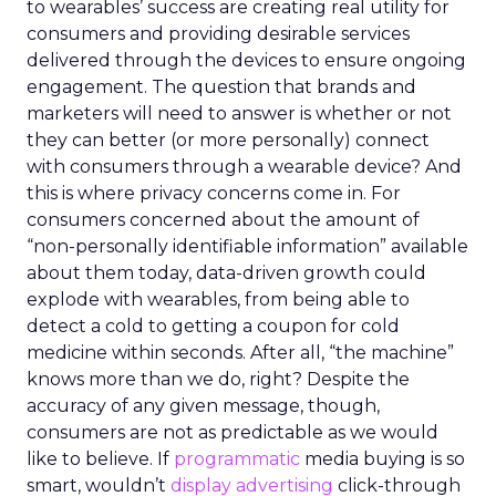
to wearables’ success are creating real utility for
consumers and providing desirable services
delivered through the devices to ensure ongoing
engagement. The question that brands and
marketers will need to answer is whether or not
they can better (or more personally) connect
with consumers through a wearable device? And
this is where privacy concerns come in. For
consumers concerned about the amount of
“non-personally identifiable information” available
about them today, data-driven growth could
explode with wearables, from being able to
detect a cold to getting a coupon for cold
medicine within seconds. After all, “the machine”
knows more than we do, right? Despite the
accuracy of any given message, though,
consumers are not as predictable as we would
like to believe. If
programmatic
media buying is so
smart, wouldn’t
display advertising
click-through