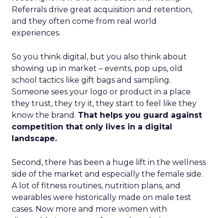
Referrals drive great acquisition and retention,
and they often come from real world
experiences.
So you think digital, but you also think about
showing up in market – events, pop ups, old
school tactics like gift bags and sampling.
Someone sees your logo or product in a place
they trust, they try it, they start to feel like they
know the brand.
That helps you guard against
competition that only lives in a digital
landscape.
Second, there has been a huge lift in the wellness
side of the market and especially the female side.
A lot of fitness routines, nutrition plans, and
wearables were historically made on male test
cases. Now more and more women with