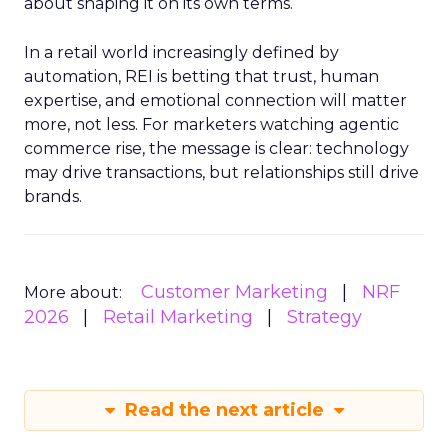
about shaping it on its own terms.
In a retail world increasingly defined by
automation, REI is betting that trust, human
expertise, and emotional connection will matter
more, not less. For marketers watching agentic
commerce rise, the message is clear: technology
may drive transactions, but relationships still drive
brands.
Customer Marketing
NRF
More about:
2026
Retail Marketing
Strategy
Read the next article