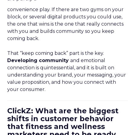
convenience play. If there are two gyms on your
block, or several digital products you could use,
the one that wins is the one that really connects
with you and builds community so you keep
coming back.
That “keep coming back” part is the key.
Developing community
and emotional
connection is quintessential, and it is built on
understanding your brand, your messaging, your
value proposition, and how you connect with
your consumer.
ClickZ: What are the biggest
shifts in customer behavior
that fitness and wellness
marketers need to be ready