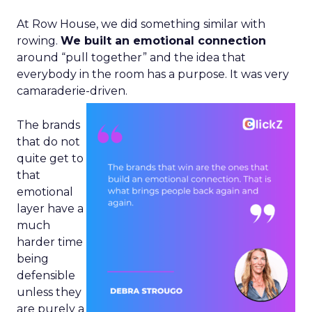
At Row House, we did something similar with
rowing.
We built an emotional connection
around “pull together” and the idea that
everybody in the room has a purpose. It was very
camaraderie-driven.
The brands
that do not
quite get to
that
emotional
layer have a
much
harder time
being
defensible
unless they
are purely a