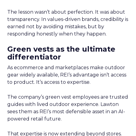
The lesson wasn’t about perfection. It was about
transparency. In values-driven brands, credibility is
earned not by avoiding mistakes, but by
responding honestly when they happen.
Green vests as the ultimate
differentiator
As ecommerce and marketplaces make outdoor
gear widely available, REI’s advantage isn’t access
to product. It’s access to expertise.
The company’s green vest employees are trusted
guides with lived outdoor experience. Lawton
sees them as REI’s most defensible asset in an AI-
powered retail future.
That expertise is now extending beyond stores.