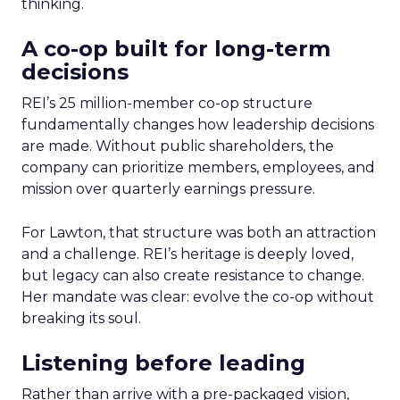
thinking.
A co-op built for long-term
decisions
REI’s 25 million-member co-op structure
fundamentally changes how leadership decisions
are made. Without public shareholders, the
company can prioritize members, employees, and
mission over quarterly earnings pressure.
For Lawton, that structure was both an attraction
and a challenge. REI’s heritage is deeply loved,
but legacy can also create resistance to change.
Her mandate was clear: evolve the co-op without
breaking its soul.
Listening before leading
Rather than arrive with a pre-packaged vision,