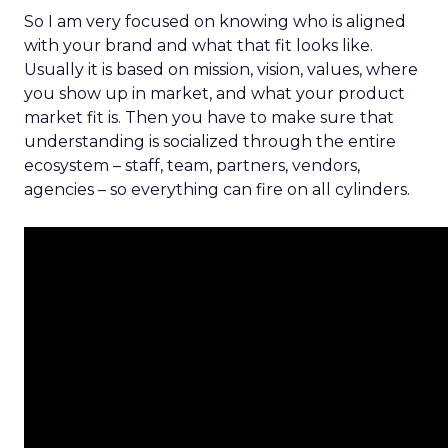
So I am very focused on knowing who is aligned
with your brand and what that fit looks like.
Usually it is based on mission, vision, values, where
you show up in market, and what your product
market fit is. Then you have to make sure that
understanding is socialized through the entire
ecosystem – staff, team, partners, vendors,
agencies – so everything can fire on all cylinders.