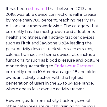
It has been
estimated
that between 2013 and
2018, wearable device connections will increase
by more than 700 percent, reaching nearly 177
million consumers worldwide. The category that
currently has the most growth and adoption is
health and fitness, with activity tracker devices
such as Fitbit and Jawbone Up24 leading the
pack. Activity devices track stats such as steps,
calories burned, and some devices also include
functionality such as blood pressure and posture
monitoring. According to
Endeavour Partners
,
currently one in 10 Americans ages 18 and older
owns an activity tracker, with the highest
penetration of users in the 25 to 34 age range,
where one in four own an activity tracker.
However, aside from activity trackers, several
other categories are quickly gaining followings,