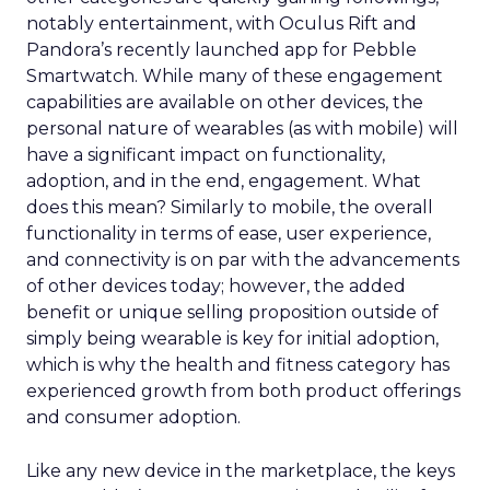
notably entertainment, with Oculus Rift and
Pandora’s recently launched app for Pebble
Smartwatch. While many of these engagement
capabilities are available on other devices, the
personal nature of wearables (as with mobile) will
have a significant impact on functionality,
adoption, and in the end, engagement. What
does this mean? Similarly to mobile, the overall
functionality in terms of ease, user experience,
and connectivity is on par with the advancements
of other devices today; however, the added
benefit or unique selling proposition outside of
simply being wearable is key for initial adoption,
which is why the health and fitness category has
experienced growth from both product offerings
and consumer adoption.
Like any new device in the marketplace, the keys