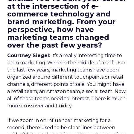
at the intersection of e-
commerce technology and
brand marketing. From your
perspective, how have
marketing teams changed
over the past few years?
Courtney Siegel:
It’s a really interesting time to
be in marketing. We’re in the middle of a shift. For
the last few years, marketing teams have been
organized around different touchpoints or retail
channels, different points of sale. You might have
a retail team, an Amazon team, a social team. Now,
all of those teams need to interact. There is much
more crossover and fluidity.
If we zoom in on influencer marketing for a
second, there used to be clear lines between