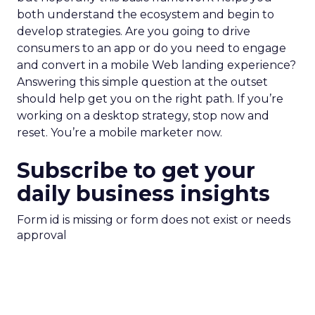
both understand the ecosystem and begin to
develop strategies. Are you going to drive
consumers to an app or do you need to engage
and convert in a mobile Web landing experience?
Answering this simple question at the outset
should help get you on the right path. If you’re
working on a desktop strategy, stop now and
reset. You’re a mobile marketer now.
Subscribe to get your
daily business insights
Form id is missing or form does not exist or needs
approval