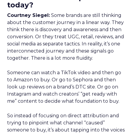
today?
Courtney Siegel:
Some brands are still thinking
about the customer journey in a linear way. They
think there is discovery and awareness and then
conversion. Or they treat UGC, retail, reviews, and
social media as separate tactics. In reality, it’s one
interconnected journey and these signals go
together. There is a lot more fluidity.
Someone can watch a TikTok video and then go
to Amazon to buy. Or go to Sephora and then
look up reviews on a brand’s DTC site. Or go on
Instagram and watch creators’ “get ready with
me” content to decide what foundation to buy.
So instead of focusing on direct attribution and
trying to pinpoint what channel “caused”
someone to buy, it’s about tapping into the voices