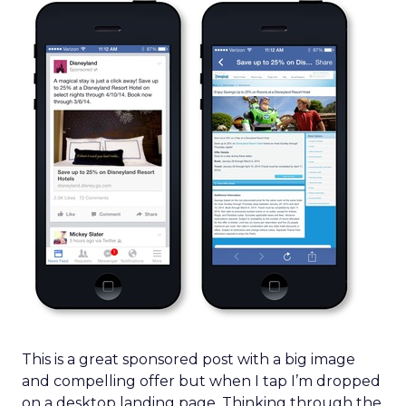
This is a great sponsored post with a big image
and compelling offer but when I tap I’m dropped
on a desktop landing page. Thinking through the