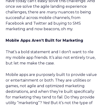
have today can’t easily solve this challenge. And
once we solve the agile landing experience
challenges, there are
many
nuances to being
successful across mobile channels, from
Facebook and Twitter ad buying to SMS
marketing and now beacons, oh my.
Mobile Apps Aren’t Built for Marketing
That’s a bold statement and I don’t want to rile
my mobile app friends. It’s also not entirely true,
but let me make the case.
Mobile apps are purposely built to provide value
or entertainment or both. They are utilities or
games, not agile and optimized marketing
destinations, and when they’re built specifically
for marketing they tend to fail. Do they provide
utility “marketing”? Yes! But it’s not the type of