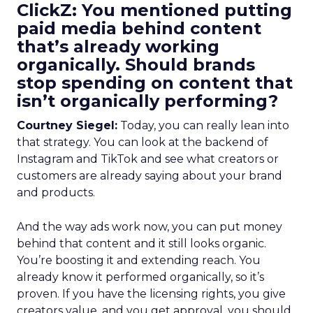
ClickZ: You mentioned putting
paid media behind content
that’s already working
organically. Should brands
stop spending on content that
isn’t organically performing?
Courtney Siegel:
Today, you can really lean into
that strategy. You can look at the backend of
Instagram and TikTok and see what creators or
customers are already saying about your brand
and products.
And the way ads work now, you can put money
behind that content and it still looks organic.
You’re boosting it and extending reach. You
already know it performed organically, so it’s
proven. If you have the licensing rights, you give
creators value, and you get approval, you should