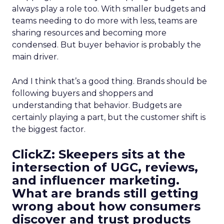
always play a role too. With smaller budgets and
teams needing to do more with less, teams are
sharing resources and becoming more
condensed. But buyer behavior is probably the
main driver.
And I think that’s a good thing. Brands should be
following buyers and shoppers and
understanding that behavior. Budgets are
certainly playing a part, but the customer shift is
the biggest factor.
ClickZ: Skeepers sits at the
intersection of UGC, reviews,
and influencer marketing.
What are brands still getting
wrong about how consumers
discover and trust products