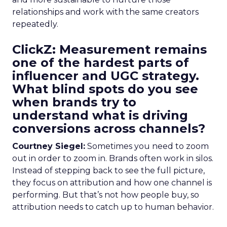
relationships and work with the same creators
repeatedly.
ClickZ: Measurement remains
one of the hardest parts of
influencer and UGC strategy.
What blind spots do you see
when brands try to
understand what is driving
conversions across channels?
Courtney Siegel:
Sometimes you need to zoom
out in order to zoom in. Brands often work in silos.
Instead of stepping back to see the full picture,
they focus on attribution and how one channel is
performing. But that’s not how people buy, so
attribution needs to catch up to human behavior.