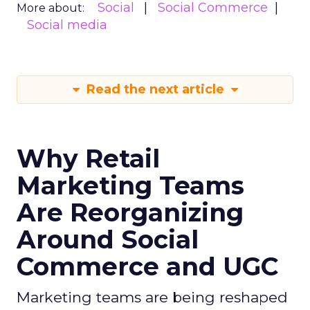
Social
Social Commerce
More about:
Social media
Read the next article
Why Retail
Marketing Teams
Are Reorganizing
Around Social
Commerce and UGC
Marketing teams are being reshaped