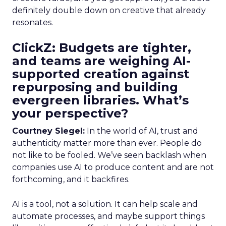
definitely double down on creative that already
resonates.
ClickZ: Budgets are tighter,
and teams are weighing AI-
supported creation against
repurposing and building
evergreen libraries. What’s
your perspective?
Courtney Siegel:
In the world of AI, trust and
authenticity matter more than ever. People do
not like to be fooled. We’ve seen backlash when
companies use AI to produce content and are not
forthcoming, and it backfires.
AI is a tool, not a solution. It can help scale and
automate processes, and maybe support things