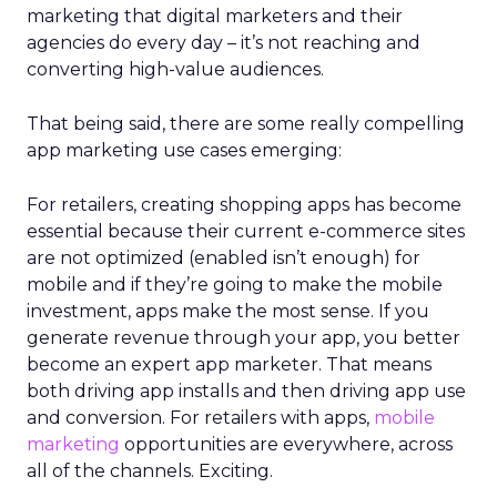
marketing that digital marketers and their
agencies do every day – it’s not reaching and
converting high-value audiences.
That being said, there are some really compelling
app marketing use cases emerging:
For retailers, creating shopping apps has become
essential because their current e-commerce sites
are not optimized (enabled isn’t enough) for
mobile and if they’re going to make the mobile
investment, apps make the most sense. If you
generate revenue through your app, you better
become an expert app marketer. That means
both driving app installs and then driving app use
and conversion. For retailers with apps,
mobile
marketing
opportunities are everywhere, across
all of the channels. Exciting.