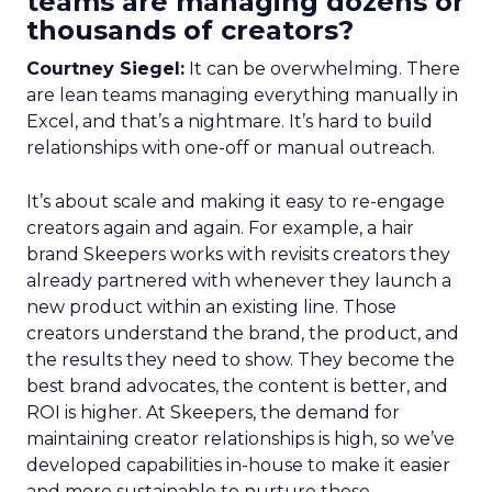
teams are managing dozens or
thousands of creators?
Courtney Siegel:
It can be overwhelming. There
are lean teams managing everything manually in
Excel, and that’s a nightmare. It’s hard to build
relationships with one-off or manual outreach.
It’s about scale and making it easy to re-engage
creators again and again. For example, a hair
brand Skeepers works with revisits creators they
already partnered with whenever they launch a
new product within an existing line. Those
creators understand the brand, the product, and
the results they need to show. They become the
best brand advocates, the content is better, and
ROI is higher. At Skeepers, the demand for
maintaining creator relationships is high, so we’ve
developed capabilities in-house to make it easier
and more sustainable to nurture those