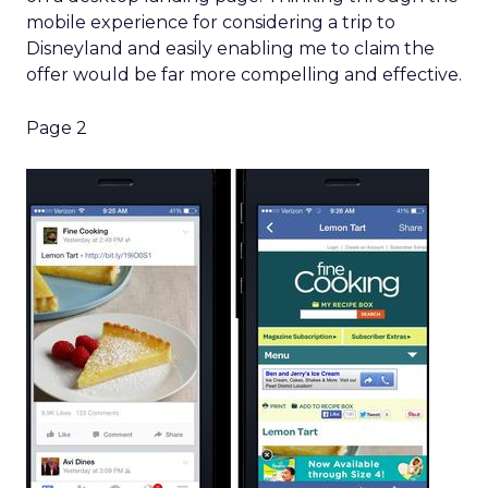
mobile experience for considering a trip to
Disneyland and easily enabling me to claim the
offer would be far more compelling and effective.
Page 2