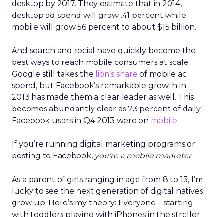
desktop by 2017. They estimate that in 2014,
desktop ad spend will grow .41 percent while
mobile will grow 56 percent to about $15 billion.
And search and social have quickly become the
best ways to reach mobile consumers at scale.
Google still takes the
lion’s share
of mobile ad
spend, but Facebook’s remarkable growth in
2013 has made them a clear leader as well. This
becomes abundantly clear as 73 percent of daily
Facebook users in Q4 2013 were on
mobile
.
If you’re running digital marketing programs or
posting to Facebook,
you’re a mobile marketer
.
As a parent of girls ranging in age from 8 to 13, I’m
lucky to see the next generation of digital natives
grow up. Here’s my theory: Everyone – starting
with toddlers playing with iPhones in the stroller