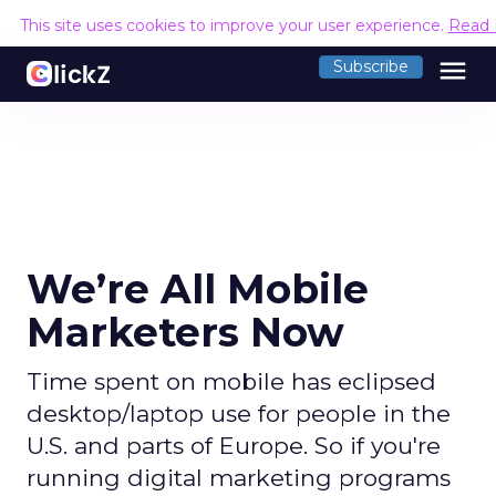
This site uses cookies to improve your user experience.
Read 
menu
Subscribe
We’re All Mobile
Marketers Now
Time spent on mobile has eclipsed
desktop/laptop use for people in the
U.S. and parts of Europe. So if you're
running digital marketing programs