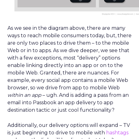
As we see in the diagram above, there are many
ways to reach mobile consumers today, but, there
are only two places to drive them – to the mobile
Web or in to apps. As we dive deeper, we see that
with a few exceptions, most “delivery” options
enable linking directly into an app or on to the
mobile Web. Granted, there are nuances. For
example, every social app contains a mobile Web
browser, so we drive from app to mobile Web
within an app
– ugh. And is adding a pass from an
email into Passbook an app delivery to app
destination tactic or just cool functionality?
Additionally, our delivery options will expand – TV
is just beginning to drive to mobile with
hashtags