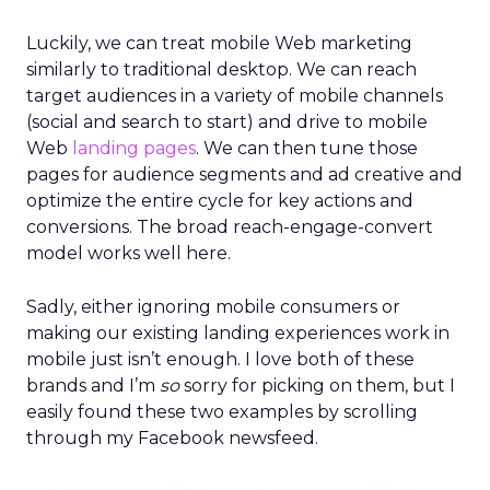
Luckily, we can treat mobile Web marketing
similarly to traditional desktop. We can reach
target audiences in a variety of mobile channels
(social and search to start) and drive to mobile
Web
landing pages
. We can then tune those
pages for audience segments and ad creative and
optimize the entire cycle for key actions and
conversions. The broad reach-engage-convert
model works well here.
Sadly, either ignoring mobile consumers or
making our existing landing experiences work in
mobile just isn’t enough. I love both of these
brands and I’m
so
sorry for picking on them, but I
easily found these two examples by scrolling
through my Facebook newsfeed.