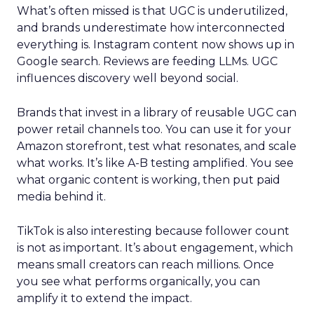
What’s often missed is that UGC is underutilized,
and brands underestimate how interconnected
everything is. Instagram content now shows up in
Google search. Reviews are feeding LLMs. UGC
influences discovery well beyond social.
Brands that invest in a library of reusable UGC can
power retail channels too. You can use it for your
Amazon storefront, test what resonates, and scale
what works. It’s like A-B testing amplified. You see
what organic content is working, then put paid
media behind it.
TikTok is also interesting because follower count
is not as important. It’s about engagement, which
means small creators can reach millions. Once
you see what performs organically, you can
amplify it to extend the impact.