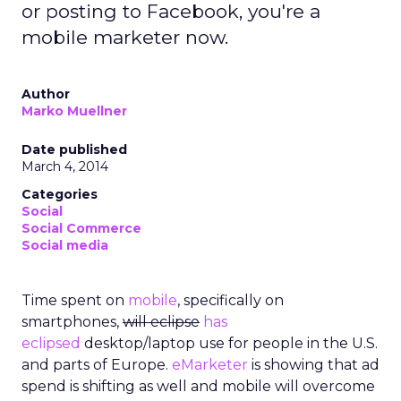
or posting to Facebook, you're a
mobile marketer now.
Author
Marko Muellner
Date published
March 4, 2014
Categories
Social
Social Commerce
Social media
Time spent on
mobile
, specifically on
smartphones,
will eclipse
has
eclipsed
desktop/laptop use for people in the U.S.
and parts of Europe.
eMarketer
is showing that ad
spend is shifting as well and mobile will overcome