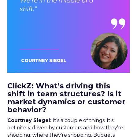
ClickZ: What’s driving this
shift in team structures? Is it
market dynamics or customer
behavior?
Courtney Siegel:
It’s a couple of things. It’s
definitely driven by customers and how they’re
shopping, where they’re shopping. Budgets