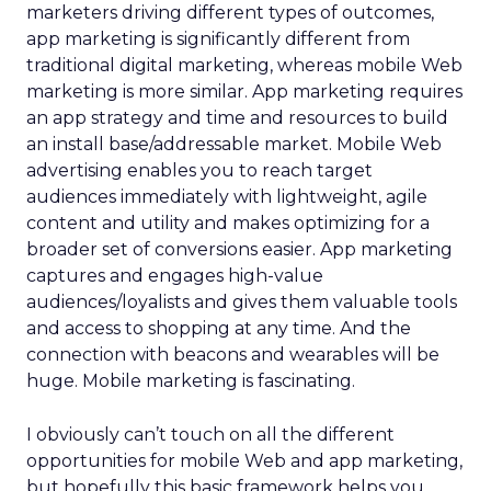
marketers driving different types of outcomes,
app marketing is significantly different from
traditional digital marketing, whereas mobile Web
marketing is more similar. App marketing requires
an app strategy and time and resources to build
an install base/addressable market. Mobile Web
advertising enables you to reach target
audiences immediately with lightweight, agile
content and utility and makes optimizing for a
broader set of conversions easier. App marketing
captures and engages high-value
audiences/loyalists and gives them valuable tools
and access to shopping at any time. And the
connection with beacons and wearables will be
huge. Mobile marketing is fascinating.
I obviously can’t touch on all the different
opportunities for mobile Web and app marketing,
but hopefully this basic framework helps you