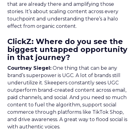
that are already there and amplifying those
stories. It’s about scaling content across every
touchpoint and understanding there’s a halo
effect from organic content.
ClickZ: Where do you see the
biggest untapped opportunity
in that journey?
Courtney Siegel:
One thing that can be any
brand’s superpower is UGC. A lot of brands still
underutilize it. Skeepers constantly sees UGC
outperform brand-created content across email,
paid channels, and social. And you need so much
content to fuel the algorithm, support social
commerce through platforms like TikTok Shop,
and drive awareness. A great way to flood social is
with authentic voices.