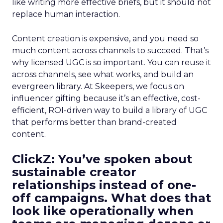
like writing more effective briefs, but it should not
replace human interaction.
Content creation is expensive, and you need so
much content across channels to succeed. That’s
why licensed UGC is so important. You can reuse it
across channels, see what works, and build an
evergreen library. At Skeepers, we focus on
influencer gifting because it’s an effective, cost-
efficient, ROI-driven way to build a library of UGC
that performs better than brand-created
content.
ClickZ: You’ve spoken about
sustainable creator
relationships instead of one-
off campaigns. What does that
look like operationally when