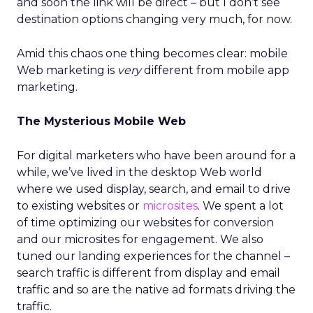
and soon the link will be direct – but I don’t see
destination options changing very much, for now.
Amid this chaos one thing becomes clear: mobile
Web marketing is
very
different from mobile app
marketing.
The Mysterious Mobile Web
For digital marketers who have been around for a
while, we’ve lived in the desktop Web world
where we used display, search, and email to drive
to existing websites or
microsites
. We spent a lot
of time optimizing our websites for conversion
and our microsites for engagement. We also
tuned our landing experiences for the channel –
search traffic is different from display and email
traffic and so are the native ad formats driving the
traffic.