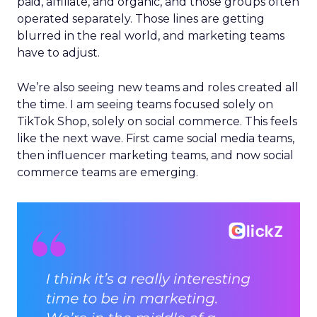
paid, affiliate, and organic, and those groups often
operated separately. Those lines are getting
blurred in the real world, and marketing teams
have to adjust.
We’re also seeing new teams and roles created all
the time. I am seeing teams focused solely on
TikTok Shop, solely on social commerce. This feels
like the next wave. First came social media teams,
then influencer marketing teams, and now social
commerce teams are emerging.