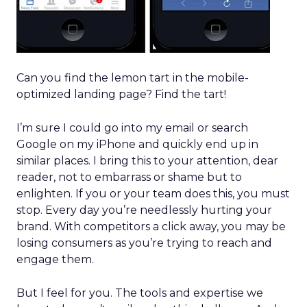
Can you find the lemon tart in the mobile-
optimized landing page? Find the tart!
I’m sure I could go into my email or search
Google on my iPhone and quickly end up in
similar places. I bring this to your attention, dear
reader, not to embarrass or shame but to
enlighten. If you or your team does this, you must
stop. Every day you’re needlessly hurting your
brand. With competitors a click away, you may be
losing consumers as you’re trying to reach and
engage them.
But I feel for you. The tools and expertise we