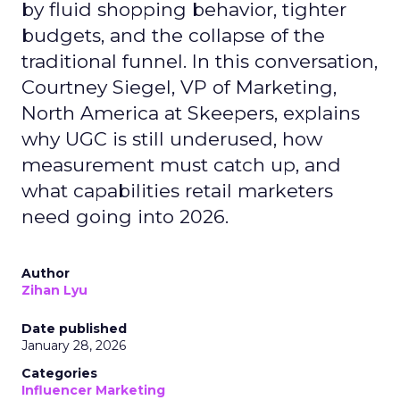
by fluid shopping behavior, tighter
budgets, and the collapse of the
traditional funnel. In this conversation,
Courtney Siegel, VP of Marketing,
North America at Skeepers, explains
why UGC is still underused, how
measurement must catch up, and
what capabilities retail marketers
need going into 2026.
Author
Zihan Lyu
Date published
January 28, 2026
Categories
Influencer Marketing