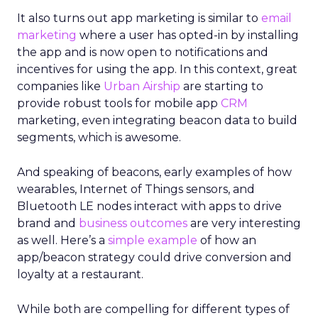
It also turns out app marketing is similar to
email
marketing
where a user has opted-in by installing
the app and is now open to notifications and
incentives for using the app. In this context, great
companies like
Urban Airship
are starting to
provide robust tools for mobile app
CRM
marketing, even integrating beacon data to build
segments, which is awesome.
And speaking of beacons, early examples of how
wearables, Internet of Things sensors, and
Bluetooth LE nodes interact with apps to drive
brand and
business outcomes
are very interesting
as well. Here’s a
simple example
of how an
app/beacon strategy could drive conversion and
loyalty at a restaurant.
While both are compelling for different types of