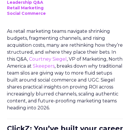
Leadership Q&A
Retail Marketing
Social Commerce
As retail marketing teams navigate shrinking
budgets, fragmenting channels, and rising
acquisition costs, many are rethinking how they’re
structured, and where they place their bets. In
this Q&A,
Courtney Siegel
, VP of Marketing, North
America at
Skeepers
, breaks down why traditional
team silos are giving way to more fluid setups
built around social commerce and UGC. Siegel
shares practical insights on proving ROI across
increasingly blurred channels, scaling authentic
content, and future-proofing marketing teams
heading into 2026.
ClickZ: You’ve built your career