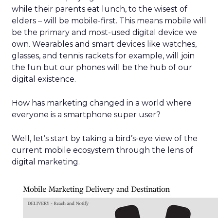
while their parents eat lunch, to the wisest of
elders – will be mobile-first. This means mobile will
be the primary and most-used digital device we
own. Wearables and smart devices like watches,
glasses, and tennis rackets for example, will join
the fun but our phones will be the hub of our
digital existence.
How has marketing changed in a world where
everyone is a smartphone super user?
Well, let’s start by taking a bird’s-eye view of the
current mobile ecosystem through the lens of
digital marketing.