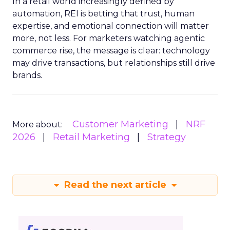
In a retail world increasingly defined by
automation, REI is betting that trust, human
expertise, and emotional connection will matter
more, not less. For marketers watching agentic
commerce rise, the message is clear: technology
may drive transactions, but relationships still drive
brands.
Customer Marketing
NRF
More about:
2026
Retail Marketing
Strategy
Read the next article