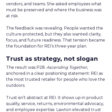
vendors, and teams. She asked employees what
must be preserved and where the business was
at risk.
The feedback was revealing. People wanted the
culture protected, but they also wanted clarity,
focus, and future readiness. That tension became
the foundation for REI’s three-year plan.
Trust as strategy, not slogan
The result was P28:
Ascending Together
,
anchored in a clear positioning statement: REI as
the most trusted retailer for people who love the
outdoors.
Trust isn’t abstract at REI. It shows up in product
quality, service, returns, environmental advocacy,
and employee expertise. Lawton elevated trust