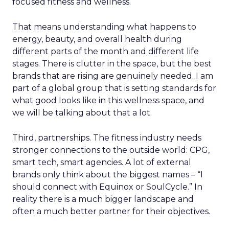
focused fitness and wellness.
That means understanding what happens to
energy, beauty, and overall health during
different parts of the month and different life
stages. There is clutter in the space, but the best
brands that are rising are genuinely needed. I am
part of a global group that is setting standards for
what good looks like in this wellness space, and
we will be talking about that a lot.
Third, partnerships. The fitness industry needs
stronger connections to the outside world: CPG,
smart tech, smart agencies. A lot of external
brands only think about the biggest names – “I
should connect with Equinox or SoulCycle.” In
reality there is a much bigger landscape and
often a much better partner for their objectives.