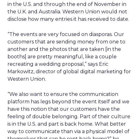
in the U.S. and through the end of November in
the U.K. and Australia. Western Union would not
disclose how many entries it has received to date.
“The events are very focused on diasporas. Our
customers that are sending money from one to
another and the photos that are taken [in the
booths] are pretty meaningful, like a couple
recreating a wedding proposal,” says Eric
Markowitz, director of global digital marketing for
Western Union.
“We also want to ensure the communication
platform has legs beyond the event itself and we
have this notion that our customers have the
feeling of double belonging. Part of their culture
is in the U.S. and part is back home. What better
way to communicate than via a physical model of
themselves that can be sent back home?” he