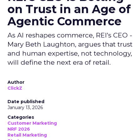
on Trust in an Age of
Agentic Commerce
As AI reshapes commerce, REI’s CEO -
Mary Beth Laughton, argues that trust
and human expertise, not technology,
will define the next era of retail.
Author
ClickZ
Date published
January 13, 2026
Categories
Customer Marketing
NRF 2026
Retail Marketing