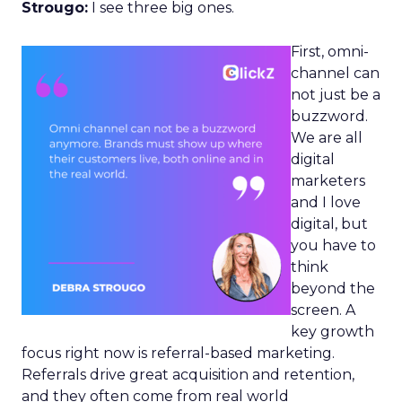
Strougo:
I see three big ones.
First, omni-
channel can
not just be a
buzzword.
We are all
digital
marketers
and I love
digital, but
you have to
think
beyond the
screen. A
key growth
focus right now is referral-based marketing.
Referrals drive great acquisition and retention,
and they often come from real world