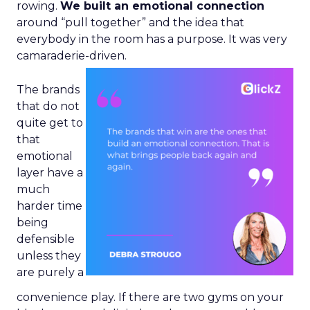
rowing.
We built an emotional connection
around “pull together” and the idea that
everybody in the room has a purpose. It was very
camaraderie-driven.
The brands
that do not
quite get to
that
emotional
layer have a
much
harder time
being
defensible
unless they
are purely a
convenience play. If there are two gyms on your