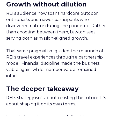
Growth without dilution
REI’s audience now spans hardcore outdoor
enthusiasts and newer participants who
discovered nature during the pandemic. Rather
than choosing between them, Lawton sees
serving both as mission-aligned growth.
That same pragmatism guided the relaunch of
REI’s travel experiences through a partnership
model. Financial discipline made the business
viable again, while member value remained
intact.
The deeper takeaway
REI’s strategy isn’t about resisting the future. It’s
about shaping it on its own terms.