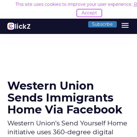
This site uses cookies to improve your user experience.
R
Accept
menu
Subscribe
Western Union
Sends Immigrants
Home Via Facebook
Western Union's Send Yourself Home
initiative uses 360-degree digital