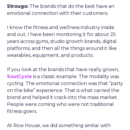
Strougo:
The brands that do the best have an
emotional connection with their customers.
I know the fitness and wellness industry inside
and out. I have been monitoring it for about 25
years across gyms, studio growth brands, digital
platforms, and then all the things around it like
wearables, equipment, and products.
If you look at the brands that have really grown,
SoulCycle
is a classic example. The modality was
cycling. The emotional connection was that “party
on the bike” experience. That is what carried the
brand and helped it crack into the mass market.
People were coming who were not traditional
fitness goers.
At Row House, we did something similar with