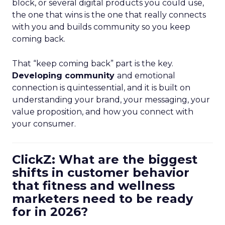
block, or several digital products you could use,
the one that wins is the one that really connects
with you and builds community so you keep
coming back.
That “keep coming back” part is the key.
Developing community
and emotional
connection is quintessential, and it is built on
understanding your brand, your messaging, your
value proposition, and how you connect with
your consumer.
ClickZ: What are the biggest
shifts in customer behavior
that fitness and wellness
marketers need to be ready
for in 2026?