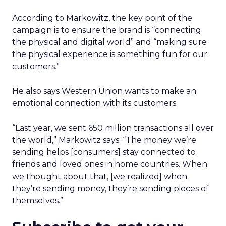
According to Markowitz, the key point of the
campaign is to ensure the brand is “connecting
the physical and digital world” and “making sure
the physical experience is something fun for our
customers.”
He also says Western Union wants to make an
emotional connection with its customers.
“Last year, we sent 650 million transactions all over
the world,” Markowitz says. “The money we’re
sending helps [consumers] stay connected to
friends and loved ones in home countries. When
we thought about that, [we realized] when
they’re sending money, they’re sending pieces of
themselves.”