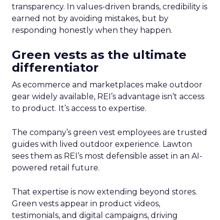
transparency. In values-driven brands, credibility is
earned not by avoiding mistakes, but by
responding honestly when they happen.
Green vests as the ultimate
differentiator
As ecommerce and marketplaces make outdoor
gear widely available, REI’s advantage isn’t access
to product. It’s access to expertise.
The company’s green vest employees are trusted
guides with lived outdoor experience. Lawton
sees them as REI’s most defensible asset in an AI-
powered retail future.
That expertise is now extending beyond stores.
Green vests appear in product videos,
testimonials, and digital campaigns, driving