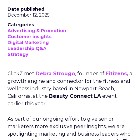
Date published
December 12, 2025
Categories
Advertising & Promotion
Customer insights
Digital Marketing
Leadership Q&A
Strategy
ClickZ met
Debra Strougo
, founder of
Fitizens,
a
growth engine and connector for the fitness and
wellness industry based in Newport Beach,
California, at the
Beauty Connect LA
event
earlier this year.
As part of our ongoing effort to give senior
marketers more exclusive peer insights, we are
spotlighting marketing and business leaders who