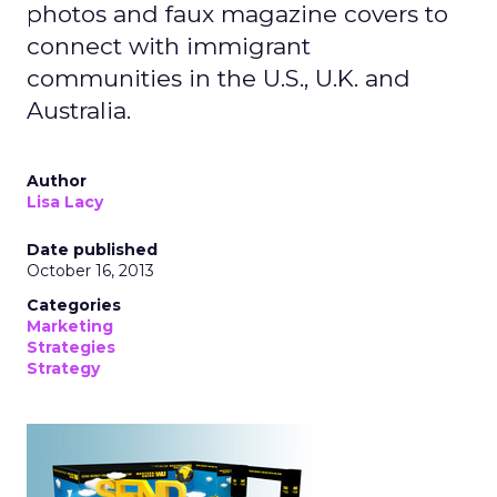
photos and faux magazine covers to
connect with immigrant
communities in the U.S., U.K. and
Australia.
Author
Lisa Lacy
Date published
October 16, 2013
Categories
Marketing
Strategies
Strategy