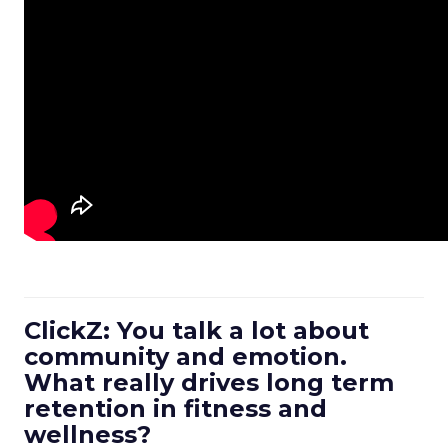
ClickZ: You talk a lot about
community and emotion.
What really drives long term
retention in fitness and
wellness?