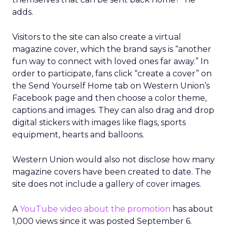
adds.
Visitors to the site can also create a virtual
magazine cover, which the brand says is “another
fun way to connect with loved ones far away.” In
order to participate, fans click “create a cover” on
the Send Yourself Home tab on Western Union’s
Facebook page and then choose a color theme,
captions and images. They can also drag and drop
digital stickers with images like flags, sports
equipment, hearts and balloons.
Western Union would also not disclose how many
magazine covers have been created to date. The
site does not include a gallery of cover images.
A
YouTube video about the promotion
has about
1,000 views since it was posted September 6.