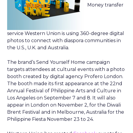
Money transfer
service Western Union is using 360-degree digital
photos to connect with diaspora communities in
the U.S., U.K. and Australia.
The brand’s Send Yourself Home campaign
targets attendees at cultural events with a photo
booth created by digital agency Profero London.
The booth made its first appearance at the 22nd
Annual Festival of Philippine Arts and Culture in
Los Angeles on September 7 and 8. It will also
appear in London on November 2, for the Diwali
Brent Festival and in Melbourne, Australia for the
Philippine Fiesta November 23 to 24.