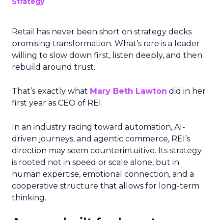
Strategy
Retail has never been short on strategy decks
promising transformation. What’s rare is a leader
willing to slow down first, listen deeply, and then
rebuild around trust.
That’s exactly what
Mary Beth Lawton
did in her
first year as CEO of REI.
In an industry racing toward automation, AI-
driven journeys, and agentic commerce, REI’s
direction may seem counterintuitive. Its strategy
is rooted not in speed or scale alone, but in
human expertise, emotional connection, and a
cooperative structure that allows for long-term
thinking.