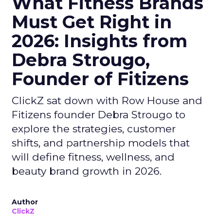
What Fitness Brands
Must Get Right in
2026: Insights from
Debra Strougo,
Founder of Fitizens
ClickZ sat down with Row House and
Fitizens founder Debra Strougo to
explore the strategies, customer
shifts, and partnership models that
will define fitness, wellness, and
beauty brand growth in 2026.
Author
ClickZ