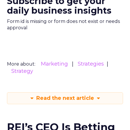
Subscribe to get your
daily business insights
Form id is missing or form does not exist or needs
approval
Marketing
Strategies
More about:
Strategy
Read the next article
REI’s CEO Is Betting