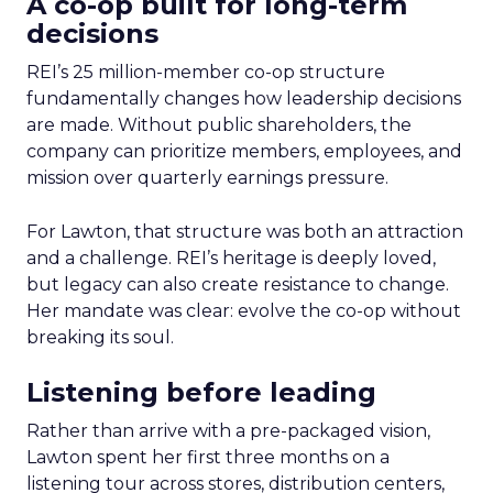
A co-op built for long-term
decisions
REI’s 25 million-member co-op structure
fundamentally changes how leadership decisions
are made. Without public shareholders, the
company can prioritize members, employees, and
mission over quarterly earnings pressure.
For Lawton, that structure was both an attraction
and a challenge. REI’s heritage is deeply loved,
but legacy can also create resistance to change.
Her mandate was clear: evolve the co-op without
breaking its soul.
Listening before leading
Rather than arrive with a pre-packaged vision,
Lawton spent her first three months on a
listening tour across stores, distribution centers,