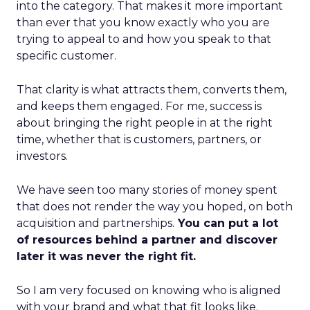
into the category. That makes it more important
than ever that you know exactly who you are
trying to appeal to and how you speak to that
specific customer.
That clarity is what attracts them, converts them,
and keeps them engaged. For me, success is
about bringing the right people in at the right
time, whether that is customers, partners, or
investors.
We have seen too many stories of money spent
that does not render the way you hoped, on both
acquisition and partnerships.
You can put a lot
of resources behind a partner and discover
later it was never the right fit.
So I am very focused on knowing who is aligned
with your brand and what that fit looks like.