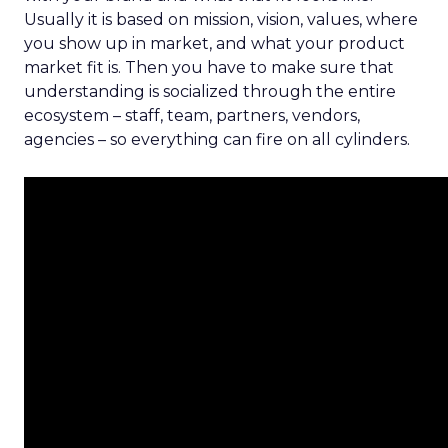
Usually it is based on mission, vision, values, where
you show up in market, and what your product
market fit is. Then you have to make sure that
understanding is socialized through the entire
ecosystem – staff, team, partners, vendors,
agencies – so everything can fire on all cylinders.