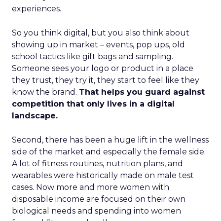
experiences.
So you think digital, but you also think about
showing up in market – events, pop ups, old
school tactics like gift bags and sampling.
Someone sees your logo or product in a place
they trust, they try it, they start to feel like they
know the brand.
That helps you guard against
competition that only lives in a digital
landscape.
Second, there has been a huge lift in the wellness
side of the market and especially the female side.
A lot of fitness routines, nutrition plans, and
wearables were historically made on male test
cases. Now more and more women with
disposable income are focused on their own
biological needs and spending into women