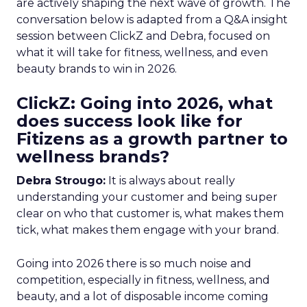
are actively shaping the next wave of growth. The
conversation below is adapted from a Q&A insight
session between ClickZ and Debra, focused on
what it will take for fitness, wellness, and even
beauty brands to win in 2026.
ClickZ: Going into 2026, what
does success look like for
Fitizens as a growth partner to
wellness brands?
Debra Strougo:
It is always about really
understanding your customer and being super
clear on who that customer is, what makes them
tick, what makes them engage with your brand.
Going into 2026 there is so much noise and
competition, especially in fitness, wellness, and
beauty, and a lot of disposable income coming