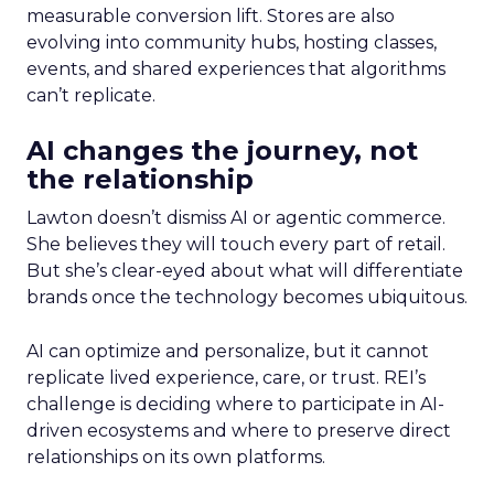
measurable conversion lift. Stores are also
evolving into community hubs, hosting classes,
events, and shared experiences that algorithms
can’t replicate.
AI changes the journey, not
the relationship
Lawton doesn’t dismiss AI or agentic commerce.
She believes they will touch every part of retail.
But she’s clear-eyed about what will differentiate
brands once the technology becomes ubiquitous.
AI can optimize and personalize, but it cannot
replicate lived experience, care, or trust. REI’s
challenge is deciding where to participate in AI-
driven ecosystems and where to preserve direct
relationships on its own platforms.