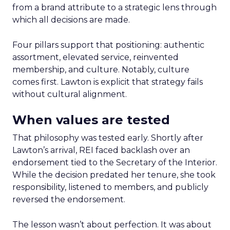
from a brand attribute to a strategic lens through
which all decisions are made.
Four pillars support that positioning: authentic
assortment, elevated service, reinvented
membership, and culture. Notably, culture
comes first. Lawton is explicit that strategy fails
without cultural alignment.
When values are tested
That philosophy was tested early. Shortly after
Lawton’s arrival, REI faced backlash over an
endorsement tied to the Secretary of the Interior.
While the decision predated her tenure, she took
responsibility, listened to members, and publicly
reversed the endorsement.
The lesson wasn’t about perfection. It was about