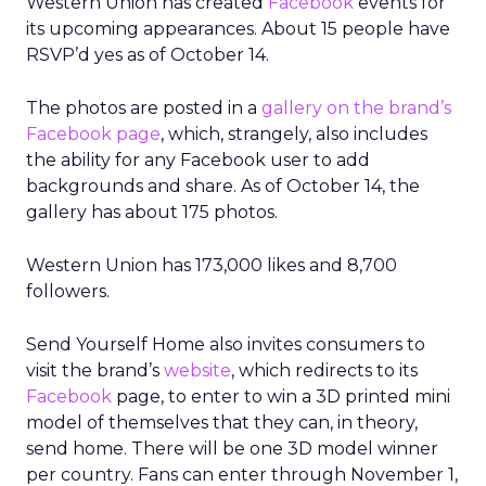
Western Union has created
Facebook
events for
its upcoming appearances. About 15 people have
RSVP’d yes as of October 14.
The photos are posted in a
gallery on the brand’s
Facebook page
, which, strangely, also includes
the ability for any Facebook user to add
backgrounds and share. As of October 14, the
gallery has about 175 photos.
Western Union has 173,000 likes and 8,700
followers.
Send Yourself Home also invites consumers to
visit the brand’s
website
, which redirects to its
Facebook
page, to enter to win a 3D printed mini
model of themselves that they can, in theory,
send home. There will be one 3D model winner
per country. Fans can enter through November 1,