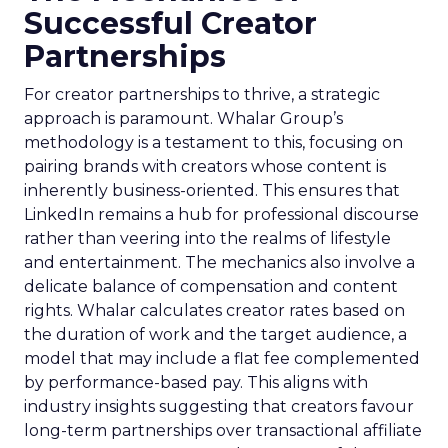
Successful Creator
Partnerships
For creator partnerships to thrive, a strategic
approach is paramount. Whalar Group’s
methodology is a testament to this, focusing on
pairing brands with creators whose content is
inherently business-oriented. This ensures that
LinkedIn remains a hub for professional discourse
rather than veering into the realms of lifestyle
and entertainment. The mechanics also involve a
delicate balance of compensation and content
rights. Whalar calculates creator rates based on
the duration of work and the target audience, a
model that may include a flat fee complemented
by performance-based pay. This aligns with
industry insights suggesting that creators favour
long-term partnerships over transactional affiliate