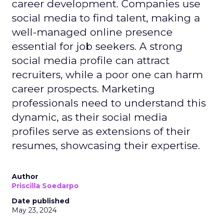
career development. Companies use
social media to find talent, making a
well-managed online presence
essential for job seekers. A strong
social media profile can attract
recruiters, while a poor one can harm
career prospects. Marketing
professionals need to understand this
dynamic, as their social media
profiles serve as extensions of their
resumes, showcasing their expertise.
Author
Priscilla Soedarpo
Date published
May 23, 2024