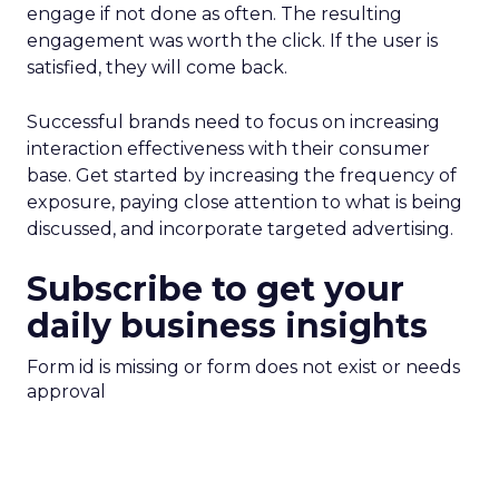
engage if not done as often. The resulting
engagement was worth the click. If the user is
satisfied, they will come back.
Successful brands need to focus on increasing
interaction effectiveness with their consumer
base. Get started by increasing the frequency of
exposure, paying close attention to what is being
discussed, and incorporate targeted advertising.
Subscribe to get your
daily business insights
Form id is missing or form does not exist or needs
approval