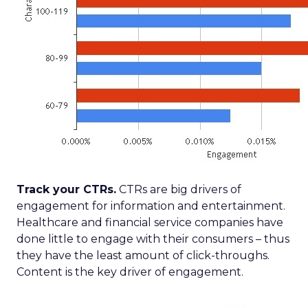
Track your CTRs.
CTRs are big drivers of
engagement for information and entertainment.
Healthcare and financial service companies have
done little to engage with their consumers – thus
they have the least amount of click-throughs.
Content is the key driver of engagement.