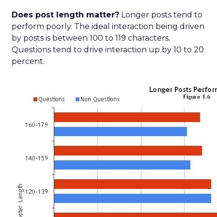
Does post length matter?
Longer posts tend to
perform poorly. The ideal interaction being driven
by posts is between 100 to 119 characters.
Questions tend to drive interaction up by 10 to 20
percent.