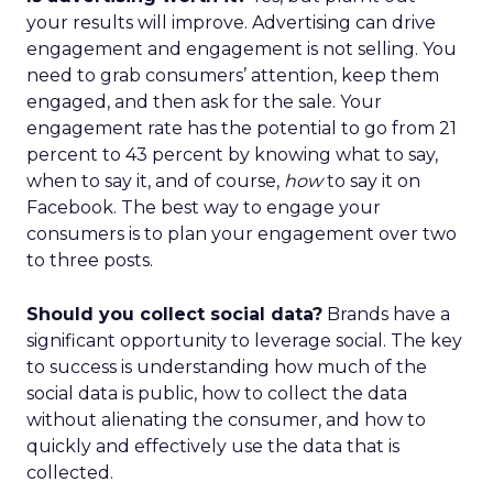
your results will improve. Advertising can drive
engagement and engagement is not selling. You
need to grab consumers’ attention, keep them
engaged, and then ask for the sale. Your
engagement rate has the potential to go from 21
percent to 43 percent by knowing what to say,
when to say it, and of course,
how
to say it on
Facebook. The best way to engage your
consumers is to plan your engagement over two
to three posts.
Should you collect social data?
Brands have a
significant opportunity to leverage social. The key
to success is understanding how much of the
social data is public, how to collect the data
without alienating the consumer, and how to
quickly and effectively use the data that is
collected.