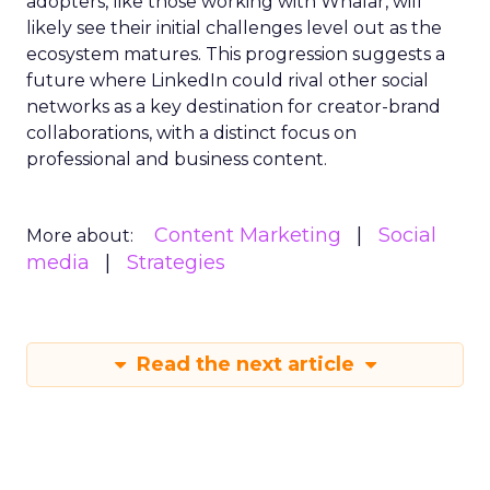
adopters, like those working with Whalar, will
likely see their initial challenges level out as the
ecosystem matures. This progression suggests a
future where LinkedIn could rival other social
networks as a key destination for creator-brand
collaborations, with a distinct focus on
professional and business content.
Content Marketing
Social
More about:
media
Strategies
Read the next article