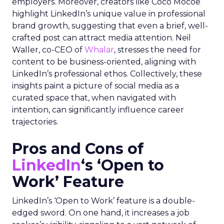
employers. Moreover, creators like Coco Mocoe
highlight LinkedIn’s unique value in professional
brand growth, suggesting that even a brief, well-
crafted post can attract media attention. Neil
Waller, co-CEO of
Whalar
, stresses the need for
content to be business-oriented, aligning with
LinkedIn’s professional ethos. Collectively, these
insights paint a picture of social media as a
curated space that, when navigated with
intention, can significantly influence career
trajectories.
Pros and Cons of
LinkedIn
‘s ‘Open to
Work’ Feature
LinkedIn’s ‘Open to Work’ feature is a double-
edged sword. On one hand, it increases a job