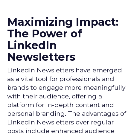
Maximizing Impact:
The Power of
LinkedIn
Newsletters
LinkedIn Newsletters have emerged
as a vital tool for professionals and
brands to engage more meaningfully
with their audience, offering a
platform for in-depth content and
personal branding. The advantages of
LinkedIn Newsletters over regular
posts include enhanced audience