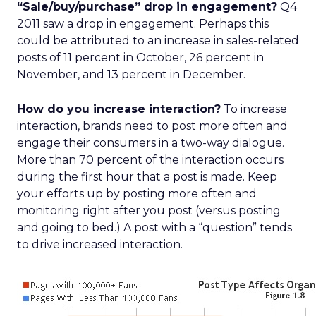
“Sale/buy/purchase” drop in engagement?
Q4
2011 saw a drop in engagement. Perhaps this
could be attributed to an increase in sales-related
posts of 11 percent in October, 26 percent in
November, and 13 percent in December.
How do you increase interaction?
To increase
interaction, brands need to post more often and
engage their consumers in a two-way dialogue.
More than 70 percent of the interaction occurs
during the first hour that a post is made. Keep
your efforts up by posting more often and
monitoring right after you post (versus posting
and going to bed.) A post with a “question” tends
to drive increased interaction.