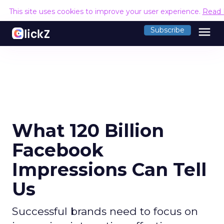
This site uses cookies to improve your user experience.
Read 
menu
Subscribe
What 120 Billion
Facebook
Impressions Can Tell
Us
Successful brands need to focus on