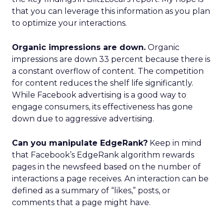
that you can leverage this information as you plan
to optimize your interactions.
Organic impressions are down.
Organic
impressions are down 33 percent because there is
a constant overflow of content. The competition
for content reduces the shelf life significantly.
While Facebook advertising is a good way to
engage consumers, its effectiveness has gone
down due to aggressive advertising.
Can you manipulate EdgeRank?
Keep in mind
that Facebook’s EdgeRank algorithm rewards
pages in the newsfeed based on the number of
interactions a page receives. An interaction can be
defined as a summary of “likes,” posts, or
comments that a page might have.