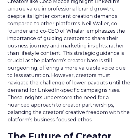
Creators like Coco Mocoe highlight LinkedIn’s
unique value in professional brand growth,
despite its lighter content creation demands
compared to other platforms. Neil Waller, co-
founder and co-CEO of Whalar, emphasizes the
importance of guiding creators to share their
business journey and marketing insights, rather
than lifestyle content. This strategic guidance is
crucial as the platform’s creator base is still
burgeoning, offering a more valuable voice due
to less saturation. However, creators must
navigate the challenge of lower payouts until the
demand for LinkedIn-specific campaigns rises.
These insights underscore the need for a
nuanced approach to creator partnerships,
balancing the creators’ creative freedom with the
platform’s business-focused ethos.
The Future of Creator