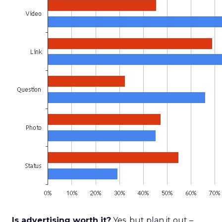
Is advertising worth it?
Yes, but plan it out –