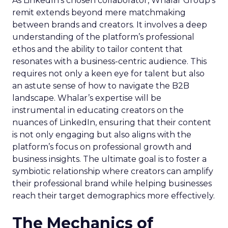
As LinkedIn’s chosen collaborator, Whalar Group’s
remit extends beyond mere matchmaking
between brands and creators. It involves a deep
understanding of the platform’s professional
ethos and the ability to tailor content that
resonates with a business-centric audience. This
requires not only a keen eye for talent but also
an astute sense of how to navigate the B2B
landscape. Whalar’s expertise will be
instrumental in educating creators on the
nuances of LinkedIn, ensuring that their content
is not only engaging but also aligns with the
platform’s focus on professional growth and
business insights. The ultimate goal is to foster a
symbiotic relationship where creators can amplify
their professional brand while helping businesses
reach their target demographics more effectively.
The Mechanics of