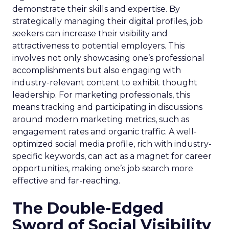
demonstrate their skills and expertise. By
strategically managing their digital profiles, job
seekers can increase their visibility and
attractiveness to potential employers. This
involves not only showcasing one’s professional
accomplishments but also engaging with
industry-relevant content to exhibit thought
leadership. For marketing professionals, this
means tracking and participating in discussions
around modern marketing metrics, such as
engagement rates and organic traffic. A well-
optimized social media profile, rich with industry-
specific keywords, can act as a magnet for career
opportunities, making one’s job search more
effective and far-reaching.
The Double-Edged
Sword of Social Visibility