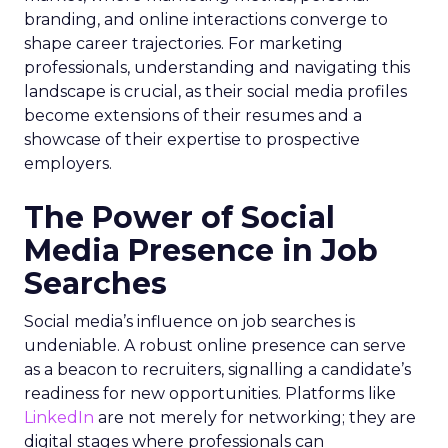
branding, and online interactions converge to
shape career trajectories. For marketing
professionals, understanding and navigating this
landscape is crucial, as their social media profiles
become extensions of their resumes and a
showcase of their expertise to prospective
employers.
The Power of Social
Media Presence in Job
Searches
Social media’s influence on job searches is
undeniable. A robust online presence can serve
as a beacon to recruiters, signalling a candidate’s
readiness for new opportunities. Platforms like
LinkedIn
are not merely for networking; they are
digital stages where professionals can