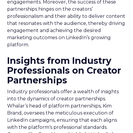
engagements. Moreover, the success of these
partnerships hinges on the creators’
professionalism and their ability to deliver content
that resonates with the audience, thereby driving
engagement and achieving the desired
marketing outcomes on LinkedIn’s growing
platform.
Insights from Industry
Professionals on Creator
Partnerships
Industry professionals offer a wealth of insights
into the dynamics of creator partnerships.
Whalar’s head of platform partnerships, Kim
Brand, oversees the meticulous execution of
LinkedIn campaigns, ensuring that each aligns
with the platform’s professional standards.