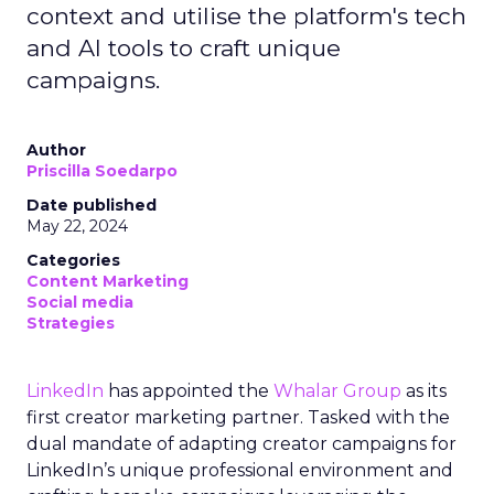
context and utilise the platform's tech
and AI tools to craft unique
campaigns.
Author
Priscilla Soedarpo
Date published
May 22, 2024
Categories
Content Marketing
Social media
Strategies
LinkedIn
has appointed the
Whalar Group
as its
first creator marketing partner. Tasked with the
dual mandate of adapting creator campaigns for
LinkedIn’s unique professional environment and