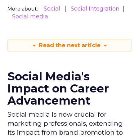
Social
Social Integration
More about:
Social media
Read the next article
Social Media's
Impact on Career
Advancement
Social media is now crucial for
marketing professionals, extending
its impact from brand promotion to