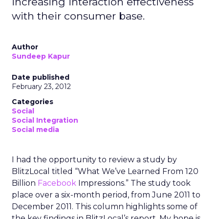
increasing interaction effectiveness
with their consumer base.
Author
Sundeep Kapur
Date published
February 23, 2012
Categories
Social
Social Integration
Social media
I had the opportunity to review a study by
BlitzLocal titled “What We’ve Learned From 120
Billion
Facebook
Impressions.” The study took
place over a six-month period, from June 2011 to
December 2011. This column highlights some of
the key findings in BlitzLocal’s report. My hope is