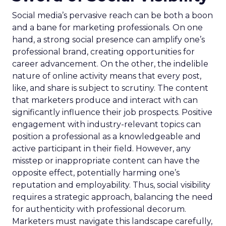
Social media’s pervasive reach can be both a boon
and a bane for marketing professionals. On one
hand, a strong social presence can amplify one’s
professional brand, creating opportunities for
career advancement. On the other, the indelible
nature of online activity means that every post,
like, and share is subject to scrutiny. The content
that marketers produce and interact with can
significantly influence their job prospects. Positive
engagement with industry-relevant topics can
position a professional as a knowledgeable and
active participant in their field. However, any
misstep or inappropriate content can have the
opposite effect, potentially harming one’s
reputation and employability. Thus, social visibility
requires a strategic approach, balancing the need
for authenticity with professional decorum.
Marketers must navigate this landscape carefully,