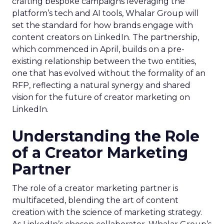
crafting bespoke campaigns leveraging the
platform’s tech and AI tools, Whalar Group will
set the standard for how brands engage with
content creators on LinkedIn. The partnership,
which commenced in April, builds on a pre-
existing relationship between the two entities,
one that has evolved without the formality of an
RFP, reflecting a natural synergy and shared
vision for the future of creator marketing on
LinkedIn.
Understanding the Role
of a Creator Marketing
Partner
The role of a creator marketing partner is
multifaceted, blending the art of content
creation with the science of marketing strategy.