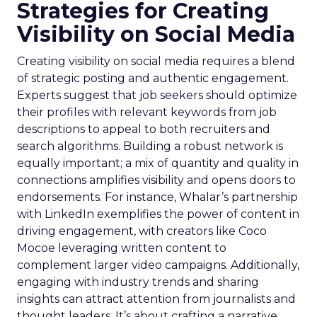
Strategies for Creating
Visibility on Social Media
Creating visibility on social media requires a blend
of strategic posting and authentic engagement.
Experts suggest that job seekers should optimize
their profiles with relevant keywords from job
descriptions to appeal to both recruiters and
search algorithms. Building a robust network is
equally important; a mix of quantity and quality in
connections amplifies visibility and opens doors to
endorsements. For instance, Whalar’s partnership
with LinkedIn exemplifies the power of content in
driving engagement, with creators like Coco
Mocoe leveraging written content to
complement larger video campaigns. Additionally,
engaging with industry trends and sharing
insights can attract attention from journalists and
thought leaders. It’s about crafting a narrative