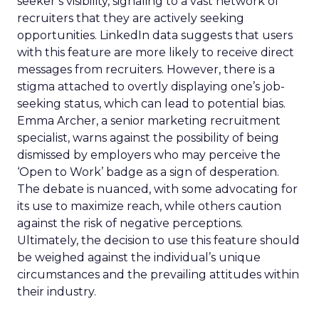
seeker’s visibility, signaling to a vast network of
recruiters that they are actively seeking
opportunities. LinkedIn data suggests that users
with this feature are more likely to receive direct
messages from recruiters. However, there is a
stigma attached to overtly displaying one’s job-
seeking status, which can lead to potential bias.
Emma Archer, a senior marketing recruitment
specialist, warns against the possibility of being
dismissed by employers who may perceive the
‘Open to Work’ badge as a sign of desperation.
The debate is nuanced, with some advocating for
its use to maximize reach, while others caution
against the risk of negative perceptions.
Ultimately, the decision to use this feature should
be weighed against the individual’s unique
circumstances and the prevailing attitudes within
their industry.