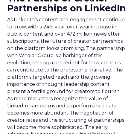
Partnerships on LinkedIn
As LinkedIn’s content and engagement continue
to grow, with a 24% year-over-year increase in
public content and over 472 million newsletter
subscriptions, the future of creator partnerships
on the platform looks promising. The partnership
with Whalar Group is a harbinger of this
evolution, setting a precedent for how creators
can contribute to the professional narrative. The
platform’s targeted reach and the growing
importance of thought leadership content
present a fertile ground for creators to flourish.
As more marketers recognize the value of
LinkedIn campaigns and as performance data
becomes more abundant, the negotiation of
creator rates and the structuring of partnerships
will become more sophisticated. The early