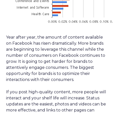
Year after year, the amount of content available
on Facebook has risen dramatically. More brands
are beginning to leverage this channel while the
number of consumers on Facebook continues to
grow. It is going to get harder for brands to
attentively engage consumers. The biggest
opportunity for brands is to optimize their
interactions with their consumers.
If you post high-quality content, more people will
interact and your shelf life will increase. Status
updates are the easiest, photos and videos can be
more effective, and links to other pages can