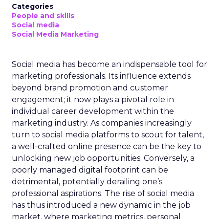
Categories
People and skills
Social media
Social Media Marketing
Social media has become an indispensable tool for
marketing professionals. Its influence extends
beyond brand promotion and customer
engagement; it now plays a pivotal role in
individual career development within the
marketing industry. As companies increasingly
turn to social media platforms to scout for talent,
a well-crafted online presence can be the key to
unlocking new job opportunities. Conversely, a
poorly managed digital footprint can be
detrimental, potentially derailing one’s
professional aspirations. The rise of social media
has thus introduced a new dynamic in the job
market, where marketing metrics, personal