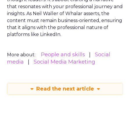
that resonates with your professional journey and
insights. As Neil Waller of Whalar asserts, the
content must remain business-oriented, ensuring
that it aligns with the professional nature of
platforms like LinkedIn.
People and skills
Social
More about:
media
Social Media Marketing
Read the next article