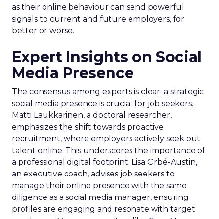
as their online behaviour can send powerful
signals to current and future employers, for
better or worse.
Expert Insights on Social
Media Presence
The consensus among experts is clear: a strategic
social media presence is crucial for job seekers.
Matti Laukkarinen, a doctoral researcher,
emphasizes the shift towards proactive
recruitment, where employers actively seek out
talent online. This underscores the importance of
a professional digital footprint. Lisa Orbé-Austin,
an executive coach, advises job seekers to
manage their online presence with the same
diligence as a social media manager, ensuring
profiles are engaging and resonate with target