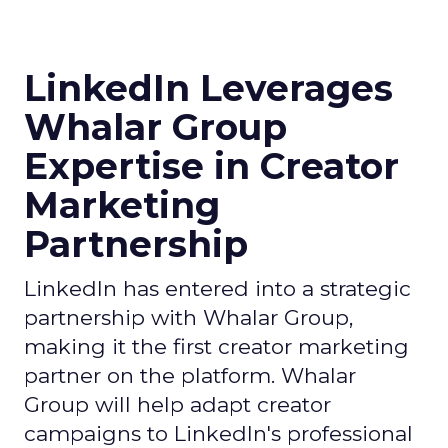
LinkedIn Leverages
Whalar Group
Expertise in Creator
Marketing
Partnership
LinkedIn has entered into a strategic
partnership with Whalar Group,
making it the first creator marketing
partner on the platform. Whalar
Group will help adapt creator
campaigns to LinkedIn's professional