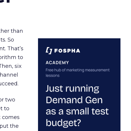
ather than
ts. So
t. That’s
orithm to
Then, six
channel
ucceed.
or two
t to
ct comes
 put the