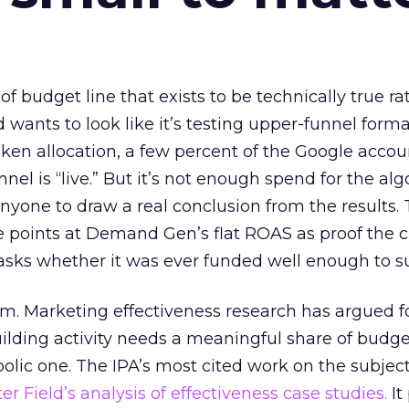
 of budget line that exists to be technically true r
d wants to look like it’s testing upper-funnel forma
n allocation, a few percent of the Google accoun
el is “live.” But it’s not enough spend for the alg
anyone to draw a real conclusion from the results. 
 points at Demand Gen’s flat ROAS as proof the 
asks whether it was ever funded well enough to s
em. Marketing effectiveness research has argued f
lding activity needs a meaningful share of budge
lic one. The IPA’s most cited work on the subje
r Field’s analysis of effectiveness case studies.
It