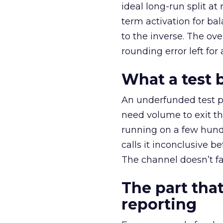
ideal long-run split a
term activation for b
to the inverse. The ov
rounding error left for
What a test 
An underfunded test p
need volume to exit th
running on a few hund
calls it inconclusive 
The channel doesn’t fai
The part that
reporting