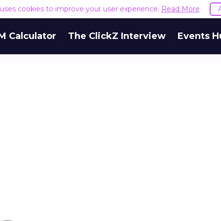
e uses cookies to improve your user experience.
Read More
M Calculator
The ClickZ Interview
Events H