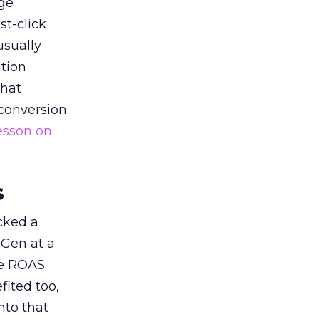
ge
st-click
usually
tion
that
 conversion
esson on
s
acked a
 Gen at a
de ROAS
ited too,
nto that