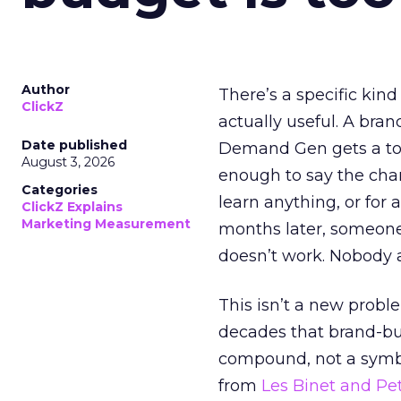
Author
There’s a specific kind
ClickZ
actually useful. A bran
Date published
Demand Gen gets a toke
August 3, 2026
enough to say the chann
Categories
learn anything, or for 
ClickZ Explains
Marketing Measurement
months later, someone
doesn’t work. Nobody 
This isn’t a new probl
decades that brand-bui
compound, not a symbo
from
Les Binet and Pete