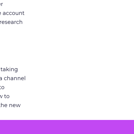
er
he account
 research
 taking
 a channel
to
w to
 the new