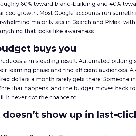
t roughly 60% toward brand-building and 40% towa
alanced growth. Most Google accounts run somethi
erwhelming majority sits in Search and PMax, with
 anything that looks like awareness.
budget buys you
roduces a misleading result. Automated bidding
eir learning phase and find efficient audiences. 
red dollars a month rarely gets there. Someone i
before that happens, and the budget moves back to
l. It never got the chance to.
 doesn’t show up in last-clic