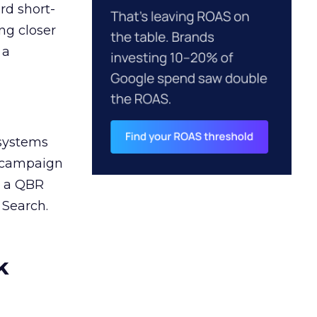
rd short-
ng closer
 a
 systems
A campaign
n a QBR
 Search.
k