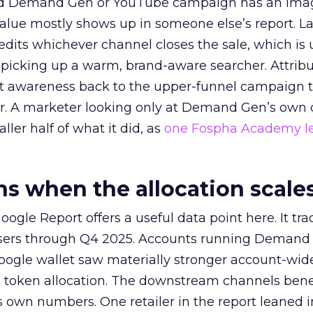
ed Demand Gen or YouTube campaign has an ima
alue mostly shows up in someone else’s report. La
redits whichever channel closes the sale, which is 
picking up a warm, brand-aware searcher. Attribu
at awareness back to the upper-funnel campaign 
ier. A marketer looking only at Demand Gen’s own
ller half of what it did, as
one Fospha Academy l
 when the allocation scale
ogle Report offers a useful data point here. It tr
rtisers through Q4 2025. Accounts running Demand
oogle wallet saw materially stronger account-wi
a token allocation. The downstream channels benef
own numbers. One retailer in the report leaned i