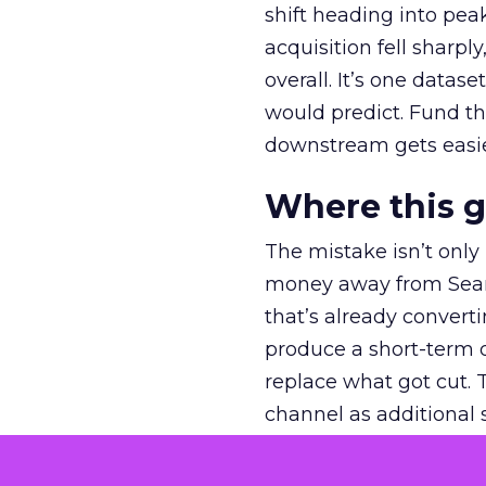
shift heading into pea
acquisition fell sharp
overall. It’s one datas
would predict. Fund th
downstream gets easie
Where this 
The mistake isn’t only
money away from Searc
that’s already convertin
produce a short-term d
replace what got cut. 
channel as additional s
The decision