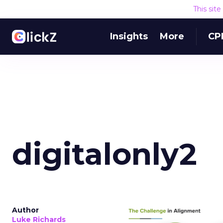
This sit
Insights
More
CP
digitalonly2
Author
Luke Richards