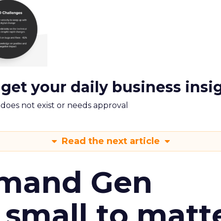
 get your daily business insi
m does not exist or needs approval
Read the next article
emand Gen
 small to matt