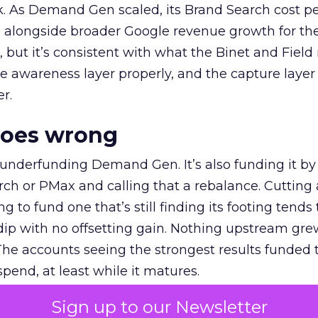
k. As Demand Gen scaled, its Brand Search cost p
ly, alongside broader Google revenue growth for t
et, but it’s consistent with what the Binet and Field
e awareness layer properly, and the capture layer
r.
goes wrong
 underfunding Demand Gen. It’s also funding it by
h or PMax and calling that a rebalance. Cutting
g to fund one that’s still finding its footing tends 
ip with no offsetting gain. Nothing upstream gre
The accounts seeing the strongest results funded
pend, at least while it matures.
Sign up to our Newsletter
 on the table