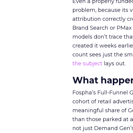
Even a properly fund
problem, because its v
attribution correctly c
Brand Search or PMax 
models don’t trace th
created it weeks earl
count sees just the sma
the subject
lays out.
What happens
Fospha’s Full-Funnel Go
cohort of retail adve
meaningful share of G
than those parked at 
not just Demand Gen’s 