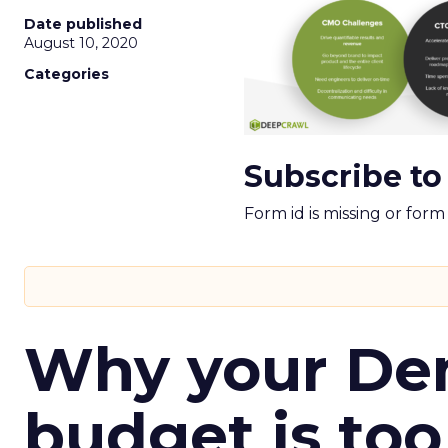
Date published
August 10, 2020
Categories
Subscribe to
Form id is missing or for
Why your D
budget is too