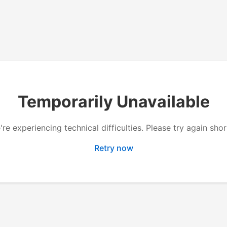
Temporarily Unavailable
re experiencing technical difficulties. Please try again shor
Retry now