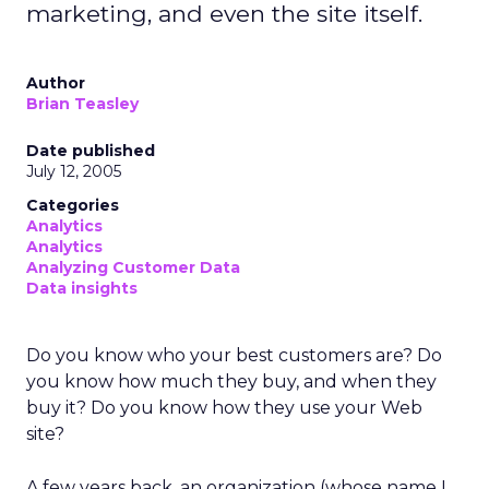
marketing, and even the site itself.
Author
Brian Teasley
Date published
July 12, 2005
Categories
Analytics
Analytics
Analyzing Customer Data
Data insights
Do you know who your best customers are? Do
you know how much they buy, and when they
buy it? Do you know how they use your Web
site?
A few years back, an organization (whose name I