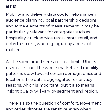
are
Mobility and delivery data could help sharpen
audience planning, local partnership decisions,
and some elements of measurement. It may be
particularly relevant for categories such as
hospitality, quick service restaurants, retail, and
entertainment, where geography and habit
matter.
At the same time, there are clear limits. Uber’s
user base is not the whole market, and mobility
patterns skew toward certain demographics and
locations. The data is aggregated for privacy
reasons, which is important, but it also means
insight quality will vary by segment and region.
There is also the question of comfort. Movement
and order histories are sensitive, even when