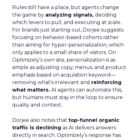
Rules still have a place, but agents change
the game by
analyzing signals,
deciding
which levers to pull, and executing at scale.
For brands just starting out, Dorjee suggests
focusing on behavior-based cohorts rather
than aiming for hyper-personalization, which
only applies to a small share of visitors. On
Optimizely’s own site, personalization is as
simple as adjusting copy, menus, and product
emphasis based on acquisition keyword—
removing what’s irrelevant and
reinforcing
what matters.
AI agents can automate this,
but humans must stay in the loop to ensure
quality and context.
Dorjee also notes that
top-funnel organic
traffic is declining
as AI delivers answers
directly in search. Optimizely’s response has