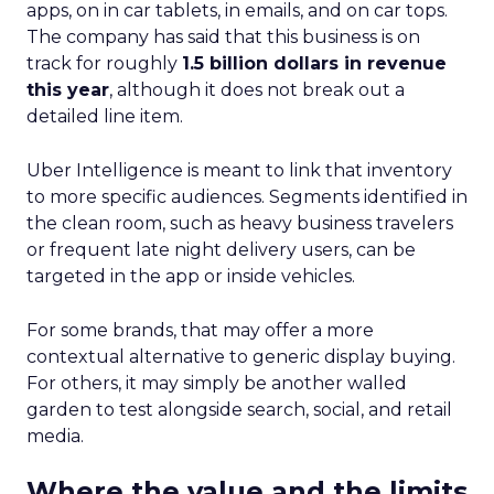
apps, on in car tablets, in emails, and on car tops.
The company has said that this business is on
track for roughly
1.5 billion dollars in revenue
this year
, although it does not break out a
detailed line item.
Uber Intelligence is meant to link that inventory
to more specific audiences. Segments identified in
the clean room, such as heavy business travelers
or frequent late night delivery users, can be
targeted in the app or inside vehicles.
For some brands, that may offer a more
contextual alternative to generic display buying.
For others, it may simply be another walled
garden to test alongside search, social, and retail
media.
Where the value and the limits