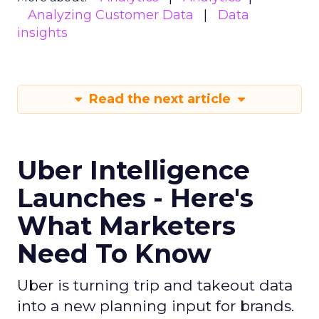
Analyzing Customer Data
Data
insights
Read the next article
Uber Intelligence
Launches - Here's
What Marketers
Need To Know
Uber is turning trip and takeout data
into a new planning input for brands.