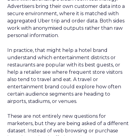
Advertisers bring their own customer data into a
secure environment, where it is matched with
aggregated Uber trip and order data. Both sides
work with anonymised outputs rather than raw
personal information.
In practice, that might help a hotel brand
understand which entertainment districts or
restaurants are popular with its best guests, or
help a retailer see where frequent store visitors
also tend to travel and eat. A travel or
entertainment brand could explore how often
certain audience segments are heading to
airports, stadiums, or venues.
These are not entirely new questions for
marketers, but they are being asked of a different
dataset. Instead of web browsing or purchase