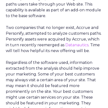
paths users take through your Web site. This
capability is available as part of an add-on module
to the base software.
Two companies that no longer exist, Accrue and
Personify, attempted to analyze customers paths.
Personify assets were acquired by Accrue, which
in turn recently reemerged as
Datanautics
. Time
will tell how helpful its new offering will be.
Regardless of the software used, information
extracted from the analysis should help improve
your marketing. Some of your best customers
may always visit a certain area of your site. That
may mean it should be featured more
prominently on the site. Your best customers
might use certain services on your site. These
should be featured in your marketing. They