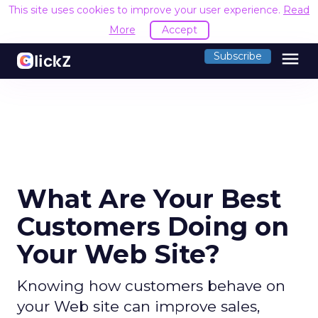
This site uses cookies to improve your user experience.
Read
More
Accept
menu
Subscribe
What Are Your Best
Customers Doing on
Your Web Site?
Knowing how customers behave on
your Web site can improve sales,