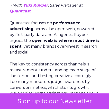
~ With
Yuki Kuyper
, Sales Manager at
Quantcast
Quantcast focuses on
performance
advertising
across the open web, powered
by first-party data and AI agents. Kuyper
argues the
open web is where most time is
spent,
yet many brands over-invest in search
and social.
The key to consistency across channels is
measurement: understanding each stage of
the funnel and testing creative accordigly.
Too many marketers judge awareness by
conversion metrics, which stunts growth.
Kuyper also warns against assumptions about
audiences. Real behavior comes from
live
Sign up to our Newsletter
data acrosssignals
like purchase history,