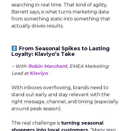
searching in real time. That kind of agility,
Barrett says, is what turns marketing data
from something static into something that
actually drives results.
From Seasonal Spikes to Lasting
Loyalty: Klaviyo’s Take
~ With
Robin Marchant
, EMEA Marketing
Lead at
Klaviyo
With inboxes overflowing, brands need to
stand out early and stay relevant with the
right message, channel, and timing (especially
around peak season).
The real challenge is
turning seasonal
shoppers into loyal customers.
“Many sign