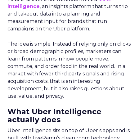
Intelligence
, an insights platform that turns trip
and takeout data into a planning and
measurement input for brands that run
campaigns on the Uber platform.
The idea is simple. Instead of relying only on clicks
or broad demographic profiles, marketers can
learn from patterns in how people move,
commute, and order food in the real world. In a
market with fewer third party signals and rising
acquisition costs, that is an interesting
development, but it also raises questions about
use, value, and privacy.
What Uber Intelligence
actually does
Uber Intelligence sits on top of Uber’s apps and is
built with LiveRamp’s clean room technology.