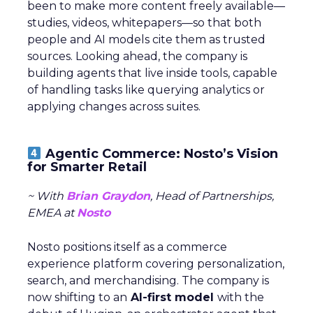
been to make more content freely available—
studies, videos, whitepapers—so that both
people and AI models cite them as trusted
sources. Looking ahead, the company is
building agents that live inside tools, capable
of handling tasks like querying analytics or
applying changes across suites.
Agentic Commerce: Nosto’s Vision
for Smarter Retail
~ With
Brian Graydon
, Head of Partnerships,
EMEA at
Nosto
Nosto positions itself as a commerce
experience platform covering personalization,
search, and merchandising. The company is
now shifting to an
AI-first model
with the