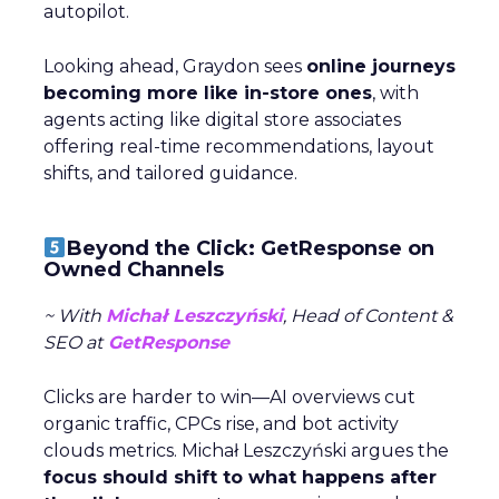
autopilot.
Looking ahead, Graydon sees
online journeys
becoming more like in-store ones
, with
agents acting like digital store associates
offering real-time recommendations, layout
shifts, and tailored guidance.
Beyond the Click: GetResponse on
Owned Channels
~ With
Michał Leszczyński
, Head of Content &
SEO at
GetResponse
Clicks are harder to win—AI overviews cut
organic traffic, CPCs rise, and bot activity
clouds metrics. Michał Leszczyński argues the
focus should shift to what happens after