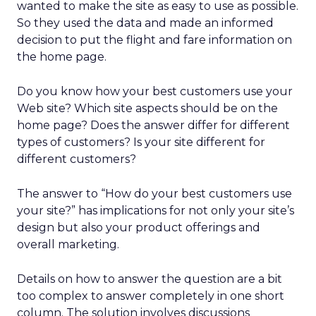
wanted to make the site as easy to use as possible.
So they used the data and made an informed
decision to put the flight and fare information on
the home page.
Do you know how your best customers use your
Web site? Which site aspects should be on the
home page? Does the answer differ for different
types of customers? Is your site different for
different customers?
The answer to “How do your best customers use
your site?” has implications for not only your site’s
design but also your product offerings and
overall marketing.
Details on how to answer the question are a bit
too complex to answer completely in one short
column. The solution involves discussions