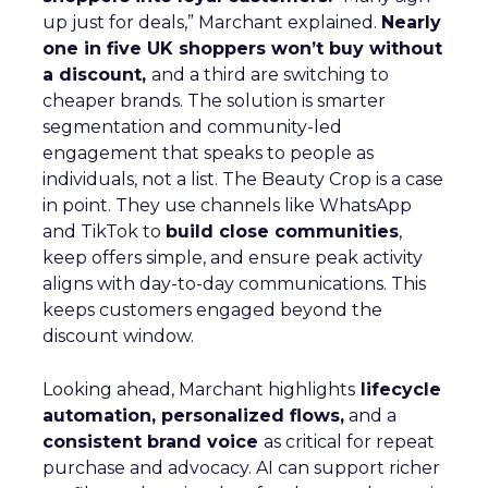
up just for deals,” Marchant explained.
Nearly
one in five UK shoppers won’t buy without
a discount,
and a third are switching to
cheaper brands. The solution is smarter
segmentation and community-led
engagement that speaks to people as
individuals, not a list. The Beauty Crop is a case
in point. They use channels like WhatsApp
and TikTok to
build close communities
,
keep offers simple, and ensure peak activity
aligns with day-to-day communications. This
keeps customers engaged beyond the
discount window.
Looking ahead, Marchant highlights
lifecycle
automation, personalized flows,
and a
consistent brand voice
as critical for repeat
purchase and advocacy. AI can support richer