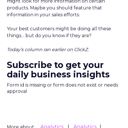
might look for more information on certain
products. Maybe you should feature that
information in your sales efforts.
Your best customers might be doing all these
things… but do you know if they are?
Today’s column ran earlier on ClickZ.
Subscribe to get your
daily business insights
Form id is missing or form does not exist or needs
approval
Analytics
Analytics
More about: