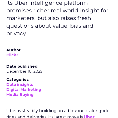
Its Uber Intelligence platform
promises richer real world insight for
marketers, but also raises fresh
questions about value, bias and
privacy.
Author
ClickZ
Date published
December 10, 2025
Categories
Data insights
Digital Marketing
Media Buying
Uber is steadily building an ad business alongside
rides and deliveries. Its latest move is
Uber