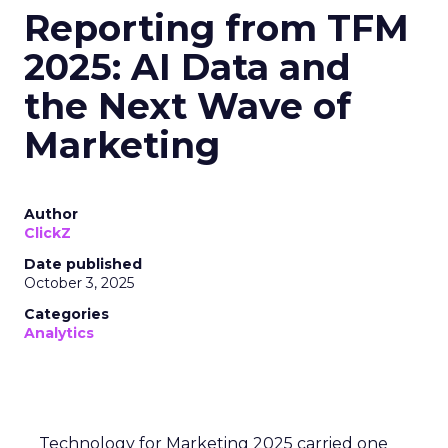
Reporting from TFM
2025: AI Data and
the Next Wave of
Marketing
Author
ClickZ
Date published
October 3, 2025
Categories
Analytics
Technology for Marketing 2025 carried one