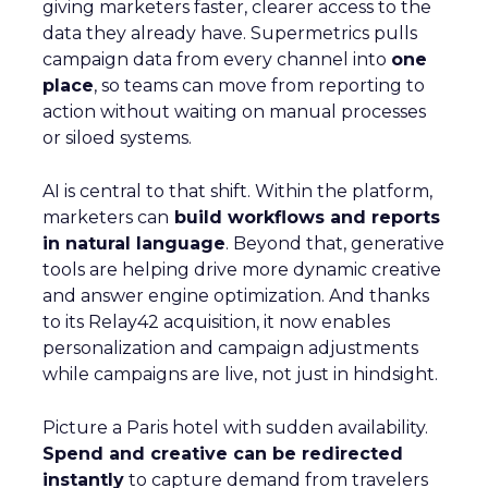
giving marketers faster, clearer access to the
data they already have. Supermetrics pulls
campaign data from every channel into
one
place
, so teams can move from reporting to
action without waiting on manual processes
or siloed systems.
AI is central to that shift. Within the platform,
marketers can
build workflows and reports
in natural language
. Beyond that, generative
tools are helping drive more dynamic creative
and answer engine optimization. And thanks
to its Relay42 acquisition, it now enables
personalization and campaign adjustments
while campaigns are live, not just in hindsight.
Picture a Paris hotel with sudden availability.
Spend and creative can be redirected
instantly
to capture demand from travelers