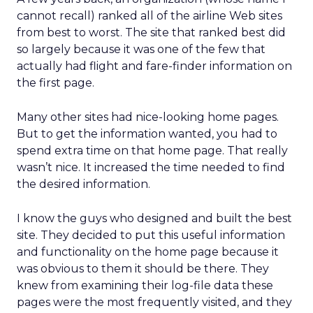
cannot recall) ranked all of the airline Web sites
from best to worst. The site that ranked best did
so largely because it was one of the few that
actually had flight and fare-finder information on
the first page.
Many other sites had nice-looking home pages.
But to get the information wanted, you had to
spend extra time on that home page. That really
wasn’t nice. It increased the time needed to find
the desired information.
I know the guys who designed and built the best
site. They decided to put this useful information
and functionality on the home page because it
was obvious to them it should be there. They
knew from examining their log-file data these
pages were the most frequently visited, and they