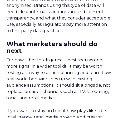
anonymised. Brands using this type of data will
need clear internal standards around consent,
transparency, and what they consider acceptable
use, especially as regulators pay more attention
to first party data practices.
What marketers should do
next
For now, Uber Intelligence is best seen as one
more signal in a wider toolkit. It may be worth
testing as a way to enrich planning and learn how
real world behavior lines up with existing
audience assumptions. It should sit alongside, not
replace, broader channels such as TV, streaming,
social, and retail media.
If you want to stay on top of how plays like Uber
Intelligence, retail media growth, and creator