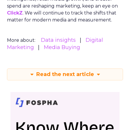
spend are reshaping marketing, keep an eye on
ClickZ
. We will continue to track the shifts that
matter for modern media and measurement.
Data insights
Digital
More about:
Marketing
Media Buying
Read the next article