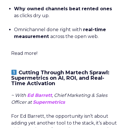
Why owned channels beat rented ones
as clicks dry up.
Omnichannel done right with
real-time
measurement
across the open web.
Read more!
Cutting Through Martech Sprawl:
Supermetrics on AI, ROI, and Real-
Time Activation
~ With
Ed Barrett
, Chief Marketing & Sales
Officer at
Supermetrics
For Ed Barrett, the opportunity isn’t about
adding yet another tool to the stack, it’s about