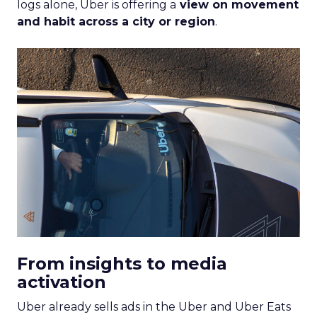
logs alone, Uber is offering a
view on movement
and habit across a city or region
.
From insights to media
activation
Uber already sells ads in the Uber and Uber Eats