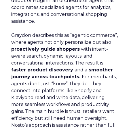
debut of Huginn, an orchestrator agent that
coordinates specialized agents for analytics,
integrations, and conversational shopping
assistance.
Graydon describes this as “agentic commerce”,
where agents not only personalize but also
proactively guide shoppers
with intent-
aware search, dynamic layouts, and
conversational interactions. The result is
faster product discovery
and a
smoother
journey across touchpoints.
For merchants,
agents don’t just “know”; they do. They
connect into platforms like Shopify and
Klaviyo to read and write data, delivering
more seamless workflows and productivity
gains. The main hurdle is trust: retailers want
efficiency but still need human oversight.
Nosto’s approach is assistance rather than full