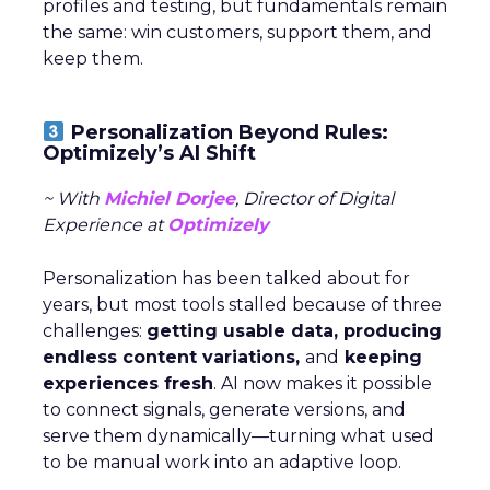
profiles and testing, but fundamentals remain
the same: win customers, support them, and
keep them.
Personalization Beyond Rules:
Optimizely’s AI Shift
~ With
Michiel Dorjee
, Director of Digital
Experience at
Optimizely
Personalization has been talked about for
years, but most tools stalled because of three
challenges:
getting usable data, producing
endless content variations,
and
keeping
experiences fresh
. AI now makes it possible
to connect signals, generate versions, and
serve them dynamically—turning what used
to be manual work into an adaptive loop.