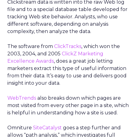
Clickstream data is written into the raw Web log
file and to a special database table developed for
tracking Web site behavior. Analysts, who use
different software, depending on analysis
complexity, then analyze the data.
The software from
ClickTracks
, which won the
2003, 2004, and 2005
ClickZ Marketing
Excellence Awards
, does a great job letting
marketers extract this type of useful information
from their data. It’s easy to use and delivers good
insight into your data.
WebTrends
also breaks down which pages are
most visited from every other page in a site, which
is helpful in understanding how a site is used.
Omniture
SiteCatalyst
goes a step further and
allows “path analysis,” which investigates full