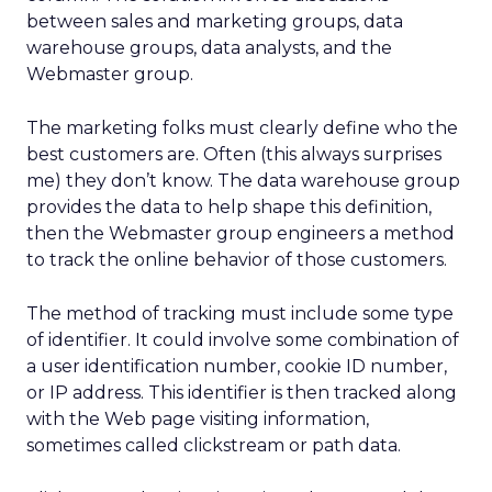
between sales and marketing groups, data
warehouse groups, data analysts, and the
Webmaster group.
The marketing folks must clearly define who the
best customers are. Often (this always surprises
me) they don’t know. The data warehouse group
provides the data to help shape this definition,
then the Webmaster group engineers a method
to track the online behavior of those customers.
The method of tracking must include some type
of identifier. It could involve some combination of
a user identification number, cookie ID number,
or IP address. This identifier is then tracked along
with the Web page visiting information,
sometimes called clickstream or path data.