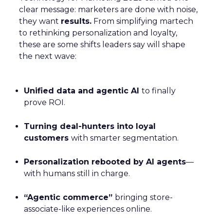
clear message: marketers are done with noise,
they want
results.
From simplifying martech
to rethinking personalization and loyalty,
these are some shifts leaders say will shape
the next wave:
Unified data and agentic AI
to finally
prove ROI.
Turning deal-hunters into loyal
customers
with smarter segmentation.
Personalization rebooted by AI agents
—
with humans still in charge.
“Agentic commerce”
bringing store-
associate-like experiences online.