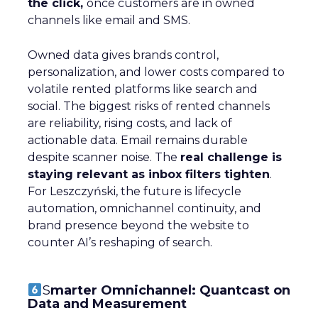
the click,
once customers are in owned
channels like email and SMS.
Owned data gives brands control,
personalization, and lower costs compared to
volatile rented platforms like search and
social. The biggest risks of rented channels
are reliability, rising costs, and lack of
actionable data. Email remains durable
despite scanner noise. The
real challenge is
staying relevant as inbox filters tighten
.
For Leszczyński, the future is lifecycle
automation, omnichannel continuity, and
brand presence beyond the website to
counter AI’s reshaping of search.
S
marter Omnichannel: Quantcast on
Data and Measurement