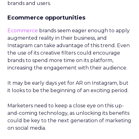
brands and users.
Ecommerce opportunities
Ecommerce
brands seem eager enough to apply
augmented reality in their business, and
Instagram can take advantage of this trend. Even
the use of its creative filters could encourage
brands to spend more time on its platform,
increasing the engagement with their audience.
It may be early days yet for AR on Instagram, but
it looks to be the beginning of an exciting period.
Marketers need to keep a close eye on this up-
and-coming technology, as unlocking its benefits
could be key to the next generation of marketing
on social media.