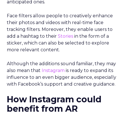
anticipated ones.
Face filters allow people to creatively enhance
their photos and videos with real-time face
tracking filters. M
oreover, they enable users to
add a hashtag to their
Stories
in the form of a
sticker, which can also be selected to explore
more relevant content.
Although the additions sound familiar, they may
also mean that
Instagram
is ready to expand its
influence to an even bigger audience, especially
with Facebook’s support and creative guidance.
How Instagram could
benefit from AR