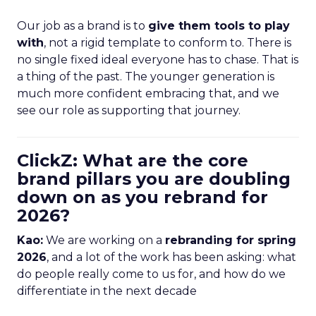
Our job as a brand is to
give them tools to play
with
, not a rigid template to conform to. There is
no single fixed ideal everyone has to chase. That is
a thing of the past. The younger generation is
much more confident embracing that, and we
see our role as supporting that journey.
ClickZ: What are the core
brand pillars you are doubling
down on as you rebrand for
2026?
Kao:
We are working on a
rebranding for spring
2026
, and a lot of the work has been asking: what
do people really come to us for, and how do we
differentiate in the next decade