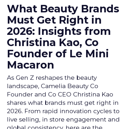
What Beauty Brands
Must Get Right in
2026: Insights from
Christina Kao, Co
Founder of Le Mini
Macaron
As Gen Z reshapes the beauty
landscape, Camelia Beauty Co
Founder and Co CEO Christina Kao
shares what brands must get right in
2026. From rapid innovation cycles to
live selling, in store engagement and
global consistency, here are the