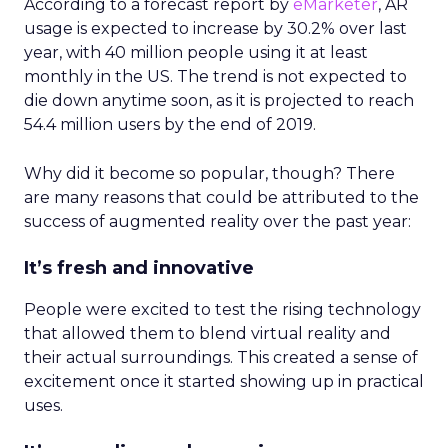
According to a forecast report by
eMarketer
, AR
usage is expected to increase by 30.2% over last
year, with 40 million people using it at least
monthly in the US. The trend is not expected to
die down anytime soon, as it is projected to reach
54.4 million users by the end of 2019.
Why did it become so popular, though? There
are many reasons that could be attributed to the
success of augmented reality over the past year:
It’s fresh and innovative
People were excited to test the rising technology
that allowed them to blend virtual reality and
their actual surroundings. This created a sense of
excitement once it started showing up in practical
uses.