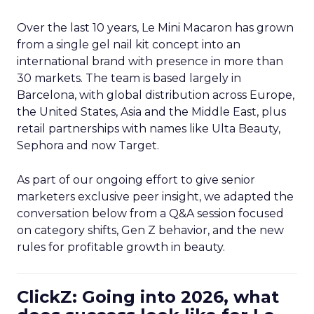
Over the last 10 years, Le Mini Macaron has grown
from a single gel nail kit concept into an
international brand with presence in more than
30 markets. The team is based largely in
Barcelona, with global distribution across Europe,
the United States, Asia and the Middle East, plus
retail partnerships with names like Ulta Beauty,
Sephora and now Target.
As part of our ongoing effort to give senior
marketers exclusive peer insight, we adapted the
conversation below from a Q&A session focused
on category shifts, Gen Z behavior, and the new
rules for profitable growth in beauty.
ClickZ: Going into 2026, what