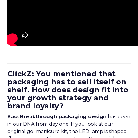
ClickZ: You mentioned that
packaging has to sell itself on
shelf. How does design fit into
your growth strategy and
brand loyalty?
Kao:
Breakthrough packaging design
has been
in our DNA from day one. If you look at our
original gel manicure kit, the LED lamp is shaped