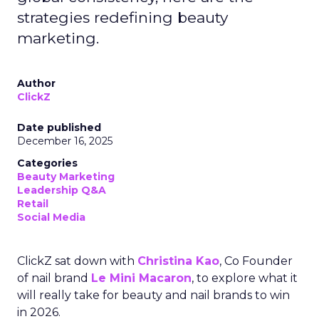
strategies redefining beauty
marketing.
Author
ClickZ
Date published
December 16, 2025
Categories
Beauty Marketing
Leadership Q&A
Retail
Social Media
ClickZ sat down with
Christina Kao
, Co Founder
of nail brand
Le Mini Macaron
, to explore what it
will really take for beauty and nail brands to win
in 2026.