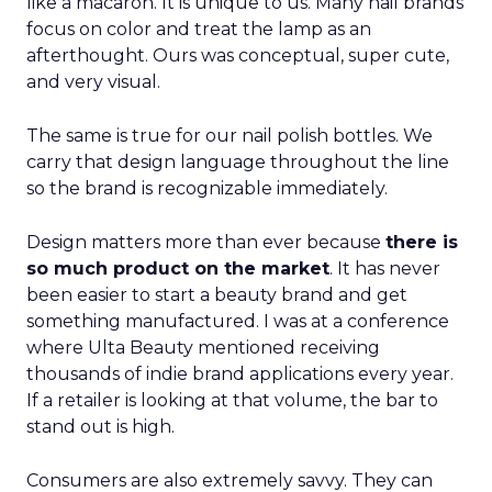
like a macaron. It is unique to us. Many nail brands
focus on color and treat the lamp as an
afterthought. Ours was conceptual, super cute,
and very visual.
The same is true for our nail polish bottles. We
carry that design language throughout the line
so the brand is recognizable immediately.
Design matters more than ever because
there is
so much product on the market
. It has never
been easier to start a beauty brand and get
something manufactured. I was at a conference
where Ulta Beauty mentioned receiving
thousands of indie brand applications every year.
If a retailer is looking at that volume, the bar to
stand out is high.
Consumers are also extremely savvy. They can