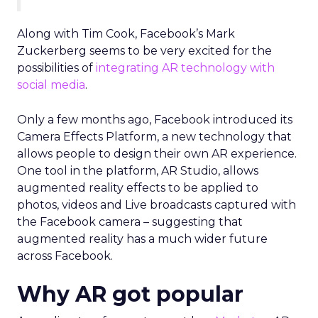
Along with Tim Cook, Facebook’s Mark
Zuckerberg seems to be very excited for the
possibilities of
integrating AR technology with
social media
.
Only a few months ago, Facebook introduced its
Camera Effects Platform, a new technology that
allows people to design their own AR experience.
One tool in the platform, AR Studio, allows
augmented reality effects to be applied to
photos, videos and Live broadcasts captured with
the Facebook camera – suggesting that
augmented reality has a much wider future
across Facebook.
Why AR got popular