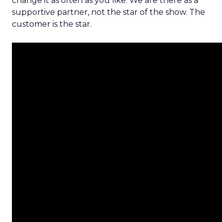
change it as often as you like. We are there as a
supportive partner, not the star of the show. The
customer is the star.