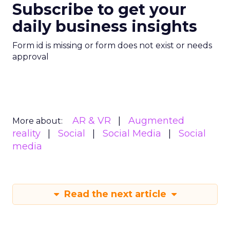
Subscribe to get your
daily business insights
Form id is missing or form does not exist or needs
approval
AR & VR
Augmented
More about:
reality
Social
Social Media
Social
media
Read the next article