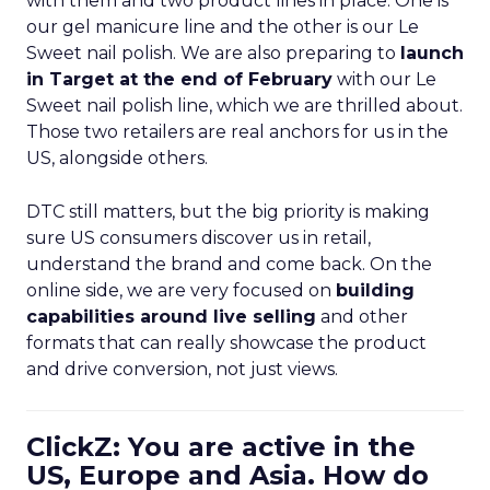
with them and two product lines in place. One is
our gel manicure line and the other is our Le
Sweet nail polish. We are also preparing to
launch
in Target at the end of February
with our Le
Sweet nail polish line, which we are thrilled about.
Those two retailers are real anchors for us in the
US, alongside others.
DTC still matters, but the big priority is making
sure US consumers discover us in retail,
understand the brand and come back. On the
online side, we are very focused on
building
capabilities around live selling
and other
formats that can really showcase the product
and drive conversion, not just views.
ClickZ: You are active in the
US, Europe and Asia. How do