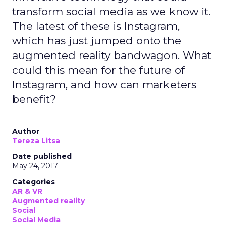
transform social media as we know it.
The latest of these is Instagram,
which has just jumped onto the
augmented reality bandwagon. What
could this mean for the future of
Instagram, and how can marketers
benefit?
Author
Tereza Litsa
Date published
May 24, 2017
Categories
AR & VR
Augmented reality
Social
Social Media