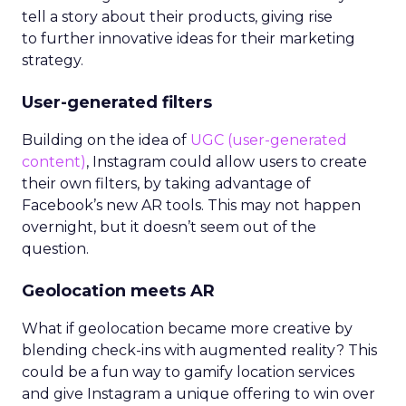
tell a story about their products, giving rise
to further innovative ideas for their marketing
strategy.
User-generated filters
Building on the idea of
UGC (user-generated
content)
, Instagram could allow users to create
their own filters, by taking advantage of
Facebook’s new AR tools. This may not happen
overnight, but it doesn’t seem out of the
question.
Geolocation meets AR
What if geolocation became more creative by
blending check-ins with augmented reality? This
could be a fun way to gamify location services
and give Instagram a unique offering to win over