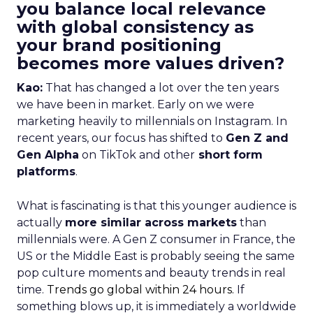
you balance local relevance
with global consistency as
your brand positioning
becomes more values driven?
Kao:
That has changed a lot over the ten years
we have been in market. Early on we were
marketing heavily to millennials on Instagram. In
recent years, our focus has shifted to
Gen Z and
Gen Alpha
on TikTok and other
short form
platforms
.
What is fascinating is that this younger audience is
actually
more similar across markets
than
millennials were. A Gen Z consumer in France, the
US or the Middle East is probably seeing the same
pop culture moments and beauty trends in real
time.
Trends go global within 24 hours.
If
something blows up, it is immediately a worldwide