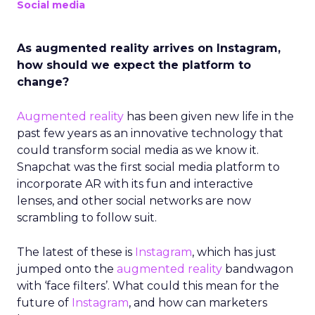
Social media
As augmented reality arrives on Instagram,
how should we expect the platform to
change?
Augmented reality
has been given new life in the
past few years
as an innovative technology that
could transform social media as we know it.
Snapchat was the first social media platform to
incorporate AR with its fun and interactive
lenses, and other social networks are now
scrambling to follow suit.
The latest of these is
Instagram
, which has just
jumped onto the
augmented reality
bandwagon
with ‘face filters’. What could this mean for the
future of
Instagram
, and how can marketers