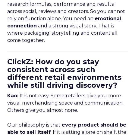
research formulas, performance and results
across social, reviews and creators. So you cannot
rely on function alone. You need an
emotional
connection
and a strong visual story. That is
where packaging, storytelling and content all
come together.
ClickZ: How do you stay
consistent across such
different retail environments
while still driving discovery?
Kao:
It is not easy. Some retailers give you more
visual merchandising space and communication.
Others give you almost none.
Our philosophy is that
every product should be
able to sell itself
. If it is sitting alone on shelf, the