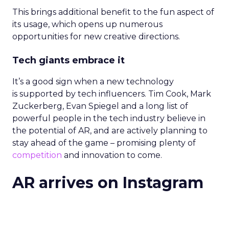
This brings additional benefit to the fun aspect of
its usage, which opens up numerous
opportunities for new creative directions.
Tech giants embrace it
It’s a good sign when a new technology
is supported by tech influencers. Tim Cook, Mark
Zuckerberg, Evan Spiegel and a long list of
powerful people in the tech industry believe in
the potential of AR, and are actively planning to
stay ahead of the game – promising plenty of
competition
and innovation to come.
AR arrives on Instagram