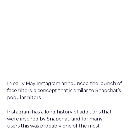
In early May Instagram announced the launch of
face filters, a concept that is similar to Snapchat’s
popular filters.
Instagram has a long history of additions that
were inspired by Snapchat, and for many
users
this was probably one of the most