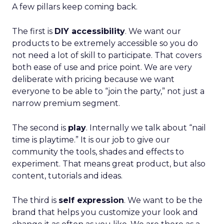
A few pillars keep coming back.
The first is
DIY accessibility
. We want our
products to be extremely accessible so you do
not need a lot of skill to participate. That covers
both ease of use and price point. We are very
deliberate with pricing because we want
everyone to be able to “join the party,” not just a
narrow premium segment.
The second is
play
. Internally we talk about “nail
time is playtime.” It is our job to give our
community the tools, shades and effects to
experiment. That means great product, but also
content, tutorials and ideas.
The third is
self expression
. We want to be the
brand that helps you customize your look and