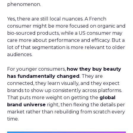
phenomenon.
Yes, there are still local nuances. A French
consumer might be more focused on organic and
bio-sourced products, while a US consumer may
care more about performance and efficacy. But a
lot of that segmentation is more relevant to older
audiences.
For younger consumers,
how they buy beauty
has fundamentally changed
. They are
connected, they learn visually, and they expect
brands to show up consistently across platforms.
That puts more weight on getting the
global
brand universe
right, then flexing the details per
market rather than rebuilding from scratch every
time.