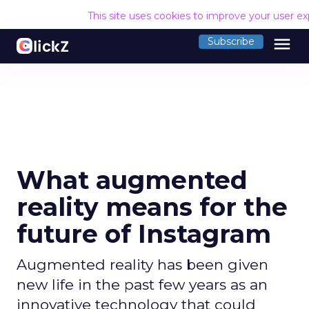
This site uses cookies to improve your user e
menu
Subscribe
What augmented
reality means for the
future of Instagram
Augmented reality has been given
new life in the past few years as an
innovative technology that could