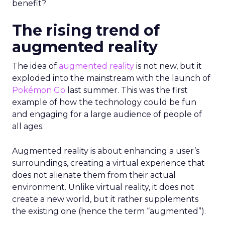
benefit?
The rising trend of
augmented reality
The idea of
augmented reality
is not new, but it
exploded into the mainstream with the launch of
Pokémon Go
last summer. This was the first
example of how the technology could be fun
and engaging for a large audience of people of
all ages.
Augmented reality is about enhancing a user’s
surroundings, creating a virtual experience that
does not alienate them from their actual
environment. Unlike virtual reality, it does not
create a new world, but it rather supplements
the existing one (hence the term “augmented”).