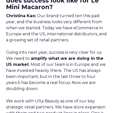
does success look like for Le
Mini Macaron?
Christina Kao:
Our brand turned ten this past
year, and the business looks very different from
when we started. Today we have eCommerce in
Europe and the US, international distributors, and
a growing set of retail partners.
Going into next year, success is very clear for us.
We need to
amplify what we are doing in the
US market
. Most of our team is in Europe and we
have invested heavily there. The US has always
been important, but in the last three to four
years it has become a real focus. Now we are
doubling down.
We work with Ulta Beauty as one of our key
strategic retail partners. We have store expansion