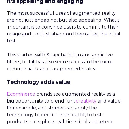
It’s appealing and engaging
The most successful uses of augmented reality
are not just engaging, but also appealing. What’s
important is to convince users to commit to their
usage and not just abandon them after the initial
test.
This started with Snapchat’s fun and addictive
filters, but it has also seen success in the more
commercial uses of augmented reality.
Technology adds value
Ecommerce
brands see augmented reality as a
big opportunity to blend fun,
creativity
and value.
For example, a customer can apply the
technology to decide on an outfit, to test
products, to explore real-time deals, et cetera.