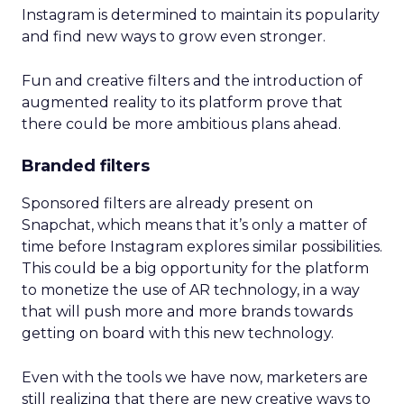
Instagram is determined to maintain its popularity
and find new ways to grow even stronger.
Fun and creative filters and the introduction of
augmented reality to its platform prove that
there could be more ambitious plans ahead.
Branded filters
Sponsored filters are already present on
Snapchat, which means that it’s only a matter of
time before Instagram explores similar possibilities.
This could be a big opportunity for the platform
to monetize the use of AR technology, in a way
that will push more and more brands towards
getting on board with this new technology.
Even with the tools we have now, marketers are
still realizing that there are new creative ways to