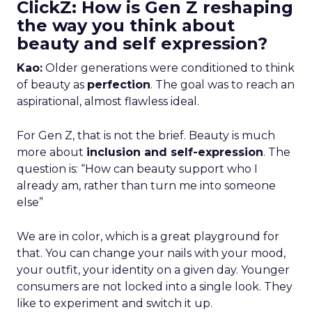
ClickZ: How is Gen Z reshaping
the way you think about
beauty and self expression?
Kao:
Older generations were conditioned to think
of beauty as
perfection
. The goal was to reach an
aspirational, almost flawless ideal.
For Gen Z, that is not the brief. Beauty is much
more about
inclusion and self-expression
. The
question is: “How can beauty support who I
already am, rather than turn me into someone
else”
We are in color, which is a great playground for
that. You can change your nails with your mood,
your outfit, your identity on a given day. Younger
consumers are not locked into a single look. They
like to experiment and switch it up.