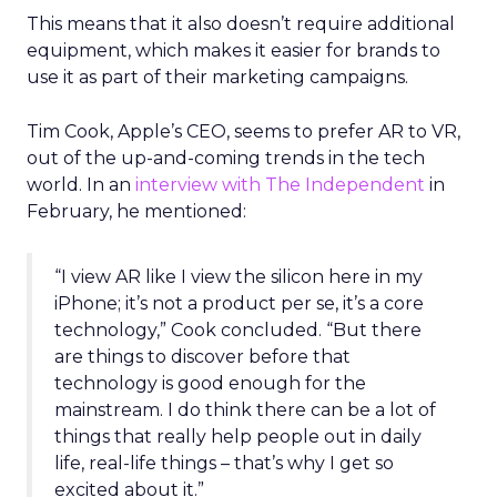
This means that it also doesn’t require additional
equipment, which makes it easier for brands to
use it as part of their marketing campaigns.
Tim Cook, Apple’s CEO, seems to prefer AR to VR,
out of the up-and-coming trends in the tech
world. In an
interview with The Independent
in
February, he mentioned:
“I view AR like I view the silicon here in my
iPhone; it’s not a product per se, it’s a core
technology,” Cook concluded. “But there
are things to discover before that
technology is good enough for the
mainstream. I do think there can be a lot of
things that really help people out in daily
life, real-life things – that’s why I get so
excited about it.”