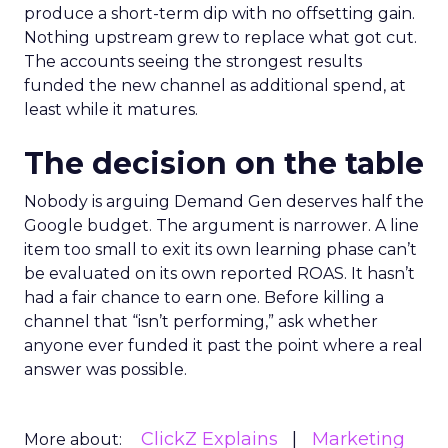
produce a short-term dip with no offsetting gain.
Nothing upstream grew to replace what got cut.
The accounts seeing the strongest results
funded the new channel as additional spend, at
least while it matures.
The decision on the table
Nobody is arguing Demand Gen deserves half the
Google budget. The argument is narrower. A line
item too small to exit its own learning phase can’t
be evaluated on its own reported ROAS. It hasn’t
had a fair chance to earn one. Before killing a
channel that “isn’t performing,” ask whether
anyone ever funded it past the point where a real
answer was possible.
ClickZ Explains
Marketing
More about: