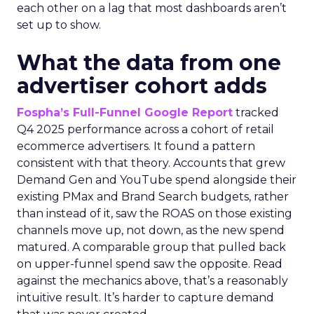
each other on a lag that most dashboards aren’t
set up to show.
What the data from one
advertiser cohort adds
Fospha’s Full-Funnel Google Report
tracked
Q4 2025 performance across a cohort of retail
ecommerce advertisers. It found a pattern
consistent with that theory. Accounts that grew
Demand Gen and YouTube spend alongside their
existing PMax and Brand Search budgets, rather
than instead of it, saw the ROAS on those existing
channels move up, not down, as the new spend
matured. A comparable group that pulled back
on upper-funnel spend saw the opposite. Read
against the mechanics above, that’s a reasonably
intuitive result. It’s harder to capture demand