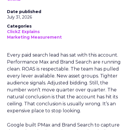
Date published
July 31, 2026
Categories
ClickZ Explains
Marketing Measurement
Every paid search lead has sat with this account.
Performance Max and Brand Search are running
clean. ROAS is respectable. The team has pulled
every lever available. New asset groups. Tighter
audience signals. Adjusted bidding. Still, the
number won’t move quarter over quarter. The
natural conclusion is that the account has hit its
ceiling. That conclusion is usually wrong. It’s an
expensive place to stop looking.
Google built PMax and Brand Search to capture