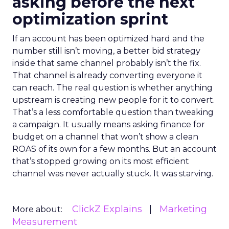
asking before the next
optimization sprint
If an account has been optimized hard and the
number still isn’t moving, a better bid strategy
inside that same channel probably isn’t the fix.
That channel is already converting everyone it
can reach. The real question is whether anything
upstream is creating new people for it to convert.
That’s a less comfortable question than tweaking
a campaign. It usually means asking finance for
budget on a channel that won’t show a clean
ROAS of its own for a few months. But an account
that’s stopped growing on its most efficient
channel was never actually stuck. It was starving.
ClickZ Explains
Marketing
More about:
Measurement