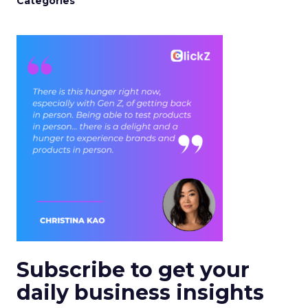
Categories
Subscribe to get your
daily business insights