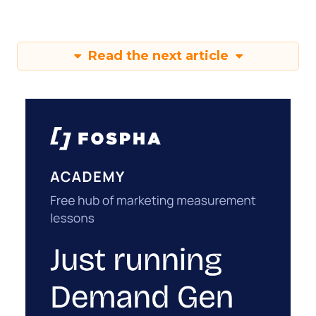
Read the next article