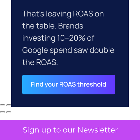
Sign up to our Newsletter