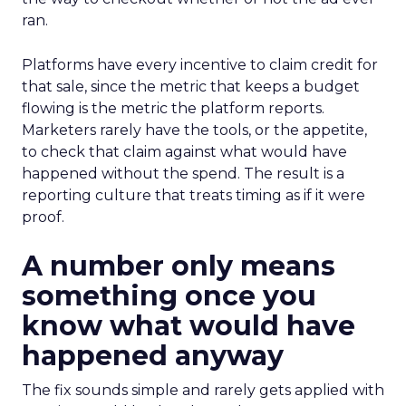
ran.
Platforms have every incentive to claim credit for
that sale, since the metric that keeps a budget
flowing is the metric the platform reports.
Marketers rarely have the tools, or the appetite,
to check that claim against what would have
happened without the spend. The result is a
reporting culture that treats timing as if it were
proof.
A number only means
something once you
know what would have
happened anyway
The fix sounds simple and rarely gets applied with