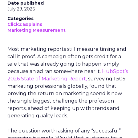
Date published
July 29, 2026
Categories
ClickZ Explains
Marketing Measurement
Most marketing reports still measure timing and
call it proof. A campaign often gets credit for a
sale that was already going to happen, simply
because an ad ran somewhere near it.
HubSpot’s
2026 State of Marketing Report,
surveying 1,505
marketing professionals globally, found that
proving the return on marketing spend is now
the single biggest challenge the profession
reports, ahead of keeping up with trends and
generating quality leads.
The question worth asking of any “successful”