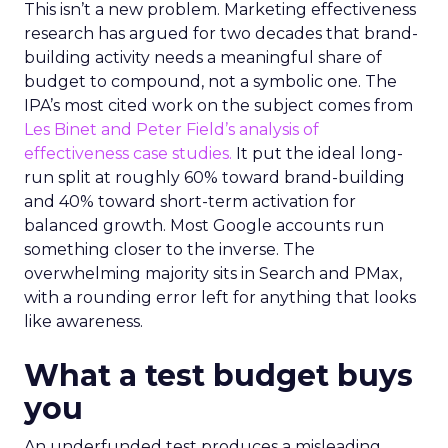
This isn’t a new problem. Marketing effectiveness
research has argued for two decades that brand-
building activity needs a meaningful share of
budget to compound, not a symbolic one. The
IPA’s most cited work on the subject comes from
Les Binet and Peter Field’s analysis of
effectiveness case studies.
It put the ideal long-
run split at roughly 60% toward brand-building
and 40% toward short-term activation for
balanced growth. Most Google accounts run
something closer to the inverse. The
overwhelming majority sits in Search and PMax,
with a rounding error left for anything that looks
like awareness.
What a test budget buys
you
An underfunded test produces a misleading