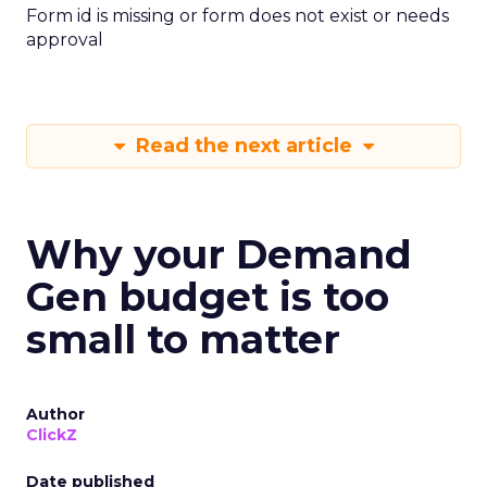
Form id is missing or form does not exist or needs
approval
Read the next article
Why your Demand
Gen budget is too
small to matter
Author
ClickZ
Date published