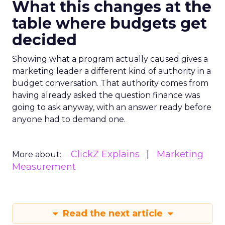
What this changes at the
table where budgets get
decided
Showing what a program actually caused gives a
marketing leader a different kind of authority in a
budget conversation. That authority comes from
having already asked the question finance was
going to ask anyway, with an answer ready before
anyone had to demand one.
ClickZ Explains
Marketing
More about:
Measurement
Read the next article