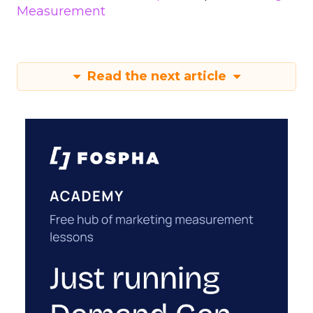
Measurement
Read the next article