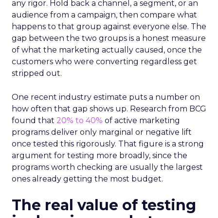
any rigor. Hold back a channel, a segment, or an
audience from a campaign, then compare what
happens to that group against everyone else. The
gap between the two groups is a honest measure
of what the marketing actually caused, once the
customers who were converting regardless get
stripped out.
One recent industry estimate puts a number on
how often that gap shows up. Research from BCG
found that
20% to 40%
of active marketing
programs deliver only marginal or negative lift
once tested this rigorously. That figure is a strong
argument for testing more broadly, since the
programs worth checking are usually the largest
ones already getting the most budget.
The real value of testing