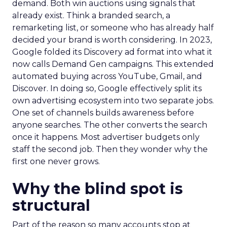
demand. Both win auctions using signals that
already exist. Think a branded search, a
remarketing list, or someone who has already half
decided your brand is worth considering. In 2023,
Google folded its Discovery ad format into what it
now calls Demand Gen campaigns. This extended
automated buying across YouTube, Gmail, and
Discover. In doing so, Google effectively split its
own advertising ecosystem into two separate jobs.
One set of channels builds awareness before
anyone searches. The other converts the search
once it happens. Most advertiser budgets only
staff the second job. Then they wonder why the
first one never grows.
Why the blind spot is
structural
Part of the reason so many accounts stop at