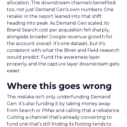
allocation. The downstream channels benefited
too, not just Demand Gen’s own numbers. One
retailer in the report leaned into that shift
heading into peak. As Demand Gen scaled, its
Brand Search cost per acquisition fell sharply,
alongside broader Google revenue growth for
the account overall. It’s one dataset, but it’s
consistent with what the Binet and Field research
would predict. Fund the awareness layer
properly, and the capture layer downstream gets
easier.
Where this goes wrong
The mistake isn’t only underfunding Demand
Gen. It’s also funding it by taking money away
from Search or PMax and calling that a rebalance.
Cutting a channel that’s already converting to
fund one that’s still finding its footing tends to