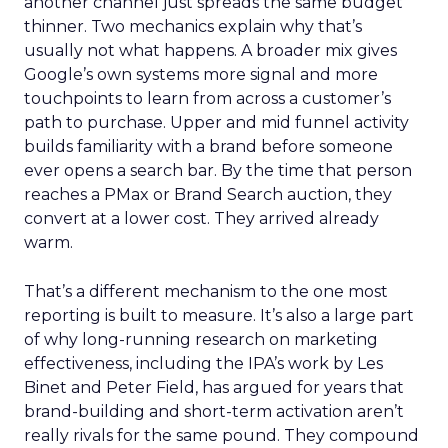
another channel just spreads the same budget
thinner. Two mechanics explain why that’s
usually not what happens. A broader mix gives
Google’s own systems more signal and more
touchpoints to learn from across a customer’s
path to purchase. Upper and mid funnel activity
builds familiarity with a brand before someone
ever opens a search bar. By the time that person
reaches a PMax or Brand Search auction, they
convert at a lower cost. They arrived already
warm.
That’s a different mechanism to the one most
reporting is built to measure. It’s also a large part
of why long-running research on marketing
effectiveness, including the IPA’s work by Les
Binet and Peter Field, has argued for years that
brand-building and short-term activation aren’t
really rivals for the same pound. They compound