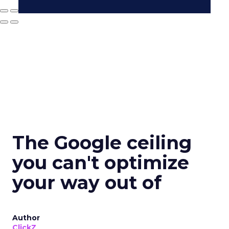
The Google ceiling
you can't optimize
your way out of
Author
ClickZ