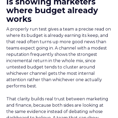
is showing marketers
where budget already
works
A properly run test gives a team a precise read on
where its budget is already earning its keep, and
that read often turns up more good news than
teams expect going in. A channel with a modest
reputation frequently shows the strongest
incremental return in the whole mix, since
untested budget tends to cluster around
whichever channel gets the most internal
attention rather than whichever one actually
performs best.
That clarity builds real trust between marketing
and finance, because both sides are looking at
the same evidence instead of debating whose
dashboard to believe. A team that can show