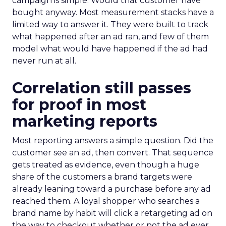
campaign is simple. Would that customer have
bought anyway. Most measurement stacks have a
limited way to answer it. They were built to track
what happened after an ad ran, and few of them
model what would have happened if the ad had
never run at all.
Correlation still passes
for proof in most
marketing reports
Most reporting answers a simple question. Did the
customer see an ad, then convert. That sequence
gets treated as evidence, even though a huge
share of the customers a brand targets were
already leaning toward a purchase before any ad
reached them. A loyal shopper who searches a
brand name by habit will click a retargeting ad on
the way to checkout whether or not the ad ever