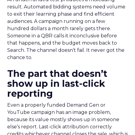
result. Automated bidding systems need volume
to exit their learning phase and find efficient
audiences. A campaign running on a few
hundred dollars a month rarely gets there.
Someone in a QBR calls it inconclusive before
that happens, and the budget moves back to
Search. The channel doesn’t fail. It never got the
chance to.
The part that doesn’t
show up in last-click
reporting
Even a properly funded Demand Gen or
YouTube campaign has an image problem,
because its value mostly shows up in someone
else’s report. Last-click attribution correctly
credits whichever channel closes the sale, which is