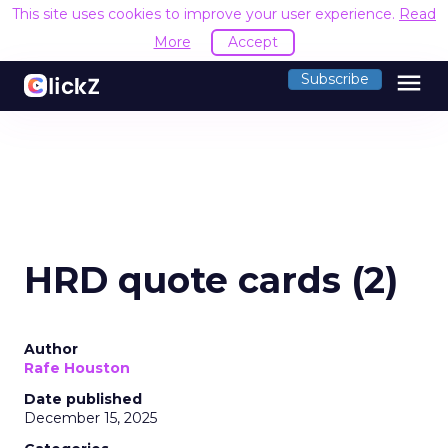
This site uses cookies to improve your user experience.
Read
More
Accept
menu
Subscribe
HRD quote cards (2)
Author
Rafe Houston
Date published
December 15, 2025