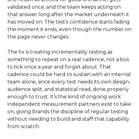
validated once, and the team keeps acting on
that answer long after the market underneath it
has moved on. The test’s confidence starts fading
the moment it ends, even though the number on
the page never changes.
The fix is treating incrementality testing as
something to repeat on a real cadence, not a box
to tick once a year and forget about. That
cadence could be hard to sustain with an internal
team alone, since every test needs its own design,
audience split, and statistical read, done properly
enough to trust. It’s the kind of ongoing work
independent measurement partners exist to take
on, giving brands the discipline of regular testing
without needing to build and staff that capability
from scratch.