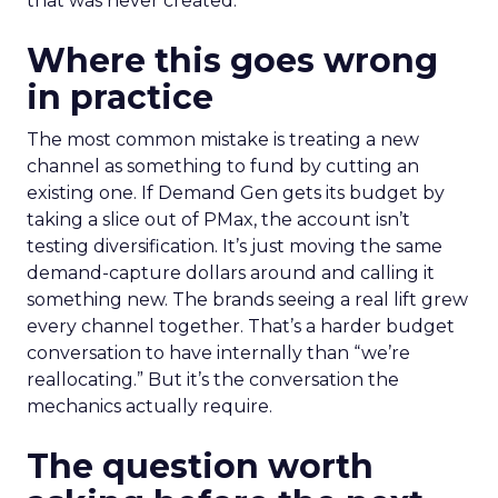
that was never created.
Where this goes wrong
in practice
The most common mistake is treating a new
channel as something to fund by cutting an
existing one. If Demand Gen gets its budget by
taking a slice out of PMax, the account isn’t
testing diversification. It’s just moving the same
demand-capture dollars around and calling it
something new. The brands seeing a real lift grew
every channel together. That’s a harder budget
conversation to have internally than “we’re
reallocating.” But it’s the conversation the
mechanics actually require.
The question worth