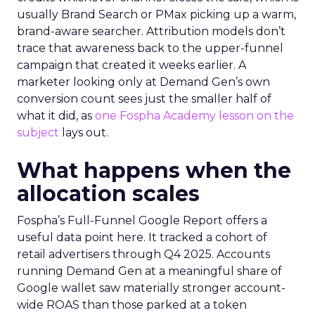
usually Brand Search or PMax picking up a warm,
brand-aware searcher. Attribution models don’t
trace that awareness back to the upper-funnel
campaign that created it weeks earlier. A
marketer looking only at Demand Gen’s own
conversion count sees just the smaller half of
what it did, as
one Fospha Academy lesson on the
subject
lays out.
What happens when the
allocation scales
Fospha’s Full-Funnel Google Report offers a
useful data point here. It tracked a cohort of
retail advertisers through Q4 2025. Accounts
running Demand Gen at a meaningful share of
Google wallet saw materially stronger account-
wide ROAS than those parked at a token