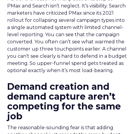
PMax and Search isn’t neglect. It’s visibility. Search
marketers have criticized PMax since its 2021
rollout for collapsing several campaign types into
a single automated system with limited channel-
level reporting. You can see that the campaign
converted. You often can’t see what warmed the
customer up three touchpoints earlier. A channel
you can’t see clearly is hard to defend in a budget
meeting. So upper-funnel spend gets treated as
optional exactly when it’s most load-bearing.
Demand creation and
demand capture aren’t
competing for the same
job
The reasonable-sounding fear is that adding