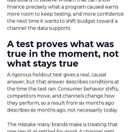
finance precisely what a program caused earns
more room to keep testing, and more confidence
the next time it wants to shift budget toward a
channel the data supports.
A test proves what was
true in the moment, not
what stays true
A rigorous holdout test gives a real, causal
answer, but that answer describes conditions at
the time the test ran. Consumer behavior shifts,
competitors move, and channels change how
they perform, so a result from six months ago
describes six months ago, not necessarily today.
The mistake many brands make is treating that
one result as settled for good. A channel gets