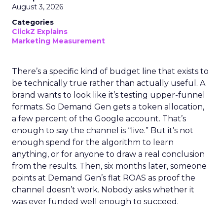
August 3, 2026
Categories
ClickZ Explains
Marketing Measurement
There’s a specific kind of budget line that exists to
be technically true rather than actually useful. A
brand wants to look like it’s testing upper-funnel
formats. So Demand Gen gets a token allocation,
a few percent of the Google account. That’s
enough to say the channel is “live.” But it’s not
enough spend for the algorithm to learn
anything, or for anyone to draw a real conclusion
from the results. Then, six months later, someone
points at Demand Gen’s flat ROAS as proof the
channel doesn’t work. Nobody asks whether it
was ever funded well enough to succeed.