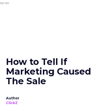
How to Tell If
Marketing Caused
The Sale
Author
ClickZ