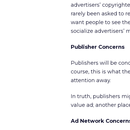
advertisers’ copyright
rarely been asked to re
want people to see the
socialize advertisers’
Publisher Concerns
Publishers will be con
course, this is what th
attention away.
In truth, publishers mi
value ad; another place
Ad Network Concern