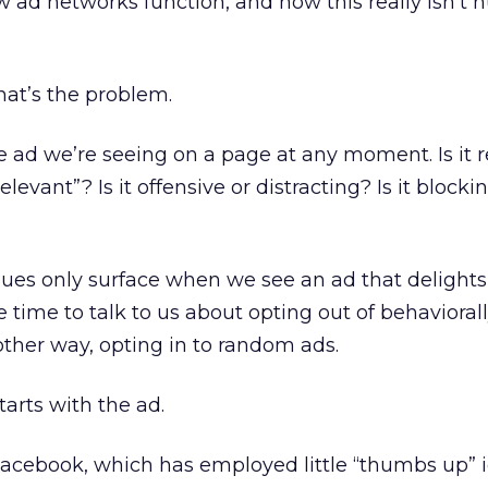
w ad networks function, and how this really isn’t h
hat’s the problem.
he ad we’re seeing on a page at any moment. Is it 
relevant”? Is it offensive or distracting? Is it block
ues only surface when we see an ad that delights
the time to talk to us about opting out of behavioral
another way, opting in to random ads.
tarts with the ad.
Facebook, which has employed little “thumbs up” 