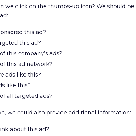
n we click on the thumbs-up icon? We should be
ad:
nsored this ad?
geted this ad?
 of this company’s ads?
of this ad network?
 ads like this?
s like this?
of all targeted ads?
on, we could also provide additional information:
ink about this ad?