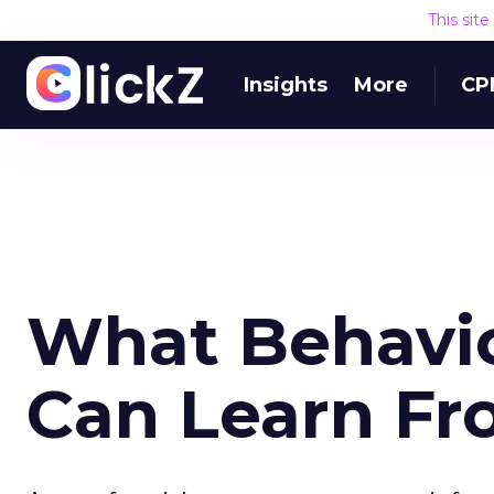
This sit
Insights
More
CP
What Behavio
Can Learn F