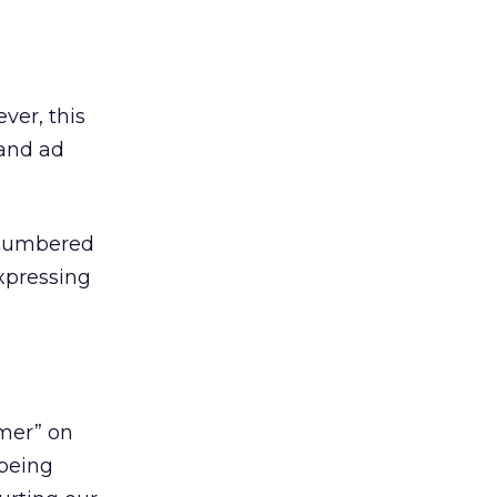
ver, this
 and ad
ncumbered
xpressing
umer” on
 being