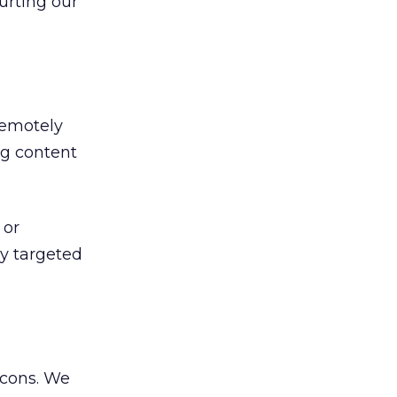
urting our
remotely
ing content
 or
ly targeted
icons. We