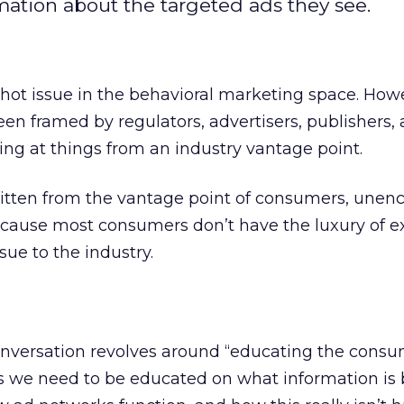
ation about the targeted ads they see.
hot issue in the behavioral marketing space. Howe
en framed by regulators, advertisers, publishers,
ing at things from an industry vantage point.
ritten from the vantage point of consumers, une
because most consumers don’t have the luxury of e
ssue to the industry.
conversation revolves around “educating the cons
ms we need to be educated on what information is