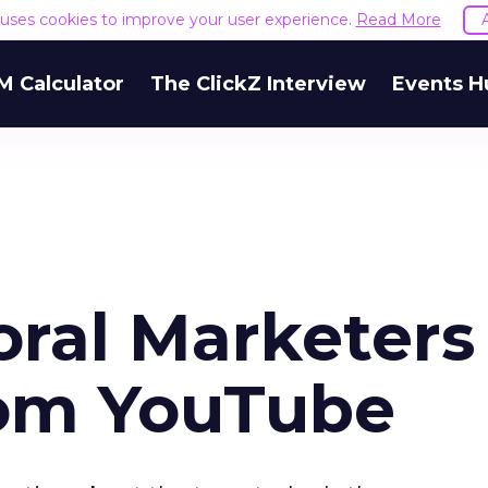
e uses cookies to improve your user experience.
Read More
M Calculator
The ClickZ Interview
Events H
ral Marketers
rom YouTube