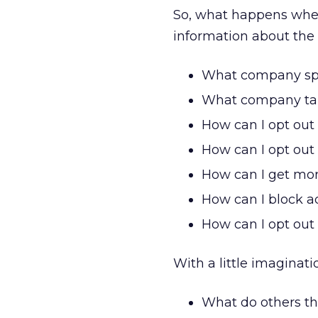
So, what happens whe
information about the 
What company spo
What company tar
How can I opt out
How can I opt out 
How can I get more
How can I block ad
How can I opt out 
With a little imaginati
What do others th