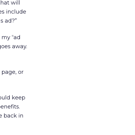
hat will
es include
is ad?”
e my “ad
goes away.
 page, or
ould keep
enefits.
e back in