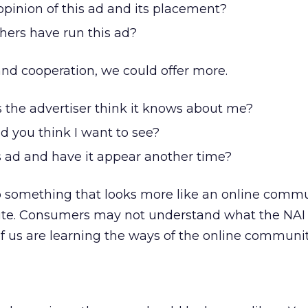
opinion of this ad and its placement?
hers have run this ad?
nd cooperation, we could offer more.
 the advertiser think it knows about me?
d you think I want to see?
s ad and have it appear another time?
g to something that looks more like an online comm
ite. Consumers may not understand what the NAI
 of us are learning the ways of the online communit