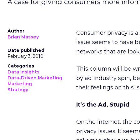
A case for giving consumers more inform
Author
Consumer privacy is a 
Brian Massey
issue seems to have be
Date published
networks that are look
February 3, 2010
Categories
This column will be w
Data insights
by ad industry spin, 
Data-Driven Marketing
Marketing
their feelings on this i
Strategy
It’s the Ad, Stupid
On the Internet, the 
privacy issues. It see