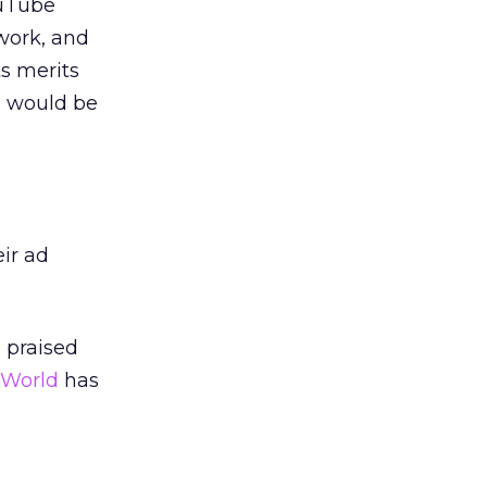
ouTube
work, and
s merits
s would be
eir ad
 praised
 World
has