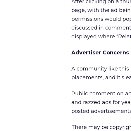
After clicking on a th
page, with the ad bei
permissions would popu
discussed in comments
displayed where “Rela
Advertiser Concerns
A community like this i
placements, and it’s e
Public comment on ads
and razzed ads for yea
posted advertisements
There may be copyright