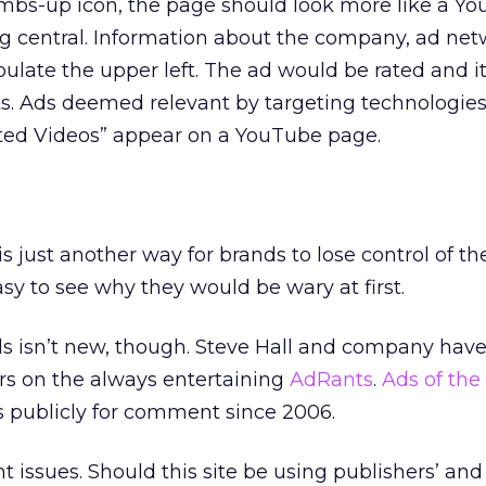
umbs-up icon, the page should look more like a Y
ng central. Information about the company, ad net
late the upper left. The ad would be rated and it
. Ads deemed relevant by targeting technologie
ted Videos” appear on a YouTube page.
s just another way for brands to lose control of th
asy to see why they would be wary at first.
 isn’t new, though. Steve Hall and company have
rs on the always entertaining
AdRants
.
Ads of the
 publicly for comment since 2006.
 issues. Should this site be using publishers’ and