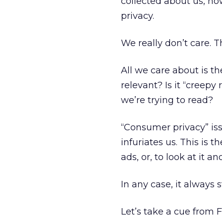
collected about us, ho
privacy.
We really don’t care. T
All we care about is t
relevant? Is it “creepy 
we’re trying to read?
“Consumer privacy” iss
infuriates us. This is 
ads, or, to look at it 
In any case, it always s
Let’s take a cue from 