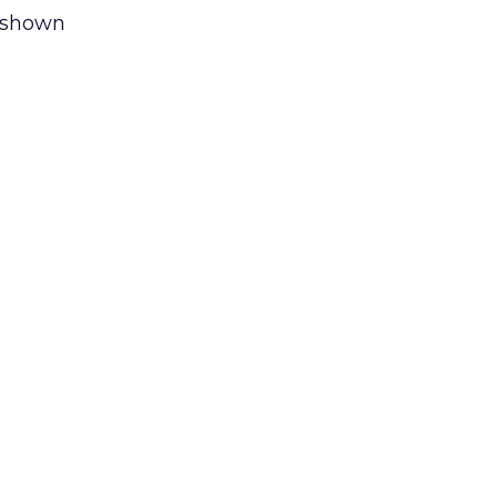
 shown