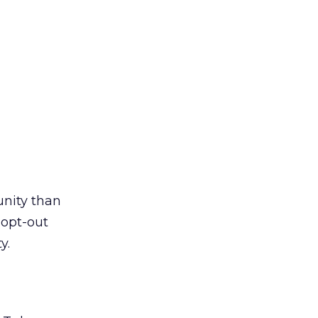
unity than
 opt-out
y.