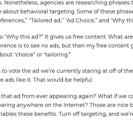
 Nonetheless, agencies are researching phrases t
e about behavioral targeting. Some of these phras
eferences,” “Tailored ad,” “Ad Choice,” and “Why th
“Why this ad?” It gives us free content. What ar
rence is to see no ads, but then my free content 
out “choice” or “tailoring.”
to vote the ad we’re currently staring at off of the
 ads like it. That would be helpful.
 that ad from ever appearing again? What if we c
aring anywhere on the Internet? Those are nice b
nables these benefits. Turn off targeting, and we’r