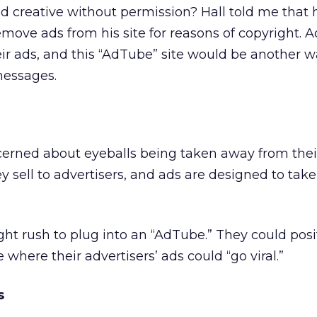
ed creative without permission? Hall told me that 
move ads from his site for reasons of copyright. A
ir ads, and this “AdTube” site would be another w
 messages.
cerned about eyeballs being taken away from their
ey sell to advertisers, and ads are designed to take 
ght rush to plug into an “AdTube.” They could posit
 where their advertisers’ ads could “go viral.”
s