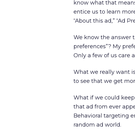
know what that means.
entice us to learn mor
“About this ad,” “Ad Pr
We know the answer to 
preferences”? My prefe
Only a few of us care ab
What we really want is 
to see that we get more
What if we could keep
that ad from ever appe
Behavioral targeting e
random ad world.