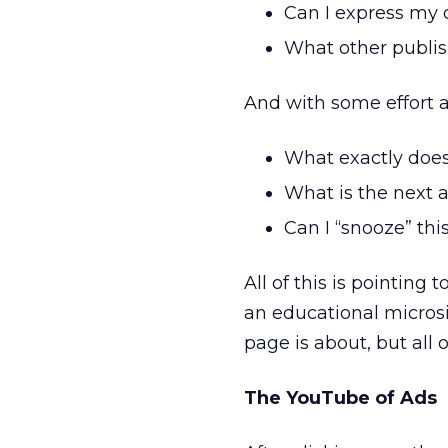
Can I express my 
What other publis
And with some effort a
What exactly does
What is the next a
Can I “snooze” thi
All of this is pointin
an educational micros
page is about, but all
The YouTube of Ads