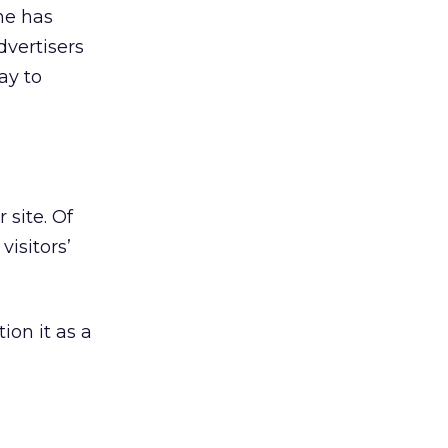
he has
dvertisers
ay to
 site. Of
visitors’
ion it as a