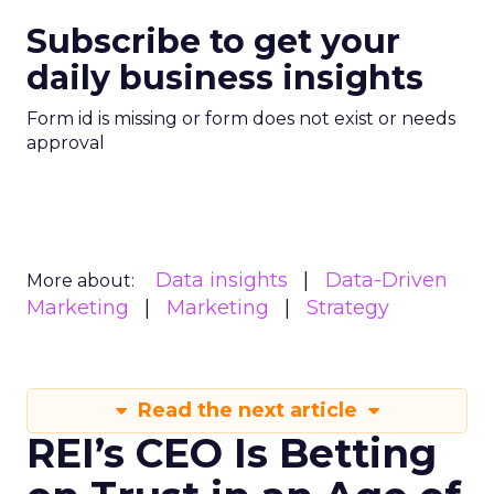
Subscribe to get your
daily business insights
Form id is missing or form does not exist or needs
approval
Data insights
Data-Driven
More about:
Marketing
Marketing
Strategy
Read the next article
REI’s CEO Is Betting