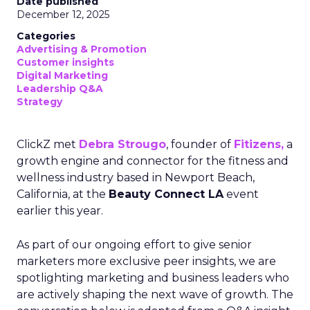
Date published
December 12, 2025
Categories
Advertising & Promotion
Customer insights
Digital Marketing
Leadership Q&A
Strategy
ClickZ met
Debra Strougo
, founder of
Fitizens,
a
growth engine and connector for the fitness and
wellness industry based in Newport Beach,
California, at the
Beauty Connect LA
event
earlier this year.
As part of our ongoing effort to give senior
marketers more exclusive peer insights, we are
spotlighting marketing and business leaders who
are actively shaping the next wave of growth. The