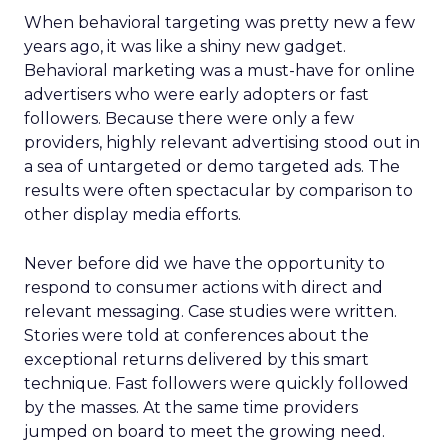
When behavioral targeting was pretty new a few
years ago, it was like a shiny new gadget.
Behavioral marketing was a must-have for online
advertisers who were early adopters or fast
followers. Because there were only a few
providers, highly relevant advertising stood out in
a sea of untargeted or demo targeted ads. The
results were often spectacular by comparison to
other display media efforts.
Never before did we have the opportunity to
respond to consumer actions with direct and
relevant messaging. Case studies were written.
Stories were told at conferences about the
exceptional returns delivered by this smart
technique. Fast followers were quickly followed
by the masses. At the same time providers
jumped on board to meet the growing need.