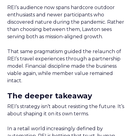
REI’s audience now spans hardcore outdoor
enthusiasts and newer participants who
discovered nature during the pandemic. Rather
than choosing between them, Lawton sees
serving both as mission-aligned growth.
That same pragmatism guided the relaunch of
REI’s travel experiences through a partnership
model. Financial discipline made the business
viable again, while member value remained
intact.
The deeper takeaway
REI’s strategy isn’t about resisting the future. It’s
about shaping it on its own terms.
In a retail world increasingly defined by
automation, REI is betting that trust, human