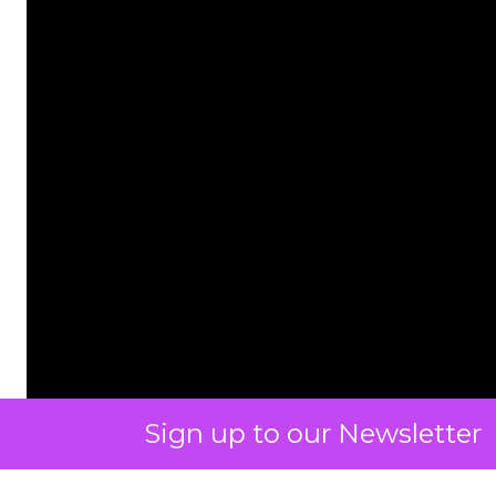
Sign up to our Newsletter