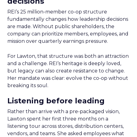
decisions
REI’s 25 million-member co-op structure
fundamentally changes how leadership decisions
are made. Without public shareholders, the
company can prioritize members, employees, and
mission over quarterly earnings pressure.
For Lawton, that structure was both an attraction
and a challenge. REI’s heritage is deeply loved,
but legacy can also create resistance to change.
Her mandate was clear: evolve the co-op without
breaking its soul.
Listening before leading
Rather than arrive with a pre-packaged vision,
Lawton spent her first three months on a
listening tour across stores, distribution centers,
vendors, and teams. She asked employees what