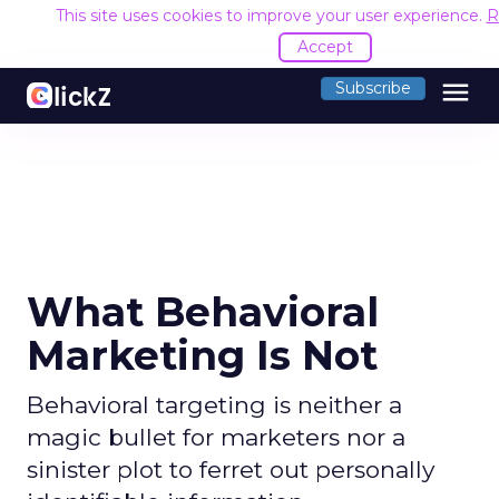
This site uses cookies to improve your user experience.
R
Accept
menu
Subscribe
What Behavioral
Marketing Is Not
Behavioral targeting is neither a
magic bullet for marketers nor a
sinister plot to ferret out personally