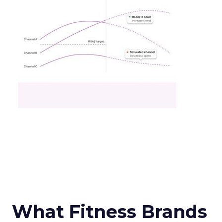
What Fitness Brands