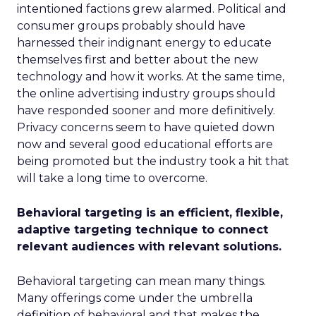
intentioned factions grew alarmed. Political and
consumer groups probably should have
harnessed their indignant energy to educate
themselves first and better about the new
technology and how it works. At the same time,
the online advertising industry groups should
have responded sooner and more definitively.
Privacy concerns seem to have quieted down
now and several good educational efforts are
being promoted but the industry took a hit that
will take a long time to overcome.
Behavioral targeting is an efficient, flexible,
adaptive targeting technique to connect
relevant audiences with relevant solutions.
Behavioral targeting can mean many things.
Many offerings come under the umbrella
definition of behavioral and that makes the