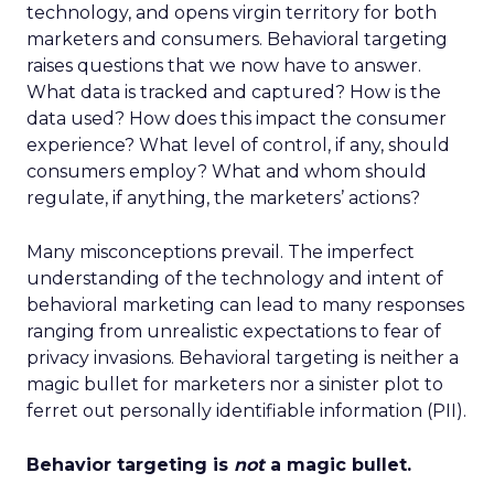
technology, and opens virgin territory for both
marketers and consumers. Behavioral targeting
raises questions that we now have to answer.
What data is tracked and captured? How is the
data used? How does this impact the consumer
experience? What level of control, if any, should
consumers employ? What and whom should
regulate, if anything, the marketers’ actions?
Many misconceptions prevail. The imperfect
understanding of the technology and intent of
behavioral marketing can lead to many responses
ranging from unrealistic expectations to fear of
privacy invasions. Behavioral targeting is neither a
magic bullet for marketers nor a sinister plot to
ferret out personally identifiable information (PII).
Behavior targeting is
not
a magic bullet.