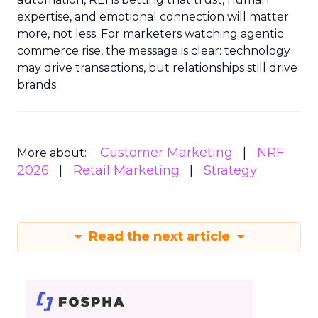
expertise, and emotional connection will matter
more, not less. For marketers watching agentic
commerce rise, the message is clear: technology
may drive transactions, but relationships still drive
brands.
Customer Marketing
NRF
More about:
2026
Retail Marketing
Strategy
Read the next article