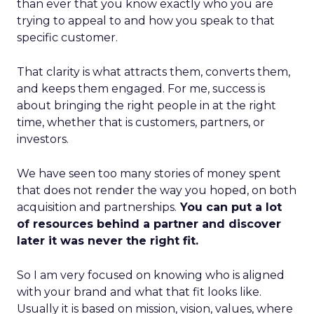
than ever that you know exactly who you are
trying to appeal to and how you speak to that
specific customer.
That clarity is what attracts them, converts them,
and keeps them engaged. For me, success is
about bringing the right people in at the right
time, whether that is customers, partners, or
investors.
We have seen too many stories of money spent
that does not render the way you hoped, on both
acquisition and partnerships.
You can put a lot
of resources behind a partner and discover
later it was never the right fit.
So I am very focused on knowing who is aligned
with your brand and what that fit looks like.
Usually it is based on mission, vision, values, where