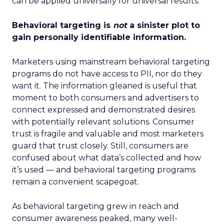
can be applied universally for universal results.
Behavioral targeting is
not
a sinister plot to
gain personally identifiable information.
Marketers using mainstream behavioral targeting
programs do not have access to PII, nor do they
want it. The information gleaned is useful that
moment to both consumers and advertisers to
connect expressed and demonstrated desires
with potentially relevant solutions. Consumer
trust is fragile and valuable and most marketers
guard that trust closely. Still, consumers are
confused about what data’s collected and how
it’s used — and behavioral targeting programs
remain a convenient scapegoat.
As behavioral targeting grew in reach and
consumer awareness peaked, many well-