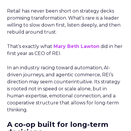
Retail has never been short on strategy decks
promising transformation. What’s rare is a leader
willing to slow down first, listen deeply, and then
rebuild around trust.
That’s exactly what
Mary Beth Lawton
did in her
first year as CEO of REI.
In an industry racing toward automation, AI-
driven journeys, and agentic commerce, REI’s
direction may seem counterintuitive. Its strategy
is rooted not in speed or scale alone, but in
human expertise, emotional connection, and a
cooperative structure that allows for long-term
thinking.
A co-op built for long-term