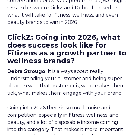
conversation below is adapted from a Q&A insight
session between ClickZ and Debra, focused on
what it will take for fitness, wellness, and even
beauty brands to win in 2026.
ClickZ: Going into 2026, what
does success look like for
Fitizens as a growth partner to
wellness brands?
Debra Strougo:
It is always about really
understanding your customer and being super
clear on who that customer is, what makes them
tick, what makes them engage with your brand.
Going into 2026 there is so much noise and
competition, especially in fitness, wellness, and
beauty, and a lot of disposable income coming
into the category. That makes it more important