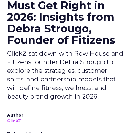
Must Get Right in
2026: Insights from
Debra Strougo,
Founder of Fitizens
ClickZ sat down with Row House and
Fitizens founder Debra Strougo to
explore the strategies, customer
shifts, and partnership models that
will define fitness, wellness, and
beauty brand growth in 2026.
Author
ClickZ