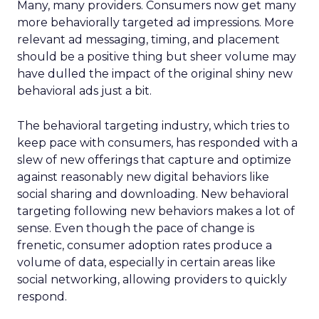
Many, many providers. Consumers now get many
more behaviorally targeted ad impressions. More
relevant ad messaging, timing, and placement
should be a positive thing but sheer volume may
have dulled the impact of the original shiny new
behavioral ads just a bit.
The behavioral targeting industry, which tries to
keep pace with consumers, has responded with a
slew of new offerings that capture and optimize
against reasonably new digital behaviors like
social sharing and downloading. New behavioral
targeting following new behaviors makes a lot of
sense. Even though the pace of change is
frenetic, consumer adoption rates produce a
volume of data, especially in certain areas like
social networking, allowing providers to quickly
respond.