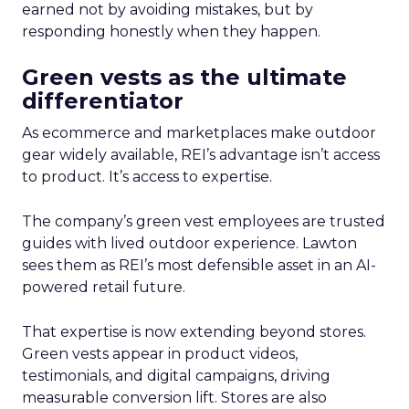
earned not by avoiding mistakes, but by
responding honestly when they happen.
Green vests as the ultimate
differentiator
As ecommerce and marketplaces make outdoor
gear widely available, REI’s advantage isn’t access
to product. It’s access to expertise.
The company’s green vest employees are trusted
guides with lived outdoor experience. Lawton
sees them as REI’s most defensible asset in an AI-
powered retail future.
That expertise is now extending beyond stores.
Green vests appear in product videos,
testimonials, and digital campaigns, driving
measurable conversion lift. Stores are also