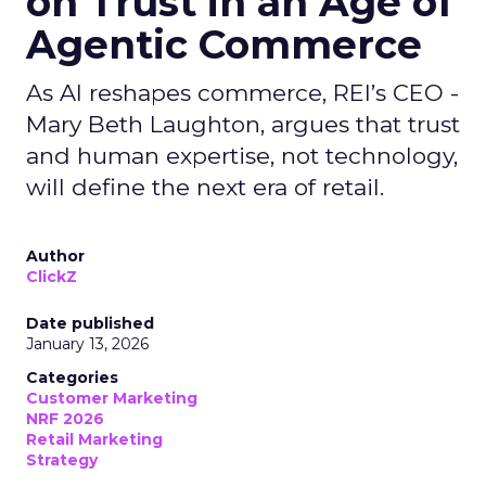
on Trust in an Age of
Agentic Commerce
As AI reshapes commerce, REI’s CEO -
Mary Beth Laughton, argues that trust
and human expertise, not technology,
will define the next era of retail.
Author
ClickZ
Date published
January 13, 2026
Categories
Customer Marketing
NRF 2026
Retail Marketing
Strategy