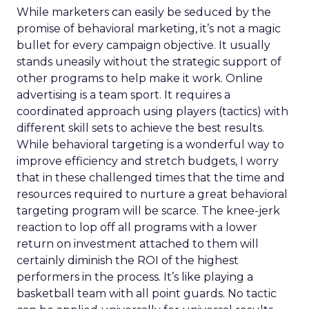
While marketers can easily be seduced by the
promise of behavioral marketing, it’s not a magic
bullet for every campaign objective. It usually
stands uneasily without the strategic support of
other programs to help make it work. Online
advertising is a team sport. It requires a
coordinated approach using players (tactics) with
different skill sets to achieve the best results.
While behavioral targeting is a wonderful way to
improve efficiency and stretch budgets, I worry
that in these challenged times that the time and
resources required to nurture a great behavioral
targeting program will be scarce. The knee-jerk
reaction to lop off all programs with a lower
return on investment attached to them will
certainly diminish the ROI of the highest
performers in the process. It’s like playing a
basketball team with all point guards. No tactic