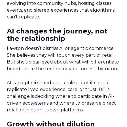
evolving into community hubs, hosting classes,
events, and shared experiences that algorithms
can’t replicate.
AI changes the journey, not
the relationship
Lawton doesn’t dismiss AI or agentic commerce.
She believes they will touch every part of retail.
But she’s clear-eyed about what will differentiate
brands once the technology becomes ubiquitous.
AI can optimize and personalize, but it cannot
replicate lived experience, care, or trust. REI’s
challenge is deciding where to participate in AI-
driven ecosystems and where to preserve direct
relationships on its own platforms.
Growth without dilution