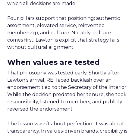
which all decisions are made.
Four pillars support that positioning: authentic
assortment, elevated service, reinvented
membership, and culture. Notably, culture
comes first. Lawton is explicit that strategy fails
without cultural alignment.
When values are tested
That philosophy was tested early. Shortly after
Lawton’s arrival, REI faced backlash over an
endorsement tied to the Secretary of the Interior.
While the decision predated her tenure, she took
responsibility, listened to members, and publicly
reversed the endorsement.
The lesson wasn’t about perfection. It was about
transparency. In values-driven brands, credibility is