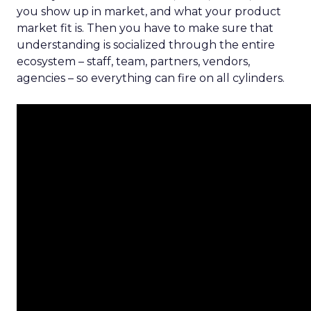
you show up in market, and what your product
market fit is. Then you have to make sure that
understanding is socialized through the entire
ecosystem – staff, team, partners, vendors,
agencies – so everything can fire on all cylinders.