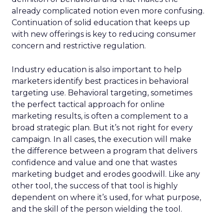
already complicated notion even more confusing.
Continuation of solid education that keeps up
with new offerings is key to reducing consumer
concern and restrictive regulation.
Industry education is also important to help
marketers identify best practices in behavioral
targeting use. Behavioral targeting, sometimes
the perfect tactical approach for online
marketing results, is often a complement to a
broad strategic plan. But it’s not right for every
campaign. In all cases, the execution will make
the difference between a program that delivers
confidence and value and one that wastes
marketing budget and erodes goodwill. Like any
other tool, the success of that tool is highly
dependent on where it’s used, for what purpose,
and the skill of the person wielding the tool.