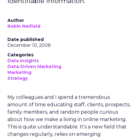
identifiable information.
Author
Robin Neifield
Date published
December 10, 2008
Categories
Data insights
Data-Driven Marketing
Marketing
Strategy
My colleagues and I spend a tremendous
amount of time educating staff, clients, prospects,
family members, and random people curious
about how we make a living in online marketing.
This is quite understandable. It’s a new field that
changes regularly, relies on emerging