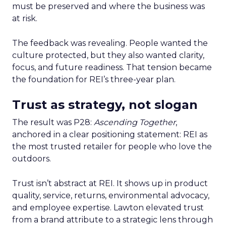
must be preserved and where the business was
at risk.
The feedback was revealing. People wanted the
culture protected, but they also wanted clarity,
focus, and future readiness. That tension became
the foundation for REI’s three-year plan.
Trust as strategy, not slogan
The result was P28:
Ascending Together
,
anchored in a clear positioning statement: REI as
the most trusted retailer for people who love the
outdoors.
Trust isn’t abstract at REI. It shows up in product
quality, service, returns, environmental advocacy,
and employee expertise. Lawton elevated trust
from a brand attribute to a strategic lens through