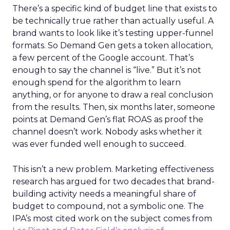
There’s a specific kind of budget line that exists to
be technically true rather than actually useful. A
brand wants to look like it’s testing upper-funnel
formats. So Demand Gen gets a token allocation,
a few percent of the Google account. That’s
enough to say the channel is “live.” But it’s not
enough spend for the algorithm to learn
anything, or for anyone to draw a real conclusion
from the results. Then, six months later, someone
points at Demand Gen’s flat ROAS as proof the
channel doesn’t work. Nobody asks whether it
was ever funded well enough to succeed.
This isn’t a new problem. Marketing effectiveness
research has argued for two decades that brand-
building activity needs a meaningful share of
budget to compound, not a symbolic one. The
IPA’s most cited work on the subject comes from