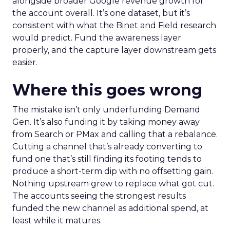
alongside broader Google revenue growth for
the account overall. It’s one dataset, but it’s
consistent with what the Binet and Field research
would predict. Fund the awareness layer
properly, and the capture layer downstream gets
easier.
Where this goes wrong
The mistake isn’t only underfunding Demand
Gen. It’s also funding it by taking money away
from Search or PMax and calling that a rebalance.
Cutting a channel that’s already converting to
fund one that’s still finding its footing tends to
produce a short-term dip with no offsetting gain.
Nothing upstream grew to replace what got cut.
The accounts seeing the strongest results
funded the new channel as additional spend, at
least while it matures.