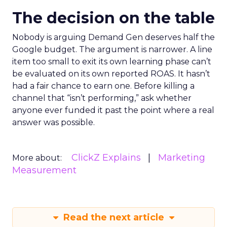
The decision on the table
Nobody is arguing Demand Gen deserves half the
Google budget. The argument is narrower. A line
item too small to exit its own learning phase can’t
be evaluated on its own reported ROAS. It hasn’t
had a fair chance to earn one. Before killing a
channel that “isn’t performing,” ask whether
anyone ever funded it past the point where a real
answer was possible.
ClickZ Explains
Marketing
More about:
Measurement
Read the next article