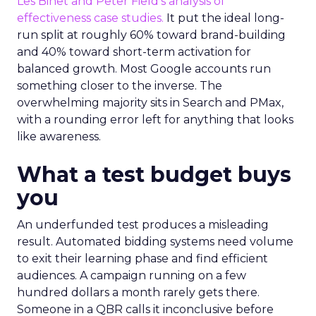
Les Binet and Peter Field’s analysis of
effectiveness case studies.
It put the ideal long-
run split at roughly 60% toward brand-building
and 40% toward short-term activation for
balanced growth. Most Google accounts run
something closer to the inverse. The
overwhelming majority sits in Search and PMax,
with a rounding error left for anything that looks
like awareness.
What a test budget buys
you
An underfunded test produces a misleading
result. Automated bidding systems need volume
to exit their learning phase and find efficient
audiences. A campaign running on a few
hundred dollars a month rarely gets there.
Someone in a QBR calls it inconclusive before