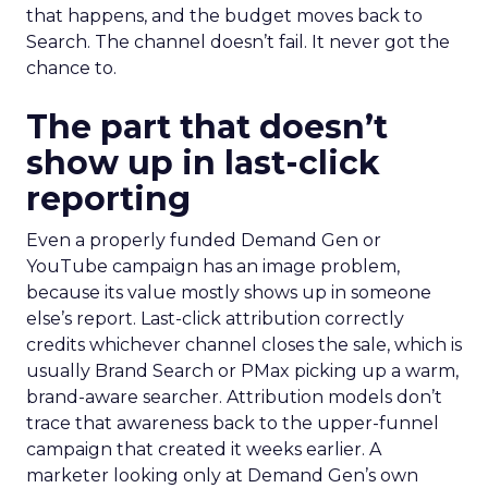
that happens, and the budget moves back to
Search. The channel doesn’t fail. It never got the
chance to.
The part that doesn’t
show up in last-click
reporting
Even a properly funded Demand Gen or
YouTube campaign has an image problem,
because its value mostly shows up in someone
else’s report. Last-click attribution correctly
credits whichever channel closes the sale, which is
usually Brand Search or PMax picking up a warm,
brand-aware searcher. Attribution models don’t
trace that awareness back to the upper-funnel
campaign that created it weeks earlier. A
marketer looking only at Demand Gen’s own