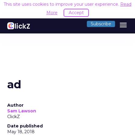
This site uses cookies to improve your user experience.
Read
More
Accept
menu
Subscribe
ad
Author
Sam Lawson
ClickZ
Date published
May 18, 2018