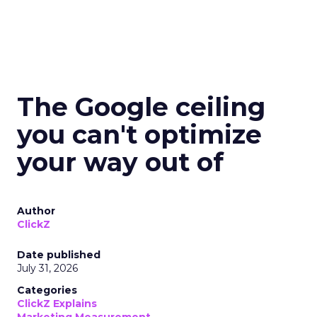
The Google ceiling
you can't optimize
your way out of
Author
ClickZ
Date published
July 31, 2026
Categories
ClickZ Explains