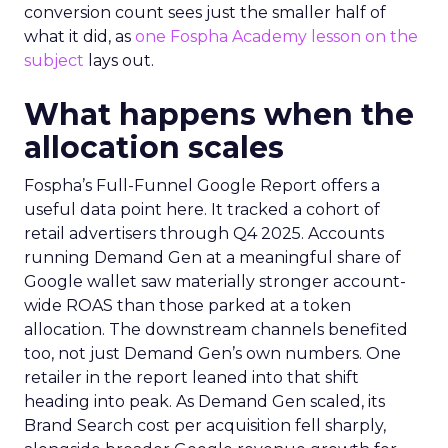
conversion count sees just the smaller half of
what it did, as
one Fospha Academy lesson on the
subject
lays out.
What happens when the
allocation scales
Fospha’s Full-Funnel Google Report offers a
useful data point here. It tracked a cohort of
retail advertisers through Q4 2025. Accounts
running Demand Gen at a meaningful share of
Google wallet saw materially stronger account-
wide ROAS than those parked at a token
allocation. The downstream channels benefited
too, not just Demand Gen’s own numbers. One
retailer in the report leaned into that shift
heading into peak. As Demand Gen scaled, its
Brand Search cost per acquisition fell sharply,