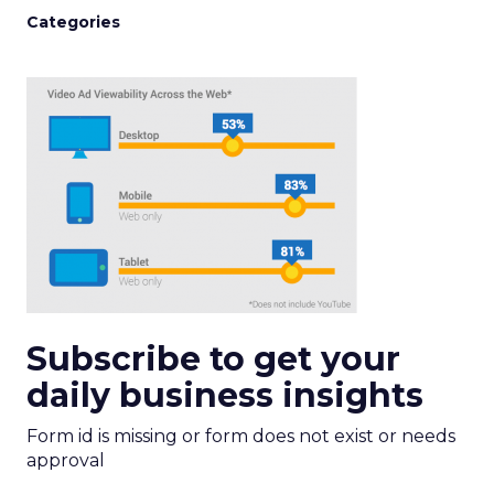
Categories
Subscribe to get your
daily business insights
Form id is missing or form does not exist or needs
approval