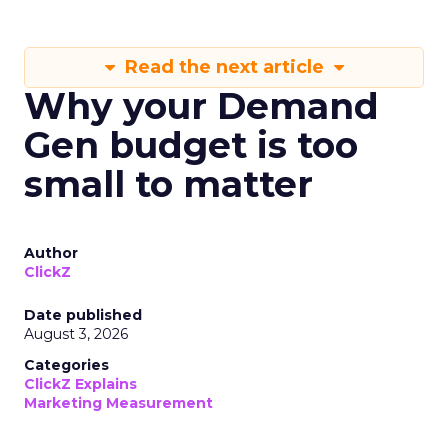
Read the next article
Why your Demand
Gen budget is too
small to matter
Author
ClickZ
Date published
August 3, 2026
Categories
ClickZ Explains
Marketing Measurement