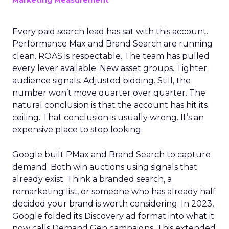
Marketing Measurement
Every paid search lead has sat with this account.
Performance Max and Brand Search are running
clean. ROAS is respectable. The team has pulled
every lever available. New asset groups. Tighter
audience signals. Adjusted bidding. Still, the
number won’t move quarter over quarter. The
natural conclusion is that the account has hit its
ceiling. That conclusion is usually wrong. It’s an
expensive place to stop looking.
Google built PMax and Brand Search to capture
demand. Both win auctions using signals that
already exist. Think a branded search, a
remarketing list, or someone who has already half
decided your brand is worth considering. In 2023,
Google folded its Discovery ad format into what it
now calls Demand Gen campaigns. This extended