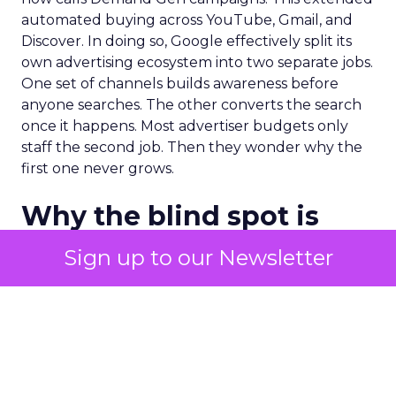
automated buying across YouTube, Gmail, and
Discover. In doing so, Google effectively split its
own advertising ecosystem into two separate jobs.
One set of channels builds awareness before
anyone searches. The other converts the search
once it happens. Most advertiser budgets only
staff the second job. Then they wonder why the
first one never grows.
Why the blind spot is
structural
Sign up to our Newsletter
Part of the reason so many accounts stop at
PMax and Search isn’t neglect. It’s visibility. Search
marketers have criticized PMax since its 2021
rollout for collapsing several campaign types into
a single automated system with limited channel-
level reporting. You can see that the campaign