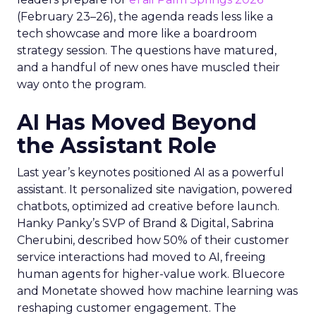
(February 23–26), the agenda reads less like a
tech showcase and more like a boardroom
strategy session. The questions have matured,
and a handful of new ones have muscled their
way onto the program.
AI Has Moved Beyond
the Assistant Role
Last year’s keynotes positioned AI as a powerful
assistant. It personalized site navigation, powered
chatbots, optimized ad creative before launch.
Hanky Panky’s SVP of Brand & Digital, Sabrina
Cherubini, described how 50% of their customer
service interactions had moved to AI, freeing
human agents for higher-value work. Bluecore
and Monetate showed how machine learning was
reshaping customer engagement. The