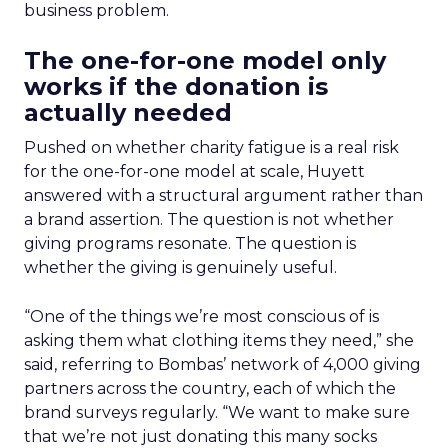
business problem.
The one-for-one model only
works if the donation is
actually needed
Pushed on whether charity fatigue is a real risk
for the one-for-one model at scale, Huyett
answered with a structural argument rather than
a brand assertion. The question is not whether
giving programs resonate. The question is
whether the giving is genuinely useful.
“One of the things we’re most conscious of is
asking them what clothing items they need,” she
said, referring to Bombas’ network of 4,000 giving
partners across the country, each of which the
brand surveys regularly. “We want to make sure
that we’re not just donating this many socks