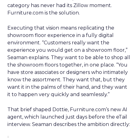
category has never had its Zillow moment.
Furniture.com is the solution.
Executing that vision means replicating the
showroom floor experience in a fully digital
environment. “Customers really want the
experience you would get on a showroom floor,”
Seaman explains. They want to be able to shop all
the showroom floors together, in one place. “You
have store associates or designers who intimately
know the assortment. They want that, but they
want it in the palms of their hand, and they want
it to happen very quickly and seamlessly.”
That brief shaped Dottie, Furniture.com’s new AI
agent, which launched just days before the eTail
interview. Seaman describes the ambition directly: