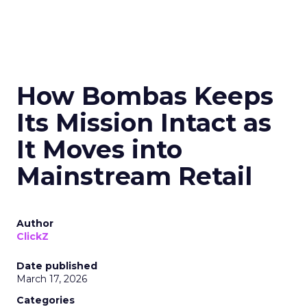
How Bombas Keeps
Its Mission Intact as
It Moves into
Mainstream Retail
Author
ClickZ
Date published
March 17, 2026
Categories