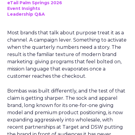
eTail Palm Springs 2026
Event Insights
Leadership Q&A
Most brands that talk about purpose treat it as a
channel. A campaign lever. Something to activate
when the quarterly numbers need a story. The
result is the familiar texture of modern brand
marketing: giving programs that feel bolted on,
mission language that evaporates once a
customer reaches the checkout.
Bombas was built differently, and the test of that
claim is getting sharper. The sock and apparel
brand, long known for its one-for-one giving
model and premium product positioning, is now
expanding aggressively into wholesale, with
recent partnerships at Target and DSW putting
the brand in front of audiences it has never