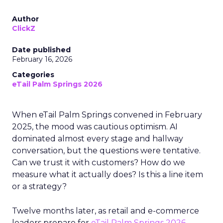
Author
ClickZ
Date published
February 16, 2026
Categories
eTail Palm Springs 2026
When eTail Palm Springs convened in February
2025, the mood was cautious optimism. AI
dominated almost every stage and hallway
conversation, but the questions were tentative.
Can we trust it with customers? How do we
measure what it actually does? Is this a line item
or a strategy?
Twelve months later, as retail and e-commerce
leaders prepare for
eTail Palm Springs 2026