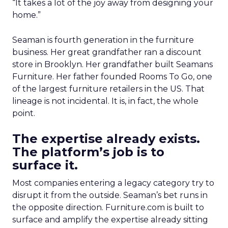
“It takes a lot of the joy away from designing your
home.”
Seaman is fourth generation in the furniture
business. Her great grandfather ran a discount
store in Brooklyn. Her grandfather built Seamans
Furniture. Her father founded Rooms To Go, one
of the largest furniture retailers in the US. That
lineage is not incidental. It is, in fact, the whole
point.
The expertise already exists.
The platform’s job is to
surface it.
Most companies entering a legacy category try to
disrupt it from the outside. Seaman’s bet runs in
the opposite direction. Furniture.com is built to
surface and amplify the expertise already sitting