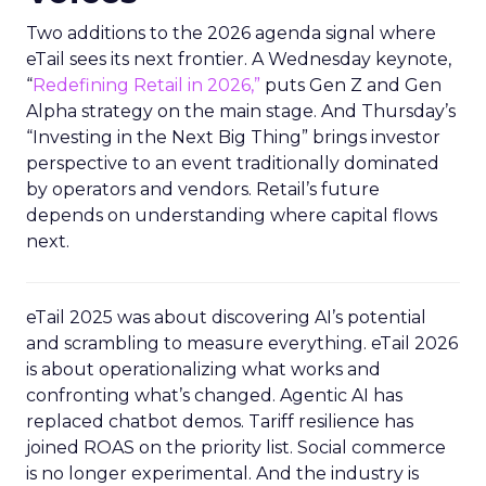
Two additions to the 2026 agenda signal where
eTail sees its next frontier. A Wednesday keynote,
“
Redefining Retail in 2026,”
puts Gen Z and Gen
Alpha strategy on the main stage. And Thursday’s
“Investing in the Next Big Thing” brings investor
perspective to an event traditionally dominated
by operators and vendors. Retail’s future
depends on understanding where capital flows
next.
eTail 2025 was about discovering AI’s potential
and scrambling to measure everything. eTail 2026
is about operationalizing what works and
confronting what’s changed. Agentic AI has
replaced chatbot demos. Tariff resilience has
joined ROAS on the priority list. Social commerce
is no longer experimental. And the industry is