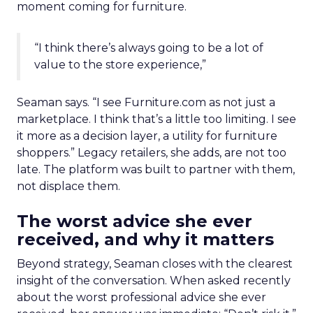
moment coming for furniture.
“I think there’s always going to be a lot of
value to the store experience,”
Seaman says. “I see Furniture.com as not just a
marketplace. I think that’s a little too limiting. I see
it more as a decision layer, a utility for furniture
shoppers.” Legacy retailers, she adds, are not too
late. The platform was built to partner with them,
not displace them.
The worst advice she ever
received, and why it matters
Beyond strategy, Seaman closes with the clearest
insight of the conversation. When asked recently
about the worst professional advice she ever