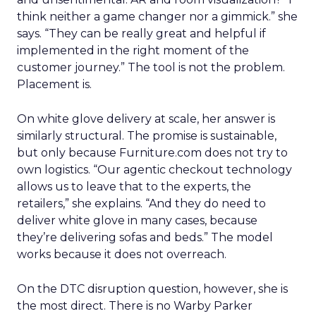
think neither a game changer nor a gimmick.” she
says. “They can be really great and helpful if
implemented in the right moment of the
customer journey.” The tool is not the problem.
Placement is.
On white glove delivery at scale, her answer is
similarly structural. The promise is sustainable,
but only because Furniture.com does not try to
own logistics. “Our agentic checkout technology
allows us to leave that to the experts, the
retailers,” she explains. “And they do need to
deliver white glove in many cases, because
they’re delivering sofas and beds.” The model
works because it does not overreach.
On the DTC disruption question, however, she is
the most direct. There is no Warby Parker