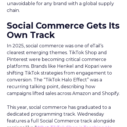
unavoidable for any brand with a global supply
chain.
Social Commerce Gets Its
Own Track
In 2025, social commerce was one of eTail’s
clearest emerging themes. TikTok Shop and
Pinterest were becoming critical commerce
platforms. Brands like Henkel and Kopari were
shifting TikTok strategies from engagement to
conversion. The “TikTok Halo Effect” was a
recurring talking point, describing how
campaigns lifted sales across Amazon and Shopify.
This year, social commerce has graduated to a
dedicated programming track. Wednesday
features a full Social Commerce track alongside