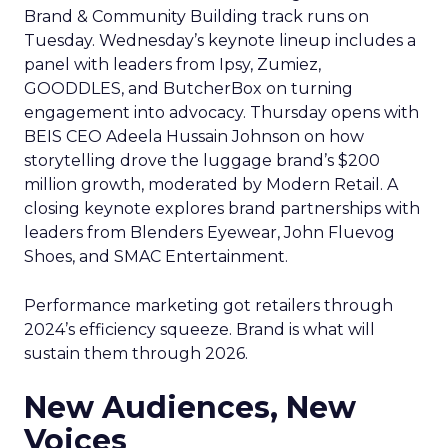
Brand & Community Building track runs on
Tuesday. Wednesday’s keynote lineup includes a
panel with leaders from Ipsy, Zumiez,
GOODDLES, and ButcherBox on turning
engagement into advocacy. Thursday opens with
BEIS CEO Adeela Hussain Johnson on how
storytelling drove the luggage brand’s $200
million growth, moderated by Modern Retail. A
closing keynote explores brand partnerships with
leaders from Blenders Eyewear, John Fluevog
Shoes, and SMAC Entertainment.
Performance marketing got retailers through
2024’s efficiency squeeze. Brand is what will
sustain them through 2026.
New Audiences, New
Voices