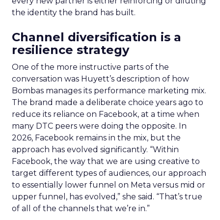
every new partner is either reinforcing or diluting
the identity the brand has built.
Channel diversification is a
resilience strategy
One of the more instructive parts of the
conversation was Huyett’s description of how
Bombas manages its performance marketing mix.
The brand made a deliberate choice years ago to
reduce its reliance on Facebook, at a time when
many DTC peers were doing the opposite. In
2026, Facebook remains in the mix, but the
approach has evolved significantly. “Within
Facebook, the way that we are using creative to
target different types of audiences, our approach
to essentially lower funnel on Meta versus mid or
upper funnel, has evolved,” she said. “That’s true
of all of the channels that we’re in.”