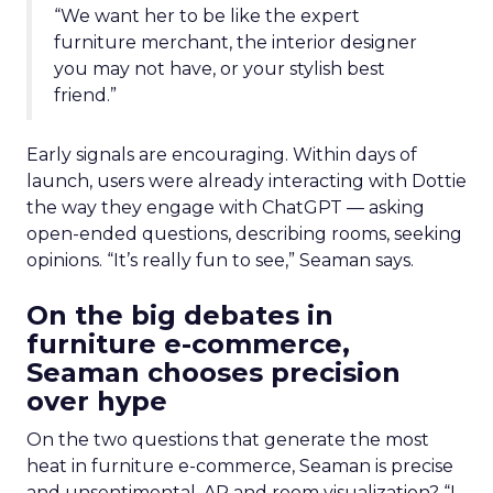
“We want her to be like the expert
furniture merchant, the interior designer
you may not have, or your stylish best
friend.”
Early signals are encouraging. Within days of
launch, users were already interacting with Dottie
the way they engage with ChatGPT — asking
open-ended questions, describing rooms, seeking
opinions. “It’s really fun to see,” Seaman says.
On the big debates in
furniture e-commerce,
Seaman chooses precision
over hype
On the two questions that generate the most
heat in furniture e-commerce, Seaman is precise
and unsentimental. AR and room visualization? “I