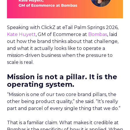
Speaking with ClickZ at eTail Palm Springs 2026,
Kate Huyett
, GM of Ecommerce at
Bombas
, laid
out how the brand thinks about that challenge,
and what it actually looks like to operate a
mission-driven business when the pressure to
scale is real.
Mission is not a pillar. It is the
operating system.
“Mission is one of our two core brand pillars, the
other being product quality,” she said. “It’s really
part and parcel of every single thing that we do.”
That is a familiar claim. What makes it credible at
Bombas is the specificity of how it is applied. When