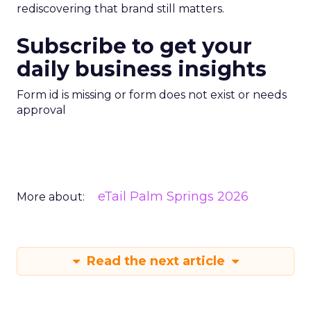
rediscovering that brand still matters.
Subscribe to get your
daily business insights
Form id is missing or form does not exist or needs
approval
eTail Palm Springs 2026
More about:
Read the next article