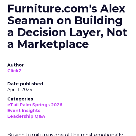
Furniture.com's Alex
Seaman on Building
a Decision Layer, Not
a Marketplace
Author
ClickZ
Date published
April 1, 2026
Categories
eTail Palm Springs 2026
Event Insights
Leadership Q&A
Buying furniture is one of the most emotionally