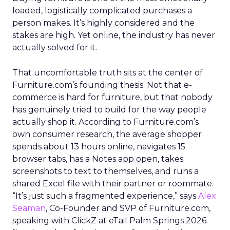
loaded, logistically complicated purchases a
person makes. It’s highly considered and the
stakes are high. Yet online, the industry has never
actually solved for it.
That uncomfortable truth sits at the center of
Furniture.com’s founding thesis. Not that e-
commerce is hard for furniture, but that nobody
has genuinely tried to build for the way people
actually shop it. According to Furniture.com’s
own consumer research, the average shopper
spends about 13 hours online, navigates 15
browser tabs, has a Notes app open, takes
screenshots to text to themselves, and runs a
shared Excel file with their partner or roommate.
“It’s just such a fragmented experience,” says
Alex
Seaman
, Co-Founder and SVP of Furniture.com,
speaking with ClickZ at eTail Palm Springs 2026.