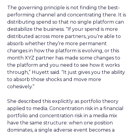
The governing principle is not finding the best-
performing channel and concentrating there. It is
distributing spend so that no single platform can
destabilize the business. “If your spend is more
distributed across more partners, you’re able to
absorb whether they’re more permanent
changes in how the platform is evolving, or this
month XYZ partner has made some changes to
the platform and you need to see how it works
through,” Huyett said. “It just gives you the ability
to absorb those shocks and move more
cohesively.”
She described this explicitly as portfolio theory
applied to media. Concentration risk in a financial
portfolio and concentration risk in a media mix
have the same structure: when one position
dominates, a single adverse event becomes a