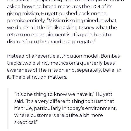
asked how the brand measures the ROI of its
giving mission, Huyett pushed back on the
premise entirely. “Mission is so ingrained in what
we do, it’s a little bit like asking Disney what the
return on entertainment is. It’s quite hard to
divorce from the brand in aggregate.”
Instead of a revenue attribution model, Bombas
tracks two distinct metrics on a quarterly basis:
awareness of the mission and, separately, belief in
it. The distinction matters.
“It’s one thing to know we have it,” Huyett
said. “It’s a very different thing to trust that
it’s true, particularly in today’s environment,
where customers are quite a bit more
skeptical.”