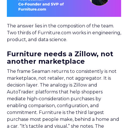
The answer lies in the composition of the team.
Two thirds of Furniture.com works in engineering,
product, and data science.
Furniture needs a Zillow, not
another marketplace
The frame Seaman returns to consistently is not
marketplace, not retailer, not aggregator. It is
decision layer. The analogy is Zillow and
AutoTrader: platforms that help shoppers
mediate high-consideration purchases by
enabling comparison, configuration, and
commitment. Furniture is the third largest
purchase most people make, behind a home and
a car. “It’s tactile and visual,” she notes. The