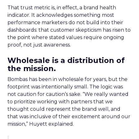
That trust metric is, in effect, a brand health
indicator. It acknowledges something most
performance marketers do not build into their
dashboards: that customer skepticism has risen to
the point where stated values require ongoing
proof, not just awareness.
Wholesale is a distribution of
the mission.
Bombas has been in wholesale for years, but the
footprint was intentionally small. The logic was
not caution for caution’s sake. “We really wanted
to prioritize working with partners that we
thought could represent the brand well, and
that was inclusive of their excitement around our
mission,” Huyett explained.