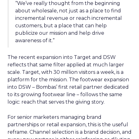
“We’ve really thought from the beginning
about wholesale, not just as a place to find
incremental revenue or reach incremental
customers, but a place that can help
publicize our mission and help drive
awareness of it.”
The recent expansion into Target and DSW
reflects that same filter applied at much larger
scale. Target, with 30 million visitors a week, is a
platform for the mission. The footwear expansion
into DSW – Bombas’ first retail partner dedicated
to its growing footwear line – follows the same
logic: reach that serves the giving story.
For senior marketers managing brand
partnerships or retail expansion, this is the useful
reframe. Channel selection is a brand decision, and