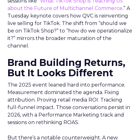
sessions like “
What TikTok Shop is Teaching Us
about the Future of Multichannel Commerce.
” A
Tuesday keynote covers how QVC is reinventing
live selling for TikTok. The shift from “should we
be on TikTok Shop?” to “how do we operationalize
it?” mirrors the broader maturation of the
channel.
Brand Building Returns,
But It Looks Different
The 2025 event leaned hard into performance.
Measurement dominated the agenda. Fixing
attribution. Proving retail media ROI. Tracking
full-funnel impact. Those conversations persist in
2026, with a Performance Marketing track and
sessions on rethinking ROAS.
But there’s a notable counterweight. A new