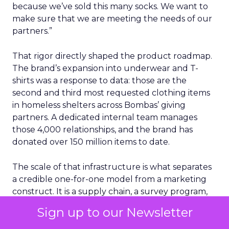
because we’ve sold this many socks. We want to
make sure that we are meeting the needs of our
partners.”
That rigor directly shaped the product roadmap.
The brand’s expansion into underwear and T-
shirts was a response to data: those are the
second and third most requested clothing items
in homeless shelters across Bombas’ giving
partners. A dedicated internal team manages
those 4,000 relationships, and the brand has
donated over 150 million items to date.
The scale of that infrastructure is what separates
a credible one-for-one model from a marketing
construct. It is a supply chain, a survey program,
and a service operation. That is not the profile of a
Sign up to our Newsletter
brand using giving as a tagline.