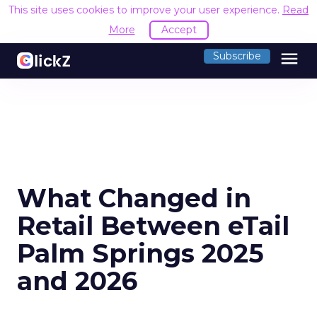
This site uses cookies to improve your user experience.
Read
More
Accept
menu
Subscribe
What Changed in
Retail Between eTail
Palm Springs 2025
and 2026