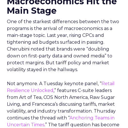
Macroeconomics Hit the
Main Stage
One of the starkest differences between the two
programs is the arrival of macroeconomics as a
main-stage topic. Last year, rising CPCs and
tightening ad budgets surfaced in passing.
Cherubini noted that brands were “doubling
down on first-party data and owned media” to
protect margins. But tariff policy and market
volatility stayed in the hallways.
Not anymore. A Tuesday keynote panel, “
Retail
Resilience Unlocked
,” features C-suite leaders
from Art of Tea, COS North America, Raw Sugar
Living, and Francesca’s discussing tariffs, market
volatility, and industry transformation. Thursday
continues the thread with “
Anchoring Teams in
Uncertain Times
.” The tariff question has become