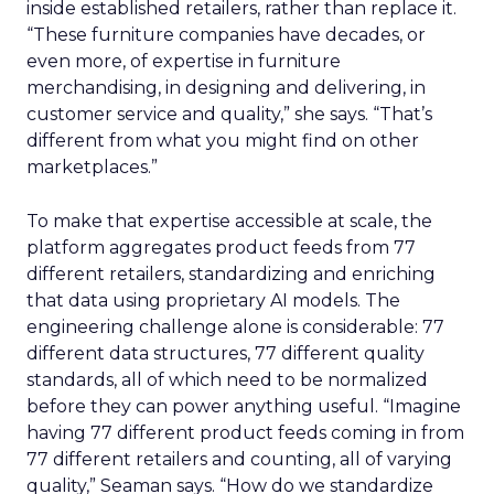
inside established retailers, rather than replace it.
“These furniture companies have decades, or
even more, of expertise in furniture
merchandising, in designing and delivering, in
customer service and quality,” she says. “That’s
different from what you might find on other
marketplaces.”
To make that expertise accessible at scale, the
platform aggregates product feeds from 77
different retailers, standardizing and enriching
that data using proprietary AI models. The
engineering challenge alone is considerable: 77
different data structures, 77 different quality
standards, all of which need to be normalized
before they can power anything useful. “Imagine
having 77 different product feeds coming in from
77 different retailers and counting, all of varying
quality,” Seaman says. “How do we standardize