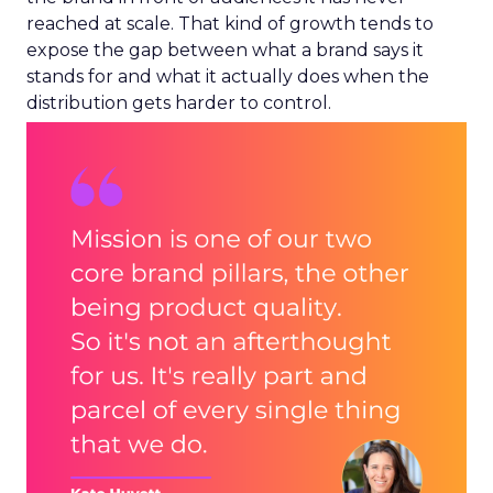
reached at scale. That kind of growth tends to
expose the gap between what a brand says it
stands for and what it actually does when the
distribution gets harder to control.