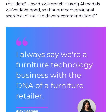
that data? How do we enrich it using AI models
we’ve developed, so that our conversational
search can use it to drive recommendations?”