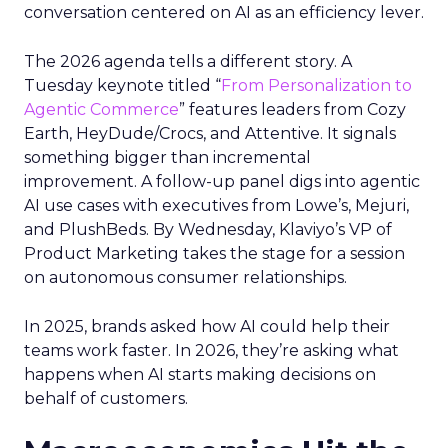
conversation centered on AI as an efficiency lever.
The 2026 agenda tells a different story. A
Tuesday keynote titled “
From Personalization to
Agentic Commerce
” features leaders from Cozy
Earth, HeyDude/Crocs, and Attentive. It signals
something bigger than incremental
improvement. A follow-up panel digs into agentic
AI use cases with executives from Lowe’s, Mejuri,
and PlushBeds. By Wednesday, Klaviyo’s VP of
Product Marketing takes the stage for a session
on autonomous consumer relationships.
In 2025, brands asked how AI could help their
teams work faster. In 2026, they’re asking what
happens when AI starts making decisions on
behalf of customers.