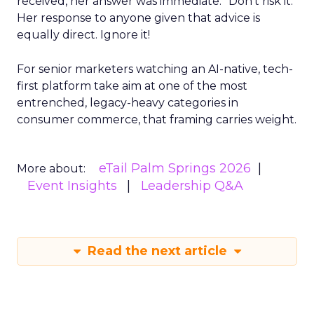
received, her answer was immediate: “Don’t risk it.”
Her response to anyone given that advice is
equally direct. Ignore it!
For senior marketers watching an AI-native, tech-
first platform take aim at one of the most
entrenched, legacy-heavy categories in
consumer commerce, that framing carries weight.
eTail Palm Springs 2026
More about:
Event Insights
Leadership Q&A
Read the next article