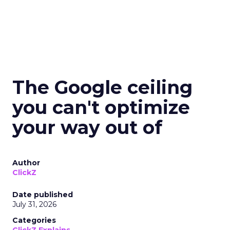
The Google ceiling
you can't optimize
your way out of
Author
ClickZ
Date published
July 31, 2026
Categories