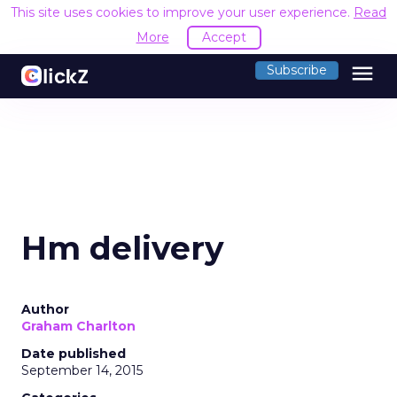
This site uses cookies to improve your user experience.
Read
More
Accept
menu
Subscribe
Hm delivery
Author
Graham Charlton
Date published
September 14, 2015