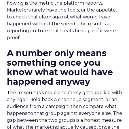
flowing is the metric the platform reports.
Marketers rarely have the tools, or the appetite,
to check that claim against what would have
happened without the spend. The result is a
reporting culture that treats timing as if it were
proof.
A number only means
something once you
know what would have
happened anyway
The fix sounds simple and rarely gets applied with
any rigor. Hold back a channel, a segment, or an
audience from a campaign, then compare what
happens to that group against everyone else. The
gap between the two groups is a honest measure
of what the marketing actually caused, once the