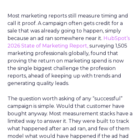
Most marketing reports still measure timing and
call it proof. A campaign often gets credit for a
sale that was already going to happen, simply
because an ad ran somewhere near it.
HubSpot’s
2026 State of Marketing Report,
surveying 1,505
marketing professionals globally, found that
proving the return on marketing spend is now
the single biggest challenge the profession
reports, ahead of keeping up with trends and
generating quality leads.
The question worth asking of any “successful”
campaign is simple. Would that customer have
bought anyway. Most measurement stacks have a
limited way to answer it. They were built to track
what happened after an ad ran, and few of them
model what would have happened if the ad had