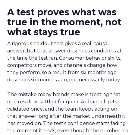
A test proves what was
true in the moment, not
what stays true
A rigorous holdout test gives a real, causal
answer, but that answer describes conditions at
the time the test ran. Consumer behavior shifts,
competitors move, and channels change how
they perform, so a result from six months ago
describes six months ago, not necessarily today.
The mistake many brands make is treating that
one result as settled for good. A channel gets
validated once, and the team keeps acting on
that answer long after the market underneath it
has moved on. The test’s confidence starts fading
the moment it ends, even though the number on