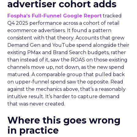
advertiser cohort adds
Fospha’s Full-Funnel Google Report
tracked
Q4 2025 performance across a cohort of retail
ecommerce advertisers. It found a pattern
consistent with that theory. Accounts that grew
Demand Gen and YouTube spend alongside their
existing PMax and Brand Search budgets, rather
than instead of it, saw the ROAS on those existing
channels move up, not down, as the new spend
matured. A comparable group that pulled back
on upper-funnel spend saw the opposite. Read
against the mechanics above, that’s a reasonably
intuitive result. It’s harder to capture demand
that was never created.
Where this goes wrong
in practice