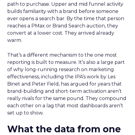
path to purchase. Upper and mid funnel activity
builds familiarity with a brand before someone
ever opens a search bar. By the time that person
reaches a PMax or Brand Search auction, they
convert at a lower cost. They arrived already
warm.
That’s a different mechanism to the one most
reporting is built to measure. It’s also a large part
of why long-running research on marketing
effectiveness, including the IPA’s work by Les
Binet and Peter Field, has argued for years that
brand-building and short-term activation aren’t
really rivals for the same pound. They compound
each other on a lag that most dashboards aren’t
set up to show.
What the data from one