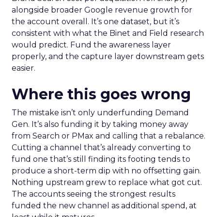
alongside broader Google revenue growth for
the account overall. It’s one dataset, but it’s
consistent with what the Binet and Field research
would predict. Fund the awareness layer
properly, and the capture layer downstream gets
easier.
Where this goes wrong
The mistake isn’t only underfunding Demand
Gen. It’s also funding it by taking money away
from Search or PMax and calling that a rebalance.
Cutting a channel that’s already converting to
fund one that’s still finding its footing tends to
produce a short-term dip with no offsetting gain.
Nothing upstream grew to replace what got cut.
The accounts seeing the strongest results
funded the new channel as additional spend, at