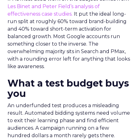
Les Binet and Peter Field’s analysis of
effectiveness case studies.
It put the ideal long-
run split at roughly 60% toward brand-building
and 40% toward short-term activation for
balanced growth. Most Google accounts run
something closer to the inverse. The
overwhelming majority sits in Search and PMax,
with a rounding error left for anything that looks
like awareness.
What a test budget buys
you
An underfunded test produces a misleading
result. Automated bidding systems need volume
to exit their learning phase and find efficient
audiences. A campaign running on a few
hundred dollars a month rarely gets there.