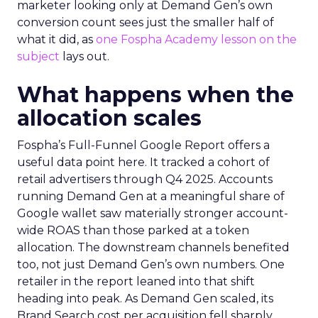
marketer looking only at Demand Gen’s own
conversion count sees just the smaller half of
what it did, as
one Fospha Academy lesson on the
subject
lays out.
What happens when the
allocation scales
Fospha’s Full-Funnel Google Report offers a
useful data point here. It tracked a cohort of
retail advertisers through Q4 2025. Accounts
running Demand Gen at a meaningful share of
Google wallet saw materially stronger account-
wide ROAS than those parked at a token
allocation. The downstream channels benefited
too, not just Demand Gen’s own numbers. One
retailer in the report leaned into that shift
heading into peak. As Demand Gen scaled, its
Brand Search cost per acquisition fell sharply,