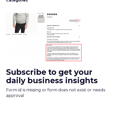
Categories
Subscribe to get your
daily business insights
Form id is missing or form does not exist or needs
approval