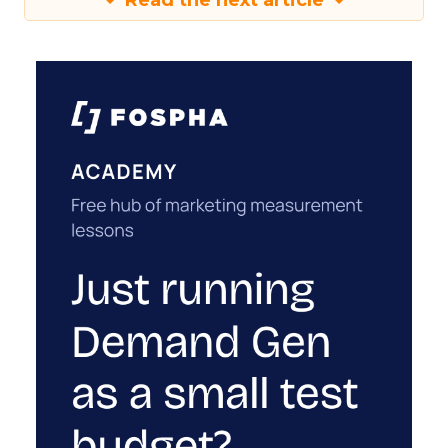
Read the next article