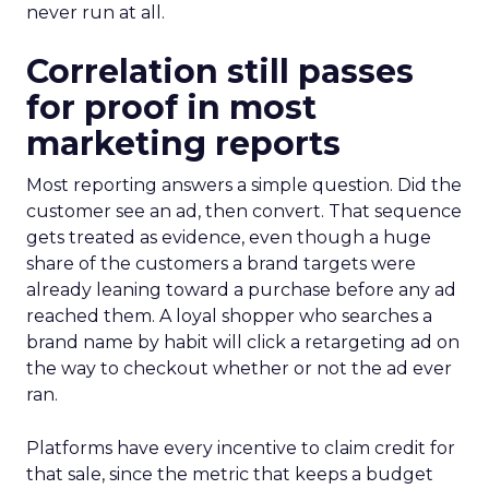
never run at all.
Correlation still passes
for proof in most
marketing reports
Most reporting answers a simple question. Did the
customer see an ad, then convert. That sequence
gets treated as evidence, even though a huge
share of the customers a brand targets were
already leaning toward a purchase before any ad
reached them. A loyal shopper who searches a
brand name by habit will click a retargeting ad on
the way to checkout whether or not the ad ever
ran.
Platforms have every incentive to claim credit for
that sale, since the metric that keeps a budget