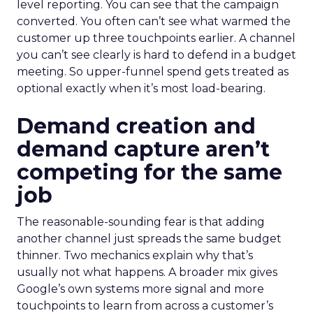
level reporting. You can see that the campaign
converted. You often can’t see what warmed the
customer up three touchpoints earlier. A channel
you can’t see clearly is hard to defend in a budget
meeting. So upper-funnel spend gets treated as
optional exactly when it’s most load-bearing.
Demand creation and
demand capture aren’t
competing for the same
job
The reasonable-sounding fear is that adding
another channel just spreads the same budget
thinner. Two mechanics explain why that’s
usually not what happens. A broader mix gives
Google’s own systems more signal and more
touchpoints to learn from across a customer’s