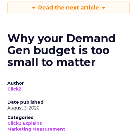
Read the next article
Why your Demand
Gen budget is too
small to matter
Author
ClickZ
Date published
August 3, 2026
Categories
ClickZ Explains
Marketing Measurement