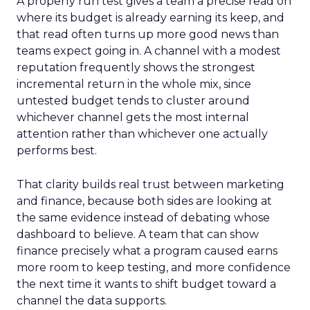
A properly run test gives a team a precise read on
where its budget is already earning its keep, and
that read often turns up more good news than
teams expect going in. A channel with a modest
reputation frequently shows the strongest
incremental return in the whole mix, since
untested budget tends to cluster around
whichever channel gets the most internal
attention rather than whichever one actually
performs best.
That clarity builds real trust between marketing
and finance, because both sides are looking at
the same evidence instead of debating whose
dashboard to believe. A team that can show
finance precisely what a program caused earns
more room to keep testing, and more confidence
the next time it wants to shift budget toward a
channel the data supports.