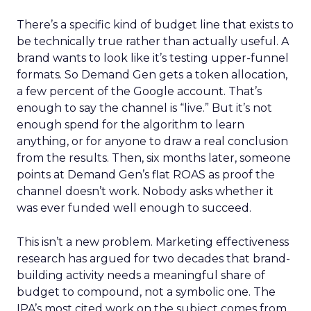
There’s a specific kind of budget line that exists to
be technically true rather than actually useful. A
brand wants to look like it’s testing upper-funnel
formats. So Demand Gen gets a token allocation,
a few percent of the Google account. That’s
enough to say the channel is “live.” But it’s not
enough spend for the algorithm to learn
anything, or for anyone to draw a real conclusion
from the results. Then, six months later, someone
points at Demand Gen’s flat ROAS as proof the
channel doesn’t work. Nobody asks whether it
was ever funded well enough to succeed.
This isn’t a new problem. Marketing effectiveness
research has argued for two decades that brand-
building activity needs a meaningful share of
budget to compound, not a symbolic one. The
IPA’s most cited work on the subject comes from