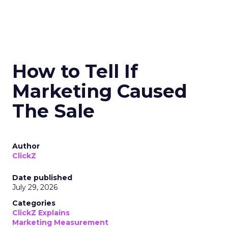
How to Tell If
Marketing Caused
The Sale
Author
ClickZ
Date published
July 29, 2026
Categories
ClickZ Explains
Marketing Measurement