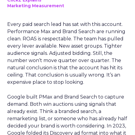
ClickZ Explains
Marketing Measurement
Every paid search lead has sat with this account.
Performance Max and Brand Search are running
clean. ROAS is respectable. The team has pulled
every lever available. New asset groups. Tighter
audience signals. Adjusted bidding. Still, the
number won’t move quarter over quarter. The
natural conclusion is that the account has hit its
ceiling. That conclusion is usually wrong. It’s an
expensive place to stop looking.
Google built PMax and Brand Search to capture
demand. Both win auctions using signals that
already exist. Think a branded search, a
remarketing list, or someone who has already half
decided your brand is worth considering. In 2023,
Google folded its Discovery ad format into what it