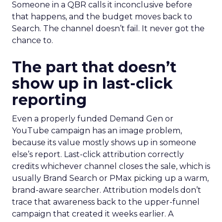
Someone in a QBR calls it inconclusive before
that happens, and the budget moves back to
Search. The channel doesn’t fail. It never got the
chance to.
The part that doesn’t
show up in last-click
reporting
Even a properly funded Demand Gen or
YouTube campaign has an image problem,
because its value mostly shows up in someone
else’s report. Last-click attribution correctly
credits whichever channel closes the sale, which is
usually Brand Search or PMax picking up a warm,
brand-aware searcher. Attribution models don’t
trace that awareness back to the upper-funnel
campaign that created it weeks earlier. A