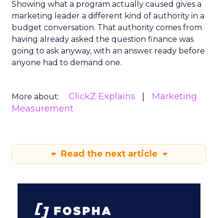
Showing what a program actually caused gives a
marketing leader a different kind of authority in a
budget conversation. That authority comes from
having already asked the question finance was
going to ask anyway, with an answer ready before
anyone had to demand one.
ClickZ Explains
Marketing
More about:
Measurement
Read the next article