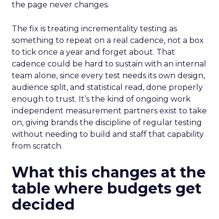
the page never changes.
The fix is treating incrementality testing as
something to repeat on a real cadence, not a box
to tick once a year and forget about. That
cadence could be hard to sustain with an internal
team alone, since every test needs its own design,
audience split, and statistical read, done properly
enough to trust. It’s the kind of ongoing work
independent measurement partners exist to take
on, giving brands the discipline of regular testing
without needing to build and staff that capability
from scratch.
What this changes at the
table where budgets get
decided