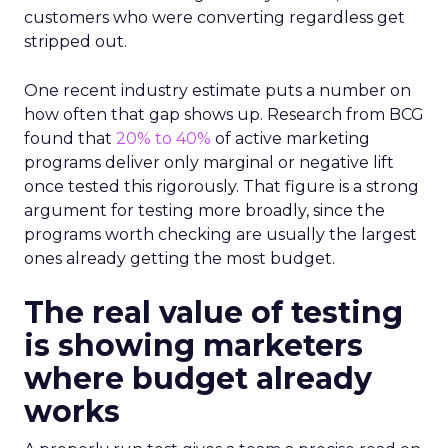
customers who were converting regardless get
stripped out.
One recent industry estimate puts a number on
how often that gap shows up. Research from BCG
found that
20% to 40%
of active marketing
programs deliver only marginal or negative lift
once tested this rigorously. That figure is a strong
argument for testing more broadly, since the
programs worth checking are usually the largest
ones already getting the most budget.
The real value of testing
is showing marketers
where budget already
works