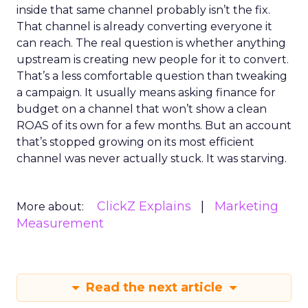
inside that same channel probably isn’t the fix.
That channel is already converting everyone it
can reach. The real question is whether anything
upstream is creating new people for it to convert.
That’s a less comfortable question than tweaking
a campaign. It usually means asking finance for
budget on a channel that won’t show a clean
ROAS of its own for a few months. But an account
that’s stopped growing on its most efficient
channel was never actually stuck. It was starving.
ClickZ Explains
Marketing
More about:
Measurement
Read the next article