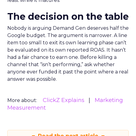
least while it matures.
The decision on the table
Nobody is arguing Demand Gen deserves half the
Google budget. The argument is narrower. A line
item too small to exit its own learning phase can’t
be evaluated on its own reported ROAS. It hasn’t
had a fair chance to earn one. Before killing a
channel that “isn’t performing,” ask whether
anyone ever funded it past the point where a real
answer was possible.
ClickZ Explains
Marketing
More about:
Measurement