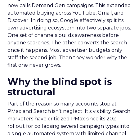
now calls Demand Gen campaigns. This extended
automated buying across YouTube, Gmail, and
Discover. In doing so, Google effectively split its
own advertising ecosystem into two separate jobs.
One set of channels builds awareness before
anyone searches. The other converts the search
once it happens. Most advertiser budgets only
staff the second job. Then they wonder why the
first one never grows.
Why the blind spot is
structural
Part of the reason so many accounts stop at
PMax and Search isn’t neglect. It’s visibility. Search
marketers have criticized PMax since its 2021
rollout for collapsing several campaign types into
a single automated system with limited channel-