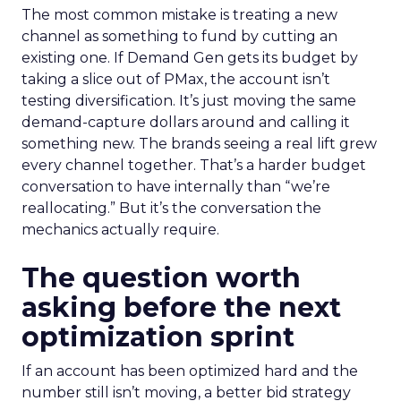
The most common mistake is treating a new
channel as something to fund by cutting an
existing one. If Demand Gen gets its budget by
taking a slice out of PMax, the account isn’t
testing diversification. It’s just moving the same
demand-capture dollars around and calling it
something new. The brands seeing a real lift grew
every channel together. That’s a harder budget
conversation to have internally than “we’re
reallocating.” But it’s the conversation the
mechanics actually require.
The question worth
asking before the next
optimization sprint
If an account has been optimized hard and the
number still isn’t moving, a better bid strategy