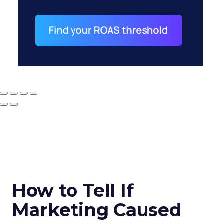
How to Tell If
Marketing Caused