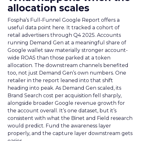
allocation scales
Fospha’s Full-Funnel Google Report offers a
useful data point here. It tracked a cohort of
retail advertisers through Q4 2025. Accounts
running Demand Gen at a meaningful share of
Google wallet saw materially stronger account-
wide ROAS than those parked at a token
allocation. The downstream channels benefited
too, not just Demand Gen’s own numbers. One
retailer in the report leaned into that shift
heading into peak. As Demand Gen scaled, its
Brand Search cost per acquisition fell sharply,
alongside broader Google revenue growth for
the account overall. It’s one dataset, but it’s
consistent with what the Binet and Field research
would predict. Fund the awareness layer
properly, and the capture layer downstream gets
easier.