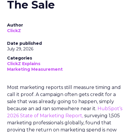
The Sale
Author
ClickZ
Date published
July 29, 2026
Categories
ClickZ Explains
Marketing Measurement
Most marketing reports still measure timing and
call it proof. A campaign often gets credit for a
sale that was already going to happen, simply
because an ad ran somewhere near it.
HubSpot’s
2026 State of Marketing Report,
surveying 1,505
marketing professionals globally, found that
proving the return on marketing spend is now