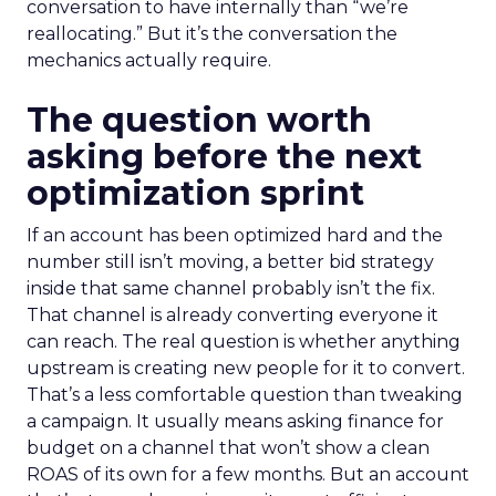
conversation to have internally than “we’re
reallocating.” But it’s the conversation the
mechanics actually require.
The question worth
asking before the next
optimization sprint
If an account has been optimized hard and the
number still isn’t moving, a better bid strategy
inside that same channel probably isn’t the fix.
That channel is already converting everyone it
can reach. The real question is whether anything
upstream is creating new people for it to convert.
That’s a less comfortable question than tweaking
a campaign. It usually means asking finance for
budget on a channel that won’t show a clean
ROAS of its own for a few months. But an account