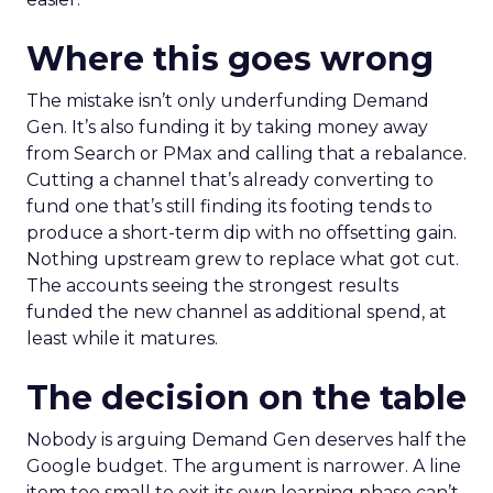
Where this goes wrong
The mistake isn’t only underfunding Demand
Gen. It’s also funding it by taking money away
from Search or PMax and calling that a rebalance.
Cutting a channel that’s already converting to
fund one that’s still finding its footing tends to
produce a short-term dip with no offsetting gain.
Nothing upstream grew to replace what got cut.
The accounts seeing the strongest results
funded the new channel as additional spend, at
least while it matures.
The decision on the table
Nobody is arguing Demand Gen deserves half the
Google budget. The argument is narrower. A line
item too small to exit its own learning phase can’t