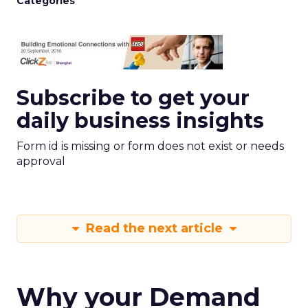
Categories
Subscribe to get your
daily business insights
Form id is missing or form does not exist or needs
approval
Read the next article
Why your Demand