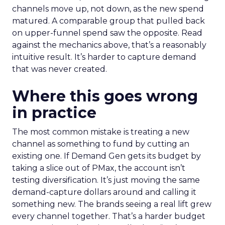
channels move up, not down, as the new spend
matured. A comparable group that pulled back
on upper-funnel spend saw the opposite. Read
against the mechanics above, that’s a reasonably
intuitive result. It’s harder to capture demand
that was never created.
Where this goes wrong
in practice
The most common mistake is treating a new
channel as something to fund by cutting an
existing one. If Demand Gen gets its budget by
taking a slice out of PMax, the account isn’t
testing diversification. It’s just moving the same
demand-capture dollars around and calling it
something new. The brands seeing a real lift grew
every channel together. That’s a harder budget