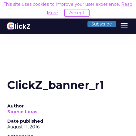
This site uses cookies to improve your user experience.
Read
More
Accept
menu
Subscribe
ClickZ_banner_r1
Author
Sophie Loras
Date published
August 11, 2016