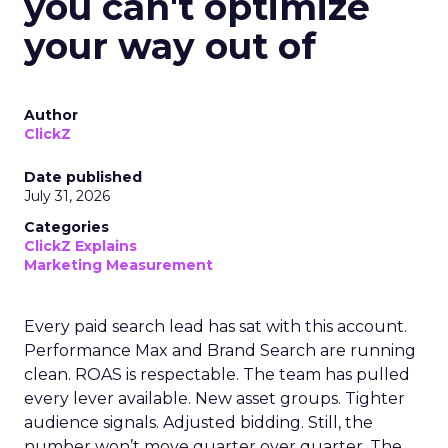
you can't optimize
your way out of
Author
ClickZ
Date published
July 31, 2026
Categories
ClickZ Explains
Marketing Measurement
Every paid search lead has sat with this account.
Performance Max and Brand Search are running
clean. ROAS is respectable. The team has pulled
every lever available. New asset groups. Tighter
audience signals. Adjusted bidding. Still, the
number won’t move quarter over quarter. The