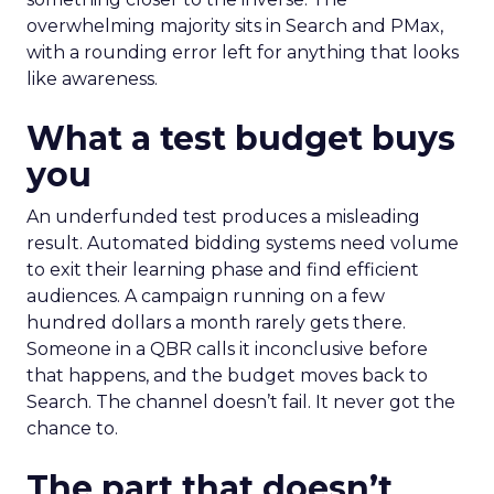
overwhelming majority sits in Search and PMax,
with a rounding error left for anything that looks
like awareness.
What a test budget buys
you
An underfunded test produces a misleading
result. Automated bidding systems need volume
to exit their learning phase and find efficient
audiences. A campaign running on a few
hundred dollars a month rarely gets there.
Someone in a QBR calls it inconclusive before
that happens, and the budget moves back to
Search. The channel doesn’t fail. It never got the
chance to.
The part that doesn’t