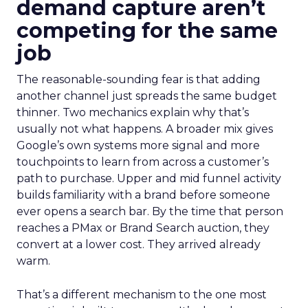
demand capture aren’t
competing for the same
job
The reasonable-sounding fear is that adding
another channel just spreads the same budget
thinner. Two mechanics explain why that’s
usually not what happens. A broader mix gives
Google’s own systems more signal and more
touchpoints to learn from across a customer’s
path to purchase. Upper and mid funnel activity
builds familiarity with a brand before someone
ever opens a search bar. By the time that person
reaches a PMax or Brand Search auction, they
convert at a lower cost. They arrived already
warm.
That’s a different mechanism to the one most