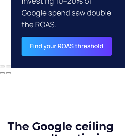
The Google ceiling