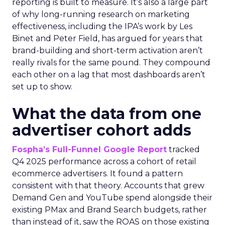
reporting is built to measure. It’s also a large part
of why long-running research on marketing
effectiveness, including the IPA’s work by Les
Binet and Peter Field, has argued for years that
brand-building and short-term activation aren’t
really rivals for the same pound. They compound
each other on a lag that most dashboards aren’t
set up to show.
What the data from one
advertiser cohort adds
Fospha’s Full-Funnel Google Report
tracked
Q4 2025 performance across a cohort of retail
ecommerce advertisers. It found a pattern
consistent with that theory. Accounts that grew
Demand Gen and YouTube spend alongside their
existing PMax and Brand Search budgets, rather
than instead of it, saw the ROAS on those existing