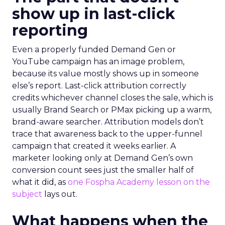
show up in last-click
reporting
Even a properly funded Demand Gen or
YouTube campaign has an image problem,
because its value mostly shows up in someone
else’s report. Last-click attribution correctly
credits whichever channel closes the sale, which is
usually Brand Search or PMax picking up a warm,
brand-aware searcher. Attribution models don’t
trace that awareness back to the upper-funnel
campaign that created it weeks earlier. A
marketer looking only at Demand Gen’s own
conversion count sees just the smaller half of
what it did, as
one Fospha Academy lesson on the
subject
lays out.
What happens when the