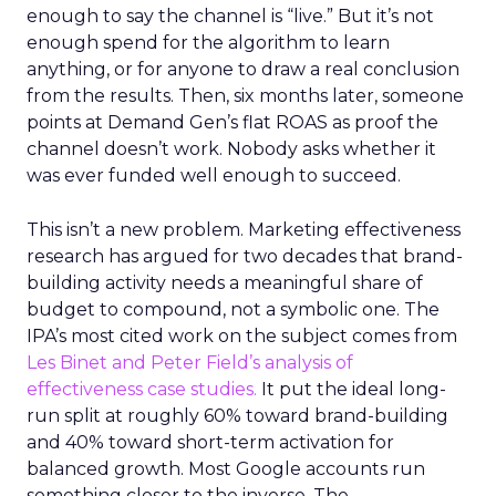
enough to say the channel is “live.” But it’s not
enough spend for the algorithm to learn
anything, or for anyone to draw a real conclusion
from the results. Then, six months later, someone
points at Demand Gen’s flat ROAS as proof the
channel doesn’t work. Nobody asks whether it
was ever funded well enough to succeed.
This isn’t a new problem. Marketing effectiveness
research has argued for two decades that brand-
building activity needs a meaningful share of
budget to compound, not a symbolic one. The
IPA’s most cited work on the subject comes from
Les Binet and Peter Field’s analysis of
effectiveness case studies.
It put the ideal long-
run split at roughly 60% toward brand-building
and 40% toward short-term activation for
balanced growth. Most Google accounts run
something closer to the inverse. The