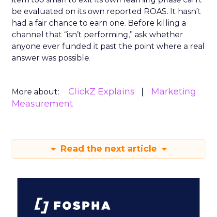
be evaluated on its own reported ROAS. It hasn’t
had a fair chance to earn one. Before killing a
channel that “isn’t performing,” ask whether
anyone ever funded it past the point where a real
answer was possible.
ClickZ Explains
Marketing
More about:
Measurement
Read the next article