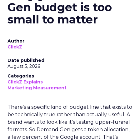
Gen budget is too
small to matter
Author
ClickZ
Date published
August 3, 2026
Categories
ClickZ Explains
Marketing Measurement
There’s a specific kind of budget line that exists to
be technically true rather than actually useful. A
brand wants to look like it’s testing upper-funnel
formats. So Demand Gen gets a token allocation,
a few percent of the Google account. That’s