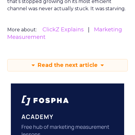
that’s stopped growing on its most efficient
channel was never actually stuck. It was starving.
ClickZ Explains
Marketing
More about:
Measurement
Read the next article