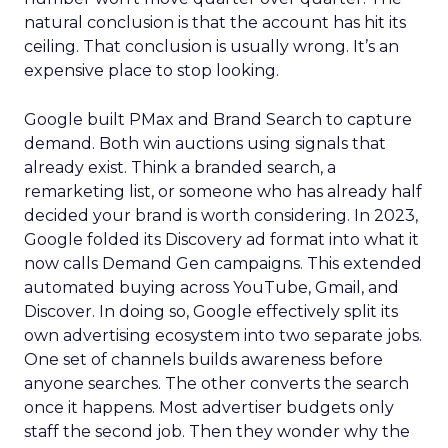
natural conclusion is that the account has hit its
ceiling. That conclusion is usually wrong. It’s an
expensive place to stop looking.
Google built PMax and Brand Search to capture
demand. Both win auctions using signals that
already exist. Think a branded search, a
remarketing list, or someone who has already half
decided your brand is worth considering. In 2023,
Google folded its Discovery ad format into what it
now calls Demand Gen campaigns. This extended
automated buying across YouTube, Gmail, and
Discover. In doing so, Google effectively split its
own advertising ecosystem into two separate jobs.
One set of channels builds awareness before
anyone searches. The other converts the search
once it happens. Most advertiser budgets only
staff the second job. Then they wonder why the