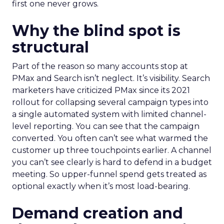
first one never grows.
Why the blind spot is
structural
Part of the reason so many accounts stop at
PMax and Search isn’t neglect. It’s visibility. Search
marketers have criticized PMax since its 2021
rollout for collapsing several campaign types into
a single automated system with limited channel-
level reporting. You can see that the campaign
converted. You often can’t see what warmed the
customer up three touchpoints earlier. A channel
you can’t see clearly is hard to defend in a budget
meeting. So upper-funnel spend gets treated as
optional exactly when it’s most load-bearing.
Demand creation and