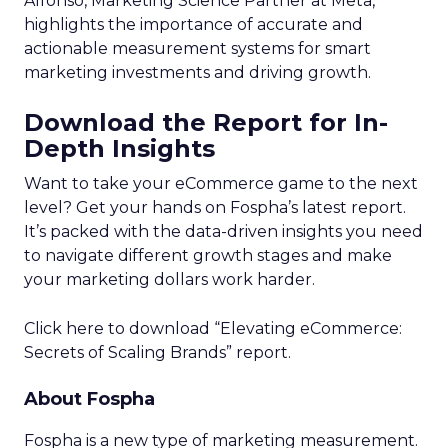
Alfonso, Marketing Science Partner at Meta,
highlights the importance of accurate and
actionable measurement systems for smart
marketing investments and driving growth.
Download the Report for In-
Depth Insights
Want to take your eCommerce game to the next
level? Get your hands on Fospha’s latest report.
It’s packed with the data-driven insights you need
to navigate different growth stages and make
your marketing dollars work harder.
Click here to download “Elevating eCommerce:
Secrets of Scaling Brands” report.
About Fospha
Fospha is a new type of marketing measurement.