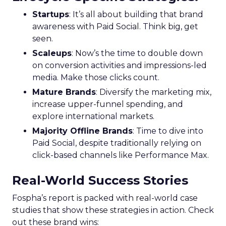
Startups
: It’s all about building that brand
awareness with Paid Social. Think big, get
seen.
Scaleups
: Now’s the time to double down
on conversion activities and impressions-led
media. Make those clicks count.
Mature Brands
: Diversify the marketing mix,
increase upper-funnel spending, and
explore international markets.
Majority Offline Brands
: Time to dive into
Paid Social, despite traditionally relying on
click-based channels like Performance Max.
Real-World Success Stories
Fospha’s report is packed with real-world case
studies that show these strategies in action. Check
out these brand wins: