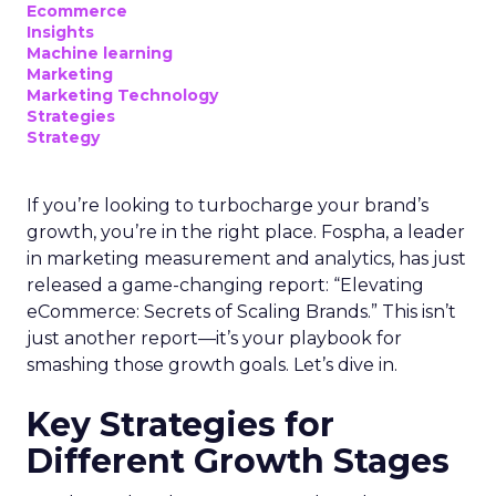
Ecommerce
Insights
Machine learning
Marketing
Marketing Technology
Strategies
Strategy
If you’re looking to turbocharge your brand’s
growth, you’re in the right place. Fospha, a leader
in marketing measurement and analytics, has just
released a game-changing report: “Elevating
eCommerce: Secrets of Scaling Brands.” This isn’t
just another report—it’s your playbook for
smashing those growth goals. Let’s dive in.
Key Strategies for
Different Growth Stages