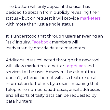
The button will only appear if the user has
decided to abstain from publicly revealing their
status – but on request it will provide
marketers
with more than just a single status.
It is understood that through users answering an
“ask” inquiry,
Facebook
members will
inadvertently provide data to marketers.
Additional data collected through the new tool
will allow marketers to better
target ads
and
services to the user. However, the ask button
doesn’t just end there, it will also feature on all
information left blank by a user – meaning that
telephone numbers, addresses, email addresses
and all sorts of tasty data can be requested by
data hunters.