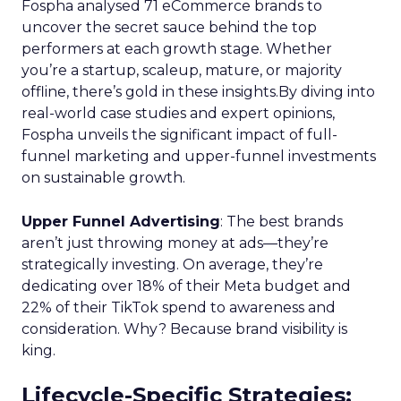
Fospha analysed 71 eCommerce brands to
uncover the secret sauce behind the top
performers at each growth stage. Whether
you’re a startup, scaleup, mature, or majority
offline, there’s gold in these insights.By diving into
real-world case studies and expert opinions,
Fospha unveils the significant impact of full-
funnel marketing and upper-funnel investments
on sustainable growth.
Upper Funnel Advertising
: The best brands
aren’t just throwing money at ads—they’re
strategically investing. On average, they’re
dedicating over 18% of their Meta budget and
22% of their TikTok spend to awareness and
consideration. Why? Because brand visibility is
king.
Lifecycle-Specific Strategies
: