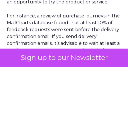
an opportunity to try the product or service.
For instance, a review of purchase journeys in the
MailCharts database found that at least 10% of
feedback requests were sent before the delivery
confirmation email. If you send delivery
confirmation emails, it’s advisable to wait at least a
week to give customers time to check their
Sign up to our Newsletter
purchases and ensure the email was delivered as
promised.
Selecting your audience with care is another
crucial aspect of sourcing customer feedback.
This doesn’t mean you should only send surveys
or review requests to the people most likely to
give you five stars. But you’ll get more reliable
feedback if you think about which request emails
you send to whom, when, and why.