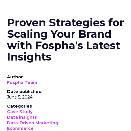
Proven Strategies for
Scaling Your Brand
with Fospha's Latest
Insights
Author
Fospha Team
Date published
June 5, 2024
Categories
Case Study
Data insights
Data-Driven Marketing
Ecommerce