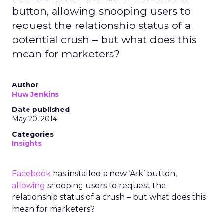
button, allowing snooping users to
request the relationship status of a
potential crush – but what does this
mean for marketers?
Author
Huw Jenkins
Date published
May 20, 2014
Categories
Insights
Facebook
has installed a new ‘Ask’ button,
allowing
snooping users to request the
relationship status of a crush – but what does this
mean for marketers?