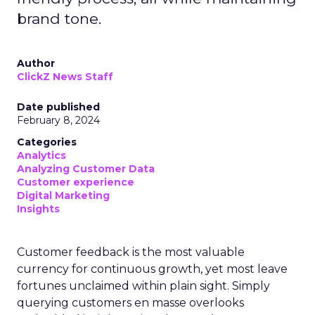
brand tone.
Author
ClickZ News Staff
Date published
February 8, 2024
Categories
Analytics
Analyzing Customer Data
Customer experience
Digital Marketing
Insights
Customer feedback is the most valuable
currency for continuous growth, yet most leave
fortunes unclaimed within plain sight. Simply
querying customers en masse overlooks