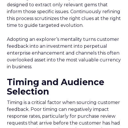
designed to extract only relevant gems that
inform those specific issues. Continuously refining
this process scrutinizes the right clues at the right
time to guide targeted evolution.
Adopting an explorer’s mentality turns customer
feedback into an investment into perpetual
enterprise enhancement and channels this often
overlooked asset into the most valuable currency
in business.
Timing and Audience
Selection
Timing is a critical factor when sourcing customer
feedback. Poor timing can negatively impact
response rates, particularly for purchase review
requests that arrive before the customer has had