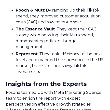
Pooch & Mutt
: By ramping up their TikTok
spend, they improved customer acquisition
costs (CAC) and saw revenue soar.
The Essence Vault
: They kept their CAC
steady while boosting their Meta spend,
demonstrating efficient budget
management.
Represent
: They took efficiency to the next
level and expanded their presence in the US
market, thanks to their savvy TikTok
investments.
Insights from the Experts
Fospha teamed up with Meta Marketing Science
team to enrich the report with expert
perspectives on effective growth strategies.