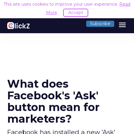
This site uses cookies to improve your user experience.
Read
More
Accept
menu
Subscribe
What does
Facebook's 'Ask'
button mean for
marketers?
Facebook has installed a new 'Ask'