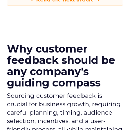
Why customer
feedback should be
any company's
guiding compass
Sourcing customer feedback is
crucial for business growth, requiring
careful planning, timing, audience
selection, incentives, and a user-
friendly process, all while maintaining