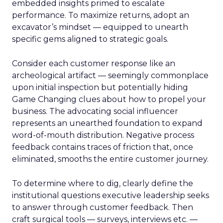
embedded insights primed to escalate
performance. To maximize returns, adopt an
excavator’s mindset — equipped to unearth
specific gems aligned to strategic goals.
Consider each customer response like an
archeological artifact — seemingly commonplace
upon initial inspection but potentially hiding
Game Changing clues about how to propel your
business. The advocating social influencer
represents an unearthed foundation to expand
word-of-mouth distribution. Negative process
feedback contains traces of friction that, once
eliminated, smooths the entire customer journey.
To determine where to dig, clearly define the
institutional questions executive leadership seeks
to answer through customer feedback. Then
craft surgical tools — surveys, interviews etc. —