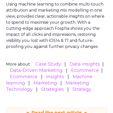
Using machine learning to combine multi-touch
attribution and marketing mix modelling
in one
view, provides clear, actionable insights on where
to spend to maximise
your growth.
With a
cutting-edge approach Fospha shows you the
impact of all clicks and impressions, restoring
visibility you lost with iOS14 & 17 and future-
proofing you against further privacy changes
Case Study
Data insights
More about:
Data-Driven Marketing
Ecommerce
Ecommerce
Insights
Machine
learning
Marketing
Marketing
Technology
Strategies
Strategy
Read the next article