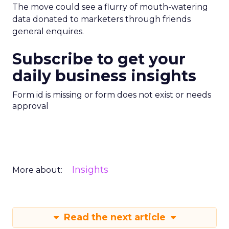
The move could see a flurry of mouth-watering
data donated to marketers through friends
general enquires.
Subscribe to get your
daily business insights
Form id is missing or form does not exist or needs
approval
Insights
More about:
Read the next article