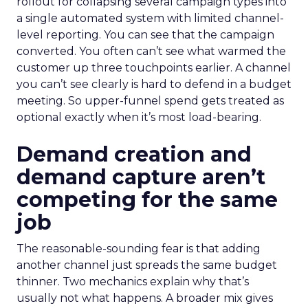
rollout for collapsing several campaign types into
a single automated system with limited channel-
level reporting. You can see that the campaign
converted. You often can’t see what warmed the
customer up three touchpoints earlier. A channel
you can’t see clearly is hard to defend in a budget
meeting. So upper-funnel spend gets treated as
optional exactly when it’s most load-bearing.
Demand creation and
demand capture aren’t
competing for the same
job
The reasonable-sounding fear is that adding
another channel just spreads the same budget
thinner. Two mechanics explain why that’s
usually not what happens. A broader mix gives