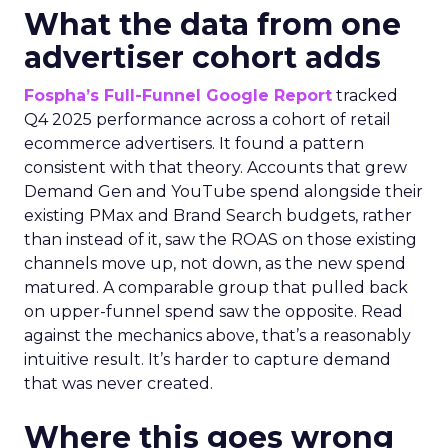
What the data from one
advertiser cohort adds
Fospha’s Full-Funnel Google Report
tracked
Q4 2025 performance across a cohort of retail
ecommerce advertisers. It found a pattern
consistent with that theory. Accounts that grew
Demand Gen and YouTube spend alongside their
existing PMax and Brand Search budgets, rather
than instead of it, saw the ROAS on those existing
channels move up, not down, as the new spend
matured. A comparable group that pulled back
on upper-funnel spend saw the opposite. Read
against the mechanics above, that’s a reasonably
intuitive result. It’s harder to capture demand
that was never created.
Where this goes wrong