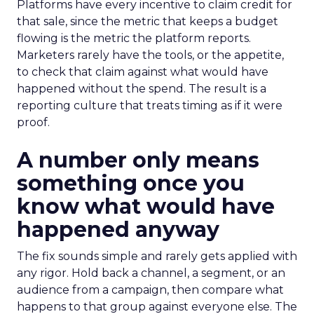
Platforms have every incentive to claim credit for
that sale, since the metric that keeps a budget
flowing is the metric the platform reports.
Marketers rarely have the tools, or the appetite,
to check that claim against what would have
happened without the spend. The result is a
reporting culture that treats timing as if it were
proof.
A number only means
something once you
know what would have
happened anyway
The fix sounds simple and rarely gets applied with
any rigor. Hold back a channel, a segment, or an
audience from a campaign, then compare what
happens to that group against everyone else. The