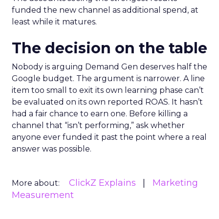
funded the new channel as additional spend, at
least while it matures.
The decision on the table
Nobody is arguing Demand Gen deserves half the
Google budget. The argument is narrower. A line
item too small to exit its own learning phase can’t
be evaluated on its own reported ROAS. It hasn’t
had a fair chance to earn one. Before killing a
channel that “isn’t performing,” ask whether
anyone ever funded it past the point where a real
answer was possible.
ClickZ Explains
Marketing
More about:
Measurement