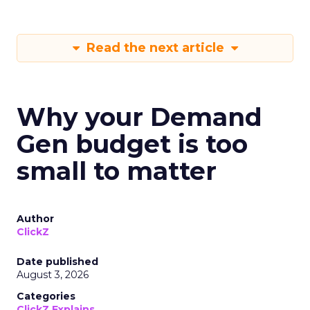
Read the next article
Why your Demand
Gen budget is too
small to matter
Author
ClickZ
Date published
August 3, 2026
Categories
ClickZ Explains