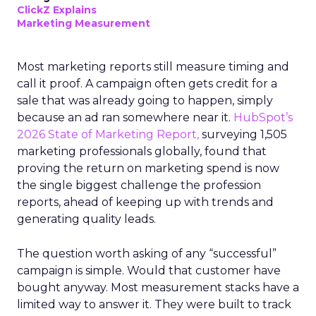
ClickZ Explains
Marketing Measurement
Most marketing reports still measure timing and
call it proof. A campaign often gets credit for a
sale that was already going to happen, simply
because an ad ran somewhere near it.
HubSpot’s
2026 State of Marketing Report,
surveying 1,505
marketing professionals globally, found that
proving the return on marketing spend is now
the single biggest challenge the profession
reports, ahead of keeping up with trends and
generating quality leads.
The question worth asking of any “successful”
campaign is simple. Would that customer have
bought anyway. Most measurement stacks have a
limited way to answer it. They were built to track