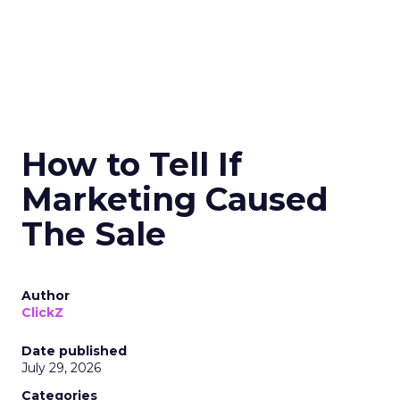
How to Tell If
Marketing Caused
The Sale
Author
ClickZ
Date published
July 29, 2026
Categories