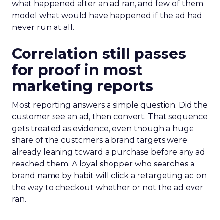
what happened after an ad ran, and few of them
model what would have happened if the ad had
never run at all.
Correlation still passes
for proof in most
marketing reports
Most reporting answers a simple question. Did the
customer see an ad, then convert. That sequence
gets treated as evidence, even though a huge
share of the customers a brand targets were
already leaning toward a purchase before any ad
reached them. A loyal shopper who searches a
brand name by habit will click a retargeting ad on
the way to checkout whether or not the ad ever
ran.