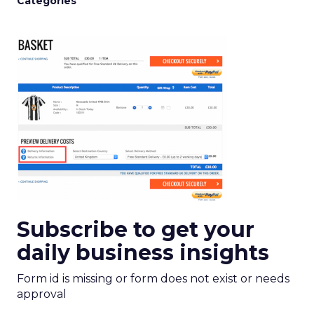
Categories
Subscribe to get your
daily business insights
Form id is missing or form does not exist or needs
approval