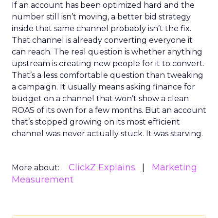
If an account has been optimized hard and the
number still isn’t moving, a better bid strategy
inside that same channel probably isn’t the fix.
That channel is already converting everyone it
can reach. The real question is whether anything
upstream is creating new people for it to convert.
That’s a less comfortable question than tweaking
a campaign. It usually means asking finance for
budget on a channel that won’t show a clean
ROAS of its own for a few months. But an account
that’s stopped growing on its most efficient
channel was never actually stuck. It was starving.
ClickZ Explains
Marketing
More about:
Measurement