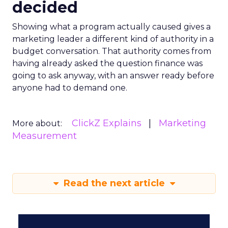
decided
Showing what a program actually caused gives a
marketing leader a different kind of authority in a
budget conversation. That authority comes from
having already asked the question finance was
going to ask anyway, with an answer ready before
anyone had to demand one.
ClickZ Explains
Marketing
More about:
Measurement
Read the next article