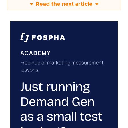
Read the next article