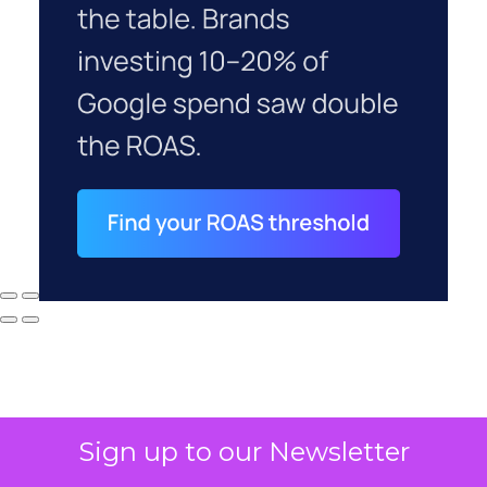
Sign up to our Newsletter