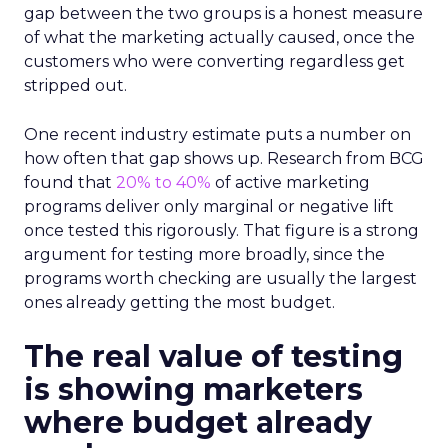
gap between the two groups is a honest measure
of what the marketing actually caused, once the
customers who were converting regardless get
stripped out.
One recent industry estimate puts a number on
how often that gap shows up. Research from BCG
found that
20% to 40%
of active marketing
programs deliver only marginal or negative lift
once tested this rigorously. That figure is a strong
argument for testing more broadly, since the
programs worth checking are usually the largest
ones already getting the most budget.
The real value of testing
is showing marketers
where budget already