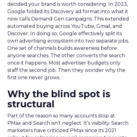
decided your brand is worth considering. In 2023,
Google folded its Discovery ad format into what it
now calls Demand Gen campaigns. This extended
automated buying across YouTube, Gmail, and
Discover. In doing so, Google effectively split its
own advertising ecosystem into two separate jobs.
One set of channels builds awareness before
anyone searches. The other converts the search
once it happens. Most advertiser budgets only
staff the second job. Then they wonder why the
first one never grows.
Why the blind spot is
structural
Part of the reason so many accounts stop at
PMax and Search isn’t neglect. It’s visibility. Search
marketers have criticized PMax since its 2021