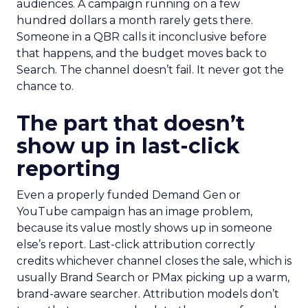
audiences. A campaign running on a few
hundred dollars a month rarely gets there.
Someone in a QBR calls it inconclusive before
that happens, and the budget moves back to
Search. The channel doesn’t fail. It never got the
chance to.
The part that doesn’t
show up in last-click
reporting
Even a properly funded Demand Gen or
YouTube campaign has an image problem,
because its value mostly shows up in someone
else’s report. Last-click attribution correctly
credits whichever channel closes the sale, which is
usually Brand Search or PMax picking up a warm,
brand-aware searcher. Attribution models don’t