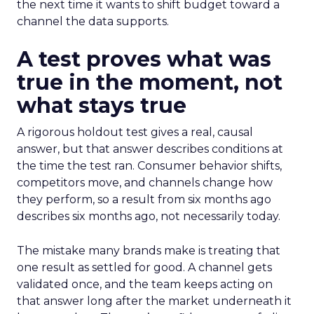
the next time it wants to shift budget toward a
channel the data supports.
A test proves what was
true in the moment, not
what stays true
A rigorous holdout test gives a real, causal
answer, but that answer describes conditions at
the time the test ran. Consumer behavior shifts,
competitors move, and channels change how
they perform, so a result from six months ago
describes six months ago, not necessarily today.
The mistake many brands make is treating that
one result as settled for good. A channel gets
validated once, and the team keeps acting on
that answer long after the market underneath it