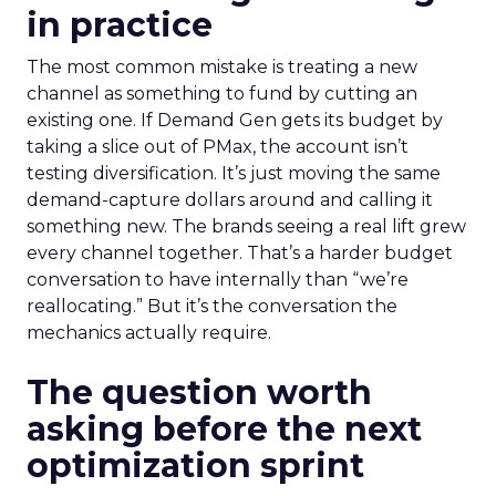
in practice
The most common mistake is treating a new
channel as something to fund by cutting an
existing one. If Demand Gen gets its budget by
taking a slice out of PMax, the account isn’t
testing diversification. It’s just moving the same
demand-capture dollars around and calling it
something new. The brands seeing a real lift grew
every channel together. That’s a harder budget
conversation to have internally than “we’re
reallocating.” But it’s the conversation the
mechanics actually require.
The question worth
asking before the next
optimization sprint