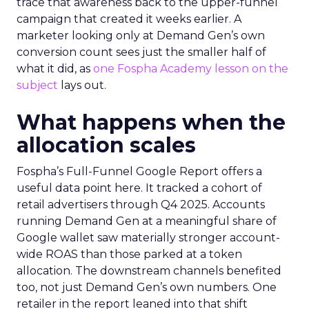
trace that awareness back to the upper-funnel
campaign that created it weeks earlier. A
marketer looking only at Demand Gen’s own
conversion count sees just the smaller half of
what it did, as
one Fospha Academy lesson on the
subject
lays out.
What happens when the
allocation scales
Fospha’s Full-Funnel Google Report offers a
useful data point here. It tracked a cohort of
retail advertisers through Q4 2025. Accounts
running Demand Gen at a meaningful share of
Google wallet saw materially stronger account-
wide ROAS than those parked at a token
allocation. The downstream channels benefited
too, not just Demand Gen’s own numbers. One
retailer in the report leaned into that shift