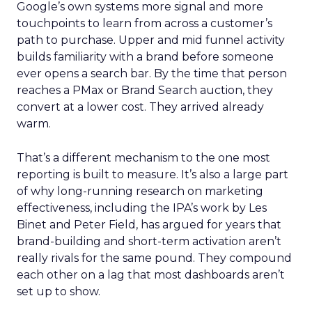
Google’s own systems more signal and more
touchpoints to learn from across a customer’s
path to purchase. Upper and mid funnel activity
builds familiarity with a brand before someone
ever opens a search bar. By the time that person
reaches a PMax or Brand Search auction, they
convert at a lower cost. They arrived already
warm.
That’s a different mechanism to the one most
reporting is built to measure. It’s also a large part
of why long-running research on marketing
effectiveness, including the IPA’s work by Les
Binet and Peter Field, has argued for years that
brand-building and short-term activation aren’t
really rivals for the same pound. They compound
each other on a lag that most dashboards aren’t
set up to show.