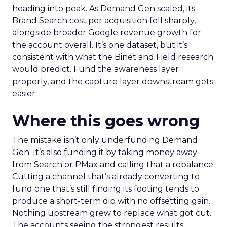
heading into peak. As Demand Gen scaled, its
Brand Search cost per acquisition fell sharply,
alongside broader Google revenue growth for
the account overall. It’s one dataset, but it’s
consistent with what the Binet and Field research
would predict. Fund the awareness layer
properly, and the capture layer downstream gets
easier.
Where this goes wrong
The mistake isn’t only underfunding Demand
Gen. It’s also funding it by taking money away
from Search or PMax and calling that a rebalance.
Cutting a channel that’s already converting to
fund one that’s still finding its footing tends to
produce a short-term dip with no offsetting gain.
Nothing upstream grew to replace what got cut.
The accounts seeing the strongest results