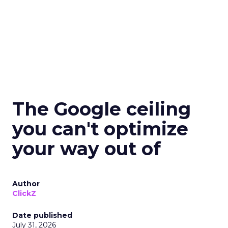
The Google ceiling
you can't optimize
your way out of
Author
ClickZ
Date published
July 31, 2026