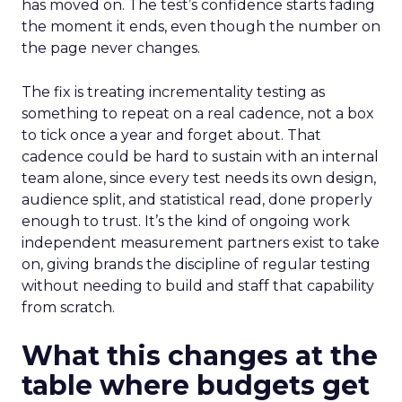
has moved on. The test’s confidence starts fading
the moment it ends, even though the number on
the page never changes.
The fix is treating incrementality testing as
something to repeat on a real cadence, not a box
to tick once a year and forget about. That
cadence could be hard to sustain with an internal
team alone, since every test needs its own design,
audience split, and statistical read, done properly
enough to trust. It’s the kind of ongoing work
independent measurement partners exist to take
on, giving brands the discipline of regular testing
without needing to build and staff that capability
from scratch.
What this changes at the
table where budgets get