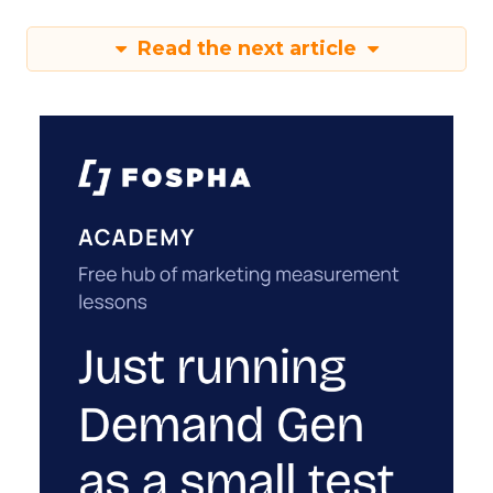
Read the next article