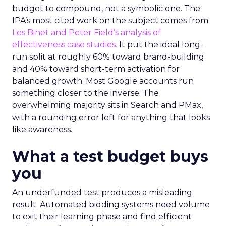
budget to compound, not a symbolic one. The
IPA’s most cited work on the subject comes from
Les Binet and Peter Field’s analysis of
effectiveness case studies.
It put the ideal long-
run split at roughly 60% toward brand-building
and 40% toward short-term activation for
balanced growth. Most Google accounts run
something closer to the inverse. The
overwhelming majority sits in Search and PMax,
with a rounding error left for anything that looks
like awareness.
What a test budget buys
you
An underfunded test produces a misleading
result. Automated bidding systems need volume
to exit their learning phase and find efficient