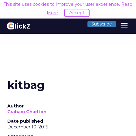
This site uses cookies to improve your user experience.
Read
More
Accept
menu
Subscribe
kitbag
Author
Graham Charlton
Date published
December 10, 2015