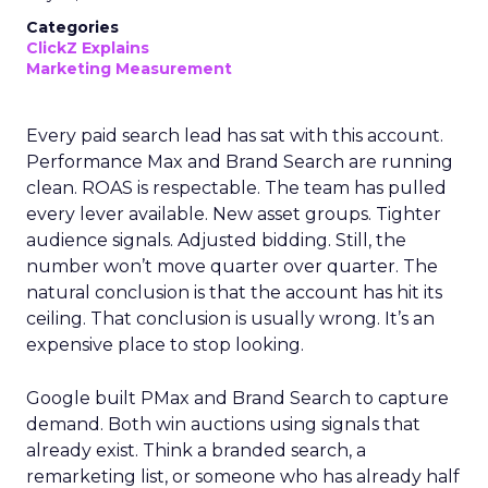
Categories
ClickZ Explains
Marketing Measurement
Every paid search lead has sat with this account.
Performance Max and Brand Search are running
clean. ROAS is respectable. The team has pulled
every lever available. New asset groups. Tighter
audience signals. Adjusted bidding. Still, the
number won’t move quarter over quarter. The
natural conclusion is that the account has hit its
ceiling. That conclusion is usually wrong. It’s an
expensive place to stop looking.
Google built PMax and Brand Search to capture
demand. Both win auctions using signals that
already exist. Think a branded search, a
remarketing list, or someone who has already half