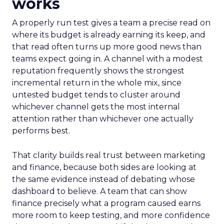
works
A properly run test gives a team a precise read on
where its budget is already earning its keep, and
that read often turns up more good news than
teams expect going in. A channel with a modest
reputation frequently shows the strongest
incremental return in the whole mix, since
untested budget tends to cluster around
whichever channel gets the most internal
attention rather than whichever one actually
performs best.
That clarity builds real trust between marketing
and finance, because both sides are looking at
the same evidence instead of debating whose
dashboard to believe. A team that can show
finance precisely what a program caused earns
more room to keep testing, and more confidence