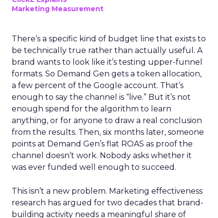
Marketing Measurement
There’s a specific kind of budget line that exists to
be technically true rather than actually useful. A
brand wants to look like it’s testing upper-funnel
formats. So Demand Gen gets a token allocation,
a few percent of the Google account. That’s
enough to say the channel is “live.” But it’s not
enough spend for the algorithm to learn
anything, or for anyone to draw a real conclusion
from the results. Then, six months later, someone
points at Demand Gen’s flat ROAS as proof the
channel doesn’t work. Nobody asks whether it
was ever funded well enough to succeed.
This isn’t a new problem. Marketing effectiveness
research has argued for two decades that brand-
building activity needs a meaningful share of