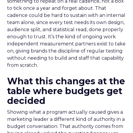
something to repeat on a real cadence, not a box
to tick once a year and forget about. That
cadence could be hard to sustain with an internal
team alone, since every test needs its own design,
audience split, and statistical read, done properly
enough to trust. It’s the kind of ongoing work
independent measurement partners exist to take
on, giving brands the discipline of regular testing
without needing to build and staff that capability
from scratch.
What this changes at the
table where budgets get
decided
Showing what a program actually caused gives a
marketing leader a different kind of authority in a
budget conversation. That authority comes from