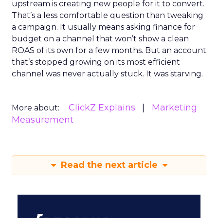
upstream is creating new people for it to convert.
That’s a less comfortable question than tweaking
a campaign. It usually means asking finance for
budget on a channel that won’t show a clean
ROAS of its own for a few months. But an account
that’s stopped growing on its most efficient
channel was never actually stuck. It was starving.
ClickZ Explains
Marketing
More about:
Measurement
Read the next article