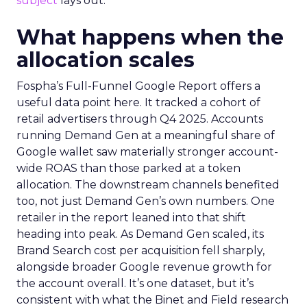
subject
lays out.
What happens when the
allocation scales
Fospha’s Full-Funnel Google Report offers a
useful data point here. It tracked a cohort of
retail advertisers through Q4 2025. Accounts
running Demand Gen at a meaningful share of
Google wallet saw materially stronger account-
wide ROAS than those parked at a token
allocation. The downstream channels benefited
too, not just Demand Gen’s own numbers. One
retailer in the report leaned into that shift
heading into peak. As Demand Gen scaled, its
Brand Search cost per acquisition fell sharply,
alongside broader Google revenue growth for
the account overall. It’s one dataset, but it’s
consistent with what the Binet and Field research