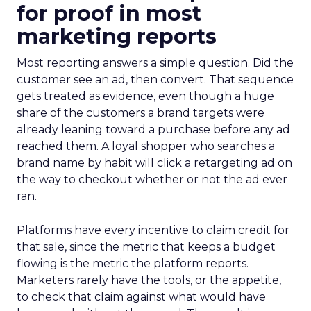
for proof in most
marketing reports
Most reporting answers a simple question. Did the
customer see an ad, then convert. That sequence
gets treated as evidence, even though a huge
share of the customers a brand targets were
already leaning toward a purchase before any ad
reached them. A loyal shopper who searches a
brand name by habit will click a retargeting ad on
the way to checkout whether or not the ad ever
ran.
Platforms have every incentive to claim credit for
that sale, since the metric that keeps a budget
flowing is the metric the platform reports.
Marketers rarely have the tools, or the appetite,
to check that claim against what would have