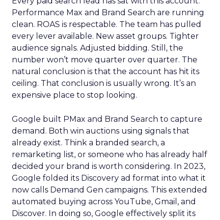
Every paid search lead has sat with this account.
Performance Max and Brand Search are running
clean. ROAS is respectable. The team has pulled
every lever available. New asset groups. Tighter
audience signals. Adjusted bidding. Still, the
number won’t move quarter over quarter. The
natural conclusion is that the account has hit its
ceiling. That conclusion is usually wrong. It’s an
expensive place to stop looking.
Google built PMax and Brand Search to capture
demand. Both win auctions using signals that
already exist. Think a branded search, a
remarketing list, or someone who has already half
decided your brand is worth considering. In 2023,
Google folded its Discovery ad format into what it
now calls Demand Gen campaigns. This extended
automated buying across YouTube, Gmail, and
Discover. In doing so, Google effectively split its