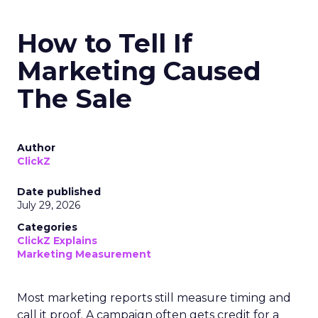
How to Tell If
Marketing Caused
The Sale
Author
ClickZ
Date published
July 29, 2026
Categories
ClickZ Explains
Marketing Measurement
Most marketing reports still measure timing and
call it proof. A campaign often gets credit for a