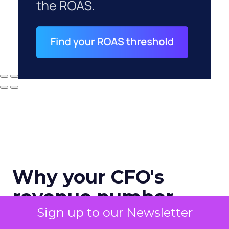
Why your CFO's
revenue number
Sign up to our Newsletter
never matches