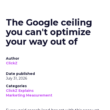
The Google ceiling
you can't optimize
your way out of
Author
ClickZ
Date published
July 31, 2026
Categories
ClickZ Explains
Marketing Measurement