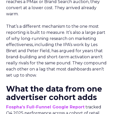
reaches a PMax or Brand Search auction, they
convert at a lower cost. They arrived already
warm.
That’s a different mechanism to the one most
reporting is built to measure. It’s also a large part
of why long-running research on marketing
effectiveness, including the IPA’s work by Les
Binet and Peter Field, has argued for years that
brand-building and short-term activation aren’t
really rivals for the same pound. They compound
each other on a lag that most dashboards aren’t
set up to show.
What the data from one
advertiser cohort adds
Fospha’s Full-Funnel Google Report
tracked
Q4 2025 performance across a cohort of retail