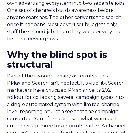
own advertising ecosystem into two separate jobs.
One set of channels builds awareness before
anyone searches. The other converts the search
once it happens. Most advertiser budgets only
staff the second job. Then they wonder why the
first one never grows.
Why the blind spot is
structural
Part of the reason so many accounts stop at
PMax and Search isn’t neglect. It’s visibility. Search
marketers have criticized PMax since its 2021
rollout for collapsing several campaign types into
a single automated system with limited channel-
level reporting. You can see that the campaign
converted. You often can’t see what warmed the
customer up three touchpoints earlier. A channel
you can’t see clearly is hard to defend in a budget