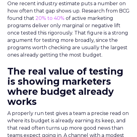
One recent industry estimate puts a number on
how often that gap shows up. Research from BCG
found that
20% to 40%
of active marketing
programs deliver only marginal or negative lift
once tested this rigorously. That figure is a strong
argument for testing more broadly, since the
programs worth checking are usually the largest
ones already getting the most budget.
The real value of testing
is showing marketers
where budget already
works
A properly run test gives a team a precise read on
where its budget is already earning its keep, and
that read often turns up more good news than
teams expect going in. A channel with a modest