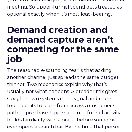
meeting. So upper-funnel spend gets treated as
optional exactly when it’s most load-bearing.
Demand creation and
demand capture aren’t
competing for the same
job
The reasonable-sounding fear is that adding
another channel just spreads the same budget
thinner. Two mechanics explain why that’s
usually not what happens. A broader mix gives
Google’s own systems more signal and more
touchpoints to learn from across a customer’s
path to purchase. Upper and mid funnel activity
builds familiarity with a brand before someone
ever opens a search bar. By the time that person