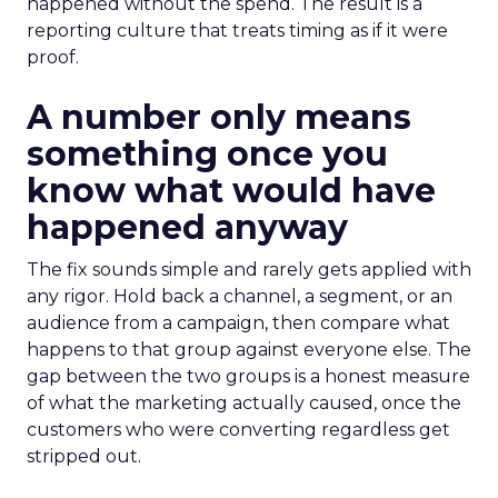
happened without the spend. The result is a
reporting culture that treats timing as if it were
proof.
A number only means
something once you
know what would have
happened anyway
The fix sounds simple and rarely gets applied with
any rigor. Hold back a channel, a segment, or an
audience from a campaign, then compare what
happens to that group against everyone else. The
gap between the two groups is a honest measure
of what the marketing actually caused, once the
customers who were converting regardless get
stripped out.