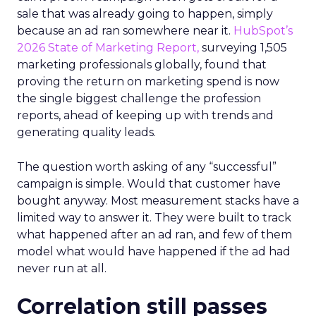
sale that was already going to happen, simply
because an ad ran somewhere near it.
HubSpot’s
2026 State of Marketing Report,
surveying 1,505
marketing professionals globally, found that
proving the return on marketing spend is now
the single biggest challenge the profession
reports, ahead of keeping up with trends and
generating quality leads.
The question worth asking of any “successful”
campaign is simple. Would that customer have
bought anyway. Most measurement stacks have a
limited way to answer it. They were built to track
what happened after an ad ran, and few of them
model what would have happened if the ad had
never run at all.
Correlation still passes