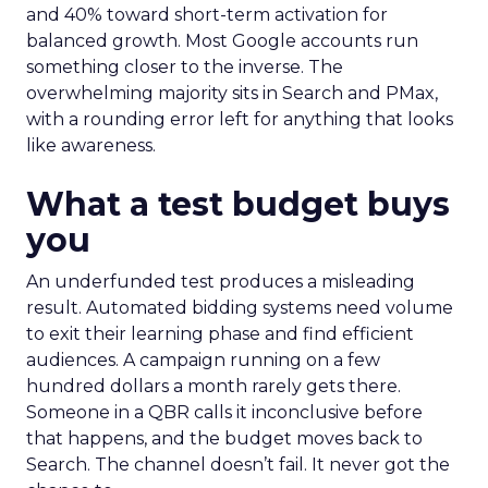
and 40% toward short-term activation for
balanced growth. Most Google accounts run
something closer to the inverse. The
overwhelming majority sits in Search and PMax,
with a rounding error left for anything that looks
like awareness.
What a test budget buys
you
An underfunded test produces a misleading
result. Automated bidding systems need volume
to exit their learning phase and find efficient
audiences. A campaign running on a few
hundred dollars a month rarely gets there.
Someone in a QBR calls it inconclusive before
that happens, and the budget moves back to
Search. The channel doesn’t fail. It never got the