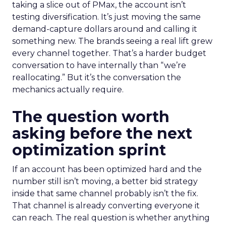
taking a slice out of PMax, the account isn’t
testing diversification. It’s just moving the same
demand-capture dollars around and calling it
something new. The brands seeing a real lift grew
every channel together. That’s a harder budget
conversation to have internally than “we’re
reallocating.” But it’s the conversation the
mechanics actually require.
The question worth
asking before the next
optimization sprint
If an account has been optimized hard and the
number still isn’t moving, a better bid strategy
inside that same channel probably isn’t the fix.
That channel is already converting everyone it
can reach. The real question is whether anything