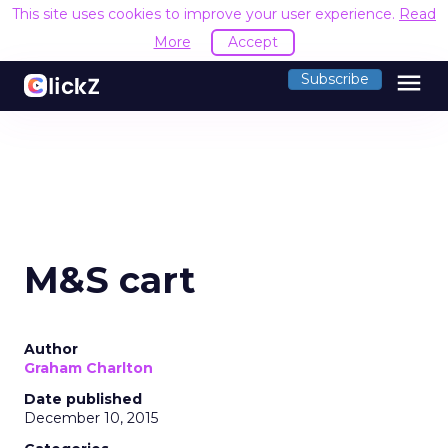
This site uses cookies to improve your user experience.
Read
More
Accept
menu
Subscribe
M&S cart
Author
Graham Charlton
Date published
December 10, 2015