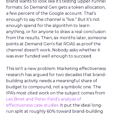
brand wants to look like it’s testing upper-funnel
formats. So Demand Gen gets a token allocation,
a few percent of the Google account. That’s
enough to say the channel is “live.” But it’s not
enough spend for the algorithm to learn
anything, or for anyone to draw a real conclusion
from the results. Then, six months later, someone
points at Demand Gen’s flat ROAS as proof the
channel doesn’t work. Nobody asks whether it
was ever funded well enough to succeed.
This isn’t a new problem. Marketing effectiveness
research has argued for two decades that brand-
building activity needs a meaningful share of
budget to compound, not a symbolic one. The
IPA’s most cited work on the subject comes from
Les Binet and Peter Field’s analysis of
effectiveness case studies.
It put the ideal long-
run split at roughly 60% toward brand-building