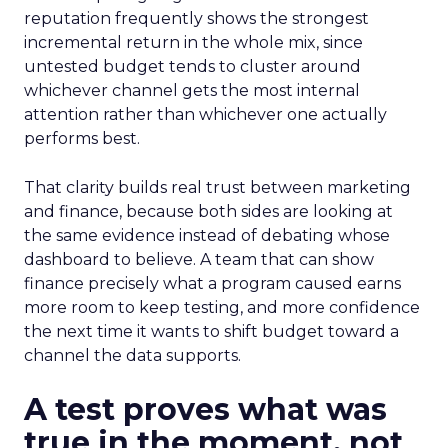
reputation frequently shows the strongest
incremental return in the whole mix, since
untested budget tends to cluster around
whichever channel gets the most internal
attention rather than whichever one actually
performs best.
That clarity builds real trust between marketing
and finance, because both sides are looking at
the same evidence instead of debating whose
dashboard to believe. A team that can show
finance precisely what a program caused earns
more room to keep testing, and more confidence
the next time it wants to shift budget toward a
channel the data supports.
A test proves what was
true in the moment, not