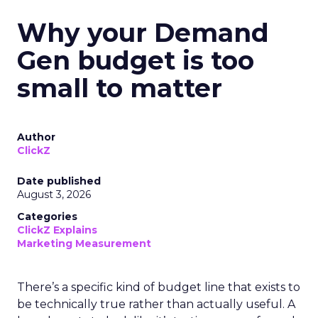
Why your Demand
Gen budget is too
small to matter
Author
ClickZ
Date published
August 3, 2026
Categories
ClickZ Explains
Marketing Measurement
There’s a specific kind of budget line that exists to
be technically true rather than actually useful. A