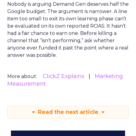
Nobody is arguing Demand Gen deserves half the
Google budget. The argument is narrower. A line
item too small to exit its own learning phase can’t
be evaluated on its own reported ROAS. It hasn’t
had a fair chance to earn one. Before killing a
channel that “isn’t performing,” ask whether
anyone ever funded it past the point where a real
answer was possible.
ClickZ Explains
Marketing
More about:
Measurement
Read the next article