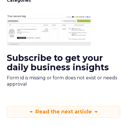
Categories
Subscribe to get your
daily business insights
Form id is missing or form does not exist or needs
approval
Read the next article