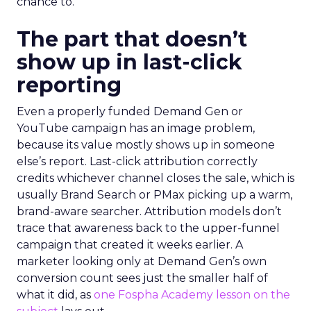
chance to.
The part that doesn’t
show up in last-click
reporting
Even a properly funded Demand Gen or
YouTube campaign has an image problem,
because its value mostly shows up in someone
else’s report. Last-click attribution correctly
credits whichever channel closes the sale, which is
usually Brand Search or PMax picking up a warm,
brand-aware searcher. Attribution models don’t
trace that awareness back to the upper-funnel
campaign that created it weeks earlier. A
marketer looking only at Demand Gen’s own
conversion count sees just the smaller half of
what it did, as
one Fospha Academy lesson on the