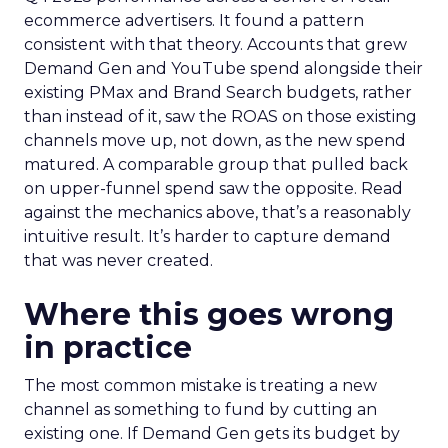
ecommerce advertisers. It found a pattern
consistent with that theory. Accounts that grew
Demand Gen and YouTube spend alongside their
existing PMax and Brand Search budgets, rather
than instead of it, saw the ROAS on those existing
channels move up, not down, as the new spend
matured. A comparable group that pulled back
on upper-funnel spend saw the opposite. Read
against the mechanics above, that’s a reasonably
intuitive result. It’s harder to capture demand
that was never created.
Where this goes wrong
in practice
The most common mistake is treating a new
channel as something to fund by cutting an
existing one. If Demand Gen gets its budget by