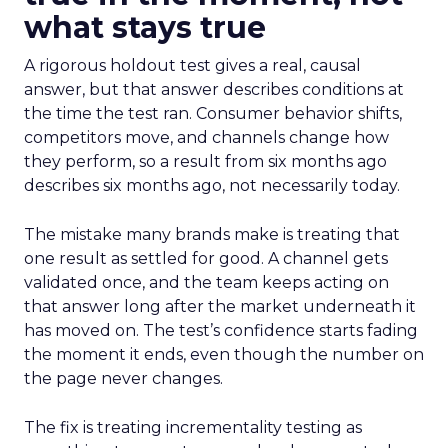
what stays true
A rigorous holdout test gives a real, causal
answer, but that answer describes conditions at
the time the test ran. Consumer behavior shifts,
competitors move, and channels change how
they perform, so a result from six months ago
describes six months ago, not necessarily today.
The mistake many brands make is treating that
one result as settled for good. A channel gets
validated once, and the team keeps acting on
that answer long after the market underneath it
has moved on. The test’s confidence starts fading
the moment it ends, even though the number on
the page never changes.
The fix is treating incrementality testing as