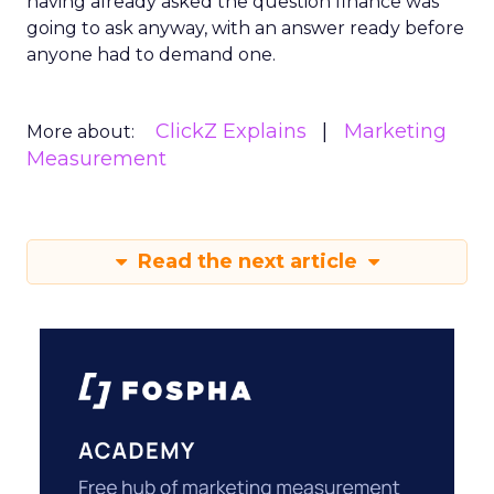
having already asked the question finance was
going to ask anyway, with an answer ready before
anyone had to demand one.
ClickZ Explains
Marketing
More about:
Measurement
Read the next article