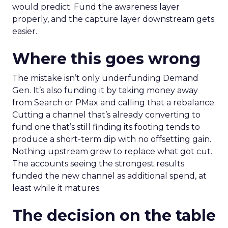
would predict. Fund the awareness layer
properly, and the capture layer downstream gets
easier.
Where this goes wrong
The mistake isn’t only underfunding Demand
Gen. It’s also funding it by taking money away
from Search or PMax and calling that a rebalance.
Cutting a channel that’s already converting to
fund one that’s still finding its footing tends to
produce a short-term dip with no offsetting gain.
Nothing upstream grew to replace what got cut.
The accounts seeing the strongest results
funded the new channel as additional spend, at
least while it matures.
The decision on the table