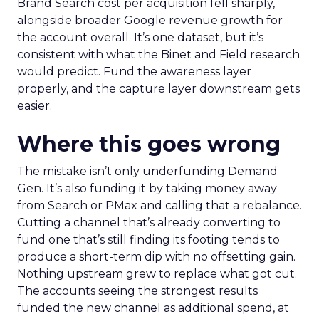
Brand Search cost per acquisition fell sharply,
alongside broader Google revenue growth for
the account overall. It’s one dataset, but it’s
consistent with what the Binet and Field research
would predict. Fund the awareness layer
properly, and the capture layer downstream gets
easier.
Where this goes wrong
The mistake isn’t only underfunding Demand
Gen. It’s also funding it by taking money away
from Search or PMax and calling that a rebalance.
Cutting a channel that’s already converting to
fund one that’s still finding its footing tends to
produce a short-term dip with no offsetting gain.
Nothing upstream grew to replace what got cut.
The accounts seeing the strongest results
funded the new channel as additional spend, at