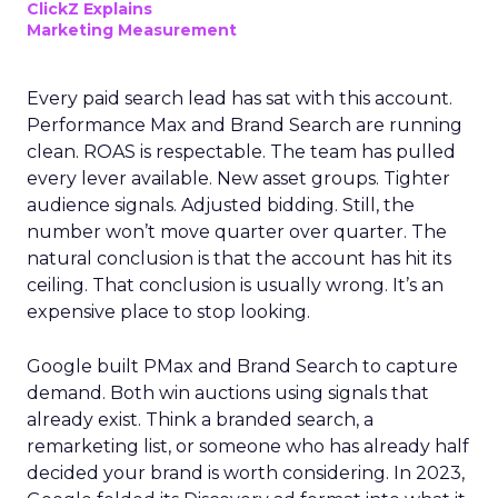
ClickZ Explains
Marketing Measurement
Every paid search lead has sat with this account.
Performance Max and Brand Search are running
clean. ROAS is respectable. The team has pulled
every lever available. New asset groups. Tighter
audience signals. Adjusted bidding. Still, the
number won’t move quarter over quarter. The
natural conclusion is that the account has hit its
ceiling. That conclusion is usually wrong. It’s an
expensive place to stop looking.
Google built PMax and Brand Search to capture
demand. Both win auctions using signals that
already exist. Think a branded search, a
remarketing list, or someone who has already half
decided your brand is worth considering. In 2023,