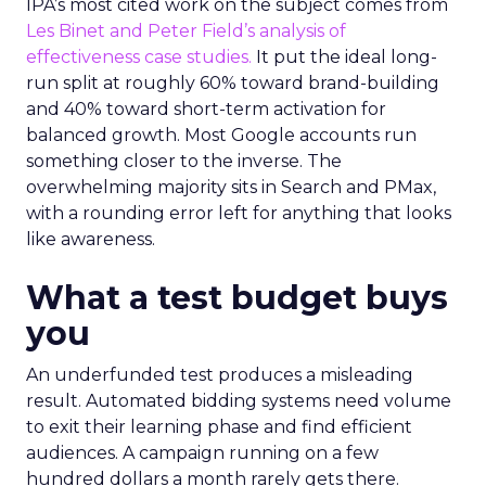
IPA’s most cited work on the subject comes from
Les Binet and Peter Field’s analysis of
effectiveness case studies.
It put the ideal long-
run split at roughly 60% toward brand-building
and 40% toward short-term activation for
balanced growth. Most Google accounts run
something closer to the inverse. The
overwhelming majority sits in Search and PMax,
with a rounding error left for anything that looks
like awareness.
What a test budget buys
you
An underfunded test produces a misleading
result. Automated bidding systems need volume
to exit their learning phase and find efficient
audiences. A campaign running on a few
hundred dollars a month rarely gets there.