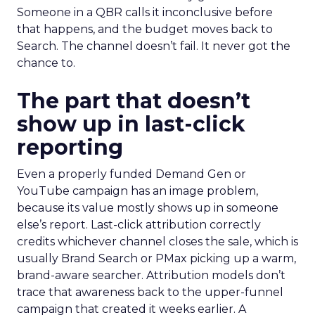
Someone in a QBR calls it inconclusive before
that happens, and the budget moves back to
Search. The channel doesn’t fail. It never got the
chance to.
The part that doesn’t
show up in last-click
reporting
Even a properly funded Demand Gen or
YouTube campaign has an image problem,
because its value mostly shows up in someone
else’s report. Last-click attribution correctly
credits whichever channel closes the sale, which is
usually Brand Search or PMax picking up a warm,
brand-aware searcher. Attribution models don’t
trace that awareness back to the upper-funnel
campaign that created it weeks earlier. A