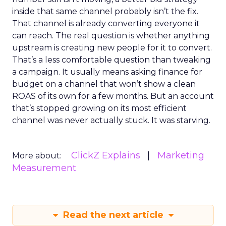
inside that same channel probably isn’t the fix.
That channel is already converting everyone it
can reach. The real question is whether anything
upstream is creating new people for it to convert.
That’s a less comfortable question than tweaking
a campaign. It usually means asking finance for
budget on a channel that won’t show a clean
ROAS of its own for a few months. But an account
that’s stopped growing on its most efficient
channel was never actually stuck. It was starving.
ClickZ Explains
Marketing
More about:
Measurement
Read the next article