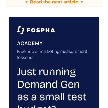
Read the next article