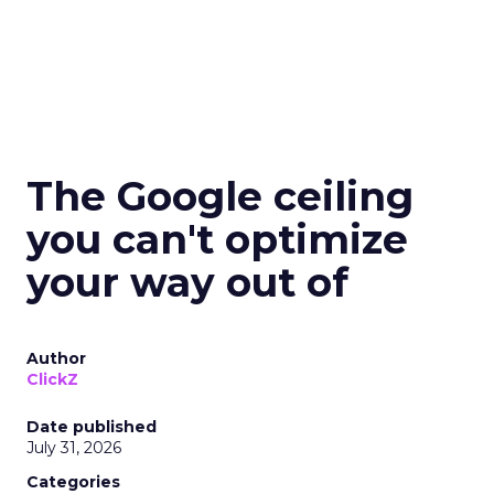
The Google ceiling
you can't optimize
your way out of
Author
ClickZ
Date published
July 31, 2026
Categories