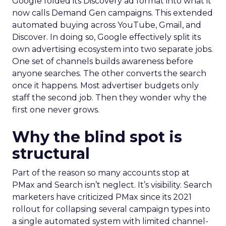
Google folded its Discovery ad format into what it
now calls Demand Gen campaigns. This extended
automated buying across YouTube, Gmail, and
Discover. In doing so, Google effectively split its
own advertising ecosystem into two separate jobs.
One set of channels builds awareness before
anyone searches. The other converts the search
once it happens. Most advertiser budgets only
staff the second job. Then they wonder why the
first one never grows.
Why the blind spot is
structural
Part of the reason so many accounts stop at
PMax and Search isn’t neglect. It’s visibility. Search
marketers have criticized PMax since its 2021
rollout for collapsing several campaign types into
a single automated system with limited channel-