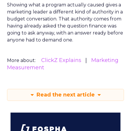
Showing what a program actually caused gives a
marketing leader a different kind of authority in a
budget conversation. That authority comes from
having already asked the question finance was
going to ask anyway, with an answer ready before
anyone had to demand one.
ClickZ Explains
Marketing
More about:
Measurement
Read the next article