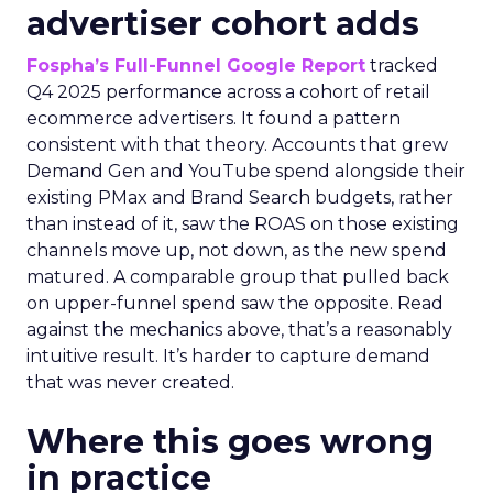
advertiser cohort adds
Fospha’s Full-Funnel Google Report
tracked
Q4 2025 performance across a cohort of retail
ecommerce advertisers. It found a pattern
consistent with that theory. Accounts that grew
Demand Gen and YouTube spend alongside their
existing PMax and Brand Search budgets, rather
than instead of it, saw the ROAS on those existing
channels move up, not down, as the new spend
matured. A comparable group that pulled back
on upper-funnel spend saw the opposite. Read
against the mechanics above, that’s a reasonably
intuitive result. It’s harder to capture demand
that was never created.
Where this goes wrong
in practice