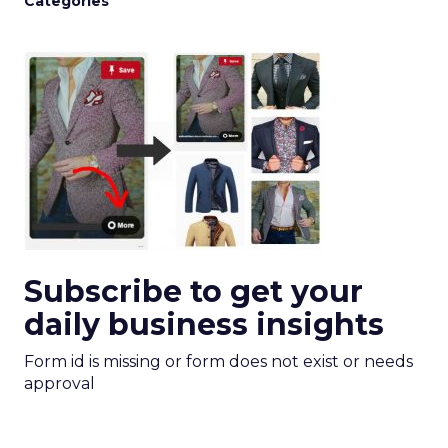
Categories
Subscribe to get your
daily business insights
Form id is missing or form does not exist or needs
approval