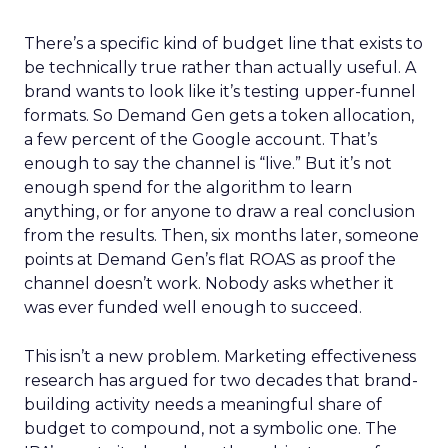
There’s a specific kind of budget line that exists to
be technically true rather than actually useful. A
brand wants to look like it’s testing upper-funnel
formats. So Demand Gen gets a token allocation,
a few percent of the Google account. That’s
enough to say the channel is “live.” But it’s not
enough spend for the algorithm to learn
anything, or for anyone to draw a real conclusion
from the results. Then, six months later, someone
points at Demand Gen’s flat ROAS as proof the
channel doesn’t work. Nobody asks whether it
was ever funded well enough to succeed.
This isn’t a new problem. Marketing effectiveness
research has argued for two decades that brand-
building activity needs a meaningful share of
budget to compound, not a symbolic one. The