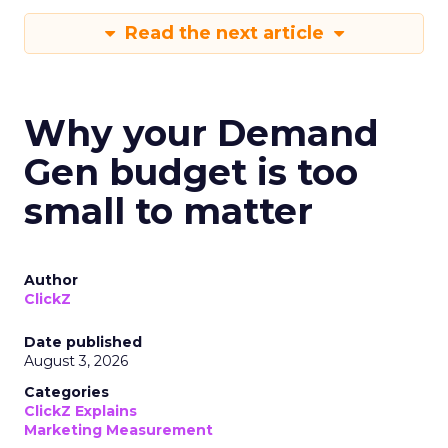
Read the next article
Why your Demand
Gen budget is too
small to matter
Author
ClickZ
Date published
August 3, 2026
Categories
ClickZ Explains
Marketing Measurement