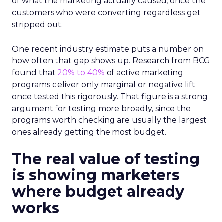
of what the marketing actually caused, once the
customers who were converting regardless get
stripped out.
One recent industry estimate puts a number on
how often that gap shows up. Research from BCG
found that
20% to 40%
of active marketing
programs deliver only marginal or negative lift
once tested this rigorously. That figure is a strong
argument for testing more broadly, since the
programs worth checking are usually the largest
ones already getting the most budget.
The real value of testing
is showing marketers
where budget already
works