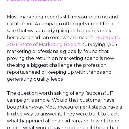
Most marketing reports still measure timing and
call it proof. A campaign often gets credit for a
sale that was already going to happen, simply
because an ad ran somewhere near it.
HubSpot’s
2026 State of Marketing Report,
surveying 1,505
marketing professionals globally, found that
proving the return on marketing spend is now
the single biggest challenge the profession
reports, ahead of keeping up with trends and
generating quality leads.
The question worth asking of any “successful”
campaign is simple. Would that customer have
bought anyway. Most measurement stacks have a
limited way to answer it. They were built to track
what happened after an ad ran, and few of them
model what would have happened if the ad had