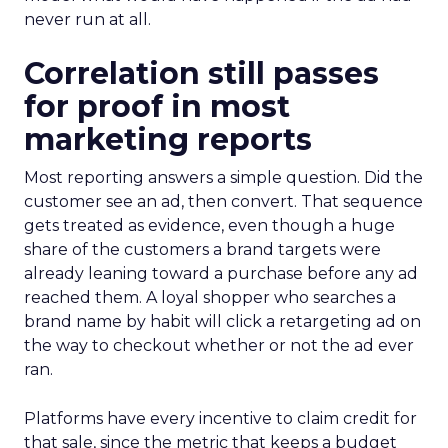
never run at all.
Correlation still passes
for proof in most
marketing reports
Most reporting answers a simple question. Did the
customer see an ad, then convert. That sequence
gets treated as evidence, even though a huge
share of the customers a brand targets were
already leaning toward a purchase before any ad
reached them. A loyal shopper who searches a
brand name by habit will click a retargeting ad on
the way to checkout whether or not the ad ever
ran.
Platforms have every incentive to claim credit for
that sale, since the metric that keeps a budget