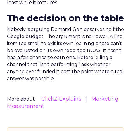
least while it matures.
The decision on the table
Nobody is arguing Demand Gen deserves half the
Google budget. The argument is narrower. A line
item too small to exit its own learning phase can’t
be evaluated on its own reported ROAS. It hasn’t
had a fair chance to earn one. Before killing a
channel that “isn’t performing,” ask whether
anyone ever funded it past the point where a real
answer was possible.
ClickZ Explains
Marketing
More about:
Measurement