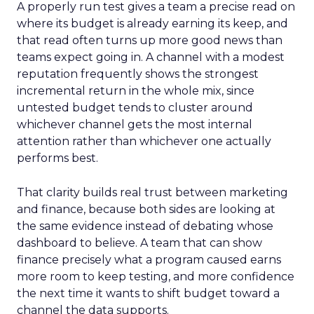
A properly run test gives a team a precise read on
where its budget is already earning its keep, and
that read often turns up more good news than
teams expect going in. A channel with a modest
reputation frequently shows the strongest
incremental return in the whole mix, since
untested budget tends to cluster around
whichever channel gets the most internal
attention rather than whichever one actually
performs best.
That clarity builds real trust between marketing
and finance, because both sides are looking at
the same evidence instead of debating whose
dashboard to believe. A team that can show
finance precisely what a program caused earns
more room to keep testing, and more confidence
the next time it wants to shift budget toward a
channel the data supports.