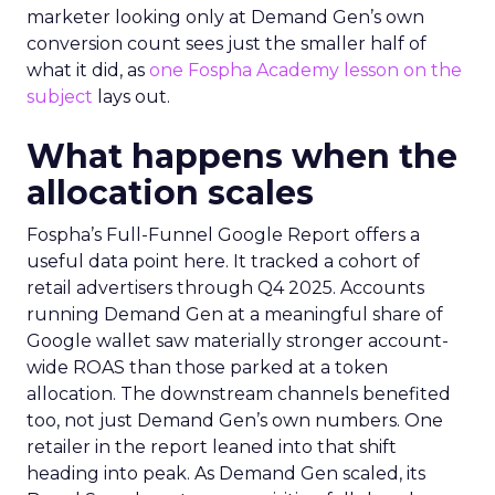
marketer looking only at Demand Gen’s own
conversion count sees just the smaller half of
what it did, as
one Fospha Academy lesson on the
subject
lays out.
What happens when the
allocation scales
Fospha’s Full-Funnel Google Report offers a
useful data point here. It tracked a cohort of
retail advertisers through Q4 2025. Accounts
running Demand Gen at a meaningful share of
Google wallet saw materially stronger account-
wide ROAS than those parked at a token
allocation. The downstream channels benefited
too, not just Demand Gen’s own numbers. One
retailer in the report leaned into that shift
heading into peak. As Demand Gen scaled, its