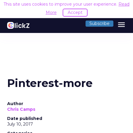
This site uses cookies to improve your user experience.
Read
More
Accept
menu
Subscribe
Pinterest-more
Author
Chris Camps
Date published
July 10, 2017