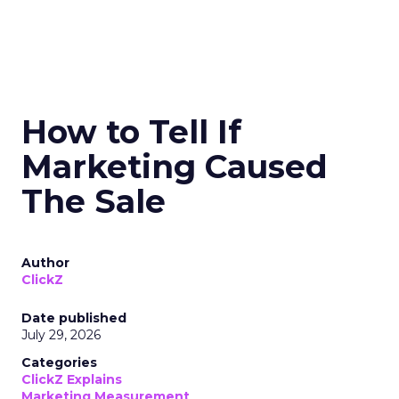
How to Tell If
Marketing Caused
The Sale
Author
ClickZ
Date published
July 29, 2026
Categories
ClickZ Explains
Marketing Measurement