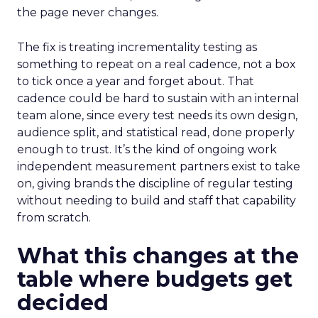
the page never changes.
The fix is treating incrementality testing as
something to repeat on a real cadence, not a box
to tick once a year and forget about. That
cadence could be hard to sustain with an internal
team alone, since every test needs its own design,
audience split, and statistical read, done properly
enough to trust. It’s the kind of ongoing work
independent measurement partners exist to take
on, giving brands the discipline of regular testing
without needing to build and staff that capability
from scratch.
What this changes at the
table where budgets get
decided