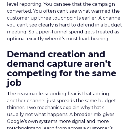
level reporting. You can see that the campaign
converted. You often can’t see what warmed the
customer up three touchpoints earlier. A channel
you can’t see clearly is hard to defend in a budget
meeting. So upper-funnel spend gets treated as
optional exactly when it’s most load-bearing.
Demand creation and
demand capture aren’t
competing for the same
job
The reasonable-sounding fear is that adding
another channel just spreads the same budget
thinner. Two mechanics explain why that’s
usually not what happens. A broader mix gives
Google’s own systems more signal and more
touchpoints to learn from across a customer’s