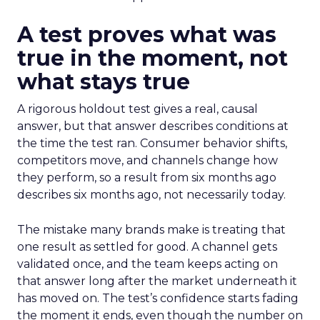
A test proves what was
true in the moment, not
what stays true
A rigorous holdout test gives a real, causal
answer, but that answer describes conditions at
the time the test ran. Consumer behavior shifts,
competitors move, and channels change how
they perform, so a result from six months ago
describes six months ago, not necessarily today.
The mistake many brands make is treating that
one result as settled for good. A channel gets
validated once, and the team keeps acting on
that answer long after the market underneath it
has moved on. The test’s confidence starts fading
the moment it ends, even though the number on