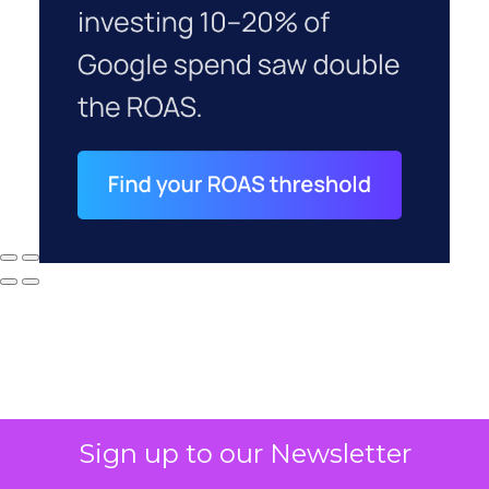
Sign up to our Newsletter