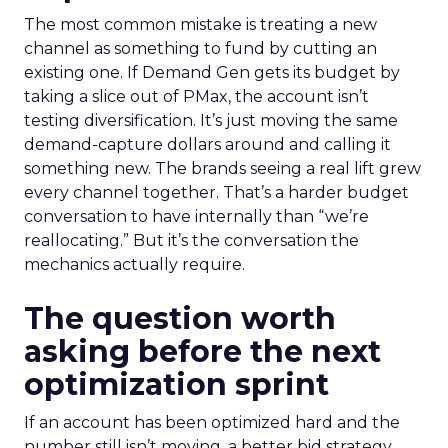
The most common mistake is treating a new
channel as something to fund by cutting an
existing one. If Demand Gen gets its budget by
taking a slice out of PMax, the account isn’t
testing diversification. It’s just moving the same
demand-capture dollars around and calling it
something new. The brands seeing a real lift grew
every channel together. That’s a harder budget
conversation to have internally than “we’re
reallocating.” But it’s the conversation the
mechanics actually require.
The question worth
asking before the next
optimization sprint
If an account has been optimized hard and the
number still isn’t moving, a better bid strategy