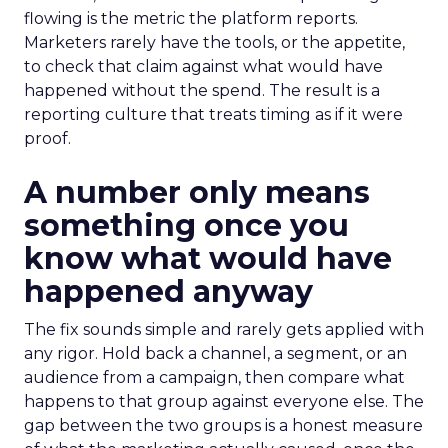
flowing is the metric the platform reports.
Marketers rarely have the tools, or the appetite,
to check that claim against what would have
happened without the spend. The result is a
reporting culture that treats timing as if it were
proof.
A number only means
something once you
know what would have
happened anyway
The fix sounds simple and rarely gets applied with
any rigor. Hold back a channel, a segment, or an
audience from a campaign, then compare what
happens to that group against everyone else. The
gap between the two groups is a honest measure