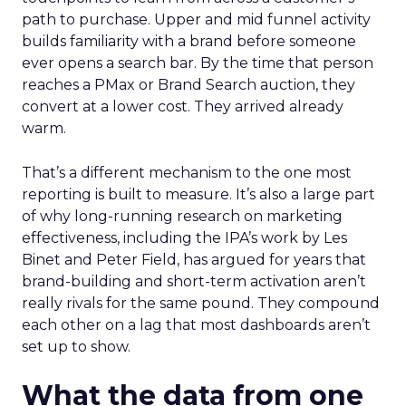
path to purchase. Upper and mid funnel activity
builds familiarity with a brand before someone
ever opens a search bar. By the time that person
reaches a PMax or Brand Search auction, they
convert at a lower cost. They arrived already
warm.
That’s a different mechanism to the one most
reporting is built to measure. It’s also a large part
of why long-running research on marketing
effectiveness, including the IPA’s work by Les
Binet and Peter Field, has argued for years that
brand-building and short-term activation aren’t
really rivals for the same pound. They compound
each other on a lag that most dashboards aren’t
set up to show.
What the data from one