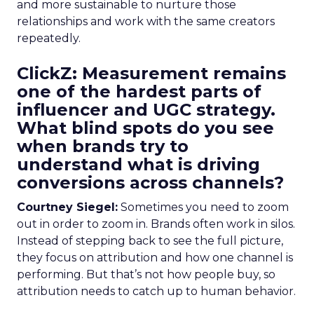
and more sustainable to nurture those
relationships and work with the same creators
repeatedly.
ClickZ: Measurement remains
one of the hardest parts of
influencer and UGC strategy.
What blind spots do you see
when brands try to
understand what is driving
conversions across channels?
Courtney Siegel:
Sometimes you need to zoom
out in order to zoom in. Brands often work in silos.
Instead of stepping back to see the full picture,
they focus on attribution and how one channel is
performing. But that’s not how people buy, so
attribution needs to catch up to human behavior.