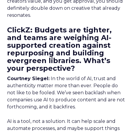
creators value, and you get approval, you should
definitely double down on creative that already
resonates.
ClickZ: Budgets are tighter,
and teams are weighing AI-
supported creation against
repurposing and building
evergreen libraries. What’s
your perspective?
Courtney Siegel:
In the world of AI, trust and
authenticity matter more than ever. People do
not like to be fooled. We’ve seen backlash when
companies use AI to produce content and are not
forthcoming, and it backfires.
AI is a tool, not a solution. It can help scale and
automate processes, and maybe support things