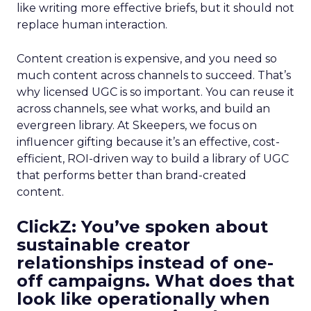
like writing more effective briefs, but it should not
replace human interaction.
Content creation is expensive, and you need so
much content across channels to succeed. That’s
why licensed UGC is so important. You can reuse it
across channels, see what works, and build an
evergreen library. At Skeepers, we focus on
influencer gifting because it’s an effective, cost-
efficient, ROI-driven way to build a library of UGC
that performs better than brand-created
content.
ClickZ: You’ve spoken about
sustainable creator
relationships instead of one-
off campaigns. What does that
look like operationally when