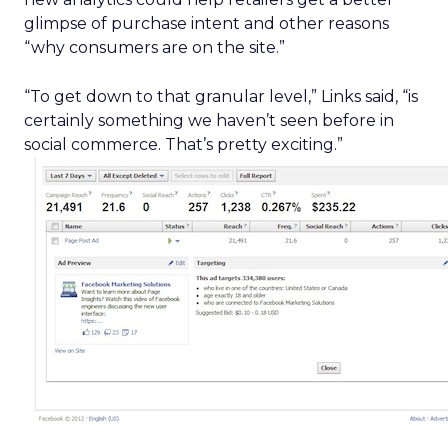
glimpse of purchase intent and other reasons
“why consumers are on the site.”
“To get down to that granular level,” Links said, “is
certainly something we haven’t seen before in
social commerce. That’s pretty exciting.”