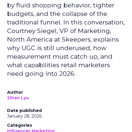
by fluid shopping behavior, tighter
budgets, and the collapse of the
traditional funnel. In this conversation,
Courtney Siegel, VP of Marketing,
North America at Skeepers, explains
why UGC is still underused, how
measurement must catch up, and
what capabilities retail marketers
need going into 2026.
Author
Zihan Lyu
Date published
January 28, 2026
Categories
Influencer Marketing