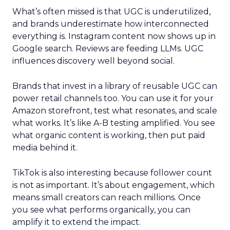
What’s often missed is that UGC is underutilized,
and brands underestimate how interconnected
everything is. Instagram content now shows up in
Google search. Reviews are feeding LLMs. UGC
influences discovery well beyond social.
Brands that invest in a library of reusable UGC can
power retail channels too. You can use it for your
Amazon storefront, test what resonates, and scale
what works. It’s like A-B testing amplified. You see
what organic content is working, then put paid
media behind it.
TikTok is also interesting because follower count
is not as important. It’s about engagement, which
means small creators can reach millions. Once
you see what performs organically, you can
amplify it to extend the impact.