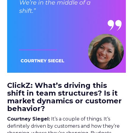
ClickZ: What’s driving this
shift in team structures? Is it
market dynamics or customer
behavior?
Courtney Siegel:
It’s a couple of things. It’s
definitely driven by customers and how they’re