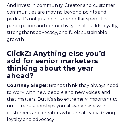
And invest in community. Creator and customer
communities are moving beyond points and
perks. It’s not just points per dollar spent. It’s
participation and connectivity. That builds loyalty,
strengthens advocacy, and fuels sustainable
growth.
ClickZ: Anything else you’d
add for senior marketers
thinking about the year
ahead?
Courtney Siegel:
Brands think they always need
to work with new people and new voices, and
that matters. But it’s also extremely important to
nurture relationships you already have with
customers and creators who are already driving
loyalty and advocacy.