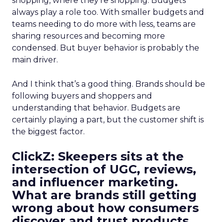
shopping, where they’re shopping. Budgets
always play a role too. With smaller budgets and
teams needing to do more with less, teams are
sharing resources and becoming more
condensed. But buyer behavior is probably the
main driver.
And I think that’s a good thing. Brands should be
following buyers and shoppers and
understanding that behavior. Budgets are
certainly playing a part, but the customer shift is
the biggest factor.
ClickZ: Skeepers sits at the
intersection of UGC, reviews,
and influencer marketing.
What are brands still getting
wrong about how consumers
discover and trust products