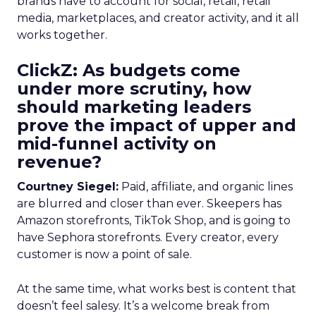
brands have to account for social, retail, retail
media, marketplaces, and creator activity, and it all
works together.
ClickZ: As budgets come
under more scrutiny, how
should marketing leaders
prove the impact of upper and
mid-funnel activity on
revenue?
Courtney Siegel:
Paid, affiliate, and organic lines
are blurred and closer than ever. Skeepers has
Amazon storefronts, TikTok Shop, and is going to
have Sephora storefronts. Every creator, every
customer is now a point of sale.
At the same time, what works best is content that
doesn’t feel salesy. It’s a welcome break from