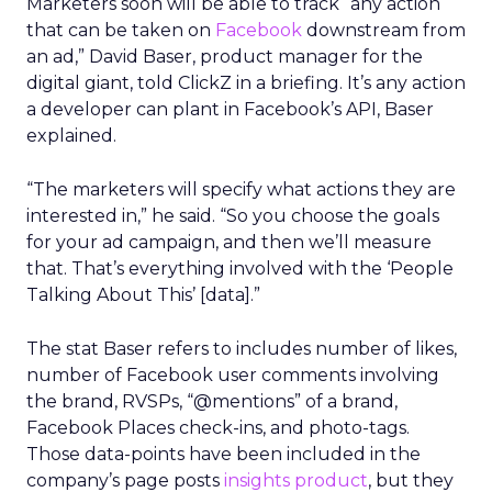
Marketers soon will be able to track “any action
that can be taken on
Facebook
downstream from
an ad,” David Baser, product manager for the
digital giant, told ClickZ in a briefing. It’s any action
a developer can plant in Facebook’s API, Baser
explained.
“The marketers will specify what actions they are
interested in,” he said. “So you choose the goals
for your ad campaign, and then we’ll measure
that. That’s everything involved with the ‘People
Talking About This’ [data].”
The stat Baser refers to includes number of likes,
number of Facebook user comments involving
the brand, RVSPs, “@mentions” of a brand,
Facebook Places check-ins, and photo-tags.
Those data-points have been included in the
company’s page posts
insights product
, but they