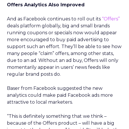
Offers Analytics Also Improved
And as Facebook continues to roll out its
“Offers”
deals platform globally, big and small brands
running coupons or specials now would appear
more encouraged to buy paid advertising to
support such an effort. They’ll be able to see how
many people “claim” offers, among other stats,
due to an ad. Without an ad buy, Offers will only
momentarily appear in users’ news feeds like
regular brand posts do.
Baser from Facebook suggested the new
analytics could make paid Facebook ads more
attractive to local marketers.
“This is definitely something that we think –
because of the Offers product – will have a big