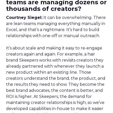
teams are managing dozens or
thousands of creators?
Courtney Siegel:
It can be overwhelming. There
are lean teams managing everything manually in
Excel, and that’s a nightmare. It’s hard to build
relationships with one-off or manual outreach.
It’s about scale and making it easy to re-engage
creators again and again. For example, a hair
brand Skeepers works with revisits creators they
already partnered with whenever they launch a
new product within an existing line. Those
creators understand the brand, the product, and
the results they need to show. They become the
best brand advocates, the content is better, and
ROI is higher. At Skeepers, the demand for
maintaining creator relationships is high, so we’ve
developed capabilities in-house to make it easier