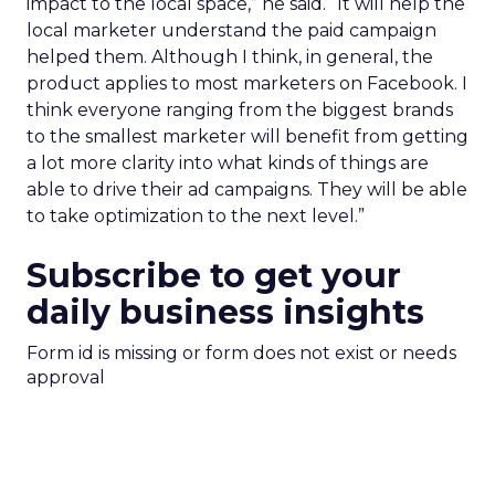
impact to the local space,” he said. “It will help the
local marketer understand the paid campaign
helped them. Although I think, in general, the
product applies to most marketers on Facebook. I
think everyone ranging from the biggest brands
to the smallest marketer will benefit from getting
a lot more clarity into what kinds of things are
able to drive their ad campaigns. They will be able
to take optimization to the next level.”
Subscribe to get your
daily business insights
Form id is missing or form does not exist or needs
approval