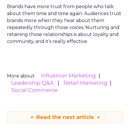
Brands have more trust from people who talk
about them time and time again. Audiences trust
brands more when they hear about them
repeatedly through those voices. Nurturing and
retaining those relationships is about loyalty and
community, and it’s really effective.
Influencer Marketing
More about:
Leadership Q&A
Retail Marketing
Social Commerce
Read the next article