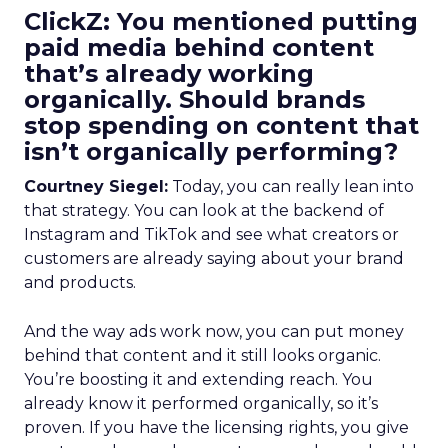
ClickZ: You mentioned putting
paid media behind content
that’s already working
organically. Should brands
stop spending on content that
isn’t organically performing?
Courtney Siegel:
Today, you can really lean into
that strategy. You can look at the backend of
Instagram and TikTok and see what creators or
customers are already saying about your brand
and products.
And the way ads work now, you can put money
behind that content and it still looks organic.
You’re boosting it and extending reach. You
already know it performed organically, so it’s
proven. If you have the licensing rights, you give