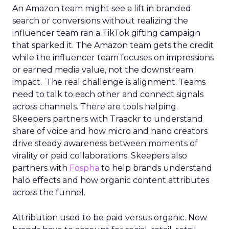
An Amazon team might see a lift in branded
search or conversions without realizing the
influencer team ran a TikTok gifting campaign
that sparked it. The Amazon team gets the credit
while the influencer team focuses on impressions
or earned media value, not the downstream
impact. The real challenge is alignment. Teams
need to talk to each other and connect signals
across channels. There are tools helping.
Skeepers partners with Traackr to understand
share of voice and how micro and nano creators
drive steady awareness between moments of
virality or paid collaborations. Skeepers also
partners with
Fospha
to help brands understand
halo effects and how organic content attributes
across the funnel.
Attribution used to be paid versus organic. Now