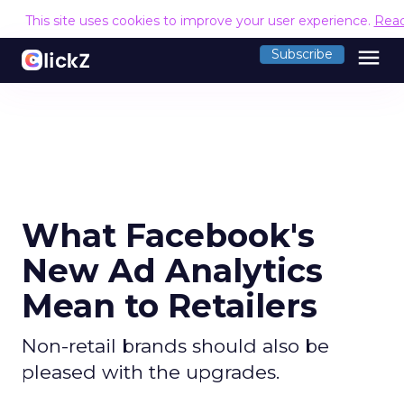
This site uses cookies to improve your user experience.
Rea
menu
Subscribe
What Facebook's
New Ad Analytics
Mean to Retailers
Non-retail brands should also be
pleased with the upgrades.