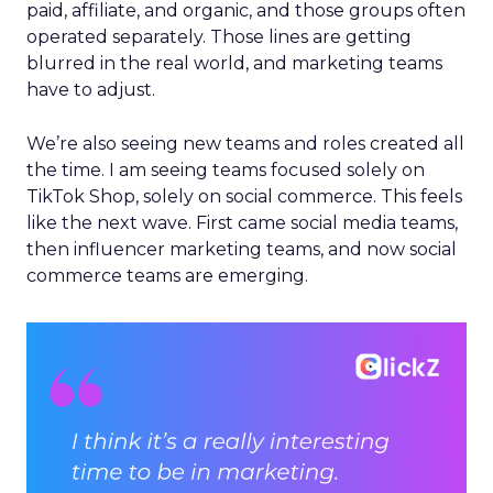
paid, affiliate, and organic, and those groups often
operated separately. Those lines are getting
blurred in the real world, and marketing teams
have to adjust.
We’re also seeing new teams and roles created all
the time. I am seeing teams focused solely on
TikTok Shop, solely on social commerce. This feels
like the next wave. First came social media teams,
then influencer marketing teams, and now social
commerce teams are emerging.