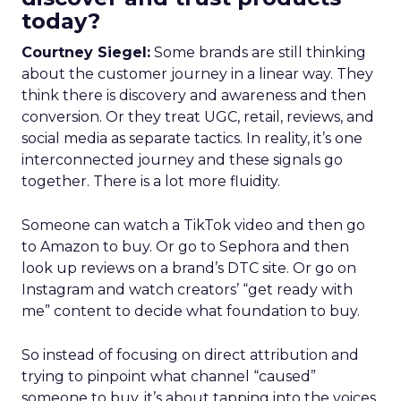
today?
Courtney Siegel:
Some brands are still thinking
about the customer journey in a linear way. They
think there is discovery and awareness and then
conversion. Or they treat UGC, retail, reviews, and
social media as separate tactics. In reality, it’s one
interconnected journey and these signals go
together. There is a lot more fluidity.
Someone can watch a TikTok video and then go
to Amazon to buy. Or go to Sephora and then
look up reviews on a brand’s DTC site. Or go on
Instagram and watch creators’ “get ready with
me” content to decide what foundation to buy.
So instead of focusing on direct attribution and
trying to pinpoint what channel “caused”
someone to buy, it’s about tapping into the voices