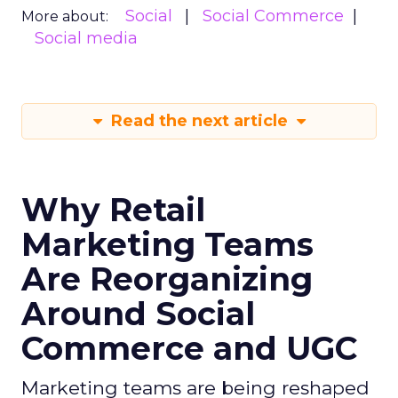
Social
Social Commerce
More about:
Social media
Read the next article
Why Retail
Marketing Teams
Are Reorganizing
Around Social
Commerce and UGC
Marketing teams are being reshaped