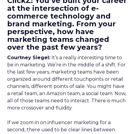
ClickZ: You’ve built your career
at the intersection of e-
commerce technology and
brand marketing. From your
perspective, how have
marketing teams changed
over the past few years?
Courtney Siegel:
It’s a really interesting time to
be in marketing. We’re in the middle of a shift. For
the last few years, marketing teams have been
organized around different touchpoints or retail
channels, different points of sale. You might have
a retail team, an Amazon team, a social team. Now,
all of those teams need to interact. There is much
more crossover and fluidity.
If we zoom in on influencer marketing for a
second, there used to be clear lines between