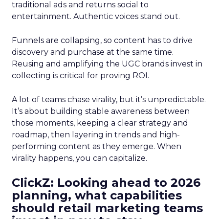
traditional ads and returns social to
entertainment. Authentic voices stand out.
Funnels are collapsing, so content has to drive
discovery and purchase at the same time.
Reusing and amplifying the UGC brands invest in
collecting is critical for proving ROI.
A lot of teams chase virality, but it’s unpredictable.
It’s about building stable awareness between
those moments, keeping a clear strategy and
roadmap, then layering in trends and high-
performing content as they emerge. When
virality happens, you can capitalize.
ClickZ: Looking ahead to 2026
planning, what capabilities
should retail marketing teams