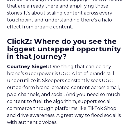
that are already there and amplifying those
stories. It’s about scaling content across every
touchpoint and understanding there’s a halo
effect from organic content.
ClickZ: Where do you see the
biggest untapped opportunity
in that journey?
Courtney Siegel:
One thing that can be any
brand’s superpower is UGC. A lot of brands still
underutilize it. Skeepers constantly sees UGC
outperform brand-created content across email,
paid channels, and social. And you need so much
content to fuel the algorithm, support social
commerce through platforms like TikTok Shop,
and drive awareness. A great way to flood social is
with authentic voices.