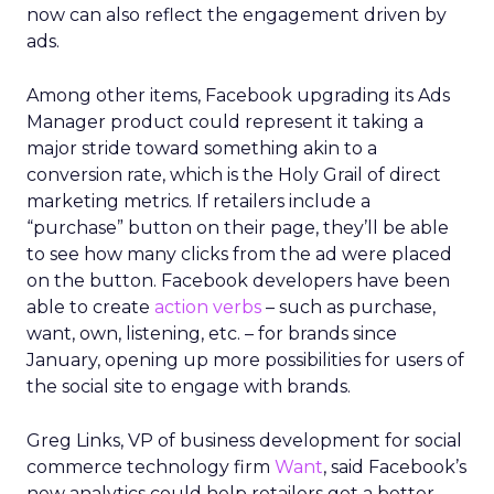
now can also reflect the engagement driven by
ads.
Among other items, Facebook upgrading its Ads
Manager product could represent it taking a
major stride toward something akin to a
conversion rate, which is the Holy Grail of direct
marketing metrics. If retailers include a
“purchase” button on their page, they’ll be able
to see how many clicks from the ad were placed
on the button. Facebook developers have been
able to create
action verbs
– such as purchase,
want, own, listening, etc. – for brands since
January, opening up more possibilities for users of
the social site to engage with brands.
Greg Links, VP of business development for social
commerce technology firm
Want
, said Facebook’s
new analytics could help retailers get a better