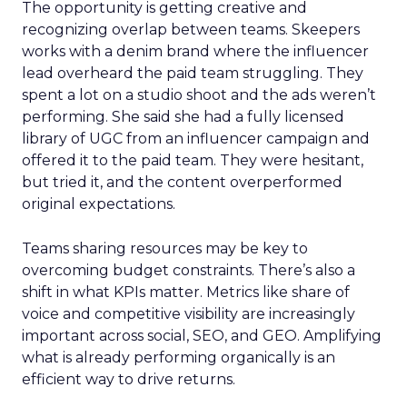
The opportunity is getting creative and
recognizing overlap between teams. Skeepers
works with a denim brand where the influencer
lead overheard the paid team struggling. They
spent a lot on a studio shoot and the ads weren’t
performing. She said she had a fully licensed
library of UGC from an influencer campaign and
offered it to the paid team. They were hesitant,
but tried it, and the content overperformed
original expectations.
Teams sharing resources may be key to
overcoming budget constraints. There’s also a
shift in what KPIs matter. Metrics like share of
voice and competitive visibility are increasingly
important across social, SEO, and GEO. Amplifying
what is already performing organically is an
efficient way to drive returns.