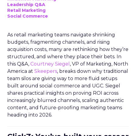
Leadership Q&A
Retail Marketing
Social Commerce
As retail marketing teams navigate shrinking
budgets, fragmenting channels, and rising
acquisition costs, many are rethinking how they’re
structured, and where they place their bets. In
this Q&A,
Courtney Siegel
, VP of Marketing, North
America at
Skeepers
, breaks down why traditional
team silos are giving way to more fluid setups
built around social commerce and UGC. Siegel
shares practical insights on proving ROI across
increasingly blurred channels, scaling authentic
content, and future-proofing marketing teams
heading into 2026.