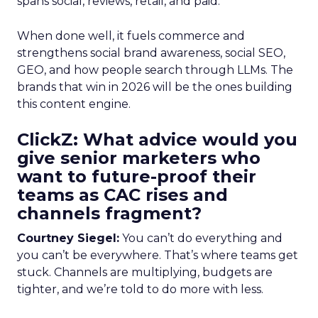
spans social, reviews, retail, and paid.
When done well, it fuels commerce and
strengthens social brand awareness, social SEO,
GEO, and how people search through LLMs. The
brands that win in 2026 will be the ones building
this content engine.
ClickZ: What advice would you
give senior marketers who
want to future-proof their
teams as CAC rises and
channels fragment?
Courtney Siegel:
You can’t do everything and
you can’t be everywhere. That’s where teams get
stuck. Channels are multiplying, budgets are
tighter, and we’re told to do more with less.