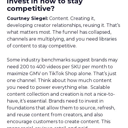
invest in now to stay
competitive?
Courtney Siegel:
Content. Creating it,
developing creator relationships, reusing it. That’s
what matters most. The funnel has collapsed,
channels are multiplying, and you need libraries
of content to stay competitive.
Some industry benchmarks suggest brands may
need 200 to 400 videos per SKU per month to
maximize GMV on TikTok Shop alone. That’s just
one channel. Think about how much content
you need to power everything else. Scalable
content collection and creation is not a nice-to-
have, it’s essential. Brands need to invest in
foundations that allow them to source, refresh,
and reuse content from creators, and also
encourage customers to create content. This