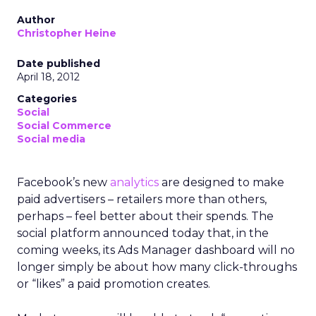
Author
Christopher Heine
Date published
April 18, 2012
Categories
Social
Social Commerce
Social media
Facebook’s new
analytics
are designed to make
paid advertisers – retailers more than others,
perhaps – feel better about their spends. The
social platform announced today that, in the
coming weeks, its Ads Manager dashboard will no
longer simply be about how many click-throughs
or “likes” a paid promotion creates.