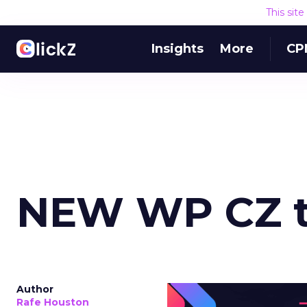
This sit
Insights
More
CP
NEW WP CZ t
Author
Rafe Houston