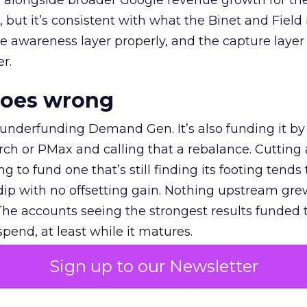
ly, alongside broader Google revenue growth for t
et, but it’s consistent with what the Binet and Field
e awareness layer properly, and the capture layer
r.
goes wrong
 underfunding Demand Gen. It’s also funding it by
h or PMax and calling that a rebalance. Cutting
g to fund one that’s still finding its footing tends 
ip with no offsetting gain. Nothing upstream gre
The accounts seeing the strongest results funded
pend, at least while it matures.
Sign up to our Newsletter
 on the table
mand Gen deserves half the Google budget. The 