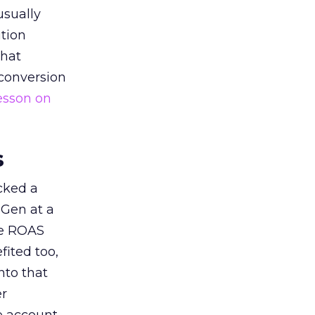
usually
tion
that
 conversion
esson on
s
acked a
 Gen at a
de ROAS
ited too,
nto that
er