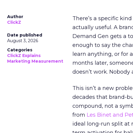
Author
There’s a specific kind
ClickZ
actually useful. A bran
Date published
Demand Gen gets a toke
August 3, 2026
enough to say the chann
Categories
learn anything, or for 
ClickZ Explains
Marketing Measurement
months later, someone
doesn’t work. Nobody 
This isn’t a new probl
decades that brand-bui
compound, not a symbo
from
Les Binet and Pete
ideal long-run split a
term activation for b