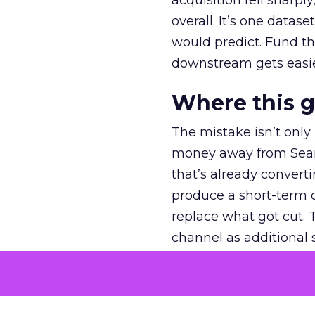
acquisition fell sharp
overall. It’s one datas
would predict. Fund th
downstream gets easie
Where this 
The mistake isn’t only
money away from Searc
that’s already convertin
produce a short-term d
replace what got cut. 
channel as additional s
The decision
Nobody is arguing De