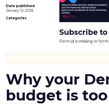
Date published
January 12, 2026
Categories
Subscribe to
Form id is missing or for
Why your D
budget is too