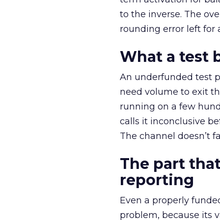
to the inverse. The ov
rounding error left for
What a test 
An underfunded test p
need volume to exit th
running on a few hund
calls it inconclusive 
The channel doesn’t fai
The part that
reporting
Even a properly fund
problem, because its v