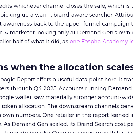
redits whichever channel closes the sale, which is 
picking up a warm, brand-aware searcher. Attribu
at awareness back to the upper-funnel campaign 
ier. A marketer looking only at Demand Gen’s own
ller half of what it did, as
one Fospha Academy l
 when the allocation scale
ogle Report offers a useful data point here. It tr
rtisers through Q4 2025. Accounts running Demand
oogle wallet saw materially stronger account-wi
a token allocation. The downstream channels benef
own numbers. One retailer in the report leaned i
k. As Demand Gen scaled, its Brand Search cost p