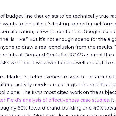
 of budget line that exists to be technically true r
d wants to look like it’s testing upper-funnel forma
n allocation, a few percent of the Google accoun
el is “live.” But it’s not enough spend for the alg
anyone to draw a real conclusion from the results. 
 points at Demand Gen’s flat ROAS as proof the 
asks whether it was ever funded well enough to s
em. Marketing effectiveness research has argued f
lding activity needs a meaningful share of budge
lic one. The IPA’s most cited work on the subje
r Field’s analysis of effectiveness case studies.
It
t roughly 60% toward brand-building and 40% towa
alanced growth. Most Google accounts run somethi