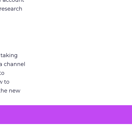
he account
 research
 taking
 a channel
to
w to
 the new
argument