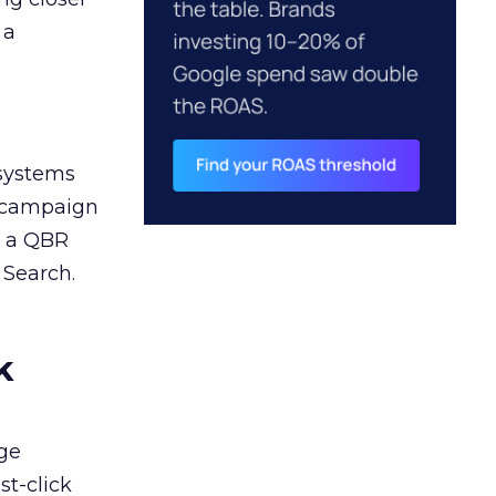
 a
 systems
A campaign
n a QBR
 Search.
k
ge
st-click