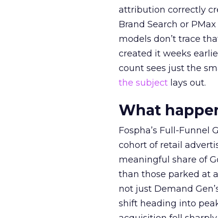
attribution correctly c
Brand Search or PMax 
models don’t trace th
created it weeks earl
count sees just the sma
the subject
lays out.
What happens
Fospha’s Full-Funnel Go
cohort of retail adve
meaningful share of G
than those parked at 
not just Demand Gen’s 
shift heading into pea