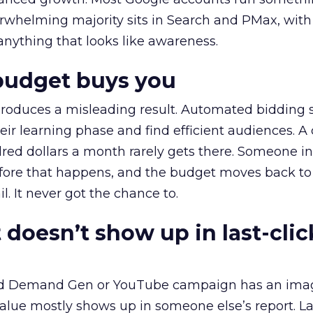
erwhelming majority sits in Search and PMax, with
 anything that looks like awareness.
budget buys you
roduces a misleading result. Automated bidding
eir learning phase and find efficient audiences. 
red dollars a month rarely gets there. Someone i
before that happens, and the budget moves back to
l. It never got the chance to.
 doesn’t show up in last-clic
ed Demand Gen or YouTube campaign has an ima
alue mostly shows up in someone else’s report. La