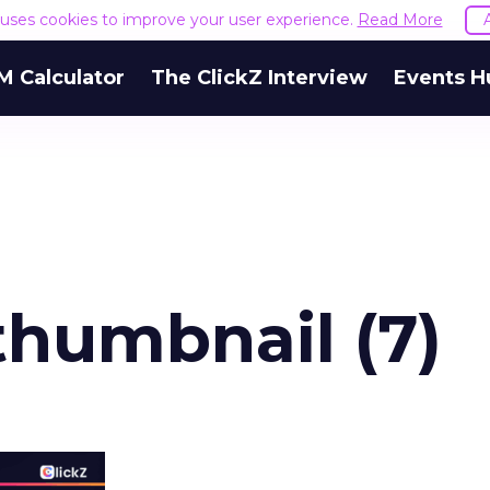
e uses cookies to improve your user experience.
Read More
M Calculator
The ClickZ Interview
Events H
humbnail (7)