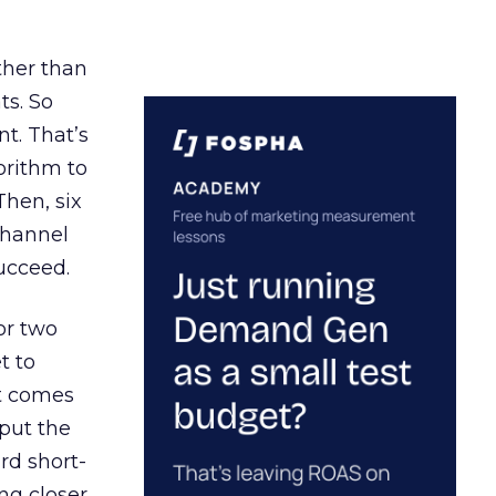
ather than
ts. So
t. That’s
orithm to
Then, six
channel
ucceed.
or two
t to
ct comes
 put the
rd short-
ng closer