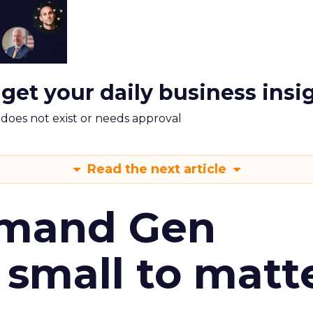
 get your daily business insi
m does not exist or needs approval
Read the next article
emand Gen
 small to matt