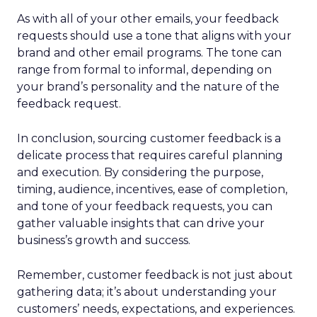
As with all of your other emails, your feedback
requests should use a tone that aligns with your
brand and other email programs. The tone can
range from formal to informal, depending on
your brand’s personality and the nature of the
feedback request.
In conclusion, sourcing customer feedback is a
delicate process that requires careful planning
and execution. By considering the purpose,
timing, audience, incentives, ease of completion,
and tone of your feedback requests, you can
gather valuable insights that can drive your
business’s growth and success.
Remember, customer feedback is not just about
gathering data; it’s about understanding your
customers’ needs, expectations, and experiences.