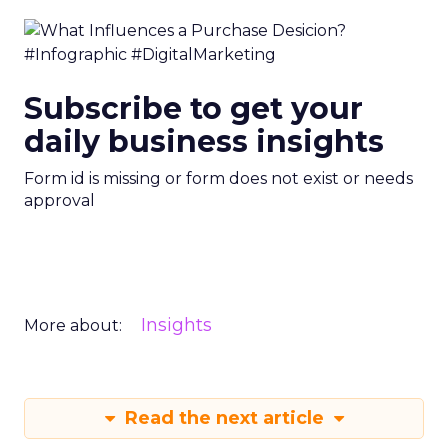
Subscribe to get your
daily business insights
Form id is missing or form does not exist or needs
approval
Insights
More about:
Read the next article