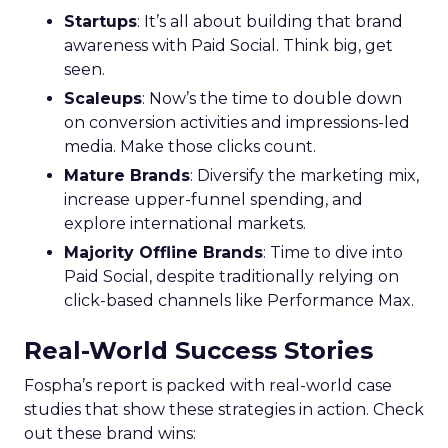
Startups
: It’s all about building that brand
awareness with Paid Social. Think big, get
seen.
Scaleups
: Now’s the time to double down
on conversion activities and impressions-led
media. Make those clicks count.
Mature Brands
: Diversify the marketing mix,
increase upper-funnel spending, and
explore international markets.
Majority Offline Brands
: Time to dive into
Paid Social, despite traditionally relying on
click-based channels like Performance Max.
Real-World Success Stories
Fospha’s report is packed with real-world case
studies that show these strategies in action. Check
out these brand wins: