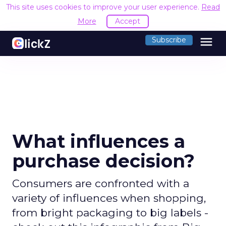
This site uses cookies to improve your user experience.
Read
More
Accept
menu
Subscribe
What influences a
purchase decision?
Consumers are confronted with a
variety of influences when shopping,
from bright packaging to big labels -