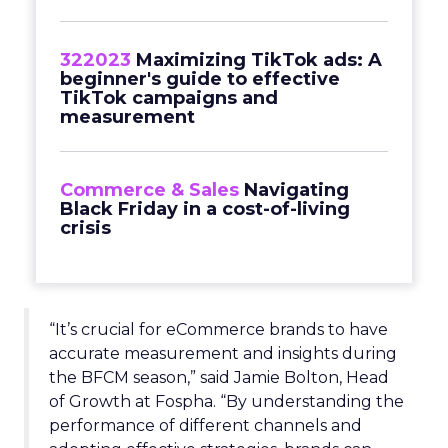
322023
Maximizing TikTok ads: A
beginner's guide to effective
TikTok campaigns and
measurement
Commerce & Sales
Navigating
Black Friday in a cost-of-living
crisis
“It’s crucial for eCommerce brands to have
accurate measurement and insights during
the BFCM season,” said Jamie Bolton, Head
of Growth at Fospha. “By understanding the
performance of different channels and