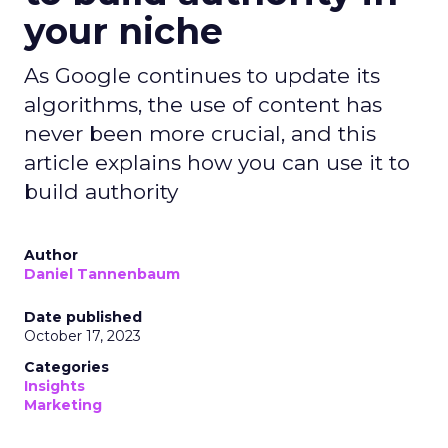
your niche
As Google continues to update its
algorithms, the use of content has
never been more crucial, and this
article explains how you can use it to
build authority
Author
Daniel Tannenbaum
Date published
October 17, 2023
Categories
Insights
Marketing