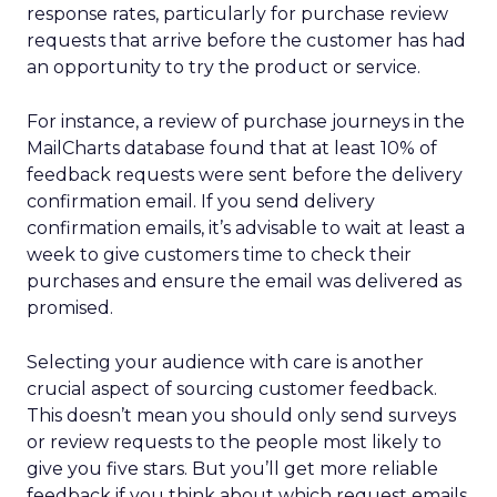
response rates, particularly for purchase review
requests that arrive before the customer has had
an opportunity to try the product or service.
For instance, a review of purchase journeys in the
MailCharts database found that at least 10% of
feedback requests were sent before the delivery
confirmation email. If you send delivery
confirmation emails, it’s advisable to wait at least a
week to give customers time to check their
purchases and ensure the email was delivered as
promised.
Selecting your audience with care is another
crucial aspect of sourcing customer feedback.
This doesn’t mean you should only send surveys
or review requests to the people most likely to
give you five stars. But you’ll get more reliable
feedback if you think about which request emails