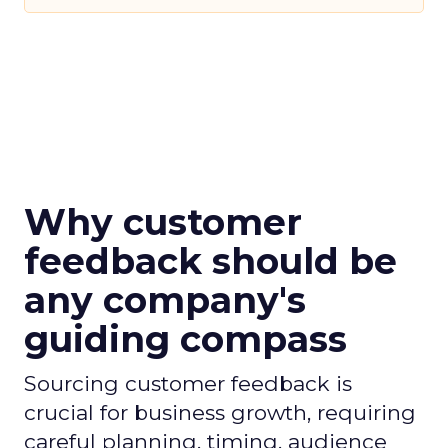
Why customer
feedback should be
any company's
guiding compass
Sourcing customer feedback is
crucial for business growth, requiring
careful planning, timing, audience