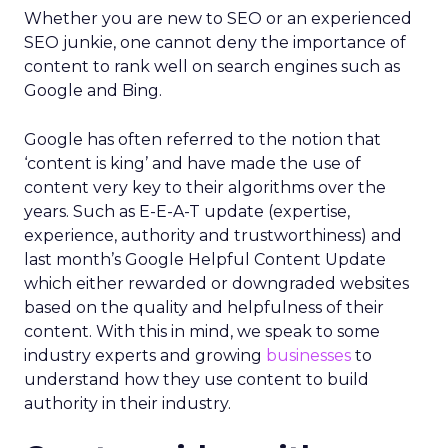
Whether you are new to SEO or an experienced
SEO junkie, one cannot deny the importance of
content to rank well on search engines such as
Google and Bing.
Google has often referred to the notion that
‘content is king’ and have made the use of
content very key to their algorithms over the
years. Such as E-E-A-T update (expertise,
experience, authority and trustworthiness) and
last month’s Google Helpful Content Update
which either rewarded or downgraded websites
based on the quality and helpfulness of their
content.
With this in mind, we speak to some
industry experts and growing
businesses
to
understand how they use content to build
authority in their industry.