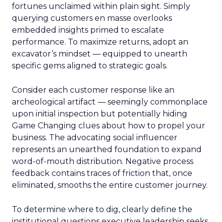
fortunes unclaimed within plain sight. Simply
querying customers en masse overlooks
embedded insights primed to escalate
performance. To maximize returns, adopt an
excavator’s mindset — equipped to unearth
specific gems aligned to strategic goals.
Consider each customer response like an
archeological artifact — seemingly commonplace
upon initial inspection but potentially hiding
Game Changing clues about how to propel your
business. The advocating social influencer
represents an unearthed foundation to expand
word-of-mouth distribution. Negative process
feedback contains traces of friction that, once
eliminated, smooths the entire customer journey.
To determine where to dig, clearly define the
institutional questions executive leadership seeks