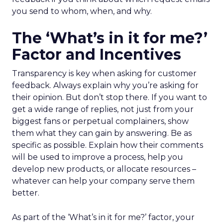
you send to whom, when, and why.
The ‘What’s in it for me?’
Factor and Incentives
Transparency is key when asking for customer
feedback. Always explain why you’re asking for
their opinion. But don’t stop there. If you want to
get a wide range of replies, not just from your
biggest fans or perpetual complainers, show
them what they can gain by answering. Be as
specific as possible. Explain how their comments
will be used to improve a process, help you
develop new products, or allocate resources –
whatever can help your company serve them
better.
As part of the ‘What’s in it for me?’ factor, your