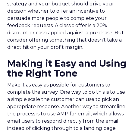
strategy and your budget should drive your
decision whether to offer an incentive to
persuade more people to complete your
feedback requests. A classic offer is a 20%
discount or cash applied against a purchase. But
consider offering something that doesn’t take a
direct hit on your profit margin.
Making it Easy and Using
the Right Tone
Make it as easy as possible for customers to
complete the survey. One way to do this is to use
a simple scale the customer can use to pick an
appropriate response. Another way to streamline
the process is to use AMP for email, which allows
email users to respond directly from the email
instead of clicking through to a landing page.