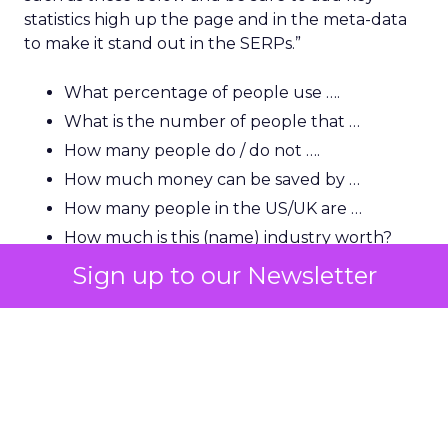
statistics high up the page and in the meta-data
to make it stand out in the SERPs.”
What percentage of people use ….
What is the number of people that …
How many people do / do not ….
How much money can be saved by …
How many people in the US/UK are …
How much is this (name) industry worth?
How many people in the US use …
Sign up to our Newsletter
“A lot of users and indeed journalists are looking
for that killer statistic, so you need to be able to
show it very early and clearly and have it backed
up by a strong source.”
“You will also find that this helps with natural link