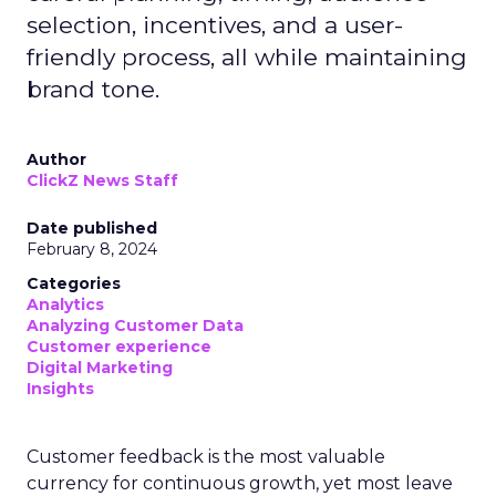
selection, incentives, and a user-
friendly process, all while maintaining
brand tone.
Author
ClickZ News Staff
Date published
February 8, 2024
Categories
Analytics
Analyzing Customer Data
Customer experience
Digital Marketing
Insights
Customer feedback is the most valuable
currency for continuous growth, yet most leave