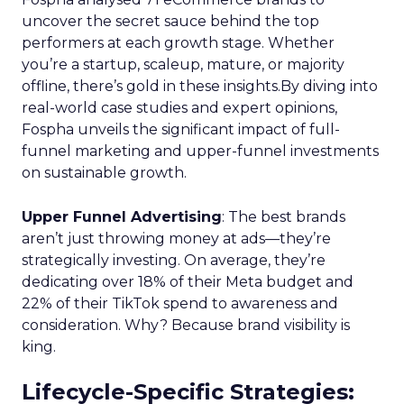
uncover the secret sauce behind the top
performers at each growth stage. Whether
you’re a startup, scaleup, mature, or majority
offline, there’s gold in these insights.By diving into
real-world case studies and expert opinions,
Fospha unveils the significant impact of full-
funnel marketing and upper-funnel investments
on sustainable growth.
Upper Funnel Advertising
: The best brands
aren’t just throwing money at ads—they’re
strategically investing. On average, they’re
dedicating over 18% of their Meta budget and
22% of their TikTok spend to awareness and
consideration. Why? Because brand visibility is
king.
Lifecycle-Specific Strategies
: