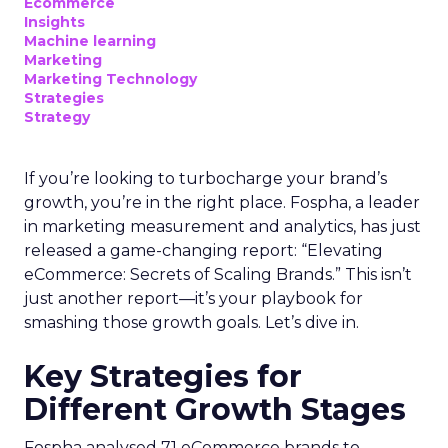
Ecommerce
Insights
Machine learning
Marketing
Marketing Technology
Strategies
Strategy
If you’re looking to turbocharge your brand’s
growth, you’re in the right place. Fospha, a leader
in marketing measurement and analytics, has just
released a game-changing report: “Elevating
eCommerce: Secrets of Scaling Brands.” This isn’t
just another report—it’s your playbook for
smashing those growth goals. Let’s dive in.
Key Strategies for
Different Growth Stages
Fospha analysed 71 eCommerce brands to