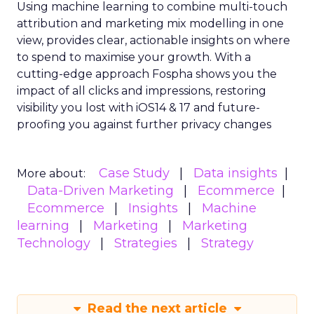
Using machine learning to combine multi-touch
attribution and marketing mix modelling
in one
view, provides clear, actionable insights on where
to spend to maximise
your growth.
With a
cutting-edge approach Fospha shows you the
impact of all clicks and impressions, restoring
visibility you lost with iOS14 & 17 and future-
proofing you against further privacy changes
Case Study
Data insights
More about:
Data-Driven Marketing
Ecommerce
Ecommerce
Insights
Machine
learning
Marketing
Marketing
Technology
Strategies
Strategy
Read the next article