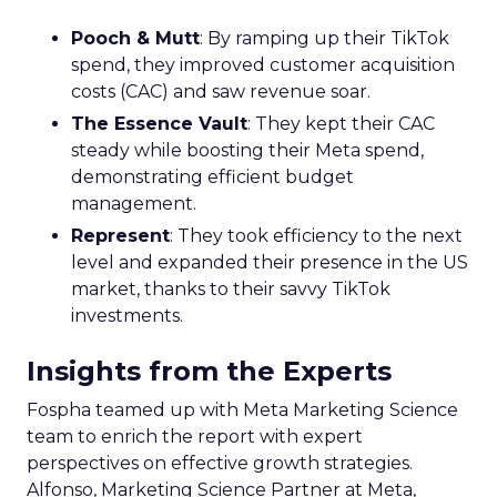
Pooch & Mutt
: By ramping up their TikTok
spend, they improved customer acquisition
costs (CAC) and saw revenue soar.
The Essence Vault
: They kept their CAC
steady while boosting their Meta spend,
demonstrating efficient budget
management.
Represent
: They took efficiency to the next
level and expanded their presence in the US
market, thanks to their savvy TikTok
investments.
Insights from the Experts
Fospha teamed up with Meta Marketing Science
team to enrich the report with expert
perspectives on effective growth strategies.
Alfonso, Marketing Science Partner at Meta,