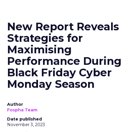
New Report Reveals
Strategies for
Maximising
Performance During
Black Friday Cyber
Monday Season
Author
Fospha Team
Date published
November 3, 2023