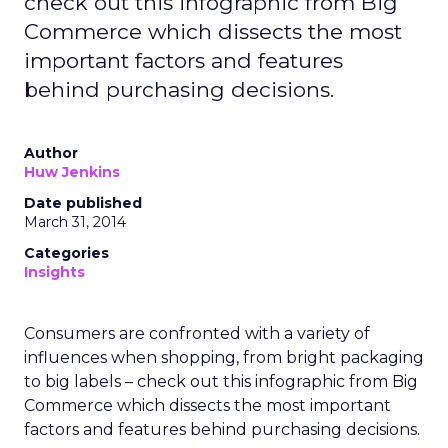
check out this infographic from Big
Commerce which dissects the most
important factors and features
behind purchasing decisions.
Author
Huw Jenkins
Date published
March 31, 2014
Categories
Insights
Consumers are confronted with a variety of
influences when shopping, from bright packaging
to big labels – check out this infographic from Big
Commerce which dissects the most important
factors and features behind purchasing decisions.