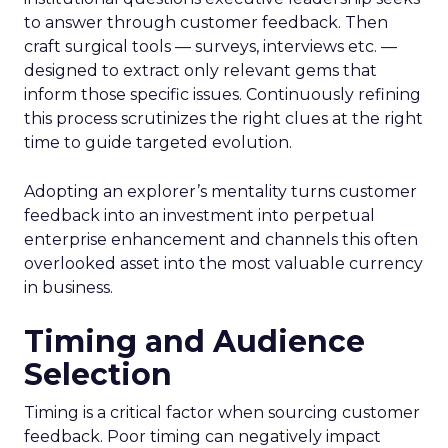
to answer through customer feedback. Then
craft surgical tools — surveys, interviews etc. —
designed to extract only relevant gems that
inform those specific issues. Continuously refining
this process scrutinizes the right clues at the right
time to guide targeted evolution.
Adopting an explorer’s mentality turns customer
feedback into an investment into perpetual
enterprise enhancement and channels this often
overlooked asset into the most valuable currency
in business.
Timing and Audience
Selection
Timing is a critical factor when sourcing customer
feedback. Poor timing can negatively impact