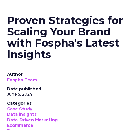
Proven Strategies for
Scaling Your Brand
with Fospha's Latest
Insights
Author
Fospha Team
Date published
June 5, 2024
Categories
Case Study
Data insights
Data-Driven Marketing
Ecommerce