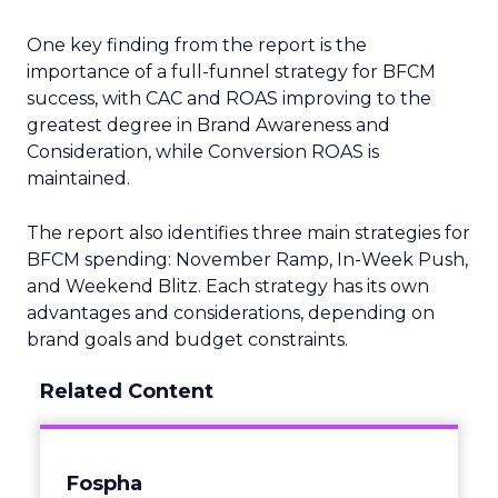
One key finding from the report is the
importance of a full-funnel strategy for BFCM
success, with CAC and ROAS improving to the
greatest degree in Brand Awareness and
Consideration, while Conversion ROAS is
maintained.
The report also identifies three main strategies for
BFCM spending: November Ramp, In-Week Push,
and Weekend Blitz. Each strategy has its own
advantages and considerations, depending on
brand goals and budget constraints.
Related Content
Fospha