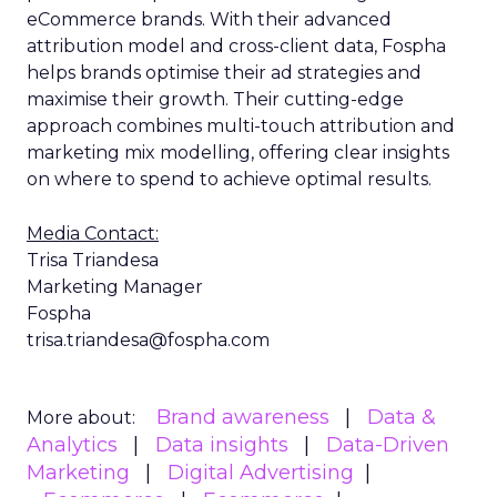
eCommerce brands. With their advanced
attribution model and cross-client data, Fospha
helps brands optimise their ad strategies and
maximise their growth. Their cutting-edge
approach combines multi-touch attribution and
marketing mix modelling, offering clear insights
on where to spend to achieve optimal results.
Media Contact:
Trisa Triandesa
Marketing Manager
Fospha
trisa.triandesa@fospha.com
Brand awareness
Data &
More about:
Analytics
Data insights
Data-Driven
Marketing
Digital Advertising