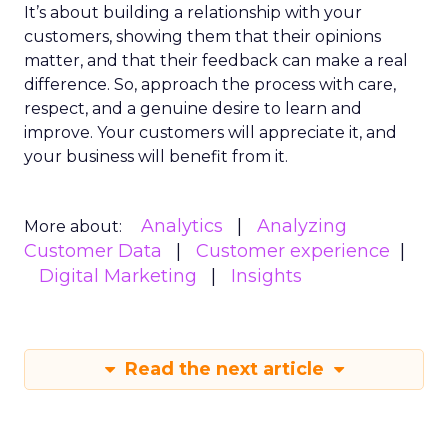
It’s about building a relationship with your
customers, showing them that their opinions
matter, and that their feedback can make a real
difference. So, approach the process with care,
respect, and a genuine desire to learn and
improve. Your customers will appreciate it, and
your business will benefit from it.
Analytics
Analyzing
More about:
Customer Data
Customer experience
Digital Marketing
Insights
Read the next article