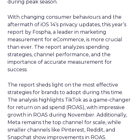
during peak season.
With changing consumer behaviours and the
aftermath of iOS 14’s privacy updates, this year’s
report by Fospha, a leader in marketing
measurement for eCommerce, is more crucial
than ever. The report analyzes spending
strategies, channel performance, and the
importance of accurate measurement for
success.
The report sheds light on the most effective
strategies for brands to adopt during this time.
The analysis highlights TikTok as a game-changer
for return on ad spend (ROAS), with impressive
growth in ROAS during November. Additionally,
Meta remains the top channel for scale, while
smaller channels like Pinterest, Reddit, and
Snapchat show improvements in ROAS.