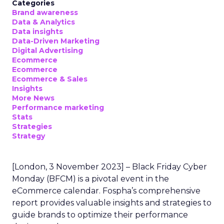
Categories
Brand awareness
Data & Analytics
Data insights
Data-Driven Marketing
Digital Advertising
Ecommerce
Ecommerce
Ecommerce & Sales
Insights
More News
Performance marketing
Stats
Strategies
Strategy
[London, 3 November 2023] – Black Friday Cyber
Monday (BFCM) is a pivotal event in the
eCommerce calendar. Fospha’s comprehensive
report provides valuable insights and strategies to
guide brands to optimize their performance