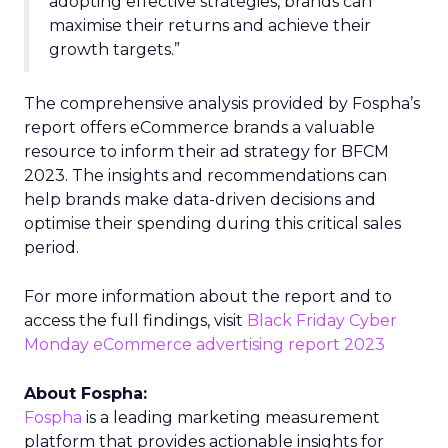
adopting effective strategies, brands can
maximise their returns and achieve their
growth targets.”
The comprehensive analysis provided by Fospha’s
report offers eCommerce brands a valuable
resource to inform their ad strategy for BFCM
2023. The insights and recommendations can
help brands make data-driven decisions and
optimise their spending during this critical sales
period.
For more information about the report and to
access the full findings, visit
Black Friday Cyber
Monday eCommerce advertising report 2023
About Fospha:
Fospha
is a leading marketing measurement
platform that provides actionable insights for