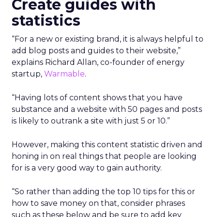
Create guides with
statistics
“For a new or existing brand, it is always helpful to
add blog posts and guides to their website,”
explains Richard Allan, co-founder of energy
startup,
Warmable
.
“Having lots of content shows that you have
substance and a website with 50 pages and posts
is likely to outrank a site with just 5 or 10.”
However, making this content statistic driven and
honing in on real things that people are looking
for is a very good way to gain authority.
“So rather than adding the top 10 tips for this or
how to save money on that, consider phrases
such as these below and be sure to add key