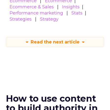
Ecommerce
Ecommerce
Ecommerce & Sales
Insights
Performance marketing
Stats
Strategies
Strategy
Read the next article
How to use content
to build authority in