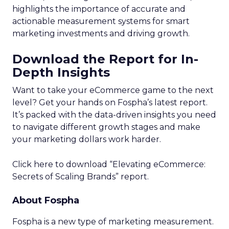
highlights the importance of accurate and
actionable measurement systems for smart
marketing investments and driving growth.
Download the Report for In-
Depth Insights
Want to take your eCommerce game to the next
level? Get your hands on Fospha’s latest report.
It’s packed with the data-driven insights you need
to navigate different growth stages and make
your marketing dollars work harder.
Click here to download “Elevating eCommerce:
Secrets of Scaling Brands” report.
About Fospha
Fospha is a new type of marketing measurement.