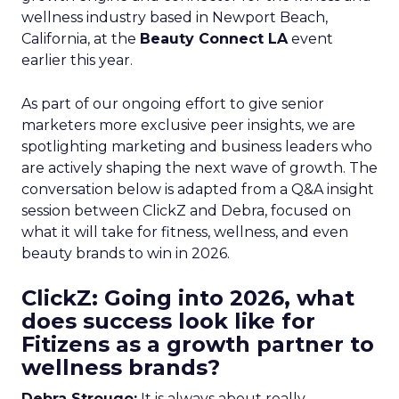
wellness industry based in Newport Beach,
California, at the
Beauty Connect LA
event
earlier this year.
As part of our ongoing effort to give senior
marketers more exclusive peer insights, we are
spotlighting marketing and business leaders who
are actively shaping the next wave of growth. The
conversation below is adapted from a Q&A insight
session between ClickZ and Debra, focused on
what it will take for fitness, wellness, and even
beauty brands to win in 2026.
ClickZ: Going into 2026, what
does success look like for
Fitizens as a growth partner to
wellness brands?
Debra Strougo:
It is always about really