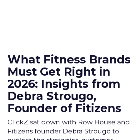
What Fitness Brands
Must Get Right in
2026: Insights from
Debra Strougo,
Founder of Fitizens
ClickZ sat down with Row House and
Fitizens founder Debra Strougo to