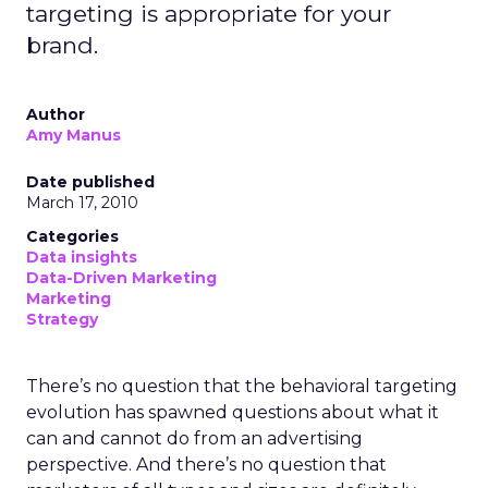
targeting is appropriate for your
brand.
Author
Amy Manus
Date published
March 17, 2010
Categories
Data insights
Data-Driven Marketing
Marketing
Strategy
There’s no question that the behavioral targeting
evolution has spawned questions about what it
can and cannot do from an advertising
perspective. And there’s no question that