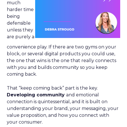
much
harder time
being
defensible
unless they
are purely a
convenience play. If there are two gyms on your
block, or several digital products you could use,
the one that wins is the one that really connects
with you and builds community so you keep
coming back.
That “keep coming back” part is the key.
Developing community
and emotional
connection is quintessential, and it is built on
understanding your brand, your messaging, your
value proposition, and how you connect with
your consumer.