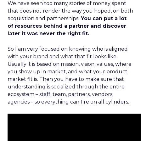
We have seen too many stories of money spent
that does not render the way you hoped, on both
acquisition and partnerships.
You can put a lot
of resources behind a partner and discover
later it was never the right fit.
So I am very focused on knowing who is aligned
with your brand and what that fit looks like.
Usually it is based on mission, vision, values, where
you show up in market, and what your product
market fit is. Then you have to make sure that
understanding is socialized through the entire
ecosystem – staff, team, partners, vendors,
agencies – so everything can fire on all cylinders.