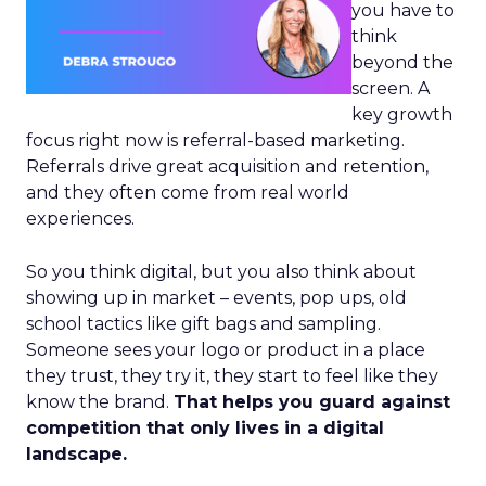
you have to
think
beyond the
screen. A
key growth
focus right now is referral-based marketing.
Referrals drive great acquisition and retention,
and they often come from real world
experiences.
So you think digital, but you also think about
showing up in market – events, pop ups, old
school tactics like gift bags and sampling.
Someone sees your logo or product in a place
they trust, they try it, they start to feel like they
know the brand.
That helps you guard against
competition that only lives in a digital
landscape.