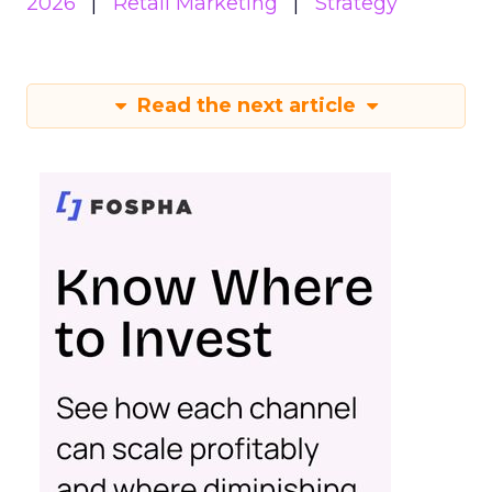
2026
Retail Marketing
Strategy
Read the next article