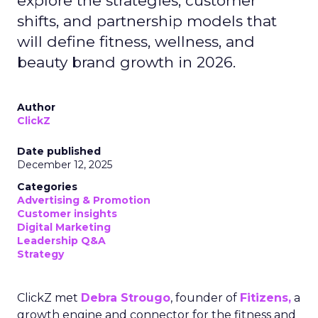
explore the strategies, customer
shifts, and partnership models that
will define fitness, wellness, and
beauty brand growth in 2026.
Author
ClickZ
Date published
December 12, 2025
Categories
Advertising & Promotion
Customer insights
Digital Marketing
Leadership Q&A
Strategy
ClickZ met
Debra Strougo
, founder of
Fitizens,
a
growth engine and connector for the fitness and