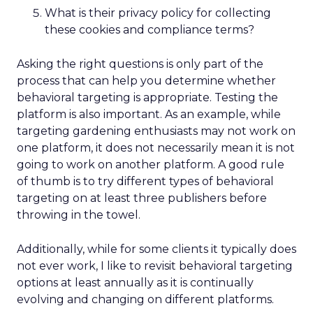
What is their privacy policy for collecting
these cookies and compliance terms?
Asking the right questions is only part of the
process that can help you determine whether
behavioral targeting is appropriate. Testing the
platform is also important. As an example, while
targeting gardening enthusiasts may not work on
one platform, it does not necessarily mean it is not
going to work on another platform. A good rule
of thumb is to try different types of behavioral
targeting on at least three publishers before
throwing in the towel.
Additionally, while for some clients it typically does
not ever work, I like to revisit behavioral targeting
options at least annually as it is continually
evolving and changing on different platforms.