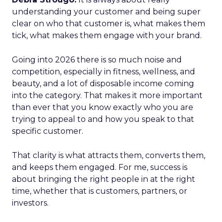
understanding your customer and being super
clear on who that customer is, what makes them
tick, what makes them engage with your brand.
Going into 2026 there is so much noise and
competition, especially in fitness, wellness, and
beauty, and a lot of disposable income coming
into the category. That makes it more important
than ever that you know exactly who you are
trying to appeal to and how you speak to that
specific customer.
That clarity is what attracts them, converts them,
and keeps them engaged. For me, success is
about bringing the right people in at the right
time, whether that is customers, partners, or
investors.