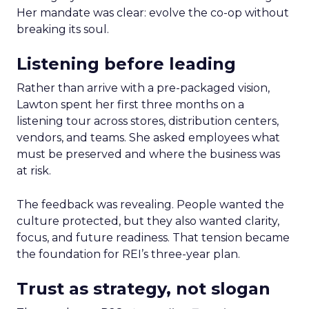
Her mandate was clear: evolve the co-op without
breaking its soul.
Listening before leading
Rather than arrive with a pre-packaged vision,
Lawton spent her first three months on a
listening tour across stores, distribution centers,
vendors, and teams. She asked employees what
must be preserved and where the business was
at risk.
The feedback was revealing. People wanted the
culture protected, but they also wanted clarity,
focus, and future readiness. That tension became
the foundation for REI’s three-year plan.
Trust as strategy, not slogan