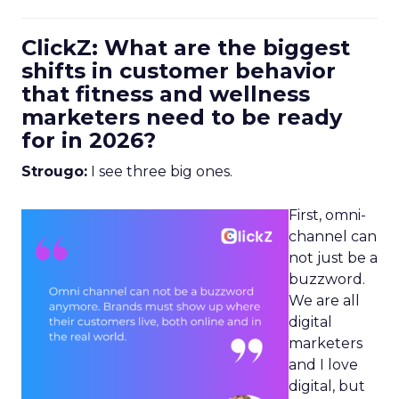
ClickZ: What are the biggest
shifts in customer behavior
that fitness and wellness
marketers need to be ready
for in 2026?
Strougo:
I see three big ones.
First, omni-
channel can
not just be a
buzzword.
We are all
digital
marketers
and I love
digital, but