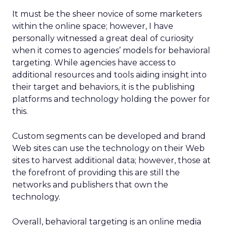
It must be the sheer novice of some marketers
within the online space; however, I have
personally witnessed a great deal of curiosity
when it comes to agencies’ models for behavioral
targeting. While agencies have access to
additional resources and tools aiding insight into
their target and behaviors, it is the publishing
platforms and technology holding the power for
this.
Custom segments can be developed and brand
Web sites can use the technology on their Web
sites to harvest additional data; however, those at
the forefront of providing this are still the
networks and publishers that own the
technology.
Overall, behavioral targeting is an online media