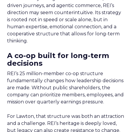
driven journeys, and agentic commerce, REI’s
direction may seem counterintuitive. Its strategy
is rooted not in speed or scale alone, but in
human expertise, emotional connection, and a
cooperative structure that allows for long-term
thinking.
A co-op built for long-term
decisions
REI’s 25 million-member co-op structure
fundamentally changes how leadership decisions
are made. Without public shareholders, the
company can prioritize members, employees, and
mission over quarterly earnings pressure.
For Lawton, that structure was both an attraction
and a challenge. REI’s heritage is deeply loved,
but legacy can also create resistance to change.