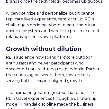
brands once the technology becomes ubiquitous.
AI can optimize and personalize, but it cannot
replicate lived experience, care, or trust. REI’s
challenge is deciding where to participate in AI-
driven ecosystems and where to preserve direct
relationships on its own platforms.
Growth without dilution
REI’s audience now spans hardcore outdoor
enthusiasts and newer participants who
discovered nature during the pandemic. Rather
than choosing between them, Lawton sees
serving both as mission-aligned growth.
That same pragmatism guided the relaunch of
REI’s travel experiences through a partnership
model. Financial discipline made the business