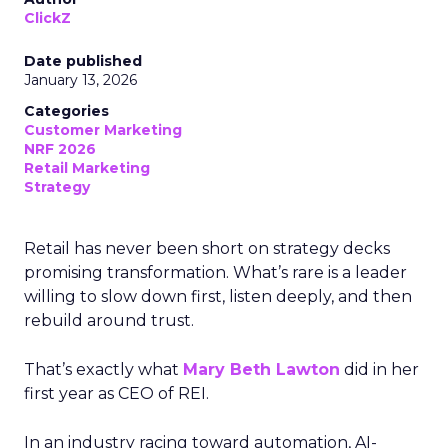
ClickZ
Date published
January 13, 2026
Categories
Customer Marketing
NRF 2026
Retail Marketing
Strategy
Retail has never been short on strategy decks
promising transformation. What’s rare is a leader
willing to slow down first, listen deeply, and then
rebuild around trust.
That’s exactly what
Mary Beth Lawton
did in her
first year as CEO of REI.
In an industry racing toward automation, AI-