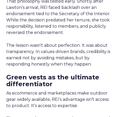
That philosophy was tested early. Shortly after
Lawton’s arrival, REI faced backlash over an
endorsement tied to the Secretary of the Interior.
While the decision predated her tenure, she took
responsibility, listened to members, and publicly
reversed the endorsement.
The lesson wasn’t about perfection. It was about
transparency. In values-driven brands, credibility is
earned not by avoiding mistakes, but by
responding honestly when they happen.
Green vests as the ultimate
differentiator
As ecommerce and marketplaces make outdoor
gear widely available, REI’s advantage isn’t access
to product. It’s access to expertise.