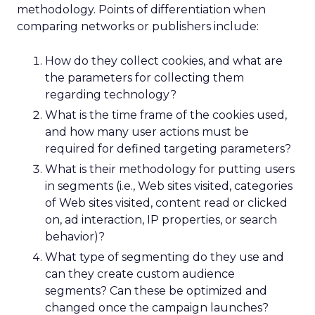
methodology. Points of differentiation when
comparing networks or publishers include:
How do they collect cookies, and what are
the parameters for collecting them
regarding technology?
What is the time frame of the cookies used,
and how many user actions must be
required for defined targeting parameters?
What is their methodology for putting users
in segments (i.e., Web sites visited, categories
of Web sites visited, content read or clicked
on, ad interaction, IP properties, or search
behavior)?
What type of segmenting do they use and
can they create custom audience
segments? Can these be optimized and
changed once the campaign launches?