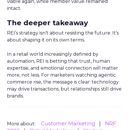
viable again, while member value remained
intact.
The deeper takeaway
REI’s strategy isn’t about resisting the future. It’s
about shaping it on its own terms.
In a retail world increasingly defined by
automation, REI is betting that trust, human
expertise, and emotional connection will matter
more, not less. For marketers watching agentic
commerce rise, the message is clear: technology
may drive transactions, but relationships still drive
brands.
Customer Marketing
NRF
More about: