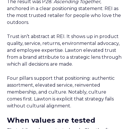
The result was P28:
Ascending Together
,
anchored in a clear positioning statement: REI as
the most trusted retailer for people who love the
outdoors.
Trust isn’t abstract at REI. It shows up in product
quality, service, returns, environmental advocacy,
and employee expertise. Lawton elevated trust
from a brand attribute to a strategic lens through
which all decisions are made.
Four pillars support that positioning: authentic
assortment, elevated service, reinvented
membership, and culture. Notably, culture
comes first. Lawton is explicit that strategy fails
without cultural alignment.
When values are tested