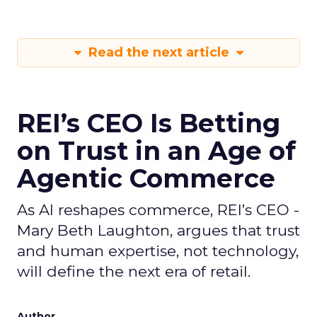
Read the next article
REI’s CEO Is Betting
on Trust in an Age of
Agentic Commerce
As AI reshapes commerce, REI’s CEO -
Mary Beth Laughton, argues that trust
and human expertise, not technology,
will define the next era of retail.
Author