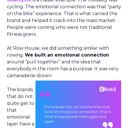
cycling. The emotional connection was that “party
on the bike” experience. That is what carried the
brand and helped it crack into the mass market.
People were coming who were not traditional
fitness goers.
At Row House, we did something similar with
rowing.
We built an emotional connection
around “pull together” and the idea that
everybody in the room has a purpose. It was very
camaraderie-driven.
The brands
that do not
quite get to
that
emotional
layer have a