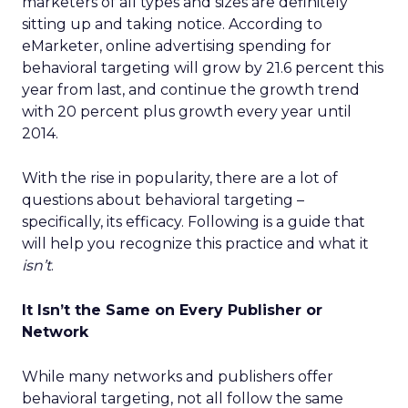
marketers of all types and sizes are definitely
sitting up and taking notice. According to
eMarketer, online advertising spending for
behavioral targeting will grow by 21.6 percent this
year from last, and continue the growth trend
with 20 percent plus growth every year until
2014.
With the rise in popularity, there are a lot of
questions about behavioral targeting –
specifically, its efficacy. Following is a guide that
will help you recognize this practice and what it
isn’t
.
It Isn’t the Same on Every Publisher or
Network
While many networks and publishers offer
behavioral targeting, not all follow the same