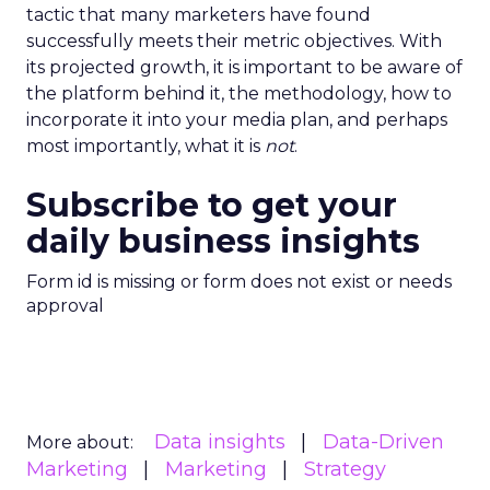
tactic that many marketers have found
successfully meets their metric objectives. With
its projected growth, it is important to be aware of
the platform behind it, the methodology, how to
incorporate it into your media plan, and perhaps
most importantly, what it is
not
.
Subscribe to get your
daily business insights
Form id is missing or form does not exist or needs
approval
Data insights
Data-Driven
More about:
Marketing
Marketing
Strategy