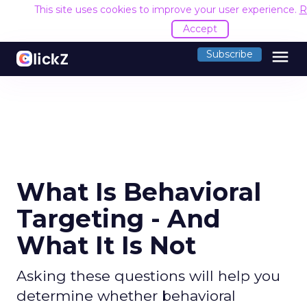
This site uses cookies to improve your user experience.
R
Accept
menu
Subscribe
What Is Behavioral
Targeting - And
What It Is Not
Asking these questions will help you
determine whether behavioral