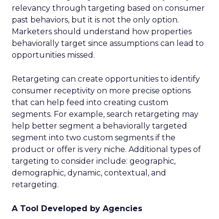
relevancy through targeting based on consumer
past behaviors, but it is not the only option.
Marketers should understand how properties
behaviorally target since assumptions can lead to
opportunities missed.
Retargeting can create opportunities to identify
consumer receptivity on more precise options
that can help feed into creating custom
segments. For example, search retargeting may
help better segment a behaviorally targeted
segment into two custom segments if the
product or offer is very niche. Additional types of
targeting to consider include: geographic,
demographic, dynamic, contextual, and
retargeting.
A Tool Developed by Agencies