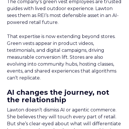
The company’s green vest employees are trusted
guides with lived outdoor experience. Lawton
sees them as REI’s most defensible asset in an AI-
powered retail future.
That expertise is now extending beyond stores.
Green vests appear in product videos,
testimonials, and digital campaigns, driving
measurable conversion lift. Stores are also
evolving into community hubs, hosting classes,
events, and shared experiences that algorithms
can’t replicate.
AI changes the journey, not
the relationship
Lawton doesn’t dismiss AI or agentic commerce.
She believes they will touch every part of retail.
But she’s clear-eyed about what will differentiate