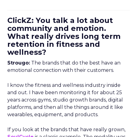
ClickZ: You talk a lot about
community and emotion.
What really drives long term
retention in fitness and
wellness?
Strougo:
The brands that do the best have an
emotional connection with their customers.
I know the fitness and wellness industry inside
and out. I have been monitoring it for about 25
years across gyms, studio growth brands, digital
platforms, and then all the things around it like
wearables, equipment, and products.
If you look at the brands that have really grown,
SoulCycle
is a classic example. The modality was