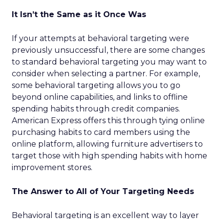
It Isn’t the Same as it Once Was
If your attempts at behavioral targeting were
previously unsuccessful, there are some changes
to standard behavioral targeting you may want to
consider when selecting a partner. For example,
some behavioral targeting allows you to go
beyond online capabilities, and links to offline
spending habits through credit companies.
American Express offers this through tying online
purchasing habits to card members using the
online platform, allowing furniture advertisers to
target those with high spending habits with home
improvement stores.
The Answer to All of Your Targeting Needs
Behavioral targeting is an excellent way to layer