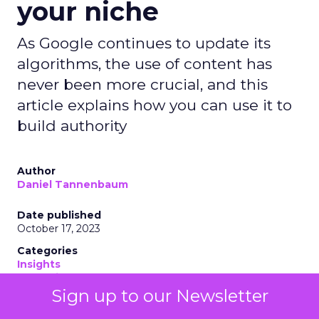
your niche
As Google continues to update its
algorithms, the use of content has
never been more crucial, and this
article explains how you can use it to
build authority
Author
Daniel Tannenbaum
Date published
October 17, 2023
Categories
Insights
Marketing
Sign up to our Newsletter