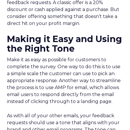
feedback requests. A classic offer is a 20%
discount or cash applied against a purchase. But
consider offering something that doesn’t take a
direct hit on your profit margin.
Making it Easy and Using
the Right Tone
Make it as easy as possible for customers to
complete the survey. One way to do this is to use
a simple scale the customer can use to pick an
appropriate response. Another way to streamline
the process is to use AMP for email, which allows
email users to respond directly from the email
instead of clicking through to a landing page.
As with all of your other emails, your feedback
requests should use a tone that aligns with your
brand and other email programs. The tone can