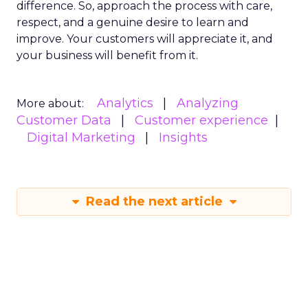
difference. So, approach the process with care,
respect, and a genuine desire to learn and
improve. Your customers will appreciate it, and
your business will benefit from it.
Analytics
Analyzing
More about:
Customer Data
Customer experience
Digital Marketing
Insights
Read the next article