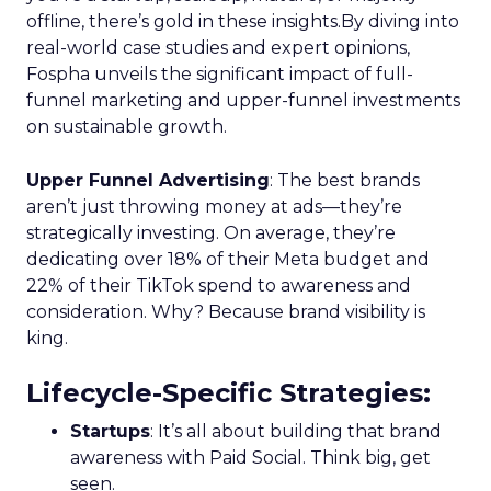
offline, there’s gold in these insights.By diving into
real-world case studies and expert opinions,
Fospha unveils the significant impact of full-
funnel marketing and upper-funnel investments
on sustainable growth.
Upper Funnel Advertising
: The best brands
aren’t just throwing money at ads—they’re
strategically investing. On average, they’re
dedicating over 18% of their Meta budget and
22% of their TikTok spend to awareness and
consideration. Why? Because brand visibility is
king.
Lifecycle-Specific Strategies
:
Startups
: It’s all about building that brand
awareness with Paid Social. Think big, get
seen.