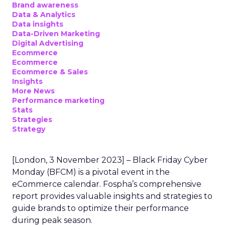
Brand awareness
Data & Analytics
Data insights
Data-Driven Marketing
Digital Advertising
Ecommerce
Ecommerce
Ecommerce & Sales
Insights
More News
Performance marketing
Stats
Strategies
Strategy
[London, 3 November 2023] – Black Friday Cyber
Monday (BFCM) is a pivotal event in the
eCommerce calendar. Fospha’s comprehensive
report provides valuable insights and strategies to
guide brands to optimize their performance
during peak season.