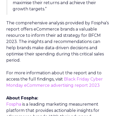
maximise their returns and achieve their
growth targets.”
The comprehensive analysis provided by Fospha’s
report offers eCommerce brands a valuable
resource to inform their ad strategy for BFCM
2023. The insights and recommendations can
help brands make data-driven decisions and
optimise their spending during this critical sales
period.
For more information about the report and to
access the full findings, visit
Black Friday Cyber
Monday eCommerce advertising report 2023
About Fospha:
Fospha
is a leading marketing measurement
platform that provides actionable insights for