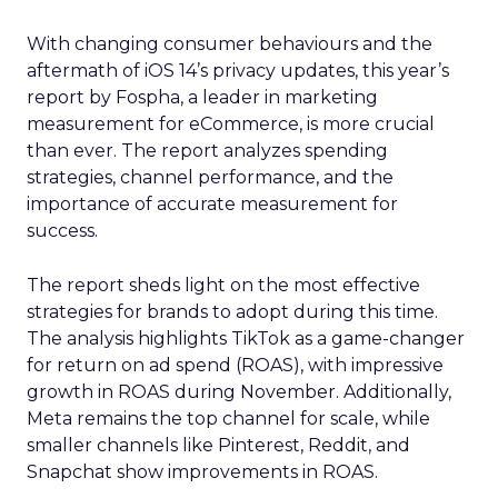
With changing consumer behaviours and the
aftermath of iOS 14’s privacy updates, this year’s
report by Fospha, a leader in marketing
measurement for eCommerce, is more crucial
than ever. The report analyzes spending
strategies, channel performance, and the
importance of accurate measurement for
success.
The report sheds light on the most effective
strategies for brands to adopt during this time.
The analysis highlights TikTok as a game-changer
for return on ad spend (ROAS), with impressive
growth in ROAS during November. Additionally,
Meta remains the top channel for scale, while
smaller channels like Pinterest, Reddit, and
Snapchat show improvements in ROAS.