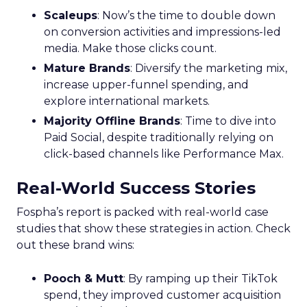
Scaleups
: Now’s the time to double down
on conversion activities and impressions-led
media. Make those clicks count.
Mature Brands
: Diversify the marketing mix,
increase upper-funnel spending, and
explore international markets.
Majority Offline Brands
: Time to dive into
Paid Social, despite traditionally relying on
click-based channels like Performance Max.
Real-World Success Stories
Fospha’s report is packed with real-world case
studies that show these strategies in action. Check
out these brand wins:
Pooch & Mutt
: By ramping up their TikTok
spend, they improved customer acquisition