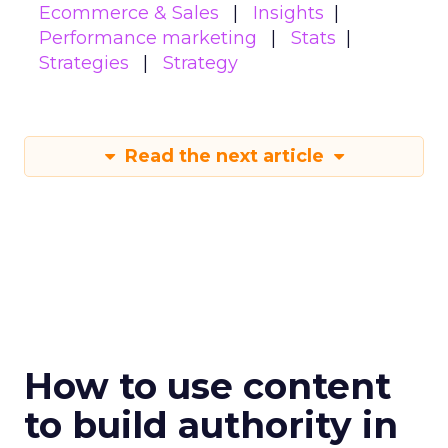
Ecommerce & Sales
Insights
Performance marketing
Stats
Strategies
Strategy
Read the next article
How to use content
to build authority in