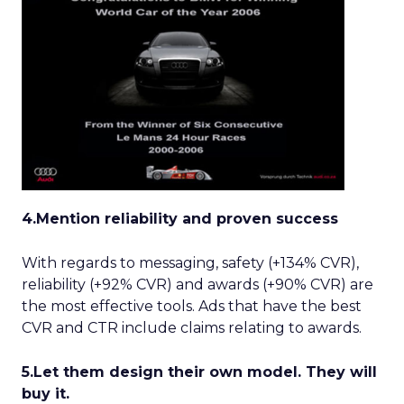
4.Mention reliability and proven success
With regards to messaging, safety (+134% CVR),
reliability (+92% CVR) and awards (+90% CVR) are
the most effective tools. Ads that have the best
CVR and CTR include claims relating to awards.
5.Let them design their own model. They will
buy it.