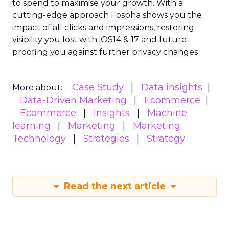
to spend to maximise
your growth.
With a
cutting-edge approach Fospha shows you the
impact of all clicks and impressions, restoring
visibility you lost with iOS14 & 17 and future-
proofing you against further privacy changes
Case Study
Data insights
More about:
Data-Driven Marketing
Ecommerce
Ecommerce
Insights
Machine
learning
Marketing
Marketing
Technology
Strategies
Strategy
Read the next article