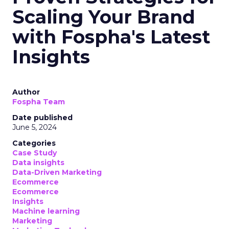
Scaling Your Brand
with Fospha's Latest
Insights
Author
Fospha Team
Date published
June 5, 2024
Categories
Case Study
Data insights
Data-Driven Marketing
Ecommerce
Ecommerce
Insights
Machine learning
Marketing