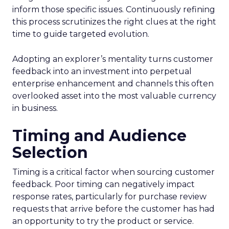
inform those specific issues. Continuously refining
this process scrutinizes the right clues at the right
time to guide targeted evolution.
Adopting an explorer’s mentality turns customer
feedback into an investment into perpetual
enterprise enhancement and channels this often
overlooked asset into the most valuable currency
in business.
Timing and Audience
Selection
Timing is a critical factor when sourcing customer
feedback. Poor timing can negatively impact
response rates, particularly for purchase review
requests that arrive before the customer has had
an opportunity to try the product or service.