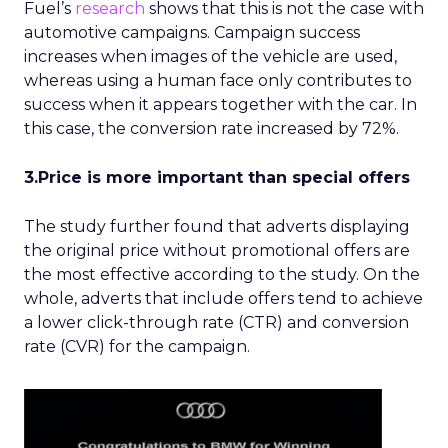
Fuel’s
research
shows that this is not the case with
automotive campaigns. Campaign success
increases when images of the vehicle are used,
whereas using a human face only contributes to
success when it appears together with the car. In
this case, the conversion rate increased by 72%.
3.Price is more important than special offers
The study further found that adverts displaying
the original price without promotional offers are
the most effective according to the study. On the
whole, adverts that include offers tend to achieve
a lower click-through rate (CTR) and conversion
rate (CVR) for the campaign.