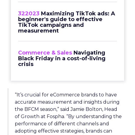
322023
Maximizing TikTok ads: A
beginner's guide to effective
TikTok campaigns and
measurement
Commerce & Sales
Navigating
Black Friday in a cost-of-living
crisis
“It’s crucial for eCommerce brands to have
accurate measurement and insights during
the BFCM season,” said Jamie Bolton, Head
of Growth at Fospha. “By understanding the
performance of different channels and
adopting effective strategies, brands can