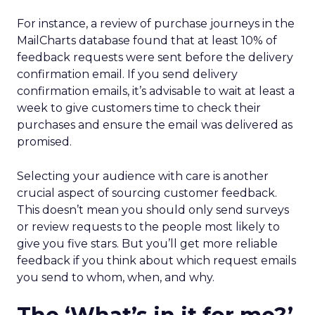
For instance, a review of purchase journeys in the
MailCharts database found that at least 10% of
feedback requests were sent before the delivery
confirmation email. If you send delivery
confirmation emails, it’s advisable to wait at least a
week to give customers time to check their
purchases and ensure the email was delivered as
promised.
Selecting your audience with care is another
crucial aspect of sourcing customer feedback.
This doesn’t mean you should only send surveys
or review requests to the people most likely to
give you five stars. But you’ll get more reliable
feedback if you think about which request emails
you send to whom, when, and why.