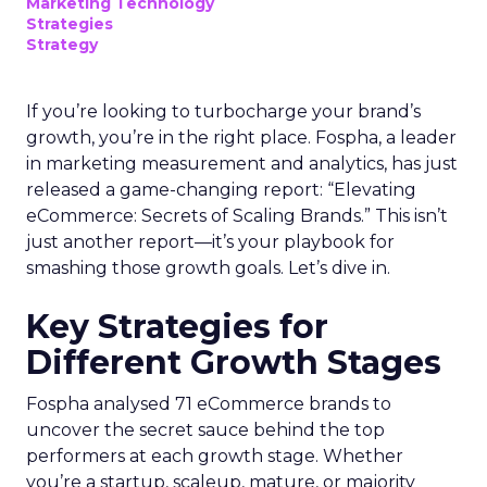
Marketing Technology
Strategies
Strategy
If you’re looking to turbocharge your brand’s
growth, you’re in the right place. Fospha, a leader
in marketing measurement and analytics, has just
released a game-changing report: “Elevating
eCommerce: Secrets of Scaling Brands.” This isn’t
just another report—it’s your playbook for
smashing those growth goals. Let’s dive in.
Key Strategies for
Different Growth Stages
Fospha analysed 71 eCommerce brands to
uncover the secret sauce behind the top
performers at each growth stage. Whether
you’re a startup, scaleup, mature, or majority