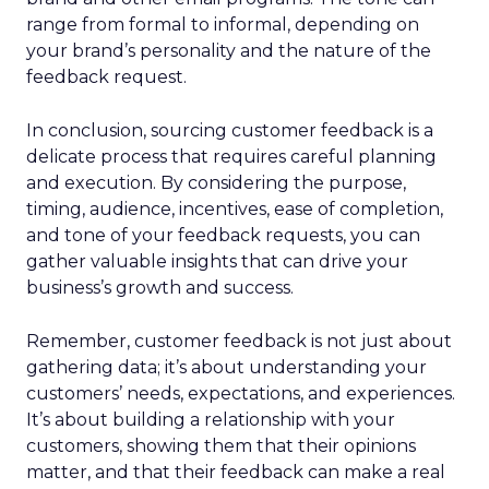
range from formal to informal, depending on
your brand’s personality and the nature of the
feedback request.
In conclusion, sourcing customer feedback is a
delicate process that requires careful planning
and execution. By considering the purpose,
timing, audience, incentives, ease of completion,
and tone of your feedback requests, you can
gather valuable insights that can drive your
business’s growth and success.
Remember, customer feedback is not just about
gathering data; it’s about understanding your
customers’ needs, expectations, and experiences.
It’s about building a relationship with your
customers, showing them that their opinions
matter, and that their feedback can make a real