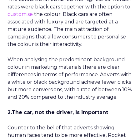
rates were black cars together with the option to
customise
the colour. Black cars are often
associated with luxury and are targeted at a
mature audience. The main attraction of
campaigns that allow consumers to personalise
the colour is their interactivity.
When analysing the predominant background
colour in marketing materials there are clear
differences in terms of performance. Adverts with
a white or black background achieve fewer clicks
but more conversions, with a rate of between 10%
and 20% compared to the industry average.
2.The car, not the driver, is important
Counter to the belief that adverts showing
human faces tend to be more effective, Rocket