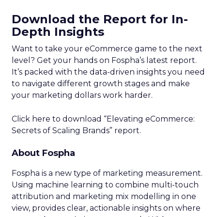
Download the Report for In-
Depth Insights
Want to take your eCommerce game to the next
level? Get your hands on Fospha’s latest report.
It’s packed with the data-driven insights you need
to navigate different growth stages and make
your marketing dollars work harder.
Click here to download “Elevating eCommerce:
Secrets of Scaling Brands” report.
About Fospha
Fospha is a new type of marketing measurement.
Using machine learning to combine multi-touch
attribution and marketing mix modelling
in one
view, provides clear, actionable insights on where