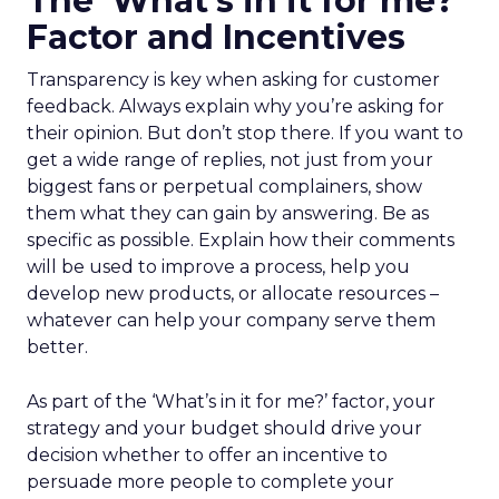
The ‘What’s in it for me?’
Factor and Incentives
Transparency is key when asking for customer
feedback. Always explain why you’re asking for
their opinion. But don’t stop there. If you want to
get a wide range of replies, not just from your
biggest fans or perpetual complainers, show
them what they can gain by answering. Be as
specific as possible. Explain how their comments
will be used to improve a process, help you
develop new products, or allocate resources –
whatever can help your company serve them
better.
As part of the ‘What’s in it for me?’ factor, your
strategy and your budget should drive your
decision whether to offer an incentive to
persuade more people to complete your