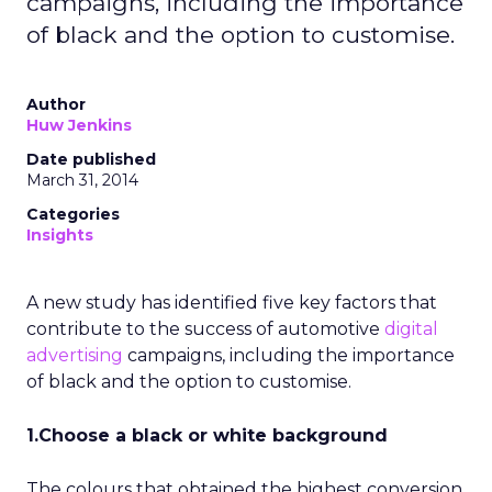
campaigns, including the importance
of black and the option to customise.
Author
Huw Jenkins
Date published
March 31, 2014
Categories
Insights
A new study has identified five key factors that
contribute to the success of automotive
digital
advertising
campaigns, including the importance
of black and the option to customise.
1.Choose a black or white background
The colours that obtained the highest conversion