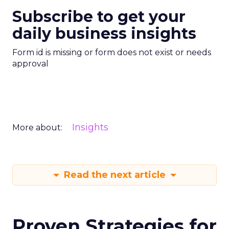
Subscribe to get your
daily business insights
Form id is missing or form does not exist or needs
approval
Insights
More about:
Read the next article
Proven Strategies for