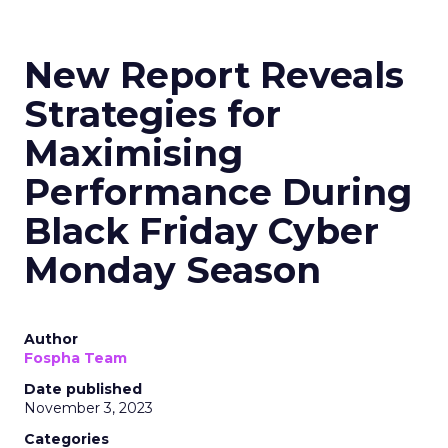
New Report Reveals
Strategies for
Maximising
Performance During
Black Friday Cyber
Monday Season
Author
Fospha Team
Date published
November 3, 2023
Categories