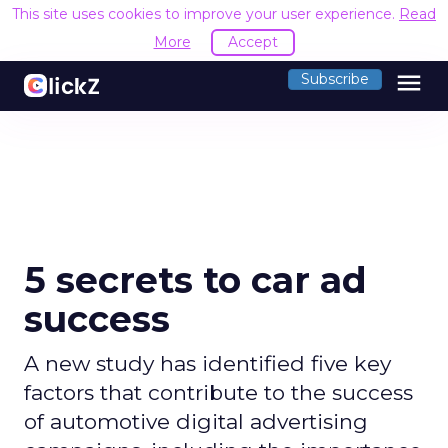
This site uses cookies to improve your user experience.
Read
More
Accept
menu
Subscribe
5 secrets to car ad
success
A new study has identified five key
factors that contribute to the success
of automotive digital advertising