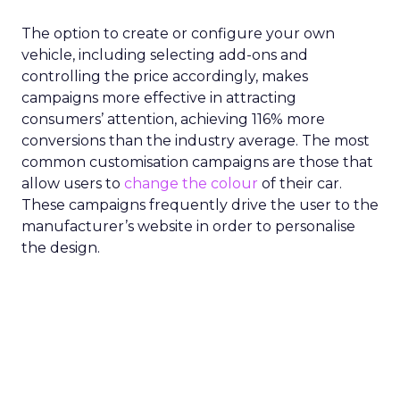
The option to create or configure your own
vehicle, including selecting add-ons and
controlling the price accordingly, makes
campaigns more effective in attracting
consumers’ attention, achieving 116% more
conversions than the industry average. The most
common customisation campaigns are those that
allow users to
change the colour
of their car.
These campaigns frequently drive the user to the
manufacturer’s website in order to personalise
the design.