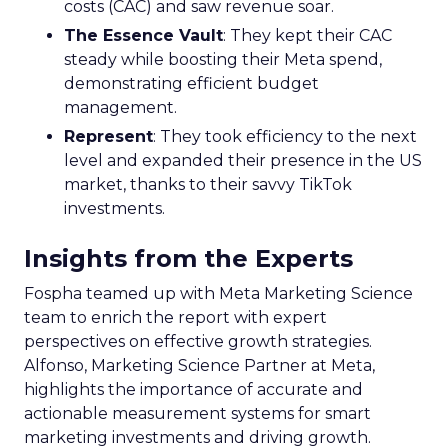
costs (CAC) and saw revenue soar.
The Essence Vault
: They kept their CAC
steady while boosting their Meta spend,
demonstrating efficient budget
management.
Represent
: They took efficiency to the next
level and expanded their presence in the US
market, thanks to their savvy TikTok
investments.
Insights from the Experts
Fospha teamed up with Meta Marketing Science
team to enrich the report with expert
perspectives on effective growth strategies.
Alfonso, Marketing Science Partner at Meta,
highlights the importance of accurate and
actionable measurement systems for smart
marketing investments and driving growth.