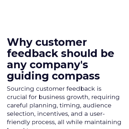
Why customer
feedback should be
any company's
guiding compass
Sourcing customer feedback is
crucial for business growth, requiring
careful planning, timing, audience
selection, incentives, and a user-
friendly process, all while maintaining