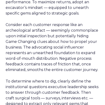
performance. To maximize returns, adopt an
excavator’s mindset — equipped to unearth
specific gems aligned to strategic goals.
Consider each customer response like an
archeological artifact — seemingly commonplace
upon initial inspection but potentially hiding
Game Changing clues about how to propel your
business. The advocating social influencer
represents an unearthed foundation to expand
word-of-mouth distribution. Negative process
feedback contains traces of friction that, once
eliminated, smooths the entire customer journey.
To determine where to dig, clearly define the
institutional questions executive leadership seeks
to answer through customer feedback. Then
craft surgical tools — surveys, interviews etc. —
designed to extract only relevant gems that