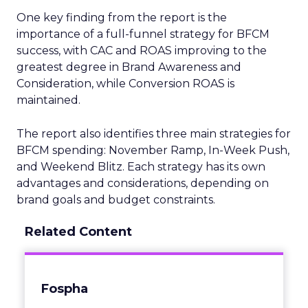
One key finding from the report is the
importance of a full-funnel strategy for BFCM
success, with CAC and ROAS improving to the
greatest degree in Brand Awareness and
Consideration, while Conversion ROAS is
maintained.
The report also identifies three main strategies for
BFCM spending: November Ramp, In-Week Push,
and Weekend Blitz. Each strategy has its own
advantages and considerations, depending on
brand goals and budget constraints.
Related Content
Fospha