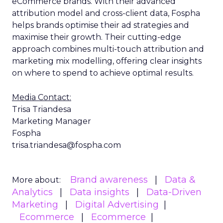
eCommerce brands. With their advanced
attribution model and cross-client data, Fospha
helps brands optimise their ad strategies and
maximise their growth. Their cutting-edge
approach combines multi-touch attribution and
marketing mix modelling, offering clear insights
on where to spend to achieve optimal results.
Media Contact:
Trisa Triandesa
Marketing Manager
Fospha
trisa.triandesa@fospha.com
Brand awareness
Data &
More about:
Analytics
Data insights
Data-Driven
Marketing
Digital Advertising
Ecommerce
Ecommerce