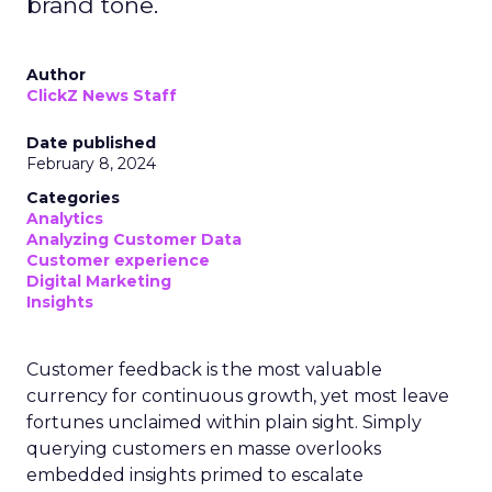
brand tone.
Author
ClickZ News Staff
Date published
February 8, 2024
Categories
Analytics
Analyzing Customer Data
Customer experience
Digital Marketing
Insights
Customer feedback is the most valuable
currency for continuous growth, yet most leave
fortunes unclaimed within plain sight. Simply
querying customers en masse overlooks
embedded insights primed to escalate