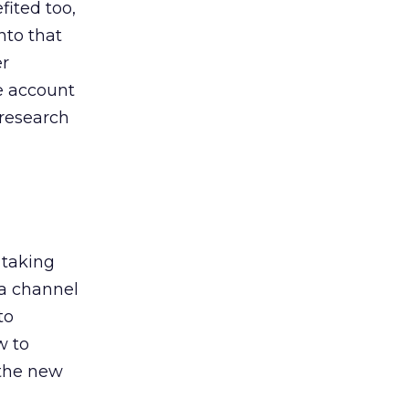
ited too,
nto that
er
he account
 research
 taking
 a channel
to
w to
 the new