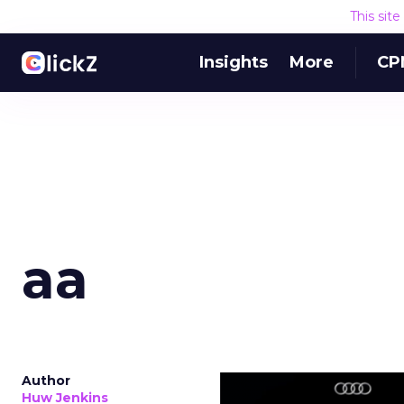
This sit
Insights
More
CP
aa
Author
Huw Jenkins