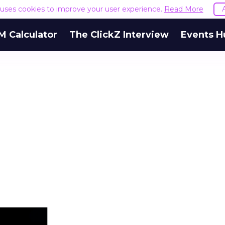
e uses cookies to improve your user experience.
Read More
M Calculator
The ClickZ Interview
Events H