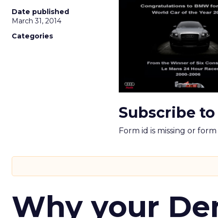
Date published
March 31, 2014
Categories
Subscribe to
Form id is missing or for
Why your D