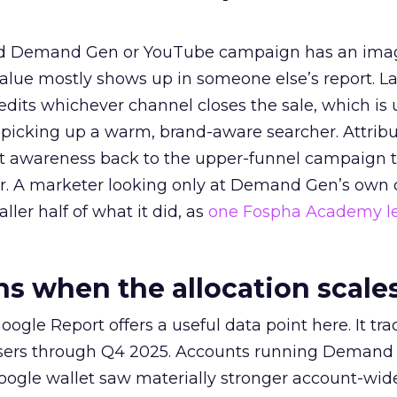
ed Demand Gen or YouTube campaign has an ima
alue mostly shows up in someone else’s report. La
redits whichever channel closes the sale, which is 
picking up a warm, brand-aware searcher. Attribu
at awareness back to the upper-funnel campaign 
ier. A marketer looking only at Demand Gen’s own
ller half of what it did, as
one Fospha Academy l
 when the allocation scale
ogle Report offers a useful data point here. It tr
rtisers through Q4 2025. Accounts running Demand
oogle wallet saw materially stronger account-wi