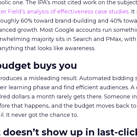
lic one. The IPA’s most cited work on the subje
r Field’s analysis of effectiveness case studies.
It
t roughly 60% toward brand-building and 40% towa
alanced growth. Most Google accounts run somethi
erwhelming majority sits in Search and PMax, with
 anything that looks like awareness.
budget buys you
roduces a misleading result. Automated bidding
eir learning phase and find efficient audiences. 
red dollars a month rarely gets there. Someone i
before that happens, and the budget moves back to
l. It never got the chance to.
 doesn’t show up in last-clic