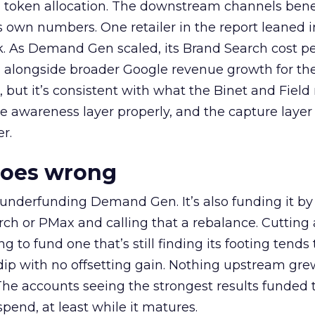
a token allocation. The downstream channels benef
own numbers. One retailer in the report leaned i
k. As Demand Gen scaled, its Brand Search cost p
ly, alongside broader Google revenue growth for t
et, but it’s consistent with what the Binet and Field
e awareness layer properly, and the capture layer
r.
goes wrong
 underfunding Demand Gen. It’s also funding it by
h or PMax and calling that a rebalance. Cutting
g to fund one that’s still finding its footing tends 
ip with no offsetting gain. Nothing upstream gre
The accounts seeing the strongest results funded
pend, at least while it matures.