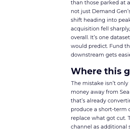
than those parked at 
not just Demand Gen’s 
shift heading into pea
acquisition fell sharp
overall. It’s one datas
would predict. Fund th
downstream gets easie
Where this 
The mistake isn’t only
money away from Searc
that’s already convertin
produce a short-term d
replace what got cut. 
channel as additional s