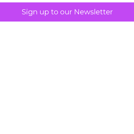
Sign up to our Newsletter
 on the table
mand Gen deserves half the Google budget. The 
m too small to exit its own learning phase can’t be
S. It hasn’t had a fair chance to earn one. Before 
rforming,” ask whether anyone ever funded it past 
s possible.
xplains
Marketing Measurement