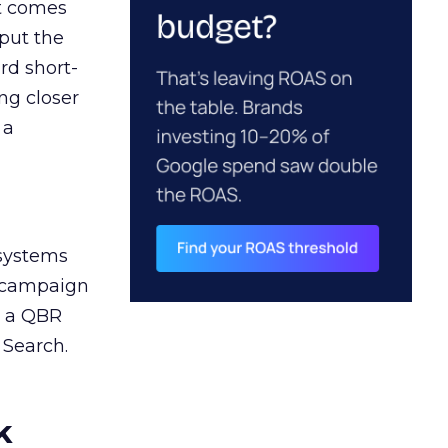
ct comes
 put the
rd short-
ng closer
 a
 systems
A campaign
n a QBR
 Search.
k