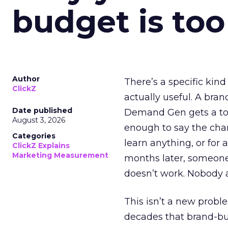
budget is too
Author
There’s a specific kind
ClickZ
actually useful. A bran
Date published
Demand Gen gets a toke
August 3, 2026
enough to say the chann
Categories
learn anything, or for 
ClickZ Explains
Marketing Measurement
months later, someone
doesn’t work. Nobody 
This isn’t a new probl
decades that brand-bui