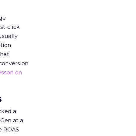
ge
st-click
usually
tion
that
 conversion
esson on
s
acked a
 Gen at a
de ROAS