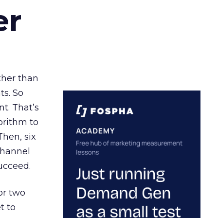
er
ather than
ts. So
t. That’s
orithm to
Then, six
channel
ucceed.
or two
t to