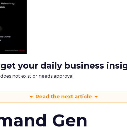
 get your daily business insi
m does not exist or needs approval
Read the next article
emand Gen