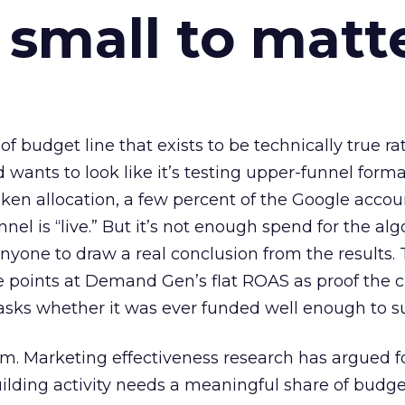
 small to matt
 of budget line that exists to be technically true r
d wants to look like it’s testing upper-funnel forma
n allocation, a few percent of the Google accoun
el is “live.” But it’s not enough spend for the alg
anyone to draw a real conclusion from the results. 
 points at Demand Gen’s flat ROAS as proof the 
asks whether it was ever funded well enough to s
em. Marketing effectiveness research has argued f
lding activity needs a meaningful share of budge