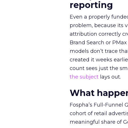
reporting
Even a properly fund
problem, because its v
attribution correctly c
Brand Search or PMax 
models don’t trace th
created it weeks earl
count sees just the sma
the subject
lays out.
What happens
Fospha’s Full-Funnel Go
cohort of retail adve
meaningful share of G