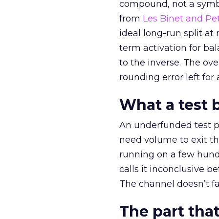
compound, not a symbo
from
Les Binet and Pete
ideal long-run split a
term activation for b
to the inverse. The ov
rounding error left for
What a test 
An underfunded test p
need volume to exit th
running on a few hund
calls it inconclusive 
The channel doesn’t fai
The part that