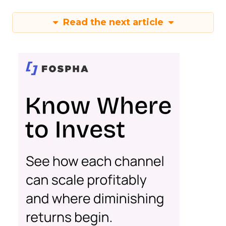
Read the next article