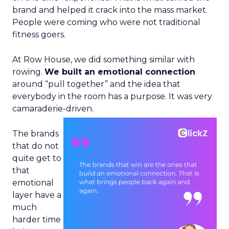
brand and helped it crack into the mass market.
People were coming who were not traditional
fitness goers.
At Row House, we did something similar with
rowing.
We built an emotional connection
around “pull together” and the idea that
everybody in the room has a purpose. It was very
camaraderie-driven.
The brands
that do not
quite get to
that
emotional
layer have a
much
harder time