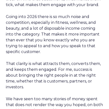
tick, what makes them engage with your brand.
Going into 2026 there is so much noise and
competition, especially in fitness, wellness, and
beauty, and a lot of disposable income coming
into the category. That makes it more important
than ever that you know exactly who you are
trying to appeal to and how you speak to that
specific customer.
That clarity is what attracts them, converts them,
and keeps them engaged. For me, success is
about bringing the right people in at the right
time, whether that is customers, partners, or
investors.
We have seen too many stories of money spent
that does not render the way you hoped, on both