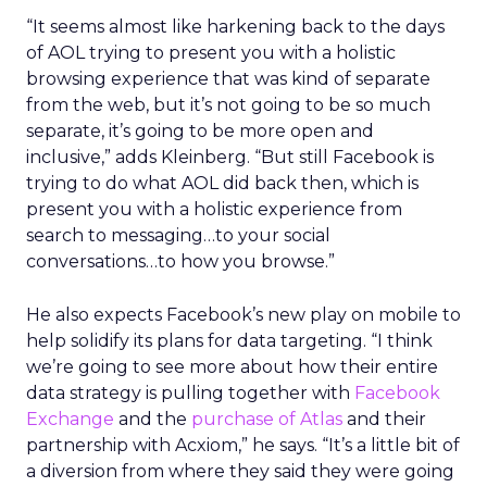
“It seems almost like harkening back to the days
of AOL trying to present you with a holistic
browsing experience that was kind of separate
from the web, but it’s not going to be so much
separate, it’s going to be more open and
inclusive,” adds Kleinberg. “But still Facebook is
trying to do what AOL did back then, which is
present you with a holistic experience from
search to messaging…to your social
conversations…to how you browse.”
He also expects Facebook’s new play on mobile to
help solidify its plans for data targeting. “I think
we’re going to see more about how their entire
data strategy is pulling together with
Facebook
Exchange
and the
purchase of Atlas
and their
partnership with Acxiom,” he says. “It’s a little bit of
a diversion from where they said they were going