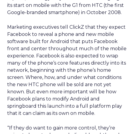
its start on mobile with the G1 from HTC (the first
Google-branded smartphone) in October 2008.
Marketing executives tell ClickZ that they expect
Facebook to reveal a phone and new mobile
software built for Android that puts Facebook
front and center throughout much of the mobile
experience. Facebook is also expected to wrap
many of the phone’s core features directly into its
network, beginning with the phone’s home
screen. Where, how, and under what conditions
the new HTC phone will be sold are not yet
known. But even more important will be how
Facebook plans to modify Android and
springboard this launch into a full platform play
that it can claim as its own on mobile.
“If they do want to gain more control, they’re