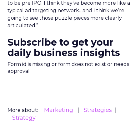
to be pre IPO. I think they’ve become more like a
typical ad targeting network…and I think we’re
going to see those puzzle pieces more clearly
articulated.”
Subscribe to get your
daily business insights
Form id is missing or form does not exist or needs
approval
Marketing
Strategies
More about:
Strategy