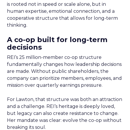
is rooted not in speed or scale alone, but in
human expertise, emotional connection, and a
cooperative structure that allows for long-term
thinking.
A co-op built for long-term
decisions
REI’s 25 million-member co-op structure
fundamentally changes how leadership decisions
are made. Without public shareholders, the
company can prioritize members, employees, and
mission over quarterly earnings pressure.
For Lawton, that structure was both an attraction
and a challenge. REI’s heritage is deeply loved,
but legacy can also create resistance to change.
Her mandate was clear: evolve the co-op without
breaking its soul.