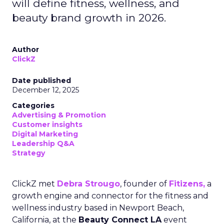
will define fitness, wellness, and
beauty brand growth in 2026.
Author
ClickZ
Date published
December 12, 2025
Categories
Advertising & Promotion
Customer insights
Digital Marketing
Leadership Q&A
Strategy
ClickZ met
Debra Strougo
, founder of
Fitizens,
a
growth engine and connector for the fitness and
wellness industry based in Newport Beach,
California, at the
Beauty Connect LA
event