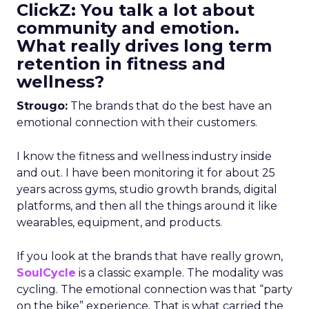
ClickZ: You talk a lot about
community and emotion.
What really drives long term
retention in fitness and
wellness?
Strougo:
The brands that do the best have an
emotional connection with their customers.
I know the fitness and wellness industry inside
and out. I have been monitoring it for about 25
years across gyms, studio growth brands, digital
platforms, and then all the things around it like
wearables, equipment, and products.
If you look at the brands that have really grown,
SoulCycle
is a classic example. The modality was
cycling. The emotional connection was that “party
on the bike” experience. That is what carried the