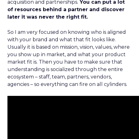
acquisition and partnerships.
You can put a lot
of resources behind a partner and discover
later it was never the right fit.
So I am very focused on knowing who is aligned
with your brand and what that fit looks like.
Usually it is based on mission, vision, values, where
you show up in market, and what your product
market fit is. Then you have to make sure that
understanding is socialized through the entire
ecosystem – staff, team, partners, vendors,
agencies – so everything can fire on all cylinders.