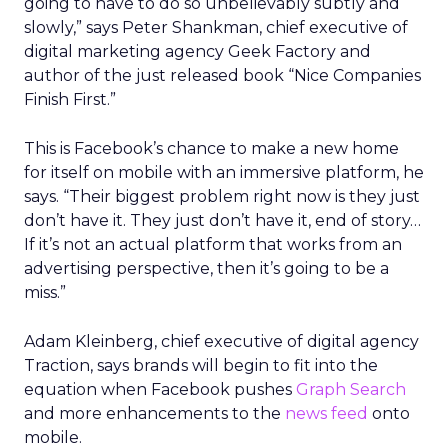
going to have to do so unbelievably subtly and
slowly,” says Peter Shankman, chief executive of
digital marketing agency Geek Factory and
author of the just released book “Nice Companies
Finish First.”
This is Facebook’s chance to make a new home
for itself on mobile with an immersive platform, he
says. “Their biggest problem right now is they just
don’t have it. They just don’t have it, end of story…
If it’s not an actual platform that works from an
advertising perspective, then it’s going to be a
miss.”
Adam Kleinberg, chief executive of digital agency
Traction, says brands will begin to fit into the
equation when Facebook pushes
Graph Search
and more enhancements to the
news feed
onto
mobile.