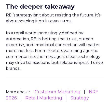
The deeper takeaway
REI’s strategy isn’t about resisting the future. It’s
about shaping it on its own terms.
In a retail world increasingly defined by
automation, REI is betting that trust, human
expertise, and emotional connection will matter
more, not less. For marketers watching agentic
commerce rise, the message is clear: technology
may drive transactions, but relationships still drive
brands.
Customer Marketing
NRF
More about:
2026
Retail Marketing
Strategy