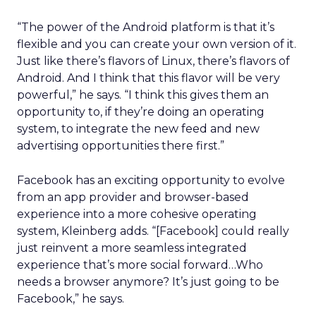
“The power of the Android platform is that it’s
flexible and you can create your own version of it.
Just like there’s flavors of Linux, there’s flavors of
Android. And I think that this flavor will be very
powerful,” he says. “I think this gives them an
opportunity to, if they’re doing an operating
system, to integrate the new feed and new
advertising opportunities there first.”
Facebook has an exciting opportunity to evolve
from an app provider and browser-based
experience into a more cohesive operating
system, Kleinberg adds. “[Facebook] could really
just reinvent a more seamless integrated
experience that’s more social forward…Who
needs a browser anymore? It’s just going to be
Facebook,” he says.