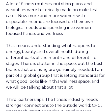
A lot of fitness routines, nutrition plans, and
wearables were historically made on male test
cases. Now more and more women with
disposable income are focused on their own
biological needs and spending into women
focused fitness and wellness.
That means understanding what happens to
energy, beauty, and overall health during
different parts of the month and different life
stages. There is clutter in the space, but the best
brands that are rising are genuinely needed. I am
part of a global group that is setting standards for
what good looks like in this wellness space, and
we will be talking about that a lot.
Third, partnerships. The fitness industry needs
stronger connections to the outside world: CPG,