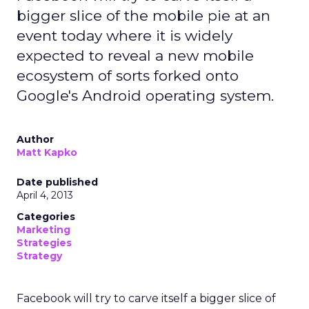
bigger slice of the mobile pie at an
event today where it is widely
expected to reveal a new mobile
ecosystem of sorts forked onto
Google's Android operating system.
Author
Matt Kapko
Date published
April 4, 2013
Categories
Marketing
Strategies
Strategy
Facebook will try to carve itself a bigger slice of