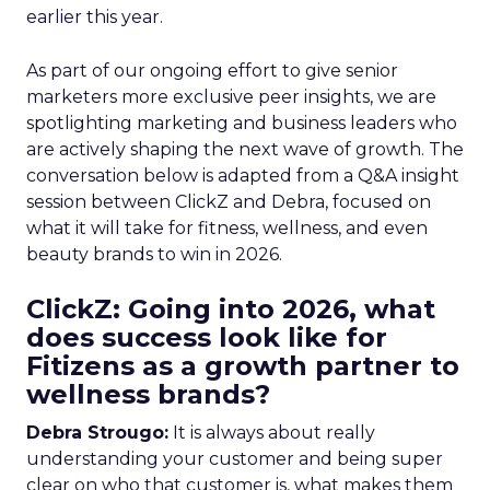
earlier this year.
As part of our ongoing effort to give senior
marketers more exclusive peer insights, we are
spotlighting marketing and business leaders who
are actively shaping the next wave of growth. The
conversation below is adapted from a Q&A insight
session between ClickZ and Debra, focused on
what it will take for fitness, wellness, and even
beauty brands to win in 2026.
ClickZ: Going into 2026, what
does success look like for
Fitizens as a growth partner to
wellness brands?
Debra Strougo:
It is always about really
understanding your customer and being super
clear on who that customer is, what makes them