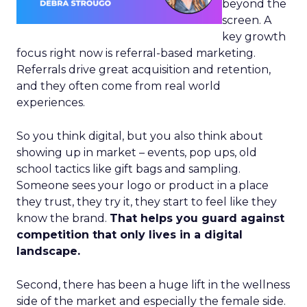
beyond the
screen. A
key growth
focus right now is referral-based marketing.
Referrals drive great acquisition and retention,
and they often come from real world
experiences.
So you think digital, but you also think about
showing up in market – events, pop ups, old
school tactics like gift bags and sampling.
Someone sees your logo or product in a place
they trust, they try it, they start to feel like they
know the brand.
That helps you guard against
competition that only lives in a digital
landscape.
Second, there has been a huge lift in the wellness
side of the market and especially the female side.