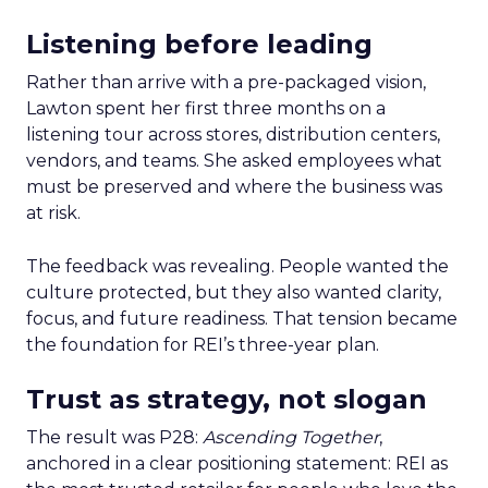
Listening before leading
Rather than arrive with a pre-packaged vision,
Lawton spent her first three months on a
listening tour across stores, distribution centers,
vendors, and teams. She asked employees what
must be preserved and where the business was
at risk.
The feedback was revealing. People wanted the
culture protected, but they also wanted clarity,
focus, and future readiness. That tension became
the foundation for REI’s three-year plan.
Trust as strategy, not slogan
The result was P28:
Ascending Together
,
anchored in a clear positioning statement: REI as