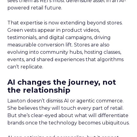
sees them as REI’s most defensible asset in an AI-
powered retail future.
That expertise is now extending beyond stores.
Green vests appear in product videos,
testimonials, and digital campaigns, driving
measurable conversion lift. Stores are also
evolving into community hubs, hosting classes,
events, and shared experiences that algorithms
can’t replicate.
AI changes the journey, not
the relationship
Lawton doesn’t dismiss AI or agentic commerce.
She believes they will touch every part of retail.
But she’s clear-eyed about what will differentiate
brands once the technology becomes ubiquitous.