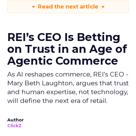
Read the next article
REI’s CEO Is Betting
on Trust in an Age of
Agentic Commerce
As AI reshapes commerce, REI’s CEO -
Mary Beth Laughton, argues that trust
and human expertise, not technology,
will define the next era of retail.
Author
ClickZ