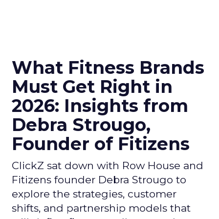
What Fitness Brands
Must Get Right in
2026: Insights from
Debra Strougo,
Founder of Fitizens
ClickZ sat down with Row House and
Fitizens founder Debra Strougo to
explore the strategies, customer
shifts, and partnership models that