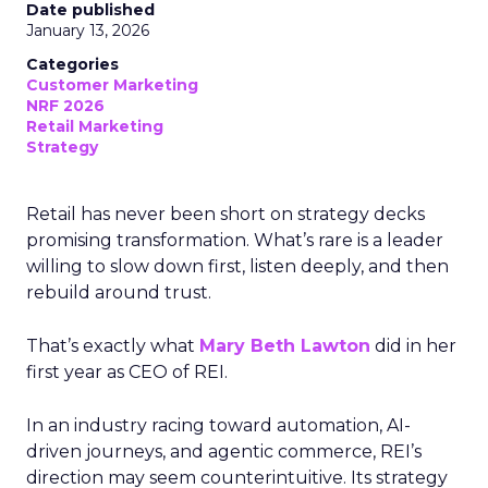
Date published
January 13, 2026
Categories
Customer Marketing
NRF 2026
Retail Marketing
Strategy
Retail has never been short on strategy decks
promising transformation. What’s rare is a leader
willing to slow down first, listen deeply, and then
rebuild around trust.
That’s exactly what
Mary Beth Lawton
did in her
first year as CEO of REI.
In an industry racing toward automation, AI-
driven journeys, and agentic commerce, REI’s
direction may seem counterintuitive. Its strategy