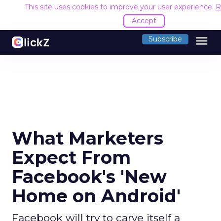
This site uses cookies to improve your user experience.
R
Accept
menu
Subscribe
What Marketers
Expect From
Facebook's 'New
Home on Android'
Facebook will try to carve itself a