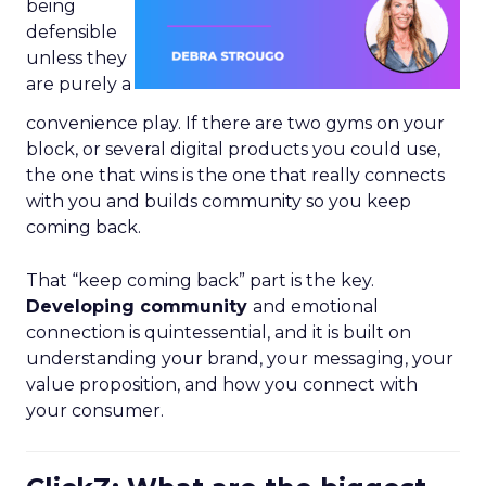
being
defensible
unless they
are purely a
convenience play. If there are two gyms on your
block, or several digital products you could use,
the one that wins is the one that really connects
with you and builds community so you keep
coming back.
That “keep coming back” part is the key.
Developing community
and emotional
connection is quintessential, and it is built on
understanding your brand, your messaging, your
value proposition, and how you connect with
your consumer.