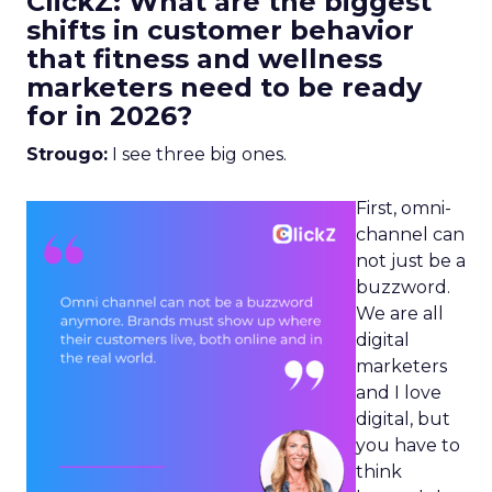
ClickZ: What are the biggest
shifts in customer behavior
that fitness and wellness
marketers need to be ready
for in 2026?
Strougo:
I see three big ones.
First, omni-
channel can
not just be a
buzzword.
We are all
digital
marketers
and I love
digital, but
you have to
think