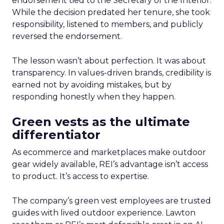
endorsement tied to the Secretary of the Interior.
While the decision predated her tenure, she took
responsibility, listened to members, and publicly
reversed the endorsement.
The lesson wasn’t about perfection. It was about
transparency. In values-driven brands, credibility is
earned not by avoiding mistakes, but by
responding honestly when they happen.
Green vests as the ultimate
differentiator
As ecommerce and marketplaces make outdoor
gear widely available, REI’s advantage isn’t access
to product. It’s access to expertise.
The company’s green vest employees are trusted
guides with lived outdoor experience. Lawton