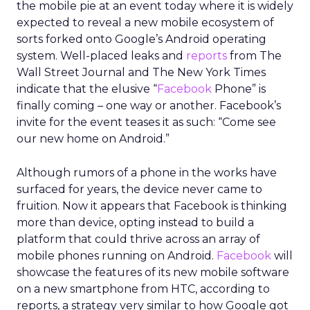
the mobile pie at an event today where it is widely
expected to reveal a new mobile ecosystem of
sorts forked onto Google’s Android operating
system. Well-placed leaks and
reports
from The
Wall Street Journal and The New York Times
indicate that the elusive “
Facebook
Phone” is
finally coming – one way or another. Facebook’s
invite for the event teases it as such: “Come see
our new home on Android.”
Although rumors of a phone in the works have
surfaced for years, the device never came to
fruition. Now it appears that Facebook is thinking
more than device, opting instead to build a
platform that could thrive across an array of
mobile phones running on Android.
Facebook
will
showcase the features of its new mobile software
on a new smartphone from HTC, according to
reports, a strategy very similar to how Google got