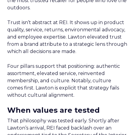
the most trusted retailer for people who love the
outdoors.
Trust isn’t abstract at REI. It shows up in product
quality, service, returns, environmental advocacy,
and employee expertise. Lawton elevated trust
from a brand attribute to a strategic lens through
which all decisions are made.
Four pillars support that positioning: authentic
assortment, elevated service, reinvented
membership, and culture. Notably, culture
comes first. Lawton is explicit that strategy fails
without cultural alignment.
When values are tested
That philosophy was tested early. Shortly after
Lawton’s arrival, REI faced backlash over an