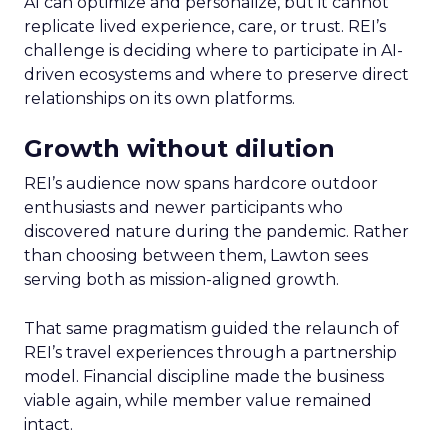
AI can optimize and personalize, but it cannot
replicate lived experience, care, or trust. REI’s
challenge is deciding where to participate in AI-
driven ecosystems and where to preserve direct
relationships on its own platforms.
Growth without dilution
REI’s audience now spans hardcore outdoor
enthusiasts and newer participants who
discovered nature during the pandemic. Rather
than choosing between them, Lawton sees
serving both as mission-aligned growth.
That same pragmatism guided the relaunch of
REI’s travel experiences through a partnership
model. Financial discipline made the business
viable again, while member value remained
intact.