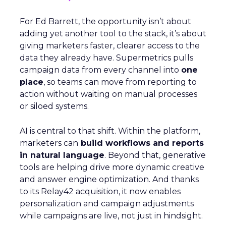
For Ed Barrett, the opportunity isn’t about
adding yet another tool to the stack, it’s about
giving marketers faster, clearer access to the
data they already have. Supermetrics pulls
campaign data from every channel into
one
place
, so teams can move from reporting to
action without waiting on manual processes
or siloed systems.
AI is central to that shift. Within the platform,
marketers can
build workflows and reports
in natural language
. Beyond that, generative
tools are helping drive more dynamic creative
and answer engine optimization. And thanks
to its Relay42 acquisition, it now enables
personalization and campaign adjustments
while campaigns are live, not just in hindsight.