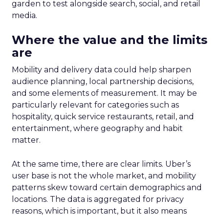
garden to test alongside search, social, and retail
media.
Where the value and the limits
are
Mobility and delivery data could help sharpen
audience planning, local partnership decisions,
and some elements of measurement. It may be
particularly relevant for categories such as
hospitality, quick service restaurants, retail, and
entertainment, where geography and habit
matter.
At the same time, there are clear limits. Uber’s
user base is not the whole market, and mobility
patterns skew toward certain demographics and
locations. The data is aggregated for privacy
reasons, which is important, but it also means