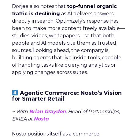
Dorjee also notes that
top-funnel organic
traffic is declining
as AI delivers answers
directly in search. Optimizely’s response has
been to make more content freely available—
studies, videos, whitepapers—so that both
people and AI models cite them as trusted
sources. Looking ahead, the company is
building agents that live inside tools, capable
of handling tasks like querying analytics or
applying changes across suites.
Agentic Commerce: Nosto’s Vision
for Smarter Retail
~ With
Brian Graydon
, Head of Partnerships,
EMEA at
Nosto
Nosto positions itself as a commerce