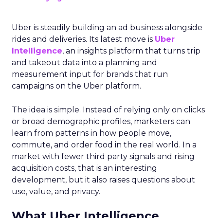
Uber is steadily building an ad business alongside
rides and deliveries. Its latest move is
Uber
Intelligence
, an insights platform that turns trip
and takeout data into a planning and
measurement input for brands that run
campaigns on the Uber platform.
The idea is simple. Instead of relying only on clicks
or broad demographic profiles, marketers can
learn from patterns in how people move,
commute, and order food in the real world. In a
market with fewer third party signals and rising
acquisition costs, that is an interesting
development, but it also raises questions about
use, value, and privacy.
What Uber Intelligence