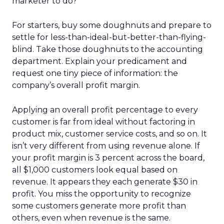
marketer to do?
For starters, buy some doughnuts and prepare to
settle for less-than-ideal-but-better-than-flying-
blind. Take those doughnuts to the accounting
department. Explain your predicament and
request one tiny piece of information: the
company’s overall profit margin.
Applying an overall profit percentage to every
customer is far from ideal without factoring in
product mix, customer service costs, and so on. It
isn’t very different from using revenue alone. If
your profit margin is 3 percent across the board,
all $1,000 customers look equal based on
revenue. It appears they each generate $30 in
profit. You miss the opportunity to recognize
some customers generate more profit than
others, even when revenue is the same.