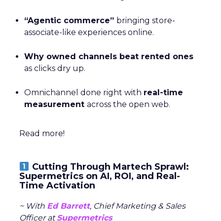
“Agentic commerce”
bringing store-
associate-like experiences online.
Why owned channels beat rented ones
as clicks dry up.
Omnichannel done right with
real-time
measurement
across the open web.
Read more!
Cutting Through Martech Sprawl:
Supermetrics on AI, ROI, and Real-
Time Activation
~ With
Ed Barrett
, Chief Marketing & Sales
Officer at
Supermetrics