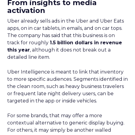
From insights to media
activation
Uber already sells ads in the Uber and Uber Eats
apps, on in car tablets, in emails, and on car tops.
The company has said that this business is on
track for roughly
1.5 billion dollars in revenue
this year
, although it does not break out a
detailed line item.
Uber Intelligence is meant to link that inventory
to more specific audiences. Segments identified in
the clean room, such as heavy business travelers
or frequent late night delivery users, can be
targeted in the app or inside vehicles.
For some brands, that may offer a more
contextual alternative to generic display buying.
For others, it may simply be another walled