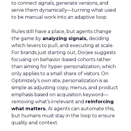
to connect signals, generate versions, and
serve them dynamically—turning what used
to be manual work into an adaptive loop.
Rules still have a place, but agents change
the game by
analyzing signals,
deciding
which levers to pull, and executing at scale.
For brands just starting out, Dorjee suggests
focusing on behavior-based cohorts rather
than aiming for hyper-personalization, which
only applies to a small share of visitors. On
Optimizely’s own site, personalization is as
simple as adjusting copy, menus, and product
emphasis based on acquisition keyword—
removing what’s irrelevant and
reinforcing
what matters.
AI agents can automate this,
but humans must stay in the loop to ensure
quality and context.