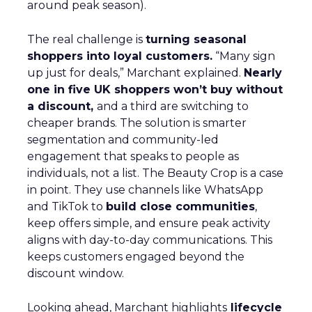
around peak season).
The real challenge is
turning seasonal
shoppers into loyal customers.
“Many sign
up just for deals,” Marchant explained.
Nearly
one in five UK shoppers won’t buy without
a discount,
and a third are switching to
cheaper brands. The solution is smarter
segmentation and community-led
engagement that speaks to people as
individuals, not a list. The Beauty Crop is a case
in point. They use channels like WhatsApp
and TikTok to
build close communities
,
keep offers simple, and ensure peak activity
aligns with day-to-day communications. This
keeps customers engaged beyond the
discount window.
Looking ahead, Marchant highlights
lifecycle