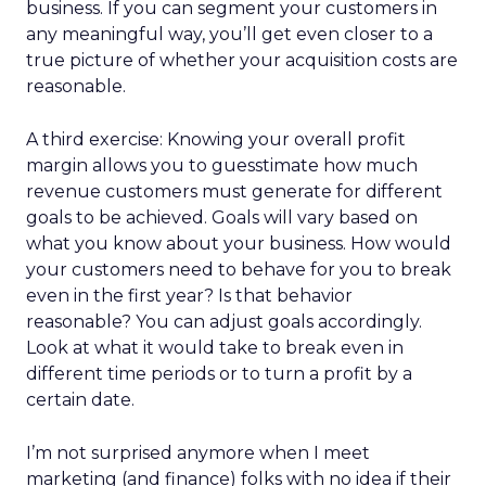
business. If you can segment your customers in
any meaningful way, you’ll get even closer to a
true picture of whether your acquisition costs are
reasonable.
A third exercise: Knowing your overall profit
margin allows you to guesstimate how much
revenue customers must generate for different
goals to be achieved. Goals will vary based on
what you know about your business. How would
your customers need to behave for you to break
even in the first year? Is that behavior
reasonable? You can adjust goals accordingly.
Look at what it would take to break even in
different time periods or to turn a profit by a
certain date.
I’m not surprised anymore when I meet
marketing (and finance) folks with no idea if their