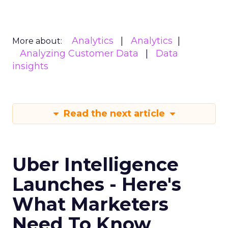
Analytics
Analytics
More about:
Analyzing Customer Data
Data
insights
Read the next article
Uber Intelligence
Launches - Here's
What Marketers
Need To Know