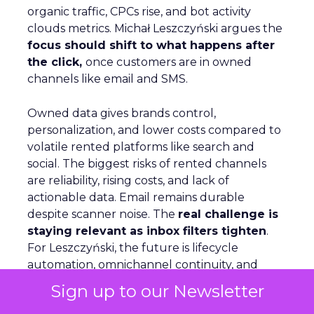
organic traffic, CPCs rise, and bot activity
clouds metrics. Michał Leszczyński argues the
focus should shift to what happens after
the click,
once customers are in owned
channels like email and SMS.
Owned data gives brands control,
personalization, and lower costs compared to
volatile rented platforms like search and
social. The biggest risks of rented channels
are reliability, rising costs, and lack of
actionable data. Email remains durable
despite scanner noise. The
real challenge is
staying relevant as inbox filters tighten
.
For Leszczyński, the future is lifecycle
automation, omnichannel continuity, and
brand presence beyond the website to
Sign up to our Newsletter
counter AI’s reshaping of search.