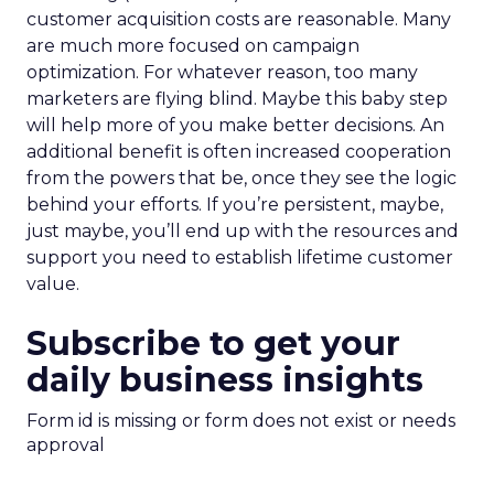
customer acquisition costs are reasonable. Many
are much more focused on campaign
optimization. For whatever reason, too many
marketers are flying blind. Maybe this baby step
will help more of you make better decisions. An
additional benefit is often increased cooperation
from the powers that be, once they see the logic
behind your efforts. If you’re persistent, maybe,
just maybe, you’ll end up with the resources and
support you need to establish lifetime customer
value.
Subscribe to get your
daily business insights
Form id is missing or form does not exist or needs
approval