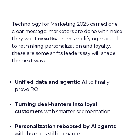
Technology for Marketing 2025 carried one
clear message: marketers are done with noise,
they want
results.
From simplifying martech
to rethinking personalization and loyalty,
these are some shifts leaders say will shape
the next wave:
Unified data and agentic AI
to finally
prove ROI.
Turning deal-hunters into loyal
customers
with smarter segmentation.
Personalization rebooted by AI agents
—
with humans still in charge.