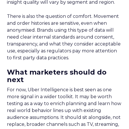
insight quality will vary by segment and region.
There is also the question of comfort. Movement
and order histories are sensitive, even when
anonymised. Brands using this type of data will
need clear internal standards around consent,
transparency, and what they consider acceptable
use, especially as regulators pay more attention
to first party data practices.
What marketers should do
next
For now, Uber Intelligence is best seen as one
more signal in a wider toolkit. It may be worth
testing as a way to enrich planning and learn how
real world behavior lines up with existing
audience assumptions. It should sit alongside, not
replace, broader channels such as TV, streaming,