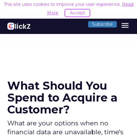
This site uses cookies to improve your user experience.
Read
More
Accept
menu
Subscribe
What Should You
Spend to Acquire a
Customer?
What are your options when no
financial data are unavailable, time's