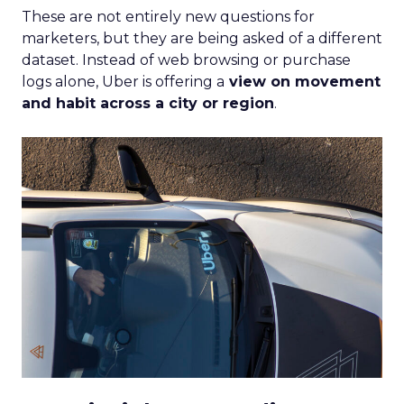
These are not entirely new questions for
marketers, but they are being asked of a different
dataset. Instead of web browsing or purchase
logs alone, Uber is offering a
view on movement
and habit across a city or region
.