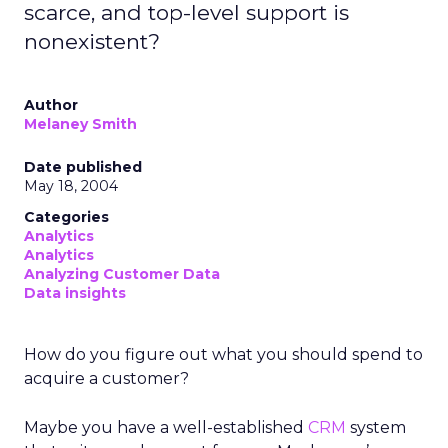
scarce, and top-level support is
nonexistent?
Author
Melaney Smith
Date published
May 18, 2004
Categories
Analytics
Analytics
Analyzing Customer Data
Data insights
How do you figure out what you should spend to
acquire a customer?
Maybe you have a well-established
CRM
system