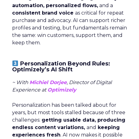
automation, personalized flows,
and a
consistent brand voice
as critical for repeat
purchase and advocacy. AI can support richer
profiles and testing, but fundamentals remain
the same: win customers, support them, and
keep them.
Personalization Beyond Rules:
Optimizely’s AI Shift
~ With
Michiel Dorjee
, Director of Digital
Experience at
Optimizely
Personalization has been talked about for
years, but most tools stalled because of three
challenges:
getting usable data, producing
endless content variations,
and
keeping
experiences fresh
. AI now makes it possible