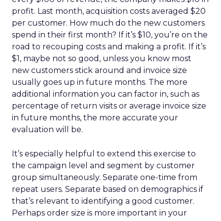
profit. Last month, acquisition costs averaged $20
per customer. How much do the new customers
spend in their first month? If it’s $10, you’re on the
road to recouping costs and making a profit. If it’s
$1, maybe not so good, unless you know most
new customers stick around and invoice size
usually goes up in future months. The more
additional information you can factor in, such as
percentage of return visits or average invoice size
in future months, the more accurate your
evaluation will be.
It’s especially helpful to extend this exercise to
the campaign level and segment by customer
group simultaneously. Separate one-time from
repeat users. Separate based on demographics if
that’s relevant to identifying a good customer.
Perhaps order size is more important in your