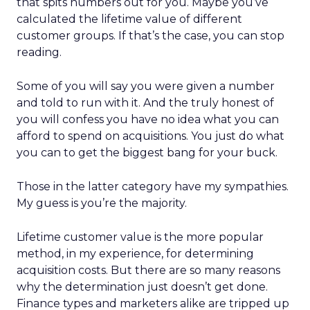
that spits numbers out for you. Maybe you’ve
calculated the lifetime value of different
customer groups. If that’s the case, you can stop
reading.
Some of you will say you were given a number
and told to run with it. And the truly honest of
you will confess you have no idea what you can
afford to spend on acquisitions. You just do what
you can to get the biggest bang for your buck.
Those in the latter category have my sympathies.
My guess is you’re the majority.
Lifetime customer value is the more popular
method, in my experience, for determining
acquisition costs. But there are so many reasons
why the determination just doesn’t get done.
Finance types and marketers alike are tripped up