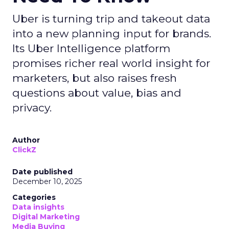
Uber is turning trip and takeout data
into a new planning input for brands.
Its Uber Intelligence platform
promises richer real world insight for
marketers, but also raises fresh
questions about value, bias and
privacy.
Author
ClickZ
Date published
December 10, 2025
Categories
Data insights
Digital Marketing
Media Buying