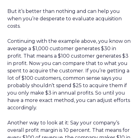
But it’s better than nothing and can help you
when you’re desperate to evaluate acquisition
costs.
Continuing with the example above, you know on
average a $1,000 customer generates $30 in
profit. That means a $100 customer generates $3
in profit. Now you can compare that to what you
spent to acquire the customer. If you’re getting a
lot of $100 customers, common sense says you
probably shouldn’t spend $25 to acquire them if
you only make $3 in annual profits. So until you
have a more exact method, you can adjust efforts
accordingly.
Another way to look at it: Say your company’s
overall profit margin is 10 percent. That means for
every $100 of revenue, the company makes $10 in