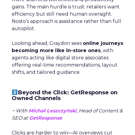
gains. The main hurdle is trust: retailers want
efficiency but still need human oversight.
Nosto’s approach is assistance rather than full
autopilot.
Looking ahead, Graydon sees
online journeys
becoming more like in-store ones
, with
agents acting like digital store associates
offering real-time recommendations, layout
shifts, and tailored guidance.
Beyond the Click: GetResponse on
Owned Channels
~ With
Michał Leszczyński
, Head of Content &
SEO at
GetResponse
Clicks are harder to win—AI overviews cut