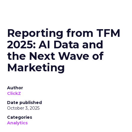
Reporting from TFM
2025: AI Data and
the Next Wave of
Marketing
Author
ClickZ
Date published
October 3, 2025
Categories
Analytics