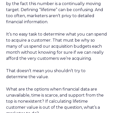
by the fact this number is a continually moving
target. Defining “lifetime” can be confusing. And
too often, marketers aren’t privy to detailed
financial information.
It’s no easy task to determine what you can spend
to acquire a customer. That must be why so
many of us spend our acquisition budgets each
month without knowing for sure if we can really
afford the very customers we’re acquiring.
That doesn’t mean you shouldn’t try to
determine the value.
What are the options when financial data are
unavailable, time is scarce, and support from the
top is nonexistent? If calculating lifetime
customer value is out of the question, what’s a