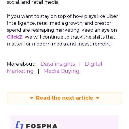
social, and retail media.
If you want to stay on top of how plays like Uber
Intelligence, retail media growth, and creator
spend are reshaping marketing, keep an eye on
ClickZ
. We will continue to track the shifts that
matter for modern media and measurement.
Data insights
Digital
More about:
Marketing
Media Buying
Read the next article