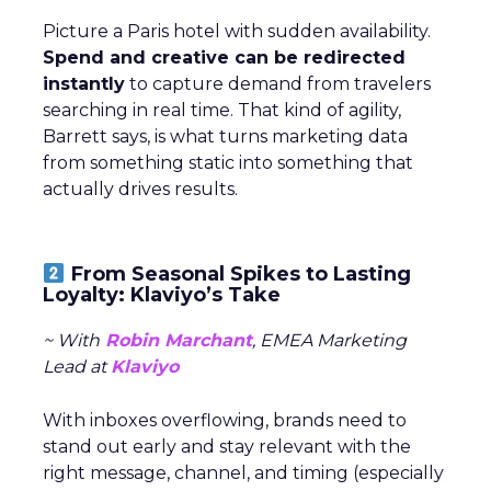
Picture a Paris hotel with sudden availability.
Spend and creative can be redirected
instantly
to capture demand from travelers
searching in real time. That kind of agility,
Barrett says, is what turns marketing data
from something static into something that
actually drives results.
From Seasonal Spikes to Lasting
Loyalty: Klaviyo’s Take
~ With
Robin Marchant
, EMEA Marketing
Lead at
Klaviyo
With inboxes overflowing, brands need to
stand out early and stay relevant with the
right message, channel, and timing (especially