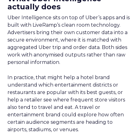
actually does
Uber Intelligence sits on top of Uber’s apps and is
built with LiveRamp’s clean room technology.
Advertisers bring their own customer data into a
secure environment, where it is matched with
aggregated Uber trip and order data. Both sides
work with anonymised outputs rather than raw
personal information.
In practice, that might help a hotel brand
understand which entertainment districts or
restaurants are popular with its best guests, or
help a retailer see where frequent store visitors
also tend to travel and eat. A travel or
entertainment brand could explore how often
certain audience segments are heading to
airports, stadiums, or venues.