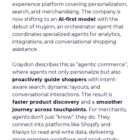
experience platform covering personalization,
search, and merchandising. The company is
now shifting to an
AI-first model
with the
debut of Huginn, an orchestrator agent that
coordinates specialized agents for analytics,
integrations, and conversational shopping
assistance.
Graydon describes this as “agentic commerce”,
where agents not only personalize but also
proactively guide shoppers
with intent-
aware search, dynamic layouts, and
conversational interactions. The result is
faster product discovery
and a
smoother
journey across touchpoints.
For merchants,
agents don’t just “know”; they do. They
connect into platforms like Shopify and
Klaviyo to read and write data, delivering
more seamless workflows and productivity