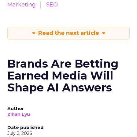
Marketing
SEO
Read the next article
Brands Are Betting
Earned Media Will
Shape AI Answers
Author
Zihan Lyu
Date published
July 2, 2026