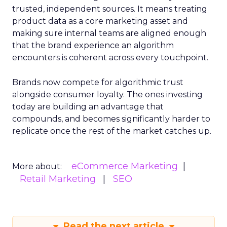
trusted, independent sources. It means treating
product data as a core marketing asset and
making sure internal teams are aligned enough
that the brand experience an algorithm
encounters is coherent across every touchpoint.
Brands now compete for algorithmic trust
alongside consumer loyalty. The ones investing
today are building an advantage that
compounds, and becomes significantly harder to
replicate once the rest of the market catches up.
eCommerce Marketing
More about:
Retail Marketing
SEO
Read the next article