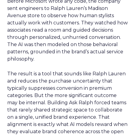
Before Microsoft wrote any code, the company
sent engineers to Ralph Lauren’s Madison
Avenue store to observe how human stylists
actually work with customers. They watched how
associates read a room and guided decisions
through personalized, unhurried conversation.
The AI was then modeled on those behavioral
patterns, grounded in the brand’s actual service
philosophy.
The result is a tool that sounds like Ralph Lauren
and reduces the purchase uncertainty that
typically suppresses conversion in premium
categories. But the more significant outcome
may be internal. Building Ask Ralph forced teams
that rarely shared strategic space to collaborate
on a single, unified brand experience. That
alignment is exactly what AI models reward when
they evaluate brand coherence across the open