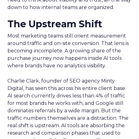
down to how internal teams are organized.
The Upstream Shift
Most marketing teams still orient measurement
around traffic and on-site conversion. That lens is
becoming incomplete. A growing share of the
purchase journey now happens inside AI tools
where brands have no analytics visibility.
Charlie Clark, founder of SEO agency Minty
Digital, has seen this across his entire client base.
AI search currently drives less than 4% of traffic
for most brands he works with, and Google still
dominates referrals by a wide margin. But the
traffic numbers themselves are a distraction. The
real shift is upstream. AI tools are absorbing the
research and comparison phases that used to