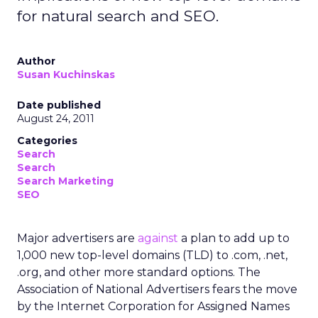
for natural search and SEO.
Author
Susan Kuchinskas
Date published
August 24, 2011
Categories
Search
Search
Search Marketing
SEO
Major advertisers are
against
a plan to add up to
1,000 new top-level domains (TLD) to .com, .net,
.org, and other more standard options. The
Association of National Advertisers fears the move
by the Internet Corporation for Assigned Names