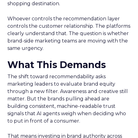
shopping destination.
Whoever controls the recommendation layer
controls the customer relationship. The platforms
clearly understand that. The question is whether
brand-side marketing teams are moving with the
same urgency.
What This Demands
The shift toward recommendability asks
marketing leaders to evaluate brand equity
through a new filter. Awareness and creative still
matter. But the brands pulling ahead are
building consistent, machine-readable trust
signals that AI agents weigh when deciding who
to put in front of a consumer.
That means investing in brand authority across