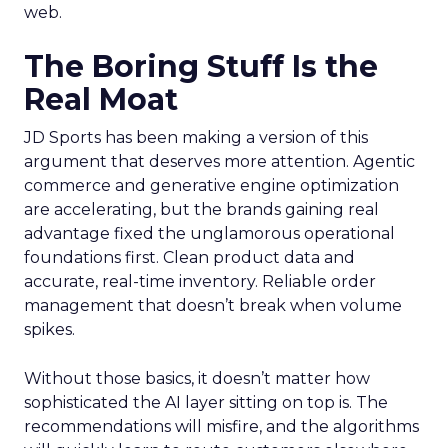
web.
The Boring Stuff Is the
Real Moat
JD Sports has been making a version of this
argument that deserves more attention. Agentic
commerce and generative engine optimization
are accelerating, but the brands gaining real
advantage fixed the unglamorous operational
foundations first. Clean product data and
accurate, real-time inventory. Reliable order
management that doesn’t break when volume
spikes.
Without those basics, it doesn’t matter how
sophisticated the AI layer sitting on top is. The
recommendations will misfire, and the algorithms