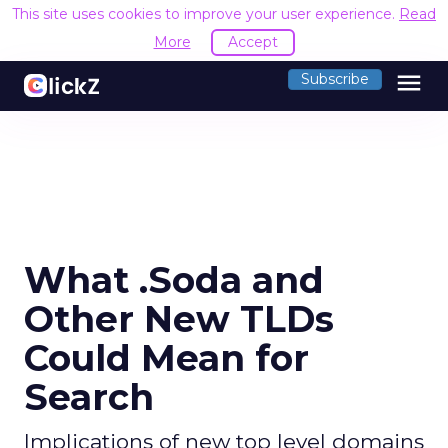
This site uses cookies to improve your user experience.
Read
More
Accept
menu
Subscribe
What .Soda and
Other New TLDs
Could Mean for
Search
Implications of new top level domains