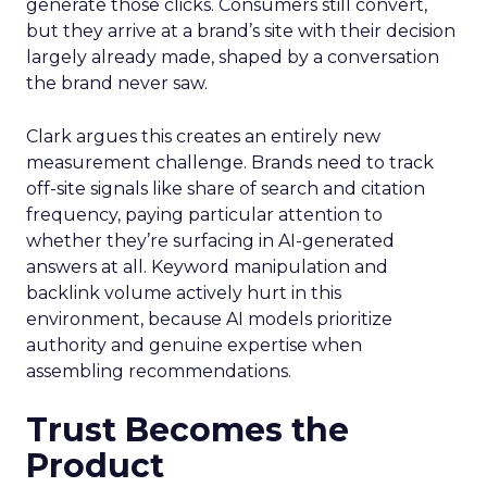
generate those clicks. Consumers still convert,
but they arrive at a brand’s site with their decision
largely already made, shaped by a conversation
the brand never saw.
Clark argues this creates an entirely new
measurement challenge. Brands need to track
off-site signals like share of search and citation
frequency, paying particular attention to
whether they’re surfacing in AI-generated
answers at all. Keyword manipulation and
backlink volume actively hurt in this
environment, because AI models prioritize
authority and genuine expertise when
assembling recommendations.
Trust Becomes the
Product