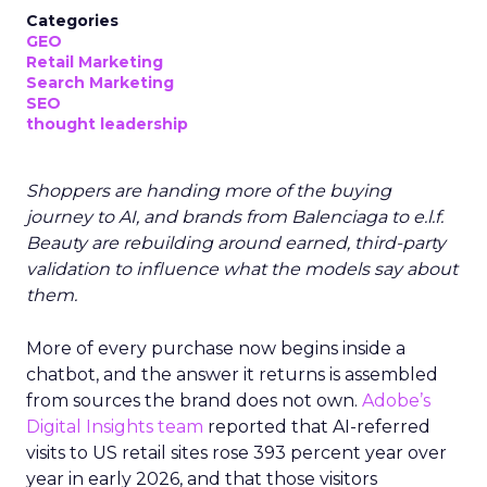
Categories
GEO
Retail Marketing
Search Marketing
SEO
thought leadership
Shoppers are handing more of the buying
journey to AI, and brands from Balenciaga to e.l.f.
Beauty are rebuilding around earned, third-party
validation to influence what the models say about
them.
More of every purchase now begins inside a
chatbot, and the answer it returns is assembled
from sources the brand does not own.
Adobe’s
Digital Insights team
reported that AI-referred
visits to US retail sites rose 393 percent year over
year in early 2026, and that those visitors