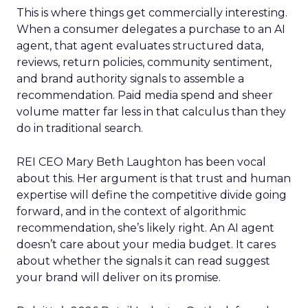
This is where things get commercially interesting.
When a consumer delegates a purchase to an AI
agent, that agent evaluates structured data,
reviews, return policies, community sentiment,
and brand authority signals to assemble a
recommendation. Paid media spend and sheer
volume matter far less in that calculus than they
do in traditional search.
REI CEO Mary Beth Laughton has been vocal
about this. Her argument is that trust and human
expertise will define the competitive divide going
forward, and in the context of algorithmic
recommendation, she’s likely right. An AI agent
doesn’t care about your media budget. It cares
about whether the signals it can read suggest
your brand will deliver on its promise.