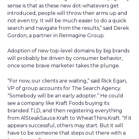
sense is that as these new dot-whatevers get
introduced, people will throw their arms up and
not even try. It will be much easier to do a quick
search and navigate from the results,” said Derek
Gordon, a partner in ReImagine Group.
Adoption of new top-level domains by big brands
will probably be driven by consumer behavior,
once some brave marketer takes the plunge.
“For now, our clients are waiting,” said Rick Egan,
VP of group accounts for The Search Agency.
“Somebody will be an early adopter.” He could
see a company like Kraft Foods buying its
branded TLD, and then registering everything
from A1SteakSauce.Kraft to WheatThins.Kraft. “If it
appears successful, others may start. But it will
have to be someone that steps out there with a