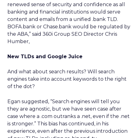
renewed sense of security and confidence as all
banking and financial institutions would serve
content and emails from a unified .bank TLD.
BOFA.bank or Chase.bank would be regulated by
the ABA,” said 360i Group SEO Director Chris
Humber,
New TLDs and Google Juice
And what about search results? Will search
engines take into account keywords to the right
of the dot?
Egan suggested, “Search engines will tell you
they are agnostic, but we have seen case after
case where a .com outranks a .net, even if the .net
is stronger.” This bias has continued, in his
experience, even after the previous introduction