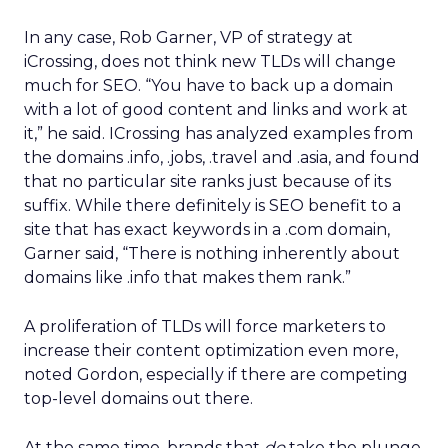
In any case, Rob Garner, VP of strategy at
iCrossing, does not think new TLDs will change
much for SEO. “You have to back up a domain
with a lot of good content and links and work at
it,” he said. ICrossing has analyzed examples from
the domains .info, .jobs, .travel and .asia, and found
that no particular site ranks just because of its
suffix. While there definitely is SEO benefit to a
site that has exact keywords in a .com domain,
Garner said, “There is nothing inherently about
domains like .info that makes them rank.”
A proliferation of TLDs will force marketers to
increase their content optimization even more,
noted Gordon, especially if there are competing
top-level domains out there.
At the same time, brands that
do
take the plunge