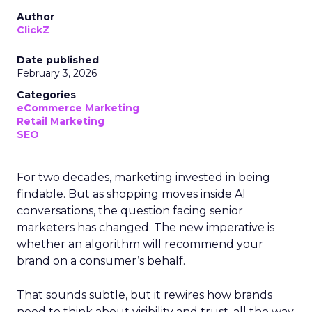
Author
ClickZ
Date published
February 3, 2026
Categories
eCommerce Marketing
Retail Marketing
SEO
For two decades, marketing invested in being
findable. But as shopping moves inside AI
conversations, the question facing senior
marketers has changed. The new imperative is
whether an algorithm will recommend your
brand on a consumer’s behalf.
That sounds subtle, but it rewires how brands
need to think about visibility and trust, all the way