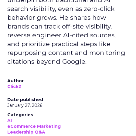
search visibility, even as zero-click
behavior grows. He shares how
brands can track off-site visibility,
reverse engineer AI-cited sources,
and prioritize practical steps like
repurposing content and monitoring
citations beyond Google.
Author
ClickZ
Date published
January 27, 2026
Categories
AI
eCommerce Marketing
Leadership Q&A