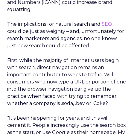
and Numbers (ICANN) could increase brand
squatting.
The implications for natural search and
SEO
could be just as weighty – and, unfortunately for
search marketers and agencies, no one knows
just how search could be affected.
First, while the majority of Internet users begin
with search, direct navigation remains an
important contributor to website traffic. Will
consumers who now type a URL or portion of one
into the browser navigation bar give up the
practice when faced with trying to remember
whether a company is .soda, .bev or .Coke?
“It’s been happening for years, and this will
cement it. People increasingly use the search box
as the start, or use Google as their homepage. My