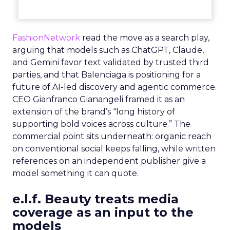
FashionNetwork
read the move as a search play,
arguing that models such as ChatGPT, Claude,
and Gemini favor text validated by trusted third
parties, and that Balenciaga is positioning for a
future of AI-led discovery and agentic commerce.
CEO Gianfranco Gianangeli framed it as an
extension of the brand’s “long history of
supporting bold voices across culture.” The
commercial point sits underneath: organic reach
on conventional social keeps falling, while written
references on an independent publisher give a
model something it can quote.
e.l.f. Beauty treats media
coverage as an input to the
models