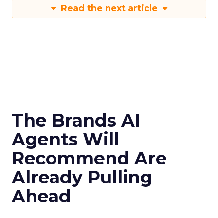
Read the next article
The Brands AI
Agents Will
Recommend Are
Already Pulling
Ahead