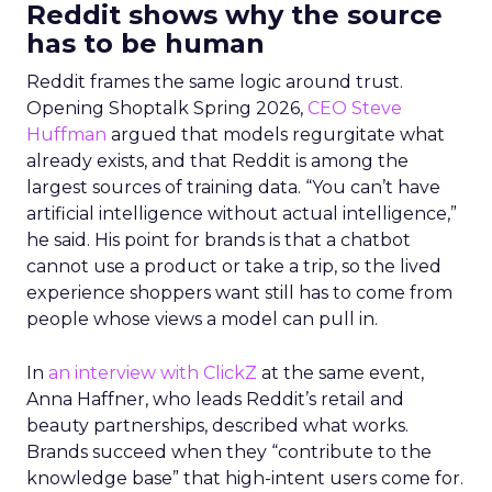
Reddit shows why the source
has to be human
Reddit frames the same logic around trust.
Opening Shoptalk Spring 2026,
CEO Steve
Huffman
argued that models regurgitate what
already exists, and that Reddit is among the
largest sources of training data. “You can’t have
artificial intelligence without actual intelligence,”
he said. His point for brands is that a chatbot
cannot use a product or take a trip, so the lived
experience shoppers want still has to come from
people whose views a model can pull in.
In
an interview with ClickZ
at the same event,
Anna Haffner, who leads Reddit’s retail and
beauty partnerships, described what works.
Brands succeed when they “contribute to the
knowledge base” that high-intent users come for.