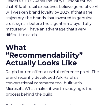
Deloitte’s 2026 Retail Industry Outlook found
that 81% of retail executives believe generative AI
will weaken brand loyalty by 2027. If that’s the
trajectory, the brands that invested in genuine
trust signals before the algorithmic layer fully
matures will have an advantage that’s very
difficult to catch.
What
“Recommendability”
Actually Looks Like
Ralph Lauren offers a useful reference point. The
brand recently developed Ask Ralph, a
conversational commerce tool built with
Microsoft. What makes it worth studying is the
process behind the build.