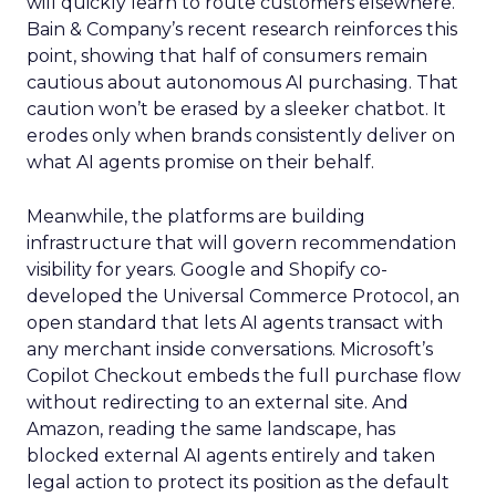
will quickly learn to route customers elsewhere.
Bain & Company’s recent research reinforces this
point, showing that half of consumers remain
cautious about autonomous AI purchasing. That
caution won’t be erased by a sleeker chatbot. It
erodes only when brands consistently deliver on
what AI agents promise on their behalf.
Meanwhile, the platforms are building
infrastructure that will govern recommendation
visibility for years. Google and Shopify co-
developed the Universal Commerce Protocol, an
open standard that lets AI agents transact with
any merchant inside conversations. Microsoft’s
Copilot Checkout embeds the full purchase flow
without redirecting to an external site. And
Amazon, reading the same landscape, has
blocked external AI agents entirely and taken
legal action to protect its position as the default