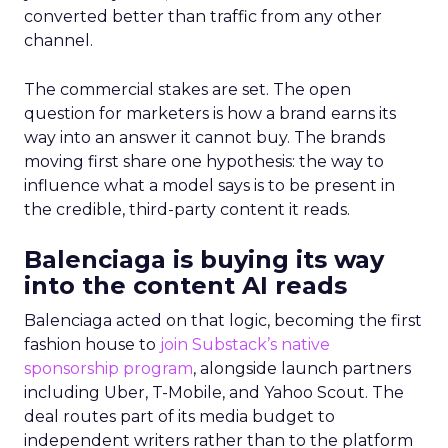
converted better than traffic from any other
channel.
The commercial stakes are set. The open
question for marketers is how a brand earns its
way into an answer it cannot buy. The brands
moving first share one hypothesis: the way to
influence what a model says is to be present in
the credible, third-party content it reads.
Balenciaga is buying its way
into the content AI reads
Balenciaga acted on that logic, becoming the first
fashion house to
join Substack’s native
sponsorship program
, alongside launch partners
including Uber, T-Mobile, and Yahoo Scout. The
deal routes part of its media budget to
independent writers rather than to the platform