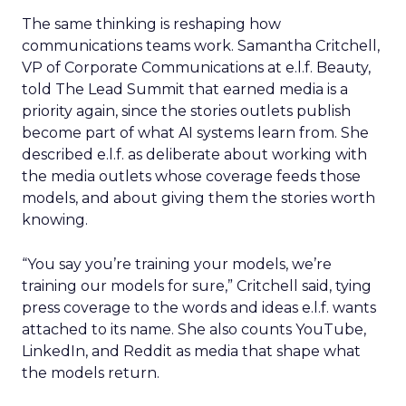
The same thinking is reshaping how
communications teams work. Samantha Critchell,
VP of Corporate Communications at e.l.f. Beauty,
told The Lead Summit that earned media is a
priority again, since the stories outlets publish
become part of what AI systems learn from. She
described e.l.f. as deliberate about working with
the media outlets whose coverage feeds those
models, and about giving them the stories worth
knowing.
“You say you’re training your models, we’re
training our models for sure,” Critchell said, tying
press coverage to the words and ideas e.l.f. wants
attached to its name. She also counts YouTube,
LinkedIn, and Reddit as media that shape what
the models return.