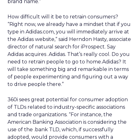
brand name.”
How difficult will it be to retrain consumers?
“Right now, we already have a mindset that if you
type in Adidas.com, you will immediately arrive at
the Adidas website,“ said Herndon Hasty, associate
director of natural search for iProspect. Say
Adidas acquires .Adidas. That’s really cool. Do you
need to retrain people to go to home.Adidas? It
will take something big and remarkable in terms
of people experimenting and figuring out a way
to drive people there.”
360i sees great potential for consumer adoption
of TLDs related to industry-specific associations
and trade organizations. “For instance, the
American Banking Association is considering the
use of the .bank TLD, which, if successfully
adopted, would provide consumers with a