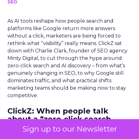
SEO
As AI tools reshape how people search and
platforms like Google return more answers
without a click, marketers are being forced to
rethink what “visibility” really means. ClickZ sat
down with Charlie Clark, founder of SEO agency
Minty Digital, to cut through the hype around
zero-click search and AI discovery – from what’s
genuinely changing in SEO, to why Google still
dominates traffic, and what practical shifts
marketing teams should be making now to stay
competitive.
ClickZ:
When people talk
about a “zero-click search
world,” what do you think they
Sign up to our Newsletter
often misunderstand? What’s