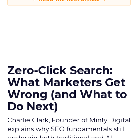
Zero-Click Search:
What Marketers Get
Wrong (and What to
Do Next)
Charlie Clark, Founder of Minty Digital
explains why SEO fundamentals still
underpin both traditional and AI