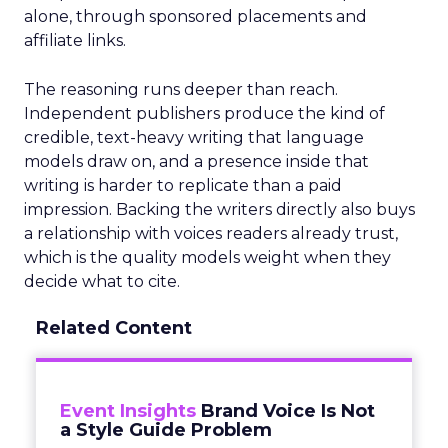
alone, through sponsored placements and
affiliate links.
The reasoning runs deeper than reach.
Independent publishers produce the kind of
credible, text-heavy writing that language
models draw on, and a presence inside that
writing is harder to replicate than a paid
impression. Backing the writers directly also buys
a relationship with voices readers already trust,
which is the quality models weight when they
decide what to cite.
Related Content
Event Insights
Brand Voice Is Not
a Style Guide Problem