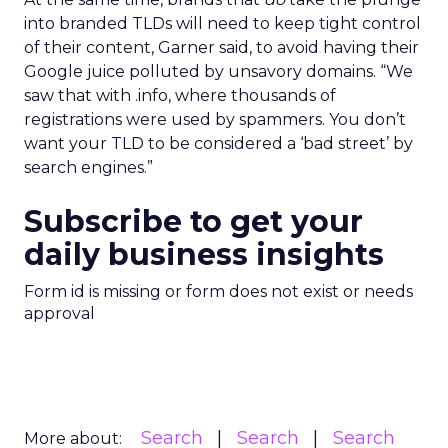
into branded TLDs will need to keep tight control
of their content, Garner said, to avoid having their
Google juice polluted by unsavory domains. “We
saw that with .info, where thousands of
registrations were used by spammers. You don’t
want your TLD to be considered a ‘bad street’ by
search engines.”
Subscribe to get your
daily business insights
Form id is missing or form does not exist or needs
approval
Search
Search
Search
More about: