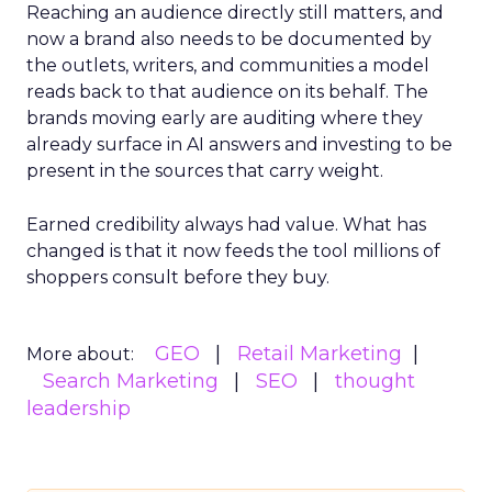
Reaching an audience directly still matters, and
now a brand also needs to be documented by
the outlets, writers, and communities a model
reads back to that audience on its behalf. The
brands moving early are auditing where they
already surface in AI answers and investing to be
present in the sources that carry weight.
Earned credibility always had value. What has
changed is that it now feeds the tool millions of
shoppers consult before they buy.
GEO
Retail Marketing
More about:
Search Marketing
SEO
thought
leadership