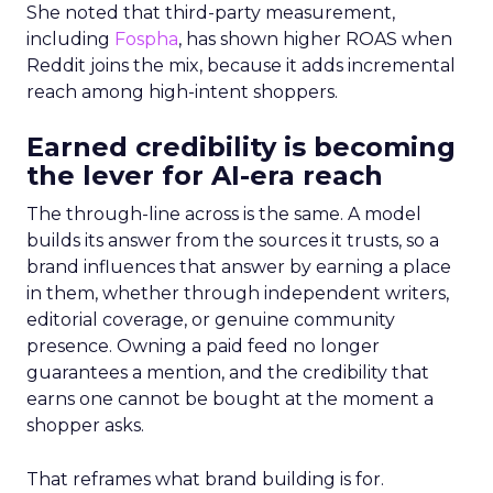
She noted that third-party measurement,
including
Fospha
, has shown higher ROAS when
Reddit joins the mix, because it adds incremental
reach among high-intent shoppers.
Earned credibility is becoming
the lever for AI-era reach
The through-line across is the same. A model
builds its answer from the sources it trusts, so a
brand influences that answer by earning a place
in them, whether through independent writers,
editorial coverage, or genuine community
presence. Owning a paid feed no longer
guarantees a mention, and the credibility that
earns one cannot be bought at the moment a
shopper asks.
That reframes what brand building is for.