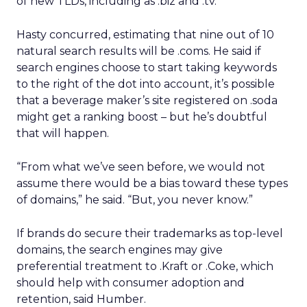
of new TLDs, including as .biz and .tv.
Hasty concurred, estimating that nine out of 10
natural search results will be .coms. He said if
search engines choose to start taking keywords
to the right of the dot into account, it’s possible
that a beverage maker’s site registered on .soda
might get a ranking boost – but he’s doubtful
that will happen.
“From what we’ve seen before, we would not
assume there would be a bias toward these types
of domains,” he said. “But, you never know.”
If brands do secure their trademarks as top-level
domains, the search engines may give
preferential treatment to .Kraft or .Coke, which
should help with consumer adoption and
retention, said Humber.