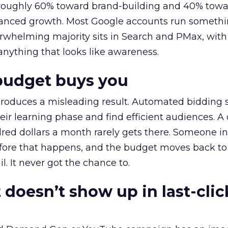
t roughly 60% toward brand-building and 40% towa
alanced growth. Most Google accounts run somethi
erwhelming majority sits in Search and PMax, with
 anything that looks like awareness.
budget buys you
roduces a misleading result. Automated bidding
eir learning phase and find efficient audiences. 
red dollars a month rarely gets there. Someone i
before that happens, and the budget moves back to
l. It never got the chance to.
 doesn’t show up in last-clic