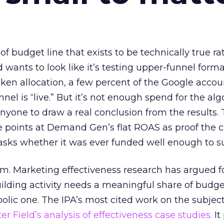
 of budget line that exists to be technically true r
d wants to look like it’s testing upper-funnel forma
n allocation, a few percent of the Google accoun
el is “live.” But it’s not enough spend for the alg
anyone to draw a real conclusion from the results. 
 points at Demand Gen’s flat ROAS as proof the 
asks whether it was ever funded well enough to s
em. Marketing effectiveness research has argued f
lding activity needs a meaningful share of budge
lic one. The IPA’s most cited work on the subje
r Field’s analysis of effectiveness case studies.
It