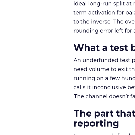
ideal long-run split a
term activation for b
to the inverse. The ov
rounding error left for
What a test 
An underfunded test p
need volume to exit th
running on a few hund
calls it inconclusive 
The channel doesn’t fai
The part that
reporting