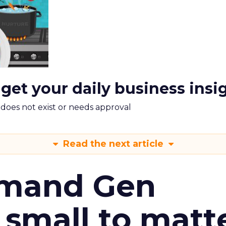
 get your daily business insi
m does not exist or needs approval
Read the next article
emand Gen
 small to matt