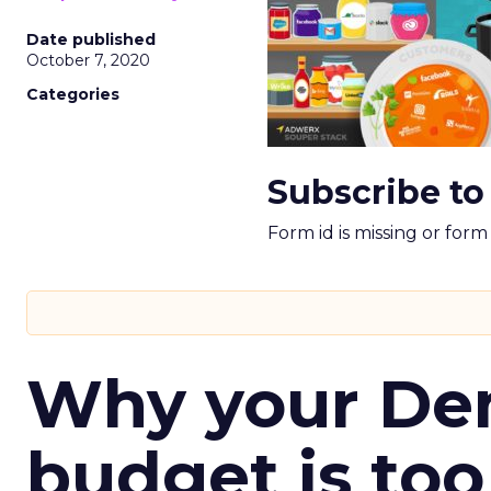
Date published
October 7, 2020
Categories
Subscribe to
Form id is missing or for
Why your D
budget is too