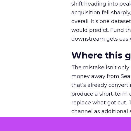
shift heading into pea
acquisition fell sharp
overall. It’s one datas
would predict. Fund th
downstream gets easie
Where this 
The mistake isn’t only
money away from Searc
that’s already convertin
produce a short-term d
replace what got cut. 
channel as additional s
The decision