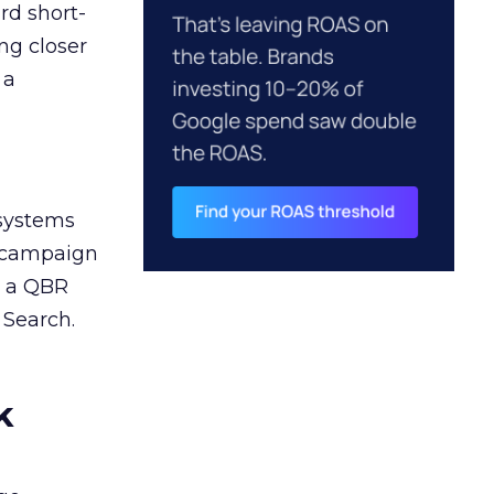
rd short-
ng closer
 a
 systems
A campaign
n a QBR
 Search.
k