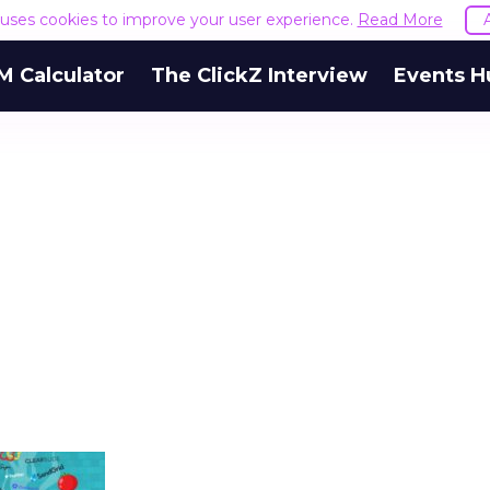
e uses cookies to improve your user experience.
Read More
M Calculator
The ClickZ Interview
Events H