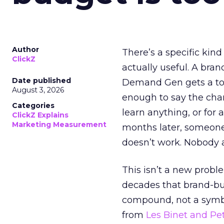
Author
There’s a specific kind
ClickZ
actually useful. A bran
Date published
Demand Gen gets a toke
August 3, 2026
enough to say the chann
Categories
learn anything, or for 
ClickZ Explains
Marketing Measurement
months later, someone
doesn’t work. Nobody 
This isn’t a new probl
decades that brand-bui
compound, not a symbo
from
Les Binet and Pete