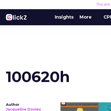
This sit
Insights
More
CP
100620h
Author
Jacqueline Dooley