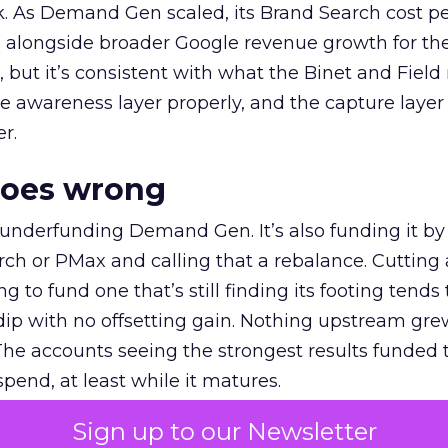
k. As Demand Gen scaled, its Brand Search cost p
ly, alongside broader Google revenue growth for t
et, but it’s consistent with what the Binet and Field
e awareness layer properly, and the capture layer
r.
goes wrong
 underfunding Demand Gen. It’s also funding it by
h or PMax and calling that a rebalance. Cutting
g to fund one that’s still finding its footing tends 
ip with no offsetting gain. Nothing upstream gre
The accounts seeing the strongest results funded
pend, at least while it matures.
Sign up to our Newsletter
 on the table