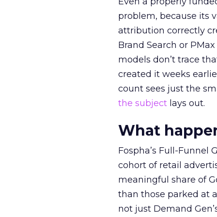
Even a properly fund
problem, because its v
attribution correctly c
Brand Search or PMax 
models don’t trace th
created it weeks earl
count sees just the sma
the subject
lays out.
What happens
Fospha’s Full-Funnel Go
cohort of retail adve
meaningful share of G
than those parked at 
not just Demand Gen’s 