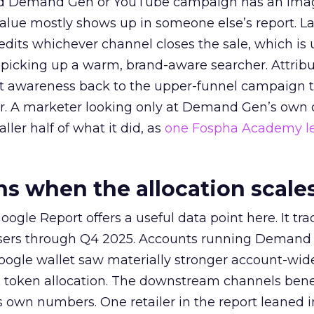
ed Demand Gen or YouTube campaign has an ima
alue mostly shows up in someone else’s report. La
redits whichever channel closes the sale, which is 
picking up a warm, brand-aware searcher. Attribu
at awareness back to the upper-funnel campaign 
ier. A marketer looking only at Demand Gen’s own
ller half of what it did, as
one Fospha Academy l
 when the allocation scale
ogle Report offers a useful data point here. It tr
rtisers through Q4 2025. Accounts running Demand
oogle wallet saw materially stronger account-wi
a token allocation. The downstream channels benef
own numbers. One retailer in the report leaned i