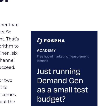
ather than
ts. So
t. That’s
orithm to
Then, six
channel
ucceed.
or two
t to
ct comes
 put the