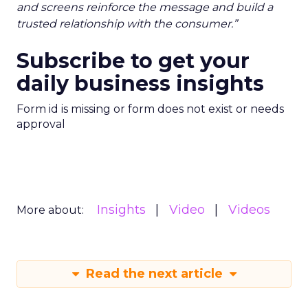
and screens reinforce the message and build a
trusted relationship with the consumer.”
Subscribe to get your
daily business insights
Form id is missing or form does not exist or needs
approval
Insights
Video
Videos
More about:
Read the next article