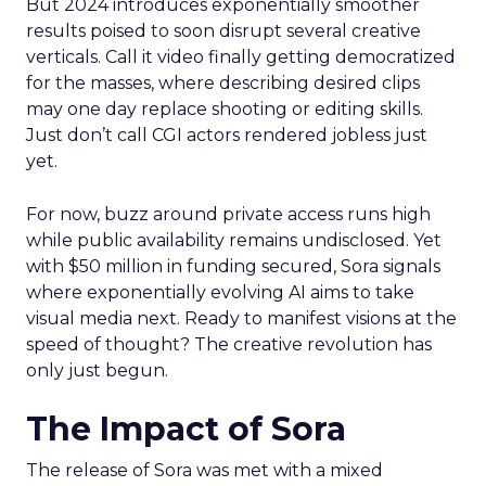
But 2024 introduces exponentially smoother
results poised to soon disrupt several creative
verticals. Call it video finally getting democratized
for the masses, where describing desired clips
may one day replace shooting or editing skills.
Just don’t call CGI actors rendered jobless just
yet.
For now, buzz around private access runs high
while public availability remains undisclosed. Yet
with $50 million in funding secured, Sora signals
where exponentially evolving AI aims to take
visual media next. Ready to manifest visions at the
speed of thought? The creative revolution has
only just begun.
The Impact of Sora
The release of Sora was met with a mixed