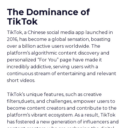
The Dominance of
TikTok
TikTok, a Chinese social media app launched in
2016, has become a global sensation, boasting
over a billion active users worldwide. The
platform’s algorithmic content discovery and
personalized “For You” page have made it
incredibly addictive, serving users with a
continuous stream of entertaining and relevant
short videos.
TikTok’s unique features, such as creative
filters,duets, and challenges, empower users to
become content creators and contribute to the
platform’s vibrant ecosystem. As a result, TikTok
has fostered a new generation of influencers and