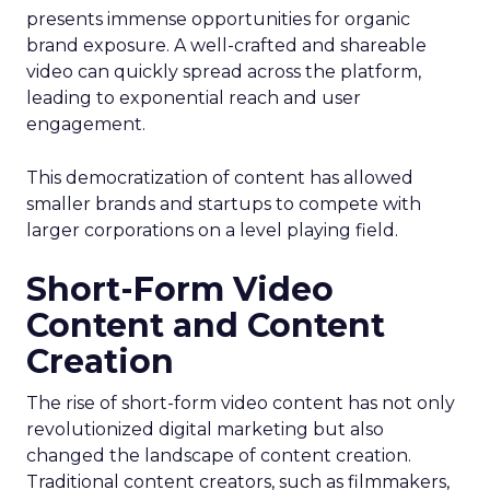
presents immense opportunities for organic
brand exposure. A well-crafted and shareable
video can quickly spread across the platform,
leading to exponential reach and user
engagement.
This democratization of content has allowed
smaller brands and startups to compete with
larger corporations on a level playing field.
Short-Form Video
Content and Content
Creation
The rise of short-form video content has not only
revolutionized digital marketing but also
changed the landscape of content creation.
Traditional content creators, such as filmmakers,