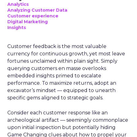
Analytics
Analyzing Customer Data
Customer experience
Digital Marketing
Insights
Customer feedback is the most valuable
currency for continuous growth, yet most leave
fortunes unclaimed within plain sight. Simply
querying customers en masse overlooks
embedded insights primed to escalate
performance. To maximize returns, adopt an
excavator’s mindset — equipped to unearth
specific gems aligned to strategic goals.
Consider each customer response like an
archeological artifact — seemingly commonplace
upon initial inspection but potentially hiding
Game Changing clues about how to propel your