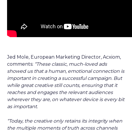
Jed Mole, European Marketing Director, Acxiom,
comments:
“These classic, much-loved ads
showed us that a human, emotional connection is
important in creating a successful campaign. But
while great creative still counts, ensuring that it
reaches and engages the relevant audiences
wherever they are, on whatever device is every bit
as important.
“Today, the creative only retains its integrity when
the multiple moments of truth across channels