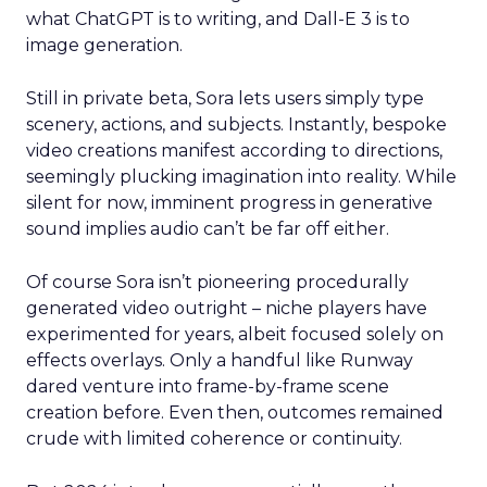
what ChatGPT is to writing, and Dall-E 3 is to
image generation.
Still in private beta, Sora lets users simply type
scenery, actions, and subjects. Instantly, bespoke
video creations manifest according to directions,
seemingly plucking imagination into reality. While
silent for now, imminent progress in generative
sound implies audio can’t be far off either.
Of course Sora isn’t pioneering procedurally
generated video outright – niche players have
experimented for years, albeit focused solely on
effects overlays. Only a handful like Runway
dared venture into frame-by-frame scene
creation before. Even then, outcomes remained
crude with limited coherence or continuity.