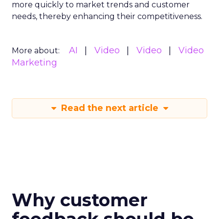
more quickly to market trends and customer
needs, thereby enhancing their competitiveness.
AI
Video
Video
Video
More about:
Marketing
Read the next article
Why customer