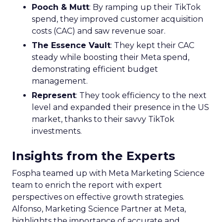
Pooch & Mutt
: By ramping up their TikTok
spend, they improved customer acquisition
costs (CAC) and saw revenue soar.
The Essence Vault
: They kept their CAC
steady while boosting their Meta spend,
demonstrating efficient budget
management.
Represent
: They took efficiency to the next
level and expanded their presence in the US
market, thanks to their savvy TikTok
investments.
Insights from the Experts
Fospha teamed up with Meta Marketing Science
team to enrich the report with expert
perspectives on effective growth strategies.
Alfonso, Marketing Science Partner at Meta,
highlights the importance of accurate and