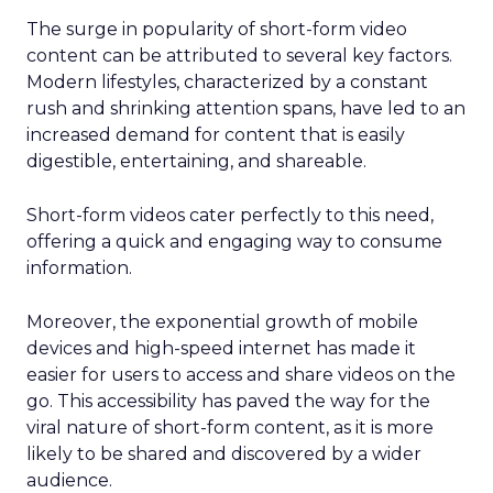
The surge in popularity of short-form video
content can be attributed to several key factors.
Modern lifestyles, characterized by a constant
rush and shrinking attention spans, have led to an
increased demand for content that is easily
digestible, entertaining, and shareable.
Short-form videos cater perfectly to this need,
offering a quick and engaging way to consume
information.
Moreover, the exponential growth of mobile
devices and high-speed internet has made it
easier for users to access and share videos on the
go. This accessibility has paved the way for the
viral nature of short-form content, as it is more
likely to be shared and discovered by a wider
audience.