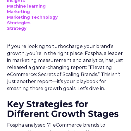
Insights
Machine learning
Marketing
Marketing Technology
Strategies
Strategy
If you’re looking to turbocharge your brand’s
growth, you’re in the right place. Fospha, a leader
in marketing measurement and analytics, has just
released a game-changing report: “Elevating
eCommerce: Secrets of Scaling Brands.” This isn’t
just another report—it’s your playbook for
smashing those growth goals. Let’s dive in.
Key Strategies for
Different Growth Stages
Fospha analysed 71 eCommerce brands to