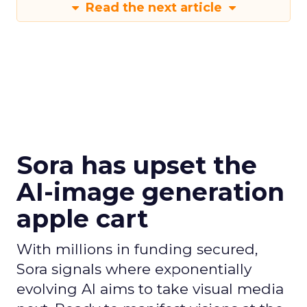
Read the next article
Sora has upset the
AI-image generation
apple cart
With millions in funding secured,
Sora signals where exponentially
evolving AI aims to take visual media