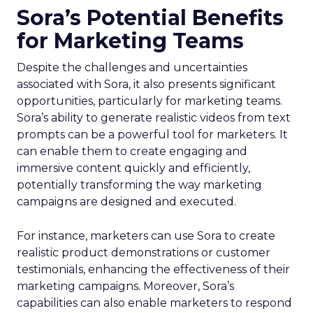
Sora’s Potential Benefits
for Marketing Teams
Despite the challenges and uncertainties
associated with Sora, it also presents significant
opportunities, particularly for marketing teams.
Sora’s ability to generate realistic videos from text
prompts can be a powerful tool for marketers. It
can enable them to create engaging and
immersive content quickly and efficiently,
potentially transforming the way marketing
campaigns are designed and executed.
For instance, marketers can use Sora to create
realistic product demonstrations or customer
testimonials, enhancing the effectiveness of their
marketing campaigns. Moreover, Sora’s
capabilities can also enable marketers to respond