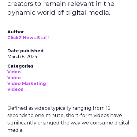
creators to remain relevant in the
dynamic world of digital media.
Author
ClickZ News Staff
Date published
March 6, 2024
Categories
Video
Video
Video Marketing
Videos
Defined as videos typically ranging from 15
seconds to one minute, short-form videos have
significantly changed the way we consume digital
media.