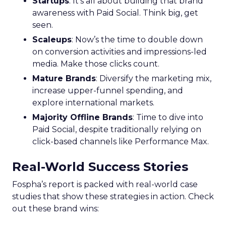
Startups
: It’s all about building that brand
awareness with Paid Social. Think big, get
seen.
Scaleups
: Now’s the time to double down
on conversion activities and impressions-led
media. Make those clicks count.
Mature Brands
: Diversify the marketing mix,
increase upper-funnel spending, and
explore international markets.
Majority Offline Brands
: Time to dive into
Paid Social, despite traditionally relying on
click-based channels like Performance Max.
Real-World Success Stories
Fospha’s report is packed with real-world case
studies that show these strategies in action. Check
out these brand wins: