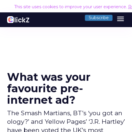
This site uses cookies to improve your user experience.
R
menu
Subscribe
What was your
favourite pre-
internet ad?
The Smash Martians, BT’s ‘you got an
ology?’ and Yellow Pages’ ‘J.R. Hartley’
have been voted the UK’s most