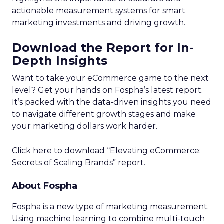
actionable measurement systems for smart
marketing investments and driving growth.
Download the Report for In-
Depth Insights
Want to take your eCommerce game to the next
level? Get your hands on Fospha’s latest report.
It’s packed with the data-driven insights you need
to navigate different growth stages and make
your marketing dollars work harder.
Click here to download “Elevating eCommerce:
Secrets of Scaling Brands” report.
About Fospha
Fospha is a new type of marketing measurement.
Using machine learning to combine multi-touch