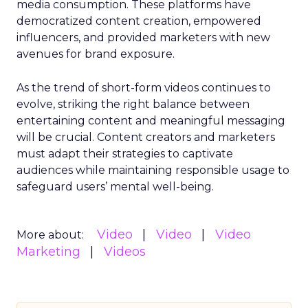
media consumption. These platforms have
democratized content creation, empowered
influencers, and provided marketers with new
avenues for brand exposure.
As the trend of short-form videos continues to
evolve, striking the right balance between
entertaining content and meaningful messaging
will be crucial. Content creators and marketers
must adapt their strategies to captivate
audiences while maintaining responsible usage to
safeguard users’ mental well-being.
Video
Video
Video
More about:
Marketing
Videos