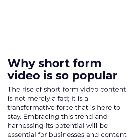
Why short form
video is so popular
The rise of short-form video content
is not merely a fad; it is a
transformative force that is here to
stay. Embracing this trend and
harnessing its potential will be
essential for businesses and content