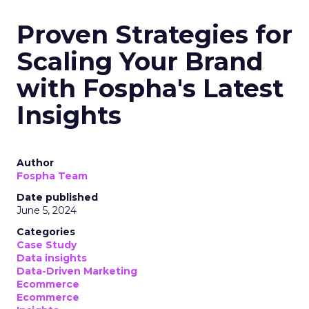
Proven Strategies for
Scaling Your Brand
with Fospha's Latest
Insights
Author
Fospha Team
Date published
June 5, 2024
Categories
Case Study
Data insights
Data-Driven Marketing
Ecommerce
Ecommerce