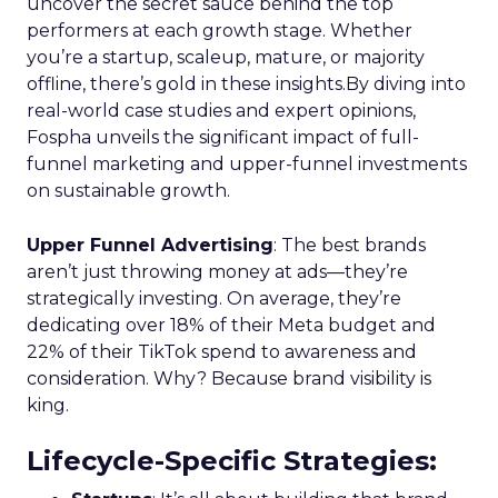
uncover the secret sauce behind the top
performers at each growth stage. Whether
you’re a startup, scaleup, mature, or majority
offline, there’s gold in these insights.By diving into
real-world case studies and expert opinions,
Fospha unveils the significant impact of full-
funnel marketing and upper-funnel investments
on sustainable growth.
Upper Funnel Advertising
: The best brands
aren’t just throwing money at ads—they’re
strategically investing. On average, they’re
dedicating over 18% of their Meta budget and
22% of their TikTok spend to awareness and
consideration. Why? Because brand visibility is
king.
Lifecycle-Specific Strategies
: