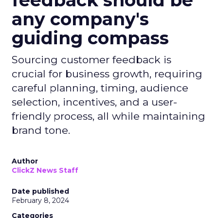
feedback should be
any company's
guiding compass
Sourcing customer feedback is
crucial for business growth, requiring
careful planning, timing, audience
selection, incentives, and a user-
friendly process, all while maintaining
brand tone.
Author
ClickZ News Staff
Date published
February 8, 2024
Categories