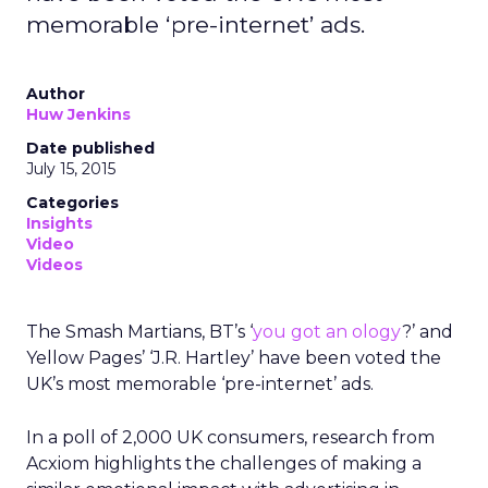
memorable ‘pre-internet’ ads.
Author
Huw Jenkins
Date published
July 15, 2015
Categories
Insights
Video
Videos
The Smash Martians, BT’s ‘
you got an ology
?’ and
Yellow Pages’ ‘J.R. Hartley’ have been voted the
UK’s most memorable ‘pre-internet’ ads.
In a poll of 2,000 UK consumers, research from
Acxiom highlights the challenges of making a