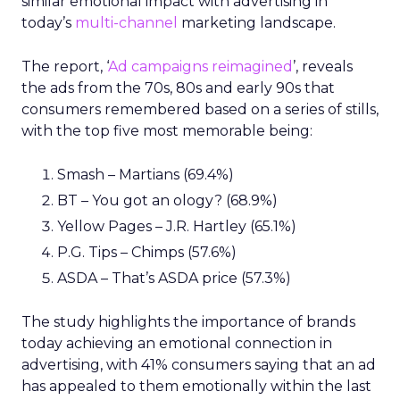
similar emotional impact with advertising in
today’s
multi-channel
marketing landscape.
The report, ‘
Ad campaigns reimagined
’, reveals
the ads from the 70s, 80s and early 90s that
consumers remembered based on a series of stills,
with the top five most memorable being:
Smash – Martians (69.4%)
BT – You got an ology? (68.9%)
Yellow Pages – J.R. Hartley (65.1%)
P.G. Tips – Chimps (57.6%)
ASDA – That’s ASDA price (57.3%)
The study highlights the importance of brands
today achieving an emotional connection in
advertising, with 41% consumers saying that an ad
has appealed to them emotionally within the last