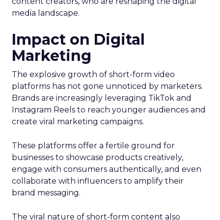
content creators, who are reshaping the digital
media landscape.
Impact on Digital
Marketing
The explosive growth of short-form video
platforms has not gone unnoticed by marketers.
Brands are increasingly leveraging TikTok and
Instagram Reels to reach younger audiences and
create viral marketing campaigns.
These platforms offer a fertile ground for
businesses to showcase products creatively,
engage with consumers authentically, and even
collaborate with influencers to amplify their
brand messaging.
The viral nature of short-form content also