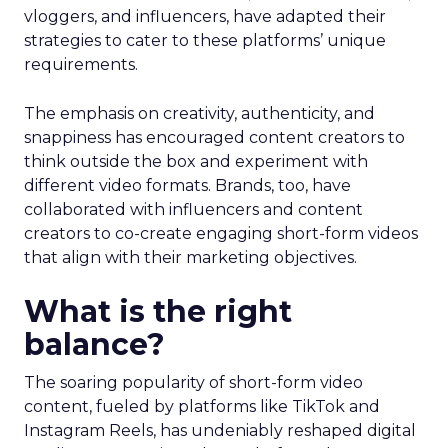
vloggers, and influencers, have adapted their
strategies to cater to these platforms’ unique
requirements.
The emphasis on creativity, authenticity, and
snappiness has encouraged content creators to
think outside the box and experiment with
different video formats. Brands, too, have
collaborated with influencers and content
creators to co-create engaging short-form videos
that align with their marketing objectives.
What is the right
balance?
The soaring popularity of short-form video
content, fueled by platforms like TikTok and
Instagram Reels, has undeniably reshaped digital