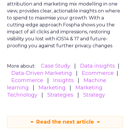
attribution and marketing mix modelling
in one
view, provides clear, actionable insights on where
to spend to maximise
your growth.
With a
cutting-edge approach Fospha shows you the
impact of all clicks and impressions, restoring
visibility you lost with iOS14 & 17 and future-
proofing you against further privacy changes
Case Study
Data insights
More about:
Data-Driven Marketing
Ecommerce
Ecommerce
Insights
Machine
learning
Marketing
Marketing
Technology
Strategies
Strategy
Read the next article