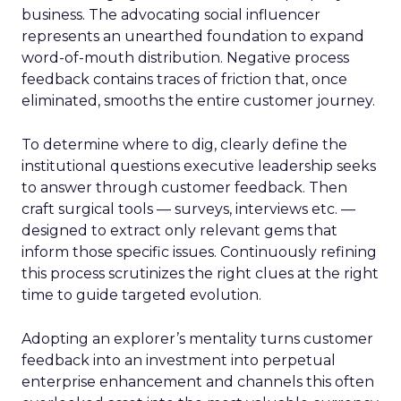
business. The advocating social influencer
represents an unearthed foundation to expand
word-of-mouth distribution. Negative process
feedback contains traces of friction that, once
eliminated, smooths the entire customer journey.
To determine where to dig, clearly define the
institutional questions executive leadership seeks
to answer through customer feedback. Then
craft surgical tools — surveys, interviews etc. —
designed to extract only relevant gems that
inform those specific issues. Continuously refining
this process scrutinizes the right clues at the right
time to guide targeted evolution.
Adopting an explorer’s mentality turns customer
feedback into an investment into perpetual
enterprise enhancement and channels this often