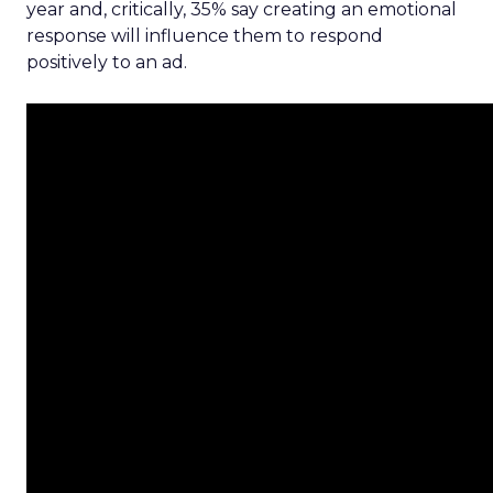
year and, critically, 35% say creating an emotional
response will influence them to respond
positively to an ad.