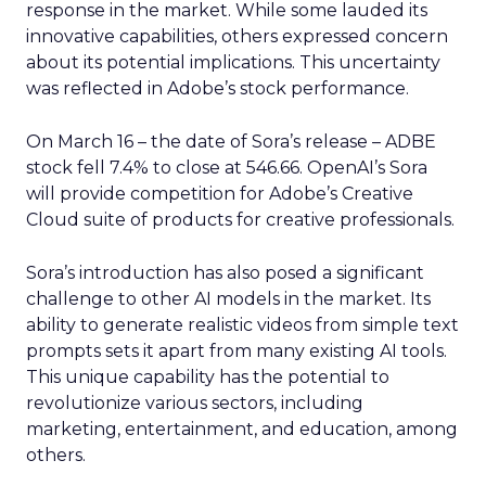
response in the market. While some lauded its
innovative capabilities, others expressed concern
about its potential implications. This uncertainty
was reflected in Adobe’s stock performance.
On March 16 – the date of Sora’s release – ADBE
stock fell 7.4% to close at 546.66. OpenAI’s Sora
will provide competition for Adobe’s Creative
Cloud suite of products for creative professionals.
Sora’s introduction has also posed a significant
challenge to other AI models in the market. Its
ability to generate realistic videos from simple text
prompts sets it apart from many existing AI tools.
This unique capability has the potential to
revolutionize various sectors, including
marketing, entertainment, and education, among
others.