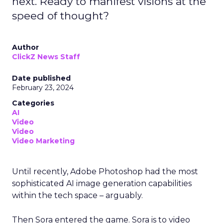
next. Ready to manifest visions at the
speed of thought?
Author
ClickZ News Staff
Date published
February 23, 2024
Categories
AI
Video
Video
Video Marketing
Until recently, Adobe Photoshop had the most
sophisticated AI image generation capabilities
within the tech space – arguably.
Then Sora entered the game. Sora is to video