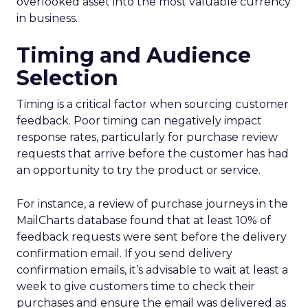
overlooked asset into the most valuable currency
in business.
Timing and Audience
Selection
Timing is a critical factor when sourcing customer
feedback. Poor timing can negatively impact
response rates, particularly for purchase review
requests that arrive before the customer has had
an opportunity to try the product or service.
For instance, a review of purchase journeys in the
MailCharts database found that at least 10% of
feedback requests were sent before the delivery
confirmation email. If you send delivery
confirmation emails, it’s advisable to wait at least a
week to give customers time to check their
purchases and ensure the email was delivered as