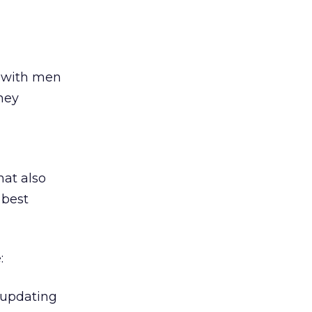
d with men
hey
hat also
 best
:
 updating