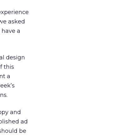
 experience
 we asked
d have a
al design
f this
nt a
week’s
ns.
copy and
blished ad
 should be