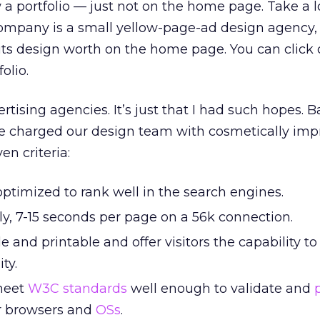
a portfolio — just not on the home page. Take a l
company is a small yellow-page-ad design agency, 
its design worth on the home page. You can click
olio.
rtising agencies. It’s just that I had such hopes. B
 charged our design team with cosmetically imp
en criteria:
ptimized to rank well in the search engines.
ly, 7-15 seconds per page on a 56k connection.
e and printable and offer visitors the capability to
ity.
meet
W3C standards
well enough to validate and
or browsers and
OSs
.