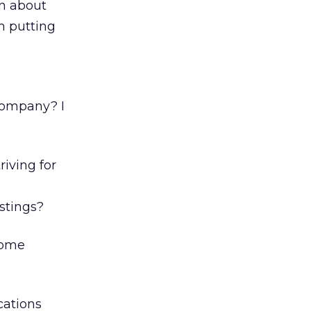
on about
n putting
company? I
iving for
a
stings?
 some
cations