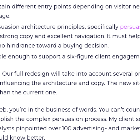
ain different entry points depending on visitor n
age.
suasion architecture principles, specifically
persua
 strong copy and excellent navigation. It must hel
o hindrance toward a buying decision.
le enough to support a six-figure client engagem
. Our full redesign will take into account several p
 influencing the architecture and copy. The new sit
han the current one.
, you’re in the business of words. You can’t coun
lish the complex persuasion process. My client s
lysts pinpointed over 100 advertising- and marke
ould know better.