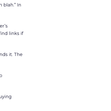
 blah.” In
er’s
nd links if
ds it. The
So
buying