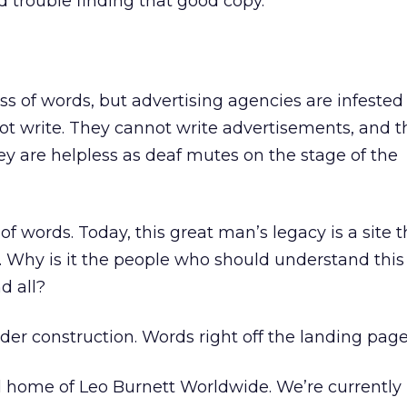
d trouble finding that good copy.
ess of words, but advertising agencies are infeste
write. They cannot write advertisements, and t
ey are helpless as deaf mutes on the stage of the
 words. Today, this great man’s legacy is a site t
 Why is it the people who should understand this
d all?
der construction. Words right off the landing page
l home of Leo Burnett Worldwide. We’re currently