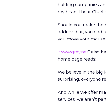
holding companies are n
my head, I hear Charli
Should you make the m
address bar, you end up
you move your mouse 
“
www.grey.net
” also h
home page reads:
We believe in the big 
surprising, everyone re
And while we offer mas
services, we aren’t part