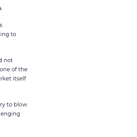
.
s
king to
d not
one of the
ket itself
ry to blow
llenging