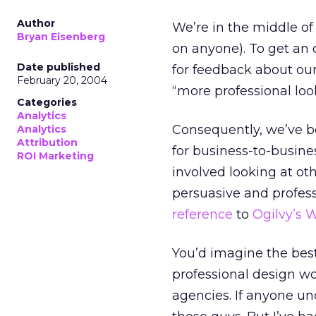
Author
We’re in the middle of
Bryan Eisenberg
on anyone). To get an 
Date published
for feedback about our
February 20, 2004
“more professional loo
Categories
Analytics
Consequently, we’ve be
Analytics
Attribution
for business-to-busines
ROI Marketing
involved looking at ot
persuasive and profes
reference
to
Ogilvy’s 
You’d imagine the best
professional design w
agencies. If anyone un