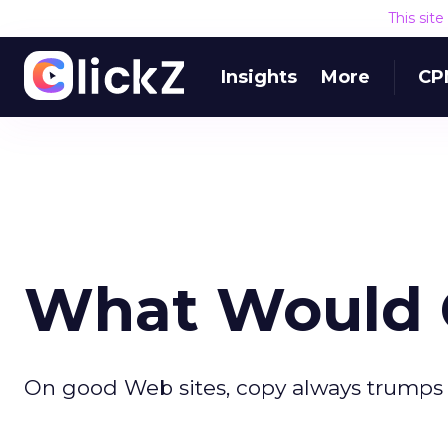
This sit
Insights
More
CP
What Would O
On good Web sites, copy always trumps 