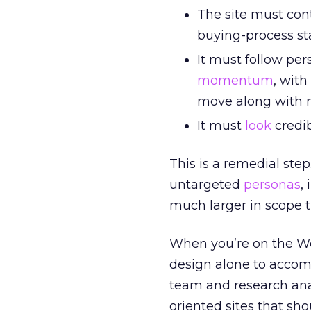
The site must cont
buying-process st
It must follow per
momentum
, with
move along with n
It must
look
credib
This is a remedial step
untargeted
personas
,
much larger in scope t
When you’re on the Web
design alone to accomp
team and research ana
oriented sites that sh