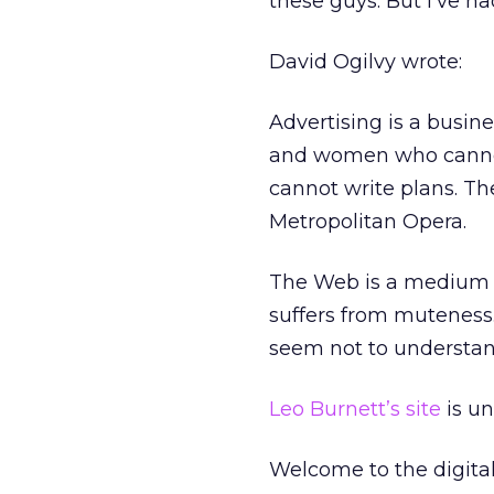
these guys. But I’ve ha
David Ogilvy wrote:
Advertising is a busin
and women who cannot 
cannot write plans. Th
Metropolitan Opera.
The Web is a medium of
suffers from muteness.
seem not to understan
Leo Burnett’s site
is un
Welcome to the digita