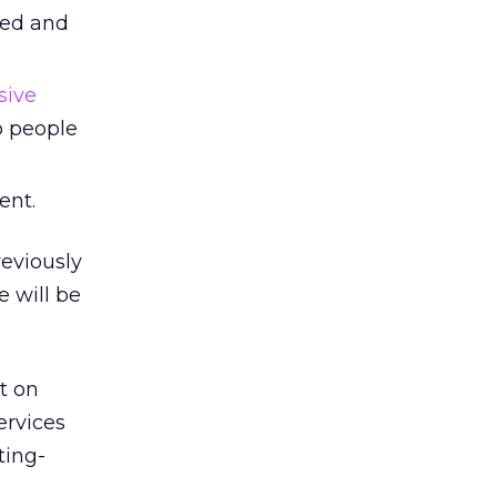
eed and
sive
p people
ent.
reviously
e will be
t on
ervices
ting-