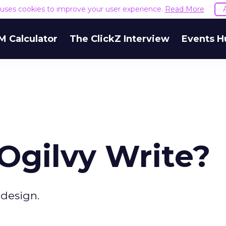
e uses cookies to improve your user experience.
Read More
M Calculator
The ClickZ Interview
Events H
gilvy Write?
design.