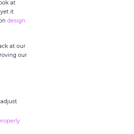
ook at
yet it
 on
design
ack at our
roving our
 adjust
properly