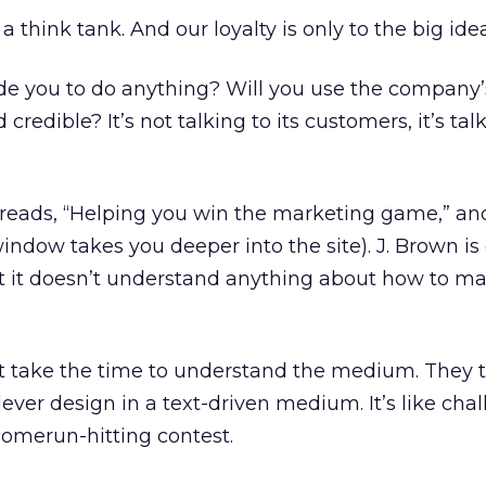
 think tank. And our loyalty is only to the big idea
de you to do anything? Will you use the company’
credible? It’s not talking to its customers, it’s tal
reads, “Helping you win the marketing game,” an
ndow takes you deeper into the site). J. Brown is 
t it doesn’t understand anything about how to mar
t take the time to understand the medium. They t
ever design in a text-driven medium. It’s like cha
homerun-hitting contest.