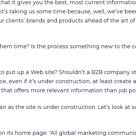
that it gives you the best, most current informati
 it’s taking us some time because, well, we’ve bee
ur clients’ brands and products ahead of the art of
them time? Is the process something new to the 
to put up a Web site? Shouldn’t a B2B company str
, even if it’s under construction, at least create 
hat offers more relevant information than job po
air as the site is under construction. Let’s look at
on its home page: “All global marketing communi