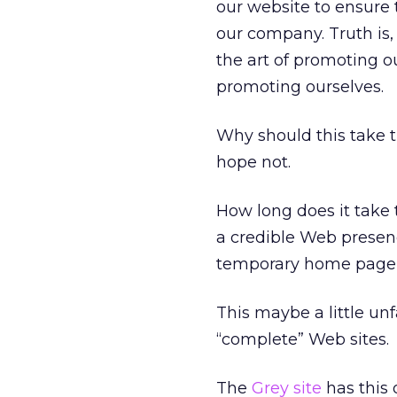
our website to ensure 
our company. Truth is,
the art of promoting o
promoting ourselves.
Why should this take 
hope not.
How long does it take 
a credible Web presence
temporary home page t
This maybe a little unf
“complete” Web sites.
The
Grey site
has this 