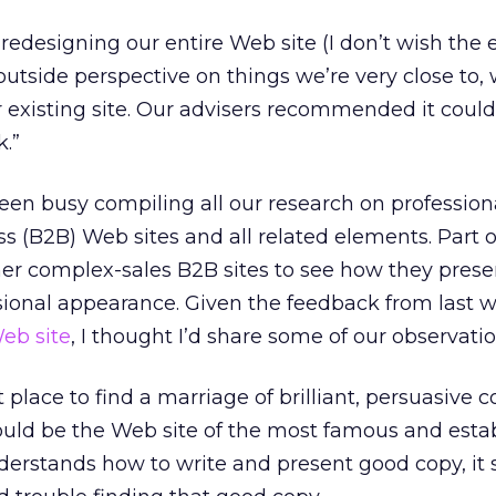
 redesigning our entire Web site (I don’t wish the
outside perspective on things we’re very close to,
 existing site. Our advisers recommended it coul
k.”
en busy compiling all our research on profession
s (B2B) Web sites and all related elements. Part o
her complex-sales B2B sites to see how they prese
sional appearance. Given the feedback from last 
Web site
, I thought I’d share some of our observatio
 place to find a marriage of brilliant, persuasive 
ould be the Web site of the most famous and esta
derstands how to write and present good copy, it