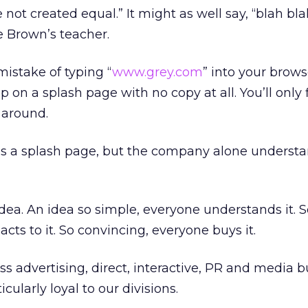
ot created equal.” It might as well say, “blah blah
e Brown’s teacher.
istake of typing “
www.grey.com
” into your brows
 on a splash page with no copy at all. You’ll only fi
around.
as a splash page, but the company alone understan
idea. An idea so simple, everyone understands it. 
acts to it. So convincing, everyone buys it.
s advertising, direct, interactive, PR and media 
icularly loyal to our divisions.