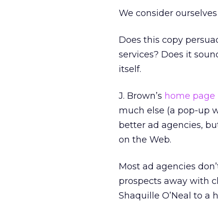
We consider ourselves a
Does this copy persua
services? Does it sound 
itself.
J. Brown’s
home page
much else (a pop-up wi
better ad agencies, bu
on the Web.
Most ad agencies don’
prospects away with cl
Shaquille O’Neal to a 