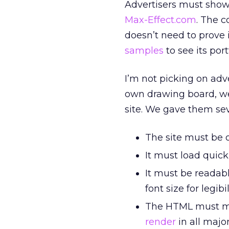
Advertisers must show 
Max-Effect.com
. The 
doesn’t need to prove 
samples
to see its portf
I’m not picking on adve
own drawing board, we
site. We gave them sev
The site must be o
It must load quick
It must be readabl
font size for legibil
The HTML must 
render
in all maj