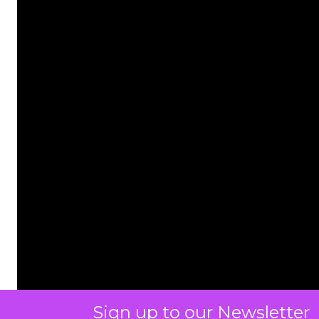
Sign up to our Newsletter