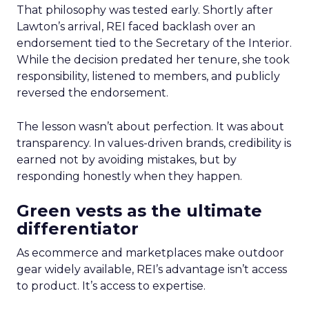
That philosophy was tested early. Shortly after
Lawton’s arrival, REI faced backlash over an
endorsement tied to the Secretary of the Interior.
While the decision predated her tenure, she took
responsibility, listened to members, and publicly
reversed the endorsement.
The lesson wasn’t about perfection. It was about
transparency. In values-driven brands, credibility is
earned not by avoiding mistakes, but by
responding honestly when they happen.
Green vests as the ultimate
differentiator
As ecommerce and marketplaces make outdoor
gear widely available, REI’s advantage isn’t access
to product. It’s access to expertise.