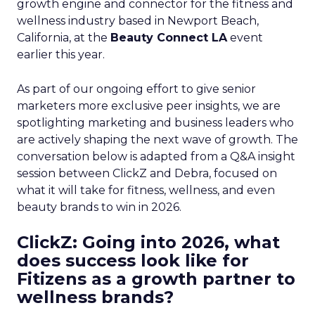
growth engine and connector for the fitness and
wellness industry based in Newport Beach,
California, at the
Beauty Connect LA
event
earlier this year.
As part of our ongoing effort to give senior
marketers more exclusive peer insights, we are
spotlighting marketing and business leaders who
are actively shaping the next wave of growth. The
conversation below is adapted from a Q&A insight
session between ClickZ and Debra, focused on
what it will take for fitness, wellness, and even
beauty brands to win in 2026.
ClickZ: Going into 2026, what
does success look like for
Fitizens as a growth partner to
wellness brands?