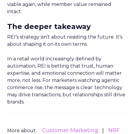
viable again, while member value remained
intact.
The deeper takeaway
REI’s strategy isn’t about resisting the future. It’s
about shaping it on its own terms.
In a retail world increasingly defined by
automation, REI is betting that trust, human
expertise, and emotional connection will matter
more, not less. For marketers watching agentic
commerce rise, the message is clear: technology
may drive transactions, but relationships still drive
brands.
Customer Marketing
NRF
More about: