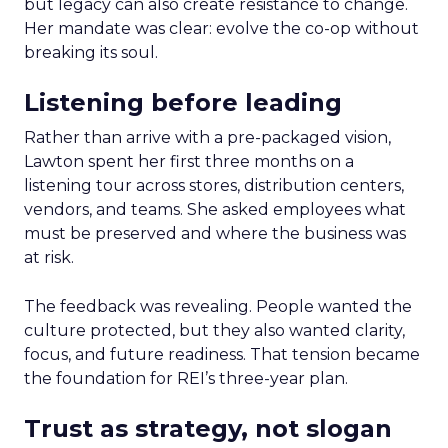
but legacy can also create resistance to change.
Her mandate was clear: evolve the co-op without
breaking its soul.
Listening before leading
Rather than arrive with a pre-packaged vision,
Lawton spent her first three months on a
listening tour across stores, distribution centers,
vendors, and teams. She asked employees what
must be preserved and where the business was
at risk.
The feedback was revealing. People wanted the
culture protected, but they also wanted clarity,
focus, and future readiness. That tension became
the foundation for REI’s three-year plan.
Trust as strategy, not slogan