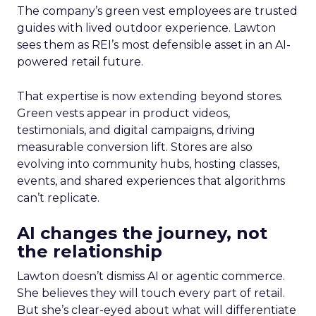
The company’s green vest employees are trusted
guides with lived outdoor experience. Lawton
sees them as REI’s most defensible asset in an AI-
powered retail future.
That expertise is now extending beyond stores.
Green vests appear in product videos,
testimonials, and digital campaigns, driving
measurable conversion lift. Stores are also
evolving into community hubs, hosting classes,
events, and shared experiences that algorithms
can’t replicate.
AI changes the journey, not
the relationship
Lawton doesn’t dismiss AI or agentic commerce.
She believes they will touch every part of retail.
But she’s clear-eyed about what will differentiate