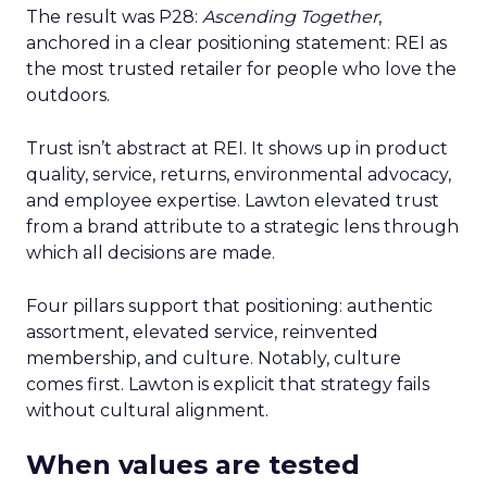
The result was P28:
Ascending Together
,
anchored in a clear positioning statement: REI as
the most trusted retailer for people who love the
outdoors.
Trust isn’t abstract at REI. It shows up in product
quality, service, returns, environmental advocacy,
and employee expertise. Lawton elevated trust
from a brand attribute to a strategic lens through
which all decisions are made.
Four pillars support that positioning: authentic
assortment, elevated service, reinvented
membership, and culture. Notably, culture
comes first. Lawton is explicit that strategy fails
without cultural alignment.
When values are tested