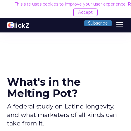
This site uses cookies to improve your user experience.
R
Accept
menu
Subscribe
What's in the
Melting Pot?
A federal study on Latino longevity,
and what marketers of all kinds can
take from it.