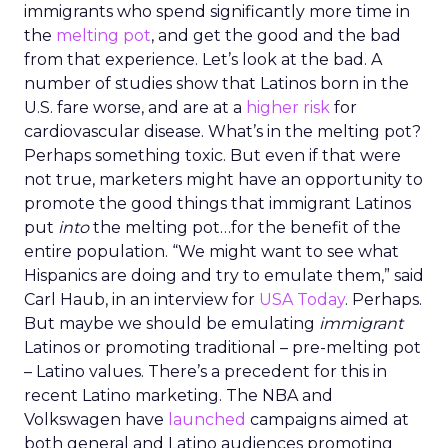
immigrants who spend significantly more time in
the
melting pot
, and get the good and the bad
from that experience. Let’s look at the bad. A
number of studies show that Latinos born in the
U.S. fare worse, and are at a
higher risk
for
cardiovascular disease. What’s in the melting pot?
Perhaps something toxic. But even if that were
not true, marketers might have an opportunity to
promote the good things that immigrant Latinos
put
into
the melting pot…for the benefit of the
entire population. “We might want to see what
Hispanics are doing and try to emulate them,” said
Carl Haub, in an interview for
USA Today
. Perhaps.
But maybe we should be emulating
immigrant
Latinos or promoting traditional – pre-melting pot
– Latino values. There’s a precedent for this in
recent Latino marketing. The NBA and
Volkswagen have
launched
campaigns aimed at
both general and Latino audiences promoting