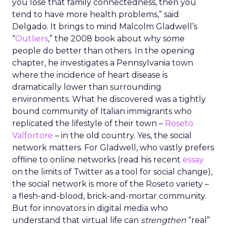
you lose that family connectedness, then you
tend to have more health problems,” said
Delgado. It brings to mind Malcolm Gladwell’s
“
Outliers
,” the 2008 book about why some
people do better than others. In the opening
chapter, he investigates a Pennsylvania town
where the incidence of heart disease is
dramatically lower than surrounding
environments. What he discovered was a tightly
bound community of Italian immigrants who
replicated the lifestyle of their town –
Roseto
Valfortore
– in the old country. Yes, the social
network matters. For Gladwell, who vastly prefers
offline to online networks (read his recent
essay
on the limits of Twitter as a tool for social change),
the social network is more of the Roseto variety –
a flesh-and-blood, brick-and-mortar community.
But for innovators in digital media who
understand that virtual life can
strengthen
“real”