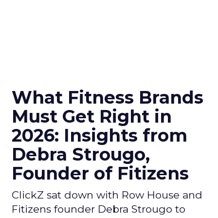
What Fitness Brands
Must Get Right in
2026: Insights from
Debra Strougo,
Founder of Fitizens
ClickZ sat down with Row House and
Fitizens founder Debra Strougo to