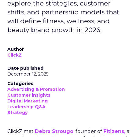
explore the strategies, customer
shifts, and partnership models that
will define fitness, wellness, and
beauty brand growth in 2026.
Author
ClickZ
Date published
December 12, 2025
Categories
Advertising & Promotion
Customer insights
Digital Marketing
Leadership Q&A
Strategy
ClickZ met
Debra Strougo
, founder of
Fitizens,
a