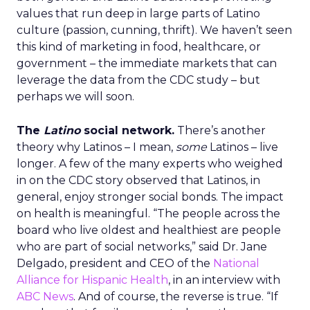
values that run deep in large parts of Latino
culture (passion, cunning, thrift). We haven’t seen
this kind of marketing in food, healthcare, or
government – the immediate markets that can
leverage the data from the CDC study – but
perhaps we will soon.
The
Latino
social network.
There’s another
theory why Latinos – I mean,
some
Latinos – live
longer. A few of the many experts who weighed
in on the CDC story observed that Latinos, in
general, enjoy stronger social bonds. The impact
on health is meaningful. “The people across the
board who live oldest and healthiest are people
who are part of social networks,” said Dr. Jane
Delgado, president and CEO of the
National
Alliance for Hispanic Health
, in an interview with
ABC News
. And of course, the reverse is true. “If