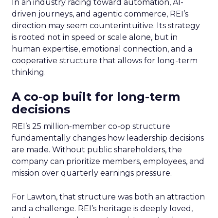
In an industry racing toward automation, AI-
driven journeys, and agentic commerce, REI’s
direction may seem counterintuitive. Its strategy
is rooted not in speed or scale alone, but in
human expertise, emotional connection, and a
cooperative structure that allows for long-term
thinking.
A co-op built for long-term
decisions
REI’s 25 million-member co-op structure
fundamentally changes how leadership decisions
are made. Without public shareholders, the
company can prioritize members, employees, and
mission over quarterly earnings pressure.
For Lawton, that structure was both an attraction
and a challenge. REI’s heritage is deeply loved,