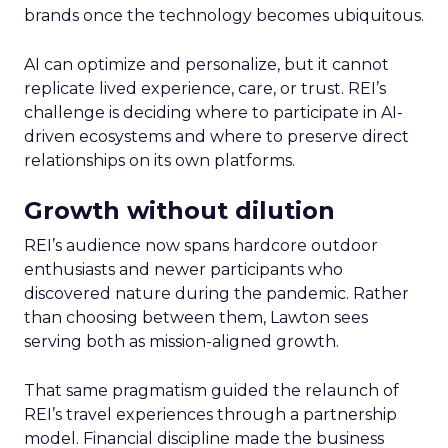
brands once the technology becomes ubiquitous.
AI can optimize and personalize, but it cannot
replicate lived experience, care, or trust. REI’s
challenge is deciding where to participate in AI-
driven ecosystems and where to preserve direct
relationships on its own platforms.
Growth without dilution
REI’s audience now spans hardcore outdoor
enthusiasts and newer participants who
discovered nature during the pandemic. Rather
than choosing between them, Lawton sees
serving both as mission-aligned growth.
That same pragmatism guided the relaunch of
REI’s travel experiences through a partnership
model. Financial discipline made the business