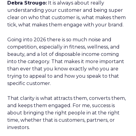
Debra Strougo:
It is always about really
understanding your customer and being super
clear on who that customer is, what makes them
tick, what makes them engage with your brand.
Going into 2026 there is so much noise and
competition, especially in fitness, wellness, and
beauty, and a lot of disposable income coming
into the category. That makes it more important
than ever that you know exactly who you are
trying to appeal to and how you speak to that
specific customer.
That clarity is what attracts them, converts them,
and keeps them engaged. For me, success is
about bringing the right people in at the right
time, whether that is customers, partners, or
investors.