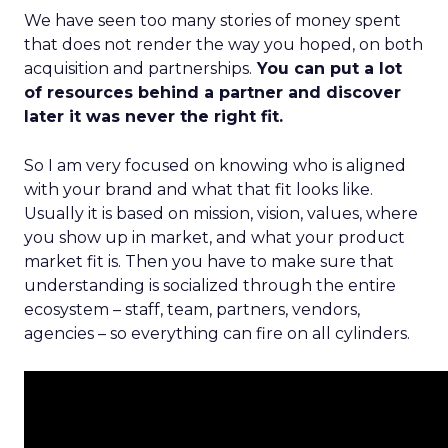
We have seen too many stories of money spent
that does not render the way you hoped, on both
acquisition and partnerships.
You can put a lot
of resources behind a partner and discover
later it was never the right fit.
So I am very focused on knowing who is aligned
with your brand and what that fit looks like.
Usually it is based on mission, vision, values, where
you show up in market, and what your product
market fit is. Then you have to make sure that
understanding is socialized through the entire
ecosystem – staff, team, partners, vendors,
agencies – so everything can fire on all cylinders.