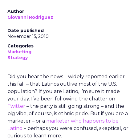
Author
Giovanni Rodriguez
Date published
November 15, 2010
Categories
Marketing
Strategy
Did you hear the news – widely reported earlier
this fall – that Latinos outlive most of the U.S.
population? If you are Latino, I’m sure it made
your day. I’ve been following the chatter on
Twitter
– the party is still going strong – and the
big vibe, of course, is ethnic pride. But if you are a
marketer – or a
marketer who happens to be
Latino
– perhaps you were confused, skeptical, or
curious to learn more.