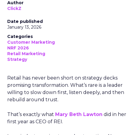
Author
ClickZ
Date published
January 13, 2026
Categories
Customer Marketing
NRF 2026
Retail Marketing
Strategy
Retail has never been short on strategy decks
promising transformation. What’s rare is a leader
willing to slow down first, listen deeply, and then
rebuild around trust.
That’s exactly what
Mary Beth Lawton
did in her
first year as CEO of REI.