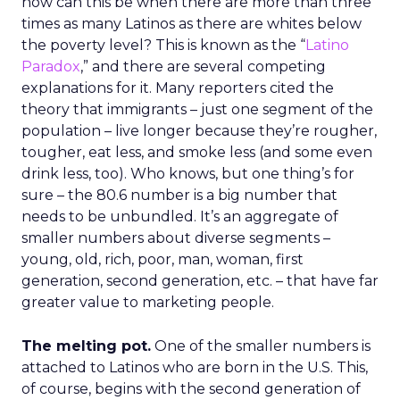
how can this be when there are more than three
times as many Latinos as there are whites below
the poverty level? This is known as the “
Latino
Paradox
,” and there are several competing
explanations for it. Many reporters cited the
theory that immigrants – just one segment of the
population – live longer because they’re rougher,
tougher, eat less, and smoke less (and some even
drink less, too). Who knows, but one thing’s for
sure – the 80.6 number is a big number that
needs to be unbundled. It’s an aggregate of
smaller numbers about diverse segments –
young, old, rich, poor, man, woman, first
generation, second generation, etc. – that have far
greater value to marketing people.
The melting pot.
One of the smaller numbers is
attached to Latinos who are born in the U.S. This,
of course, begins with the second generation of