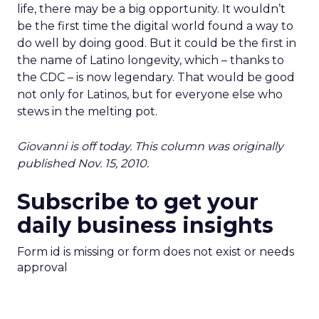
life, there may be a big opportunity. It wouldn’t
be the first time the digital world found a way to
do well by doing good. But it could be the first in
the name of Latino longevity, which – thanks to
the CDC – is now legendary. That would be good
not only for Latinos, but for everyone else who
stews in the melting pot.
Giovanni is off today. This column was originally
published Nov. 15, 2010.
Subscribe to get your
daily business insights
Form id is missing or form does not exist or needs
approval