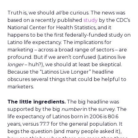
Truth is, we should
all
be curious. The news was
based on a recently published
study
by the CDC’s
National Center for Health Statistics, and it
happens to be the first federally-funded study on
Latino life expectancy. The implications for
marketing – across a broad range of sectors – are
profound. But if we aren’t confused (Latinos live
longer
– huh?), we should at least be skeptical.
Because the “Latinos Live Longer” headline
obscures several things that could be helpful to
marketers.
The little ingredients.
The big headline was
supported by the big
number
in the survey. The
life expectancy of Latinos born in 2006 is 80.6
years, versus 77.7 for the general population. It
begs the question (and many people asked it),