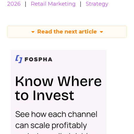
2026
Retail Marketing
Strategy
Read the next article