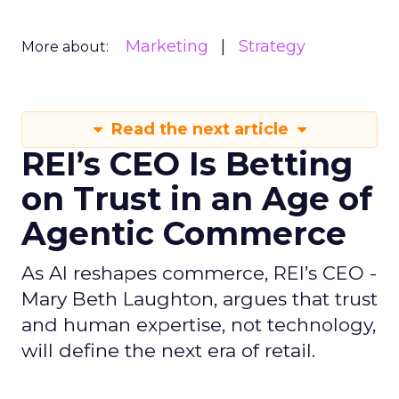
Marketing
Strategy
More about:
Read the next article
REI’s CEO Is Betting
on Trust in an Age of
Agentic Commerce
As AI reshapes commerce, REI’s CEO -
Mary Beth Laughton, argues that trust
and human expertise, not technology,
will define the next era of retail.