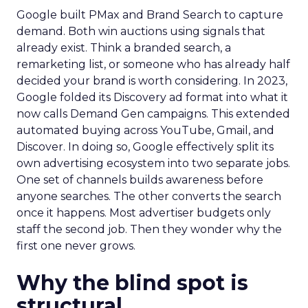
Google built PMax and Brand Search to capture
demand. Both win auctions using signals that
already exist. Think a branded search, a
remarketing list, or someone who has already half
decided your brand is worth considering. In 2023,
Google folded its Discovery ad format into what it
now calls Demand Gen campaigns. This extended
automated buying across YouTube, Gmail, and
Discover. In doing so, Google effectively split its
own advertising ecosystem into two separate jobs.
One set of channels builds awareness before
anyone searches. The other converts the search
once it happens. Most advertiser budgets only
staff the second job. Then they wonder why the
first one never grows.
Why the blind spot is
structural