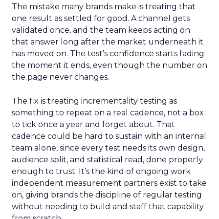
The mistake many brands make is treating that
one result as settled for good. A channel gets
validated once, and the team keeps acting on
that answer long after the market underneath it
has moved on. The test’s confidence starts fading
the moment it ends, even though the number on
the page never changes.
The fix is treating incrementality testing as
something to repeat on a real cadence, not a box
to tick once a year and forget about. That
cadence could be hard to sustain with an internal
team alone, since every test needs its own design,
audience split, and statistical read, done properly
enough to trust. It’s the kind of ongoing work
independent measurement partners exist to take
on, giving brands the discipline of regular testing
without needing to build and staff that capability
from scratch.