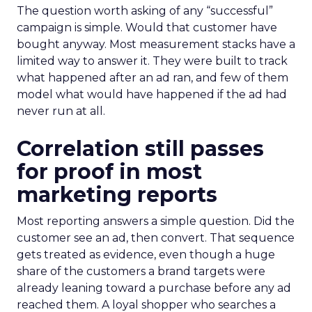
The question worth asking of any “successful”
campaign is simple. Would that customer have
bought anyway. Most measurement stacks have a
limited way to answer it. They were built to track
what happened after an ad ran, and few of them
model what would have happened if the ad had
never run at all.
Correlation still passes
for proof in most
marketing reports
Most reporting answers a simple question. Did the
customer see an ad, then convert. That sequence
gets treated as evidence, even though a huge
share of the customers a brand targets were
already leaning toward a purchase before any ad
reached them. A loyal shopper who searches a