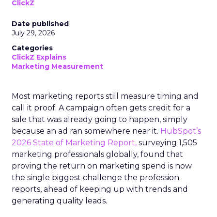
ClickZ
Date published
July 29, 2026
Categories
ClickZ Explains
Marketing Measurement
Most marketing reports still measure timing and
call it proof. A campaign often gets credit for a
sale that was already going to happen, simply
because an ad ran somewhere near it.
HubSpot’s
2026 State of Marketing Report,
surveying 1,505
marketing professionals globally, found that
proving the return on marketing spend is now
the single biggest challenge the profession
reports, ahead of keeping up with trends and
generating quality leads.