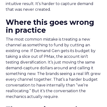
intuitive result. It’s harder to capture demand
that was never created.
Where this goes wrong
in practice
The most common mistake is treating a new
channel as something to fund by cutting an
existing one. If Demand Gen gets its budget by
taking a slice out of PMax, the account isn’t
testing diversification. It’s just moving the same
demand-capture dollars around and calling it
something new. The brands seeing a real lift grew
every channel together. That’s a harder budget
conversation to have internally than “we’re
reallocating.” But it’s the conversation the
mechanics actually require.