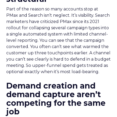
Part of the reason so many accounts stop at
PMax and Search isn’t neglect. It’s visibility. Search
marketers have criticized PMax since its 2021
rollout for collapsing several campaign types into
a single automated system with limited channel-
level reporting. You can see that the campaign
converted. You often can’t see what warmed the
customer up three touchpoints earlier. A channel
you can’t see clearly is hard to defend in a budget
meeting. So upper-funnel spend gets treated as
optional exactly when it’s most load-bearing.
Demand creation and
demand capture aren’t
competing for the same
job