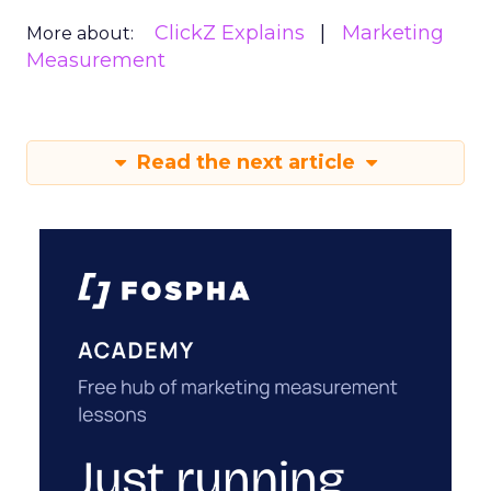
ClickZ Explains
Marketing
More about:
Measurement
Read the next article