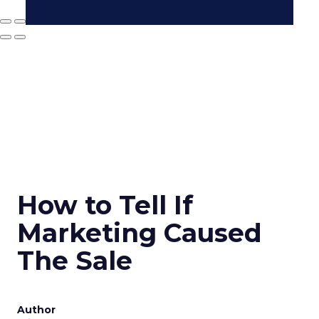
How to Tell If
Marketing Caused
The Sale
Author