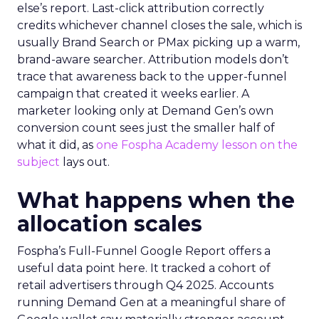
else’s report. Last-click attribution correctly
credits whichever channel closes the sale, which is
usually Brand Search or PMax picking up a warm,
brand-aware searcher. Attribution models don’t
trace that awareness back to the upper-funnel
campaign that created it weeks earlier. A
marketer looking only at Demand Gen’s own
conversion count sees just the smaller half of
what it did, as
one Fospha Academy lesson on the
subject
lays out.
What happens when the
allocation scales
Fospha’s Full-Funnel Google Report offers a
useful data point here. It tracked a cohort of
retail advertisers through Q4 2025. Accounts
running Demand Gen at a meaningful share of