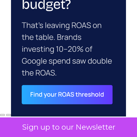
Sign up to our Newsletter