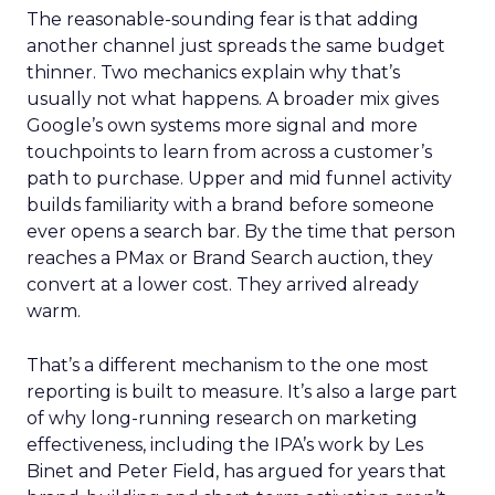
The reasonable-sounding fear is that adding
another channel just spreads the same budget
thinner. Two mechanics explain why that’s
usually not what happens. A broader mix gives
Google’s own systems more signal and more
touchpoints to learn from across a customer’s
path to purchase. Upper and mid funnel activity
builds familiarity with a brand before someone
ever opens a search bar. By the time that person
reaches a PMax or Brand Search auction, they
convert at a lower cost. They arrived already
warm.
That’s a different mechanism to the one most
reporting is built to measure. It’s also a large part
of why long-running research on marketing
effectiveness, including the IPA’s work by Les
Binet and Peter Field, has argued for years that