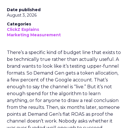
Date published
August 3, 2026
Categories
ClickZ Explains
Marketing Measurement
There’s a specific kind of budget line that exists to
be technically true rather than actually useful. A
brand wants to look like it’s testing upper-funnel
formats. So Demand Gen gets a token allocation,
a few percent of the Google account. That’s
enough to say the channel is “live.” But it’s not
enough spend for the algorithm to learn
anything, or for anyone to draw a real conclusion
from the results. Then, six months later, someone
points at Demand Gen’s flat ROAS as proof the
channel doesn’t work. Nobody asks whether it
was ever funded well enough to succeed.