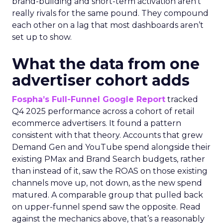
brand-building and short-term activation aren’t
really rivals for the same pound. They compound
each other on a lag that most dashboards aren’t
set up to show.
What the data from one
advertiser cohort adds
Fospha’s Full-Funnel Google Report
tracked
Q4 2025 performance across a cohort of retail
ecommerce advertisers. It found a pattern
consistent with that theory. Accounts that grew
Demand Gen and YouTube spend alongside their
existing PMax and Brand Search budgets, rather
than instead of it, saw the ROAS on those existing
channels move up, not down, as the new spend
matured. A comparable group that pulled back
on upper-funnel spend saw the opposite. Read
against the mechanics above, that’s a reasonably