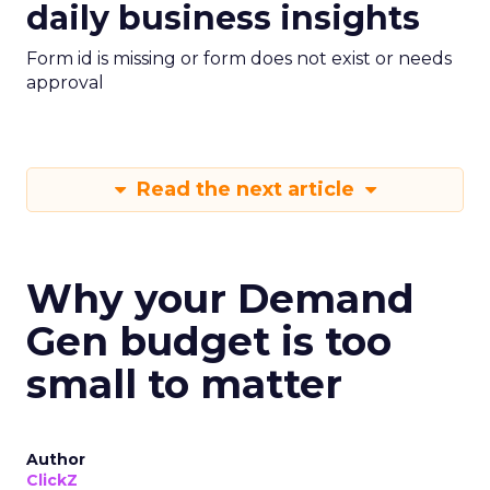
daily business insights
Form id is missing or form does not exist or needs
approval
Read the next article
Why your Demand
Gen budget is too
small to matter
Author
ClickZ