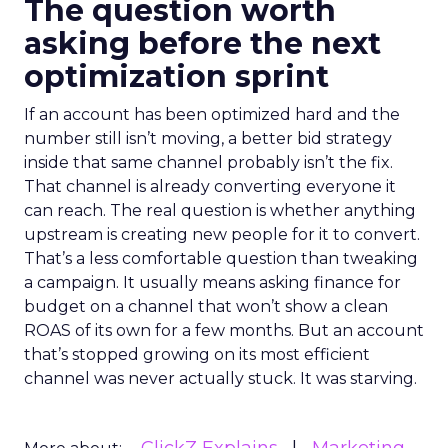
The question worth
asking before the next
optimization sprint
If an account has been optimized hard and the
number still isn’t moving, a better bid strategy
inside that same channel probably isn’t the fix.
That channel is already converting everyone it
can reach. The real question is whether anything
upstream is creating new people for it to convert.
That’s a less comfortable question than tweaking
a campaign. It usually means asking finance for
budget on a channel that won’t show a clean
ROAS of its own for a few months. But an account
that’s stopped growing on its most efficient
channel was never actually stuck. It was starving.