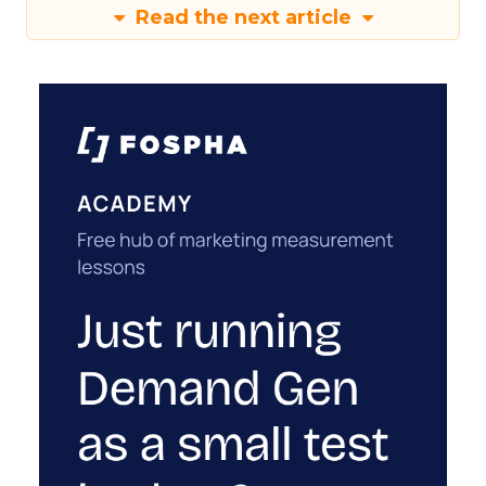
Read the next article