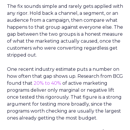
The fix sounds simple and rarely gets applied with
any rigor. Hold back a channel, a segment, or an
audience from a campaign, then compare what
happens to that group against everyone else. The
gap between the two groups is a honest measure
of what the marketing actually caused, once the
customers who were converting regardless get
stripped out.
One recent industry estimate puts a number on
how often that gap shows up. Research from BCG
found that
20% to 40%
of active marketing
programs deliver only marginal or negative lift
once tested this rigorously. That figure is a strong
argument for testing more broadly, since the
programs worth checking are usually the largest
ones already getting the most budget.