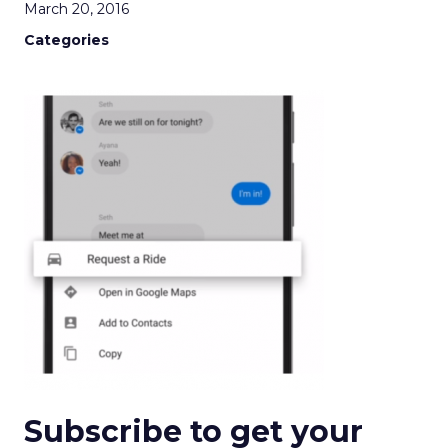
March 20, 2016
Categories
Subscribe to get your