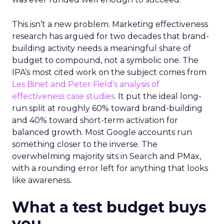
This isn’t a new problem. Marketing effectiveness
research has argued for two decades that brand-
building activity needs a meaningful share of
budget to compound, not a symbolic one. The
IPA’s most cited work on the subject comes from
Les Binet and Peter Field’s analysis of
effectiveness case studies.
It put the ideal long-
run split at roughly 60% toward brand-building
and 40% toward short-term activation for
balanced growth. Most Google accounts run
something closer to the inverse. The
overwhelming majority sits in Search and PMax,
with a rounding error left for anything that looks
like awareness.
What a test budget buys
you