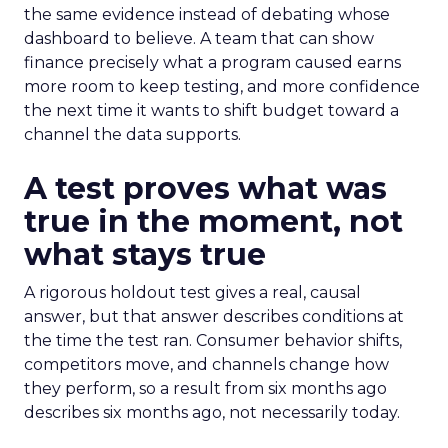
the same evidence instead of debating whose
dashboard to believe. A team that can show
finance precisely what a program caused earns
more room to keep testing, and more confidence
the next time it wants to shift budget toward a
channel the data supports.
A test proves what was
true in the moment, not
what stays true
A rigorous holdout test gives a real, causal
answer, but that answer describes conditions at
the time the test ran. Consumer behavior shifts,
competitors move, and channels change how
they perform, so a result from six months ago
describes six months ago, not necessarily today.