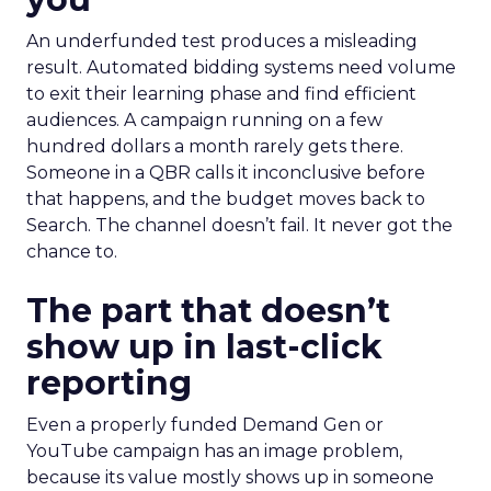
An underfunded test produces a misleading
result. Automated bidding systems need volume
to exit their learning phase and find efficient
audiences. A campaign running on a few
hundred dollars a month rarely gets there.
Someone in a QBR calls it inconclusive before
that happens, and the budget moves back to
Search. The channel doesn’t fail. It never got the
chance to.
The part that doesn’t
show up in last-click
reporting
Even a properly funded Demand Gen or
YouTube campaign has an image problem,
because its value mostly shows up in someone