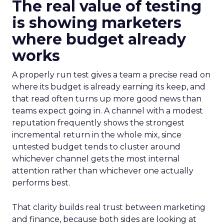
The real value of testing
is showing marketers
where budget already
works
A properly run test gives a team a precise read on
where its budget is already earning its keep, and
that read often turns up more good news than
teams expect going in. A channel with a modest
reputation frequently shows the strongest
incremental return in the whole mix, since
untested budget tends to cluster around
whichever channel gets the most internal
attention rather than whichever one actually
performs best.
That clarity builds real trust between marketing
and finance, because both sides are looking at