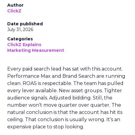
Author
ClickZ
Date published
July 31, 2026
Categories
ClickZ Explains
Marketing Measurement
Every paid search lead has sat with this account.
Performance Max and Brand Search are running
clean. ROAS is respectable. The team has pulled
every lever available. New asset groups. Tighter
audience signals. Adjusted bidding. Still, the
number won’t move quarter over quarter. The
natural conclusion is that the account has hit its
ceiling. That conclusion is usually wrong. It’s an
expensive place to stop looking.