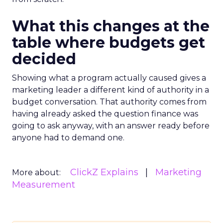
What this changes at the
table where budgets get
decided
Showing what a program actually caused gives a
marketing leader a different kind of authority in a
budget conversation. That authority comes from
having already asked the question finance was
going to ask anyway, with an answer ready before
anyone had to demand one.
ClickZ Explains
Marketing
More about:
Measurement