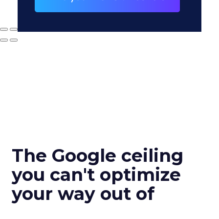
The Google ceiling
you can't optimize
your way out of