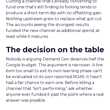
Cutting a channel that’s already converting to
fund one that’s still finding its footing tends to
produce a short-term dip with no offsetting gain.
Nothing upstream grew to replace what got cut.
The accounts seeing the strongest results
funded the new channel as additional spend, at
least while it matures.
The decision on the table
Nobody is arguing Demand Gen deserves half the
Google budget. The argument is narrower. A line
item too small to exit its own learning phase can’t
be evaluated on its own reported ROAS. It hasn’t
had a fair chance to earn one. Before killing a
channel that “isn’t performing,” ask whether
anyone ever funded it past the point where a real
answer was possible.