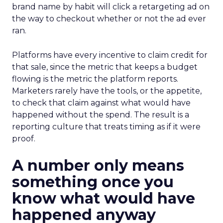
brand name by habit will click a retargeting ad on
the way to checkout whether or not the ad ever
ran.
Platforms have every incentive to claim credit for
that sale, since the metric that keeps a budget
flowing is the metric the platform reports.
Marketers rarely have the tools, or the appetite,
to check that claim against what would have
happened without the spend. The result is a
reporting culture that treats timing as if it were
proof.
A number only means
something once you
know what would have
happened anyway