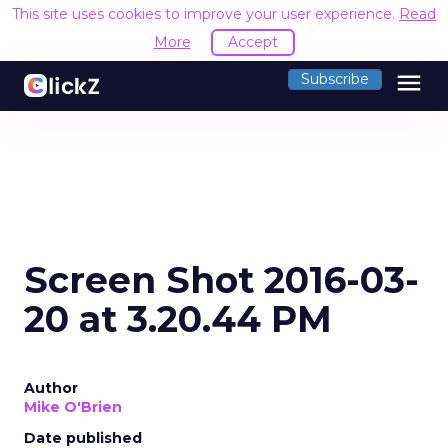
This site uses cookies to improve your user experience.
Read
More
Accept
menu
Subscribe
Screen Shot 2016-03-
20 at 3.20.44 PM
Author
Mike O'Brien
Date published