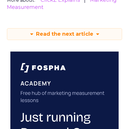
ClickZ Explains
Marketing
More about:
Measurement
Read the next article