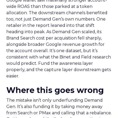
Google wallet saw materially stronger account-
wide ROAS than those parked at a token
allocation. The downstream channels benefited
too, not just Demand Gen’s own numbers. One
retailer in the report leaned into that shift
heading into peak. As Demand Gen scaled, its
Brand Search cost per acquisition fell sharply,
alongside broader Google revenue growth for
the account overall. It’s one dataset, but it’s
consistent with what the Binet and Field research
would predict. Fund the awareness layer
properly, and the capture layer downstream gets
easier.
Where this goes wrong
The mistake isn’t only underfunding Demand
Gen. It’s also funding it by taking money away
from Search or PMax and calling that a rebalance.