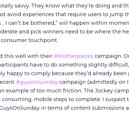
gitally savvy. They know what they’re doing and t
st avoid experiences that require users to jump 
is… I can’t be bothered,” will happen within momen
derate and pick winners need to be where the hea
st consumer touchpoint.
 this well with their
#Motherpieces
campaign. On
rticipants have to do something slightly difficult
ly happy to comply because they’d already been 
recent
#guysonsunday
campaign (admittedly on 
 an example of too much friction. The Jockey cam
e consuming, mobile steps to complete. I suspect 
GuysOnSunday in terms of content submissions 