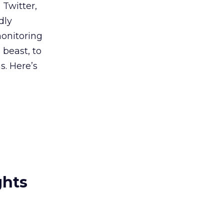
 Twitter,
dly
monitoring
 beast, to
s. Here’s
ghts