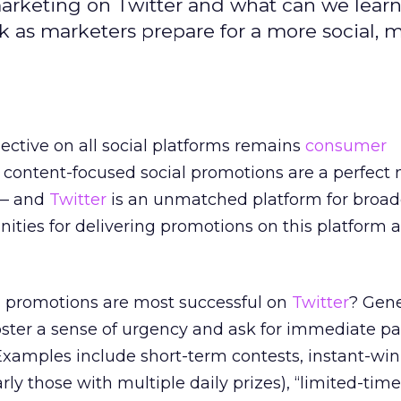
marketing on Twitter and what can we lear
 as marketers prepare for a more social, 
jective on all social platforms remains
consumer
 content-focused social promotions are a perfect
 — and
Twitter
is an unmatched platform for broad
ities for delivering promotions on this platform a
al promotions are most successful on
Twitter
? Gene
oster a sense of urgency and ask for immediate pa
. Examples include short-term contests, instant-win
ly those with multiple daily prizes), “limited-tim