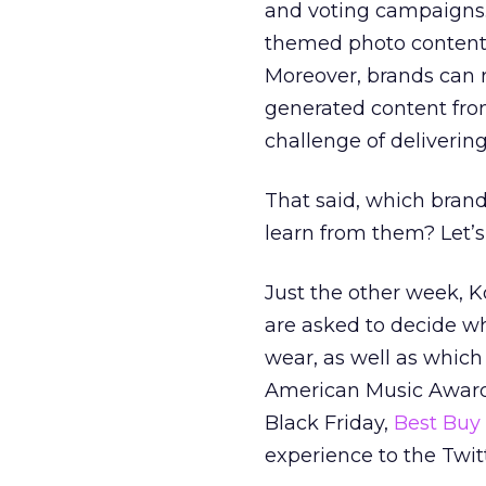
and voting campaigns. 
themed photo conten
Moreover, brands can r
generated content fro
challenge of delivering
That said, which bran
learn from them? Let’s 
Just the other week, 
are asked to decide wh
wear, as well as which
American Music Awards
Black Friday,
Best Buy
experience to the Twit