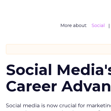
More about:
Social
Social Media'
Career Adva
Social media is now crucial for marketin