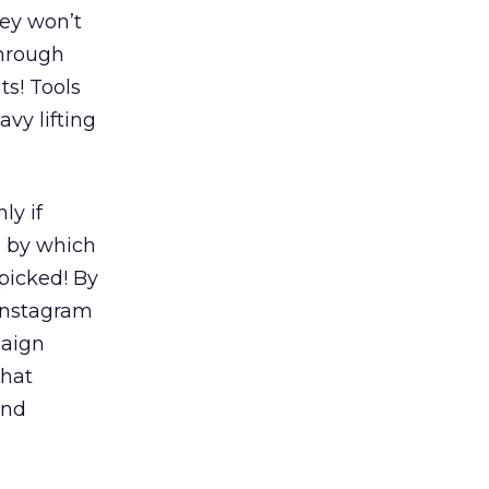
hey won’t
through
ts! Tools
vy lifting
ly if
, by which
picked! By
Instagram
paign
that
and