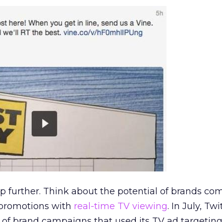
tep further. Think about the potential of brands c
r promotions with
real-time TV viewing
. In July, Twi
of brand campaigns that used its TV ad targeting