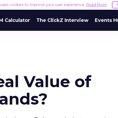
e uses cookies to improve your user experience.
Read More
M Calculator
The ClickZ Interview
Events H
al Value of
rands?