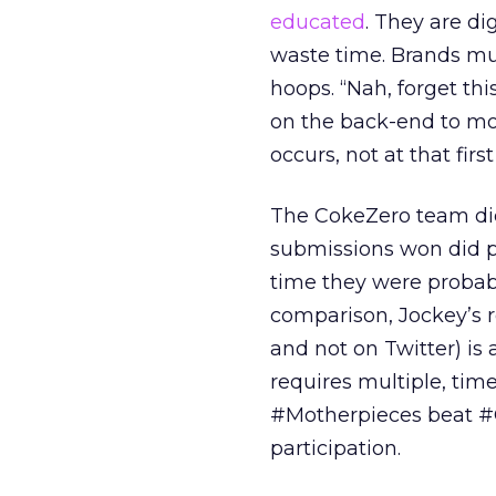
educated
. They are di
waste time. Brands mu
hoops. “Nah, forget th
on the back-end to mo
occurs, not at that fir
The CokeZero team did
submissions won did pa
time they were probab
comparison, Jockey’s 
and not on Twitter) is
requires multiple, tim
#Motherpieces beat #
participation.