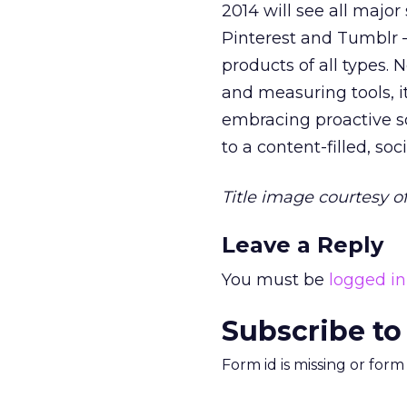
2014 will see all major
Pinterest and Tumblr —
products of all types.
and measuring tools, i
embracing proactive so
to a content-filled, soc
Title image courtesy o
Leave a Reply
You must be
logged in
Subscribe to
Form id is missing or for