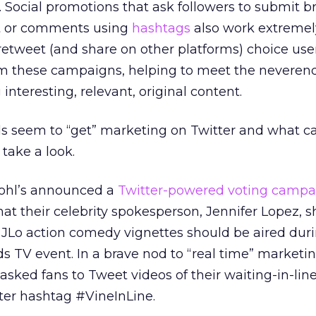
Social promotions that ask followers to submit b
t or comments using
hashtags
also work extremely
etweet (and share on other platforms) choice use
m these campaigns, helping to meet the neveren
 interesting, relevant, original content.
ds seem to “get” marketing on Twitter and what c
take a look.
Kohl’s announced a
Twitter-powered voting campa
at their celebrity spokesperson, Jennifer Lopez, 
 JLo action comedy vignettes should be aired dur
 TV event. In a brave nod to “real time” marketi
asked fans to Tweet videos of their waiting-in-lin
ter hashtag #VineInLine.