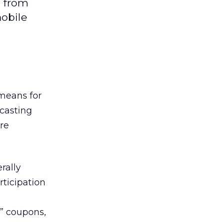
n from
mobile
 means for
casting
re
rally
rticipation
e” coupons,