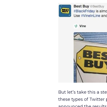
But let’s take this a s
these types of Twitte
announced the results 