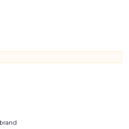
 brand