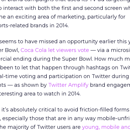
o interact with both the first and second screen w
e an exciting area of marketing, particularly for
ts-related brands in 2014.
seems to have missed an opportunity earlier this y
er Bowl,
Coca Cola let viewers vote
— via a microsi
ercial ending during the Super Bowl. How much m
 been to let that happen through hashtags on Twi
-time voting and participation on Twitter during
ents — as shown by
Twitter Amplify
brand engage
nteresting area to watch in 2014.
 it’s absolutely critical to avoid friction-filled for
t, especially those that are in any way mobile-unfri
he majority of Twitter users are
young, mobile an