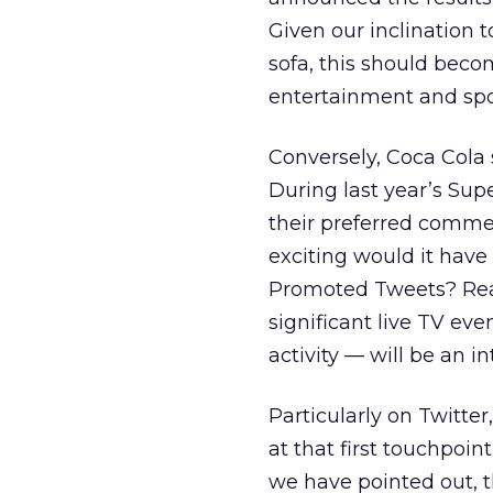
Given our inclination t
sofa, this should becom
entertainment and spor
Conversely, Coca Cola 
During last year’s Sup
their preferred comm
exciting would it have
Promoted Tweets? Real
significant live TV ev
activity — will be an i
Particularly on Twitter,
at that first touchpoin
we have pointed out, t