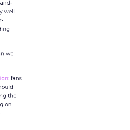
rand-
 well.
r-
ding
an we
ign
: fans
should
ing the
ng on
e