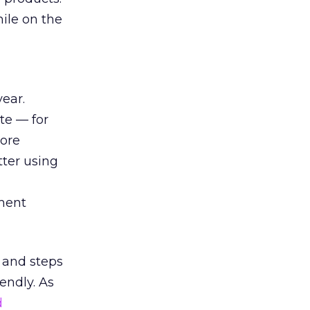
hile on the
ear.
te — for
ore
tter using
ment
ms and steps
endly. As
d