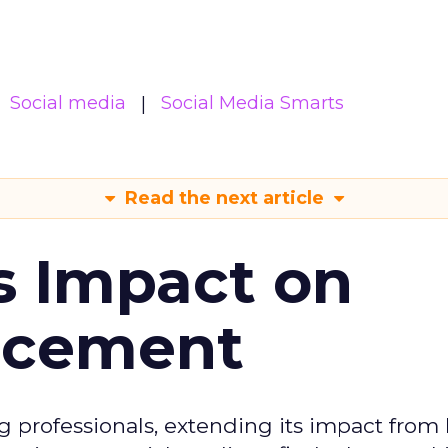
Social media
Social Media Smarts
Read the next article
s Impact on
ncement
g professionals, extending its impact from