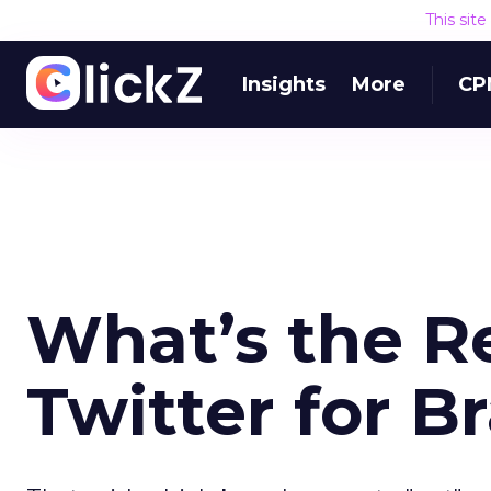
This sit
Insights
More
CP
What’s the Re
Twitter for B