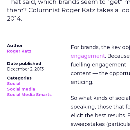
That said, which brands seem to "get" 
them? Columnist Roger Katz takes a look
2014.
Author
For brands, the key ob
Roger Katz
engagement
. Because
Date published
fuelling engagement
December 2, 2013
content — the opportun
Categories
enticing.
Social
Social media
Social Media Smarts
So what kinds of soci
speaking, those that f
elicit the best results
sweepstakes (particular