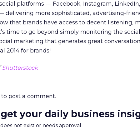
 social platforms — Facebook, Instagram, LinkedIn,
 delivering more sophisticated, advertising-frien
 Now that brands have access to decent listening, 
t’s time to go beyond simply monitoring the social
cial marketing that generates great conversation
ial 2014 for brands!
f
Shutterstock
to post a comment.
 get your daily business insi
m does not exist or needs approval