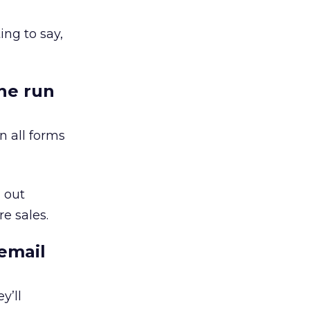
ing to say,
the run
n all forms
 out
e sales.
email
y’ll