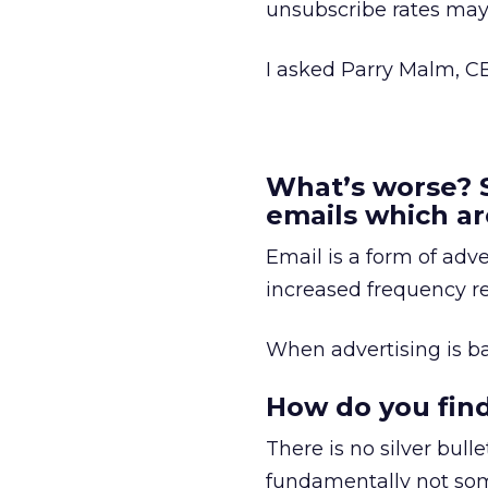
unsubscribe rates may 
I asked Parry Malm, C
What’s worse? 
emails which ar
Email is a form of adve
increased frequency re
When advertising is b
How do you find
There is no silver bul
fundamentally not som