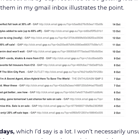
 them in my gmail inbox illustrates the point.
 days,
which I’d say is a lot. I won’t necessarily uns