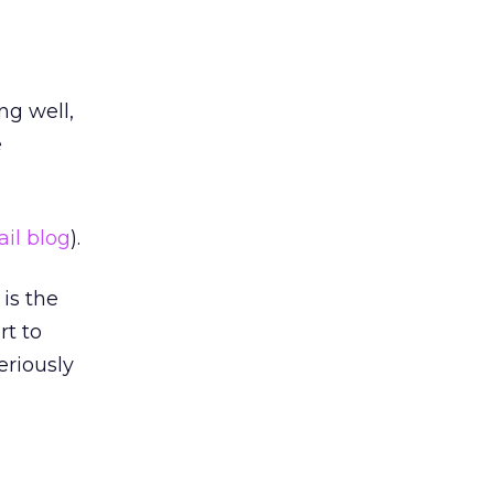
ng well,
e
il blog
).
is the
rt to
eriously