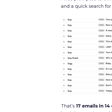
and a quick search for
That’s
17 emails in 14