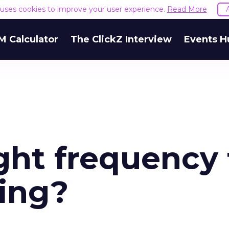
e uses cookies to improve your user experience.
Read More
M Calculator
The ClickZ Interview
Events H
ght frequency 
ing?