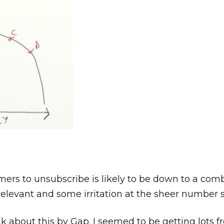
mers to unsubscribe is likely to be down to a comb
relevant and some irritation at the sheer number s
k about this by Gap. I seemed to be getting lots 