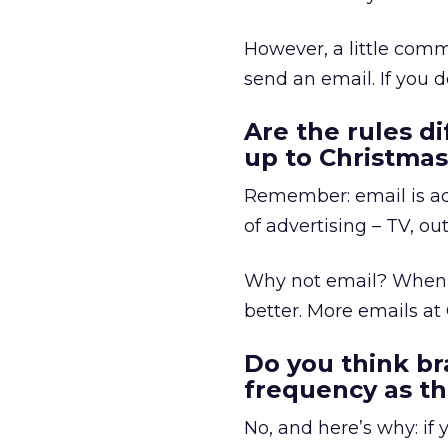
However, a little comm
send an email. If you d
Are the rules di
up to Christma
Remember: email is adv
of advertising – TV, out
Why not email? When 
better. More emails at
Do you think br
frequency as th
No, and here’s why: if