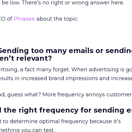
be low. There’s no right or wrong answer here.
EO of
Phrasee
about the topic:
Sending too many emails or sendi
en’t relevant?
rtising, a fact many forget. When advertising is g
sults in increased brand impressions and increase
ad, guess what? More frequency annoys customer
 the right frequency for sending e
let to determine optimal frequency because it’s
ething you can test.