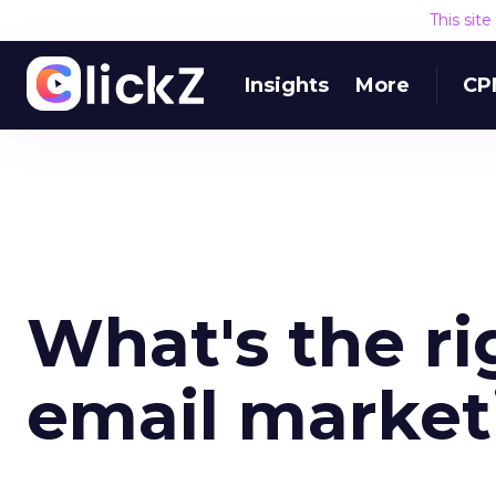
This sit
Insights
More
CP
What's the ri
email market