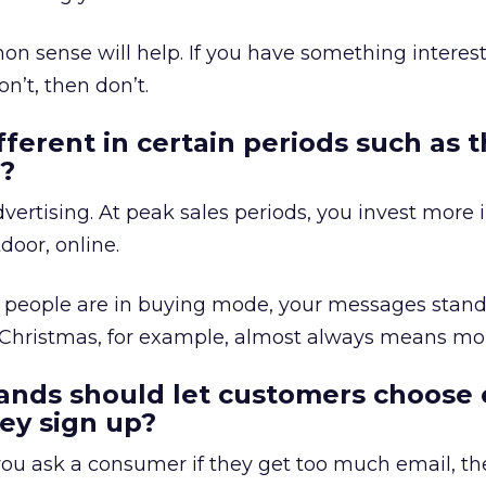
on sense will help. If you have something interest
on’t, then don’t.
fferent in certain periods such as 
s?
ertising. At peak sales periods, you invest more i
door, online.
people are in buying mode, your messages stand
 Christmas, for example, almost always means mor
ands should let customers choose 
ey sign up?
 you ask a consumer if they get too much email, the