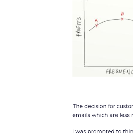
The decision for custo
emails which are less 
I was prompted to thin