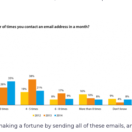
aking a fortune by sending all of these emails, an