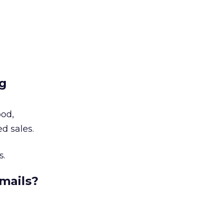
ng
ood,
d sales.
s.
mails?