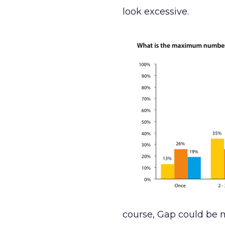
look excessive.
course, Gap could be m