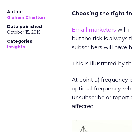
Author
Choosing the right f
Graham Charlton
Date published
Email marketers
will n
October 15, 2015
but the risk is always 
Categories
Insights
subscribers will have 
This is illustrated by 
At point a) frequency 
optimal frequency, whil
unsubscribe or report 
affected.