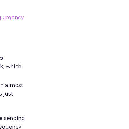
g urgency
ts
ek, which
an almost
 just
re sending
requency