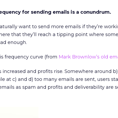
requency for sending emails is a conundrum.
aturally want to send more emails if they’re worki
there that they’ll reach a tipping point where som
had enough.
this frequency curve (from
Mark Brownlow’s old ema
is increased and profits rise. Somewhere around b) 
e at c) and d) too many emails are sent, users sta
emails as spam and profits and deliverability are s