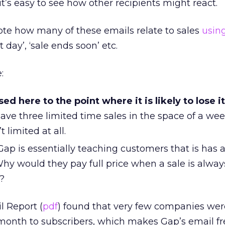
it’s easy to see how other recipients might react.
ote how many of these emails relate to sales
usin
t day’, ‘sale ends soon’ etc.
:
ed here to the point where it is likely to lose i
have three limited time sales in the space of a we
 limited at all.
ap is essentially teaching customers that is has 
hy would they pay full price when a sale is always
?
l Report (
pdf
) found that very few companies we
month to subscribers, which makes Gap’s email f