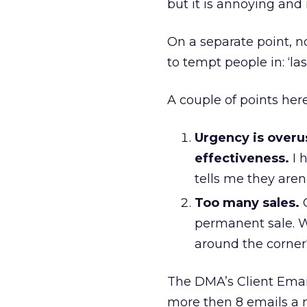
but it is annoying and 
On a separate point, n
to tempt people in: ‘las
A couple of points here
Urgency is overus
effectiveness.
I 
tells me they aren’t
Too many sales.
G
permanent sale. W
around the corner
The DMA’s Client Emai
more then 8 emails a 