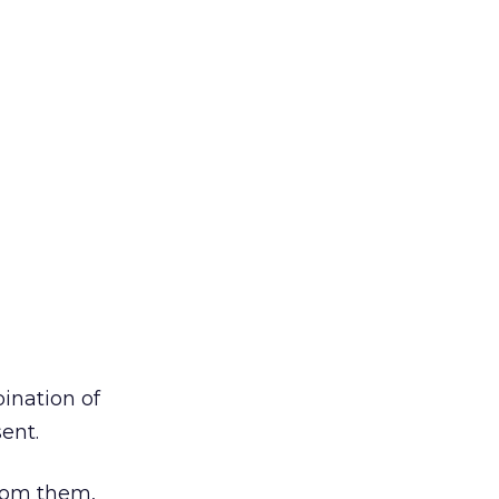
ination of
ent.
from them,