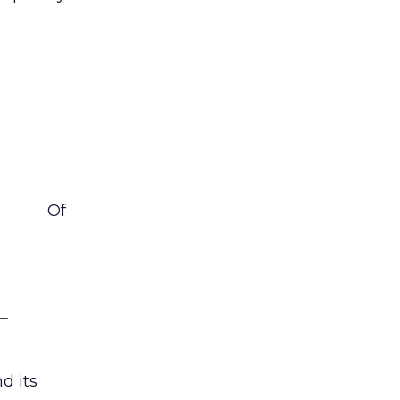
Of
d its