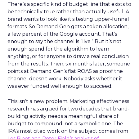
There’s a specific kind of budget line that exists to
be technically true rather than actually useful. A
brand wants to look like it’s testing upper-funnel
formats. So Demand Gen gets a token allocation,
a few percent of the Google account. That’s
enough to say the channel is “live.” But it’s not
enough spend for the algorithm to learn
anything, or for anyone to draw a real conclusion
from the results. Then, six months later, someone
points at Demand Gen’s flat ROAS as proof the
channel doesn’t work. Nobody asks whether it
was ever funded well enough to succeed.
This isn’t a new problem. Marketing effectiveness
research has argued for two decades that brand-
building activity needs a meaningful share of
budget to compound, not a symbolic one. The
IPA’s most cited work on the subject comes from
Les Binet and Peter Field’s analysis of