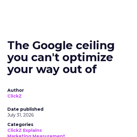
The Google ceiling
you can't optimize
your way out of
Author
ClickZ
Date published
July 31, 2026
Categories
ClickZ Explains
Marketing Measurement