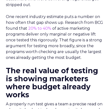
stripped out.
One recent industry estimate puts a number on
how often that gap shows up. Research from BCG
found that
20% to 40%
of active marketing
programs deliver only marginal or negative lift
once tested this rigorously. That figure is a strong
argument for testing more broadly, since the
programs worth checking are usually the largest
ones already getting the most budget.
The real value of testing
is showing marketers
where budget already
works
A properly run test gives a team a precise read on