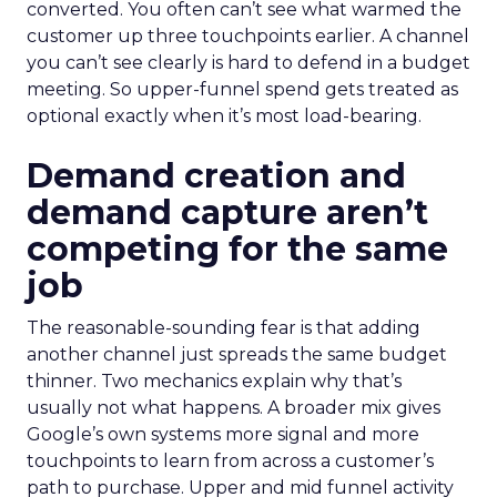
converted. You often can’t see what warmed the
customer up three touchpoints earlier. A channel
you can’t see clearly is hard to defend in a budget
meeting. So upper-funnel spend gets treated as
optional exactly when it’s most load-bearing.
Demand creation and
demand capture aren’t
competing for the same
job
The reasonable-sounding fear is that adding
another channel just spreads the same budget
thinner. Two mechanics explain why that’s
usually not what happens. A broader mix gives
Google’s own systems more signal and more
touchpoints to learn from across a customer’s
path to purchase. Upper and mid funnel activity