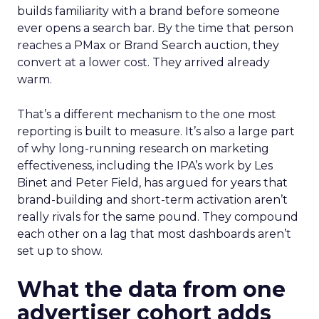
builds familiarity with a brand before someone
ever opens a search bar. By the time that person
reaches a PMax or Brand Search auction, they
convert at a lower cost. They arrived already
warm.
That’s a different mechanism to the one most
reporting is built to measure. It’s also a large part
of why long-running research on marketing
effectiveness, including the IPA’s work by Les
Binet and Peter Field, has argued for years that
brand-building and short-term activation aren’t
really rivals for the same pound. They compound
each other on a lag that most dashboards aren’t
set up to show.
What the data from one
advertiser cohort adds