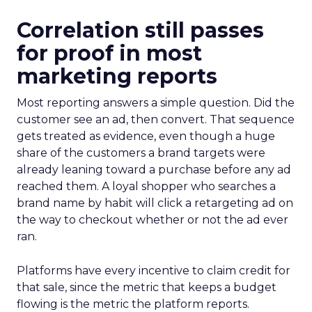
Correlation still passes
for proof in most
marketing reports
Most reporting answers a simple question. Did the
customer see an ad, then convert. That sequence
gets treated as evidence, even though a huge
share of the customers a brand targets were
already leaning toward a purchase before any ad
reached them. A loyal shopper who searches a
brand name by habit will click a retargeting ad on
the way to checkout whether or not the ad ever
ran.
Platforms have every incentive to claim credit for
that sale, since the metric that keeps a budget
flowing is the metric the platform reports.