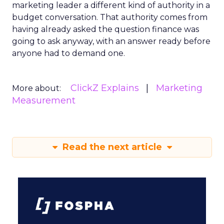
marketing leader a different kind of authority in a
budget conversation. That authority comes from
having already asked the question finance was
going to ask anyway, with an answer ready before
anyone had to demand one.
ClickZ Explains
Marketing
More about:
Measurement
Read the next article