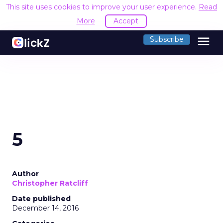
This site uses cookies to improve your user experience.
Read
More
Accept
menu
Subscribe
5
Author
Christopher Ratcliff
Date published
December 14, 2016