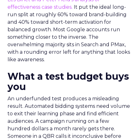
effectiveness case studies.
It put the ideal long-
run split at roughly 60% toward brand-building
and 40% toward short-term activation for
balanced growth. Most Google accounts run
something closer to the inverse. The
overwhelming majority sits in Search and PMax,
with a rounding error left for anything that looks
like awareness.
What a test budget buys
you
An underfunded test produces a misleading
result. Automated bidding systems need volume
to exit their learning phase and find efficient
audiences. A campaign running on a few
hundred dollars a month rarely gets there.
Someone in a QBR calls it inconclusive before