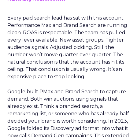
Every paid search lead has sat with this account.
Performance Max and Brand Search are running
clean. ROAS is respectable. The team has pulled
every lever available. New asset groups. Tighter
audience signals. Adjusted bidding. Still, the
number won’t move quarter over quarter. The
natural conclusion is that the account has hit its
ceiling. That conclusion is usually wrong. It’s an
expensive place to stop looking.
Google built PMax and Brand Search to capture
demand. Both win auctions using signals that
already exist. Think a branded search, a
remarketing list, or someone who has already half
decided your brand is worth considering. In 2023,
Google folded its Discovery ad format into what it
now calls Demand Gen campaigns. This extended