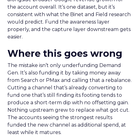
the account overall. It’s one dataset, but it’s
consistent with what the Binet and Field research
would predict. Fund the awareness layer
properly, and the capture layer downstream gets
easier.
Where this goes wrong
The mistake isn’t only underfunding Demand
Gen. It’s also funding it by taking money away
from Search or PMax and calling that a rebalance.
Cutting a channel that’s already converting to
fund one that’s still finding its footing tends to
produce a short-term dip with no offsetting gain.
Nothing upstream grew to replace what got cut.
The accounts seeing the strongest results
funded the new channel as additional spend, at
least while it matures.