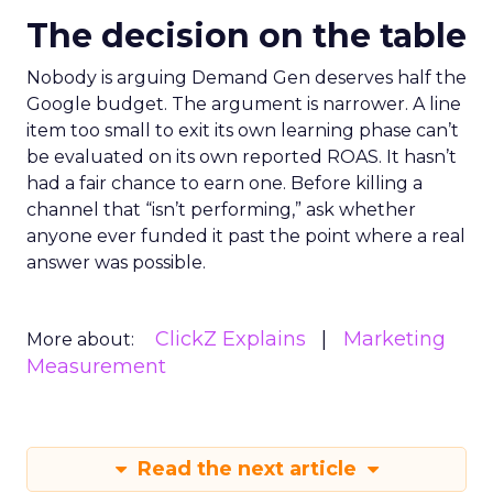
The decision on the table
Nobody is arguing Demand Gen deserves half the
Google budget. The argument is narrower. A line
item too small to exit its own learning phase can’t
be evaluated on its own reported ROAS. It hasn’t
had a fair chance to earn one. Before killing a
channel that “isn’t performing,” ask whether
anyone ever funded it past the point where a real
answer was possible.
ClickZ Explains
Marketing
More about:
Measurement
Read the next article