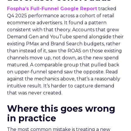
Fospha’s Full-Funnel Google Report
tracked
Q4 2025 performance across a cohort of retail
ecommerce advertisers. It found a pattern
consistent with that theory. Accounts that grew
Demand Gen and YouTube spend alongside their
existing PMax and Brand Search budgets, rather
than instead of it, saw the ROAS on those existing
channels move up, not down, as the new spend
matured. A comparable group that pulled back
on upper-funnel spend saw the opposite. Read
against the mechanics above, that’s a reasonably
intuitive result. It’s harder to capture demand
that was never created.
Where this goes wrong
in practice
The most common mistake is treating a new