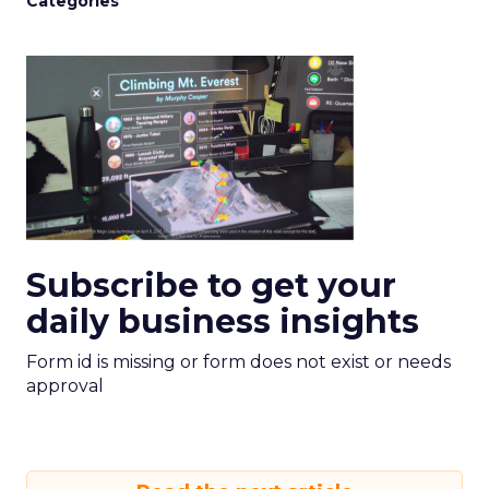
Categories
Subscribe to get your
daily business insights
Form id is missing or form does not exist or needs
approval