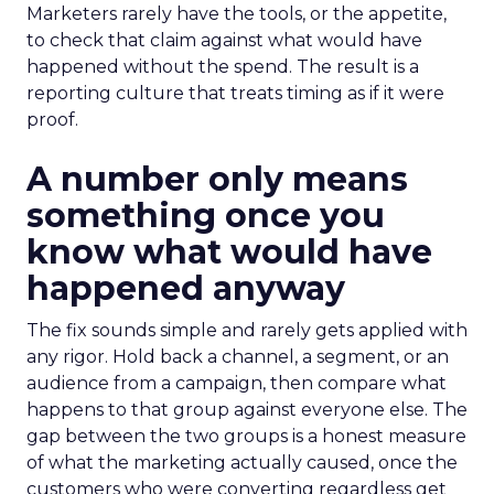
Marketers rarely have the tools, or the appetite,
to check that claim against what would have
happened without the spend. The result is a
reporting culture that treats timing as if it were
proof.
A number only means
something once you
know what would have
happened anyway
The fix sounds simple and rarely gets applied with
any rigor. Hold back a channel, a segment, or an
audience from a campaign, then compare what
happens to that group against everyone else. The
gap between the two groups is a honest measure
of what the marketing actually caused, once the
customers who were converting regardless get