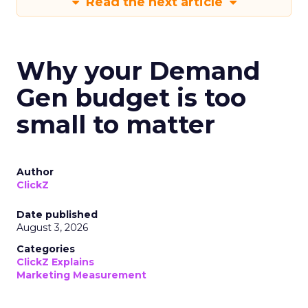
Read the next article
Why your Demand
Gen budget is too
small to matter
Author
ClickZ
Date published
August 3, 2026
Categories
ClickZ Explains
Marketing Measurement