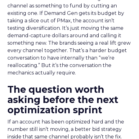
channel as something to fund by cutting an
existing one. If Demand Gen gets its budget by
taking a slice out of PMax, the account isn’t
testing diversification. It’s just moving the same
demand-capture dollars around and calling it
something new. The brands seeing a real lift grew
every channel together. That’s a harder budget
conversation to have internally than “we’re
reallocating.” But it’s the conversation the
mechanics actually require.
The question worth
asking before the next
optimization sprint
If an account has been optimized hard and the
number still isn’t moving, a better bid strategy
inside that same channel probably isn’t the fix.