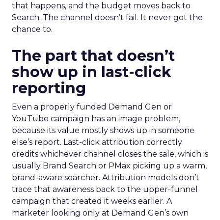
that happens, and the budget moves back to
Search. The channel doesn’t fail. It never got the
chance to.
The part that doesn’t
show up in last-click
reporting
Even a properly funded Demand Gen or
YouTube campaign has an image problem,
because its value mostly shows up in someone
else’s report. Last-click attribution correctly
credits whichever channel closes the sale, which is
usually Brand Search or PMax picking up a warm,
brand-aware searcher. Attribution models don’t
trace that awareness back to the upper-funnel
campaign that created it weeks earlier. A
marketer looking only at Demand Gen’s own