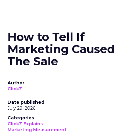
How to Tell If
Marketing Caused
The Sale
Author
ClickZ
Date published
July 29, 2026
Categories
ClickZ Explains
Marketing Measurement