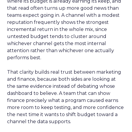
where its budget is already earning its keep, and
that read often turns up more good news than
teams expect going in. A channel with a modest
reputation frequently shows the strongest
incremental return in the whole mix, since
untested budget tends to cluster around
whichever channel gets the most internal
attention rather than whichever one actually
performs best.
That clarity builds real trust between marketing
and finance, because both sides are looking at
the same evidence instead of debating whose
dashboard to believe. A team that can show
finance precisely what a program caused earns
more room to keep testing, and more confidence
the next time it wants to shift budget toward a
channel the data supports.