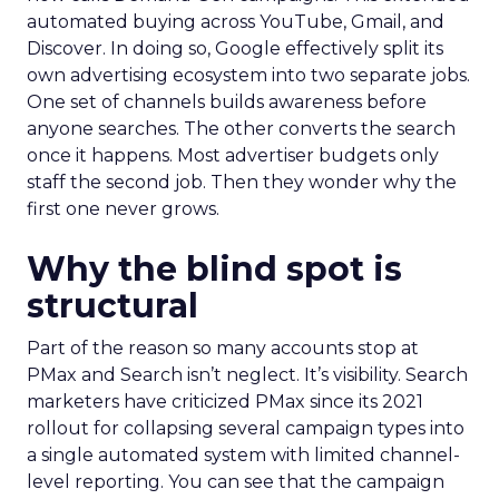
automated buying across YouTube, Gmail, and
Discover. In doing so, Google effectively split its
own advertising ecosystem into two separate jobs.
One set of channels builds awareness before
anyone searches. The other converts the search
once it happens. Most advertiser budgets only
staff the second job. Then they wonder why the
first one never grows.
Why the blind spot is
structural
Part of the reason so many accounts stop at
PMax and Search isn’t neglect. It’s visibility. Search
marketers have criticized PMax since its 2021
rollout for collapsing several campaign types into
a single automated system with limited channel-
level reporting. You can see that the campaign