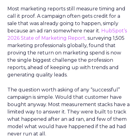
Most marketing reports still measure timing and
call it proof. A campaign often gets credit for a
sale that was already going to happen, simply
because an ad ran somewhere near it.
HubSpot’s
2026 State of Marketing Report,
surveying 1,505
marketing professionals globally, found that
proving the return on marketing spend is now
the single biggest challenge the profession
reports, ahead of keeping up with trends and
generating quality leads.
The question worth asking of any “successful”
campaign is simple. Would that customer have
bought anyway. Most measurement stacks have a
limited way to answer it. They were built to track
what happened after an ad ran, and few of them
model what would have happened if the ad had
never run at all.