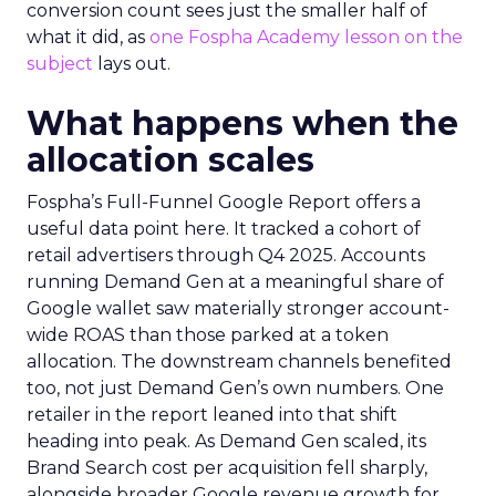
conversion count sees just the smaller half of
what it did, as
one Fospha Academy lesson on the
subject
lays out.
What happens when the
allocation scales
Fospha’s Full-Funnel Google Report offers a
useful data point here. It tracked a cohort of
retail advertisers through Q4 2025. Accounts
running Demand Gen at a meaningful share of
Google wallet saw materially stronger account-
wide ROAS than those parked at a token
allocation. The downstream channels benefited
too, not just Demand Gen’s own numbers. One
retailer in the report leaned into that shift
heading into peak. As Demand Gen scaled, its
Brand Search cost per acquisition fell sharply,
alongside broader Google revenue growth for