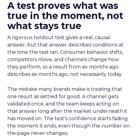
A test proves what was
true in the moment, not
what stays true
A rigorous holdout test gives a real, causal
answer, but that answer describes conditions at
the time the test ran. Consumer behavior shifts,
competitors move, and channels change how
they perform, so a result from six months ago
describes six months ago, not necessarily today.
The mistake many brands make is treating that
one result as settled for good. A channel gets
validated once, and the team keeps acting on
that answer long after the market underneath it
has moved on. The test’s confidence starts fading
the moment it ends, even though the number on
the page never changes.