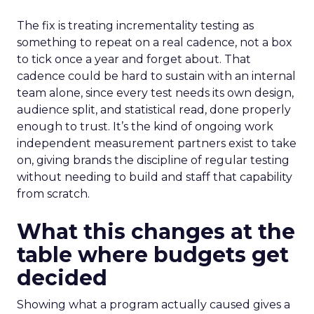
The fix is treating incrementality testing as
something to repeat on a real cadence, not a box
to tick once a year and forget about. That
cadence could be hard to sustain with an internal
team alone, since every test needs its own design,
audience split, and statistical read, done properly
enough to trust. It’s the kind of ongoing work
independent measurement partners exist to take
on, giving brands the discipline of regular testing
without needing to build and staff that capability
from scratch.
What this changes at the
table where budgets get
decided
Showing what a program actually caused gives a