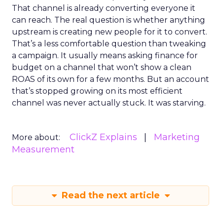
That channel is already converting everyone it
can reach. The real question is whether anything
upstream is creating new people for it to convert.
That’s a less comfortable question than tweaking
a campaign. It usually means asking finance for
budget on a channel that won’t show a clean
ROAS of its own for a few months. But an account
that’s stopped growing on its most efficient
channel was never actually stuck. It was starving.
ClickZ Explains
Marketing
More about:
Measurement
Read the next article