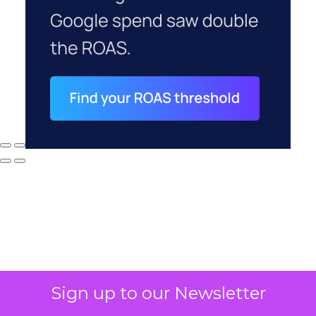
Sign up to our Newsletter