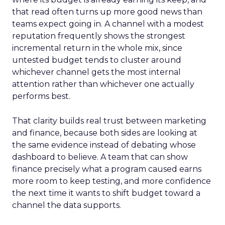
that read often turns up more good news than
teams expect going in. A channel with a modest
reputation frequently shows the strongest
incremental return in the whole mix, since
untested budget tends to cluster around
whichever channel gets the most internal
attention rather than whichever one actually
performs best.
That clarity builds real trust between marketing
and finance, because both sides are looking at
the same evidence instead of debating whose
dashboard to believe. A team that can show
finance precisely what a program caused earns
more room to keep testing, and more confidence
the next time it wants to shift budget toward a
channel the data supports.