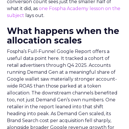
conversion count sees just the smaller half of
what it did, as
one Fospha Academy lesson on the
subject
lays out.
What happens when the
allocation scales
Fospha’s Full-Funnel Google Report offers a
useful data point here. It tracked a cohort of
retail advertisers through Q4 2025. Accounts
running Demand Gen at a meaningful share of
Google wallet saw materially stronger account-
wide ROAS than those parked at a token
allocation. The downstream channels benefited
too, not just Demand Gen’s own numbers. One
retailer in the report leaned into that shift
heading into peak. As Demand Gen scaled, its
Brand Search cost per acquisition fell sharply,
alongside broader Google revenue growth for