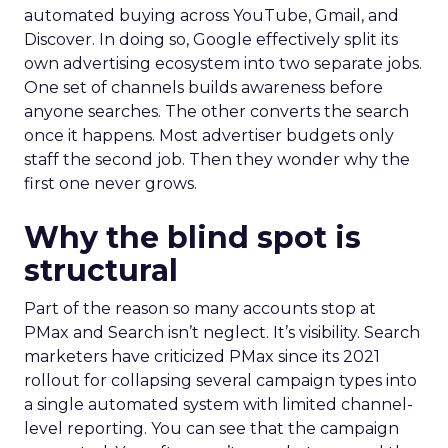
automated buying across YouTube, Gmail, and
Discover. In doing so, Google effectively split its
own advertising ecosystem into two separate jobs.
One set of channels builds awareness before
anyone searches. The other converts the search
once it happens. Most advertiser budgets only
staff the second job. Then they wonder why the
first one never grows.
Why the blind spot is
structural
Part of the reason so many accounts stop at
PMax and Search isn’t neglect. It’s visibility. Search
marketers have criticized PMax since its 2021
rollout for collapsing several campaign types into
a single automated system with limited channel-
level reporting. You can see that the campaign