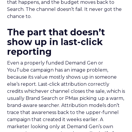
that happens, and the budget moves back to
Search. The channel doesn’t fail. It never got the
chance to.
The part that doesn’t
show up in last-click
reporting
Even a properly funded Demand Gen or
YouTube campaign has an image problem,
because its value mostly shows up in someone
else’s report. Last-click attribution correctly
credits whichever channel closes the sale, which is
usually Brand Search or PMax picking up a warm,
brand-aware searcher. Attribution models don’t
trace that awareness back to the upper-funnel
campaign that created it weeks earlier. A
marketer looking only at Demand Gen’s own