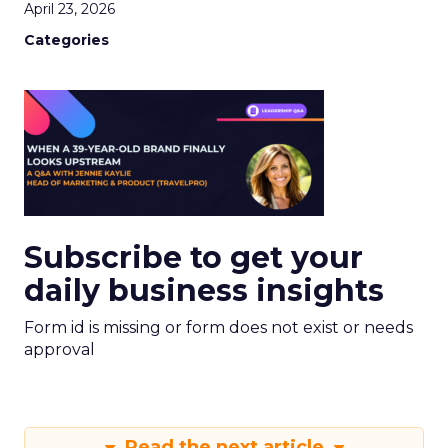
April 23, 2026
Categories
Subscribe to get your
daily business insights
Form id is missing or form does not exist or needs
approval
Read the next article