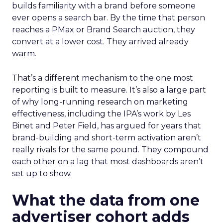
builds familiarity with a brand before someone
ever opens a search bar. By the time that person
reaches a PMax or Brand Search auction, they
convert at a lower cost. They arrived already
warm.
That’s a different mechanism to the one most
reporting is built to measure. It’s also a large part
of why long-running research on marketing
effectiveness, including the IPA’s work by Les
Binet and Peter Field, has argued for years that
brand-building and short-term activation aren’t
really rivals for the same pound. They compound
each other on a lag that most dashboards aren’t
set up to show.
What the data from one
advertiser cohort adds