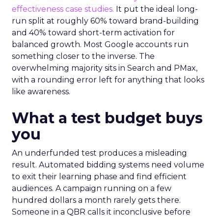
effectiveness case studies.
It put the ideal long-
run split at roughly 60% toward brand-building
and 40% toward short-term activation for
balanced growth. Most Google accounts run
something closer to the inverse. The
overwhelming majority sits in Search and PMax,
with a rounding error left for anything that looks
like awareness.
What a test budget buys
you
An underfunded test produces a misleading
result. Automated bidding systems need volume
to exit their learning phase and find efficient
audiences. A campaign running on a few
hundred dollars a month rarely gets there.
Someone in a QBR calls it inconclusive before