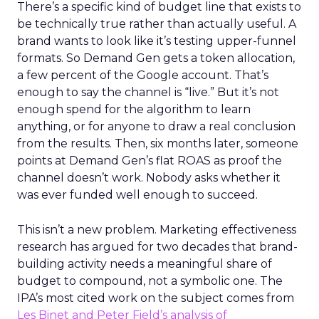
There’s a specific kind of budget line that exists to
be technically true rather than actually useful. A
brand wants to look like it’s testing upper-funnel
formats. So Demand Gen gets a token allocation,
a few percent of the Google account. That’s
enough to say the channel is “live.” But it’s not
enough spend for the algorithm to learn
anything, or for anyone to draw a real conclusion
from the results. Then, six months later, someone
points at Demand Gen’s flat ROAS as proof the
channel doesn’t work. Nobody asks whether it
was ever funded well enough to succeed.
This isn’t a new problem. Marketing effectiveness
research has argued for two decades that brand-
building activity needs a meaningful share of
budget to compound, not a symbolic one. The
IPA’s most cited work on the subject comes from
Les Binet and Peter Field’s analysis of