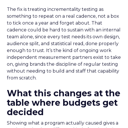
The fix is treating incrementality testing as
something to repeat on a real cadence, not a box
to tick once a year and forget about. That
cadence could be hard to sustain with an internal
team alone, since every test needs its own design,
audience split, and statistical read, done properly
enough to trust. It’s the kind of ongoing work
independent measurement partners exist to take
on, giving brands the discipline of regular testing
without needing to build and staff that capability
from scratch.
What this changes at the
table where budgets get
decided
Showing what a program actually caused gives a