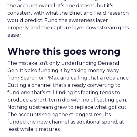
the account overall. It’s one dataset, but it’s
consistent with what the Binet and Field research
would predict. Fund the awareness layer
properly, and the capture layer downstream gets
easier.
Where this goes wrong
The mistake isn’t only underfunding Demand
Gen. It’s also funding it by taking money away
from Search or PMax and calling that a rebalance.
Cutting a channel that’s already converting to
fund one that’s still finding its footing tends to
produce a short-term dip with no offsetting gain.
Nothing upstream grew to replace what got cut.
The accounts seeing the strongest results
funded the new channel as additional spend, at
least while it matures.