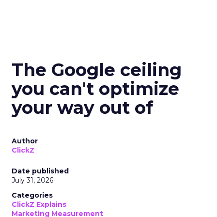
The Google ceiling
you can't optimize
your way out of
Author
ClickZ
Date published
July 31, 2026
Categories
ClickZ Explains
Marketing Measurement