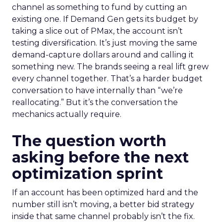
channel as something to fund by cutting an
existing one. If Demand Gen gets its budget by
taking a slice out of PMax, the account isn’t
testing diversification. It’s just moving the same
demand-capture dollars around and calling it
something new. The brands seeing a real lift grew
every channel together. That’s a harder budget
conversation to have internally than “we’re
reallocating.” But it’s the conversation the
mechanics actually require.
The question worth
asking before the next
optimization sprint
If an account has been optimized hard and the
number still isn’t moving, a better bid strategy
inside that same channel probably isn’t the fix.