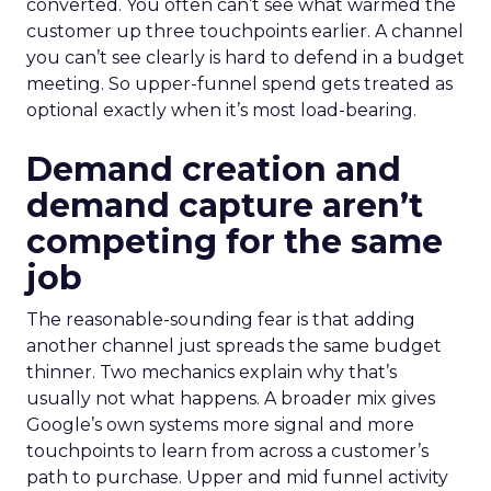
converted. You often can’t see what warmed the
customer up three touchpoints earlier. A channel
you can’t see clearly is hard to defend in a budget
meeting. So upper-funnel spend gets treated as
optional exactly when it’s most load-bearing.
Demand creation and
demand capture aren’t
competing for the same
job
The reasonable-sounding fear is that adding
another channel just spreads the same budget
thinner. Two mechanics explain why that’s
usually not what happens. A broader mix gives
Google’s own systems more signal and more
touchpoints to learn from across a customer’s
path to purchase. Upper and mid funnel activity