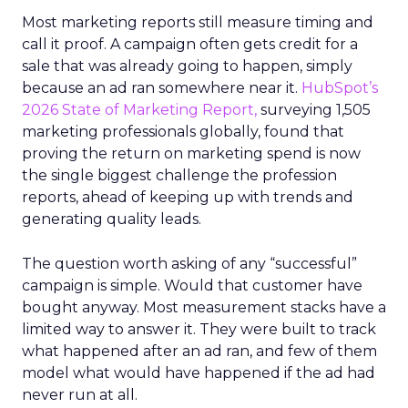
Most marketing reports still measure timing and
call it proof. A campaign often gets credit for a
sale that was already going to happen, simply
because an ad ran somewhere near it.
HubSpot’s
2026 State of Marketing Report,
surveying 1,505
marketing professionals globally, found that
proving the return on marketing spend is now
the single biggest challenge the profession
reports, ahead of keeping up with trends and
generating quality leads.
The question worth asking of any “successful”
campaign is simple. Would that customer have
bought anyway. Most measurement stacks have a
limited way to answer it. They were built to track
what happened after an ad ran, and few of them
model what would have happened if the ad had
never run at all.