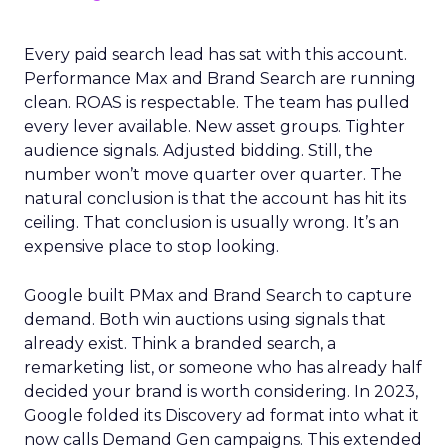
Every paid search lead has sat with this account.
Performance Max and Brand Search are running
clean. ROAS is respectable. The team has pulled
every lever available. New asset groups. Tighter
audience signals. Adjusted bidding. Still, the
number won’t move quarter over quarter. The
natural conclusion is that the account has hit its
ceiling. That conclusion is usually wrong. It’s an
expensive place to stop looking.
Google built PMax and Brand Search to capture
demand. Both win auctions using signals that
already exist. Think a branded search, a
remarketing list, or someone who has already half
decided your brand is worth considering. In 2023,
Google folded its Discovery ad format into what it
now calls Demand Gen campaigns. This extended