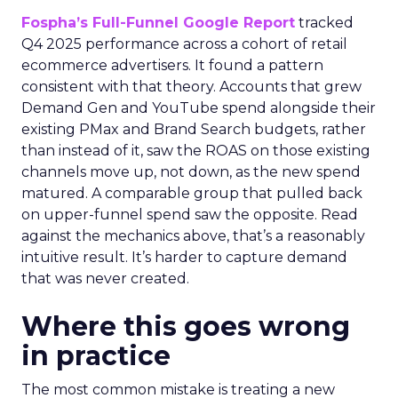
Fospha’s Full-Funnel Google Report
tracked
Q4 2025 performance across a cohort of retail
ecommerce advertisers. It found a pattern
consistent with that theory. Accounts that grew
Demand Gen and YouTube spend alongside their
existing PMax and Brand Search budgets, rather
than instead of it, saw the ROAS on those existing
channels move up, not down, as the new spend
matured. A comparable group that pulled back
on upper-funnel spend saw the opposite. Read
against the mechanics above, that’s a reasonably
intuitive result. It’s harder to capture demand
that was never created.
Where this goes wrong
in practice
The most common mistake is treating a new