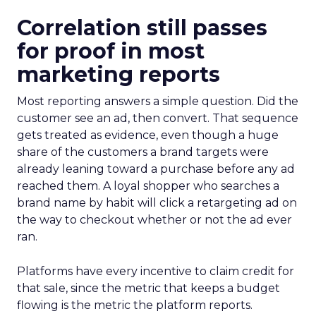
Correlation still passes
for proof in most
marketing reports
Most reporting answers a simple question. Did the
customer see an ad, then convert. That sequence
gets treated as evidence, even though a huge
share of the customers a brand targets were
already leaning toward a purchase before any ad
reached them. A loyal shopper who searches a
brand name by habit will click a retargeting ad on
the way to checkout whether or not the ad ever
ran.
Platforms have every incentive to claim credit for
that sale, since the metric that keeps a budget
flowing is the metric the platform reports.