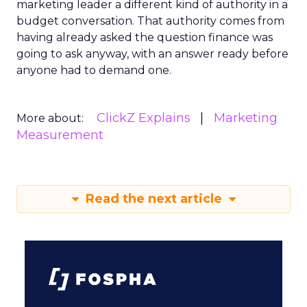
marketing leader a different kind of authority in a
budget conversation. That authority comes from
having already asked the question finance was
going to ask anyway, with an answer ready before
anyone had to demand one.
ClickZ Explains
Marketing
More about:
Measurement
Read the next article