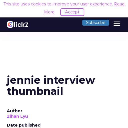
This site uses cookies to improve your user experience.
Read
More
Accept
menu
Subscribe
jennie interview
thumbnail
Author
Zihan Lyu
Date published