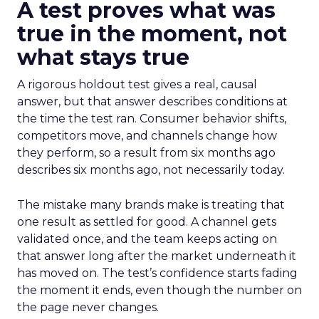
A test proves what was
true in the moment, not
what stays true
A rigorous holdout test gives a real, causal
answer, but that answer describes conditions at
the time the test ran. Consumer behavior shifts,
competitors move, and channels change how
they perform, so a result from six months ago
describes six months ago, not necessarily today.
The mistake many brands make is treating that
one result as settled for good. A channel gets
validated once, and the team keeps acting on
that answer long after the market underneath it
has moved on. The test’s confidence starts fading
the moment it ends, even though the number on
the page never changes.