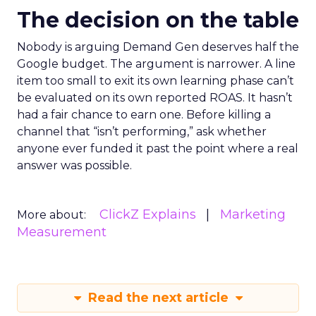
The decision on the table
Nobody is arguing Demand Gen deserves half the
Google budget. The argument is narrower. A line
item too small to exit its own learning phase can’t
be evaluated on its own reported ROAS. It hasn’t
had a fair chance to earn one. Before killing a
channel that “isn’t performing,” ask whether
anyone ever funded it past the point where a real
answer was possible.
ClickZ Explains
Marketing
More about:
Measurement
Read the next article