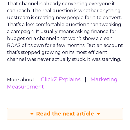
That channel is already converting everyone it
can reach. The real question is whether anything
upstream is creating new people for it to convert.
That’s a less comfortable question than tweaking
a campaign. It usually means asking finance for
budget on a channel that won’t show a clean
ROAS of its own for a few months. But an account
that’s stopped growing on its most efficient
channel was never actually stuck. It was starving.
ClickZ Explains
Marketing
More about:
Measurement
Read the next article