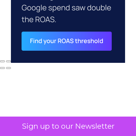
Why your CFO's
Sign up to our Newsletter
revenue number