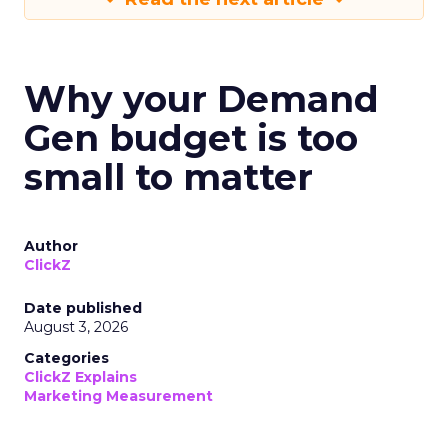
Why your Demand
Gen budget is too
small to matter
Author
ClickZ
Date published
August 3, 2026
Categories
ClickZ Explains
Marketing Measurement