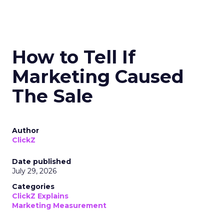
How to Tell If
Marketing Caused
The Sale
Author
ClickZ
Date published
July 29, 2026
Categories
ClickZ Explains
Marketing Measurement