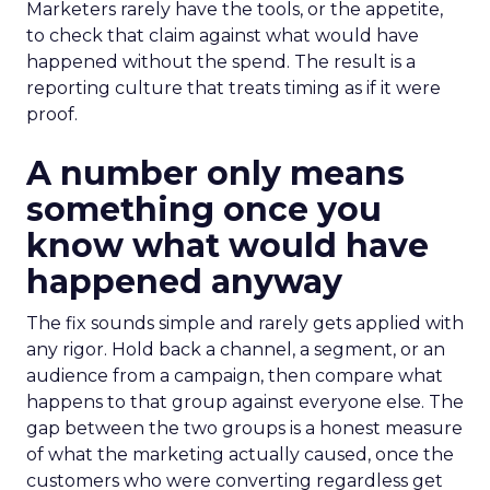
Marketers rarely have the tools, or the appetite,
to check that claim against what would have
happened without the spend. The result is a
reporting culture that treats timing as if it were
proof.
A number only means
something once you
know what would have
happened anyway
The fix sounds simple and rarely gets applied with
any rigor. Hold back a channel, a segment, or an
audience from a campaign, then compare what
happens to that group against everyone else. The
gap between the two groups is a honest measure
of what the marketing actually caused, once the
customers who were converting regardless get