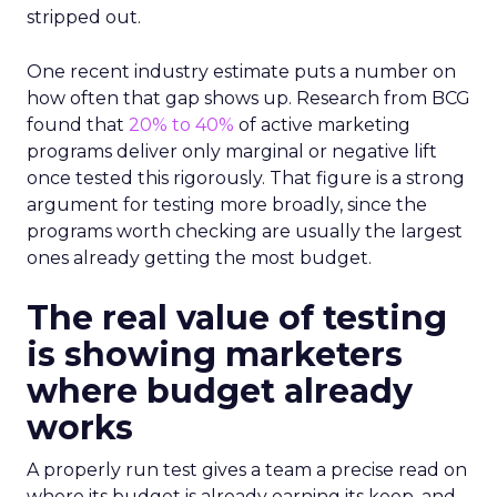
stripped out.
One recent industry estimate puts a number on
how often that gap shows up. Research from BCG
found that
20% to 40%
of active marketing
programs deliver only marginal or negative lift
once tested this rigorously. That figure is a strong
argument for testing more broadly, since the
programs worth checking are usually the largest
ones already getting the most budget.
The real value of testing
is showing marketers
where budget already
works
A properly run test gives a team a precise read on
where its budget is already earning its keep, and