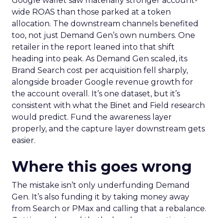
Google wallet saw materially stronger account-
wide ROAS than those parked at a token
allocation. The downstream channels benefited
too, not just Demand Gen’s own numbers. One
retailer in the report leaned into that shift
heading into peak. As Demand Gen scaled, its
Brand Search cost per acquisition fell sharply,
alongside broader Google revenue growth for
the account overall. It’s one dataset, but it’s
consistent with what the Binet and Field research
would predict. Fund the awareness layer
properly, and the capture layer downstream gets
easier.
Where this goes wrong
The mistake isn’t only underfunding Demand
Gen. It’s also funding it by taking money away
from Search or PMax and calling that a rebalance.