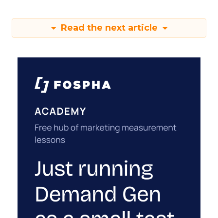
Read the next article