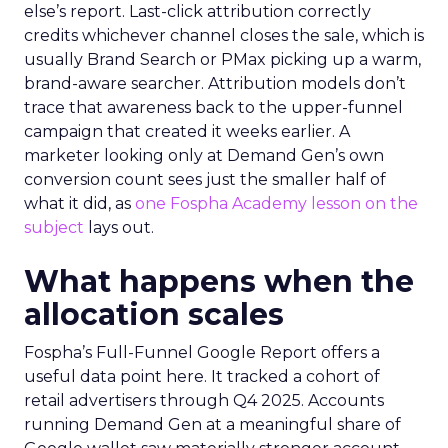
else’s report. Last-click attribution correctly
credits whichever channel closes the sale, which is
usually Brand Search or PMax picking up a warm,
brand-aware searcher. Attribution models don’t
trace that awareness back to the upper-funnel
campaign that created it weeks earlier. A
marketer looking only at Demand Gen’s own
conversion count sees just the smaller half of
what it did, as
one Fospha Academy lesson on the
subject
lays out.
What happens when the
allocation scales
Fospha’s Full-Funnel Google Report offers a
useful data point here. It tracked a cohort of
retail advertisers through Q4 2025. Accounts
running Demand Gen at a meaningful share of