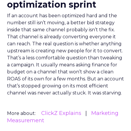
optimization sprint
If an account has been optimized hard and the
number still isn’t moving, a better bid strategy
inside that same channel probably isn’t the fix.
That channel is already converting everyone it
can reach. The real question is whether anything
upstream is creating new people for it to convert.
That’s a less comfortable question than tweaking
a campaign. It usually means asking finance for
budget on a channel that won’t show a clean
ROAS of its own for a few months. But an account
that’s stopped growing on its most efficient
channel was never actually stuck. It was starving.
ClickZ Explains
Marketing
More about:
Measurement