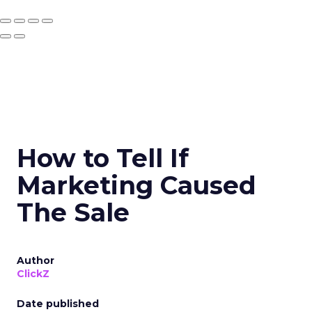
How to Tell If
Marketing Caused
The Sale
Author
ClickZ
Date published