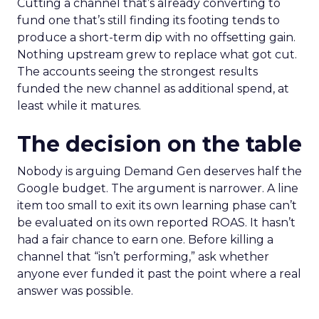
Cutting a channel that’s already converting to
fund one that’s still finding its footing tends to
produce a short-term dip with no offsetting gain.
Nothing upstream grew to replace what got cut.
The accounts seeing the strongest results
funded the new channel as additional spend, at
least while it matures.
The decision on the table
Nobody is arguing Demand Gen deserves half the
Google budget. The argument is narrower. A line
item too small to exit its own learning phase can’t
be evaluated on its own reported ROAS. It hasn’t
had a fair chance to earn one. Before killing a
channel that “isn’t performing,” ask whether
anyone ever funded it past the point where a real
answer was possible.