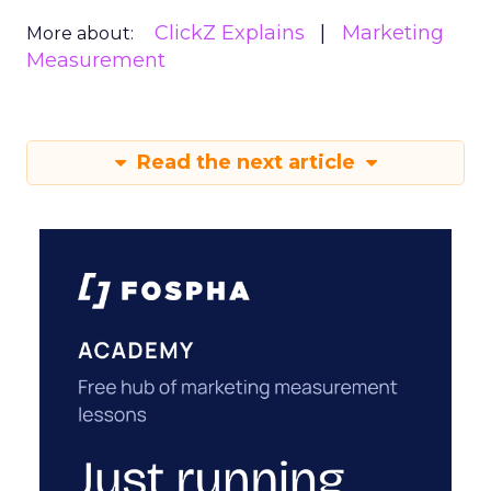
ClickZ Explains
Marketing
More about:
Measurement
Read the next article