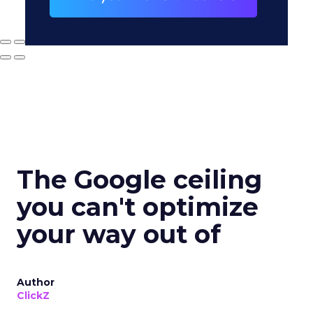
The Google ceiling
you can't optimize
your way out of
Author
ClickZ