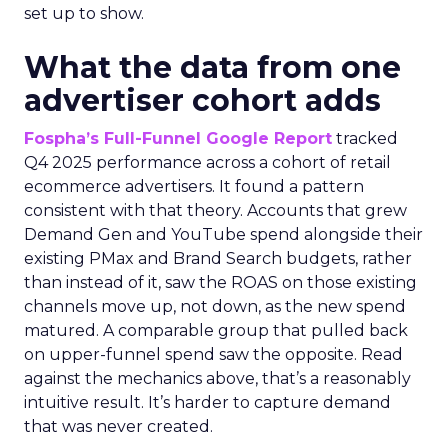
set up to show.
What the data from one
advertiser cohort adds
Fospha’s Full-Funnel Google Report
tracked
Q4 2025 performance across a cohort of retail
ecommerce advertisers. It found a pattern
consistent with that theory. Accounts that grew
Demand Gen and YouTube spend alongside their
existing PMax and Brand Search budgets, rather
than instead of it, saw the ROAS on those existing
channels move up, not down, as the new spend
matured. A comparable group that pulled back
on upper-funnel spend saw the opposite. Read
against the mechanics above, that’s a reasonably
intuitive result. It’s harder to capture demand
that was never created.