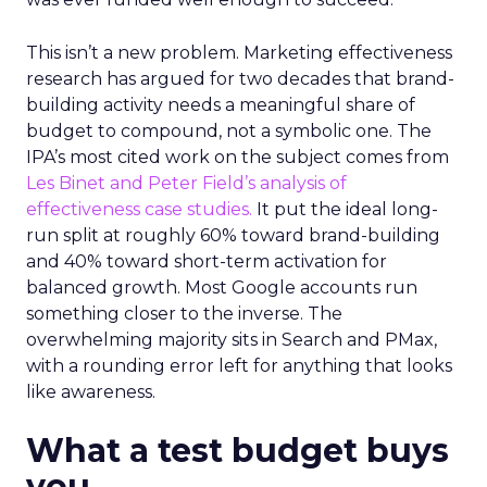
This isn’t a new problem. Marketing effectiveness
research has argued for two decades that brand-
building activity needs a meaningful share of
budget to compound, not a symbolic one. The
IPA’s most cited work on the subject comes from
Les Binet and Peter Field’s analysis of
effectiveness case studies.
It put the ideal long-
run split at roughly 60% toward brand-building
and 40% toward short-term activation for
balanced growth. Most Google accounts run
something closer to the inverse. The
overwhelming majority sits in Search and PMax,
with a rounding error left for anything that looks
like awareness.
What a test budget buys
you