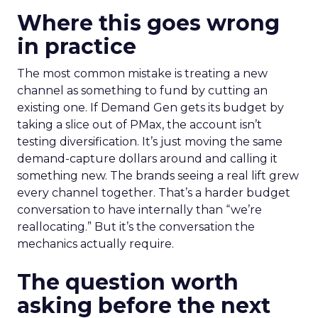
Where this goes wrong
in practice
The most common mistake is treating a new
channel as something to fund by cutting an
existing one. If Demand Gen gets its budget by
taking a slice out of PMax, the account isn’t
testing diversification. It’s just moving the same
demand-capture dollars around and calling it
something new. The brands seeing a real lift grew
every channel together. That’s a harder budget
conversation to have internally than “we’re
reallocating.” But it’s the conversation the
mechanics actually require.
The question worth
asking before the next