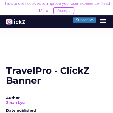
This site uses cookies to improve your user experience.
Read
More
Accept
menu
Subscribe
TravelPro - ClickZ
Banner
Author
Zihan Lyu
Date published