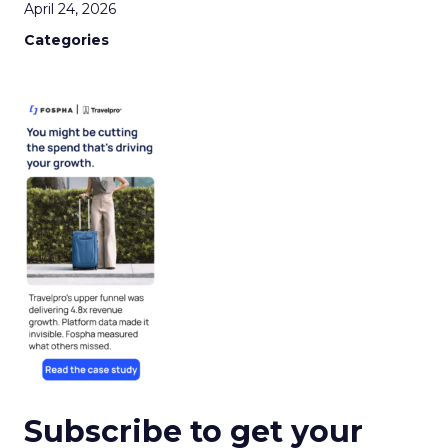
April 24, 2026
Categories
Subscribe to get your