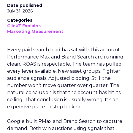
Date published
July 31, 2026
Categories
ClickZ Explains
Marketing Measurement
Every paid search lead has sat with this account.
Performance Max and Brand Search are running
clean. ROAS is respectable. The team has pulled
every lever available. New asset groups. Tighter
audience signals. Adjusted bidding. Still, the
number won’t move quarter over quarter. The
natural conclusion is that the account has hit its
ceiling. That conclusion is usually wrong. It’s an
expensive place to stop looking.
Google built PMax and Brand Search to capture
demand. Both win auctions using signals that