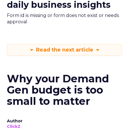
daily business insights
Form id is missing or form does not exist or needs
approval
Read the next article
Why your Demand
Gen budget is too
small to matter
Author
ClickZ