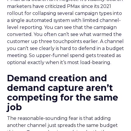
marketers have criticized PMax since its 2021
rollout for collapsing several campaign types into
a single automated system with limited channel-
level reporting. You can see that the campaign
converted. You often can’t see what warmed the
customer up three touchpoints earlier. A channel
you can’t see clearly is hard to defend in a budget
meeting. So upper-funnel spend gets treated as
optional exactly when it’s most load-bearing.
Demand creation and
demand capture aren’t
competing for the same
job
The reasonable-sounding fear is that adding
another channel just spreads the same budget