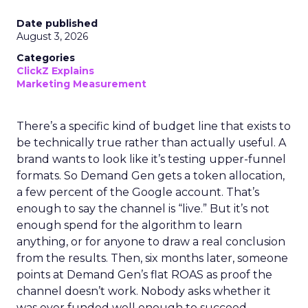
Date published
August 3, 2026
Categories
ClickZ Explains
Marketing Measurement
There’s a specific kind of budget line that exists to
be technically true rather than actually useful. A
brand wants to look like it’s testing upper-funnel
formats. So Demand Gen gets a token allocation,
a few percent of the Google account. That’s
enough to say the channel is “live.” But it’s not
enough spend for the algorithm to learn
anything, or for anyone to draw a real conclusion
from the results. Then, six months later, someone
points at Demand Gen’s flat ROAS as proof the
channel doesn’t work. Nobody asks whether it
was ever funded well enough to succeed.