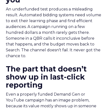
An underfunded test produces a misleading
result. Automated bidding systems need volume
to exit their learning phase and find efficient
audiences. A campaign running on a few
hundred dollars a month rarely gets there.
Someone in a QBR calls it inconclusive before
that happens, and the budget moves back to
Search. The channel doesn’t fail. It never got the
chance to.
The part that doesn’t
show up in last-click
reporting
Even a properly funded Demand Gen or
YouTube campaign has an image problem,
because its value mostly shows up in someone