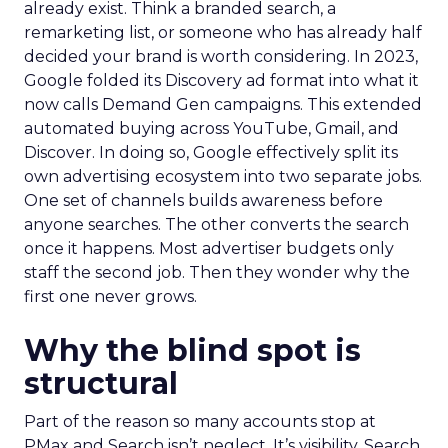
already exist. Think a branded search, a
remarketing list, or someone who has already half
decided your brand is worth considering. In 2023,
Google folded its Discovery ad format into what it
now calls Demand Gen campaigns. This extended
automated buying across YouTube, Gmail, and
Discover. In doing so, Google effectively split its
own advertising ecosystem into two separate jobs.
One set of channels builds awareness before
anyone searches. The other converts the search
once it happens. Most advertiser budgets only
staff the second job. Then they wonder why the
first one never grows.
Why the blind spot is
structural
Part of the reason so many accounts stop at
PMax and Search isn’t neglect. It’s visibility. Search