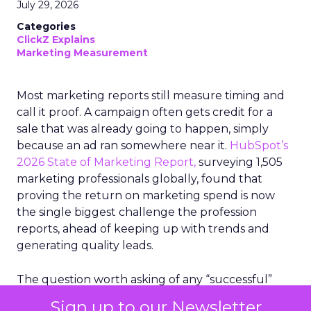
July 29, 2026
Categories
ClickZ Explains
Marketing Measurement
Most marketing reports still measure timing and
call it proof. A campaign often gets credit for a
sale that was already going to happen, simply
because an ad ran somewhere near it.
HubSpot’s
2026 State of Marketing Report,
surveying 1,505
marketing professionals globally, found that
proving the return on marketing spend is now
the single biggest challenge the profession
reports, ahead of keeping up with trends and
generating quality leads.
The question worth asking of any “successful”
campaign is simple. Would that customer have
Sign up to our Newsletter