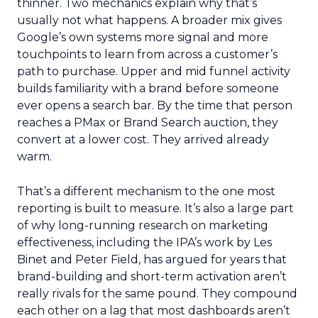
thinner. Two mechanics explain why that’s
usually not what happens. A broader mix gives
Google’s own systems more signal and more
touchpoints to learn from across a customer’s
path to purchase. Upper and mid funnel activity
builds familiarity with a brand before someone
ever opens a search bar. By the time that person
reaches a PMax or Brand Search auction, they
convert at a lower cost. They arrived already
warm.
That’s a different mechanism to the one most
reporting is built to measure. It’s also a large part
of why long-running research on marketing
effectiveness, including the IPA’s work by Les
Binet and Peter Field, has argued for years that
brand-building and short-term activation aren’t
really rivals for the same pound. They compound
each other on a lag that most dashboards aren’t