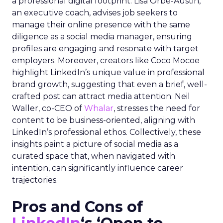
a professional digital footprint. Lisa Orbé-Austin,
an executive coach, advises job seekers to
manage their online presence with the same
diligence as a social media manager, ensuring
profiles are engaging and resonate with target
employers. Moreover, creators like Coco Mocoe
highlight LinkedIn’s unique value in professional
brand growth, suggesting that even a brief, well-
crafted post can attract media attention. Neil
Waller, co-CEO of
Whalar
, stresses the need for
content to be business-oriented, aligning with
LinkedIn’s professional ethos. Collectively, these
insights paint a picture of social media as a
curated space that, when navigated with
intention, can significantly influence career
trajectories.
Pros and Cons of