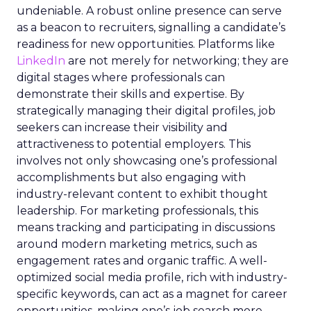
undeniable. A robust online presence can serve
as a beacon to recruiters, signalling a candidate’s
readiness for new opportunities. Platforms like
LinkedIn
are not merely for networking; they are
digital stages where professionals can
demonstrate their skills and expertise. By
strategically managing their digital profiles, job
seekers can increase their visibility and
attractiveness to potential employers. This
involves not only showcasing one’s professional
accomplishments but also engaging with
industry-relevant content to exhibit thought
leadership. For marketing professionals, this
means tracking and participating in discussions
around modern marketing metrics, such as
engagement rates and organic traffic. A well-
optimized social media profile, rich with industry-
specific keywords, can act as a magnet for career
opportunities, making one’s job search more