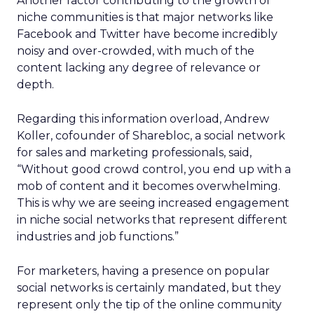
Another factor contributing to the growth of
niche communities is that major networks like
Facebook and Twitter have become incredibly
noisy and over-crowded, with much of the
content lacking any degree of relevance or
depth.
Regarding this information overload, Andrew
Koller, cofounder of Sharebloc, a social network
for sales and marketing professionals, said,
“Without good crowd control, you end up with a
mob of content and it becomes overwhelming.
This is why we are seeing increased engagement
in niche social networks that represent different
industries and job functions.”
For marketers, having a presence on popular
social networks is certainly mandated, but they
represent only the tip of the online community