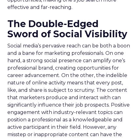
effective and far-reaching.
The Double-Edged
Sword of Social Visibility
Social media’s pervasive reach can be both a boon
and a bane for marketing professionals. On one
hand, a strong social presence can amplify one’s
professional brand, creating opportunities for
career advancement. On the other, the indelible
nature of online activity means that every post,
like, and share is subject to scrutiny. The content
that marketers produce and interact with can
significantly influence their job prospects. Positive
engagement with industry-relevant topics can
position a professional as a knowledgeable and
active participant in their field. However, any
misstep or inappropriate content can have the