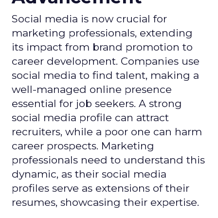
Social media is now crucial for
marketing professionals, extending
its impact from brand promotion to
career development. Companies use
social media to find talent, making a
well-managed online presence
essential for job seekers. A strong
social media profile can attract
recruiters, while a poor one can harm
career prospects. Marketing
professionals need to understand this
dynamic, as their social media
profiles serve as extensions of their
resumes, showcasing their expertise.