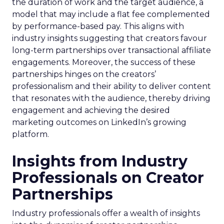
the duration of work and the target audience, a
model that may include a flat fee complemented
by performance-based pay. This aligns with
industry insights suggesting that creators favour
long-term partnerships over transactional affiliate
engagements. Moreover, the success of these
partnerships hinges on the creators’
professionalism and their ability to deliver content
that resonates with the audience, thereby driving
engagement and achieving the desired
marketing outcomes on LinkedIn’s growing
platform.
Insights from Industry
Professionals on Creator
Partnerships
Industry professionals offer a wealth of insights