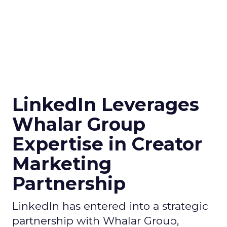
LinkedIn Leverages
Whalar Group
Expertise in Creator
Marketing
Partnership
LinkedIn has entered into a strategic
partnership with Whalar Group,