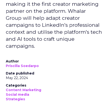
making it the first creator marketing
partner on the platform. Whalar
Group will help adapt creator
campaigns to LinkedIn's professional
context and utilise the platform's tech
and AI tools to craft unique
campaigns.
Author
Priscilla Soedarpo
Date published
May 22, 2024
Categories
Content Marketing
Social media
Strategies