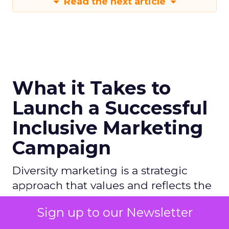
Read the next article
What it Takes to
Launch a Successful
Inclusive Marketing
Campaign
Diversity marketing is a strategic
approach that values and reflects the
diverse cultures, values, and
Sign up to our Newsletter
experiences of people across various