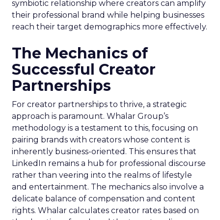
symbiotic relationship where creators can amplify
their professional brand while helping businesses
reach their target demographics more effectively.
The Mechanics of
Successful Creator
Partnerships
For creator partnerships to thrive, a strategic
approach is paramount. Whalar Group’s
methodology is a testament to this, focusing on
pairing brands with creators whose content is
inherently business-oriented. This ensures that
LinkedIn remains a hub for professional discourse
rather than veering into the realms of lifestyle
and entertainment. The mechanics also involve a
delicate balance of compensation and content
rights. Whalar calculates creator rates based on