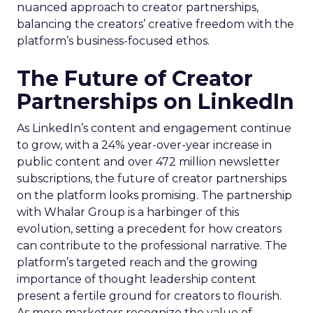
nuanced approach to creator partnerships,
balancing the creators’ creative freedom with the
platform’s business-focused ethos.
The Future of Creator
Partnerships on LinkedIn
As LinkedIn’s content and engagement continue
to grow, with a 24% year-over-year increase in
public content and over 472 million newsletter
subscriptions, the future of creator partnerships
on the platform looks promising. The partnership
with Whalar Group is a harbinger of this
evolution, setting a precedent for how creators
can contribute to the professional narrative. The
platform’s targeted reach and the growing
importance of thought leadership content
present a fertile ground for creators to flourish.
As more marketers recognize the value of