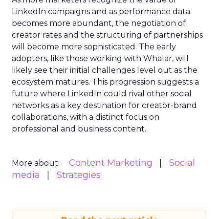
LinkedIn campaigns and as performance data
becomes more abundant, the negotiation of
creator rates and the structuring of partnerships
will become more sophisticated. The early
adopters, like those working with Whalar, will
likely see their initial challenges level out as the
ecosystem matures. This progression suggests a
future where LinkedIn could rival other social
networks as a key destination for creator-brand
collaborations, with a distinct focus on
professional and business content.
Content Marketing
Social
More about:
media
Strategies