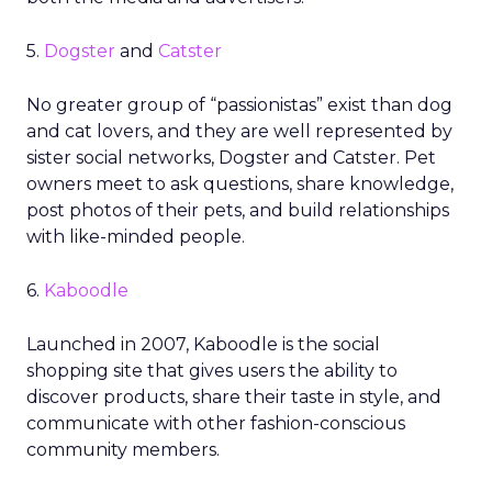
5.
Dogster
and
Catster
No greater group of “passionistas” exist than dog
and cat lovers, and they are well represented by
sister social networks, Dogster and Catster. Pet
owners meet to ask questions, share knowledge,
post photos of their pets, and build relationships
with like-minded people.
6.
Kaboodle
Launched in 2007, Kaboodle is the social
shopping site that gives users the ability to
discover products, share their taste in style, and
communicate with other fashion-conscious
community members.