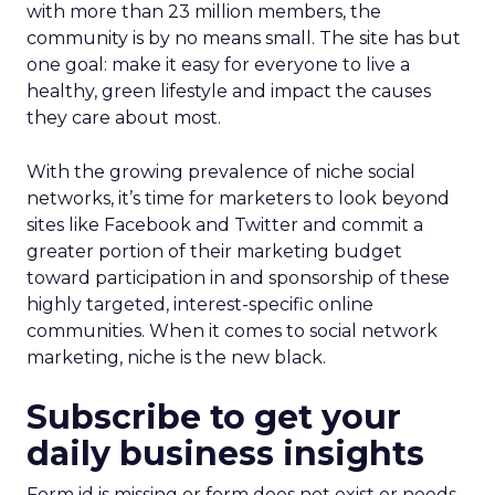
with more than 23 million members, the
community is by no means small. The site has but
one goal: make it easy for everyone to live a
healthy, green lifestyle and impact the causes
they care about most.
With the growing prevalence of niche social
networks, it’s time for marketers to look beyond
sites like Facebook and Twitter and commit a
greater portion of their marketing budget
toward participation in and sponsorship of these
highly targeted, interest-specific online
communities. When it comes to social network
marketing, niche is the new black.
Subscribe to get your
daily business insights
Form id is missing or form does not exist or needs