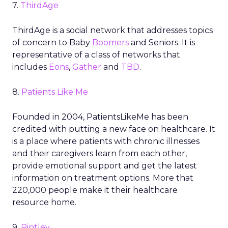
7.
ThirdAge
ThirdAge is a social network that addresses topics
of concern to Baby
Boomers
and Seniors. It is
representative of a class of networks that
includes
Eons
,
Gather
and
TBD
.
8.
Patients Like Me
Founded in 2004, PatientsLikeMe has been
credited with putting a new face on healthcare. It
is a place where patients with chronic illnesses
and their caregivers learn from each other,
provide emotional support and get the latest
information on treatment options. More that
220,000 people make it their healthcare
resource home.
9.
Pintley