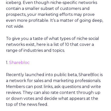
iceberg. Even though niche-specific networks
contain a smaller subset of customers and
prospects, your marketing efforts may prove
even more profitable. It’s a matter of going deep,
not wide.
To give you a taste of what types of niche social
networks exist, here is a list of 10 that cover a
range of industries and topics.
1.
Sharebloc
Recently launched into public beta, ShareBloc is
a network for sales and marketing professionals.
Members can post links, ask questions and write
reviews. They can also rate content through up
or down votes and decide what appears at the
top of the news feed.