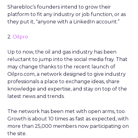
Sharebloc’s founders intend to grow their
platform to fit any industry or job function, or as
they put it, “anyone with a LinkedIn account.”
2.
Oilpro
Up to now, the oil and gas industry has been
reluctant to jump into the social media fray. That
may change thanks to the recent launch of
Oilpro.com, a network designed to give industry
professionals a place to exchange ideas, share
knowledge and expertise, and stay on top of the
latest news and trends.
The network has been met with open arms, too.
Growth is about 10 times as fast as expected, with
more than 25,000 members now participating on
the site.