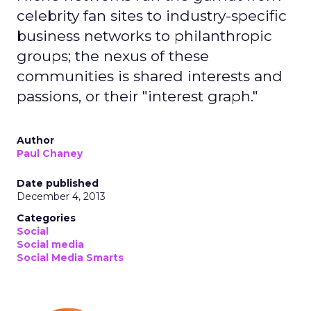
celebrity fan sites to industry-specific
business networks to philanthropic
groups; the nexus of these
communities is shared interests and
passions, or their "interest graph."
Author
Paul Chaney
Date published
December 4, 2013
Categories
Social
Social media
Social Media Smarts