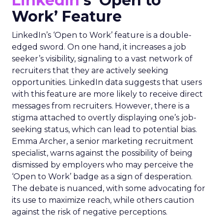
LinkedIn
‘s ‘Open to
Work’ Feature
LinkedIn’s ‘Open to Work’ feature is a double-
edged sword. On one hand, it increases a job
seeker’s visibility, signaling to a vast network of
recruiters that they are actively seeking
opportunities. LinkedIn data suggests that users
with this feature are more likely to receive direct
messages from recruiters. However, there is a
stigma attached to overtly displaying one’s job-
seeking status, which can lead to potential bias.
Emma Archer, a senior marketing recruitment
specialist, warns against the possibility of being
dismissed by employers who may perceive the
‘Open to Work’ badge as a sign of desperation.
The debate is nuanced, with some advocating for
its use to maximize reach, while others caution
against the risk of negative perceptions.