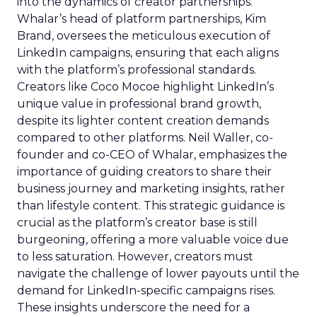
into the dynamics of creator partnerships.
Whalar’s head of platform partnerships, Kim
Brand, oversees the meticulous execution of
LinkedIn campaigns, ensuring that each aligns
with the platform’s professional standards.
Creators like Coco Mocoe highlight LinkedIn’s
unique value in professional brand growth,
despite its lighter content creation demands
compared to other platforms. Neil Waller, co-
founder and co-CEO of Whalar, emphasizes the
importance of guiding creators to share their
business journey and marketing insights, rather
than lifestyle content. This strategic guidance is
crucial as the platform’s creator base is still
burgeoning, offering a more valuable voice due
to less saturation. However, creators must
navigate the challenge of lower payouts until the
demand for LinkedIn-specific campaigns rises.
These insights underscore the need for a