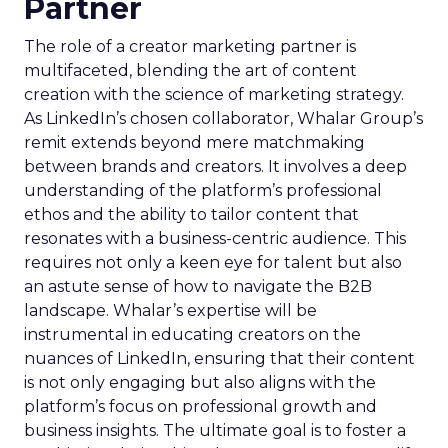
Partner
The role of a creator marketing partner is
multifaceted, blending the art of content
creation with the science of marketing strategy.
As LinkedIn’s chosen collaborator, Whalar Group’s
remit extends beyond mere matchmaking
between brands and creators. It involves a deep
understanding of the platform’s professional
ethos and the ability to tailor content that
resonates with a business-centric audience. This
requires not only a keen eye for talent but also
an astute sense of how to navigate the B2B
landscape. Whalar’s expertise will be
instrumental in educating creators on the
nuances of LinkedIn, ensuring that their content
is not only engaging but also aligns with the
platform’s focus on professional growth and
business insights. The ultimate goal is to foster a