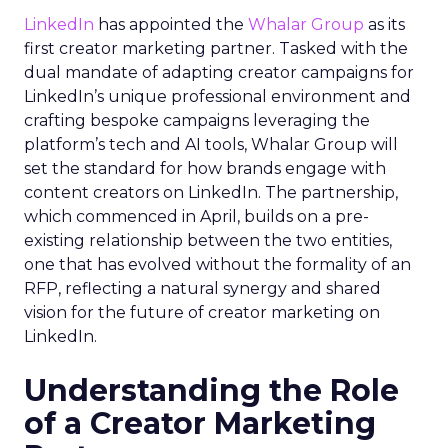
LinkedIn
has appointed the
Whalar Group
as its
first creator marketing partner. Tasked with the
dual mandate of adapting creator campaigns for
LinkedIn’s unique professional environment and
crafting bespoke campaigns leveraging the
platform’s tech and AI tools, Whalar Group will
set the standard for how brands engage with
content creators on LinkedIn. The partnership,
which commenced in April, builds on a pre-
existing relationship between the two entities,
one that has evolved without the formality of an
RFP, reflecting a natural synergy and shared
vision for the future of creator marketing on
LinkedIn.
Understanding the Role
of a Creator Marketing