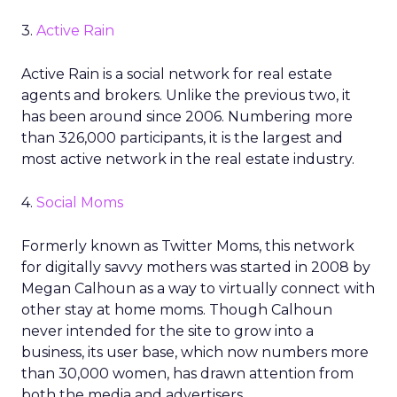
3.
Active Rain
Active Rain is a social network for real estate
agents and brokers. Unlike the previous two, it
has been around since 2006. Numbering more
than 326,000 participants, it is the largest and
most active network in the real estate industry.
4.
Social Moms
Formerly known as Twitter Moms, this network
for digitally savvy mothers was started in 2008 by
Megan Calhoun as a way to virtually connect with
other stay at home moms. Though Calhoun
never intended for the site to grow into a
business, its user base, which now numbers more
than 30,000 women, has drawn attention from
both the media and advertisers.