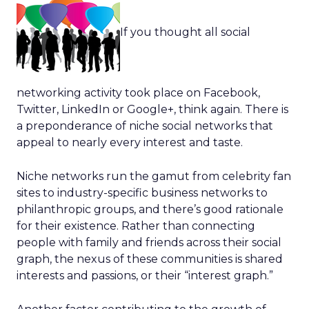
If you thought all social
networking activity took place on Facebook,
Twitter, LinkedIn or Google+, think again. There is
a preponderance of niche social networks that
appeal to nearly every interest and taste.
Niche networks run the gamut from celebrity fan
sites to industry-specific business networks to
philanthropic groups, and there’s good rationale
for their existence. Rather than connecting
people with family and friends across their social
graph, the nexus of these communities is shared
interests and passions, or their “interest graph.”