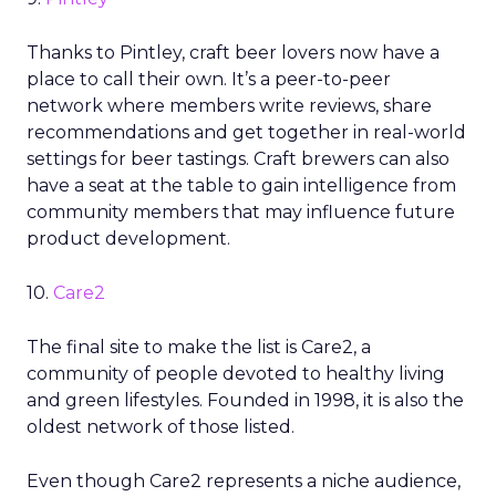
Thanks to Pintley, craft beer lovers now have a
place to call their own. It’s a peer-to-peer
network where members write reviews, share
recommendations and get together in real-world
settings for beer tastings. Craft brewers can also
have a seat at the table to gain intelligence from
community members that may influence future
product development.
10.
Care2
The final site to make the list is Care2, a
community of people devoted to healthy living
and green lifestyles. Founded in 1998, it is also the
oldest network of those listed.
Even though Care2 represents a niche audience,