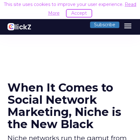
This site uses cookies to improve your user experience.
Read
More
Accept
menu
Subscribe
When It Comes to
Social Network
Marketing, Niche is
the New Black
Niche networks run the gamut from