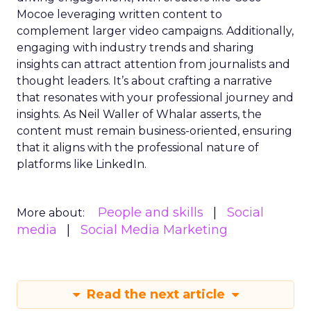
Mocoe leveraging written content to
complement larger video campaigns. Additionally,
engaging with industry trends and sharing
insights can attract attention from journalists and
thought leaders. It’s about crafting a narrative
that resonates with your professional journey and
insights. As Neil Waller of Whalar asserts, the
content must remain business-oriented, ensuring
that it aligns with the professional nature of
platforms like LinkedIn.
People and skills
Social
More about:
media
Social Media Marketing
Read the next article