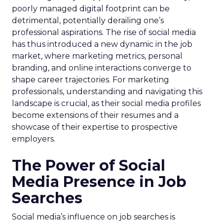
poorly managed digital footprint can be
detrimental, potentially derailing one’s
professional aspirations. The rise of social media
has thus introduced a new dynamic in the job
market, where marketing metrics, personal
branding, and online interactions converge to
shape career trajectories. For marketing
professionals, understanding and navigating this
landscape is crucial, as their social media profiles
become extensions of their resumes and a
showcase of their expertise to prospective
employers.
The Power of Social
Media Presence in Job
Searches
Social media’s influence on job searches is