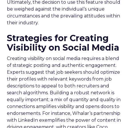
Ultimately, the decision to use this feature should
be weighed against the individual’s unique
circumstances and the prevailing attitudes within
their industry.
Strategies for Creating
Visibility on Social Media
Creating visibility on social media requires a blend
of strategic posting and authentic engagement.
Experts suggest that job seekers should optimize
their profiles with relevant keywords from job
descriptions to appeal to both recruiters and
search algorithms. Building a robust network is
equally important; a mix of quantity and quality in
connections amplifies visibility and opens doors to
endorsements. For instance, Whalar’s partnership
with LinkedIn exemplifies the power of content in
driving engagement, with creators like Coco