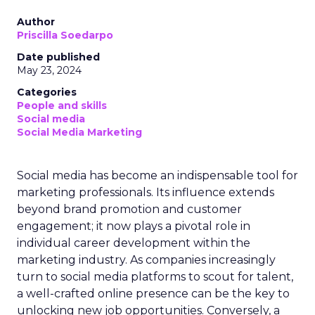
Author
Priscilla Soedarpo
Date published
May 23, 2024
Categories
People and skills
Social media
Social Media Marketing
Social media has become an indispensable tool for
marketing professionals. Its influence extends
beyond brand promotion and customer
engagement; it now plays a pivotal role in
individual career development within the
marketing industry. As companies increasingly
turn to social media platforms to scout for talent,
a well-crafted online presence can be the key to
unlocking new job opportunities. Conversely, a