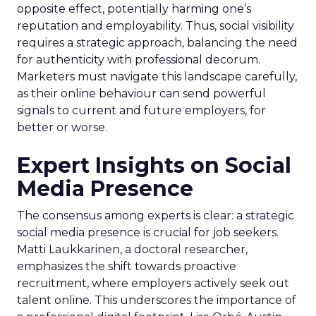
opposite effect, potentially harming one’s
reputation and employability. Thus, social visibility
requires a strategic approach, balancing the need
for authenticity with professional decorum.
Marketers must navigate this landscape carefully,
as their online behaviour can send powerful
signals to current and future employers, for
better or worse.
Expert Insights on Social
Media Presence
The consensus among experts is clear: a strategic
social media presence is crucial for job seekers.
Matti Laukkarinen, a doctoral researcher,
emphasizes the shift towards proactive
recruitment, where employers actively seek out
talent online. This underscores the importance of