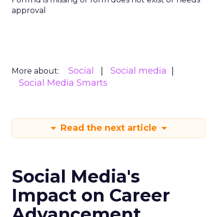
approval
Social
Social media
More about:
Social Media Smarts
Read the next article
Social Media's
Impact on Career
Advancement