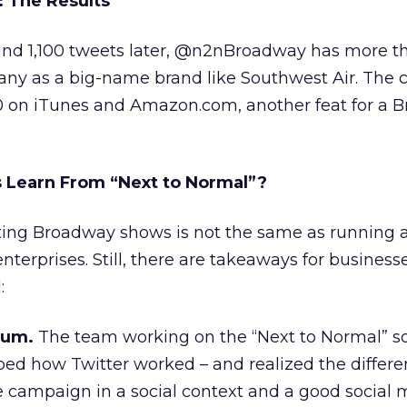
 The Results
nd 1,100 tweets later, @n2nBroadway has more th
many as a big-name brand like Southwest Air. The
10 on iTunes and Amazon.com, another feat for a 
 Learn From “Next to Normal”?
ing Broadway shows is not the same as running 
nterprises. Still, there are takeaways for business
:
ium.
The team working on the “Next to Normal” so
d how Twitter worked – and realized the differ
 campaign in a social context and a good social 