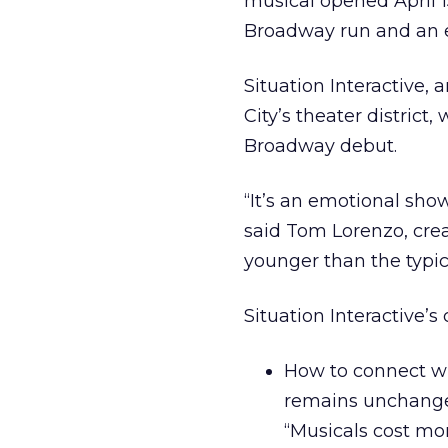
musical opened April 1
Broadway run and an 
Situation Interactive,
City’s theater district
Broadway debut.
“It’s an emotional sho
said Tom Lorenzo, crea
younger than the typi
Situation Interactive’s
How to connect wit
remains unchanged
“Musicals cost mor