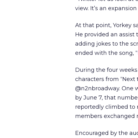
view. It’s an expansion
At that point, Yorkey s
He provided an assist 
adding jokes to the sc
ended with the song, “
During the four weeks
characters from “Next
@n2nbroadway. One wee
by June 7, that number
reportedly climbed to
members exchanged me
Encouraged by the aud