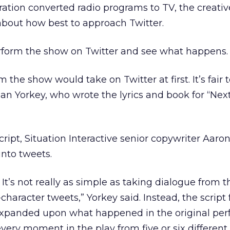
ration converted radio programs to TV, the creati
about how best to approach Twitter.
rform the show on Twitter and see what happens.
 the show would take on Twitter at first. It’s fair t
ian Yorkey, who wrote the lyrics and book for “Next
script, Situation Interactive senior copywriter Aar
nto tweets.
 It’s not really as simple as taking dialogue from 
-character tweets,” Yorkey said. Instead, the script 
xpanded upon what happened in the original per
 every moment in the play from five or six different