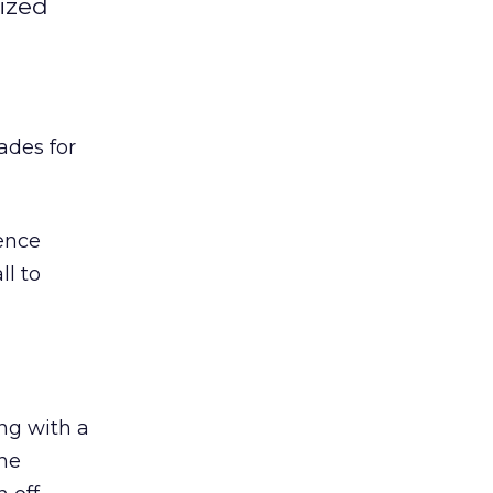
ized
ades for
lence
ll to
ing with a
the