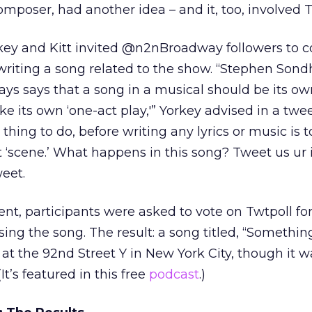
mposer, had another idea – and it, too, involved T
key and Kitt invited @n2nBroadway followers to c
writing a song related to the show. “Stephen Son
ays says that a song in a musical should be its ow
ike its own ‘one-act play,'” Yorkey advised in a twee
t thing to do, before writing any lyrics or music is t
t ‘scene.’ What happens in this song? Tweet us ur i
weet.
ent, participants were asked to vote on Twtpoll fo
ing the song. The result: a song titled, “Something
 at the 92nd Street Y in New York City, though it w
It’s featured in this free
podcast
.)