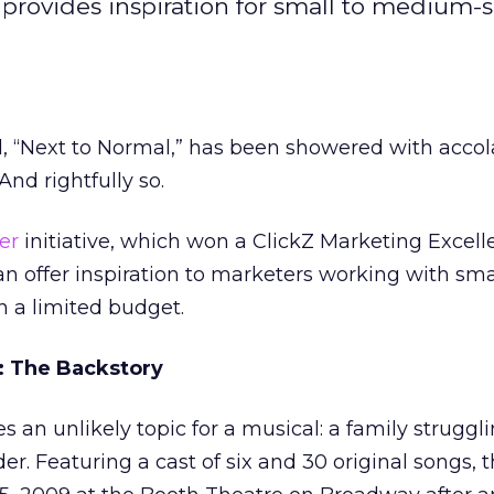
rovides inspiration for small to medium-s
 “Next to Normal,” has been showered with accol
And rightfully so.
er
initiative, which won a ClickZ Marketing Excel
 offer inspiration to marketers working with sma
 a limited budget.
: The Backstory
s an unlikely topic for a musical: a family struggl
er. Featuring a cast of six and 30 original songs, 