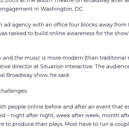
5, 2009 at the Booth Theatre on Broadway after an
engagement in Washington, DC.
 an ad agency with an office four blocks away fro
, was tasked to build online awareness for the show
w and the music is more modern [than traditional 
tive director at Situation Interactive. The audien
cal Broadway show, he said.
 challenges:
h people online before and after an event that es
 – night after night, week after week, month aft
e to produce than plays. Most have to run a coupl