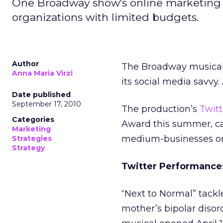
One Broadway show's online marketing p
organizations with limited budgets.
Author
The Broadway musical,
Anna Maria Virzi
its social media savvy. 
Date published
September 17, 2010
The production’s
Twitt
Categories
Award this summer, can
Marketing
medium-businesses on
Strategies
Strategy
Twitter Performance
“Next to Normal” tackle
mother’s bipolar disord