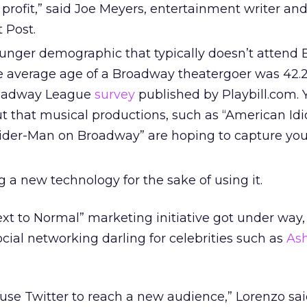
 profit,” said Joe Meyers, entertainment writer an
 Post.
unger demographic that typically doesn’t attend
 average age of a Broadway theatergoer was 42.2
roadway League
survey
published by Playbill.com. Y
t that musical productions, such as “American Idi
ider-Man on Broadway” are hoping to capture yo
 a new technology for the sake of using it.
ext to Normal” marketing initiative got under way,
ial networking darling for celebrities such as
As
o use Twitter to reach a new audience,” Lorenzo sai