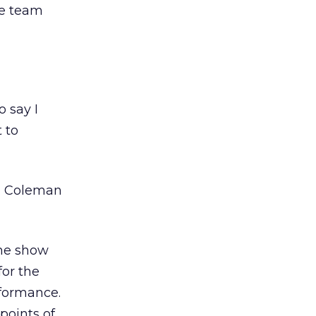
ve team
o say I
 to
on Coleman
the show
for the
formance.
 points of