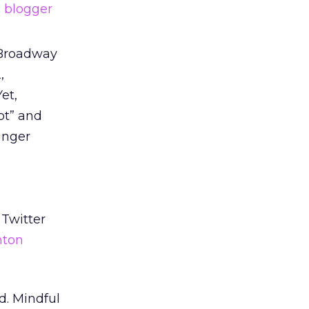
d
blogger
 Broadway
,
et,
ot” and
unger
 Twitter
hton
d. Mindful