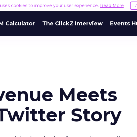
e uses cookies to improve your user experience.
Read More
M Calculator
The ClickZ Interview
Events H
enue Meets
Twitter Story