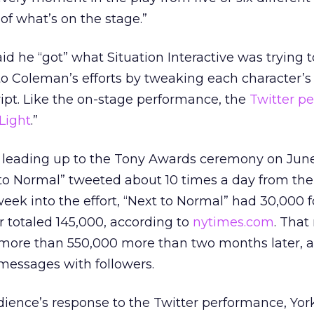
 of what’s on the stage.”
aid he “got” what Situation Interactive was trying t
to Coleman’s efforts by tweaking each character’s
ript. Like the on-stage performance, the
Twitter p
Light
.”
 leading up to the Tony Awards ceremony on June
 to Normal” tweeted about 10 times a day from the
k into the effort, “Next to Normal” had 30,000 f
 totaled 145,000, according to
nytimes.com
. Tha
 more than 550,000 more than two months later, af
ssages with followers.
ience’s response to the Twitter performance, Yor