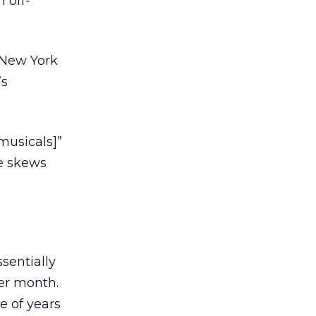
 off-
m New York
’s
musicals]”
ce skews
sentially
er month.
e of years