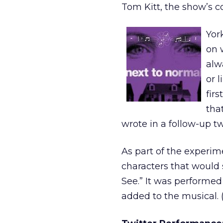
Tom Kitt, the show’s co
Yor
on 
alw
or l
firs
tha
wrote in a follow-up t
As part of the experim
characters that would s
See.” It was performed
added to the musical. (