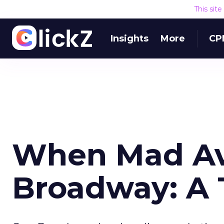
This sit
Insights
More
CP
When Mad Av
Broadway: A 