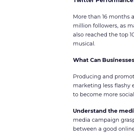
Twitter Performance:
More than 16 months a
million followers, as 
also reached the top 
musical.
What Can Businesses
Producing and promot
marketing less flashy e
to become more social
Understand the med
media campaign graspe
between a good online