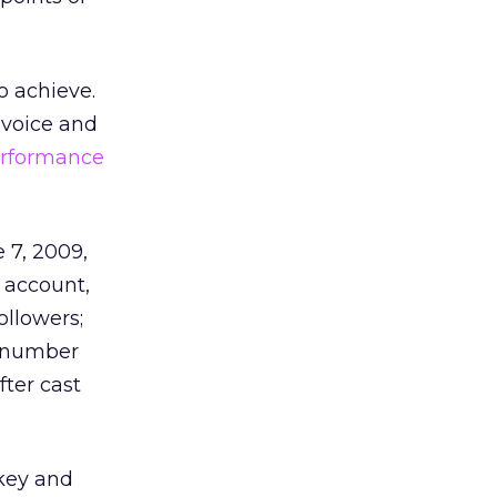
o achieve.
 voice and
erformance
 7, 2009,
 account,
ollowers;
t number
ter cast
key and