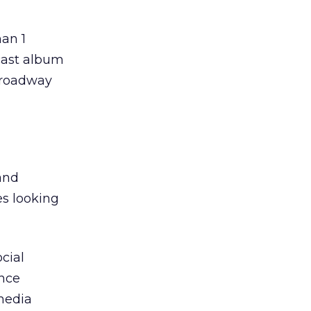
an 1
 cast album
Broadway
and
es looking
cial
ence
media