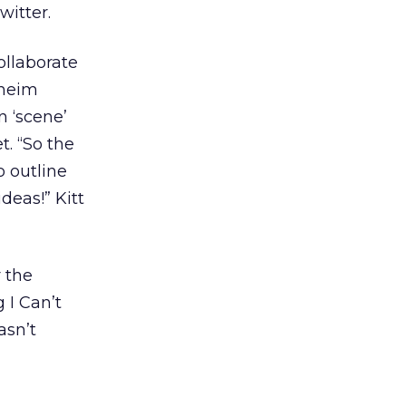
witter.
ollaborate
dheim
n ‘scene’
t. “So the
o outline
deas!” Kitt
r the
 I Can’t
asn’t