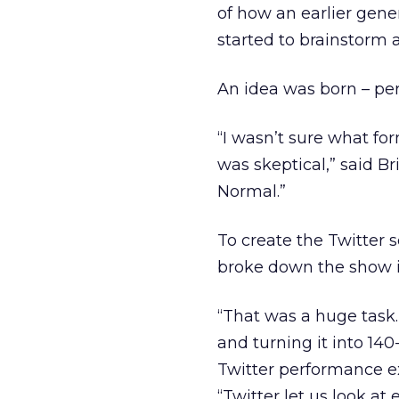
of how an earlier gene
started to brainstorm 
An idea was born – pe
“I wasn’t sure what form
was skeptical,” said Br
Normal.”
To create the Twitter 
broke down the show i
“That was a huge task.
and turning it into 140
Twitter performance e
“Twitter let us look at