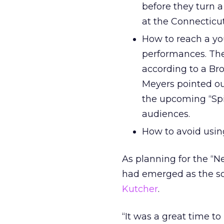
before they turn a
at the Connecticut
How to reach a yo
performances. The
according to a B
Meyers pointed ou
the upcoming “Sp
audiences.
How to avoid using
As planning for the “N
had emerged as the soc
Kutcher
.
“It was a great time t