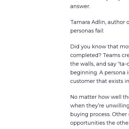
answer.
Tamara Adlin, author o
personas fail:
Did you know that most
completed? Teams crea
the walls, and say “ta-
beginning. A persona i
customer that exists i
No matter how well the
when they’re unwilling 
buying process. Other 
opportunities the othe