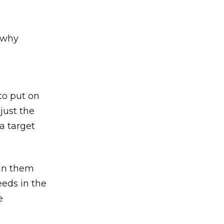
 why
to put on
just the
a target
 in them
eeds in the
e