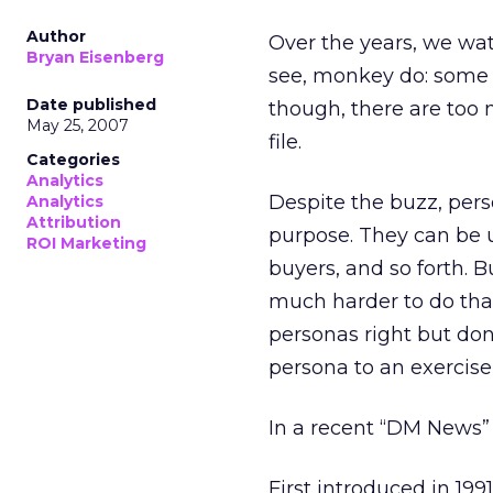
Author
Over the years, we wa
Bryan Eisenberg
see, monkey do: some c
Date published
though, there are too 
May 25, 2007
file.
Categories
Analytics
Despite the buzz, pers
Analytics
Attribution
purpose. They can be 
ROI Marketing
buyers, and so forth. Bu
much harder to do than 
personas right but don’
persona to an exercise, i
In a recent “DM News
First introduced in 19