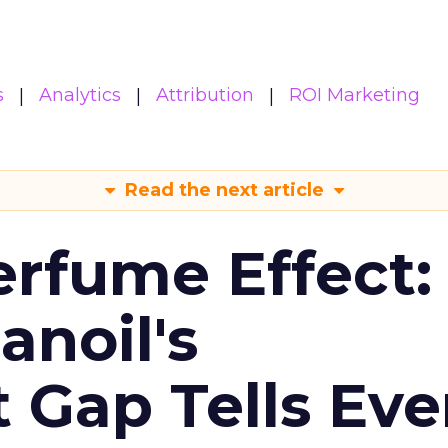
s
Analytics
Attribution
ROI Marketing
Read the next article
erfume Effect:
noil's
Gap Tells Eve