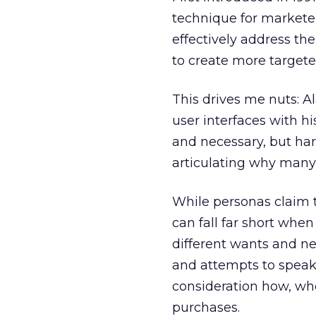
technique for markete
effectively address t
to create more target
This drives me nuts: 
user interfaces with h
and necessary, but ha
articulating why many 
While personas claim 
can fall far short when
different wants and n
and attempts to speak 
consideration how, wh
purchases.