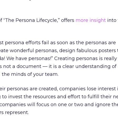
f “The Persona Lifecycle,” offers
more insight
into
 persona efforts fail as soon as the personas are
te wonderful personas, design fabulous posters 
da! We have personas!” Creating personas is really 
s not a document — it is a clear understanding of 
n the minds of your team.
ir personas are created, companies lose interest
to invest the resources and effort to fulfill their n
companies will focus on one or two and ignore th
rs represent.