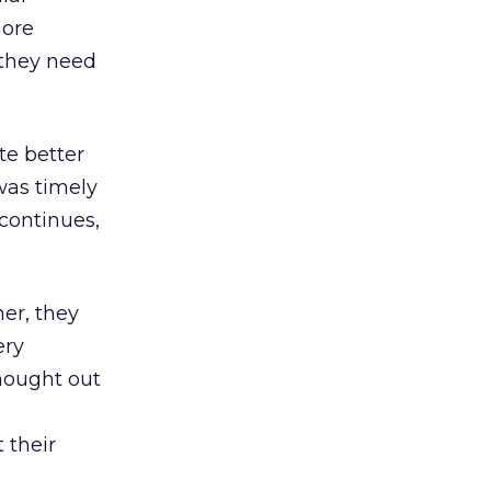
more
 they need
te better
was timely
continues,
er, they
ery
hought out
 their