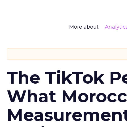
More about:
Analytic
The TikTok P
What Morocca
Measurement 