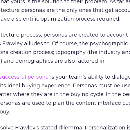
at yours is the solution to their problem. As far 
tecture personas are the only ones that get acco
ave a scientific optimization process required.
itecture process, personas are created to account 
 Frawley alludes to. Of course, the psychographi
rsona creation process; topography (the industry an
) and demographics are also factored in.
successful persona
is your team’s ability to dialo
t its ideal buying experience. Personas must be us
tter where they are in the buying cycle. In the p
personas are used to plan the content interface c
buy.
o solve Frawley’s stated dilemma. Personalization i