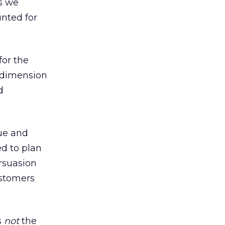
as we
unted for
for the
c dimension
d
gue and
ed to plan
ersuasion
ustomers
s
not
the