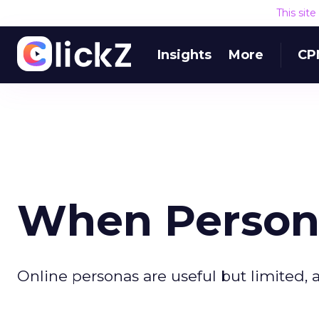
This sit
Insights
More
CP
When Persona
Online personas are useful but limited,