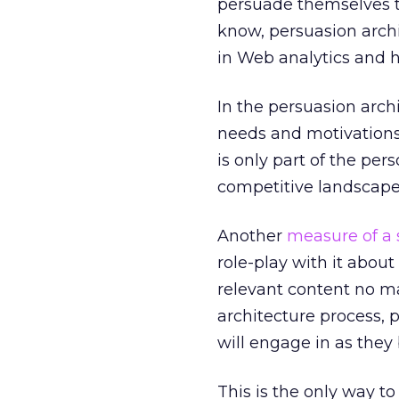
persuade themselves th
know, persuasion archi
in Web analytics and h
In the persuasion arch
needs and motivations
is only part of the pe
competitive landscape
Another
measure of a 
role-play with it abou
relevant content no ma
architecture process, 
will engage in as they 
This is the only way t