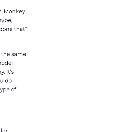
s. Monkey
hype,
 done that”
e the same
model
. It’s
ou do
type of
lar