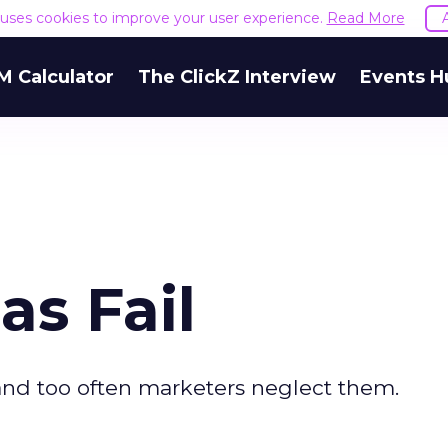
e uses cookies to improve your user experience.
Read More
M Calculator
The ClickZ Interview
Events H
s Fail
 and too often marketers neglect them.