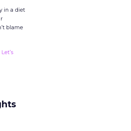
 in a diet
ir
on’t blame
?
Let’s
ghts