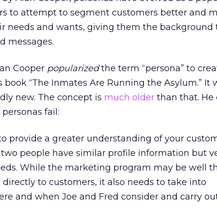
rs to attempt to segment customers better and 
heir needs and wants, giving them the background
ed messages.
Alan Cooper
popularized
the term “persona” to crea
is book “The Inmates Are Running the Asylum.” It 
rdly new. The concept is
much older
than that. He 
personas fail:
to provide a greater understanding of your custom
 two people have similar profile information but v
eeds. While the marketing program may be well t
directly to customers, it also needs to take into
ere and when Joe and Fred consider and carry out