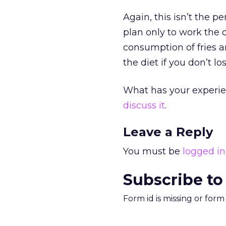
Again, this isn’t the p
plan only to work the d
consumption of fries an
the diet if you don’t lo
What has your experie
discuss it
.
Leave a Reply
You must be
logged in
Subscribe to
Form id is missing or for