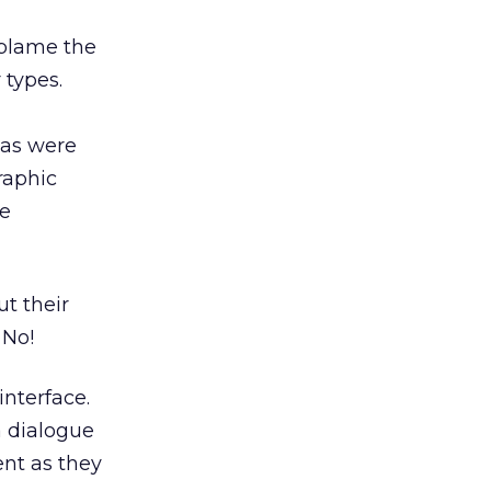
t blame the
 types.
onas were
raphic
se
ut their
 No!
interface.
a dialogue
ent as they