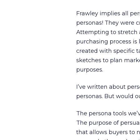
Frawley implies all per
personas! They were c
Attempting to stretch
purchasing process is l
created with specific 
sketches to plan marke
purposes.
I’ve written about pers
personas. But would ou
The persona tools we’v
The purpose of persuas
that allows buyers to n