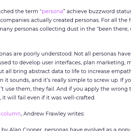
tched the term “
persona
” achieve buzzword statu
ompanies actually created personas. For all the 
many personas collecting dust in the “been there,
onas are poorly understood. Not all personas hav
used to develop user interfaces, plan marketing, 
t all bring abstract data to life to increase empathy
it sounds, and it’s really simple to screw up. If y
t use them, they fail. And if you apply the wrong 
t will fail even if it was well-crafted.
”
column
, Andrew Frawley writes:
91 by Alan Cooper, personas have evolved as a popu