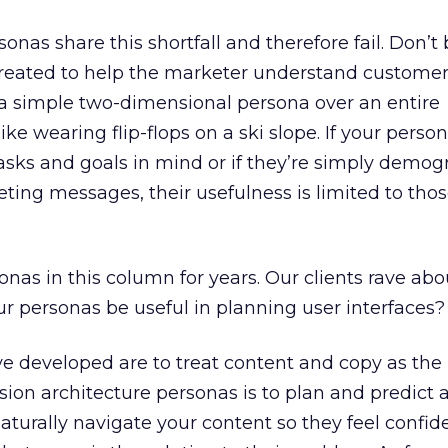
sonas share this shortfall and therefore fail. Don’
reated to help the marketer understand customer
 a simple two-dimensional persona over an entire
ike wearing flip-flops on a ski slope. If your pers
tasks and goals in mind or if they’re simply demog
ting messages, their usefulness is limited to tho
onas in this column for years. Our clients rave abo
r personas be useful in planning user interfaces?
e developed are to treat content and copy as the 
ion architecture personas is to plan and predict 
aturally navigate your content so they feel confid