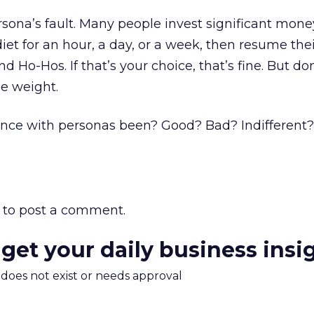
ersona’s fault. Many people invest significant money
iet for an hour, a day, or a week, then resume the
d Ho-Hos. If that’s your choice, that’s fine. But d
se weight.
nce with personas been? Good? Bad? Indifferent
to post a comment.
 get your daily business insi
m does not exist or needs approval