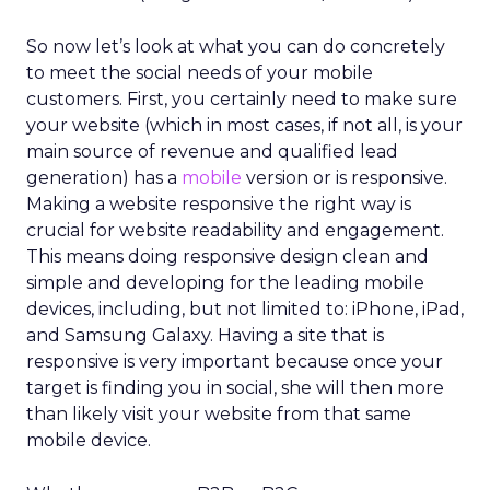
So now let’s look at what you can do concretely
to meet the social needs of your mobile
customers. First, you certainly need to make sure
your website (which in most cases, if not all, is your
main source of revenue and qualified lead
generation) has a
mobile
version or is responsive.
Making a website responsive the right way is
crucial for website readability and engagement.
This means doing responsive design clean and
simple and developing for the leading mobile
devices, including, but not limited to: iPhone, iPad,
and Samsung Galaxy. Having a site that is
responsive is very important because once your
target is finding you in social, she will then more
than likely visit your website from that same
mobile device.