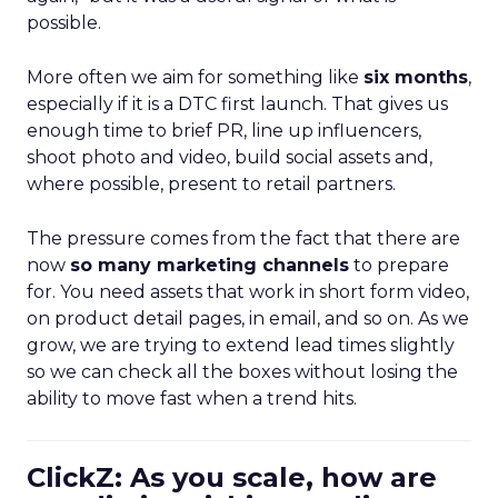
possible.
More often we aim for something like
six months
,
especially if it is a DTC first launch. That gives us
enough time to brief PR, line up influencers,
shoot photo and video, build social assets and,
where possible, present to retail partners.
The pressure comes from the fact that there are
now
so many marketing channels
to prepare
for. You need assets that work in short form video,
on product detail pages, in email, and so on. As we
grow, we are trying to extend lead times slightly
so we can check all the boxes without losing the
ability to move fast when a trend hits.
ClickZ: As you scale, how are