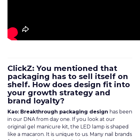
ClickZ: You mentioned that
packaging has to sell itself on
shelf. How does design fit into
your growth strategy and
brand loyalty?
Kao:
Breakthrough packaging design
has been
in our DNA from day one. If you look at our
original gel manicure kit, the LED lamp is shaped
like a macaron. It is unique to us. Many nail brands