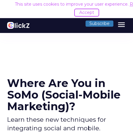
This site uses cookies to improve your user experience.
R
Accept
menu
Subscribe
Where Are You in
SoMo (Social-Mobile
Marketing)?
Learn these new techniques for
integrating social and mobile.