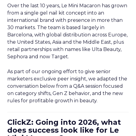
Over the last 10 years, Le Mini Macaron has grown
from a single gel nail kit concept into an
international brand with presence in more than
30 markets. The team is based largely in
Barcelona, with global distribution across Europe,
the United States, Asia and the Middle East, plus
retail partnerships with names like Ulta Beauty,
Sephora and now Target.
As part of our ongoing effort to give senior
marketers exclusive peer insight, we adapted the
conversation below from a Q&A session focused
on category shifts, Gen Z behavior, and the new
rules for profitable growth in beauty.
ClickZ: Going into 2026, what
does success look like for Le