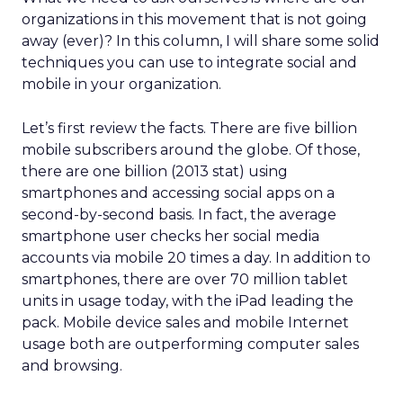
organizations in this movement that is not going
away (ever)? In this column, I will share some solid
techniques you can use to integrate social and
mobile in your organization.
Let’s first review the facts. There are five billion
mobile subscribers around the globe. Of those,
there are one billion (2013 stat) using
smartphones and accessing social apps on a
second-by-second basis. In fact, the average
smartphone user checks her social media
accounts via mobile 20 times a day. In addition to
smartphones, there are over 70 million tablet
units in usage today, with the iPad leading the
pack. Mobile device sales and mobile Internet
usage both are outperforming computer sales
and browsing.