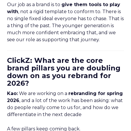
Our job as a brand is to
give them tools to play
with
, not a rigid template to conform to. There is
no single fixed ideal everyone has to chase. That is
a thing of the past. The younger generation is
much more confident embracing that, and we
see our role as supporting that journey.
ClickZ: What are the core
brand pillars you are doubling
down on as you rebrand for
2026?
Kao:
We are working on a
rebranding for spring
2026
, and a lot of the work has been asking: what
do people really come to us for, and how do we
differentiate in the next decade
A few pillars keep coming back.