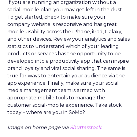
If you are running an organization without a
social-mobile plan, you may get left in the dust.
To get started, check to make sure your
company website is responsive and has great
mobile usability across the iPhone, iPad, Galaxy,
and other devices. Review your analytics and sales
statistics to understand which of your leading
products or services has the opportunity to be
developed into a productivity app that can inspire
brand loyalty and viral social sharing. The same is
true for ways to entertain your audience via the
app experience. Finally, make sure your social
media management team is armed with
appropriate mobile tools to manage the
customer social-mobile experience. Take stock
today – where are you in SoMo?
Image on home page via
Shutterstock
.