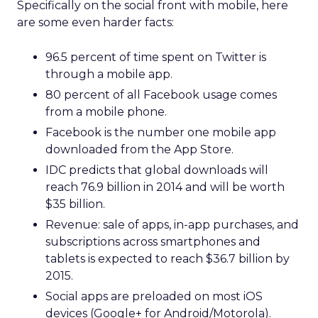
Specifically on the social front with mobile, here
are some even harder facts:
96.5 percent of time spent on Twitter is
through a mobile app.
80 percent of all Facebook usage comes
from a mobile phone.
Facebook is the number one mobile app
downloaded from the App Store.
IDC predicts that global downloads will
reach 76.9 billion in 2014 and will be worth
$35 billion.
Revenue: sale of apps, in-app purchases, and
subscriptions across smartphones and
tablets is expected to reach $36.7 billion by
2015.
Social apps are preloaded on most iOS
devices (Google+ for Android/Motorola).