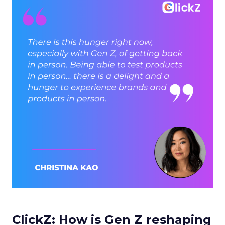
ClickZ: How is Gen Z reshaping