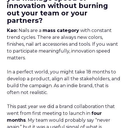
innovation without burning
out your team or your
partners?
Kao:
Nails are a
mass category
with constant
trend cycles. There are always new colors,
finishes, nail art accessories and tools. If you want
to participate meaningfully, innovation speed
matters.
In a perfect world, you might take 18 months to
develop a product, align all the stakeholders, and
build the campaign. As an indie brand, that is
often not realistic.
This past year we did a brand collaboration that
went from first meeting to launch in
four
months
. My team would probably say “never
again,” but it was a useful signal of what is