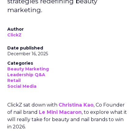
strategies redefining beauty
marketing.
Author
ClickZ
Date published
December 16, 2025
Categories
Beauty Marketing
Leadership Q&A
Retail
Social Media
ClickZ sat down with
Christina Kao
, Co Founder
of nail brand
Le Mini Macaron
, to explore what it
will really take for beauty and nail brands to win
in 2026.