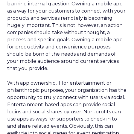
burning internal question. Owning a mobile app
as a way for your customers to connect with your
products and services remotely is becoming
hugely important. This is not, however, an action
companies should take without thought, a
process, and specific goals. Owning a mobile app
for productivity and convenience purposes
should be born of the needs and demands of
your mobile audience around current services
that you provide.
With app ownership, if for entertainment or
philanthropic purposes, your organization has the
opportunity to truly connect with users via social.
Entertainment-based apps can provide social
logins and social shares by user. Non-profits can
use apps as ways for supporters to check in to
and share related events. Obviously, this can
easily tie into social pages for event registration