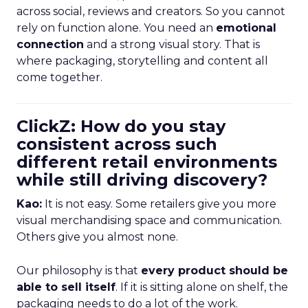
across social, reviews and creators. So you cannot
rely on function alone. You need an
emotional
connection
and a strong visual story. That is
where packaging, storytelling and content all
come together.
ClickZ: How do you stay
consistent across such
different retail environments
while still driving discovery?
Kao:
It is not easy. Some retailers give you more
visual merchandising space and communication.
Others give you almost none.
Our philosophy is that
every product should be
able to sell itself
. If it is sitting alone on shelf, the
packaging needs to do a lot of the work.