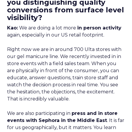
you distinguishing quality
conversions from surface level
visibility?
Kao:
We are doing a lot more
in person activity
again, especially in our US retail footprint.
Right now we are in around 700 Ulta stores with
our gel manicure line. We recently invested in in
store events with a field sales team. When you
are physically in front of the consumer, you can
educate, answer questions, train store staff and
watch the decision process in real time. You see
the hesitation, the objections, the excitement.
That is incredibly valuable.
We are also participating in
press and in store
events with Sephora in the Middle East
. It is far
for us geographically, but it matters. You learn