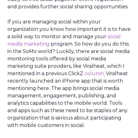
and provides further social sharing opportunities.
If you are managing social within your
organization you know how important it is to have
a solid way to monitor and manage your
social
media marketing
program. So how do you do this
in the SoMo world? Luckily, there are social media
monitoring tools offered by social media
marketing suite providers, like Viralheat, which I
mentioned in a previous ClickZ
column
. Viralheat
recently launched an iPhone app that is worth
mentioning here. The app brings social media
management, engagement, publishing, and
analytics capabilities to the mobile world. Tools
and apps such as these need to be staples of any
organization that is serious about participating
with mobile customers in social.