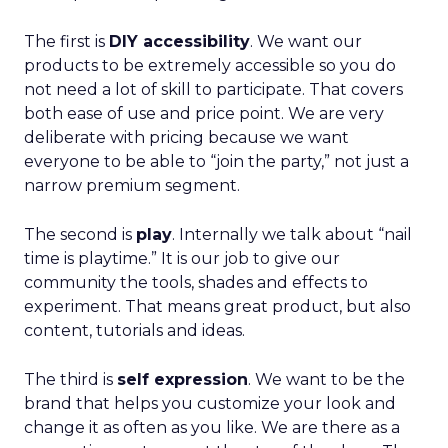
The first is
DIY accessibility
. We want our
products to be extremely accessible so you do
not need a lot of skill to participate. That covers
both ease of use and price point. We are very
deliberate with pricing because we want
everyone to be able to “join the party,” not just a
narrow premium segment.
The second is
play
. Internally we talk about “nail
time is playtime.” It is our job to give our
community the tools, shades and effects to
experiment. That means great product, but also
content, tutorials and ideas.
The third is
self expression
. We want to be the
brand that helps you customize your look and
change it as often as you like. We are there as a