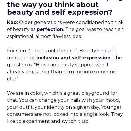
the way you think about
beauty and self expression?
Kao:
Older generations were conditioned to think
of beauty as
perfection
. The goal was to reach an
aspirational, almost flawless ideal.
For Gen Z, that is not the brief. Beauty is much
more about
inclusion and self-expression
. The
question is: “How can beauty support who I
already am, rather than turn me into someone
else”
We are in color, which is a great playground for
that. You can change your nails with your mood,
your outfit, your identity on a given day. Younger
consumers are not locked into a single look. They
like to experiment and switch it up.