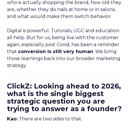
who is actually shopping the brand, how old they
are, whether they do nails at home or in salons,
and what would make them switch behavior.
Digital is powerful. Tutorials, UGC and education
all help. But for us, being live with the customer
again, especially post Covid, has been a reminder
that
conversion is still very human
. We bring
those learnings back into our broader marketing
strategy.
ClickZ: Looking ahead to 2026,
what is the single biggest
strategic question you are
trying to answer as a founder?
Kao:
There are two sides to that.