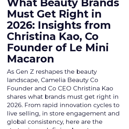
What Beauty Brands
Must Get Right in
2026: Insights from
Christina Kao, Co
Founder of Le Mini
Macaron
As Gen Z reshapes the beauty
landscape, Camelia Beauty Co
Founder and Co CEO Christina Kao
shares what brands must get right in
2026. From rapid innovation cycles to
live selling, in store engagement and
global consistency, here are the