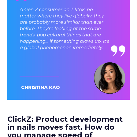
ClickZ: Product development
in nails moves fast. How do
you manage speed of