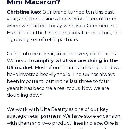
Mini Macaron?
Christina Kao:
Our brand turned ten this past
year, and the business looks very different from
when we started. Today we have eCommerce in
Europe and the US, international distributors, and
a growing set of retail partners.
Going into next year, success is very clear for us.
We need to
amplify what we are doing in the
US market
. Most of our team is in Europe and we
have invested heavily there. The US has always
been important, but in the last three to four
years it has become a real focus. Now we are
doubling down.
We work with Ulta Beauty as one of our key
strategic retail partners. We have store expansion
with them and two product lines in place. One is