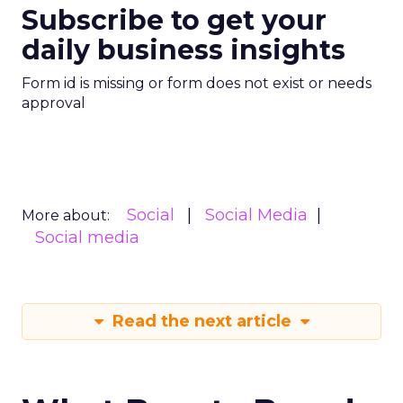
Subscribe to get your
daily business insights
Form id is missing or form does not exist or needs
approval
Social
Social Media
More about:
Social media
Read the next article