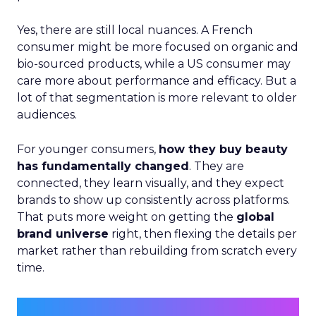
Yes, there are still local nuances. A French
consumer might be more focused on organic and
bio-sourced products, while a US consumer may
care more about performance and efficacy. But a
lot of that segmentation is more relevant to older
audiences.
For younger consumers,
how they buy beauty
has fundamentally changed
. They are
connected, they learn visually, and they expect
brands to show up consistently across platforms.
That puts more weight on getting the
global
brand universe
right, then flexing the details per
market rather than rebuilding from scratch every
time.