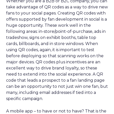
Whether you are a B2B or B2C company, you can
take advantage of QR codes as a way to drive new
fans to your social pages. Creating QR codes with
offers supported by fan development in social is a
huge opportunity. These work well in the
following areas: in-store/point-of-purchase, ads in
tradeshow, signs on exhibit booths, table top
cards, billboards, and in store windows. When
using QR codes, again, it is important to test
before deploying so that scanning works on the
major devices. QR codes plus incentives are an
excellent way to drive brand loyalty, so these
need to extend into the social experience. A QR
code that leads a prospect to a fan landing page
can be an opportunity to not just win one fan, but
many, including email addresses if tied into a
specific campaign.
A mobile app – to have or not to have? That is the