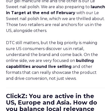
our gel manicure line and the other is our Le
Sweet nail polish. We are also preparing to
launch
in Target at the end of February
with our Le
Sweet nail polish line, which we are thrilled about.
Those two retailers are real anchors for us in the
US, alongside others.
DTC still matters, but the big priority is making
sure US consumers discover us in retail,
understand the brand and come back. On the
online side, we are very focused on
building
capabilities around live selling
and other
formats that can really showcase the product
and drive conversion, not just views.
ClickZ: You are active in the
US, Europe and Asia. How do
you balance local relevance