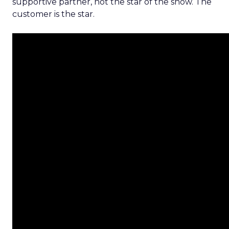
supportive partner, not the star of the show. The
customer is the star.