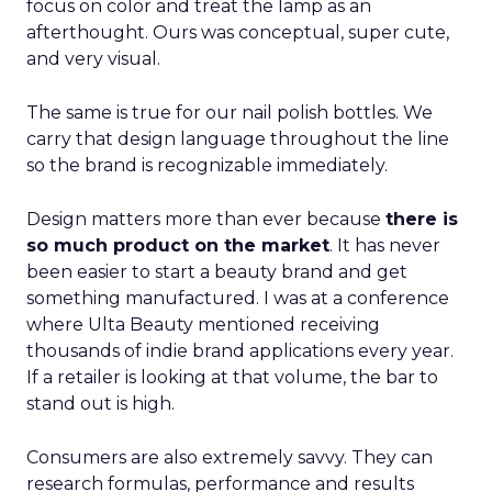
focus on color and treat the lamp as an
afterthought. Ours was conceptual, super cute,
and very visual.
The same is true for our nail polish bottles. We
carry that design language throughout the line
so the brand is recognizable immediately.
Design matters more than ever because
there is
so much product on the market
. It has never
been easier to start a beauty brand and get
something manufactured. I was at a conference
where Ulta Beauty mentioned receiving
thousands of indie brand applications every year.
If a retailer is looking at that volume, the bar to
stand out is high.
Consumers are also extremely savvy. They can
research formulas, performance and results