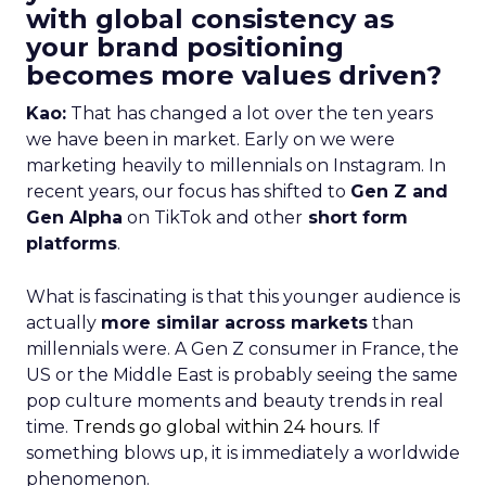
with global consistency as
your brand positioning
becomes more values driven?
Kao:
That has changed a lot over the ten years
we have been in market. Early on we were
marketing heavily to millennials on Instagram. In
recent years, our focus has shifted to
Gen Z and
Gen Alpha
on TikTok and other
short form
platforms
.
What is fascinating is that this younger audience is
actually
more similar across markets
than
millennials were. A Gen Z consumer in France, the
US or the Middle East is probably seeing the same
pop culture moments and beauty trends in real
time.
Trends go global within 24 hours.
If
something blows up, it is immediately a worldwide
phenomenon.