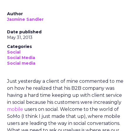
Author
Jasmine Sandler
Date published
May 31, 2013
Categories
Social
Social Media
Social media
Just yesterday a client of mine commented to me
on how he realized that his B2B company was
having a hard time keeping up with client service
in social because his customers were increasingly
mobile
users on social. Welcome to the world of
SoMo (I think I just made that up), where mobile
users are leading the way in social conversations.
What we need to ask ourselves is where are our