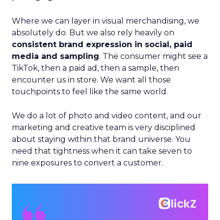
Where we can layer in visual merchandising, we
absolutely do. But we also rely heavily on
consistent brand expression in social, paid
media and sampling
. The consumer might see a
TikTok, then a paid ad, then a sample, then
encounter us in store. We want all those
touchpoints to feel like the same world.
We do a lot of photo and video content, and our
marketing and creative team is very disciplined
about staying within that brand universe. You
need that tightness when it can take seven to
nine exposures to convert a customer.